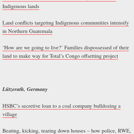
Indigenous lands
Land conflicts targeting Indigenous communities intensify
in Northern Guatemala
‘How are we going to live?’ Families dispossessed of their
land to make way for Total’s Congo offsetting project
Lützerath, Germany
HSBC’s secretive loan to a coal company bulldozing a
village
Beating, kicking, tearing down houses – how police, RWE,