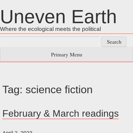
Skip
Uneven Earth
to
content
Where the ecological meets the political
Search
for:
Primary Menu
Tag:
science fiction
February & March readings