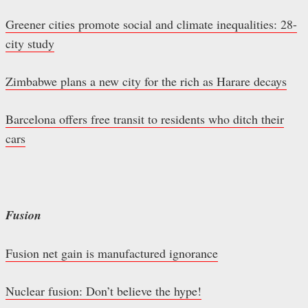
Greener cities promote social and climate inequalities: 28-
city study
Zimbabwe plans a new city for the rich as Harare decays
Barcelona offers free transit to residents who ditch their
cars
Fusion
Fusion net gain is manufactured ignorance
Nuclear fusion: Don’t believe the hype!