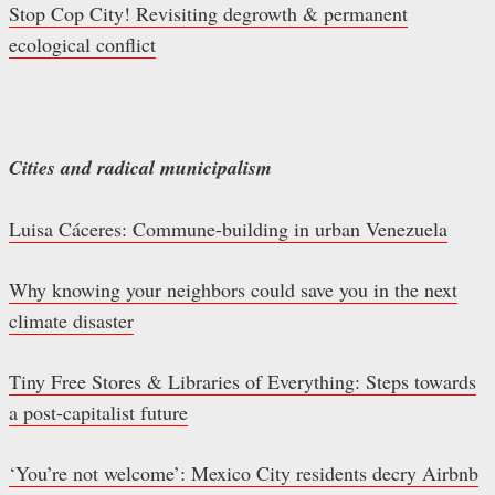
Stop Cop City! Revisiting degrowth & permanent
ecological conflict
Cities and radical municipalism
Luisa Cáceres: Commune-building in urban Venezuela
Why knowing your neighbors could save you in the next
climate disaster
Tiny Free Stores & Libraries of Everything: Steps towards
a post-capitalist future
‘You’re not welcome’: Mexico City residents decry Airbnb