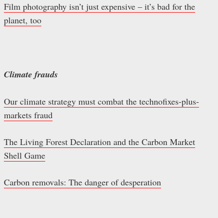
Film photography isn’t just expensive – it’s bad for the
planet, too
Climate frauds
Our climate strategy must combat the technofixes-plus-
markets fraud
The Living Forest Declaration and the Carbon Market
Shell Game
Carbon removals: The danger of desperation