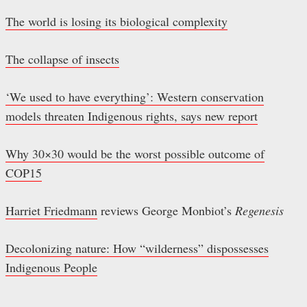
The world is losing its biological complexity
The collapse of insects
‘We used to have everything’: Western conservation
models threaten Indigenous rights, says new report
Why 30×30 would be the worst possible outcome of
COP15
Harriet Friedmann
reviews George Monbiot’s
Regenesis
Decolonizing nature: How “wilderness” dispossesses
Indigenous People