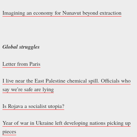
Imagining an economy for Nunavut beyond extraction
Global struggles
Letter from Paris
I live near the East Palestine chemical spill. Officials who
say we’re safe are lying
Is Rojava a socialist utopia?
Year of war in Ukraine left developing nations picking up
pieces