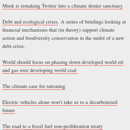
Musk is remaking Twitter into a climate denier sanctuary
Debt and ecological crises
. A series of briefings looking at
financial mechanisms that (in theory) support climate
action and biodiversity conservation in the midst of a new
debt crisis.
World should focus on phasing down developed world oil
and gas over developing world coal
The climate case for rationing
Electric vehicles alone won’t take us to a decarbonized
future
The road to a fossil fuel non-proliferation treaty