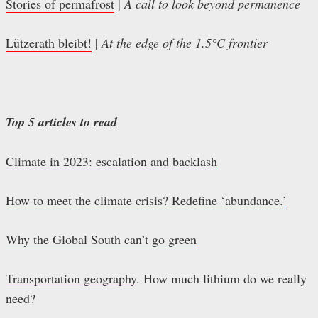
Stories of permafrost
|
A call to look beyond permanence
Lützerath bleibt!
|
At the edge of the 1.5°C frontier
Top 5 articles to read
Climate in 2023: escalation and backlash
How to meet the climate crisis? Redefine ‘abundance.’
Why the Global South can’t go green
Transportation geography
. How much lithium do we really
need?