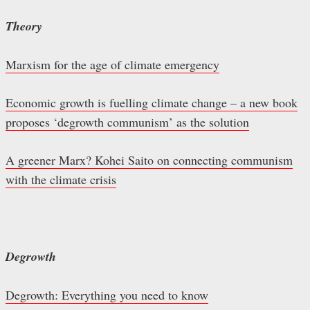
Theory
Marxism for the age of climate emergency
Economic growth is fuelling climate change – a new book
proposes ‘degrowth communism’ as the solution
A greener Marx? Kohei Saito on connecting communism
with the climate crisis
Degrowth
Degrowth: Everything you need to know