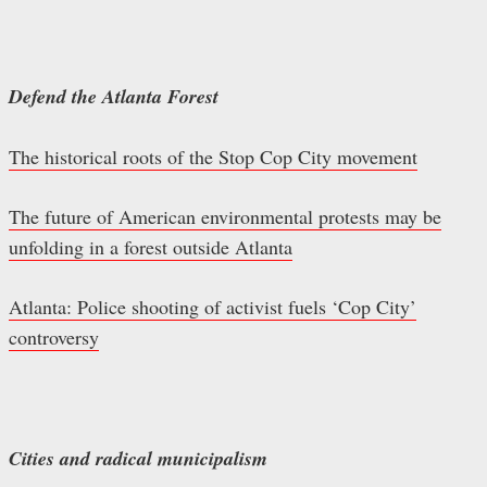
Defend the Atlanta Forest
The historical roots of the Stop Cop City movement
The future of American environmental protests may be
unfolding in a forest outside Atlanta
Atlanta: Police shooting of activist fuels ‘Cop City’
controversy
Cities and radical municipalism