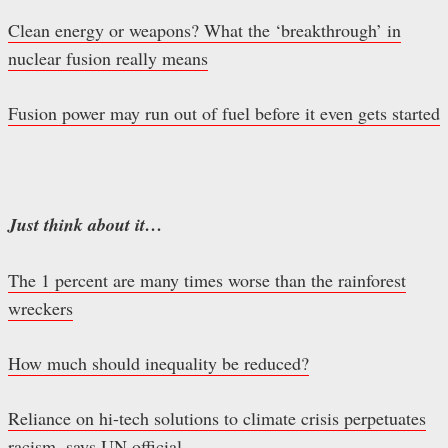
Clean energy or weapons? What the ‘breakthrough’ in
nuclear fusion really means
Fusion power may run out of fuel before it even gets started
Just think about it…
The 1 percent are many times worse than the rainforest
wreckers
How much should inequality be reduced?
Reliance on hi-tech solutions to climate crisis perpetuates
racism, says UN official