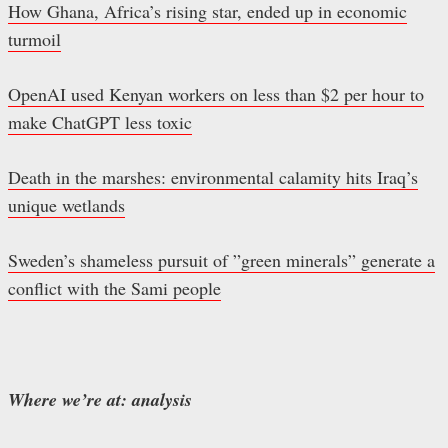
How Ghana, Africa’s rising star, ended up in economic
turmoil
OpenAI used Kenyan workers on less than $2 per hour to
make ChatGPT less toxic
Death in the marshes: environmental calamity hits Iraq’s
unique wetlands
Sweden’s shameless pursuit of ”green minerals” generate a
conflict with the Sami people
Where we’re at: analysis