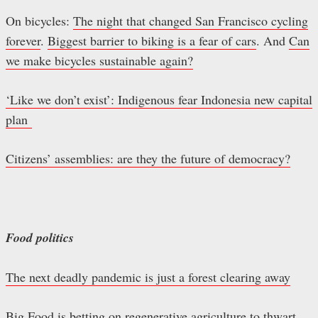
On bicycles:
The night that changed San Francisco cycling
forever
.
Biggest barrier to biking is a fear of cars
. And
Can
we make bicycles sustainable again?
‘Like we don’t exist’: Indigenous fear Indonesia new capital
plan
Citizens’ assemblies: are they the future of democracy?
Food politics
The next deadly pandemic is just a forest clearing away
Big Food is betting on regenerative agriculture to thwart