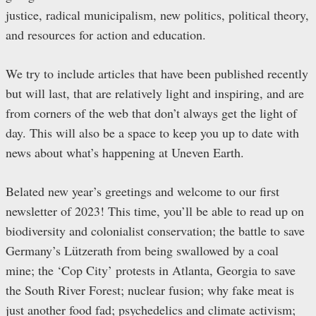
justice, radical municipalism, new politics, political theory,
and resources for action and education.
We try to include articles that have been published recently
but will last, that are relatively light and inspiring, and are
from corners of the web that don’t always get the light of
day. This will also be a space to keep you up to date with
news about what’s happening at Uneven Earth.
Belated new year’s greetings and welcome to our first
newsletter of 2023! This time, you’ll be able to read up on
biodiversity and colonialist conservation; the battle to save
Germany’s Lützerath from being swallowed by a coal
mine; the ‘Cop City’ protests in Atlanta, Georgia to save
the South River Forest; nuclear fusion; why fake meat is
just another food fad; psychedelics and climate activism;