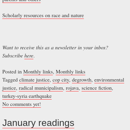
Scholarly resources on race and nature
Want to receive this as a newsletter in your inbox?
Subscribe
here
.
Posted in
Monthly links
,
Monthly links
Tagged
climate justice
,
cop city
,
degrowth
,
environmental
justice
,
radical municipalism
,
rojava
,
science fiction
,
turkey-syria earthquake
No comments yet!
January readings