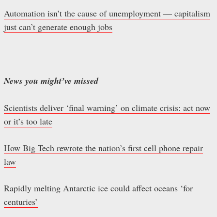
Automation isn’t the cause of unemployment — capitalism
just can’t generate enough jobs
News you might’ve missed
Scientists deliver ‘final warning’ on climate crisis: act now
or it’s too late
How Big Tech rewrote the nation’s first cell phone repair
law
Rapidly melting Antarctic ice could affect oceans ‘for
centuries’