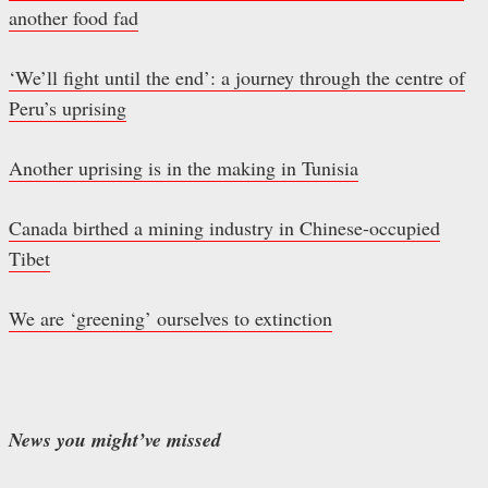
another food fad
‘We’ll fight until the end’: a journey through the centre of
Peru’s uprising
Another uprising is in the making in Tunisia
Canada birthed a mining industry in Chinese-occupied
Tibet
We are ‘greening’ ourselves to extinction
News you might’ve missed