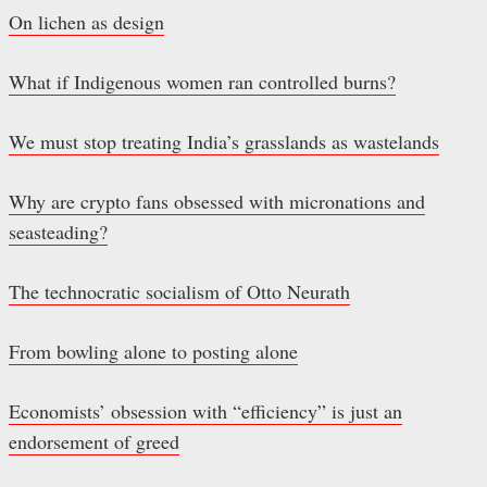
On lichen as design
What if Indigenous women ran controlled burns?
We must stop treating India’s grasslands as wastelands
Why are crypto fans obsessed with micronations and
seasteading?
The technocratic socialism of Otto Neurath
From bowling alone to posting alone
Economists’ obsession with “efficiency” is just an
endorsement of greed