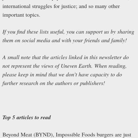
international struggles for justice; and so many other
important topics.
If you find these lists useful, you can support us by sharing
them on social media and with your friends and family!
A small note that the articles linked in this newsletter do
not represent the views of Uneven Earth. When reading,
please keep in mind that we don’t have capacity to do
further research on the authors or publishers!
Top 5 articles to read
Beyond Meat (BYND), Impossible Foods burgers are just