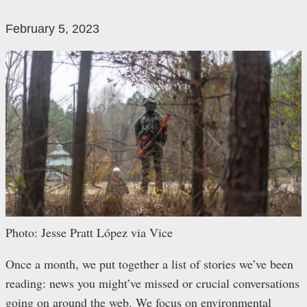
February 5, 2023
Photo: Jesse Pratt López via Vice
Once a month, we put together a list of stories we’ve been
reading: news you might’ve missed or crucial conversations
going on around the web. We focus on environmental