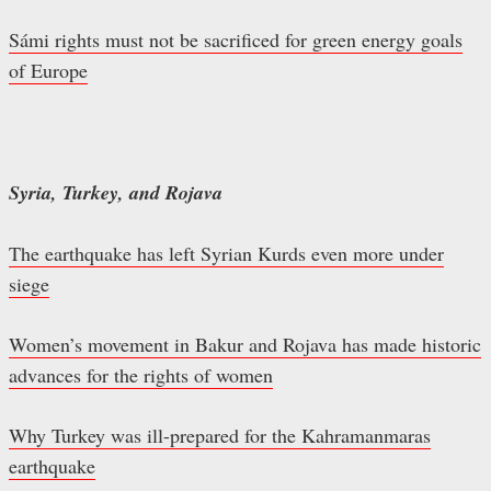
Sámi rights must not be sacrificed for green energy goals
of Europe
Syria, Turkey, and Rojava
The earthquake has left Syrian Kurds even more under
siege
Women’s movement in Bakur and Rojava has made historic
advances for the rights of women
Why Turkey was ill-prepared for the Kahramanmaras
earthquake