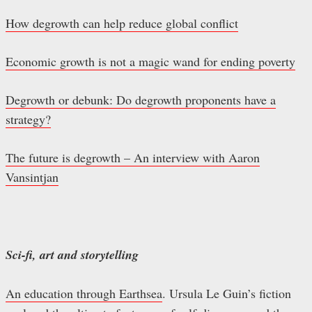
How degrowth can help reduce global conflict
Economic growth is not a magic wand for ending poverty
Degrowth or debunk: Do degrowth proponents have a
strategy?
The future is degrowth – An interview with Aaron
Vansintjan
Sci-fi, art and storytelling
An education through Earthsea
. Ursula Le Guin’s fiction