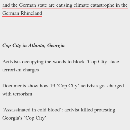
and the German state are causing climate catastrophe in the
German Rhineland
Cop City in Atlanta, Georgia
Activists occupying the woods to block ‘Cop City’ face
terrorism charges
Documents show how 19 ‘Cop City’ activists got charged
with terrorism
‘Assassinated in cold blood’: activist killed protesting
Georgia’s ‘Cop City’