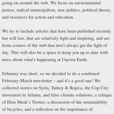
going on around the web. We focus on environmental
justice, radical municipalism, new politics, political theory,
and resources for action and education.
We try to include articles that have been published recently
but will last, that are relatively light and inspiring, and are
from corners of the web that don’t always get the light of
day. This will also be a space to keep you up to date with
news about what’s happening at Uneven Earth.
February was short, so we decided to do a combined
February-March newsletter – and it’s a good one! We
collected stories on Syria, Turkey & Rojava, the Cop City
movement in Atlanta, and false climate solutions; a critique
of Elon Musk’s Twitter; a discussion of the sustainability
of bicycles; and a reflection on the importance of