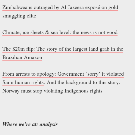
Zimbabweans outraged by Al Jazeera exposé on gold
smuggling elite
Climate, ice sheets & sea level: the news is not good
The $20m flip: The story of the largest land grab in the
Brazilian Amazon
From arrests to apology: Government ‘sorry’ it violated
Sami human rights
. And the background to this story:
Norway must stop violating Indigenous rights
Where we’re at: analysis