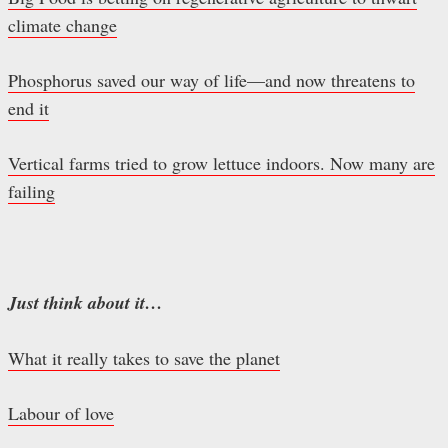
climate change
Phosphorus saved our way of life—and now threatens to
end it
Vertical farms tried to grow lettuce indoors. Now many are
failing
Just think about it…
What it really takes to save the planet
Labour of love