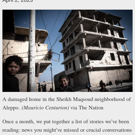
April 2, 2023
A damaged home in the Sheikh Maqsoud neighborhood of
Aleppo.
(Mauricio Centurion)
via The Nation
Once a month, we put together a list of stories we’ve been
reading: news you might’ve missed or crucial conversations