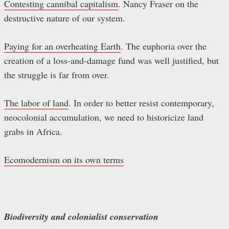
Contesting cannibal capitalism
. Nancy Fraser on the
destructive nature of our system.
Paying for an overheating Earth
. The euphoria over the
creation of a loss-and-damage fund was well justified, but
the struggle is far from over.
The labor of land
. In order to better resist contemporary,
neocolonial accumulation, we need to historicize land
grabs in Africa.
Ecomodernism on its own terms
Biodiversity and colonialist conservation