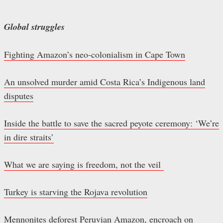
Global struggles
Fighting Amazon’s neo-colonialism in Cape Town
An unsolved murder amid Costa Rica’s Indigenous land
disputes
Inside the battle to save the sacred peyote ceremony: ‘We’re
in dire straits’
What we are saying is freedom, not the veil
Turkey is starving the Rojava revolution
Mennonites deforest Peruvian Amazon, encroach on