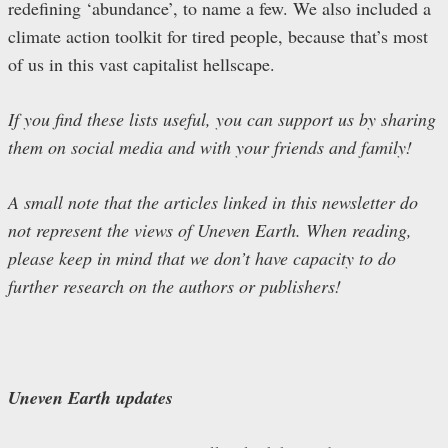
redefining ‘abundance’, to name a few. We also included a
climate action toolkit for tired people, because that’s most
of us in this vast capitalist hellscape.
If you find these lists useful, you can support us by sharing
them on social media and with your friends and family!
A small note that the articles linked in this newsletter do
not represent the views of Uneven Earth. When reading,
please keep in mind that we don’t have capacity to do
further research on the authors or publishers!
Uneven Earth updates