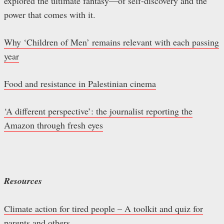
explored the ultimate fantasy—of self-discovery and the
power that comes with it.
Why ‘Children of Men’ remains relevant with each passing
year
Food and resistance in Palestinian cinema
‘A different perspective’: the journalist reporting the
Amazon through fresh eyes
Resources
Climate action for tired people – A toolkit and quiz for
parents and others