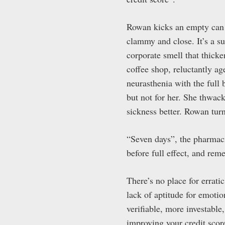
Rowan kicks an empty can of
clammy and close. It’s a s
corporate smell that thick
coffee shop, reluctantly ag
neurasthenia with the full 
but not for her. She thwac
sickness better. Rowan tur
“Seven days”, the pharmacis
before full effect, and rem
There’s no place for errati
lack of aptitude for emoti
verifiable, more investable,
improving your credit scor