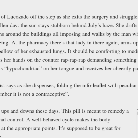
 Lucozade off the step as she exits the surgery and struggles 
ullen day: the sun stays stubborn behind July’s haze. She drif
ens around the buildings all imposing and walks by the man who
eing. At the pharmacy there’s that lady in there again, arms up
bellow of her exhausted lungs. It should be comforting to med
ks her hands on the counter rap-rap-rap demanding something 
ns “hypochondriac” on her tongue and receives her cheerily 
t says as she dispenses, folding the info-leaflet with peculia
ember it is not a contraceptive”.
c ups and downs these days. This pill is meant to remedy a
onal control. A well-behaved cycle makes the body
 at the appropriate points. It’s supposed to be great for
e.