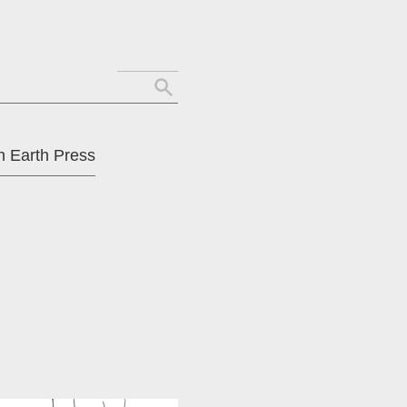
Search
for:
 Earth Press