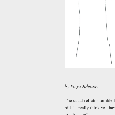
by Freya Johnson
The usual refrains tumble fr
pill. “I really think you ha
credit score”.