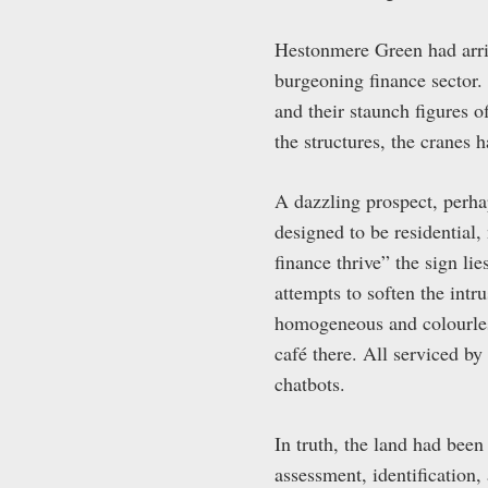
Hestonmere Green had arriv
burgeoning finance sector.
and their staunch figures o
the structures, the cranes h
A dazzling prospect, perha
designed to be residential
finance thrive” the sign l
attempts to soften the intr
homogeneous and colourles
café there. All serviced by
chatbots.
In truth, the land had bee
assessment, identification