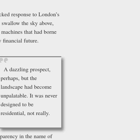
icked response to London’s
o swallow the sky above,
As machines that had borne
 financial future.
A dazzling prospect,
perhaps, but the
landscape had become
unpalatable. It was never
designed to be
residential, not really.
sparency in the name of