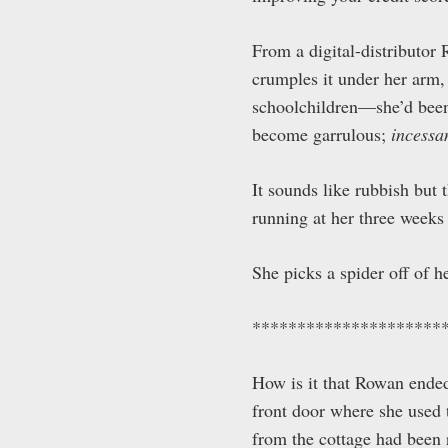
From a digital-distributor
crumples it under her arm,
schoolchildren—she’d been
become garrulous;
incessa
It sounds like rubbish but
running at her three weeks l
She picks a spider off of 
*********************
How is it that Rowan ended 
front door where she used t
from the cottage had been 