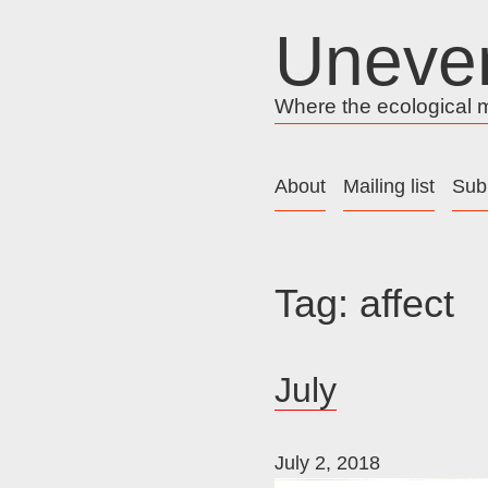
Skip
Uneve
to
content
Where the ecological me
About
Mailing list
Sub
Tag:
affect
July
July 2, 2018