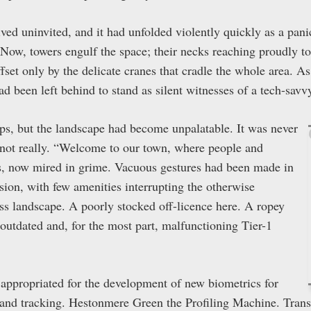
ed uninvited, and it had unfolded violently quickly as a pan
 Now, towers engulf the space; their necks reaching proudly t
ffset only by the delicate cranes that cradle the whole area. 
ad been left behind to stand as silent witnesses of a tech-savvy
ps, but the landscape had become unpalatable. It was never
, not really. “Welcome to our town, where people and
ies, now mired in grime. Vacuous gestures had been made in
usion, with few amenities interrupting the otherwise
s landscape. A poorly stocked off-licence here. A ropey
 outdated and, for the most part, malfunctioning Tier-1
n appropriated for the development of new biometrics for
, and tracking. Hestonmere Green the Profiling Machine. Tran