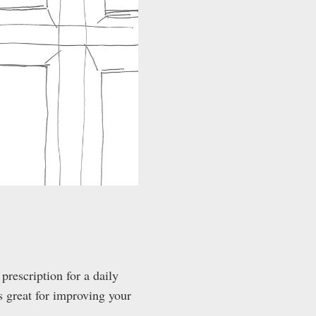
 prescription for a daily
’s great for improving your