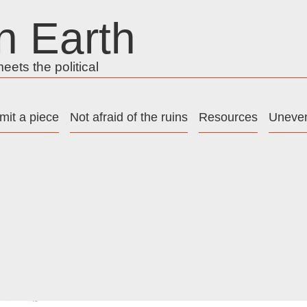
n Earth
ets the political
mit a piece
Not afraid of the ruins
Resources
Uneven