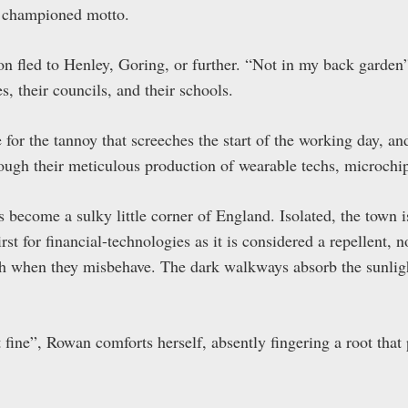
e championed motto.
 fled to Henley, Goring, or further. “Not in my back garden
s, their councils, and their schools.
 for the tannoy that screeches the start of the working day, a
rough their meticulous production of wearable techs, microchi
become a sulky little corner of England. Isolated, the town i
hirst for financial-technologies as it is considered a repellent, 
th when they misbehave. The dark walkways absorb the sunligh
 fine”, Rowan comforts herself, absently fingering a root that