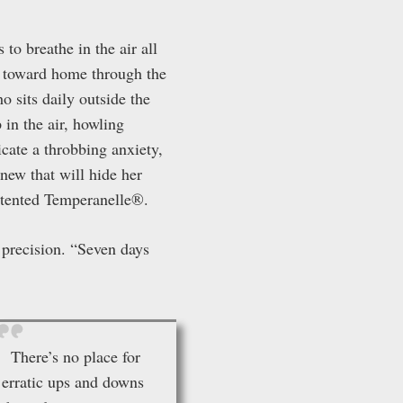
to breathe in the air all
ts toward home through the
 sits daily outside the
 in the air, howling
icate a throbbing anxiety,
new that will hide her
patented Temperanelle®.
r precision. “Seven days
There’s no place for
erratic ups and downs