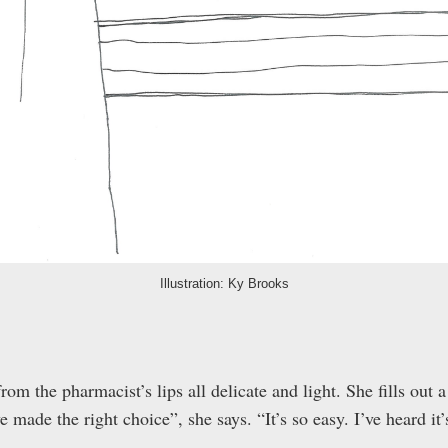
Illustration: Ky Brooks
om the pharmacist’s lips all delicate and light. She fills out a
ve made the right choice”, she says. “It’s so easy. I’ve heard it