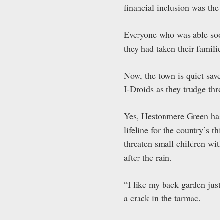
financial inclusion was th
Everyone who was able soon
they had taken their familie
Now, the town is quiet save
I-Droids as they trudge th
Yes, Hestonmere Green has 
lifeline for the country’s t
threaten small children wi
after the rain.
“I like my back garden just
a crack in the tarmac.