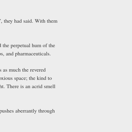
”, they had said. With them
nd the perpetual hum of the
ps, and pharmaceuticals.
s as much the revered
noxious space; the kind to
t. There is an acrid smell
 pushes aberrantly through