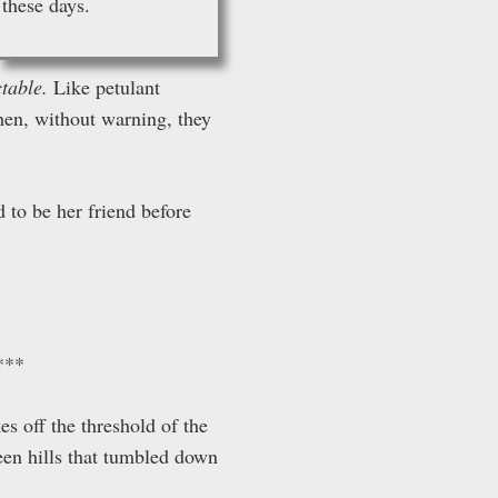
these days.
ctable.
Like petulant
en, without warning, they
 to be her friend before
***
es off the threshold of the
reen hills that tumbled down