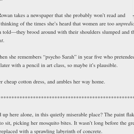
 Rowan takes a newspaper that she probably won’t read and
 thinking of the times she’s heard that women are too
unpredi
 told—they brood around with their shoulders slumped and th
nt
.
 then she remembers “psycho Sarah” in year five who pretended
ater with a pencil in art class, so maybe it’s plausible.
her cheap cotton dress, and ambles her way home.
**************************************************
up here alone, in this quietly miserable place? The paint flak
o sit, picking her mosquito bites. It wasn’t long before the g
replaced with a sprawling labyrinth of concrete.