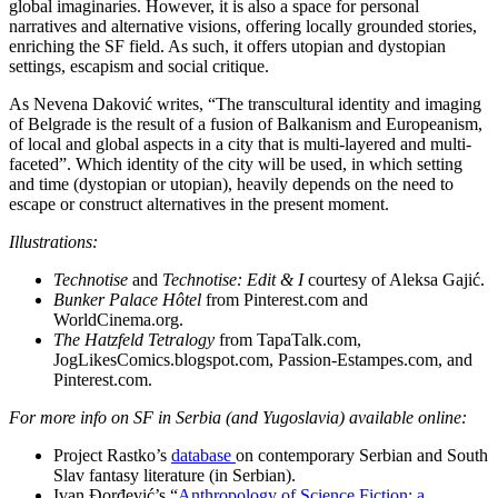
global imaginaries. However, it is also a space for personal
narratives and alternative visions, offering locally grounded stories,
enriching the SF field. As such, it offers utopian and dystopian
settings, escapism and social critique.
As Nevena Daković writes, “The transcultural identity and imaging
of Belgrade is the result of a fusion of Balkanism and Europeanism,
of local and global aspects in a city that is multi-layered and multi-
faceted”. Which identity of the city will be used, in which setting
and time (dystopian or utopian), heavily depends on the need to
escape or construct alternatives in the present moment.
Illustrations:
Technotise
and
Technotise: Edit & I
courtesy of Aleksa Gajić.
Bunker Palace Hôtel
from Pinterest.com and
WorldCinema.org.
The Hatzfeld Tetralogy
from TapaTalk.com,
JogLikesComics.blogspot.com, Passion-Estampes.com, and
Pinterest.com.
For more info on SF in Serbia (and Yugoslavia) available online:
Project Rastko’s
database
on contemporary Serbian and South
Slav fantasy literature (in Serbian).
Ivan Đorđević’s “
Anthropology of Science Fiction: a