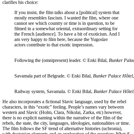
clarifies his choice:
If you insist, the film talks about a [political] system that
mostly resembles fascism. I wanted the film, where one
cannot see which country or time is in question, to be
filmed in a somewhat oriental, extraordinary setting for
the French [audience]. To have a bit of exoticism. And I
am very happy to film here, because the Yugoslav
actors contribute to that exotic impression.
Following the (omnipresent) leader. © Enki Bilal,
Bunker Palac
Savamala part of Belgrade. © Enki Bilal,
Bunker Palace Hôtel
Railway system, Savamala. © Enki Bilal,
Bunker Palace Hôtel
He also incorporates a fictional Slavic language, used by the rebel
characters, in this “exotic” feeling. People’s names vary between
western and Slavic (Holm, Clara, Nikolai, Zarka, etc) however,
there is no explicit naming within the narrative of the film of the
rebels, the state, the city, languages, ideologies, nationalities or time.
The film follows the SF trend of alternative histories (uchronia),
with dystopian elements and an exploration of the question:
What if