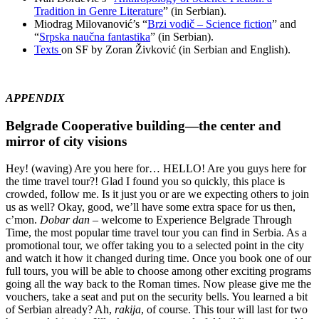
Tradition in Genre Literature
” (in Serbian).
Miodrag Milovanović’s “
Brzi vodič – Science fiction
” and
“
Srpska naučna fantastika
” (in Serbian).
Texts
on SF by Zoran Živković (in Serbian and English).
APPENDIX
Belgrade Cooperative building—the center and
mirror of city visions
Hey! (waving) Are you here for… HELLO! Are you guys here for
the time travel tour?! Glad I found you so quickly, this place is
crowded, follow me. Is it just you or are we expecting others to join
us as well? Okay, good, we’ll have some extra space for us then,
c’mon.
Dobar dan
– welcome to Experience Belgrade Through
Time, the most popular time travel tour you can find in Serbia. As a
promotional tour, we offer taking you to a selected point in the city
and watch it how it changed during time. Once you book one of our
full tours, you will be able to choose among other exciting programs
going all the way back to the Roman times. Now please give me the
vouchers, take a seat and put on the security bells. You learned a bit
of Serbian already? Ah,
rakija
, of course. This tour will last for two