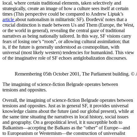
local, where certain traditional elements, taken selectively and
strategically, create an image of how a culture sees itself at certain
times (This perspective could be compared to Andrew Liptak’s
article
about nationalism in militaristic SF). Đorđević notes that a
crucial distinction is made between Us and Them (Europe, the West,
or the world in general), revealing the central gaze of traditional
narratives as being nationally tailored. In this way, SF visions carry
fears of losing one’s “roots”, or allowing cultural assimilation; that
is, if the future is generally understood as cosmopolitan, with
universal (most likely western) tendencies for humankind. This view
of the imaginative role of SF echoes antiglobalization discourses.
Remembering 05th October 2001, The Parliament building. © 
The imagining of science-fiction Belgrade operates between
tensions and opposites.
Overall, the imagining of science-fiction Belgrade operates between
tensions and opposites. Just as in general SF, it provides universal
knowledge claims about the future (and our global present), while at
the same time situating the narratives in local history, social issues
and geography. On a geopolitical level, it it susceptible both to
Balkanism—accepting the Balkans as the “other” of Europe—and
to Europeanism or Westernism—the construction of universalist