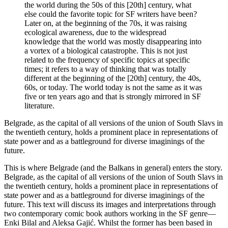
the world during the 50s of this [20th] century, what
else could the favorite topic for SF writers have been?
Later on, at the beginning of the 70s, it was raising
ecological awareness, due to the widespread
knowledge that the world was mostly disappearing into
a vortex of a biological catastrophe. This is not just
related to the frequency of specific topics at specific
times; it refers to a way of thinking that was totally
different at the beginning of the [20th] century, the 40s,
60s, or today. The world today is not the same as it was
five or ten years ago and that is strongly mirrored in SF
literature.
Belgrade, as the capital of all versions of the union of South Slavs in
the twentieth century, holds a prominent place in representations of
state power and as a battleground for diverse imaginings of the
future.
This is where Belgrade (and the Balkans in general) enters the story.
Belgrade, as the capital of all versions of the union of South Slavs in
the twentieth century, holds a prominent place in representations of
state power and as a battleground for diverse imaginings of the
future. This text will discuss its images and interpretations through
two contemporary comic book authors working in the SF genre—
Enki Bilal and Aleksa Gajić. Whilst the former has been based in