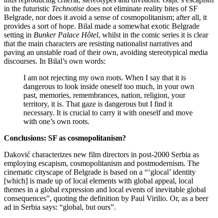
in the futuristic
Technotise
does not eliminate reality bites of SF
Belgrade, nor does it avoid a sense of cosmopolitanism; after all, it
provides a sort of hope. Bilal made a somewhat exotic Belgrade
setting in
Bunker Palace Hôtel
, whilst in the comic series it is clear
that the main characters are resisting nationalist narratives and
paving an unstable road of their own, avoiding stereotypical media
discourses. In Bilal’s own words:
I am not rejecting my own roots. When I say that it is
dangerous to look inside oneself too much, in your own
past, memories, remembrances, nation, religion, your
territory, it is. That gaze is dangerous but I find it
necessary. It is crucial to carry it with oneself and move
with one’s own roots.
Conclusions: SF as cosmopolitanism?
Daković characterizes new film directors in post-2000 Serbia as
employing escapism, cosmopolitanism and postmodernism. The
cinematic cityscape of Belgrade is based on a “‘glocal’ identity
[which] is made up of local elements with global appeal, local
themes in a global expression and local events of inevitable global
consequences”, quoting the definition by Paul Virilio. Or, as a beer
ad in Serbia says: “global, but ours”.