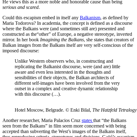
He views this as a more noble and honorable cause than being
serious and scared
.
Could this escapism embed in itself any
Balkanism
, as defined by
Maria Todorova? In academia, the concept is defined as a discourse
where the Balkans were (and sometimes still are) presented and
constructed as the“other” of Europe, a negative stereotype, inverted
mirror. In her book
Imagining the Balkans
, she states that creators of
Balkan images from the Balkans itself are very self-conscious of the
imposed discourse:
Unlike Western observers who, in constructing and
replicating the Balkanist discourse, were (and are) little
aware and even less interested in the thoughts and
sensibilities of their objects, the Balkan architects of
different self-images have been involved from the very
outset in a complex and creative dynamic relationship
with this discourse (…).
Hotel Moscow, Belgrade. © Enki Bilal,
The Hatzfeld Tetralogy
Another researcher, Maria Palacios Cruz
states
that “the Balkans
seen from the Balkans” in film seem more concerned with being
accepted than subverting the West’s images of the Balkans itself,
thus reproducing criteria, stereotypes and divisions. Gajić’s escapism