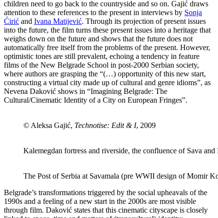
children need to go back to the countryside and so on. Gajić draws
attention to these references to the present in interviews by
Sonja
Ćirić
and
Ivana Matijević
. Through its projection of present issues
into the future, the film turns these present issues into a heritage that
weighs down on the future and shows that the future does not
automatically free itself from the problems of the present. However,
optimistic tones are still prevalent, echoing a tendency in feature
films of the New Belgrade School in post-2000 Serbian society,
where authors are grasping the “(…) opportunity of this new start,
constructing a virtual city made up of cultural and genre idioms”, as
Nevena Daković shows in “Imagining Belgrade: The
Cultural/Cinematic Identity of a City on European Fringes”.
© Aleksa Gajić,
Technotise: Edit & I
, 2009
Kalemegdan fortress and riverside, the confluence of Sava and
The Post of Serbia at Savamala (pre WWII design of Momir Ko
Belgrade’s transformations triggered by the social upheavals of the
1990s and a feeling of a new start in the 2000s are most visible
through film. Daković states that this cinematic cityscape is closely