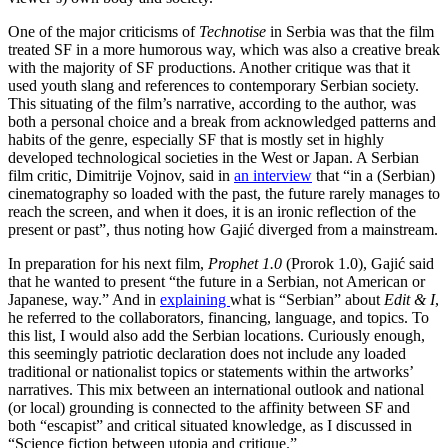
One of the major criticisms of
Technotise
in Serbia was that the film
treated SF in a more humorous way, which was also a creative break
with the majority of SF productions. Another critique was that it
used youth slang and references to contemporary Serbian society.
This situating of the film’s narrative, according to the author, was
both a personal choice and a break from acknowledged patterns and
habits of the genre, especially SF that is mostly set in highly
developed technological societies in the West or Japan. A Serbian
film critic, Dimitrije Vojnov, said in
an interview
that “in a (Serbian)
cinematography so loaded with the past, the future rarely manages to
reach the screen, and when it does, it is an ironic reflection of the
present or past”, thus noting how Gajić diverged from a mainstream.
In preparation for his next film,
Prophet 1.0
(Prorok 1.0), Gajić said
that he wanted to present “the future in a Serbian, not American or
Japanese, way.” And in
explaining
what is “Serbian” about
Edit & I
,
he referred to the collaborators, financing, language, and topics. To
this list, I would also add the Serbian locations. Curiously enough,
this seemingly patriotic declaration does not include any loaded
traditional or nationalist topics or statements within the artworks’
narratives. This mix between an international outlook and national
(or local) grounding is connected to the affinity between SF and
both “escapist” and critical situated knowledge, as I discussed in
“Science fiction between utopia and critique.”