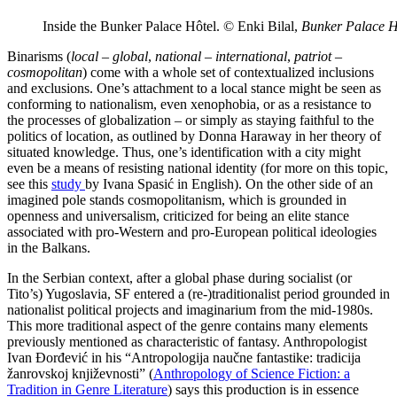
Inside the Bunker Palace Hôtel. © Enki Bilal,
Bunker Palace H
Binarisms (
local – global
,
national – international
,
patriot –
cosmopolitan
) come with a whole set of contextualized inclusions
and exclusions. One’s attachment to a local stance might be seen as
conforming to nationalism, even xenophobia, or as a resistance to
the processes of globalization – or simply as staying faithful to the
politics of location, as outlined by Donna Haraway in her theory of
situated knowledge. Thus, one’s identification with a city might
even be a means of resisting national identity (for more on this topic,
see this
study
by Ivana Spasić in English). On the other side of an
imagined pole stands cosmopolitanism, which is grounded in
openness and universalism, criticized for being an elite stance
associated with pro-Western and pro-European political ideologies
in the Balkans.
In the Serbian context, after a global phase during socialist (or
Tito’s) Yugoslavia, SF entered a (re-)traditionalist period grounded in
nationalist political projects and imaginarium from the mid-1980s.
This more traditional aspect of the genre contains many elements
previously mentioned as characteristic of fantasy. Anthropologist
Ivan Đorđević in his “Antropologija naučne fantastike: tradicija
žanrovskoj književnosti” (
Anthropology of Science Fiction: a
Tradition in Genre Literature
) says this production is in essence