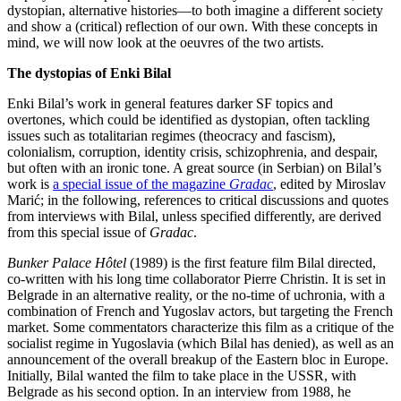
dystopian, alternative histories—to both imagine a different society
and show a (critical) reflection of our own. With these concepts in
mind, we will now look at the oeuvres of the two artists.
The dystopias of Enki Bilal
Enki Bilal’s work in general features darker SF topics and
overtones, which could be identified as dystopian, often tackling
issues such as totalitarian regimes (theocracy and fascism),
colonialism, corruption, identity crisis, schizophrenia, and despair,
but often with an ironic tone. A great source (in Serbian) on Bilal’s
work is
a special issue of the magazine
Gradac
, edited by Miroslav
Marić; in the following, references to critical discussions and quotes
from interviews with Bilal, unless specified differently, are derived
from this special issue of
Gradac
.
Bunker Palace Hôtel
(1989) is the first feature film Bilal directed,
co-written with his long time collaborator Pierre Christin. It is set in
Belgrade in an alternative reality, or the no-time of uchronia, with a
combination of French and Yugoslav actors, but targeting the French
market. Some commentators characterize this film as a critique of the
socialist regime in Yugoslavia (which Bilal has denied), as well as an
announcement of the overall breakup of the Eastern bloc in Europe.
Initially, Bilal wanted the film to take place in the USSR, with
Belgrade as his second option. In an interview from 1988, he