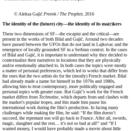
© Aleksa Gajić
Prorok / The Prophet
, 2016
The identity of the (future) city—the identity of its ma(r)kers
These two dimensions of SF—the escapist and the critical—are
present in the works of both Bilal and Gajić. Around two decades
have passed between the UFOs that do not land in Lajkovac and the
emergence of locally grounded SF in a Serbian context. In the cases
of Bilal and Gajić, it is important to understand why they decided to
contextualize their narratives in locations that they are physically
and/or emotionally attached to. In both cases the topics were mostly
a matter of personal preferences, which led to works that differ from
the ones that the two artists do for the (mostly) French market. Bilal
had already made a name for himself in the 1970s and 1980s,
allowing him to treat contemporary, more politically engaged and
personal topics with greater ease. But Gajić’s work for the French
market differs from
Technotise,
which departs from and clashes with
the market’s popular tropes, and this made him pause his
international work during the film’s production. In facing many
challenges while making the film, he said: “If the film doesn’t
succeed, the repentant son will go back to France. After all, swords,
magic, slaughter and the rest… it’s not so bad at all!” and “If I
wanted money, I would have probably made a movie about little