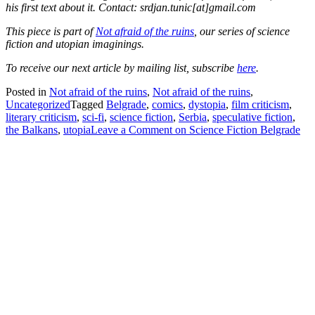
his first text about it. Contact: srdjan.tunic[at]gmail.com
This piece is part of
Not afraid of the ruins
, our series of science
fiction and utopian imaginings.
To receive our next article by mailing list, subscribe
here
.
Posted in
Not afraid of the ruins
,
Not afraid of the ruins
,
Uncategorized
Tagged
Belgrade
,
comics
,
dystopia
,
film criticism
,
literary criticism
,
sci-fi
,
science fiction
,
Serbia
,
speculative fiction
,
the Balkans
,
utopia
Leave a Comment
on Science Fiction Belgrade