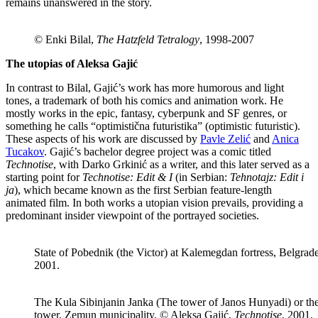
remains unanswered in the story.
© Enki Bilal,
The Hatzfeld Tetralogy
, 1998-2007
The utopias of Aleksa Gajić
In contrast to Bilal, Gajić’s work has more humorous and light
tones, a trademark of both his comics and animation work. He
mostly works in the epic, fantasy, cyberpunk and SF genres, or
something he calls “optimistična futuristika” (optimistic futuristic).
These aspects of his work are discussed by
Pavle Zelić
and
Anica
Tucakov
. Gajić’s bachelor degree project was a comic titled
Technotise
, with Darko Grkinić as a writer, and this later served as a
starting point for
Technotise: Edit & I
(in Serbian:
Tehnotajz: Edit i
ja
), which became known as the first Serbian feature-length
animated film. In both works a utopian vision prevails, providing a
predominant insider viewpoint of the portrayed societies.
State of Pobednik (the Victor) at Kalemegdan fortress, Belgrad
2001.
The Kula Sibinjanin Janka (The tower of Janos Hunyadi) or th
tower, Zemun municipality. © Aleksa Gajić,
Technotise
, 2001.