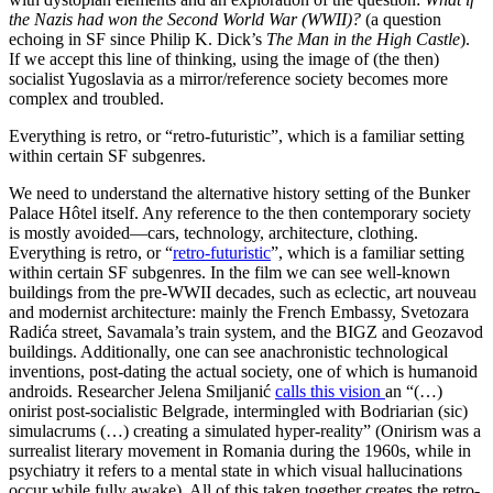
the Nazis had won the Second World War (WWII)?
(a question
echoing in SF since Philip K. Dick’s
The Man in the High Castle
).
If we accept this line of thinking, using the image of (the then)
socialist Yugoslavia as a mirror/reference society becomes more
complex and troubled.
Everything is retro, or “retro-futuristic”, which is a familiar setting
within certain SF subgenres.
We need to understand the alternative history setting of the Bunker
Palace Hôtel itself. Any reference to the then contemporary society
is mostly avoided—cars, technology, architecture, clothing.
Everything is retro, or “
retro-futuristic
”, which is a familiar setting
within certain SF subgenres. In the film we can see well-known
buildings from the pre-WWII decades, such as eclectic, art nouveau
and modernist architecture: mainly the French Embassy, Svetozara
Radića street, Savamala’s train system, and the BIGZ and Geozavod
buildings. Additionally, one can see anachronistic technological
inventions, post-dating the actual society, one of which is humanoid
androids. Researcher Jelena Smiljanić
calls this vision
an “(…)
onirist post-socialistic Belgrade, intermingled with Bodriarian (sic)
simulacrums (…) creating a simulated hyper-reality” (Onirism was a
surrealist literary movement in Romania during the 1960s, while in
psychiatry it refers to a mental state in which visual hallucinations
occur while fully awake). All of this taken together creates the retro-