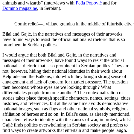
animals and wizards” (interviews with
Peđa Popović
and for
Domino magazine
, in Serbian).
Comic relief—a village grandpa in the middle of futuristic city
Bilal and Gajić, in the narratives and messages of their artworks,
have found ways to resist the official nationalist rhetoric that is so
prominent in Serbian politics.
I would argue that both Bilal and Gajić, in the narratives and
messages of their artworks, have found ways to resist the official
nationalist rhetoric that is so prominent in Serbian politics. They are
not, however, hiding their national identities in their work about
Belgrade and the Balkans, into which they bring a strong sense of
engagement and lack of concern for market pressure. The question
then becomes: whose eyes are we looking through? What
differentiates people from one another? The contextualization of
stories takes place through specific characters, names, settings, cities,
histories, and references, but at the same time avoids demonstrative
national images, such as flags and other national symbols, religious
affiliation of heroes and so on. In Bilal’s case, as already mentioned,
characters refuse to identify with the causes of war, in protest, whilst
Gajić finds politics overwhelming in Serbian society and prefers to
find ways to create artworks that entertain and make people laugh.