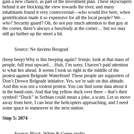
gain a new chance, as part of the investment plan. These skyscrapers
behind it are blocking the view towards the river, and many
inhabitants found it very controversial—who would live here, when
gentrification made it so expensive for all the local people? We…
who
? Security guard? Oh, do not pay much attention to that guy at
the corner, there’s always a busybody at the corner… but we may
still go further up the street a bit.
Source: Ne davimo Beograd
(beep beep) Why is this beeping again?
Sranje
, look at that mass of
people, full trust upward… Huh, I’m sorry, I haven’t paid attention
to what lies ahead. It seems I took us right in the middle of the
protest against Belgrade Waterfront! These people are supporters of
Don’t Drown Belgrade initiative. Yes, we’re safe on this altitude.
And this was not a violent protest. You can find some data about it
in the hand-outs. And that big yellow duck over there – that’s their
symbol! “Duck” in Serbian could mean a joke, a scam. Let us move
away from here, I can hear the helicopters approaching, and I need
some space to maneuver to the next station.
Stop 5: 2074
Source: Black, White & Green studio