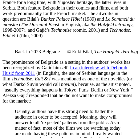
France for a long time, with Yugoslav heritage, the latter lives in
Serbia. Both feature Belgrade in their comics and films, and both
work predominantly for the French market. The artworks in
question are Bilal’s
Bunker Palace Hôtel
(1989) and
Le Sommeil du
monstre
(
The Dormant Beast
in English, aka
the Hatzfeld tetralogy
,
1998-2007), and Gajić’s
Technotise
(comic, 2001) and
Technotise:
Edit & I
(film, 2009).
Back in 2023 Belgrade … © Enki Bilal,
The Hatzfeld Tetralog
The prominence of Belgrade as a setting in the authors’ works has
been recognized by Gajić himself.
In an interview with Deborah
Husić from 2011
(in English), the use of Serbian language in the
film
Technotise: Edit & I
was mentioned as one of the novelties (or
what Darko Suvin would call
novum
), because, as the artist noted,
“usually everything happens in Tokyo, Paris, Berlin or New York.”
Aleksa Gajić responded that he did not want to make compromises
for the market:
Usually, authors have this strong need to flatter the
audience in order to be accepted. Meaning, they will
answer to all ‘expected’ patterns from the public. As a
matter of fact, most of the films we are watching today
are made having these patterns in mind. I really wanted