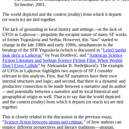
Technotise
, 2001.
The world depicted and the context (reality) from which it departs
(or reacts to) are tied together.
The lack of grounding in local history and settings—or the lack of
UFOs in Lajkovac—pinpoints the escapist nature of many SF works
of former Yugoslavia and Serbia. However, this “law” started to
change in the late 1980s and early 1990s, simultaneous to the
breakup of the SFR Yugoslavia (which is discussed in “
Leteći tanjiri
ipak sleću u Lajkovac
” by Ivan Đorđević, and “
American Science
Fiction Literature and Serbian Science Fiction Film: When Worlds
Don’t Even Collide
” by Aleksandar B. Nedeljković). The example
of UFOs in Lajkovac highlights two aspects of SF I consider
relevant to this analysis. First, that SF narratives have their own
internal structures and logic; and second, that there is a dynamic and
productive connection to be made between a narrative and its author
—and potentially between a narrative and its local historical and
geographical origin as well. That is to say that the world depicted
and the context (reality) from which it departs (or reacts to) are tied
together.
This is closely related to the discussion in the previous essay,
“
Science fiction between utopia and critique
,” of how authors can
employ different perspectives and literary traditions—utopian,