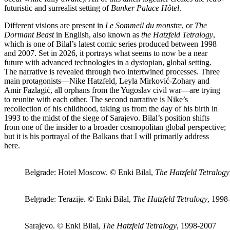
futuristic and surrealist setting of
Bunker Palace Hôtel
.
Different visions are present in
Le Sommeil du monstre
, or
The
Dormant Beast
in English, also known as
the Hatzfeld Tetralogy
,
which is one of Bilal’s latest comic series produced between 1998
and 2007. Set in 2026, it portrays what seems to now be a near
future with advanced technologies in a dystopian, global setting.
The narrative is revealed through two intertwined processes. Three
main protagonists—Nike Hatzfeld, Leyla Mirković-Zohary and
Amir Fazlagić, all orphans from the Yugoslav civil war—are trying
to reunite with each other. The second narrative is Nike’s
recollection of his childhood, taking us from the day of his birth in
1993 to the midst of the siege of Sarajevo. Bilal’s position shifts
from one of the insider to a broader cosmopolitan global perspective;
but it is his portrayal of the Balkans that I will primarily address
here.
Belgrade: Hotel Moscow. © Enki Bilal,
The Hatzfeld Tetralogy
Belgrade: Terazije. © Enki Bilal,
The Hatzfeld Tetralogy
, 1998
Sarajevo. © Enki Bilal,
The Hatzfeld Tetralogy
, 1998-2007