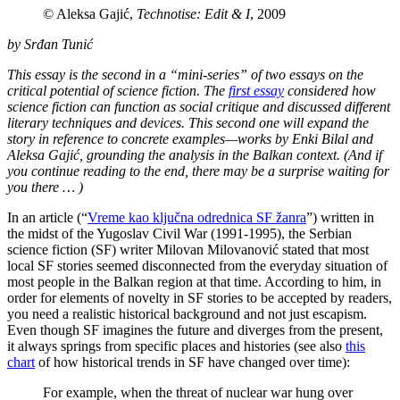
© Aleksa Gajić,
Technotise: Edit & I
, 2009
by Srđan Tunić
This essay is the second in a “mini-series” of two essays on the
critical potential of science fiction. The
first essay
considered how
science fiction can function as social critique and discussed different
literary techniques and devices. This second one will expand the
story in reference to concrete examples—works by Enki Bilal and
Aleksa Gajić, grounding the analysis in the Balkan context. (And if
you continue reading to the end, there may be a surprise waiting for
you there … )
In an article (“
Vreme kao ključna odrednica SF žanra
”) written in
the midst of the Yugoslav Civil War (1991-1995), the Serbian
science fiction (SF) writer Milovan Milovanović stated that most
local SF stories seemed disconnected from the everyday situation of
most people in the Balkan region at that time. According to him, in
order for elements of novelty in SF stories to be accepted by readers,
you need a realistic historical background and not just escapism.
Even though SF imagines the future and diverges from the present,
it always springs from specific places and histories (see also
this
chart
of how historical trends in SF have changed over time):
For example, when the threat of nuclear war hung over