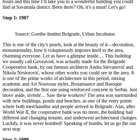
hours and this time I’ll take you to a wonderful building you could
find at Savamala district. Been there? Oh, it’s a must! Let’s go!
Stop 1: 1907
Source: Goethe-Institut Belgrade, Urban Incubator.
This is one of the city’s pearls, look at the beauty of it—decoration,
monumentality, how it voluptuously imposes itself to the area,
charming everyone. Let us have a glimpse inside… This building
we usually call Geozavod, was actually made for the Belgrade
Cooperative bank, by our famous architects Andra Stevanović and
Nikola Nestorović, whose other works you could see in the area. It
is one of the prime works of architecture in this period, mixing
academic and Art Nouveau styles, Renaissance and Baroque
decoration, and the first one using reinforced concrete in Serbia. Just
move aside,
izvinite…
Saw these workers? The area was surrounded
with new buildings, ponds and beaches, as one of the entry points
where both merchandise and people arrived in Belgrade. Alas, after
World War II, the cooperative bank was no more, the building had
different and changing tenants, and underwent architectural changes.
Luckily, it was never bombed! Speaking of bombs, let us go the our
next stop
Stop 2: 1989