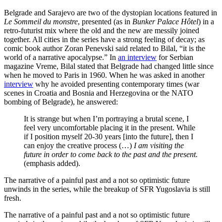
Belgrade and Sarajevo are two of the dystopian locations featured in
Le Sommeil du monstre
, presented (as in
Bunker Palace Hôtel
) in a
retro-futurist mix where the old and the new are messily joined
together. All cities in the series have a strong feeling of decay; as
comic book author Zoran Penevski said related to Bilal, “it is the
world of a narrative apocalypse.” In
an interview
for Serbian
magazine Vreme, Bilal stated that Belgrade had changed little since
when he moved to Paris in 1960. When he was asked in another
interview
why he avoided presenting contemporary times (war
scenes in Croatia and Bosnia and Herzegovina or the NATO
bombing of Belgrade), he answered:
It is strange but when I’m portraying a brutal scene, I
feel very uncomfortable placing it in the present. While
if I position myself 20-30 years [into the future], then I
can enjoy the creative process (…)
I am visiting the
future in order to come back to the past and the present.
(emphasis added).
The narrative of a painful past and a not so optimistic future
unwinds in the series, while the breakup of SFR Yugoslavia is still
fresh.
The narrative of a painful past and a not so optimistic future