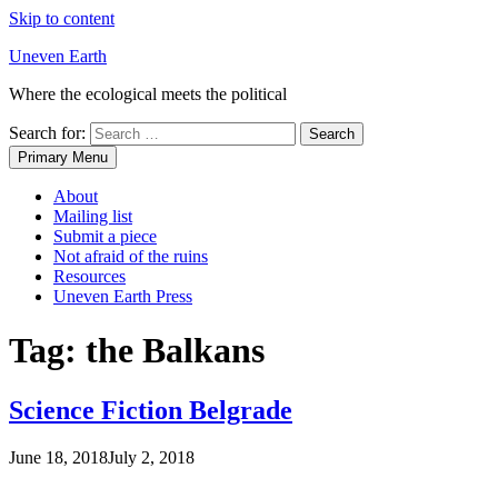
Skip to content
Uneven Earth
Where the ecological meets the political
Search for:
Primary Menu
About
Mailing list
Submit a piece
Not afraid of the ruins
Resources
Uneven Earth Press
Tag:
the Balkans
Science Fiction Belgrade
June 18, 2018
July 2, 2018