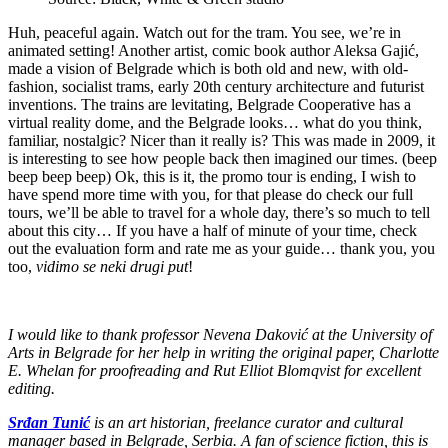
Huh, peaceful again. Watch out for the tram. You see, we’re in
animated setting! Another artist, comic book author Aleksa Gajić,
made a vision of Belgrade which is both old and new, with old-
fashion, socialist trams, early 20th century architecture and futurist
inventions. The trains are levitating, Belgrade Cooperative has a
virtual reality dome, and the Belgrade looks… what do you think,
familiar, nostalgic? Nicer than it really is? This was made in 2009, it
is interesting to see how people back then imagined our times. (beep
beep beep beep) Ok, this is it, the promo tour is ending, I wish to
have spend more time with you, for that please do check our full
tours, we’ll be able to travel for a whole day, there’s so much to tell
about this city… If you have a half of minute of your time, check
out the evaluation form and rate me as your guide… thank you, you
too,
vidimo se neki drugi put
!
I would like to thank professor Nevena Daković at the University of
Arts in Belgrade for her help in writing the original paper, Charlotte
E. Whelan for proofreading and Rut Elliot Blomqvist for excellent
editing.
Srđan Tunić
is an art historian, freelance curator and cultural
manager based in Belgrade, Serbia. A fan of science fiction, this is