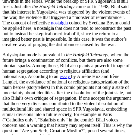
unwinds in the series, while the breakup of SFR Yugoslavia is still
fresh. Just after
the Hatzfeld Tetralogy
came out in 1998, Bilal said
that his interest in Yugoslavia was triggered by the violent events of
the war, the violence that triggered a “monster of remembrance”.
The concept of reflective
nostalgia
coined by Svetlana Boym could
be applied here, a nostalgia that does not tend to reconstruct the past
but to instead be skeptical or critical of it, since the return to a
imagined better past is impossible. In this case, it was the author’s
creative way of purging the disturbances caused by the war.
A dystopian mode is prevalent in
the Hatzfeld Tetralogy
, where the
future brings a continuation of conflicts, but there are also some
utopian sparks. Among those, Bilal also plants a powerful image of
human segregation according to religious affiliation (and
nationalism). According to an
essay
by Aurélie Huz and Irène
Langlet, the avoidance of national or religious categorization of the
main heroes (storytellers) in this comic pinpoints not only a state of
uncertainty about identities after the dissolution of the joint state, but
also Bilal’s own critique of segregation. If one accepts the argument
that those very divisions contributed to the violent dissolution of
multicultural life and shared space in SFR Yugoslavia, embedding
similar divisions into a future society, for example in Paris
(“Catholics only”, “Salafists only” in the comic), Bilal voices
concern and a warning that history may repeat itself. This is why the
question “Are you Serb, Croat or Muslim?”, posed several times,