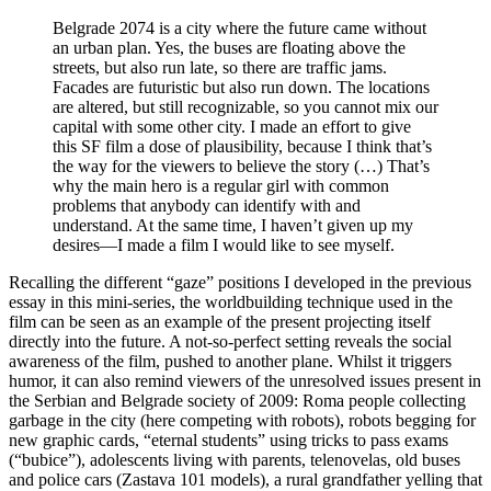
Belgrade 2074 is a city where the future came without
an urban plan. Yes, the buses are floating above the
streets, but also run late, so there are traffic jams.
Facades are futuristic but also run down. The locations
are altered, but still recognizable, so you cannot mix our
capital with some other city. I made an effort to give
this SF film a dose of plausibility, because I think that’s
the way for the viewers to believe the story (…) That’s
why the main hero is a regular girl with common
problems that anybody can identify with and
understand. At the same time, I haven’t given up my
desires—I made a film I would like to see myself.
Recalling the different “gaze” positions I developed in the previous
essay in this mini-series, the worldbuilding technique used in the
film can be seen as an example of the present projecting itself
directly into the future. A not-so-perfect setting reveals the social
awareness of the film, pushed to another plane. Whilst it triggers
humor, it can also remind viewers of the unresolved issues present in
the Serbian and Belgrade society of 2009: Roma people collecting
garbage in the city (here competing with robots), robots begging for
new graphic cards, “eternal students” using tricks to pass exams
(“bubice”), adolescents living with parents, telenovelas, old buses
and police cars (Zastava 101 models), a rural grandfather yelling that