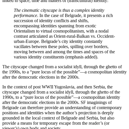
linked to space, time and matters of (transcultural) identity:
The cinematic cityscape is thus a complex identity
performance
. In the case of Belgrade, it presents a rich
succession of identity conflicts and shifts,
encompassing identities spanning from exotic
Orientalism to virtual cosmopolitanism, with a nodal
contrast articulated as Orient-rural-Balkan vs. Occident-
urban-Europe. Belgrade’s city identity constantly
vacillates between these poles, spilling over borders,
moving between and among the times and spaces of the
various identity constituents (emphasis added).
The cityscape changed from a socialist idyll, through the ghetto of
the 1990s, to a “pure locus of the possible”—a cosmopolitan identity
after the democratic elections in the 2000s.
In the context of post WWII Yugoslavia, and then Serbia, the
cityscape changed from a socialist idyll, through the ghetto of the
1990s, to a “pure locus of the possible”—a cosmopolitan identity
after the democratic elections in the 2000s. SF imaginings of
Belgrade can therefore provide an understanding of contemporary
positions and identities when the author’s projection is deeply
grounded in the local context of Belgrade and Serbia, but also
provide a means for temporary escape from the reader’s (or
viewer’s) own body and society.