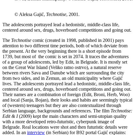
© Aleksa Gajić,
Technotise
, 2001.
The adolescents portrayed lead a hedonistic, middle-class life,
centered around sex, drugs, hoverboard competitions and going out.
The
Technotise
comic (created in 1998, published in 2001) pays
attention to two different time periods, both of which deviate from
the present. At the very beginning there is a short episode from
1739, but most of the comic is set in 2074. It traces the adventures
of a group of adolescents, led by Edit, in Belgrade. It is mostly set
on the Great War Island (Veliko ratno ostrvo), a natural reserve
between rivers Sava and Danube which are surrounding the city
from two sides, and in Zemun, an old municipality where Gajić
lives. The adolescents portrayed lead a hedonistic, middle-class life,
centered around sex, drugs, hoverboard competitions and going out.
Their names are a combination of foreign (Edit, Broni, Herb, Woo)
and local (Sanja, Bojan), their looks and habits are seemingly typical
of (western) teenagers but they are also contextualized through
Serbian language, backgrounds and references. The film
Technotise:
Edit & I
(2009) kept the main characters and semi-utopian quality
with a more developed retro-futuristic, cyberpunk image of
Belgrade. Real locations were shot and then futuristic details were
added. In an
interview
(in Serbian) for B92 portal Gajić explains: