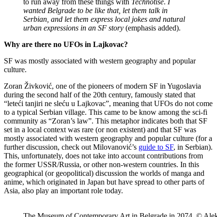
to run away from these things with
Technotise
.
I
wanted Belgrade to be like that, let them talk in
Serbian, and let them express local jokes and natural
urban expressions in an SF story
(emphasis added).
Why are there no UFOs in Lajkovac?
SF was mostly associated with western geography and popular
culture.
Zoran Živković, one of the pioneers of modern SF in Yugoslavia
during the second half of the 20th century, famously stated that
“leteći tanjiri ne sleću u Lajkovac”, meaning that UFOs do not come
to a typical Serbian village. This came to be know among the sci-fi
community as “Zoran’s law”. This metaphor indicates both that SF
set in a local context was rare (or non existent) and that SF was
mostly associated with western geography and popular culture (for a
further discussion, check out Milovanović’s
guide to SF
, in Serbian).
This, unfortunately, does not take into account contributions from
the former USSR/Russia, or other non-western countries. In this
geographical (or geopolitical) discussion the worlds of manga and
anime, which originated in Japan but have spread to other parts of
Asia, also play an important role today.
The Museum of Contemporary Art in Belgrade in 2074. © Alek