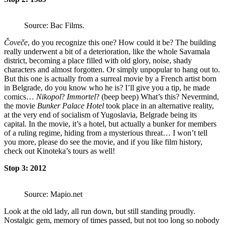
Source: Bac Films.
Čoveče
, do you recognize this one? How could it be? The building
really underwent a bit of a deterioration, like the whole Savamala
district, becoming a place filled with old glory, noise, shady
characters and almost forgotten. Or simply unpopular to hang out to.
But this one is actually from a surreal movie by a French artist born
in Belgrade, do you know who he is? I’ll give you a tip, he made
comics…
Nikopol
?
Immortel
? (beep beep) What’s this? Nevermind,
the movie
Bunker Palace Hotel
took place in an alternative reality,
at the very end of socialism of Yugoslavia, Belgrade being its
capital. In the movie, it’s a hotel, but actually a bunker for members
of a ruling regime, hiding from a mysterious threat… I won’t tell
you more, please do see the movie, and if you like film history,
check out Kinoteka’s tours as well!
Stop 3: 2012
Source: Mapio.net
Look at the old lady, all run down, but still standing proudly.
Nostalgic gem, memory of times passed, but not too long so nobody