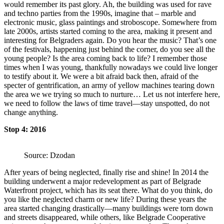
would remember its past glory. Ah, the building was used for rave
and techno parties from the 1990s, imagine that – marble and
electronic music, glass paintings and stroboscope. Somewhere from
late 2000s, artists started coming to the area, making it present and
interesting for Belgraders again. Do you hear the music? That’s one
of the festivals, happening just behind the corner, do you see all the
young people? Is the area coming back to life? I remember those
times when I was young, thankfully nowadays we could live longer
to testify about it. We were a bit afraid back then, afraid of the
specter of gentrification, an army of yellow machines tearing down
the area we we trying so much to nurture… Let us not interfere here,
we need to follow the laws of time travel—stay unspotted, do not
change anything.
Stop 4: 2016
Source: Dzodan
After years of being neglected, finally rise and shine! In 2014 the
building underwent a major redevelopment as part of Belgrade
Waterfront project, which has its seat there. What do you think, do
you like the neglected charm or new life? During these years the
area started changing drastically—many buildings were torn down
and streets disappeared, while others, like Belgrade Cooperative