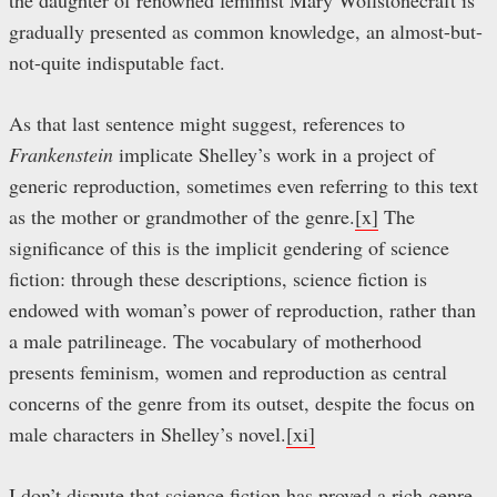
the daughter of renowned feminist Mary Wollstonecraft is
gradually presented as common knowledge, an almost-but-
not-quite indisputable fact.
As that last sentence might suggest, references to
Frankenstein
implicate Shelley’s work in a project of
generic reproduction, sometimes even referring to this text
as the mother or grandmother of the genre.
[x]
The
significance of this is the implicit gendering of science
fiction: through these descriptions, science fiction is
endowed with woman’s power of reproduction, rather than
a male patrilineage. The vocabulary of motherhood
presents feminism, women and reproduction as central
concerns of the genre from its outset, despite the focus on
male characters in Shelley’s novel.
[xi]
I don’t dispute that science fiction has proved a rich genre