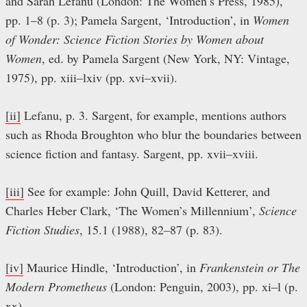
and Sarah Lefanu (London: The Women’s Press, 1985),
pp. 1–8 (p. 3); Pamela Sargent, ‘Introduction’, in
Women
of Wonder: Science Fiction Stories by Women about
Women
, ed. by Pamela Sargent (New York, NY: Vintage,
1975), pp. xiii–lxiv (pp. xvi–xvii).
[ii]
Lefanu, p. 3. Sargent, for example, mentions authors
such as Rhoda Broughton who blur the boundaries between
science fiction and fantasy. Sargent, pp. xvii–xviii.
[iii]
See for example: John Quill, David Ketterer, and
Charles Heber Clark, ‘The Women’s Millennium’,
Science
Fiction Studies
, 15.1 (1988), 82–87 (p. 83).
[iv]
Maurice Hindle, ‘Introduction’, in
Frankenstein or The
Modern Prometheus
(London: Penguin, 2003), pp. xi–l (p.
xx).