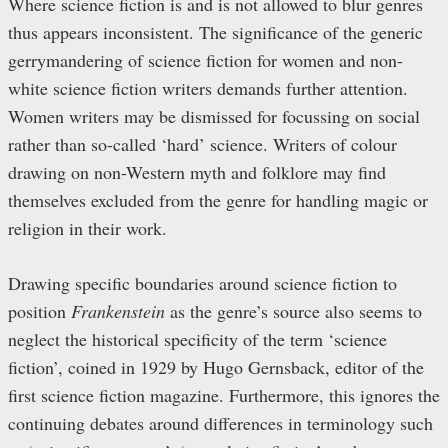
Where science fiction is and is not allowed to blur genres
thus appears inconsistent. The significance of the generic
gerrymandering of science fiction for women and non-
white science fiction writers demands further attention.
Women writers may be dismissed for focussing on social
rather than so-called ‘hard’ science. Writers of colour
drawing on non-Western myth and folklore may find
themselves excluded from the genre for handling magic or
religion in their work.
Drawing specific boundaries around science fiction to
position
Frankenstein
as the genre’s source also seems to
neglect the historical specificity of the term ‘science
fiction’, coined in 1929 by Hugo Gernsback, editor of the
first science fiction magazine. Furthermore, this ignores the
continuing debates around differences in terminology such