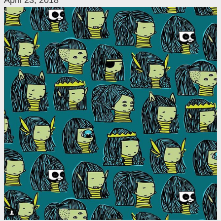
April 23, 2018