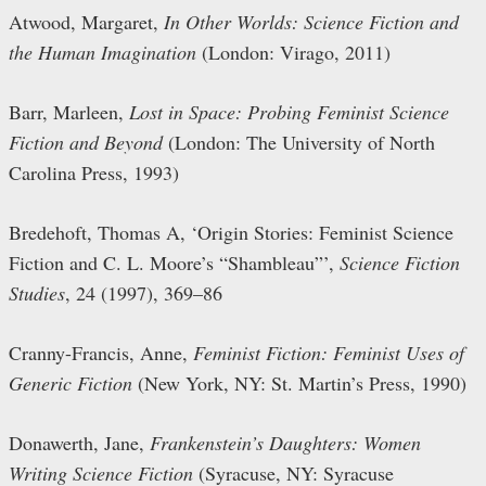
Atwood, Margaret,
In Other Worlds: Science Fiction and
the Human Imagination
(London: Virago, 2011)
Barr, Marleen,
Lost in Space: Probing Feminist Science
Fiction and Beyond
(London: The University of North
Carolina Press, 1993)
Bredehoft, Thomas A, ‘Origin Stories: Feminist Science
Fiction and C. L. Moore’s “Shambleau”’,
Science Fiction
Studies
, 24 (1997), 369–86
Cranny-Francis, Anne,
Feminist Fiction: Feminist Uses of
Generic Fiction
(New York, NY: St. Martin’s Press, 1990)
Donawerth, Jane,
Frankenstein’s Daughters: Women
Writing Science Fiction
(Syracuse, NY: Syracuse