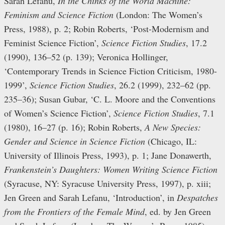
Sarah Lefanu,
In the Chinks of the World Machine:
Feminism and Science Fiction
(London: The Women’s
Press, 1988), p. 2; Robin Roberts, ‘Post-Modernism and
Feminist Science Fiction’,
Science Fiction Studies
, 17.2
(1990), 136–52 (p. 139); Veronica Hollinger,
‘Contemporary Trends in Science Fiction Criticism, 1980-
1999’,
Science Fiction Studies
, 26.2 (1999), 232–62 (pp.
235–36); Susan Gubar, ‘C. L. Moore and the Conventions
of Women’s Science Fiction’,
Science Fiction Studies
, 7.1
(1980), 16–27 (p. 16); Robin Roberts,
A New Species:
Gender and Science in Science Fiction
(Chicago, IL:
University of Illinois Press, 1993), p. 1; Jane Donawerth,
Frankenstein’s Daughters: Women Writing Science Fiction
(Syracuse, NY: Syracuse University Press, 1997), p. xiii;
Jen Green and Sarah Lefanu, ‘Introduction’, in
Despatches
from the Frontiers of the Female Mind
, ed. by Jen Green