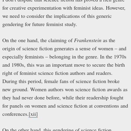
for creative experimentation with feminist ideas. However,
we need to consider the implications of this generic
gendering for future feminist study.
On the one hand, the claiming of
Frankenstein
as the
origin of science fiction generates a sense of women – and
especially feminists – belonging in the genre. In the 1970s
and 1980s, this was an important move to secure the birth
right of feminist science fiction authors and readers.
During this period, female fans of science fiction broke
new ground. Women authors won science fiction awards as
they had never done before, while their readership fought
for panels on women and science fiction at conventions and
conferences.
[xii]
On the other hand, this gendering of science fiction