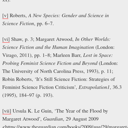
[v]
Roberts,
A New Species: Gender and Science in
Science Fiction
, pp. 6–7.
[vi]
Shaw, p. 3; Margaret Atwood,
In Other Worlds:
Science Fiction and the Human Imagination
(London:
Virago, 2011), pp. 1–8; Marleen Barr,
Lost in Space:
Probing Feminist Science Fiction and Beyond
(London:
The University of North Carolina Press, 1993), p. 11;
Robin Roberts, ‘It’s Still Science Fiction: Strategies of
Feminist Science Fiction Criticism’,
Extrapolation1
, 36.3
(1995), 184–97 (p. 193).
[vii]
Ursula K. Le Guin, ‘The Year of the Flood by
Margaret Atwood’,
Guardian
, 29 August 2009
<https://www.theguardian.com/books/2009/aug/29/margaret