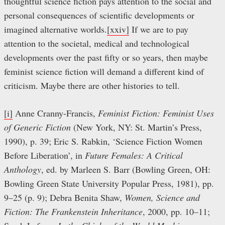
thoughtful science fiction pays attention to the social and
personal consequences of scientific developments or
imagined alternative worlds.
[xxiv]
If we are to pay
attention to the societal, medical and technological
developments over the past fifty or so years, then maybe
feminist science fiction will demand a different kind of
criticism. Maybe there are other histories to tell.
[i]
Anne Cranny-Francis,
Feminist Fiction: Feminist Uses
of Generic Fiction
(New York, NY: St. Martin’s Press,
1990), p. 39; Eric S. Rabkin, ‘Science Fiction Women
Before Liberation’, in
Future Females: A Critical
Anthology
, ed. by Marleen S. Barr (Bowling Green, OH:
Bowling Green State University Popular Press, 1981), pp.
9–25 (p. 9); Debra Benita Shaw,
Women, Science and
Fiction: The Frankenstein Inheritance
, 2000, pp. 10–11;