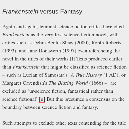
Frankenstein
versus Fantasy
Again and again, feminist science fiction critics have cited
Frankenstein
as the very first science fiction novel, with
critics such as Debra Benita Shaw (2000), Robin Roberts
(1993), and Jane Donawerth (1997) even referencing the
novel in the titles of their works.
[i]
Texts produced earlier
than
Frankenstein
that might be classified as science fiction
– such as Lucian of Samosata’s
A True History
(1 AD), or
Margaret Cavendish’s
The Blazing World
(1666) – are
excluded as ‘ur-science fiction, fantastical rather than
science fictional’.
[ii]
But this presumes a consensus on the
boundary between science fiction and fantasy.
Such attempts to exclude other texts contending for the title