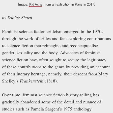
Image:
Kid Acne
, from an exhibition in Paris in 2017.
by Sabine Sharp
Feminist science fiction criticism emerged in the 1970s
through the work of critics and fans exploring contributions
to science fiction that reimagine and reconceptualise
gender, sexuality and the body. Advocates of feminist
science fiction have often sought to secure the legitimacy
of these contributions to the genre by providing an account
of their literary heritage, namely, their descent from Mary
Shelley’s
Frankenstein
(1818).
Over time, feminist science fiction history-telling has
gradually abandoned some of the detail and nuance of
studies such as Pamela Sargent’s 1975 anthology