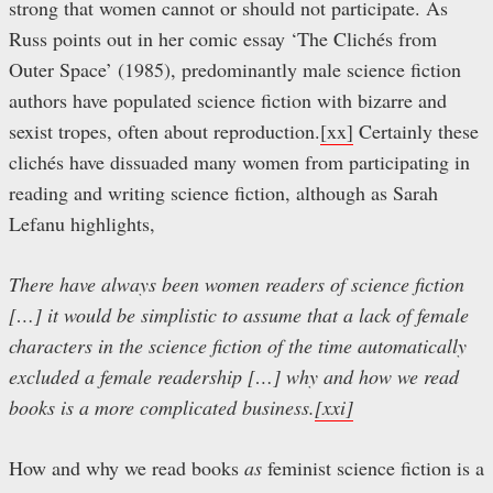
strong that women cannot or should not participate. As
Russ points out in her comic essay ‘The Clichés from
Outer Space’ (1985), predominantly male science fiction
authors have populated science fiction with bizarre and
sexist tropes, often about reproduction.
[xx]
Certainly these
clichés have dissuaded many women from participating in
reading and writing science fiction, although as Sarah
Lefanu highlights,
There have always been women readers of science fiction
[…] it would be simplistic to assume that a lack of female
characters in the science fiction of the time automatically
excluded a female readership […] why and how we read
books is a more complicated business.
[xxi]
How and why we read books
as
feminist science fiction is a