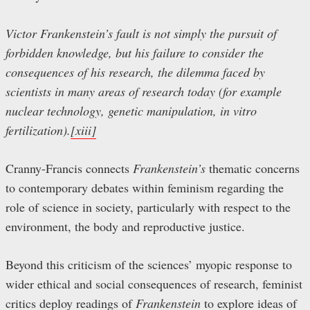
Victor Frankenstein’s fault is not simply the pursuit of
forbidden knowledge, but his failure to consider the
consequences of his research, the dilemma faced by
scientists in many areas of research today (for example
nuclear technology, genetic manipulation, in vitro
fertilization).
[xiii]
Cranny-Francis connects
Frankenstein’s
thematic concerns
to contemporary debates within feminism regarding the
role of science in society, particularly with respect to the
environment, the body and reproductive justice.
Beyond this criticism of the sciences’ myopic response to
wider ethical and social consequences of research, feminist
critics deploy readings of
Frankenstein
to explore ideas of