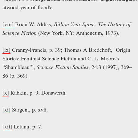
atwood-year-of-flood>.
[viii]
Brian W. Aldiss,
Billion Year Spree: The History of
Science Fiction
(New York, NY: Antheneum, 1973).
[ix]
Cranny-Francis, p. 39; Thomas A Bredehoft, ‘Origin
Stories: Feminist Science Fiction and C. L. Moore’s
“Shambleau”’,
Science Fiction Studies
, 24.3 (1997), 369–
86 (p. 369).
[x]
Rabkin, p. 9; Donawerth.
[xi]
Sargent, p. xvii.
[xii]
Lefanu, p. 7.