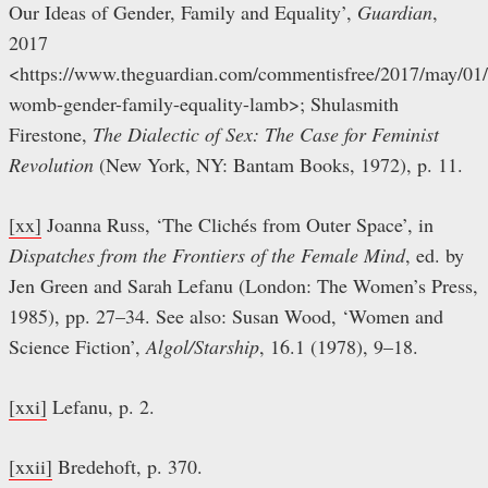
Our Ideas of Gender, Family and Equality’,
Guardian
,
2017
<https://www.theguardian.com/commentisfree/2017/may/01/ar
womb-gender-family-equality-lamb>; Shulasmith
Firestone,
The Dialectic of Sex: The Case for Feminist
Revolution
(New York, NY: Bantam Books, 1972), p. 11.
[xx]
Joanna Russ, ‘The Clichés from Outer Space’, in
Dispatches from the Frontiers of the Female Mind
, ed. by
Jen Green and Sarah Lefanu (London: The Women’s Press,
1985), pp. 27–34. See also: Susan Wood, ‘Women and
Science Fiction’,
Algol/Starship
, 16.1 (1978), 9–18.
[xxi]
Lefanu, p. 2.
[xxii]
Bredehoft, p. 370.