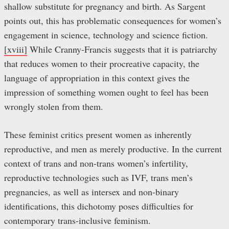
shallow substitute for pregnancy and birth. As Sargent
points out, this has problematic consequences for women’s
engagement in science, technology and science fiction.
[xviii]
While Cranny-Francis suggests that it is patriarchy
that reduces women to their procreative capacity, the
language of appropriation in this context gives the
impression of something women ought to feel has been
wrongly stolen from them.
These feminist critics present women as inherently
reproductive, and men as merely productive. In the current
context of trans and non-trans women’s infertility,
reproductive technologies such as IVF, trans men’s
pregnancies, as well as intersex and non-binary
identifications, this dichotomy poses difficulties for
contemporary trans-inclusive feminism.