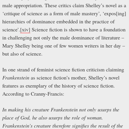
male appropriation. These critics claim Shelley’s novel as a
‘critique of science as a form of male mastery’, ‘expos[ing]
hierarchies of dominance embedded in the practice of
science’.
[xiv]
Science fiction is shown to have a foundation
in challenging not only the male dominance of literature –
Mary Shelley being one of few women writers in her day –
but also of science.
In one strand of feminist science fiction criticism claiming
Frankenstein
as science fiction’s mother, Shelley’s novel
features as exemplary of the history of science fiction.
According to Cranny-Francis:
In making his creature Frankenstein not only usurps the
place of God, he also usurps the role of woman.
Frankenstein’s creature therefore signifies the result of the