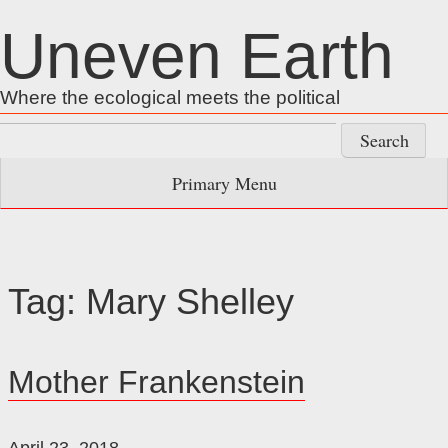
Skip
Uneven Earth
to
content
Where the ecological meets the political
Search
for:
Primary Menu
Tag:
Mary Shelley
Mother Frankenstein