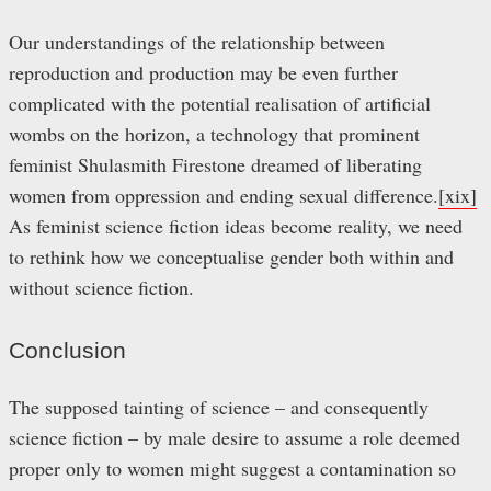
Our understandings of the relationship between
reproduction and production may be even further
complicated with the potential realisation of artificial
wombs on the horizon, a technology that prominent
feminist Shulasmith Firestone dreamed of liberating
women from oppression and ending sexual difference.
[xix]
As feminist science fiction ideas become reality, we need
to rethink how we conceptualise gender both within and
without science fiction.
Conclusion
The supposed tainting of science – and consequently
science fiction – by male desire to assume a role deemed
proper only to women might suggest a contamination so