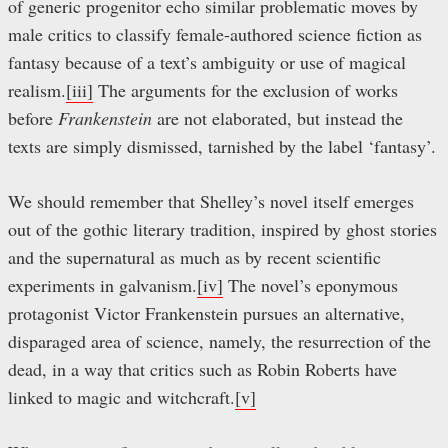
of generic progenitor echo similar problematic moves by
male critics to classify female-authored science fiction as
fantasy because of a text’s ambiguity or use of magical
realism.
[iii]
The arguments for the exclusion of works
before
Frankenstein
are not elaborated, but instead the
texts are simply dismissed, tarnished by the label ‘fantasy’.
We should remember that Shelley’s novel itself emerges
out of the gothic literary tradition, inspired by ghost stories
and the supernatural as much as by recent scientific
experiments in galvanism.
[iv]
The novel’s eponymous
protagonist Victor Frankenstein pursues an alternative,
disparaged area of science, namely, the resurrection of the
dead, in a way that critics such as Robin Roberts have
linked to magic and witchcraft.
[v]