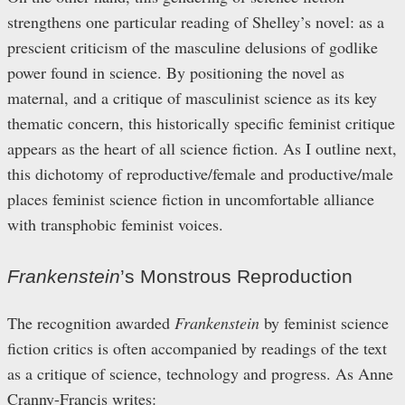
strengthens one particular reading of Shelley’s novel: as a
prescient criticism of the masculine delusions of godlike
power found in science. By positioning the novel as
maternal, and a critique of masculinist science as its key
thematic concern, this historically specific feminist critique
appears as the heart of all science fiction. As I outline next,
this dichotomy of reproductive/female and productive/male
places feminist science fiction in uncomfortable alliance
with transphobic feminist voices.
Frankenstein
’s Monstrous Reproduction
The recognition awarded
Frankenstein
by feminist science
fiction critics is often accompanied by readings of the text
as a critique of science, technology and progress. As Anne
Cranny-Francis writes: