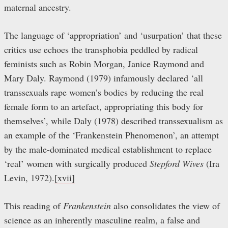
maternal ancestry.
The language of ‘appropriation’ and ‘usurpation’ that these
critics use echoes the transphobia peddled by radical
feminists such as Robin Morgan, Janice Raymond and
Mary Daly. Raymond (1979) infamously declared ‘all
transsexuals rape women’s bodies by reducing the real
female form to an artefact, appropriating this body for
themselves’, while Daly (1978) described transsexualism as
an example of the ‘Frankenstein Phenomenon’, an attempt
by the male-dominated medical establishment to replace
‘real’ women with surgically produced
Stepford Wives
(Ira
Levin, 1972).
[xvii]
This reading of
Frankenstein
also consolidates the view of
science as an inherently masculine realm, a false and