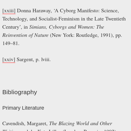
[xxiii]
Donna Haraway, ‘A Cyborg Manifesto: Science,
Technology, and Socialist-Feminism in the Late Twentieth
Century’, in
Simians, Cyborgs and Women: The
Reinvention of Nature
(New York: Routledge, 1991), pp.
149–81.
[xxiv]
Sargent, p. lviii.
Bibliography
Primary Literature
Cavendish, Margaret,
The Blazing World and Other