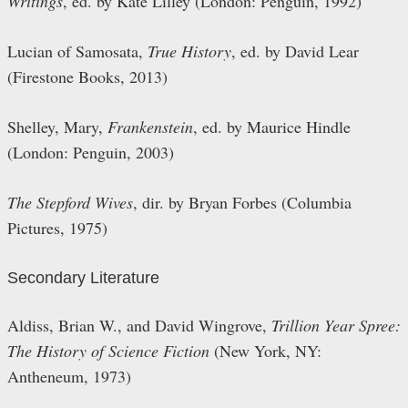
Writings
, ed. by Kate Lilley (London: Penguin, 1992)
Lucian of Samosata,
True History
, ed. by David Lear
(Firestone Books, 2013)
Shelley, Mary,
Frankenstein
, ed. by Maurice Hindle
(London: Penguin, 2003)
The Stepford Wives
, dir. by Bryan Forbes (Columbia
Pictures, 1975)
Secondary Literature
Aldiss, Brian W., and David Wingrove,
Trillion Year Spree:
The History of Science Fiction
(New York, NY:
Antheneum, 1973)