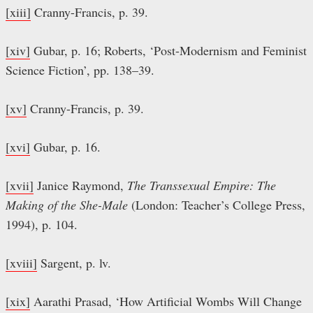
[xiii]
Cranny-Francis, p. 39.
[xiv]
Gubar, p. 16; Roberts, ‘Post-Modernism and Feminist
Science Fiction’, pp. 138–39.
[xv]
Cranny-Francis, p. 39.
[xvi]
Gubar, p. 16.
[xvii]
Janice Raymond,
The Transsexual Empire: The
Making of the She-Male
(London: Teacher’s College Press,
1994), p. 104.
[xviii]
Sargent, p. lv.
[xix]
Aarathi Prasad, ‘How Artificial Wombs Will Change