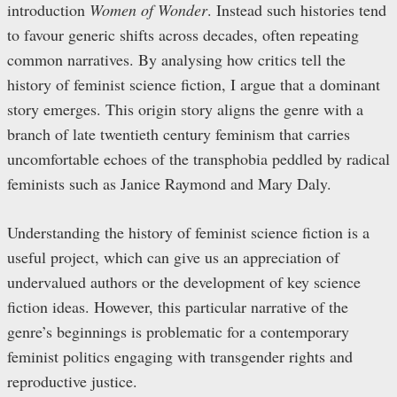
introduction
Women of Wonder
. Instead such histories tend
to favour generic shifts across decades, often repeating
common narratives. By analysing how critics tell the
history of feminist science fiction, I argue that a dominant
story emerges. This origin story aligns the genre with a
branch of late twentieth century feminism that carries
uncomfortable echoes of the transphobia peddled by radical
feminists such as Janice Raymond and Mary Daly.
Understanding the history of feminist science fiction is a
useful project, which can give us an appreciation of
undervalued authors or the development of key science
fiction ideas. However, this particular narrative of the
genre’s beginnings is problematic for a contemporary
feminist politics engaging with transgender rights and
reproductive justice.