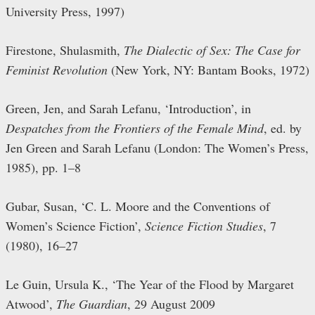
University Press, 1997)
Firestone, Shulasmith,
The Dialectic of Sex: The Case for
Feminist Revolution
(New York, NY: Bantam Books, 1972)
Green, Jen, and Sarah Lefanu, ‘Introduction’, in
Despatches from the Frontiers of the Female Mind
, ed. by
Jen Green and Sarah Lefanu (London: The Women’s Press,
1985), pp. 1–8
Gubar, Susan, ‘C. L. Moore and the Conventions of
Women’s Science Fiction’,
Science Fiction Studies
, 7
(1980), 16–27
Le Guin, Ursula K., ‘The Year of the Flood by Margaret
Atwood’,
The Guardian
, 29 August 2009