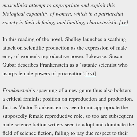
masculinist attempt to appropriate and exploit this
biological capability of women, which in a patriarchal
society is their defining, and limiting, characteristic.
[xv]
In this reading of the novel, Shelley launches a scathing
attack on scientific production as the expression of male
envy of women’s reproductive power. Likewise, Susan
Gubar describes Frankenstein as a ‘satanic scientist who
usurps female powers of procreation’.
[xvi]
Frankenstein
’s spawning of a new genre thus also bolsters
a critical feminist position on reproduction and production.
Just as Victor Frankenstein is seen to misappropriate the
supposedly female reproductive role, so too are subsequent
male science fiction writers seen to adopt and dominate the
field of science fiction, failing to pay due respect to their