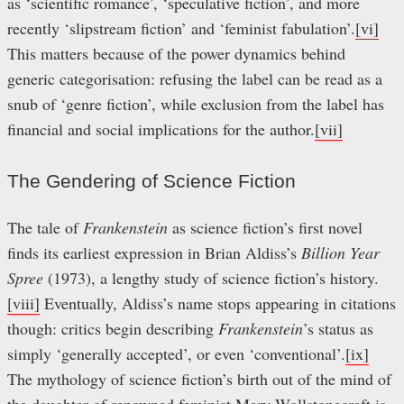
as ‘scientific romance’, ‘speculative fiction’, and more
recently ‘slipstream fiction’ and ‘feminist fabulation’.
[vi]
This matters because of the power dynamics behind
generic categorisation: refusing the label can be read as a
snub of ‘genre fiction’, while exclusion from the label has
financial and social implications for the author.
[vii]
The Gendering of Science Fiction
The tale of
Frankenstein
as science fiction’s first novel
finds its earliest expression in Brian Aldiss’s
Billion Year
Spree
(1973), a lengthy study of science fiction’s history.
[viii]
Eventually, Aldiss’s name stops appearing in citations
though: critics begin describing
Frankenstein
’s status as
simply ‘generally accepted’, or even ‘conventional’.
[ix]
The mythology of science fiction’s birth out of the mind of