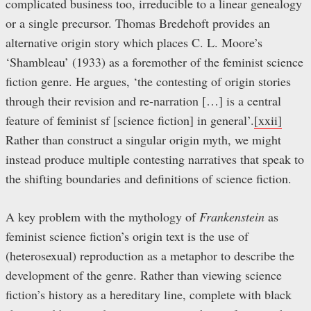
complicated business too, irreducible to a linear genealogy
or a single precursor. Thomas Bredehoft provides an
alternative origin story which places C. L. Moore’s
‘Shambleau’ (1933) as a foremother of the feminist science
fiction genre. He argues, ‘the contesting of origin stories
through their revision and re-narration […] is a central
feature of feminist sf [science fiction] in general’.
[xxii]
Rather than construct a singular origin myth, we might
instead produce multiple contesting narratives that speak to
the shifting boundaries and definitions of science fiction.
A key problem with the mythology of
Frankenstein
as
feminist science fiction’s origin text is the use of
(heterosexual) reproduction as a metaphor to describe the
development of the genre. Rather than viewing science
fiction’s history as a hereditary line, complete with black