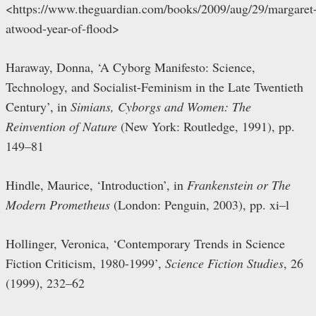
<https://www.theguardian.com/books/2009/aug/29/margaret
atwood-year-of-flood>
Haraway, Donna, ‘A Cyborg Manifesto: Science,
Technology, and Socialist-Feminism in the Late Twentieth
Century’, in
Simians, Cyborgs and Women: The
Reinvention of Nature
(New York: Routledge, 1991), pp.
149–81
Hindle, Maurice, ‘Introduction’, in
Frankenstein or The
Modern Prometheus
(London: Penguin, 2003), pp. xi–l
Hollinger, Veronica, ‘Contemporary Trends in Science
Fiction Criticism, 1980-1999’,
Science Fiction Studies
, 26
(1999), 232–62