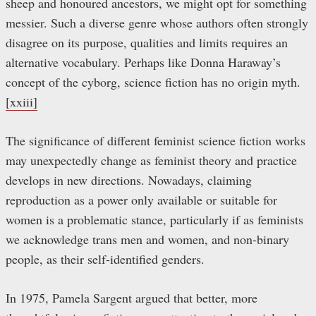
sheep and honoured ancestors, we might opt for something
messier. Such a diverse genre whose authors often strongly
disagree on its purpose, qualities and limits requires an
alternative vocabulary. Perhaps like Donna Haraway’s
concept of the cyborg, science fiction has no origin myth.
[xxiii]
The significance of different feminist science fiction works
may unexpectedly change as feminist theory and practice
develops in new directions. Nowadays, claiming
reproduction as a power only available or suitable for
women is a problematic stance, particularly if as feminists
we acknowledge trans men and women, and non-binary
people, as their self-identified genders.
In 1975, Pamela Sargent argued that better, more