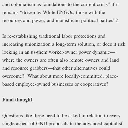
and colonialism as foundations to the current crisis” if it
remains “driven by White ENGOs, those with the
resources and power, and mainstream political parties”?
Is re-establishing traditional labor protections and
increasing unionization a long-term solution, or does it risk
locking in an us-them worker-owner power dynamic—
where the owners are often also remote owners and land
and resource grabbers—that other alternatives could
overcome? What about more locally-committed, place-
based employee-owned businesses or cooperatives?
Final thought
Questions like these need to be asked in relation to every
single aspect of GND proposals in the advanced capitalist