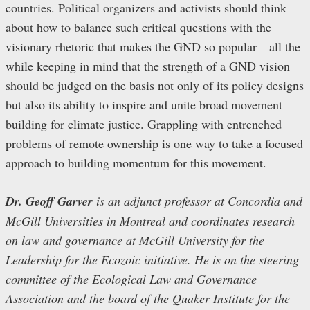
countries. Political organizers and activists should think
about how to balance such critical questions with the
visionary rhetoric that makes the GND so popular—all the
while keeping in mind that the strength of a GND vision
should be judged on the basis not only of its policy designs
but also its ability to inspire and unite broad movement
building for climate justice. Grappling with entrenched
problems of remote ownership is one way to take a focused
approach to building momentum for this movement.
Dr. Geoff Garver
is an adjunct professor at Concordia and
McGill Universities in Montreal and coordinates research
on law and governance at McGill University for the
Leadership for the Ecozoic initiative. He is on the steering
committee of the Ecological Law and Governance
Association and the board of the Quaker Institute for the