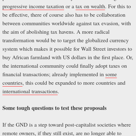
progressive income taxation
or a
tax on wealth
. For this to
be effective, there of course also has to be collaboration
between communities worldwide against tax evasion, with
the aim of abolishing tax havens. A more radical
transformation would be to target the globalized currency
system which makes it possible for Wall Street investors to
buy African farmland with US dollars in the first place. Or,
the international community could finally adopt taxes on
financial transactions; already implemented in
some
countries
, this could be expanded to more countries and
international transactions
.
Some tough questions to test these proposals
If the GND is a step toward post-capitalist societies where
remote owners, if they still exist, are no longer able to