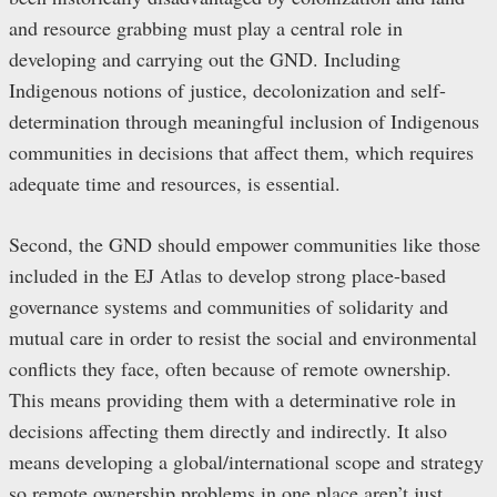
and resource grabbing must play a central role in
developing and carrying out the GND. Including
Indigenous notions of justice, decolonization and self-
determination through meaningful inclusion of Indigenous
communities in decisions that affect them, which requires
adequate time and resources, is essential.
Second, the GND should empower communities like those
included in the EJ Atlas to develop strong place-based
governance systems and communities of solidarity and
mutual care in order to resist the social and environmental
conflicts they face, often because of remote ownership.
This means providing them with a determinative role in
decisions affecting them directly and indirectly. It also
means developing a global/international scope and strategy
so remote ownership problems in one place aren’t just