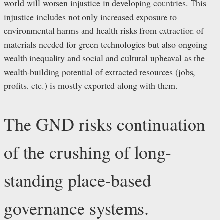
world will worsen injustice in developing countries. This
injustice includes not only increased exposure to
environmental harms and health risks from extraction of
materials needed for green technologies but also ongoing
wealth inequality and social and cultural upheaval as the
wealth-building potential of extracted resources (jobs,
profits, etc.) is mostly exported along with them.
The GND risks continuation
of the crushing of long-
standing place-based
governance systems.