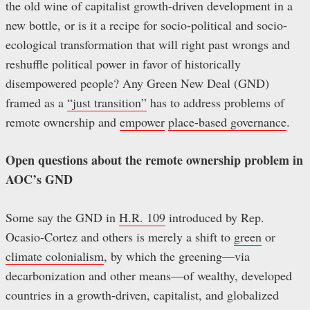
the old wine of capitalist growth-driven development in a
new bottle, or is it a recipe for socio-political and socio-
ecological transformation that will right past wrongs and
reshuffle political power in favor of historically
disempowered people? Any Green New Deal (GND)
framed as a
“just transition”
has to address problems of
remote ownership and
empower
place-based governance
.
Open questions about the remote ownership problem in
AOC’s GND
Some say the GND in
H.R. 109
introduced by Rep.
Ocasio-Cortez and others is merely a shift to
green
or
climate colonialism
, by which the greening—via
decarbonization and other means—of wealthy, developed
countries in a growth-driven, capitalist, and globalized