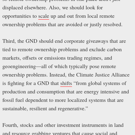
displaced elsewhere. Also, we should look for
opportunities to
scale
up and out from local remote
ownership problems that are avoided or justly resolved.
Third, the GND should end corporate giveaways that are
tied to remote ownership problems and exclude carbon
markets, offsets or emissions trading regimes, and
geoengineering—all of which typically pose remote
ownership problems. Instead, the Climate Justice Alliance
is fighting for a GND that
shifts
“from global systems of
production and consumption that are energy intensive and
fossil fuel dependent to more localized systems that are
sustainable, resilient and regenerative.”
Fourth, stocks and other investment instruments in land
and resource grabbing ventures that cause social and