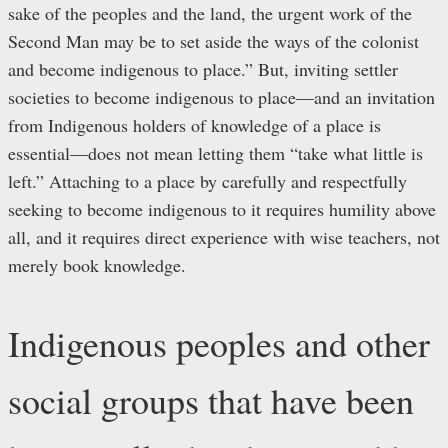
sake of the peoples and the land, the urgent work of the
Second Man may be to set aside the ways of the colonist
and become indigenous to place.” But, inviting settler
societies to become indigenous to place—and an invitation
from Indigenous holders of knowledge of a place is
essential—does not mean letting them “take what little is
left.” Attaching to a place by carefully and respectfully
seeking to become indigenous to it requires humility above
all, and it requires direct experience with wise teachers, not
merely book knowledge.
Indigenous peoples and other
social groups that have been