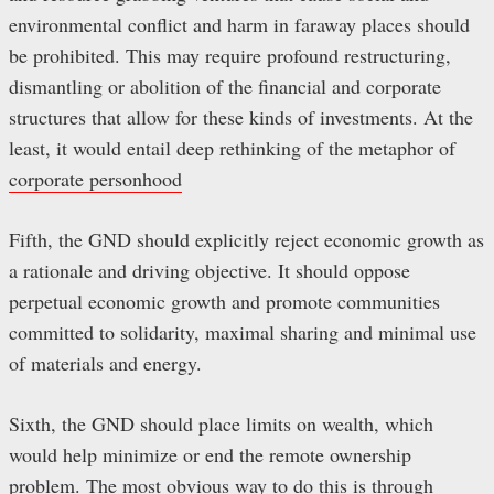
environmental conflict and harm in faraway places should
be prohibited. This may require profound restructuring,
dismantling or abolition of the financial and corporate
structures that allow for these kinds of investments. At the
least, it would entail deep rethinking of the metaphor of
corporate personhood
Fifth, the GND should explicitly reject economic growth as
a rationale and driving objective. It should oppose
perpetual economic growth and promote communities
committed to solidarity, maximal sharing and minimal use
of materials and energy.
Sixth, the GND should place limits on wealth, which
would help minimize or end the remote ownership
problem. The most obvious way to do this is through