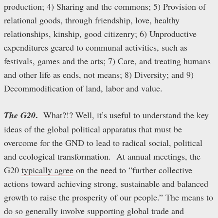
production; 4) Sharing and the commons; 5) Provision of
relational goods, through friendship, love, healthy
relationships, kinship, good citizenry; 6) Unproductive
expenditures geared to communal activities, such as
festivals, games and the arts; 7) Care, and treating humans
and other life as ends, not means; 8) Diversity; and 9)
Decommodification of land, labor and value.
.
The G20
What?!? Well, it’s useful to understand the key
ideas of the global political apparatus that must be
overcome for the GND to lead to radical social, political
and ecological transformation. At annual meetings, the
G20
typically agree
on the need to “further collective
actions toward achieving strong, sustainable and balanced
growth to raise the prosperity of our people.” The means to
do so generally involve supporting global trade and