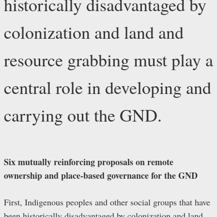
historically disadvantaged by
colonization and land and
resource grabbing must play a
central role in developing and
carrying out the GND.
Six mutually reinforcing proposals on remote
ownership and place-based governance for the GND
First, Indigenous peoples and other social groups that have
been historically disadvantaged by colonization and land