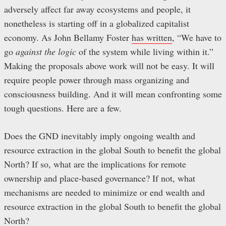
adversely affect far away ecosystems and people, it
nonetheless is starting off in a globalized capitalist
economy. As John Bellamy Foster
has written
, “We have to
go
against the logic
of the system while living within it.”
Making the proposals above work will not be easy. It will
require people power through mass organizing and
consciousness building. And it will mean confronting some
tough questions. Here are a few.
Does the GND inevitably imply ongoing wealth and
resource extraction in the global South to benefit the global
North? If so, what are the implications for remote
ownership and place-based governance? If not, what
mechanisms are needed to minimize or end wealth and
resource extraction in the global South to benefit the global
North?