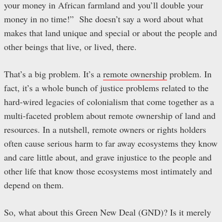
your money in African farmland and you’ll double your
money in no time!” She doesn’t say a word about what
makes that land unique and special or about the people and
other beings that live, or lived, there.
That’s a big problem. It’s a
remote ownership
problem. In
fact, it’s a whole bunch of justice problems related to the
hard-wired legacies of colonialism that come together as a
multi-faceted problem about remote ownership of land and
resources. In a nutshell, remote owners or rights holders
often cause serious harm to far away ecosystems they know
and care little about, and grave injustice to the people and
other life that know those ecosystems most intimately and
depend on them.
So, what about this Green New Deal (GND)? Is it merely