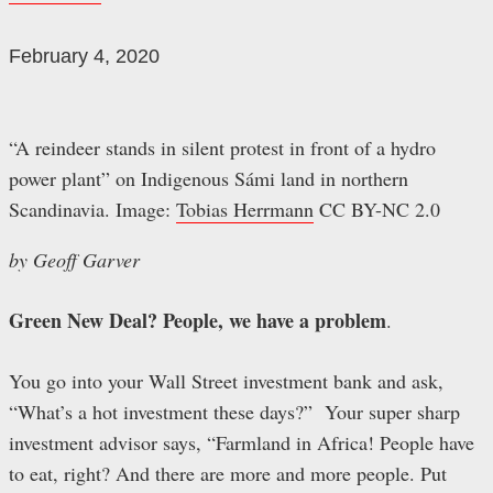
February 4, 2020
“A reindeer stands in silent protest in front of a hydro
power plant” on Indigenous Sámi land in northern
Scandinavia. Image:
Tobias Herrmann
CC BY-NC 2.0
by Geoff Garver
Green New Deal? People, we have a problem
.
You go into your Wall Street investment bank and ask,
“What’s a hot investment these days?” Your super sharp
investment advisor says, “Farmland in Africa! People have
to eat, right? And there are more and more people. Put