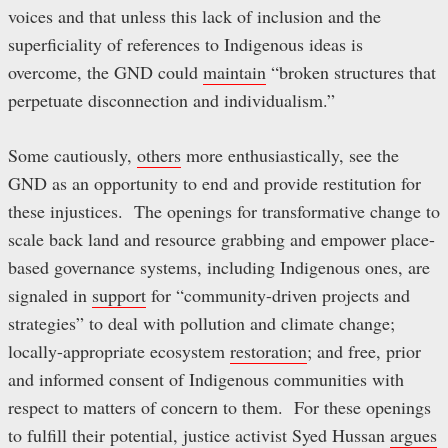
voices and that unless this lack of inclusion and the
superficiality of references to Indigenous ideas is
overcome, the GND could
maintain
“broken structures that
perpetuate disconnection and individualism.”
Some cautiously,
others
more enthusiastically, see the
GND as an opportunity to end and provide restitution for
these injustices. The openings for transformative change to
scale back land and resource grabbing and empower place-
based governance systems, including Indigenous ones, are
signaled in
support
for “community-driven projects and
strategies” to deal with pollution and climate change;
locally-appropriate ecosystem
restoration
; and free, prior
and informed consent of Indigenous communities with
respect to matters of concern to them. For these openings
to fulfill their potential, justice activist Syed Hussan
argues