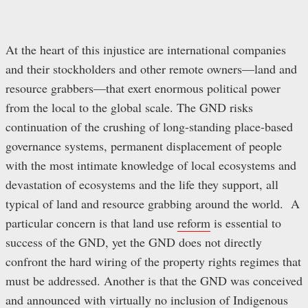
At the heart of this injustice are international companies
and their stockholders and other remote owners—land and
resource grabbers—that exert enormous political power
from the local to the global scale. The GND risks
continuation of the crushing of long-standing place-based
governance systems, permanent displacement of people
with the most intimate knowledge of local ecosystems and
devastation of ecosystems and the life they support, all
typical of land and resource grabbing around the world. A
particular concern is that land use
reform
is essential to
success of the GND, yet the GND does not directly
confront the hard wiring of the property rights regimes that
must be addressed. Another is that the GND was conceived
and announced with virtually no inclusion of Indigenous