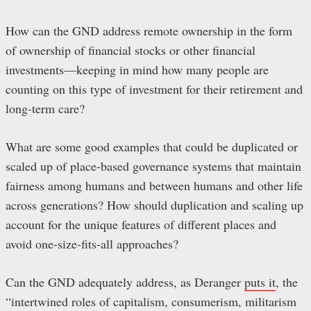
How can the GND address remote ownership in the form
of ownership of financial stocks or other financial
investments—keeping in mind how many people are
counting on this type of investment for their retirement and
long-term care?
What are some good examples that could be duplicated or
scaled up of place-based governance systems that maintain
fairness among humans and between humans and other life
across generations? How should duplication and scaling up
account for the unique features of different places and
avoid one-size-fits-all approaches?
Can the GND adequately address, as Deranger
puts it
, the
“intertwined roles of capitalism, consumerism, militarism