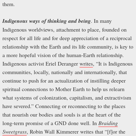
them.
Indigenous ways of thinking and being
. In many
Indigenous worldviews, attachment to place, founded on
respect for all life and for deep appreciation of a reciprocal
relationship with the Earth and its life community, is key to
a more hopeful vision of the human-Earth relationship.
Indigenous activist Eriel Deranger
writes
, “It is Indigenous
communities, locally, nationally and internationally, that
continue to push for an actualization of instilling deeper
spiritual connections to Mother Earth to help us relearn
what systems of colonization, capitalism, and extractivism
have severed.” Connecting or reconnecting to the places
that nourish our bodies and souls is at the heart of the
long-term promise of a GND done well. In
Braiding
Sweetgrass
, Robin Wall Kimmerer writes that “[f]or the