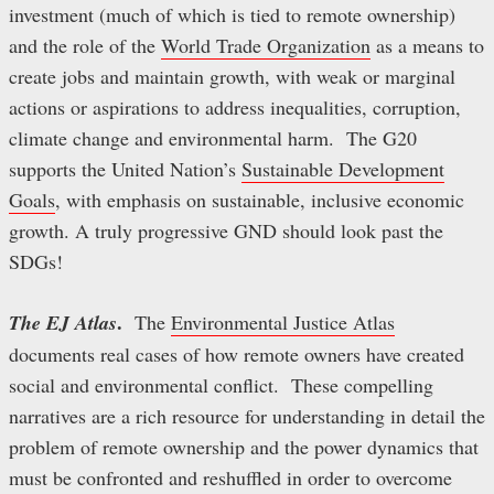
investment (much of which is tied to remote ownership)
and the role of the
World Trade Organization
as a means to
create jobs and maintain growth, with weak or marginal
actions or aspirations to address inequalities, corruption,
climate change and environmental harm. The G20
supports the United Nation’s
Sustainable Development
Goals
, with emphasis on sustainable, inclusive economic
growth. A truly progressive GND should look past the
SDGs!
.
The EJ Atlas
The
Environmental Justice Atlas
documents real cases of how remote owners have created
social and environmental conflict. These compelling
narratives are a rich resource for understanding in detail the
problem of remote ownership and the power dynamics that
must be confronted and reshuffled in order to overcome