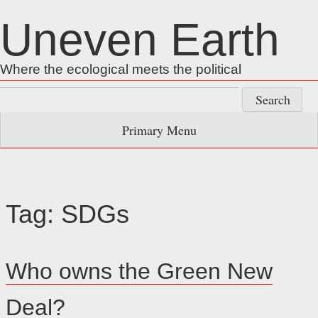
Skip
Uneven Earth
to
content
Where the ecological meets the political
Search
for:
Primary Menu
Tag:
SDGs
Who owns the Green New
Deal?