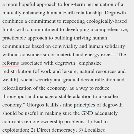
a more hopeful approach to long-term perpetuation of a
mutually enhancing
human-Earth relationship. Degrowth
combines a commitment to respecting ecologically-based
limits with a commitment to developing a comprehensive,
practicable approach to building thriving human
communities based on conviviality and human solidarity
without consumerism or material and energy excess. The
reforms
associated with degrowth “emphasize
redistribution (of work and leisure, natural resources and
wealth), social security and gradual decentralization and
relocalization of the economy, as a way to reduce
throughput and manage a stable adaption to a smaller
economy.” Giorgos Kallis’s nine
principles
of degrowth
should be useful in making sure the GND adequately
confronts remote ownership problems: 1) End to
exploitation; 2) Direct democracy; 3) Localized