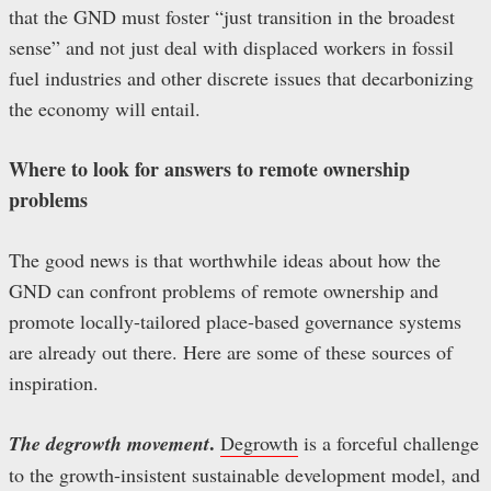
that the GND must foster “just transition in the broadest
sense” and not just deal with displaced workers in fossil
fuel industries and other discrete issues that decarbonizing
the economy will entail.
Where to look for answers to remote ownership
problems
The good news is that worthwhile ideas about how the
GND can confront problems of remote ownership and
promote locally-tailored place-based governance systems
are already out there. Here are some of these sources of
inspiration.
.
The degrowth movement
Degrowth
is a forceful challenge
to the growth-insistent sustainable development model, and