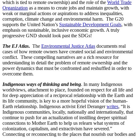
which is tied to remote ownership) and the role of the
World Trade
Organization
as a means to create jobs and maintain growth, with
weak or marginal actions or aspirations to address inequalities,
corruption, climate change and environmental harm. The G20
supports the United Nation’s
Sustainable Development Goals
, with
emphasis on sustainable, inclusive economic growth. A truly
progressive GND should look past the SDGs!
The EJ Atlas
.
The
Environmental Justice Atlas
documents real
cases of how remote owners have created social and environmental
conflict. These compelling narratives are a rich resource for
understanding in detail the problem of remote ownership and the
power dynamics that must be confronted and reshuffled in order to
overcome them.
Indigenous ways of thinking and being
. In many Indigenous
worldviews, attachment to place, founded on respect for all life and
for deep appreciation of a reciprocal relationship with the Earth and
its life community, is key to a more hopeful vision of the human-
Earth relationship. Indigenous activist Eriel Deranger
writes
, “It is
Indigenous communities, locally, nationally and internationally, that
continue to push for an actualization of instilling deeper spiritual
connections to Mother Earth to help us relearn what systems of
colonization, capitalism, and extractivism have severed.”
Connecting or reconnecting to the places that nourish our bodies and