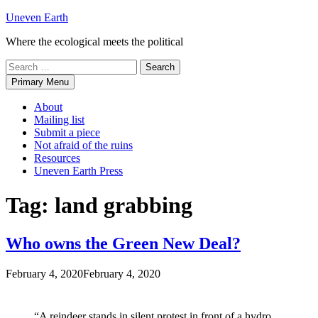
Skip
Uneven Earth
to
Where the ecological meets the political
content
Search
for:
Primary Menu
About
Mailing list
Submit a piece
Not afraid of the ruins
Resources
Uneven Earth Press
Tag:
land grabbing
Who owns the Green New Deal?
February 4, 2020
February 4, 2020
“A reindeer stands in silent protest in front of a hydro