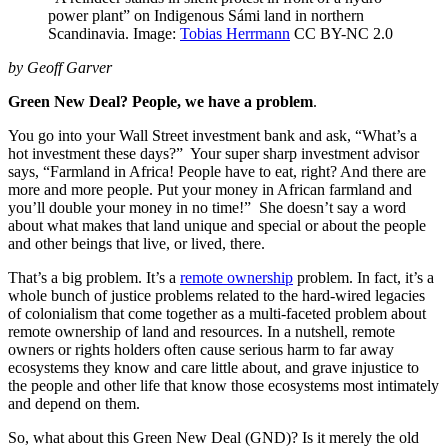
power plant” on Indigenous Sámi land in northern
Scandinavia. Image:
Tobias Herrmann
CC BY-NC 2.0
by Geoff Garver
Green New Deal? People, we have a problem
.
You go into your Wall Street investment bank and ask, “What’s a
hot investment these days?” Your super sharp investment advisor
says, “Farmland in Africa! People have to eat, right? And there are
more and more people. Put your money in African farmland and
you’ll double your money in no time!” She doesn’t say a word
about what makes that land unique and special or about the people
and other beings that live, or lived, there.
That’s a big problem. It’s a
remote ownership
problem. In fact, it’s a
whole bunch of justice problems related to the hard-wired legacies
of colonialism that come together as a multi-faceted problem about
remote ownership of land and resources. In a nutshell, remote
owners or rights holders often cause serious harm to far away
ecosystems they know and care little about, and grave injustice to
the people and other life that know those ecosystems most intimately
and depend on them.
So, what about this Green New Deal (GND)? Is it merely the old