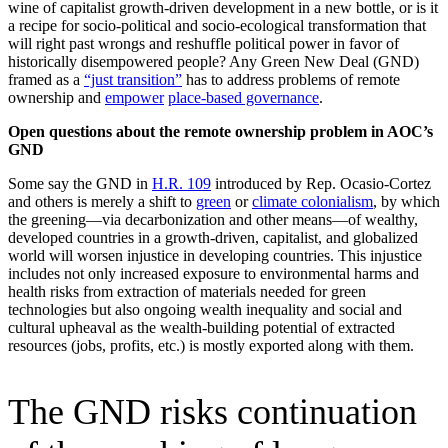
wine of capitalist growth-driven development in a new bottle, or is it
a recipe for socio-political and socio-ecological transformation that
will right past wrongs and reshuffle political power in favor of
historically disempowered people? Any Green New Deal (GND)
framed as a
“just transition”
has to address problems of remote
ownership and
empower
place-based governance
.
Open questions about the remote ownership problem in AOC’s
GND
Some say the GND in
H.R. 109
introduced by Rep. Ocasio-Cortez
and others is merely a shift to
green
or
climate colonialism
, by which
the greening—via decarbonization and other means—of wealthy,
developed countries in a growth-driven, capitalist, and globalized
world will worsen injustice in developing countries. This injustice
includes not only increased exposure to environmental harms and
health risks from extraction of materials needed for green
technologies but also ongoing wealth inequality and social and
cultural upheaval as the wealth-building potential of extracted
resources (jobs, profits, etc.) is mostly exported along with them.
The GND risks continuation