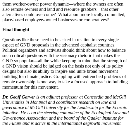
them worker-owner power dynamic—where the owners are often
also remote owners and land and resource grabbers—that other
alternatives could overcome? What about more locally-committed,
place-based employee-owned businesses or cooperatives?
Final thought
Questions like these need to be asked in relation to every single
aspect of GND proposals in the advanced capitalist countries.
Political organizers and activists should think about how to balance
such critical questions with the visionary rhetoric that makes the
GND so popular—all the while keeping in mind that the strength of
a GND vision should be judged on the basis not only of its policy
designs but also its ability to inspire and unite broad movement
building for climate justice. Grappling with entrenched problems of
remote ownership is one way to take a focused approach to building
momentum for this movement.
Dr. Geoff Garver
is an adjunct professor at Concordia and McGill
Universities in Montreal and coordinates research on law and
governance at McGill University for the Leadership for the Ecozoic
initiative. He is on the steering committee of the Ecological Law and
Governance Association and the board of the Quaker Institute for
the Future and is active in the international degrowth movement.