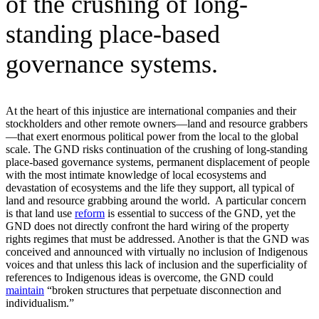
of the crushing of long-
standing place-based
governance systems.
At the heart of this injustice are international companies and their
stockholders and other remote owners—land and resource grabbers
—that exert enormous political power from the local to the global
scale. The GND risks continuation of the crushing of long-standing
place-based governance systems, permanent displacement of people
with the most intimate knowledge of local ecosystems and
devastation of ecosystems and the life they support, all typical of
land and resource grabbing around the world. A particular concern
is that land use
reform
is essential to success of the GND, yet the
GND does not directly confront the hard wiring of the property
rights regimes that must be addressed. Another is that the GND was
conceived and announced with virtually no inclusion of Indigenous
voices and that unless this lack of inclusion and the superficiality of
references to Indigenous ideas is overcome, the GND could
maintain
“broken structures that perpetuate disconnection and
individualism.”