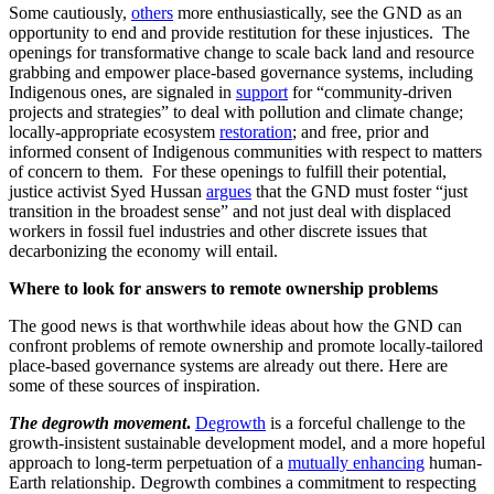
Some cautiously,
others
more enthusiastically, see the GND as an
opportunity to end and provide restitution for these injustices. The
openings for transformative change to scale back land and resource
grabbing and empower place-based governance systems, including
Indigenous ones, are signaled in
support
for “community-driven
projects and strategies” to deal with pollution and climate change;
locally-appropriate ecosystem
restoration
; and free, prior and
informed consent of Indigenous communities with respect to matters
of concern to them. For these openings to fulfill their potential,
justice activist Syed Hussan
argues
that the GND must foster “just
transition in the broadest sense” and not just deal with displaced
workers in fossil fuel industries and other discrete issues that
decarbonizing the economy will entail.
Where to look for answers to remote ownership problems
The good news is that worthwhile ideas about how the GND can
confront problems of remote ownership and promote locally-tailored
place-based governance systems are already out there. Here are
some of these sources of inspiration.
The degrowth movement
.
Degrowth
is a forceful challenge to the
growth-insistent sustainable development model, and a more hopeful
approach to long-term perpetuation of a
mutually enhancing
human-
Earth relationship. Degrowth combines a commitment to respecting