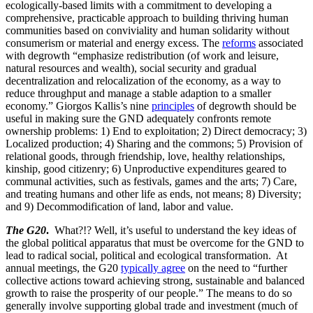
ecologically-based limits with a commitment to developing a
comprehensive, practicable approach to building thriving human
communities based on conviviality and human solidarity without
consumerism or material and energy excess. The
reforms
associated
with degrowth “emphasize redistribution (of work and leisure,
natural resources and wealth), social security and gradual
decentralization and relocalization of the economy, as a way to
reduce throughput and manage a stable adaption to a smaller
economy.” Giorgos Kallis’s nine
principles
of degrowth should be
useful in making sure the GND adequately confronts remote
ownership problems: 1) End to exploitation; 2) Direct democracy; 3)
Localized production; 4) Sharing and the commons; 5) Provision of
relational goods, through friendship, love, healthy relationships,
kinship, good citizenry; 6) Unproductive expenditures geared to
communal activities, such as festivals, games and the arts; 7) Care,
and treating humans and other life as ends, not means; 8) Diversity;
and 9) Decommodification of land, labor and value.
The G20
.
What?!? Well, it’s useful to understand the key ideas of
the global political apparatus that must be overcome for the GND to
lead to radical social, political and ecological transformation. At
annual meetings, the G20
typically agree
on the need to “further
collective actions toward achieving strong, sustainable and balanced
growth to raise the prosperity of our people.” The means to do so
generally involve supporting global trade and investment (much of