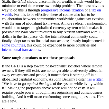
Sixth, the GND should place limits on wealth, which would help
minimize or end the remote ownership problem. The most obvious
way to do this is through
progressive income taxation
or a
tax on
wealth
. For this to be effective, there of course also has to be
collaboration between communities worldwide against tax evasion,
with the aim of abolishing tax havens. A more radical transformation
would be to target the globalized currency system which makes it
possible for Wall Street investors to buy African farmland with US
dollars in the first place. Or, the international community could
finally adopt taxes on financial transactions; already implemented in
some countries
, this could be expanded to more countries and
international transactions
.
Some tough questions to test these proposals
If the GND is a step toward post-capitalist societies where remote
owners, if they still exist, are no longer able to adversely affect far
away ecosystems and people, it nonetheless is starting off in a
globalized capitalist economy. As John Bellamy Foster
has written
,
“We have to go
against the logic
of the system while living within
it.” Making the proposals above work will not be easy. It will
require people power through mass organizing and consciousness
building. And it will mean confronting some tough questions. Here
are a few.