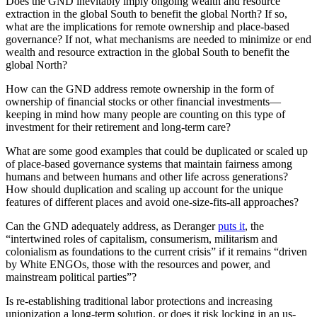
Does the GND inevitably imply ongoing wealth and resource
extraction in the global South to benefit the global North? If so,
what are the implications for remote ownership and place-based
governance? If not, what mechanisms are needed to minimize or end
wealth and resource extraction in the global South to benefit the
global North?
How can the GND address remote ownership in the form of
ownership of financial stocks or other financial investments—
keeping in mind how many people are counting on this type of
investment for their retirement and long-term care?
What are some good examples that could be duplicated or scaled up
of place-based governance systems that maintain fairness among
humans and between humans and other life across generations?
How should duplication and scaling up account for the unique
features of different places and avoid one-size-fits-all approaches?
Can the GND adequately address, as Deranger
puts it
, the
“intertwined roles of capitalism, consumerism, militarism and
colonialism as foundations to the current crisis” if it remains “driven
by White ENGOs, those with the resources and power, and
mainstream political parties”?
Is re-establishing traditional labor protections and increasing
unionization a long-term solution, or does it risk locking in an us-