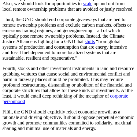
Also, we should look for opportunities to
scale
up and out from
local remote ownership problems that are avoided or justly resolved.
Third, the GND should end corporate giveaways that are tied to
remote ownership problems and exclude carbon markets, offsets or
emissions trading regimes, and geoengineering—all of which
typically pose remote ownership problems. Instead, the Climate
Justice Alliance is fighting for a GND that
shifts
“from global
systems of production and consumption that are energy intensive
and fossil fuel dependent to more localized systems that are
sustainable, resilient and regenerative.”
Fourth, stocks and other investment instruments in land and resource
grabbing ventures that cause social and environmental conflict and
harm in faraway places should be prohibited. This may require
profound restructuring, dismantling or abolition of the financial and
corporate structures that allow for these kinds of investments. At the
least, it would entail deep rethinking of the metaphor of
corporate
personhood
Fifth, the GND should explicitly reject economic growth as a
rationale and driving objective. It should oppose perpetual economic
growth and promote communities committed to solidarity, maximal
sharing and minimal use of materials and energy.