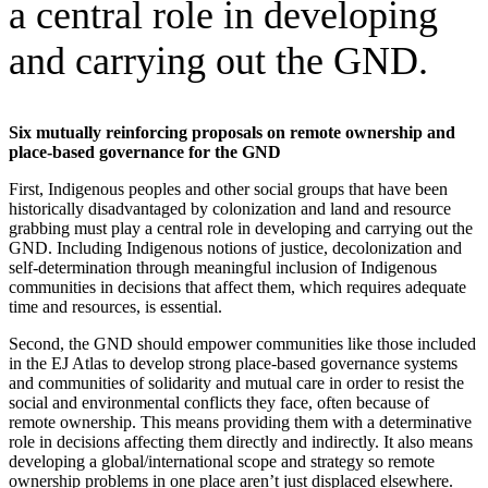
a central role in developing
and carrying out the GND.
Six mutually reinforcing proposals on remote ownership and
place-based governance for the GND
First, Indigenous peoples and other social groups that have been
historically disadvantaged by colonization and land and resource
grabbing must play a central role in developing and carrying out the
GND. Including Indigenous notions of justice, decolonization and
self-determination through meaningful inclusion of Indigenous
communities in decisions that affect them, which requires adequate
time and resources, is essential.
Second, the GND should empower communities like those included
in the EJ Atlas to develop strong place-based governance systems
and communities of solidarity and mutual care in order to resist the
social and environmental conflicts they face, often because of
remote ownership. This means providing them with a determinative
role in decisions affecting them directly and indirectly. It also means
developing a global/international scope and strategy so remote
ownership problems in one place aren’t just displaced elsewhere.