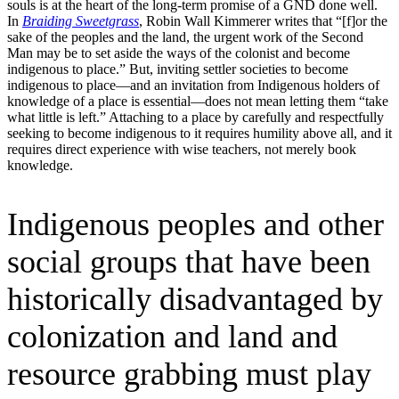
souls is at the heart of the long-term promise of a GND done well.
In
Braiding Sweetgrass
, Robin Wall Kimmerer writes that “[f]or the
sake of the peoples and the land, the urgent work of the Second
Man may be to set aside the ways of the colonist and become
indigenous to place.” But, inviting settler societies to become
indigenous to place—and an invitation from Indigenous holders of
knowledge of a place is essential—does not mean letting them “take
what little is left.” Attaching to a place by carefully and respectfully
seeking to become indigenous to it requires humility above all, and it
requires direct experience with wise teachers, not merely book
knowledge.
Indigenous peoples and other
social groups that have been
historically disadvantaged by
colonization and land and
resource grabbing must play