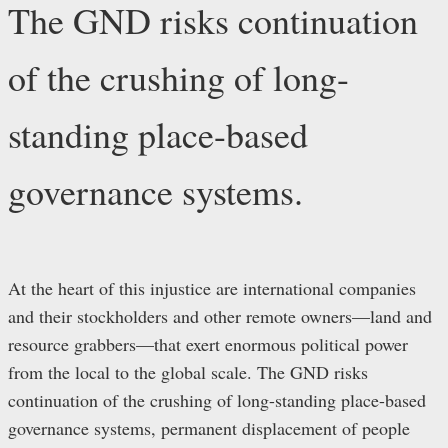
The GND risks continuation
of the crushing of long-
standing place-based
governance systems.
At the heart of this injustice are international companies
and their stockholders and other remote owners—land and
resource grabbers—that exert enormous political power
from the local to the global scale. The GND risks
continuation of the crushing of long-standing place-based
governance systems, permanent displacement of people