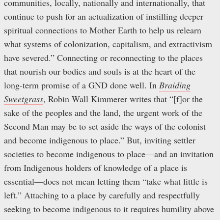
communities, locally, nationally and internationally, that
continue to push for an actualization of instilling deeper
spiritual connections to Mother Earth to help us relearn
what systems of colonization, capitalism, and extractivism
have severed.” Connecting or reconnecting to the places
that nourish our bodies and souls is at the heart of the
long-term promise of a GND done well. In
Braiding
Sweetgrass
, Robin Wall Kimmerer writes that “[f]or the
sake of the peoples and the land, the urgent work of the
Second Man may be to set aside the ways of the colonist
and become indigenous to place.” But, inviting settler
societies to become indigenous to place—and an invitation
from Indigenous holders of knowledge of a place is
essential—does not mean letting them “take what little is
left.” Attaching to a place by carefully and respectfully
seeking to become indigenous to it requires humility above