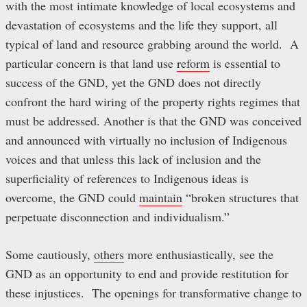
with the most intimate knowledge of local ecosystems and
devastation of ecosystems and the life they support, all
typical of land and resource grabbing around the world. A
particular concern is that land use
reform
is essential to
success of the GND, yet the GND does not directly
confront the hard wiring of the property rights regimes that
must be addressed. Another is that the GND was conceived
and announced with virtually no inclusion of Indigenous
voices and that unless this lack of inclusion and the
superficiality of references to Indigenous ideas is
overcome, the GND could
maintain
“broken structures that
perpetuate disconnection and individualism.”
Some cautiously,
others
more enthusiastically, see the
GND as an opportunity to end and provide restitution for
these injustices. The openings for transformative change to