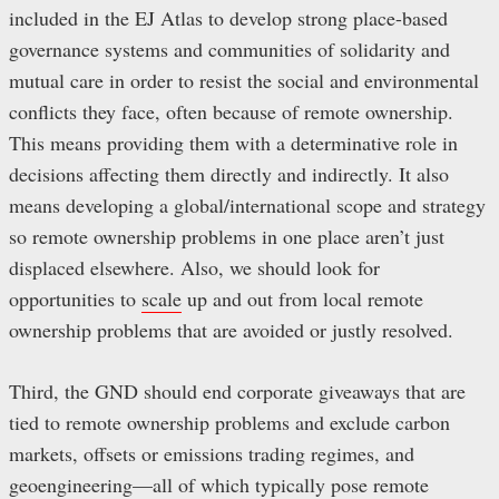
included in the EJ Atlas to develop strong place-based
governance systems and communities of solidarity and
mutual care in order to resist the social and environmental
conflicts they face, often because of remote ownership.
This means providing them with a determinative role in
decisions affecting them directly and indirectly. It also
means developing a global/international scope and strategy
so remote ownership problems in one place aren’t just
displaced elsewhere. Also, we should look for
opportunities to
scale
up and out from local remote
ownership problems that are avoided or justly resolved.
Third, the GND should end corporate giveaways that are
tied to remote ownership problems and exclude carbon
markets, offsets or emissions trading regimes, and
geoengineering—all of which typically pose remote