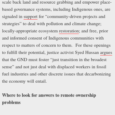
scale back land and resource grabbing and empower place-
based governance systems, including Indigenous ones, are
signaled in
support
for “community-driven projects and
strategies” to deal with pollution and climate change;
locally-appropriate ecosystem
restoration
; and free, prior
and informed consent of Indigenous communities with
respect to matters of concern to them. For these openings
to fulfill their potential, justice activist Syed Hussan
argues
that the GND must foster “just transition in the broadest
sense” and not just deal with displaced workers in fossil
fuel industries and other discrete issues that decarbonizing
the economy will entail.
Where to look for answers to remote ownership
problems