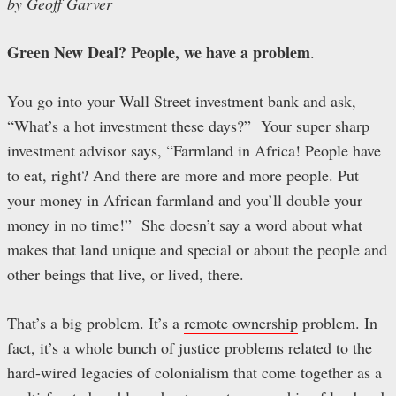
by Geoff Garver
Green New Deal? People, we have a problem
.
You go into your Wall Street investment bank and ask,
“What’s a hot investment these days?” Your super sharp
investment advisor says, “Farmland in Africa! People have
to eat, right? And there are more and more people. Put
your money in African farmland and you’ll double your
money in no time!” She doesn’t say a word about what
makes that land unique and special or about the people and
other beings that live, or lived, there.
That’s a big problem. It’s a
remote ownership
problem. In
fact, it’s a whole bunch of justice problems related to the
hard-wired legacies of colonialism that come together as a