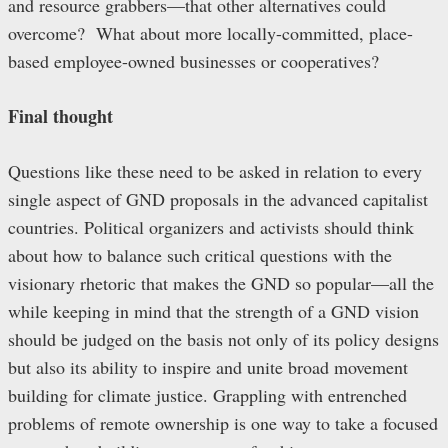
and resource grabbers—that other alternatives could
overcome? What about more locally-committed, place-
based employee-owned businesses or cooperatives?
Final thought
Questions like these need to be asked in relation to every
single aspect of GND proposals in the advanced capitalist
countries. Political organizers and activists should think
about how to balance such critical questions with the
visionary rhetoric that makes the GND so popular—all the
while keeping in mind that the strength of a GND vision
should be judged on the basis not only of its policy designs
but also its ability to inspire and unite broad movement
building for climate justice. Grappling with entrenched
problems of remote ownership is one way to take a focused