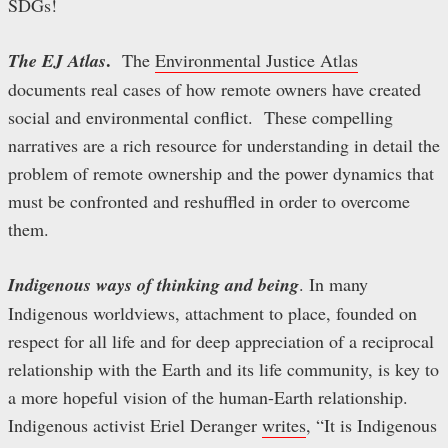
SDGs!
.
The EJ Atlas
The
Environmental Justice Atlas
documents real cases of how remote owners have created
social and environmental conflict. These compelling
narratives are a rich resource for understanding in detail the
problem of remote ownership and the power dynamics that
must be confronted and reshuffled in order to overcome
them.
Indigenous ways of thinking and being
. In many
Indigenous worldviews, attachment to place, founded on
respect for all life and for deep appreciation of a reciprocal
relationship with the Earth and its life community, is key to
a more hopeful vision of the human-Earth relationship.
Indigenous activist Eriel Deranger
writes
, “It is Indigenous