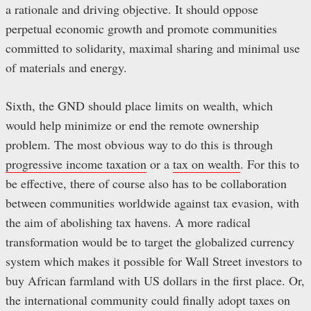
a rationale and driving objective. It should oppose
perpetual economic growth and promote communities
committed to solidarity, maximal sharing and minimal use
of materials and energy.
Sixth, the GND should place limits on wealth, which
would help minimize or end the remote ownership
problem. The most obvious way to do this is through
progressive income taxation
or a
tax on wealth
. For this to
be effective, there of course also has to be collaboration
between communities worldwide against tax evasion, with
the aim of abolishing tax havens. A more radical
transformation would be to target the globalized currency
system which makes it possible for Wall Street investors to
buy African farmland with US dollars in the first place. Or,
the international community could finally adopt taxes on