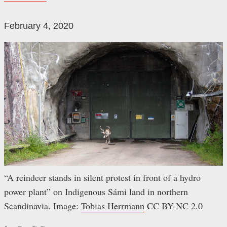
February 4, 2020
“A reindeer stands in silent protest in front of a hydro
power plant” on Indigenous Sámi land in northern
Scandinavia. Image:
Tobias Herrmann
CC BY-NC 2.0