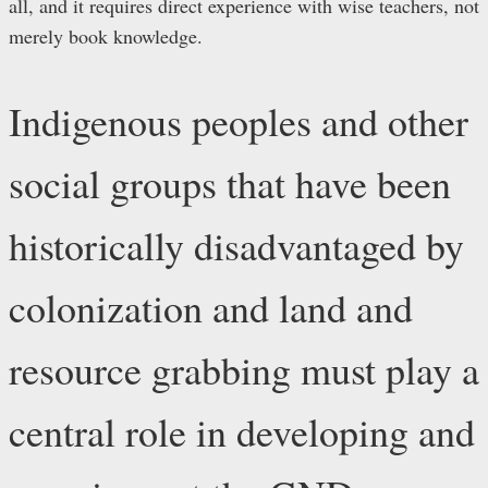
all, and it requires direct experience with wise teachers, not
merely book knowledge.
Indigenous peoples and other
social groups that have been
historically disadvantaged by
colonization and land and
resource grabbing must play a
central role in developing and