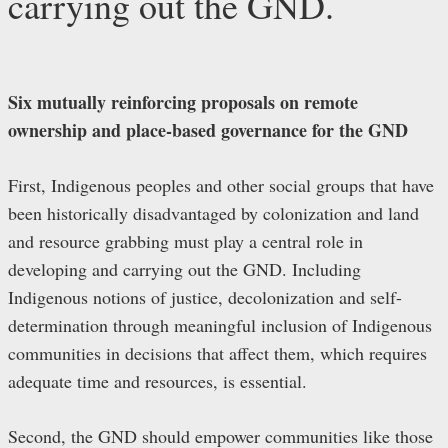
carrying out the GND.
Six mutually reinforcing proposals on remote
ownership and place-based governance for the GND
First, Indigenous peoples and other social groups that have
been historically disadvantaged by colonization and land
and resource grabbing must play a central role in
developing and carrying out the GND. Including
Indigenous notions of justice, decolonization and self-
determination through meaningful inclusion of Indigenous
communities in decisions that affect them, which requires
adequate time and resources, is essential.
Second, the GND should empower communities like those