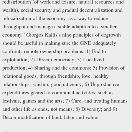
redistribution (of work and leisure, natural resources and
wealth), social security and gradual decentralization and
relocalization of the economy, as a way to reduce
throughput and manage a stable adaption to a smaller
economy.” Giorgos Kallis’s nine
principles
of degrowth
should be useful in making sure the GND adequately
confronts remote ownership problems: 1) End to
exploitation; 2) Direct democracy; 3) Localized
production; 4) Sharing and the commons; 5) Provision of
relational goods, through friendship, love, healthy
relationships, kinship, good citizenry; 6) Unproductive
expenditures geared to communal activities, such as
festivals, games and the arts; 7) Care, and treating humans
and other life as ends, not means; 8) Diversity; and 9)
Decommodification of land, labor and value.