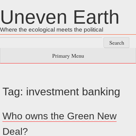
Skip
Uneven Earth
to
content
Where the ecological meets the political
Search
for:
Primary Menu
Tag:
investment banking
Who owns the Green New
Deal?