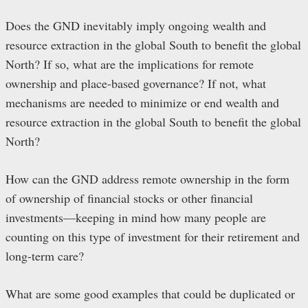
Does the GND inevitably imply ongoing wealth and
resource extraction in the global South to benefit the global
North? If so, what are the implications for remote
ownership and place-based governance? If not, what
mechanisms are needed to minimize or end wealth and
resource extraction in the global South to benefit the global
North?
How can the GND address remote ownership in the form
of ownership of financial stocks or other financial
investments—keeping in mind how many people are
counting on this type of investment for their retirement and
long-term care?
What are some good examples that could be duplicated or