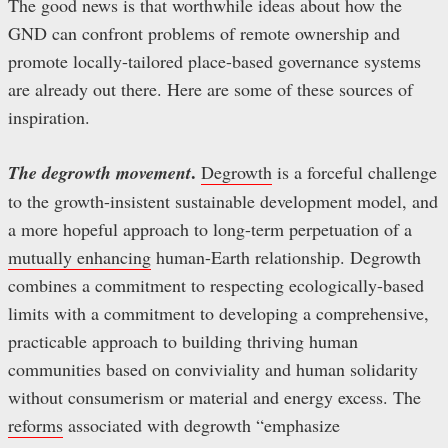
The good news is that worthwhile ideas about how the
GND can confront problems of remote ownership and
promote locally-tailored place-based governance systems
are already out there. Here are some of these sources of
inspiration.
.
The degrowth movement
Degrowth
is a forceful challenge
to the growth-insistent sustainable development model, and
a more hopeful approach to long-term perpetuation of a
mutually enhancing
human-Earth relationship. Degrowth
combines a commitment to respecting ecologically-based
limits with a commitment to developing a comprehensive,
practicable approach to building thriving human
communities based on conviviality and human solidarity
without consumerism or material and energy excess. The
reforms
associated with degrowth “emphasize