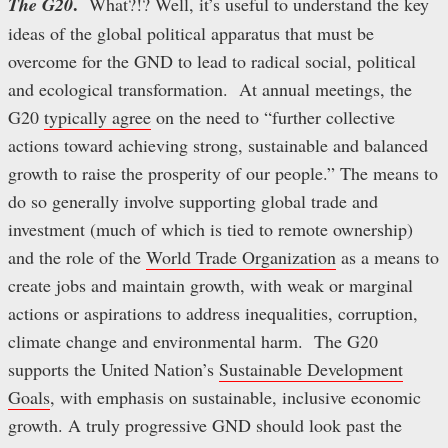
.
The G20
What?!? Well, it’s useful to understand the key
ideas of the global political apparatus that must be
overcome for the GND to lead to radical social, political
and ecological transformation. At annual meetings, the
G20
typically agree
on the need to “further collective
actions toward achieving strong, sustainable and balanced
growth to raise the prosperity of our people.” The means to
do so generally involve supporting global trade and
investment (much of which is tied to remote ownership)
and the role of the
World Trade Organization
as a means to
create jobs and maintain growth, with weak or marginal
actions or aspirations to address inequalities, corruption,
climate change and environmental harm. The G20
supports the United Nation’s
Sustainable Development
Goals
, with emphasis on sustainable, inclusive economic
growth. A truly progressive GND should look past the