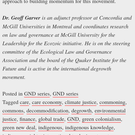
approach to building momentum for this movement.
Dr. Geoff Garver
is an adjunct professor at Concordia and
McGill Universities in Montreal and coordinates research
on law and governance at McGill University for the
Leadership for the Ecozoic initiative. He is on the steering
committee of the Ecological Law and Governance
Association and the board of the Quaker Institute for the
Future and is active in the international degrowth
movement.
Posted in
GND series
,
GND series
Tagged
care
,
care economy
,
climate justice
,
commoning
,
commons
,
decommodification
,
degrowth
,
environmental
justice
,
finance
,
global trade
,
GND
,
green colonialism
,
green new deal
,
indigenous
,
indigenous knowledge
,