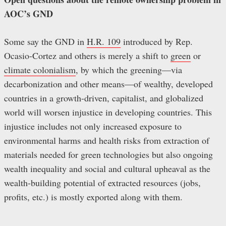
AOC’s GND
Some say the GND in
H.R. 109
introduced by Rep.
Ocasio-Cortez and others is merely a shift to
green
or
climate colonialism
, by which the greening—via
decarbonization and other means—of wealthy, developed
countries in a growth-driven, capitalist, and globalized
world will worsen injustice in developing countries. This
injustice includes not only increased exposure to
environmental harms and health risks from extraction of
materials needed for green technologies but also ongoing
wealth inequality and social and cultural upheaval as the
wealth-building potential of extracted resources (jobs,
profits, etc.) is mostly exported along with them.