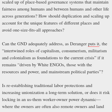
scaled up of place-based governance systems that maintain
fairness among humans and between humans and other life
across generations? How should duplication and scaling up
account for the unique features of different places and
avoid one-size-fits-all approaches?
Can the GND adequately address, as Deranger
puts it
, the
“intertwined roles of capitalism, consumerism, militarism
and colonialism as foundations to the current crisis” if it
remains “driven by White ENGOs, those with the
resources and power, and mainstream political parties”?
Is re-establishing traditional labor protections and
increasing unionization a long-term solution, or does it risk
locking in an us-them worker-owner power dynamic—
where the owners are often also remote owners and land