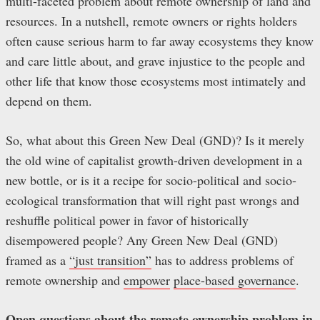
multi-faceted problem about remote ownership of land and
resources. In a nutshell, remote owners or rights holders
often cause serious harm to far away ecosystems they know
and care little about, and grave injustice to the people and
other life that know those ecosystems most intimately and
depend on them.
So, what about this Green New Deal (GND)? Is it merely
the old wine of capitalist growth-driven development in a
new bottle, or is it a recipe for socio-political and socio-
ecological transformation that will right past wrongs and
reshuffle political power in favor of historically
disempowered people? Any Green New Deal (GND)
framed as a
“just transition”
has to address problems of
remote ownership and
empower
place-based governance
.
Open questions about the remote ownership problem in