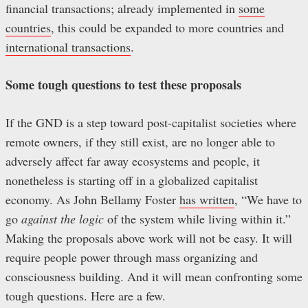
financial transactions; already implemented in
some
countries
, this could be expanded to more countries and
international transactions
.
Some tough questions to test these proposals
If the GND is a step toward post-capitalist societies where
remote owners, if they still exist, are no longer able to
adversely affect far away ecosystems and people, it
nonetheless is starting off in a globalized capitalist
economy. As John Bellamy Foster
has written
, “We have to
go
against the logic
of the system while living within it.”
Making the proposals above work will not be easy. It will
require people power through mass organizing and
consciousness building. And it will mean confronting some
tough questions. Here are a few.