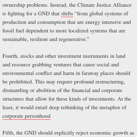
ownership problems. Instead, the Climate Justice Alliance
is fighting for a GND that
shifts
“from global systems of
production and consumption that are energy intensive and
fossil fuel dependent to more localized systems that are
sustainable, resilient and regenerative.”
Fourth, stocks and other investment instruments in land
and resource grabbing ventures that cause social and
environmental conflict and harm in faraway places should
be prohibited. This may require profound restructuring,
dismantling or abolition of the financial and corporate
structures that allow for these kinds of investments. At the
least, it would entail deep rethinking of the metaphor of
corporate personhood
Fifth, the GND should explicitly reject economic growth as