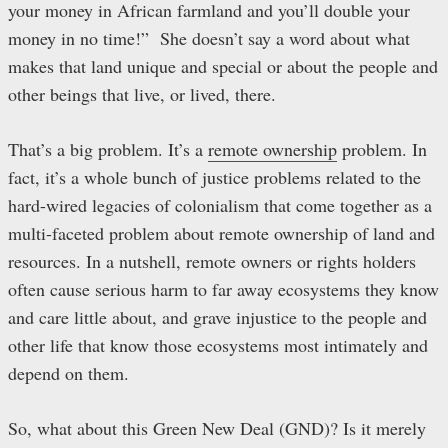
your money in African farmland and you’ll double your
money in no time!” She doesn’t say a word about what
makes that land unique and special or about the people and
other beings that live, or lived, there.
That’s a big problem. It’s a
remote ownership
problem. In
fact, it’s a whole bunch of justice problems related to the
hard-wired legacies of colonialism that come together as a
multi-faceted problem about remote ownership of land and
resources. In a nutshell, remote owners or rights holders
often cause serious harm to far away ecosystems they know
and care little about, and grave injustice to the people and
other life that know those ecosystems most intimately and
depend on them.
So, what about this Green New Deal (GND)? Is it merely