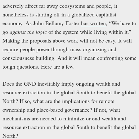
adversely affect far away ecosystems and people, it
nonetheless is starting off in a globalized capitalist
economy. As John Bellamy Foster
has written
, “We have to
go
against the logic
of the system while living within it.”
Making the proposals above work will not be easy. It will
require people power through mass organizing and
consciousness building. And it will mean confronting some
tough questions. Here are a few.
Does the GND inevitably imply ongoing wealth and
resource extraction in the global South to benefit the global
North? If so, what are the implications for remote
ownership and place-based governance? If not, what
mechanisms are needed to minimize or end wealth and
resource extraction in the global South to benefit the global
North?