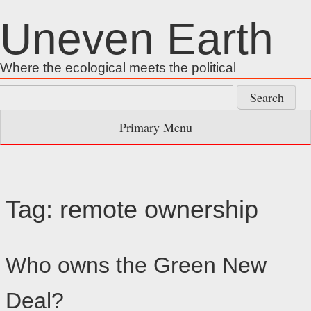
Skip
Uneven Earth
to
content
Where the ecological meets the political
Search
for:
Primary Menu
Tag:
remote ownership
Who owns the Green New
Deal?