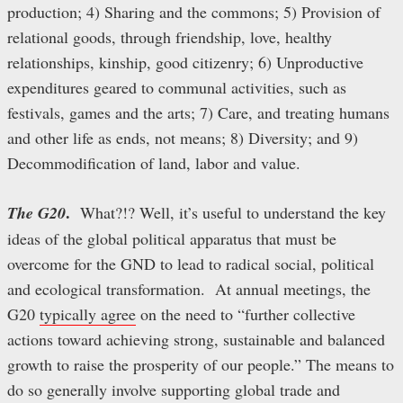
production; 4) Sharing and the commons; 5) Provision of
relational goods, through friendship, love, healthy
relationships, kinship, good citizenry; 6) Unproductive
expenditures geared to communal activities, such as
festivals, games and the arts; 7) Care, and treating humans
and other life as ends, not means; 8) Diversity; and 9)
Decommodification of land, labor and value.
.
The G20
What?!? Well, it’s useful to understand the key
ideas of the global political apparatus that must be
overcome for the GND to lead to radical social, political
and ecological transformation. At annual meetings, the
G20
typically agree
on the need to “further collective
actions toward achieving strong, sustainable and balanced
growth to raise the prosperity of our people.” The means to
do so generally involve supporting global trade and