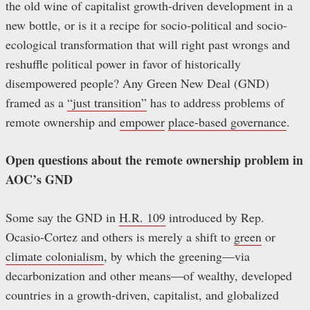
the old wine of capitalist growth-driven development in a
new bottle, or is it a recipe for socio-political and socio-
ecological transformation that will right past wrongs and
reshuffle political power in favor of historically
disempowered people? Any Green New Deal (GND)
framed as a
“just transition”
has to address problems of
remote ownership and
empower
place-based governance
.
Open questions about the remote ownership problem in
AOC’s GND
Some say the GND in
H.R. 109
introduced by Rep.
Ocasio-Cortez and others is merely a shift to
green
or
climate colonialism
, by which the greening—via
decarbonization and other means—of wealthy, developed
countries in a growth-driven, capitalist, and globalized