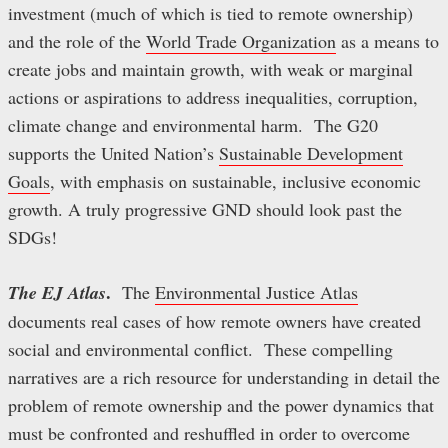
investment (much of which is tied to remote ownership)
and the role of the
World Trade Organization
as a means to
create jobs and maintain growth, with weak or marginal
actions or aspirations to address inequalities, corruption,
climate change and environmental harm. The G20
supports the United Nation’s
Sustainable Development
Goals
, with emphasis on sustainable, inclusive economic
growth. A truly progressive GND should look past the
SDGs!
.
The EJ Atlas
The
Environmental Justice Atlas
documents real cases of how remote owners have created
social and environmental conflict. These compelling
narratives are a rich resource for understanding in detail the
problem of remote ownership and the power dynamics that
must be confronted and reshuffled in order to overcome