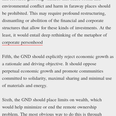
environmental conflict and harm in faraway places should
be prohibited. This may require profound restructuring,
dismantling or abolition of the financial and corporate
structures that allow for these kinds of investments. At the
least, it would entail deep rethinking of the metaphor of
corporate personhood
Fifth, the GND should explicitly reject economic growth as
a rationale and driving objective. It should oppose
perpetual economic growth and promote communities
committed to solidarity, maximal sharing and minimal use
of materials and energy.
Sixth, the GND should place limits on wealth, which
would help minimize or end the remote ownership
problem. The most obvious way to do this is through