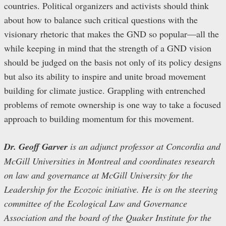
countries. Political organizers and activists should think
about how to balance such critical questions with the
visionary rhetoric that makes the GND so popular—all the
while keeping in mind that the strength of a GND vision
should be judged on the basis not only of its policy designs
but also its ability to inspire and unite broad movement
building for climate justice. Grappling with entrenched
problems of remote ownership is one way to take a focused
approach to building momentum for this movement.
Dr. Geoff Garver
is an adjunct professor at Concordia and
McGill Universities in Montreal and coordinates research
on law and governance at McGill University for the
Leadership for the Ecozoic initiative. He is on the steering
committee of the Ecological Law and Governance
Association and the board of the Quaker Institute for the