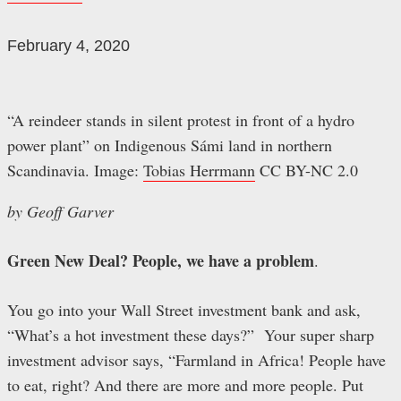
February 4, 2020
“A reindeer stands in silent protest in front of a hydro
power plant” on Indigenous Sámi land in northern
Scandinavia. Image:
Tobias Herrmann
CC BY-NC 2.0
by Geoff Garver
Green New Deal? People, we have a problem
.
You go into your Wall Street investment bank and ask,
“What’s a hot investment these days?” Your super sharp
investment advisor says, “Farmland in Africa! People have
to eat, right? And there are more and more people. Put