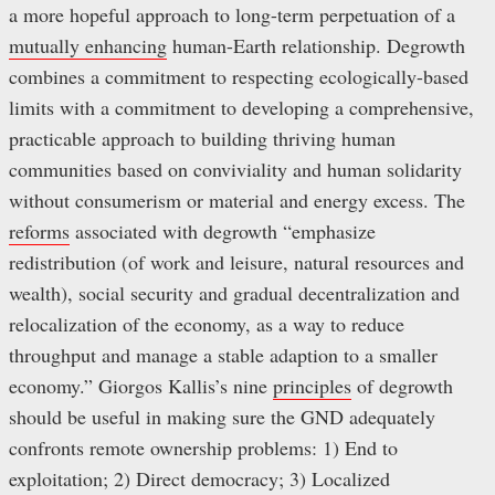
a more hopeful approach to long-term perpetuation of a
mutually enhancing
human-Earth relationship. Degrowth
combines a commitment to respecting ecologically-based
limits with a commitment to developing a comprehensive,
practicable approach to building thriving human
communities based on conviviality and human solidarity
without consumerism or material and energy excess. The
reforms
associated with degrowth “emphasize
redistribution (of work and leisure, natural resources and
wealth), social security and gradual decentralization and
relocalization of the economy, as a way to reduce
throughput and manage a stable adaption to a smaller
economy.” Giorgos Kallis’s nine
principles
of degrowth
should be useful in making sure the GND adequately
confronts remote ownership problems: 1) End to
exploitation; 2) Direct democracy; 3) Localized