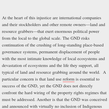
At the heart of this injustice are international companies
and their stockholders and other remote owners—land and
resource grabbers—that exert enormous political power
from the local to the global scale. The GND risks
continuation of the crushing of long-standing place-based
governance systems, permanent displacement of people
with the most intimate knowledge of local ecosystems and
devastation of ecosystems and the life they support, all
typical of land and resource grabbing around the world. A
particular concern is that land use
reform
is essential to
success of the GND, yet the GND does not directly
confront the hard wiring of the property rights regimes that
must be addressed. Another is that the GND was conceived
and announced with virtually no inclusion of Indigenous