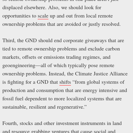
displaced elsewhere. Also, we should look for
opportunities to
scale
up and out from local remote
ownership problems that are avoided or justly resolved.
Third, the GND should end corporate giveaways that are
tied to remote ownership problems and exclude carbon
markets, offsets or emissions trading regimes, and
geoengineering—all of which typically pose remote
ownership problems. Instead, the Climate Justice Alliance
is fighting for a GND that
shifts
“from global systems of
production and consumption that are energy intensive and
fossil fuel dependent to more localized systems that are
sustainable, resilient and regenerative.”
Fourth, stocks and other investment instruments in land
and resource grabbing ventures that cause social and