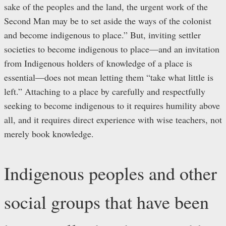
sake of the peoples and the land, the urgent work of the
Second Man may be to set aside the ways of the colonist
and become indigenous to place.” But, inviting settler
societies to become indigenous to place—and an invitation
from Indigenous holders of knowledge of a place is
essential—does not mean letting them “take what little is
left.” Attaching to a place by carefully and respectfully
seeking to become indigenous to it requires humility above
all, and it requires direct experience with wise teachers, not
merely book knowledge.
Indigenous peoples and other
social groups that have been