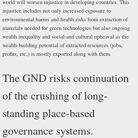
world will worsen injustice in developing countries. This
injustice includes not only increased exposure to
environmental harms and health risks from extraction of
materials needed for green technologies but also ongoing
wealth inequality and social and cultural upheaval as the
wealth-building potential of extracted resources (jobs,
profits, etc.) is mostly exported along with them.
The GND risks continuation
of the crushing of long-
standing place-based
governance systems.