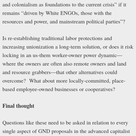
and colonialism as foundations to the current crisis” if it
remains “driven by White ENGOs, those with the
resources and power, and mainstream political parties”?
Is re-establishing traditional labor protections and
increasing unionization a long-term solution, or does it risk
locking in an us-them worker-owner power dynamic—
where the owners are often also remote owners and land
and resource grabbers—that other alternatives could
overcome? What about more locally-committed, place-
based employee-owned businesses or cooperatives?
Final thought
Questions like these need to be asked in relation to every
single aspect of GND proposals in the advanced capitalist