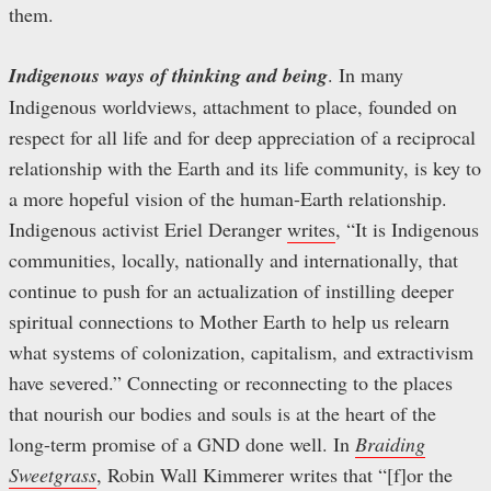
them.
Indigenous ways of thinking and being
. In many
Indigenous worldviews, attachment to place, founded on
respect for all life and for deep appreciation of a reciprocal
relationship with the Earth and its life community, is key to
a more hopeful vision of the human-Earth relationship.
Indigenous activist Eriel Deranger
writes
, “It is Indigenous
communities, locally, nationally and internationally, that
continue to push for an actualization of instilling deeper
spiritual connections to Mother Earth to help us relearn
what systems of colonization, capitalism, and extractivism
have severed.” Connecting or reconnecting to the places
that nourish our bodies and souls is at the heart of the
long-term promise of a GND done well. In
Braiding
Sweetgrass
, Robin Wall Kimmerer writes that “[f]or the