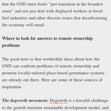
that the GND must foster “just transition in the broadest
sense” and not just deal with displaced workers in fossil
fuel industries and other discrete issues that decarbonizing
the economy will entail.
Where to look for answers to remote ownership
problems
The good news is that worthwhile ideas about how the
GND can confront problems of remote ownership and
promote locally-tailored place-based governance systems
are already out there. Here are some of these sources of
inspiration.
.
The degrowth movement
Degrowth
is a forceful challenge
to the growth-insistent sustainable development model, and