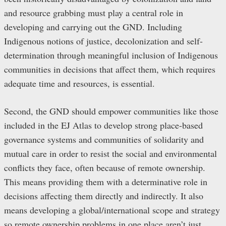
and resource grabbing must play a central role in
developing and carrying out the GND. Including
Indigenous notions of justice, decolonization and self-
determination through meaningful inclusion of Indigenous
communities in decisions that affect them, which requires
adequate time and resources, is essential.
Second, the GND should empower communities like those
included in the EJ Atlas to develop strong place-based
governance systems and communities of solidarity and
mutual care in order to resist the social and environmental
conflicts they face, often because of remote ownership.
This means providing them with a determinative role in
decisions affecting them directly and indirectly. It also
means developing a global/international scope and strategy
so remote ownership problems in one place aren’t just