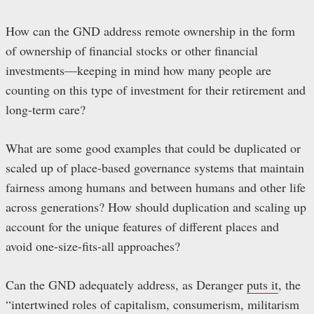
How can the GND address remote ownership in the form
of ownership of financial stocks or other financial
investments—keeping in mind how many people are
counting on this type of investment for their retirement and
long-term care?
What are some good examples that could be duplicated or
scaled up of place-based governance systems that maintain
fairness among humans and between humans and other life
across generations? How should duplication and scaling up
account for the unique features of different places and
avoid one-size-fits-all approaches?
Can the GND adequately address, as Deranger
puts it
, the
“intertwined roles of capitalism, consumerism, militarism