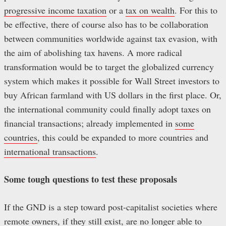
progressive income taxation
or a
tax on wealth
. For this to
be effective, there of course also has to be collaboration
between communities worldwide against tax evasion, with
the aim of abolishing tax havens. A more radical
transformation would be to target the globalized currency
system which makes it possible for Wall Street investors to
buy African farmland with US dollars in the first place. Or,
the international community could finally adopt taxes on
financial transactions; already implemented in
some
countries
, this could be expanded to more countries and
international transactions
.
Some tough questions to test these proposals
If the GND is a step toward post-capitalist societies where
remote owners, if they still exist, are no longer able to