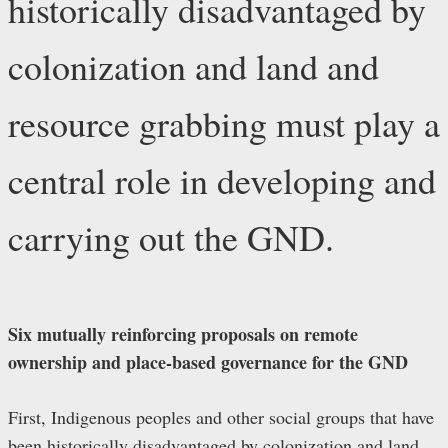
historically disadvantaged by
colonization and land and
resource grabbing must play a
central role in developing and
carrying out the GND.
Six mutually reinforcing proposals on remote
ownership and place-based governance for the GND
First, Indigenous peoples and other social groups that have
been historically disadvantaged by colonization and land