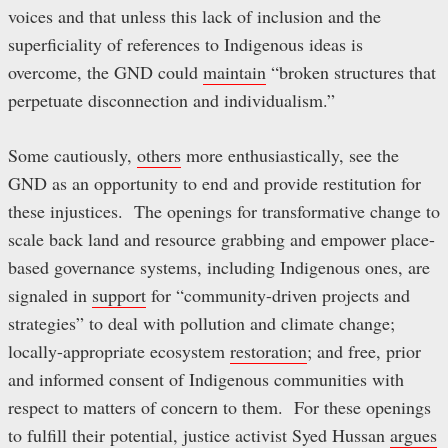
voices and that unless this lack of inclusion and the
superficiality of references to Indigenous ideas is
overcome, the GND could
maintain
“broken structures that
perpetuate disconnection and individualism.”
Some cautiously,
others
more enthusiastically, see the
GND as an opportunity to end and provide restitution for
these injustices. The openings for transformative change to
scale back land and resource grabbing and empower place-
based governance systems, including Indigenous ones, are
signaled in
support
for “community-driven projects and
strategies” to deal with pollution and climate change;
locally-appropriate ecosystem
restoration
; and free, prior
and informed consent of Indigenous communities with
respect to matters of concern to them. For these openings
to fulfill their potential, justice activist Syed Hussan
argues