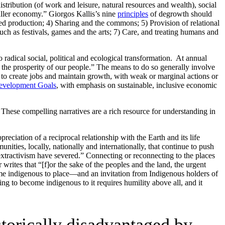
tribution (of work and leisure, natural resources and wealth), social
aller economy.” Giorgos Kallis’s nine
principles
of degrowth should
d production; 4) Sharing and the commons; 5) Provision of relational
uch as festivals, games and the arts; 7) Care, and treating humans and
 radical social, political and ecological transformation. At annual
e the prosperity of our people.” The means to do so generally involve
to create jobs and maintain growth, with weak or marginal actions or
Development Goals
, with emphasis on sustainable, inclusive economic
hese compelling narratives are a rich resource for understanding in
eciation of a reciprocal relationship with the Earth and its life
unities, locally, nationally and internationally, that continue to push
d extractivism have severed.” Connecting or reconnecting to the places
rites that “[f]or the sake of the peoples and the land, the urgent
ome indigenous to place—and an invitation from Indigenous holders of
ing to become indigenous to it requires humility above all, and it
storically disadvantaged by