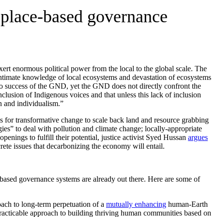
 place-based governance
ert enormous political power from the local to the global scale. The
ntimate knowledge of local ecosystems and devastation of ecosystems
 to success of the GND, yet the GND does not directly confront the
lusion of Indigenous voices and that unless this lack of inclusion
n and individualism.”
gs for transformative change to scale back land and resource grabbing
ies” to deal with pollution and climate change; locally-appropriate
enings to fulfill their potential, justice activist Syed Hussan
argues
crete issues that decarbonizing the economy will entail.
ased governance systems are already out there. Here are some of
oach to long-term perpetuation of a
mutually enhancing
human-Earth
racticable approach to building thriving human communities based on