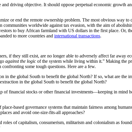
le and driving objective. It should oppose perpetual economic growth 
imize or end the remote ownership problem. The most obvious way to d
ween communities worldwide against tax evasion, with the aim of abolishi
estors to buy African farmland with US dollars in the first place. Or, t
xpanded to more countries and
international transactions
.
s, if they still exist, are no longer able to adversely affect far away ec
 go
against the logic
of the system while living within it.” Making the p
n confronting some tough questions. Here are a few.
 in the global South to benefit the global North? If so, what are the i
traction in the global South to benefit the global North?
f financial stocks or other financial investments—keeping in mind ho
of place-based governance systems that maintain fairness among human
 places and avoid one-size-fits-all approaches?
ed roles of capitalism, consumerism, militarism and colonialism as found
?