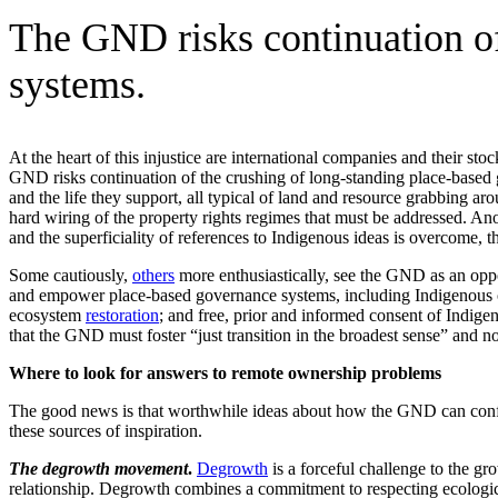
The GND risks continuation of
systems.
At the heart of this injustice are international companies and their 
GND risks continuation of the crushing of long-standing place-based
and the life they support, all typical of land and resource grabbing ar
hard wiring of the property rights regimes that must be addressed. An
and the superficiality of references to Indigenous ideas is overcome
Some cautiously,
others
more enthusiastically, see the GND as an oppor
and empower place-based governance systems, including Indigenous o
ecosystem
restoration
; and free, prior and informed consent of Indigen
that the GND must foster “just transition in the broadest sense” and not
Where to look for answers to remote ownership problems
The good news is that worthwhile ideas about how the GND can confr
these sources of inspiration.
The degrowth movement
.
Degrowth
is a forceful challenge to the g
relationship. Degrowth combines a commitment to respecting ecologic