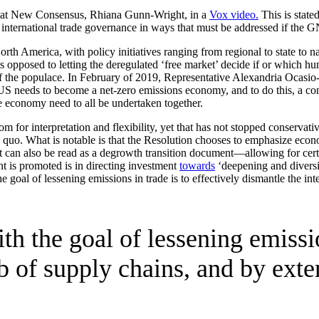
tor at New Consensus, Rhiana Gunn-Wright, in a
Vox video.
This is stated
nternational trade governance in ways that must be addressed if the GN
 America, with policy initiatives ranging from regional to state to nat
as opposed to letting the deregulated ‘free market’ decide if or which 
of the populace. In February of 2019, Representative Alexandria Ocasi
S needs to become a net-zero emissions economy, and to do this, a comb
he economy need to all be undertaken together.
om for interpretation and flexibility, yet that has not stopped conservati
 quo. What is notable is that the Resolution chooses to emphasize eco
 it can also be read as a degrowth transition document—allowing for cert
 is promoted is in directing investment
towards
‘deepening and diversif
oal of lessening emissions in trade is to effectively dismantle the int
h the goal of lessening emission
b of supply chains, and by exten