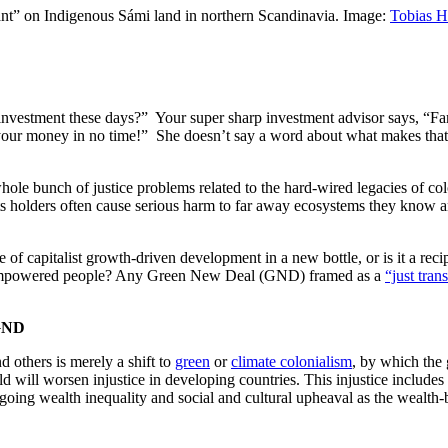
plant” on Indigenous Sámi land in northern Scandinavia. Image:
Tobias 
investment these days?” Your super sharp investment advisor says, “Far
our money in no time!” She doesn’t say a word about what makes that l
 whole bunch of justice problems related to the hard-wired legacies of c
s holders often cause serious harm to far away ecosystems they know and c
 capitalist growth-driven development in a new bottle, or is it a recipe 
 disempowered people? Any Green New Deal (GND) framed as a
“just tran
 GND
 others is merely a shift to
green
or
climate colonialism
, by which the
ld will worsen injustice in developing countries. This injustice include
oing wealth inequality and social and cultural upheaval as the wealth-bui