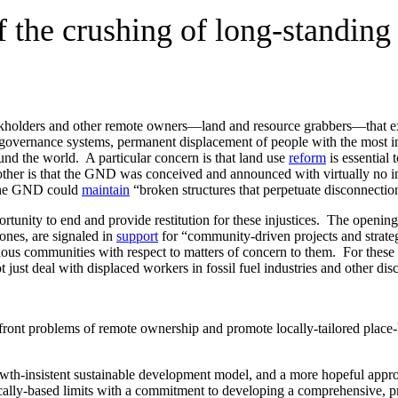
 the crushing of long-standing
stockholders and other remote owners—land and resource grabbers—that ex
 governance systems, permanent displacement of people with the most i
ound the world. A particular concern is that land use
reform
is essential
other is that the GND was conceived and announced with virtually no inc
, the GND could
maintain
“broken structures that perpetuate disconnectio
tunity to end and provide restitution for these injustices. The openin
nes, are signaled in
support
for “community-driven projects and strateg
ous communities with respect to matters of concern to them. For these op
 just deal with displaced workers in fossil fuel industries and other dis
ont problems of remote ownership and promote locally-tailored place-b
rowth-insistent sustainable development model, and a more hopeful appr
ally-based limits with a commitment to developing a comprehensive, p