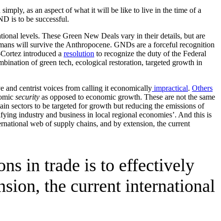
 simply, as an aspect of what it will be like to live in the time of a
D is to be successful.
ional levels. These Green New Deals vary in their details, but are
humans will survive the Anthropocene. GNDs are a forceful recognition
o-Cortez introduced a
resolution
to recognize the duty of the Federal
ination of green tech, ecological restoration, targeted growth in
ve and centrist voices from calling it economically
impractical
.
Others
nomic
security
as opposed to economic growth. These are not the same
ain sectors to be targeted for growth but reducing the emissions of
ying industry and business in local regional economies’. And this is
ernational web of supply chains, and by extension, the current
s in trade is to effectively
sion, the current international