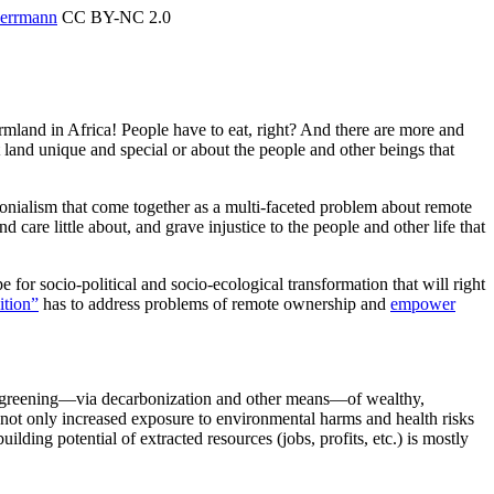
Herrmann
CC BY-NC 2.0
mland in Africa! People have to eat, right? And there are more and
and unique and special or about the people and other beings that
olonialism that come together as a multi-faceted problem about remote
are little about, and grave injustice to the people and other life that
for socio-political and socio-ecological transformation that will right
sition”
has to address problems of remote ownership and
empower
 greening—via decarbonization and other means—of wealthy,
s not only increased exposure to environmental harms and health risks
lding potential of extracted resources (jobs, profits, etc.) is mostly