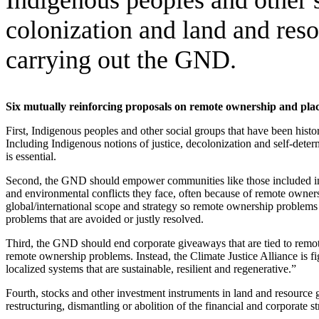
colonization and land and reso
carrying out the GND.
Six mutually reinforcing proposals on remote ownership and pl
First, Indigenous peoples and other social groups that have been hist
Including Indigenous notions of justice, decolonization and self-dete
is essential.
Second, the GND should empower communities like those included in th
and environmental conflicts they face, often because of remote owners
global/international scope and strategy so remote ownership problems 
problems that are avoided or justly resolved.
Third, the GND should end corporate giveaways that are tied to remo
remote ownership problems. Instead, the Climate Justice Alliance is 
localized systems that are sustainable, resilient and regenerative.”
Fourth, stocks and other investment instruments in land and resource 
restructuring, dismantling or abolition of the financial and corporate s