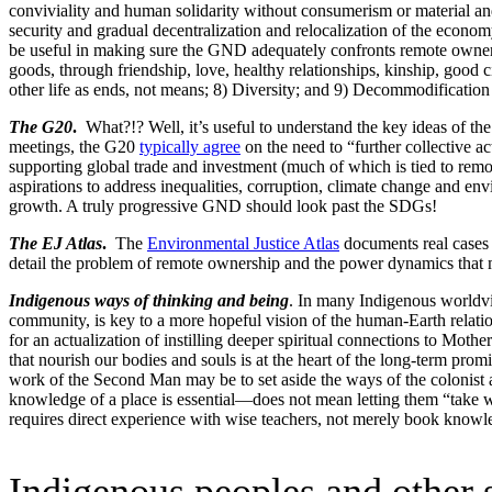
conviviality and human solidarity without consumerism or material a
security and gradual decentralization and relocalization of the econo
be useful in making sure the GND adequately confronts remote ownersh
goods, through friendship, love, healthy relationships, kinship, good 
other life as ends, not means; 8) Diversity; and 9) Decommodification 
The G20
.
What?!? Well, it’s useful to understand the key ideas of th
meetings, the G20
typically agree
on the need to “further collective a
supporting global trade and investment (much of which is tied to remo
aspirations to address inequalities, corruption, climate change and 
growth. A truly progressive GND should look past the SDGs!
The EJ Atlas
.
The
Environmental Justice Atlas
documents real cases 
detail the problem of remote ownership and the power dynamics that 
Indigenous ways of thinking and being
. In many Indigenous worldview
community, is key to a more hopeful vision of the human-Earth relati
for an actualization of instilling deeper spiritual connections to Moth
that nourish our bodies and souls is at the heart of the long-term pr
work of the Second Man may be to set aside the ways of the colonist 
knowledge of a place is essential—does not mean letting them “take what
requires direct experience with wise teachers, not merely book knowl
Indigenous peoples and other s