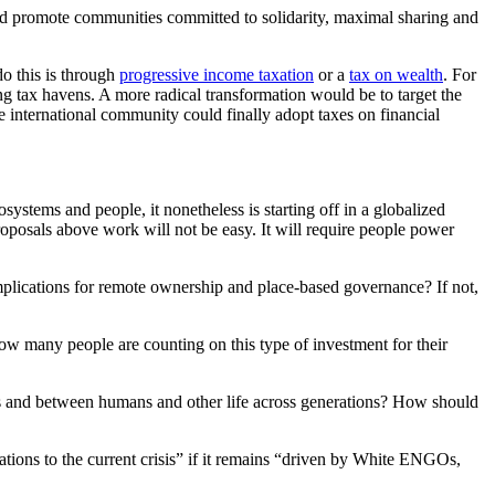
and promote communities committed to solidarity, maximal sharing and
o this is through
progressive income taxation
or a
tax on wealth
. For
ng tax havens. A more radical transformation would be to target the
he international community could finally adopt taxes on financial
osystems and people, it nonetheless is starting off in a globalized
roposals above work will not be easy. It will require people power
mplications for remote ownership and place-based governance? If not,
w many people are counting on this type of investment for their
s and between humans and other life across generations? How should
ations to the current crisis” if it remains “driven by White ENGOs,