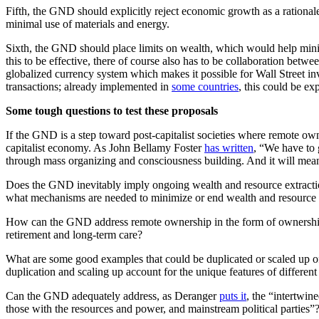
Fifth, the GND should explicitly reject economic growth as a rationa
minimal use of materials and energy.
Sixth, the GND should place limits on wealth, which would help min
this to be effective, there of course also has to be collaboration bet
globalized currency system which makes it possible for Wall Street inv
transactions; already implemented in
some countries
, this could be e
Some tough questions to test these proposals
If the GND is a step toward post-capitalist societies where remote owner
capitalist economy. As John Bellamy Foster
has written
, “We have to
through mass organizing and consciousness building. And it will mea
Does the GND inevitably imply ongoing wealth and resource extraction
what mechanisms are needed to minimize or end wealth and resource ex
How can the GND address remote ownership in the form of ownership o
retirement and long-term care?
What are some good examples that could be duplicated or scaled up 
duplication and scaling up account for the unique features of different
Can the GND adequately address, as Deranger
puts it
, the “intertwin
those with the resources and power, and mainstream political parties”