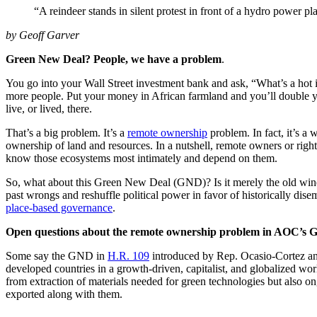
“A reindeer stands in silent protest in front of a hydro power 
by Geoff Garver
Green New Deal? People, we have a problem
.
You go into your Wall Street investment bank and ask, “What’s a hot 
more people. Put your money in African farmland and you’ll double y
live, or lived, there.
That’s a big problem. It’s a
remote ownership
problem. In fact, it’s a
ownership of land and resources. In a nutshell, remote owners or right
know those ecosystems most intimately and depend on them.
So, what about this Green New Deal (GND)? Is it merely the old wine of
past wrongs and reshuffle political power in favor of historically
place-based governance
.
Open questions about the remote ownership problem in AOC’s
Some say the GND in
H.R. 109
introduced by Rep. Ocasio-Cortez and
developed countries in a growth-driven, capitalist, and globalized wor
from extraction of materials needed for green technologies but also ong
exported along with them.