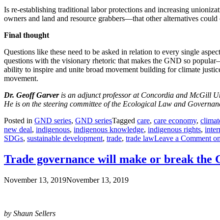
Is re-establishing traditional labor protections and increasing union
owners and land and resource grabbers—that other alternatives cou
Final thought
Questions like these need to be asked in relation to every single aspec
questions with the visionary rhetoric that makes the GND so popular—a
ability to inspire and unite broad movement building for climate jus
movement.
Dr. Geoff Garver
is an adjunct professor at Concordia and McGill Uni
He is on the steering committee of the Ecological Law and Governance
Posted in
GND series
,
GND series
Tagged
care
,
care economy
,
climat
new deal
,
indigenous
,
indigenous knowledge
,
indigenous rights
,
inter
SDGs
,
sustainable development
,
trade
,
trade law
Leave a Comment
on
Trade governance will make or break the
November 13, 2019
November 13, 2019
by Shaun Sellers