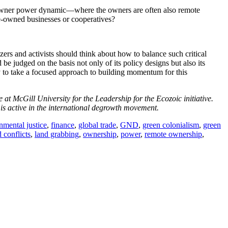
ker-owner power dynamic—where the owners are often also remote
-owned businesses or cooperatives?
zers and activists should think about how to balance such critical
 judged on the basis not only of its policy designs but also its
y to take a focused approach to building momentum for this
t McGill University for the Leadership for the Ecozoic initiative.
is active in the international degrowth movement.
nmental justice
,
finance
,
global trade
,
GND
,
green colonialism
,
green
 conflicts
,
land grabbing
,
ownership
,
power
,
remote ownership
,