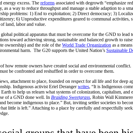
nd energy excess. The
reforms
associated with degrowth “emphasize redis
my, as a way to reduce throughput and manage a stable adaption to a sm
ip problems: 1) End to exploitation; 2) Direct democracy; 3) Localize
citizenry; 6) Unproductive expenditures geared to communal activities, s
of land, labor and value.
e global political apparatus that must be overcome for the GND to lead to
ctions toward achieving strong, sustainable and balanced growth to rais
te ownership) and the role of the
World Trade Organization
as a means 
environmental harm. The G20 supports the United Nation’s
Sustainable 
of how remote owners have created social and environmental conflict. T
must be confronted and reshuffled in order to overcome them.
s, attachment to place, founded on respect for all life and for deep appr
onship. Indigenous activist Eriel Deranger
writes
, “It is Indigenous comm
er Earth to help us relearn what systems of colonization, capitalism, an
omise of a GND done well. In
Braiding Sweetgrass
, Robin Wall Kimmerer w
and become indigenous to place.” But, inviting settler societies to bec
 little is left.” Attaching to a place by carefully and respectfully seek
edge.
ocial groups that have been hi