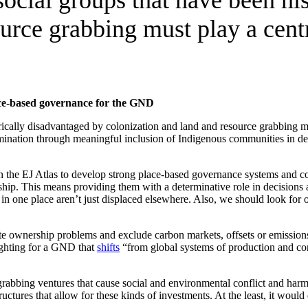
urce grabbing must play a cent
ace-based governance for the GND
orically disadvantaged by colonization and land and resource grabbing m
rmination through meaningful inclusion of Indigenous communities in dec
e EJ Atlas to develop strong place-based governance systems and commu
hip. This means providing them with a determinative role in decisions af
in one place aren’t just displaced elsewhere. Also, we should look for 
te ownership problems and exclude carbon markets, offsets or emission
fighting for a GND that
shifts
“from global systems of production and con
grabbing ventures that cause social and environmental conflict and har
tructures that allow for these kinds of investments. At the least, it woul