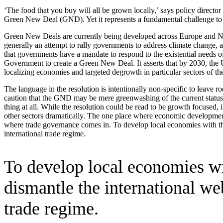
‘The food that you buy will all be grown locally,’ says policy direc
Green New Deal (GND). Yet it represents a fundamental challenge to i
Green New Deals are currently being developed across Europe and North
generally an attempt to rally governments to address climate change, 
that governments have a mandate to respond to the existential needs 
Government to create a Green New Deal. It asserts that by 2030, the U
localizing economies and targeted degrowth in particular sectors of t
The language in the resolution is intentionally non-specific to leave ro
caution that the GND may be mere greenwashing of the current status
thing at all. While the resolution could be read to be growth focused,
other sectors dramatically. The one place where economic development
where trade governance comes in. To develop local economies with the g
international trade regime.
To develop local economies wit
dismantle the international we
trade regime.