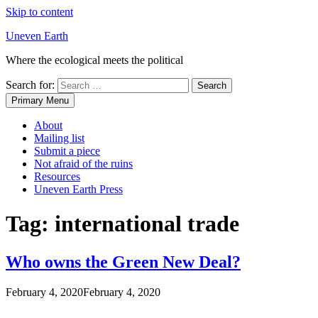
Skip to content
Uneven Earth
Where the ecological meets the political
Search for:
Primary Menu
About
Mailing list
Submit a piece
Not afraid of the ruins
Resources
Uneven Earth Press
Tag:
international trade
Who owns the Green New Deal?
February 4, 2020
February 4, 2020