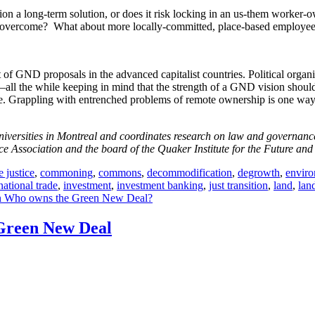
ization a long-term solution, or does it risk locking in an us-them wor
ld overcome? What about more locally-committed, place-based employee
t of GND proposals in the advanced capitalist countries. Political organi
ll the while keeping in mind that the strength of a GND vision should be
tice. Grappling with entrenched problems of remote ownership is one wa
versities in Montreal and coordinates research on law and governance a
 Association and the board of the Quaker Institute for the Future and 
e justice
,
commoning
,
commons
,
decommodification
,
degrowth
,
enviro
national trade
,
investment
,
investment banking
,
just transition
,
land
,
land
 Who owns the Green New Deal?
 Green New Deal