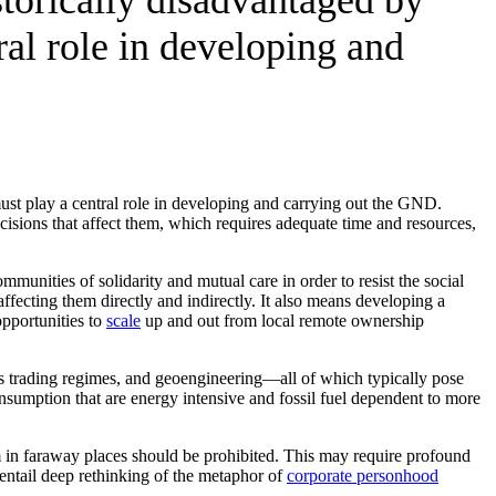
ral role in developing and
ust play a central role in developing and carrying out the GND.
isions that affect them, which requires adequate time and resources,
nities of solidarity and mutual care in order to resist the social
fecting them directly and indirectly. It also means developing a
opportunities to
scale
up and out from local remote ownership
s trading regimes, and geoengineering—all of which typically pose
sumption that are energy intensive and fossil fuel dependent to more
m in faraway places should be prohibited. This may require profound
d entail deep rethinking of the metaphor of
corporate personhood