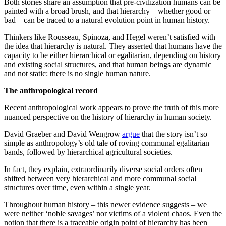
Both stories share an assumption that pre-civilization humans can be
painted with a broad brush, and that hierarchy – whether good or
bad – can be traced to a natural evolution point in human history.
Thinkers like Rousseau, Spinoza, and Hegel weren’t satisfied with
the idea that hierarchy is natural. They asserted that humans have the
capacity to be either hierarchical or egalitarian, depending on history
and existing social structures, and that human beings are dynamic
and not static: there is no single human nature.
The anthropological record
Recent anthropological work appears to prove the truth of this more
nuanced perspective on the history of hierarchy in human society.
David Graeber and David Wengrow
argue
that the story isn’t so
simple as anthropology’s old tale of roving communal egalitarian
bands, followed by hierarchical agricultural societies.
In fact, they explain, extraordinarily diverse social orders often
shifted between very hierarchical and more communal social
structures over time, even within a single year.
Throughout human history – this newer evidence suggests – we
were neither ‘noble savages’ nor victims of a violent chaos. Even the
notion that there is a traceable origin point of hierarchy has been