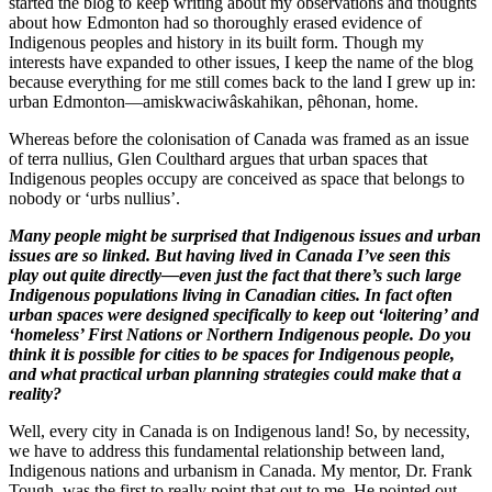
started the blog to keep writing about my observations and thoughts
about how Edmonton had so thoroughly erased evidence of
Indigenous peoples and history in its built form. Though my
interests have expanded to other issues, I keep the name of the blog
because everything for me still comes back to the land I grew up in:
urban Edmonton—amiskwaciwâskahikan, pêhonan, home.
Whereas before the colonisation of Canada was framed as an issue
of terra nullius, Glen Coulthard argues that urban spaces that
Indigenous peoples occupy are conceived as space that belongs to
nobody or ‘urbs nullius’.
Many people might be surprised that Indigenous issues and urban
issues are so linked. But having lived in Canada I’ve seen this
play out quite directly—even just the fact that there’s such large
Indigenous populations living in Canadian cities. In fact often
urban spaces were designed specifically to keep out ‘loitering’ and
‘homeless’ First Nations or Northern Indigenous people. Do you
think it is possible for cities to be spaces for Indigenous people,
and what practical urban planning strategies could make that a
reality?
Well, every city in Canada is on Indigenous land! So, by necessity,
we have to address this fundamental relationship between land,
Indigenous nations and urbanism in Canada. My mentor, Dr. Frank
Tough, was the first to really point that out to me. He pointed out