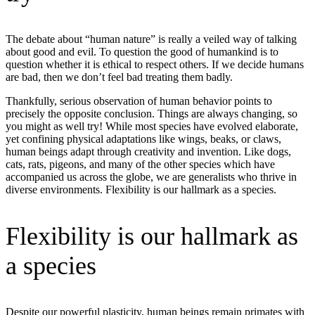
The debate about “human nature” is really a veiled way of talking
about good and evil. To question the good of humankind is to
question whether it is ethical to respect others. If we decide humans
are bad, then we don’t feel bad treating them badly.
Thankfully, serious observation of human behavior points to
precisely the opposite conclusion. Things are always changing, so
you might as well try! While most species have evolved elaborate,
yet confining physical adaptations like wings, beaks, or claws,
human beings adapt through creativity and invention. Like dogs,
cats, rats, pigeons, and many of the other species which have
accompanied us across the globe, we are generalists who thrive in
diverse environments. Flexibility is our hallmark as a species.
Flexibility is our hallmark as
a species
Despite our powerful plasticity, human beings remain primates with