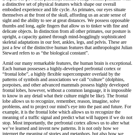
a distinctive set of physical features which shape our overall
embodied experience and life cycle. As primates, our eyes situate
themselves at the front of the skull, affording us an acute sense of
sight and the ability to see at great distances. We possess opposable
thumbs and long, agile fingers that allow us to tinker with fine and
delicate objects. In distinction from all other primates, our posture is
upright, a capacity gained through mind-bogglingly sophisticated
skeletal adaptations in our feet, ankles, legs, and pelvis. These are
just a few of the distinctive human features that anthropologist Julian
Steward refers to as “the biological constant”.
Amid our many remarkable features, the human brain is exceptional.
Each human possesses a highly-developed prefrontal cortex or
“frontal lobe”, a highly flexible supercomputer overlaid by the
patterns of symbols and associations we call “culture” (dolphins,
porpoises, and other advanced mammals possess highly developed
frontal lobes, however, without a common language, it is impossible
to know in any detail what their culture might be like). The frontal
lobe allows us to recognize, remember, reason, imagine, solve
problems, and to project our mind’s eye into the past and future. For
example, it is the frontal lobe which allows us to recognize the
meaning of a traffic signal and predict what will happen if we do not
stop. Most importantly, the prefrontal cortex allows us to alter what
we’ve learned and invent new patterns. It is not only how we
interpret the meaning of stories and metaphors, but also how we