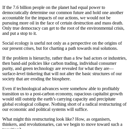
If the 7.6 billion people on the planet had equal power to
democratically determine our common future and hold one another
accountable for the impacts of our actions, we would not be
pursuing more oil in the face of certain destruction and mass death.
Only true democracy can get to the root of the environmental crisis,
and put a stop to it.
Social ecology is useful not only as a perspective on the origins of
our present crises, but for charting a path towards real solutions.
If the problem is hierarchy, rather than a few bad actors or industries,
then band-aid policies like carbon trading, individual consumer
purity, and green technology are revealed for what they are—
surface-level tinkering that will not alter the basic structures of our
society that are eroding the biosphere.
Even if technological advances were somehow able to profitably
transition us to a post-carbon economy, rapacious capitalist growth
would still outstrip the earth’s carrying capacity and precipitate
global ecological collapse. Nothing short of a radical restructuring of
our economic and political systems will suffice.
What might this restructuring look like? How, as organisers,
thinkers, and revolutionaries, can we begin to move toward such a