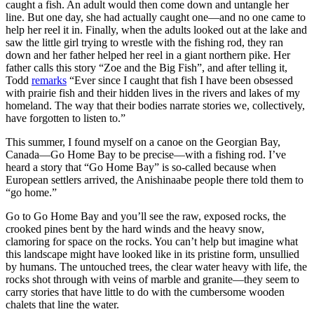
caught a fish. An adult would then come down and untangle her
line. But one day, she had actually caught one—and no one came to
help her reel it in. Finally, when the adults looked out at the lake and
saw the little girl trying to wrestle with the fishing rod, they ran
down and her father helped her reel in a giant northern pike. Her
father calls this story “Zoe and the Big Fish”, and after telling it,
Todd
remarks
“Ever since I caught that fish I have been obsessed
with prairie fish and their hidden lives in the rivers and lakes of my
homeland. The way that their bodies narrate stories we, collectively,
have forgotten to listen to.”
This summer, I found myself on a canoe on the Georgian Bay,
Canada—Go Home Bay to be precise—with a fishing rod. I’ve
heard a story that “Go Home Bay” is so-called because when
European settlers arrived, the Anishinaabe people there told them to
“go home.”
Go to Go Home Bay and you’ll see the raw, exposed rocks, the
crooked pines bent by the hard winds and the heavy snow,
clamoring for space on the rocks. You can’t help but imagine what
this landscape might have looked like in its pristine form, unsullied
by humans. The untouched trees, the clear water heavy with life, the
rocks shot through with veins of marble and granite—they seem to
carry stories that have little to do with the cumbersome wooden
chalets that line the water.