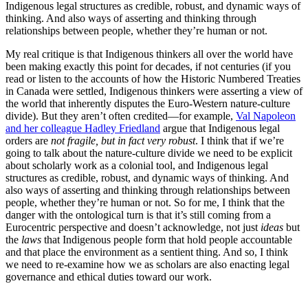
Indigenous legal structures as credible, robust, and dynamic ways of
thinking. And also ways of asserting and thinking through
relationships between people, whether they’re human or not.
My real critique is that Indigenous thinkers all over the world have
been making exactly this point for decades, if not centuries (if you
read or listen to the accounts of how the Historic Numbered Treaties
in Canada were settled, Indigenous thinkers were asserting a view of
the world that inherently disputes the Euro-Western nature-culture
divide). But they aren’t often credited—for example,
Val Napoleon
and her colleague Hadley Friedland
argue that Indigenous legal
orders are
not fragile, but in fact very robust
. I think that if we’re
going to talk about the nature-culture divide we need to be explicit
about scholarly work as a colonial tool, and Indigenous legal
structures as credible, robust, and dynamic ways of thinking. And
also ways of asserting and thinking through relationships between
people, whether they’re human or not. So for me, I think that the
danger with the ontological turn is that it’s still coming from a
Eurocentric perspective and doesn’t acknowledge, not just
ideas
but
the
laws
that Indigenous people form that hold people accountable
and that place the environment as a sentient thing. And so, I think
we need to re-examine how we as scholars are also enacting legal
governance and ethical duties toward our work.