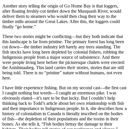
Another story telling the origin of Go Home Bay is that loggers,
after floating freshly-cut timber down the Musquash River, would
deliver them to steamers who would then chug their way to the
timber mills around the Great Lakes. After this, the loggers could
finally “go home.”
These two stories might be conflicting—but they both indicate that
this landscape is far from pristine. The primary forest has long been
cut down—the timber industry left barely any trees standing. The
fish stocks have long been depleted by colonial fishers, robbing the
Indigenous people from a major source of subsistence. And there
were people living here before the picturesque chalets were erected:
the Anishinaabeg. This land carries
their
stories, stories that are still
being told. There is no “pristine” nature without humans, not even
here.
I have little experience fishing. But on my second cast—the first cast
I caught nothing but weeds—I caught an enormous pike. I was
obviously elated—it’s rare to be that lucky. But I couldn’t help
thinking back to Todd’s article about her own relationship with fish
and their importance to Indigenous people. In it, she describes how a
history of colonialism in Canada is literally inscribed on the bodies
of fish—the depletion of their populations and the toxins in their
bones. As she tells it, “Fish bodies betray the damage to their