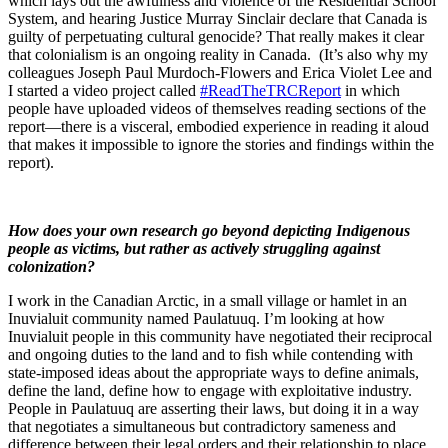
which lays out the awfulness and violence of the Residential School
System, and hearing Justice Murray Sinclair declare that Canada is
guilty of perpetuating cultural genocide? That really makes it clear
that colonialism is an ongoing reality in Canada. (It’s also why my
colleagues Joseph Paul Murdoch-Flowers and Erica Violet Lee and
I started a video project called
#ReadTheTRCReport
in which
people have uploaded videos of themselves reading sections of the
report—there is a visceral, embodied experience in reading it aloud
that makes it impossible to ignore the stories and findings within the
report).
How does your own research go beyond depicting Indigenous
people as victims, but rather as actively struggling against
colonization?
I work in the Canadian Arctic, in a small village or hamlet in an
Inuvialuit community named Paulatuuq. I’m looking at how
Inuvialuit people in this community have negotiated their reciprocal
and ongoing duties to the land and to fish while contending with
state-imposed ideas about the appropriate ways to define animals,
define the land, define how to engage with exploitative industry.
People in Paulatuuq are asserting their laws, but doing it in a way
that negotiates a simultaneous but contradictory sameness and
difference between their legal orders and their relationship to place