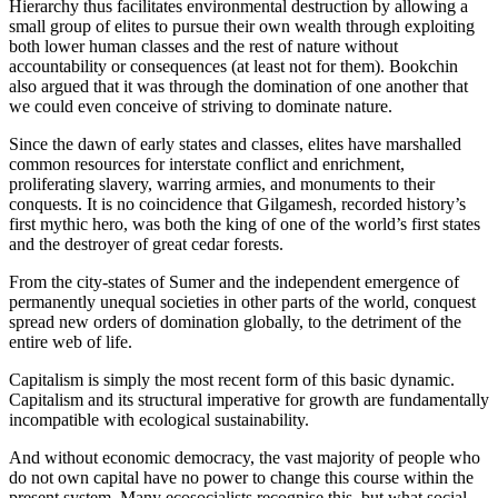
Hierarchy thus facilitates environmental destruction by allowing a
small group of elites to pursue their own wealth through exploiting
both lower human classes and the rest of nature without
accountability or consequences (at least not for them). Bookchin
also argued that it was through the domination of one another that
we could even conceive of striving to dominate nature.
Since the dawn of early states and classes, elites have marshalled
common resources for interstate conflict and enrichment,
proliferating slavery, warring armies, and monuments to their
conquests. It is no coincidence that Gilgamesh, recorded history’s
first mythic hero, was both the king of one of the world’s first states
and the destroyer of great cedar forests.
From the city-states of Sumer and the independent emergence of
permanently unequal societies in other parts of the world, conquest
spread new orders of domination globally, to the detriment of the
entire web of life.
Capitalism is simply the most recent form of this basic dynamic.
Capitalism and its structural imperative for growth are fundamentally
incompatible with ecological sustainability.
And without economic democracy, the vast majority of people who
do not own capital have no power to change this course within the
present system. Many ecosocialists recognise this, but what social