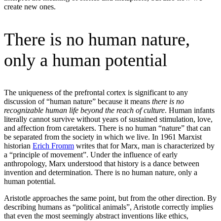
create new ones.
There is no human nature,
only a human potential
The uniqueness of the prefrontal cortex is significant to any
discussion of “human nature” because it means
there is no
recognizable human life beyond the reach of culture
. Human infants
literally cannot survive without years of sustained stimulation, love,
and affection from caretakers. There is no human “nature” that can
be separated from the society in which we live. In 1961 Marxist
historian
Erich Fromm
writes that for Marx, man is characterized by
a “principle of movement”. Under the influence of early
anthropology, Marx understood that history is a dance between
invention and determination. There is no human nature, only a
human potential.
Aristotle approaches the same point, but from the other direction. By
describing humans as “political animals”, Aristotle correctly implies
that even the most seemingly abstract inventions like ethics,