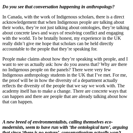
Do you see that conversation happening in anthropology?
In Canada, with the work of Indigenous scholars, there is a direct
acknowledgement that when Indigenous people are talking about
their works, they’re not just talking about ontologies, they’re talking
about concrete laws and ways of resolving conflict and engaging
with the world. To be brutally honest, my experience in the UK
really didn’t give me hope that scholars can be held directly
accountable to the people that they’re speaking for.
People make claims about how they’re speaking with people, and I
want to see us actually ask: how do you assess that? Why are there
no Indigenous people on the panels? There were very few
Indigenous anthropology students in the UK that I’ve met. For me,
the proof will be in how the diversity of a department actually
reflects the diversity of the people that we say we work with. The
academy itself has to make a change. There are concrete ways that
can happen and there are people that are already talking about how
that can happen.
A new breed of environmentalists, calling themselves eco-
modernists, seem to have run with ‘the ontological turn’, arguing
that since ‘there is no nature’, conservationism actually won’t