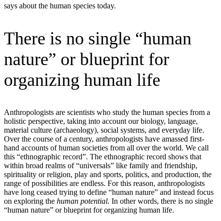
says about the human species today.
There is no single “human
nature” or blueprint for
organizing human life
Anthropologists are scientists who study the human species from a
holistic perspective, taking into account our biology, language,
material culture (archaeology), social systems, and everyday life.
Over the course of a century, anthropologists have amassed first-
hand accounts of human societies from all over the world. We call
this “ethnographic record”. The ethnographic record shows that
within broad realms of “universals” like family and friendship,
spirituality or religion, play and sports, politics, and production, the
range of possibilities are endless. For this reason, anthropologists
have long ceased trying to define “human nature” and instead focus
on exploring the
human potential.
In other words, there is no single
“human nature” or blueprint for organizing human life.