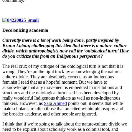
community.
Decolonizing academia
Currently there is a lot of work being done, partly inspired by
Bruno Latour, challenging this idea that there is a nature-culture
divide, which anthropologists now call the ‘ontological turn.’ How
do you criticize this from an Indigenous perspective?
The real crux of my critique of the ontological turn is not that it is
wrong. They’re on the right track by acknowledging the nature-
culture divide. They are absolutely correct, as an Indigenous
feminist I read that as a hopeful moment. But we have to
acknowledge that any movement is embedded in institutions and
structures and the ontological turn itself has been developed by
really wonderful Indigenous thinkers as well as non-Indigenous
thinkers. However, as
Sara Ahmed
points out, it seems that white
male scholars are often those that are cited within philosophy and
the broader academy, and other people are ignored.
I think that if we’re going to talk about the nature-culture divide we
need to be explicit about scholarly work as a colonial tool, and