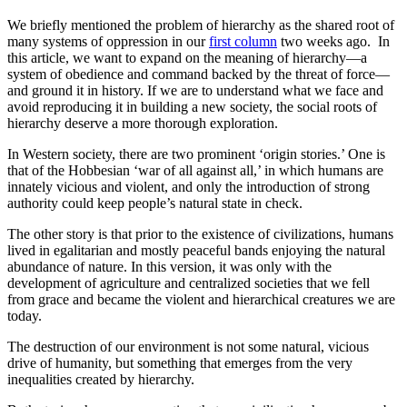
We briefly mentioned the problem of hierarchy as the shared root of
many systems of oppression in our
first column
two weeks ago. In
this article, we want to expand on the meaning of hierarchy—a
system of obedience and command backed by the threat of force—
and ground it in history. If we are to understand what we face and
avoid reproducing it in building a new society, the social roots of
hierarchy deserve a more thorough exploration.
In Western society, there are two prominent ‘origin stories.’ One is
that of the Hobbesian ‘war of all against all,’ in which humans are
innately vicious and violent, and only the introduction of strong
authority could keep people’s natural state in check.
The other story is that prior to the existence of civilizations, humans
lived in egalitarian and mostly peaceful bands enjoying the natural
abundance of nature. In this version, it was only with the
development of agriculture and centralized societies that we fell
from grace and became the violent and hierarchical creatures we are
today.
The destruction of our environment is not some natural, vicious
drive of humanity, but something that emerges from the very
inequalities created by hierarchy.