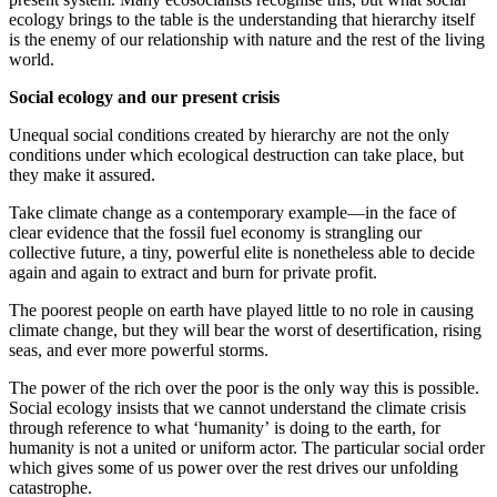
ecology brings to the table is the understanding that hierarchy itself
is the enemy of our relationship with nature and the rest of the living
world.
Social ecology and our present crisis
Unequal social conditions created by hierarchy are not the only
conditions under which ecological destruction can take place, but
they make it assured.
Take climate change as a contemporary example—in the face of
clear evidence that the fossil fuel economy is strangling our
collective future, a tiny, powerful elite is nonetheless able to decide
again and again to extract and burn for private profit.
The poorest people on earth have played little to no role in causing
climate change, but they will bear the worst of desertification, rising
seas, and ever more powerful storms.
The power of the rich over the poor is the only way this is possible.
Social ecology insists that we cannot understand the climate crisis
through reference to what ‘humanity’ is doing to the earth, for
humanity is not a united or uniform actor. The particular social order
which gives some of us power over the rest drives our unfolding
catastrophe.