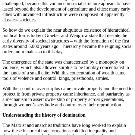
challenged, because this variance in social structure appears to have
lasted beyond the development of agriculture and cities; many early
cities with advanced infrastructure were composed of apparently
classless societies.
So how do we explain the near ubiquitous existence of hierarchical
political forms today? Graeber and Wengrow state that despite the
early diversity of societal structures – with the formation of the first
states around 5,000 years ago – hierarchy became the reigning social
order and remains so to this day.
The emergence of the state was characterized by a monopoly on
violence, which also allowed surplus to be forcibly concentrated in
the hands of a small elite. With this concentration of wealth came
tools of violence and control: kings, priesthoods, armies.
With their control over surplus came private property and the need to
protect it; from private property came inheritance, and patriarchy as
a mechanism to assert ownership of property across generations,
through women’s servitude and control over their reproduction.
Understanding the history of domination
The Marxist and anarchist traditions have long worked to explain
how these historical transformations calcified inequality and