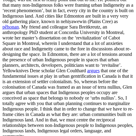
that many non-Indigenous folks were framing urban Indigeneity as a
‘recent phenomenon’, but in fact, every city in the country is built on
Indigenous land. And cities like Edmonton are built in a very very
old gathering place, known in nehiyawewin (Plains Cree) as
pêhonan
. My friend and colleague Sara Breitkreutz, an
anthropology PhD student at Concordia University in Montreal,
wrote her master’s dissertation on the ‘revitalization’ of Cabot
Square in Montreal, wherein I understand that a lot of anxieties
about race and Indigeneity came to the fore in discussions about re-
designing the space. In Edmonton, there are a lot of tensions around
the presence of urban Indigenous people in spaces that urban
planners, architects, developers, politicians want to ‘revitalise’.
Yellowknives Dene scholar Glen Coulthard
argues
that one of the
fundamental issues at play in urban gentrification in Canada is that it
is an extension of settler colonialism. So, whereas before the
colonisation of Canada was framed as an issue of terra nullius, Glen
argues that urban spaces that Indigenous peoples occupy are
conceived as space that belongs to nobody or ‘urbs nullius’. So, I
totally agree with you that urban planning continues to marginalize
Indigenous people. I think that in order to change that we have to re-
frame cities in Canada as what they are: urban communities built on
Indigenous land. And in that, we must centre the reciprocal
relationships between non-Indigenous people to Indigenous peoples,
Indigenous lands, Indigenous legal orders, language, and