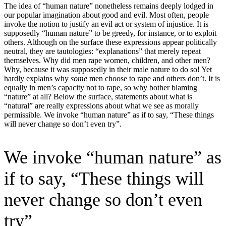
The idea of “human nature” nonetheless remains deeply lodged in
our popular imagination about good and evil. Most often, people
invoke the notion to justify an evil act or system of injustice. It is
supposedly “human nature” to be greedy, for instance, or to exploit
others. Although on the surface these expressions appear politically
neutral, they are tautologies: “explanations” that merely repeat
themselves. Why did men rape women, children, and other men?
Why, because it was supposedly in their male nature to do so! Yet
hardly explains why
some
men choose to rape and others don’t. It is
equally in men’s capacity not to rape, so why bother blaming
“nature” at all? Below the surface, statements about what is
“natural” are really expressions about what we see as morally
permissible. We invoke “human nature” as if to say, “These things
will never change so don’t even try”.
We invoke “human nature” as
if to say, “These things will
never change so don’t even
try”