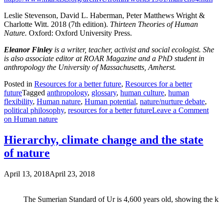
Leslie Stevenson, David L. Haberman, Peter Matthews Wright &
Charlotte Witt. 2018 (7th edition).
Thirteen Theories of Human
Nature.
Oxford: Oxford University Press.
Eleanor Finley
is a writer, teacher, activist and social ecologist. She
is also associate editor at ROAR Magazine and a PhD student in
anthropology the University of Massachusetts, Amherst.
Posted in
Resources for a better future
,
Resources for a better
future
Tagged
anthropology
,
glossary
,
human culture
,
human
flexibility
,
Human nature
,
Human potential
,
nature/nurture debate
,
political philosophy
,
resources for a better future
Leave a Comment
on Human nature
Hierarchy, climate change and the state
of nature
April 13, 2018
April 23, 2018
The Sumerian Standard of Ur is 4,600 years old, showing the kin