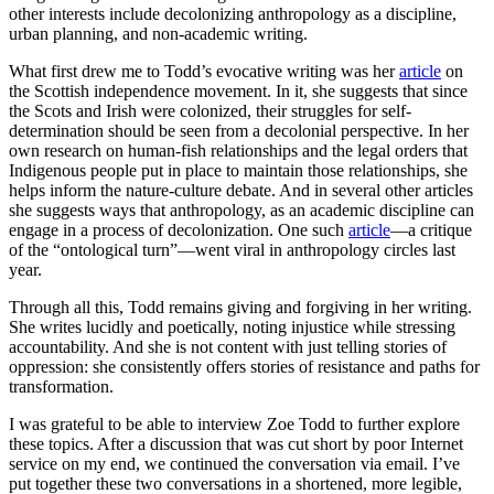
other interests include decolonizing anthropology as a discipline,
urban planning, and non-academic writing.
What first drew me to Todd’s evocative writing was her
article
on
the Scottish independence movement. In it, she suggests that since
the Scots and Irish were colonized, their struggles for self-
determination should be seen from a decolonial perspective. In her
own research on human-fish relationships and the legal orders that
Indigenous people put in place to maintain those relationships, she
helps inform the nature-culture debate. And in several other articles
she suggests ways that anthropology, as an academic discipline can
engage in a process of decolonization. One such
article
—a critique
of the “ontological turn”—went viral in anthropology circles last
year.
Through all this, Todd remains giving and forgiving in her writing.
She writes lucidly and poetically, noting injustice while stressing
accountability. And she is not content with just telling stories of
oppression: she consistently offers stories of resistance and paths for
transformation.
I was grateful to be able to interview Zoe Todd to further explore
these topics. After a discussion that was cut short by poor Internet
service on my end, we continued the conversation via email. I’ve
put together these two conversations in a shortened, more legible,