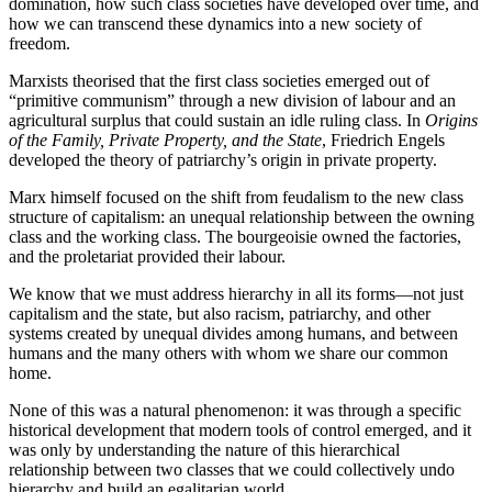
domination, how such class societies have developed over time, and
how we can transcend these dynamics into a new society of
freedom.
Marxists theorised that the first class societies emerged out of
“primitive communism” through a new division of labour and an
agricultural surplus that could sustain an idle ruling class. In
Origins
of the Family, Private Property, and the State
, Friedrich Engels
developed the theory of patriarchy’s origin in private property.
Marx himself focused on the shift from feudalism to the new class
structure of capitalism: an unequal relationship between the owning
class and the working class. The bourgeoisie owned the factories,
and the proletariat provided their labour.
We know that we must address hierarchy in all its forms—not just
capitalism and the state, but also racism, patriarchy, and other
systems created by unequal divides among humans, and between
humans and the many others with whom we share our common
home.
None of this was a natural phenomenon: it was through a specific
historical development that modern tools of control emerged, and it
was only by understanding the nature of this hierarchical
relationship between two classes that we could collectively undo
hierarchy and build an egalitarian world.