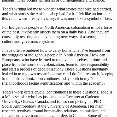
habitats. Their bodies tell stories of our negligence and silence.”
Todd’s writing led me to wonder what stories that pike had carried,
and what stories the Anishinaabeg had for it. I felt like an intruder—
this catch wasn’t really a victory; it was more like a symbol of loss.
For Indigenous people in North America, colonialism is not a force
of the past. It violently affects them on a daily basis. And they are
constantly resisting and developing new ways of asserting their
culture and governance systems.
I have often wondered how to carry home what I’ve learned from
the struggles of indigenous people in North America. How can
Europeans, who have learned to remove themselves in time and
place from the horrors of colonization, learn to take responsibility
and start a process of decolonization? These questions inevitably
leaked in to my own research—how can I do field research, keeping
in mind that colonization continues today, both in my “field”
(neighborhoods facing gentrification) and within the academy?
Todd’s work offers crucial contributions to these questions. Todd is
a Métis scholar who has just become a Lecturer at Carleton
University, Ottawa, Canada, and is also completing her PhD in
Social Anthropology at the University of Aberdeen. Her main
research revolves around human-fish relations, colonialism, and
Indigenous governance and legal orders in Canada. Some of her