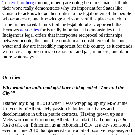
Tracey Lindberg
(among others) are doing here in Canada. I think
their work really demonstrates why it’s important for States like
Canada to acknowledge their duties to the legal orders of the people
whose ancestry and knowledge and stories of this place stretch to
Time Immemorial. I think that the legal pluralistic approach that
Borrows
advocates
for is really important. It demonstrates that
Indigenous legal orders that incorporate reciprocal relationships
between people, the land, the non-human constituents of the land,
water and sky are incredibly important for this country as it contends
with increasing pressures to extract oil and gas, mine ore, and dam
more waterways.
On cities
Why would an anthropologist have a blog called “Zoe and the
City?”
I started my blog in 2010 when I was wrapping up my MSc at the
University of Alberta. My passion is Indigenous issues and
decolonization in urban prairie contexts. (Having grown up as a
Métis woman in Edmonton, Alberta, Canada). I had done a
pecha
kucha
talk on ‘Edmonton as an Aboriginal City’ at a city sponsored
event in June 2010 that garnered quite a bit of positive response, so I