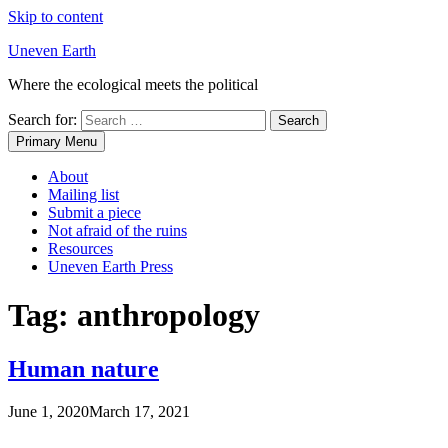
Skip to content
Uneven Earth
Where the ecological meets the political
Search for:
Primary Menu
About
Mailing list
Submit a piece
Not afraid of the ruins
Resources
Uneven Earth Press
Tag:
anthropology
Human nature
June 1, 2020
March 17, 2021