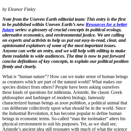
by Eleanor Finley
Note from the Uneven Earth editorial team: This entry is the first
to be published within Uneven Earth’s new
Resources for a better
future
series: ​a glossary of crucial concepts in political ecology,
alternative economics, and environmental justice.​ We are calling
on experts and activists to help us put out easy-to-read, clear, and
opinionated explainers of some of the most important issues.
Anyone can write an entry, and we will help with editing to make
them readable to wide audiences. The time is now to put forward
concise definitions of key concepts, to explain our political position
firmly and clearly.
What is “human nature”? How can we make sense of human beings
as creatures which are part of the natural world? What makes our
species distinct from others? People have been asking ourselves
these kinds of questions for millennia. Aristotle, the classic Greek
philosopher and harbinger of modern biology, famously
characterized human beings as
zoon politikon
, a political animal that
can deliberate collectively upon what
should
be in the world. Since
the Industrial Revolution, it has become popular to define human
beings in economic terms. So-called “man the toolmaker” alters his
physical environment to suit his purposes. Yet, as we shall see,
Aristotle’s ancient idea still resonates with much of what the science