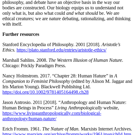
philosophy, and debate have an objective basis in the way our
bodies are constructed. Our biology equips us to understand not
only what is, but also what could
and what should
be. We are
ethical creatures; we are nature debating, rationalizing, and thinking
with itself.
Further resources
Stanford Encyclopedia of Philosophy. 2001 [2018].
Aristotle’s
Ethics.
https://plato.stanford.edu/entries/aristotle-ethics/
Marshall Sahlins. 2008.
The Western Illusion of Human Nature.
Chicago: Prickly Paradigm Press.
Nancy Holmstrom. 2017. “Chapter 28: Human Hature” in
A
Companion to Feminist Philosophy
(edited by Alison M. Jaggar and
Iris Marion Young). Blackwell Publishing Ltd.
https://doi.org/10.1002/9781405164498.ch28
Jason Antrosio. 2011 [2018]. “Anthropology and Human Nature:
Human Beings in Process”
Living Anthropologically
website,
https://www.livinganthropologically.com/biological-
anthropology/human-nature/
Erich Fromm. 1961.
The Nature of Man.
Marxists Internet Archives.
https://www.marxists.org/archive/fromm/works/1961/man/ch04.htm