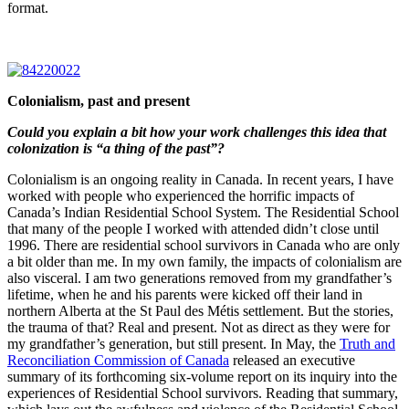
format.
Colonialism, past and present
Could you explain a bit how your work challenges this idea that
colonization is “a thing of the past”?
Colonialism is an ongoing reality in Canada. In recent years, I have
worked with people who experienced the horrific impacts of
Canada’s Indian Residential School System. The Residential School
that many of the people I worked with attended didn’t close until
1996. There are residential school survivors in Canada who are only
a bit older than me. In my own family, the impacts of colonialism are
also visceral. I am two generations removed from my grandfather’s
lifetime, when he and his parents were kicked off their land in
northern Alberta at the St Paul des Métis settlement. But the stories,
the trauma of that? Real and present. Not as direct as they were for
my grandfather’s generation, but still present. In May, the
Truth and
Reconciliation Commission of Canada
released an executive
summary of its forthcoming six-volume report on its inquiry into the
experiences of Residential School survivors. Reading that summary,