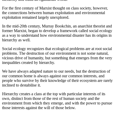
For the first century of Marxist thought on class society, however,
the connections between human exploitation and environmental
exploitation remained largely unexplored.
In the mid-20th century, Murray Bookchin, an anarchist theorist and
former Marxist, began to develop a framework called social ecology
as a way to understand how environmental disaster has its origins in
hierarchy as well.
Social ecology recognizes that ecological problems are at root social
problems. The destruction of our environment is not some natural,
vicious drive of humanity, but something that emerges from the very
inequalities created by hierarchy.
We have always adapted nature to our needs, but the destruction of
our common home is always against our common interests, and
people who survive by their knowledge of their ecosystem are rarely
inclined to destabilise it.
Hierarchy creates a class at the top with particular interests of its
own, distinct from those of the rest of human society and the
environment from which they emerge, and with the power to pursue
those interests against the will of those below.