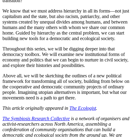
transition?
We know that we must address hierarchy in all its forms—not just
capitalism and the state, but also racism, patriarchy, and other
systems created by unequal divides among humans, and between
humans and the many others with whom we share our common
home. Guided by hierarchy as the central problem, we can start
building new tools for a democratic and ecological society.
Throughout this series, we will be digging deeper into that
democracy toolbox. We will examine new institutional forms of
economy and politics that we can begin to nurture in civil society,
and explore their histories and possibilities.
Above all, we will be sketching the outlines of a new political
framework for transforming all of society, building from below on
the cooperative and democratic community projects of ordinary
people. Imagining utopian alternatives is important, but what our
movements need is a path to get there.
This article originally appeared in
The Ecologist
.
The Symbiosis Research Collective
is a network of organisers and
activist-researchers across North America, assembling a
confederation of community organisations that can build a
democratic and ecological society from the ground up. We are