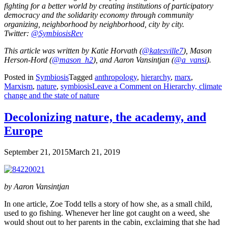
fighting for a better world by creating institutions of participatory
democracy and the solidarity economy through community
organizing, neighborhood by neighborhood, city by city.
Twitter:
@SymbiosisRev
This article was written by Katie Horvath (
@katesville7
), Mason
Herson-Hord (
@mason_h2
), and Aaron Vansintjan (
@a_vansi
).
Posted in
Symbiosis
Tagged
anthropology
,
hierarchy
,
marx
,
Marxism
,
nature
,
symbiosis
Leave a Comment
on Hierarchy, climate
change and the state of nature
Decolonizing nature, the academy, and
Europe
September 21, 2015
March 21, 2019
by Aaron Vansintjan
In one article, Zoe Todd tells a story of how she, as a small child,
used to go fishing. Whenever her line got caught on a weed, she
would shout out to her parents in the cabin, exclaiming that she had