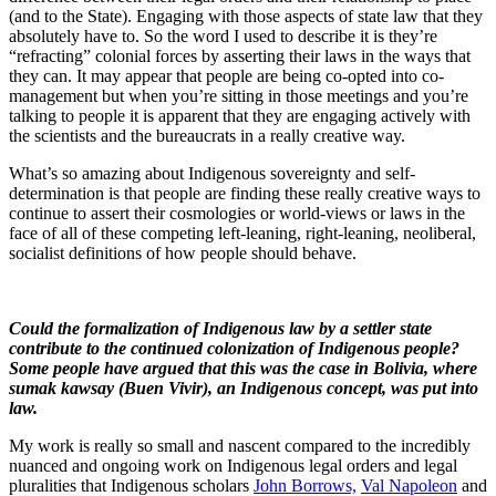
(and to the State). Engaging with those aspects of state law that they
absolutely have to. So the word I used to describe it is they’re
“refracting” colonial forces by asserting their laws in the ways that
they can. It may appear that people are being co-opted into co-
management but when you’re sitting in those meetings and you’re
talking to people it is apparent that they are engaging actively with
the scientists and the bureaucrats in a really creative way.
What’s so amazing about Indigenous sovereignty and self-
determination is that people are finding these really creative ways to
continue to assert their cosmologies or world-views or laws in the
face of all of these competing left-leaning, right-leaning, neoliberal,
socialist definitions of how people should behave.
Could the formalization of Indigenous law by a settler state
contribute to the continued colonization of Indigenous people?
Some people have argued that this was the case in Bolivia, where
sumak kawsay (Buen Vivir), an Indigenous concept, was put into
law.
My work is really so small and nascent compared to the incredibly
nuanced and ongoing work on Indigenous legal orders and legal
pluralities that Indigenous scholars
John Borrows,
Val Napoleon
and