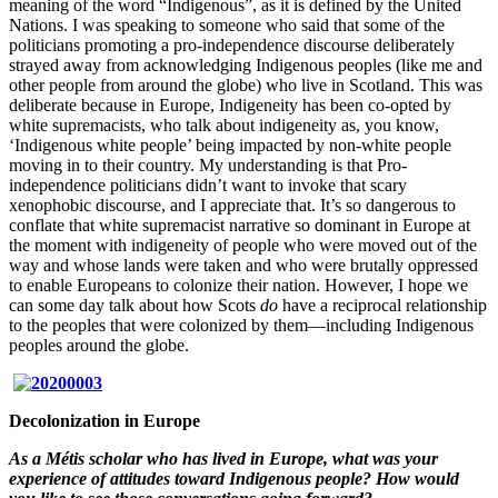
meaning of the word “Indigenous”, as it is defined by the United
Nations. I was speaking to someone who said that some of the
politicians promoting a pro-independence discourse deliberately
strayed away from acknowledging Indigenous peoples (like me and
other people from around the globe) who live in Scotland. This was
deliberate because in Europe, Indigeneity has been co-opted by
white supremacists, who talk about indigeneity as, you know,
‘Indigenous white people’ being impacted by non-white people
moving in to their country. My understanding is that Pro-
independence politicians didn’t want to invoke that scary
xenophobic discourse, and I appreciate that. It’s so dangerous to
conflate that white supremacist narrative so dominant in Europe at
the moment with indigeneity of people who were moved out of the
way and whose lands were taken and who were brutally oppressed
to enable Europeans to colonize their nation. However, I hope we
can some day talk about how Scots
do
have a reciprocal relationship
to the peoples that were colonized by them—including Indigenous
peoples around the globe.
Decolonization in Europe
As a Métis scholar who has lived in Europe, what was your
experience of attitudes toward Indigenous people? How would