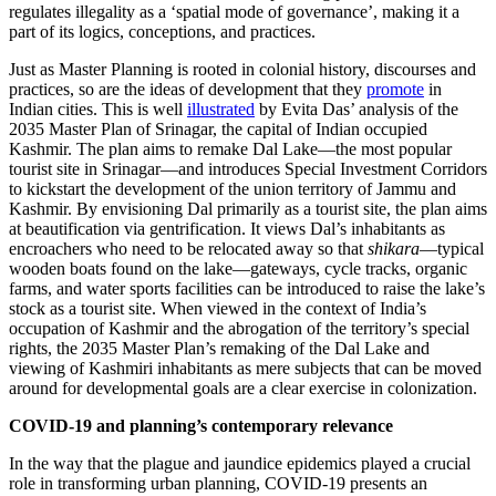
regulates illegality as a ‘spatial mode of governance’, making it a
part of its logics, conceptions, and practices.
Just as Master Planning is rooted in colonial history, discourses and
practices, so are the ideas of development that they
promote
in
Indian cities. This is well
illustrated
by Evita Das’ analysis of the
2035 Master Plan of Srinagar, the capital of Indian occupied
Kashmir. The plan aims to remake Dal Lake—the most popular
tourist site in Srinagar—and introduces Special Investment Corridors
to kickstart the development of the union territory of Jammu and
Kashmir. By envisioning Dal primarily as a tourist site, the plan aims
at beautification via gentrification. It views Dal’s inhabitants as
encroachers who need to be relocated away so that
shikara
—typical
wooden boats found on the lake—gateways, cycle tracks, organic
farms, and water sports facilities can be introduced to raise the lake’s
stock as a tourist site. When viewed in the context of India’s
occupation of Kashmir and the abrogation of the territory’s special
rights, the 2035 Master Plan’s remaking of the Dal Lake and
viewing of Kashmiri inhabitants as mere subjects that can be moved
around for developmental goals are a clear exercise in colonization.
COVID-19 and planning’s contemporary relevance
In the way that the plague and jaundice epidemics played a crucial
role in transforming urban planning, COVID-19 presents an