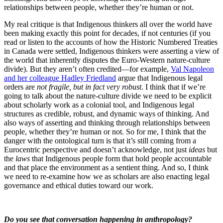
relationships between people, whether they’re human or not.
My real critique is that Indigenous thinkers all over the world have
been making exactly this point for decades, if not centuries (if you
read or listen to the accounts of how the Historic Numbered Treaties
in Canada were settled, Indigenous thinkers were asserting a view of
the world that inherently disputes the Euro-Western nature-culture
divide). But they aren’t often credited—for example,
Val Napoleon
and her colleague Hadley Friedland
argue that Indigenous legal
orders are
not fragile, but in fact very robust
. I think that if we’re
going to talk about the nature-culture divide we need to be explicit
about scholarly work as a colonial tool, and Indigenous legal
structures as credible, robust, and dynamic ways of thinking. And
also ways of asserting and thinking through relationships between
people, whether they’re human or not. So for me, I think that the
danger with the ontological turn is that it’s still coming from a
Eurocentric perspective and doesn’t acknowledge, not just
ideas
but
the
laws
that Indigenous people form that hold people accountable
and that place the environment as a sentient thing. And so, I think
we need to re-examine how we as scholars are also enacting legal
governance and ethical duties toward our work.
Do you see that conversation happening in anthropology?