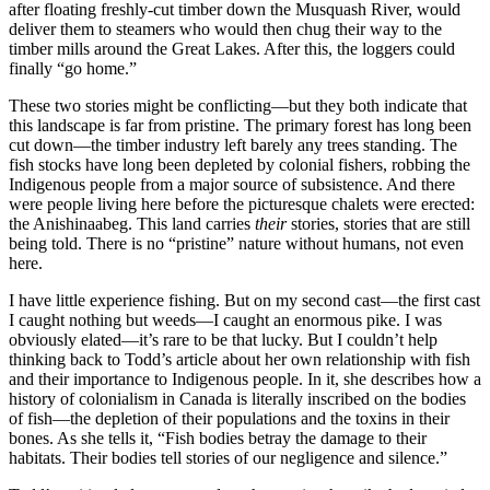
after floating freshly-cut timber down the Musquash River, would
deliver them to steamers who would then chug their way to the
timber mills around the Great Lakes. After this, the loggers could
finally “go home.”
These two stories might be conflicting—but they both indicate that
this landscape is far from pristine. The primary forest has long been
cut down—the timber industry left barely any trees standing. The
fish stocks have long been depleted by colonial fishers, robbing the
Indigenous people from a major source of subsistence. And there
were people living here before the picturesque chalets were erected:
the Anishinaabeg. This land carries
their
stories, stories that are still
being told. There is no “pristine” nature without humans, not even
here.
I have little experience fishing. But on my second cast—the first cast
I caught nothing but weeds—I caught an enormous pike. I was
obviously elated—it’s rare to be that lucky. But I couldn’t help
thinking back to Todd’s article about her own relationship with fish
and their importance to Indigenous people. In it, she describes how a
history of colonialism in Canada is literally inscribed on the bodies
of fish—the depletion of their populations and the toxins in their
bones. As she tells it, “Fish bodies betray the damage to their
habitats. Their bodies tell stories of our negligence and silence.”