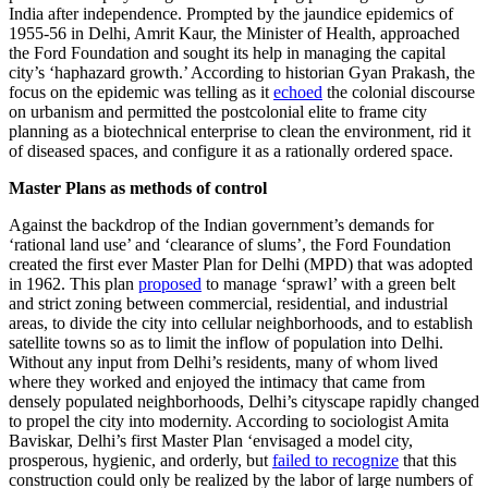
India after independence. Prompted by the jaundice epidemics of
1955-56 in Delhi, Amrit Kaur, the Minister of Health, approached
the Ford Foundation and sought its help in managing the capital
city’s ‘haphazard growth.’ According to historian Gyan Prakash, the
focus on the epidemic was telling as it
echoed
the colonial discourse
on urbanism and permitted the postcolonial elite to frame city
planning as a biotechnical enterprise to clean the environment, rid it
of diseased spaces, and configure it as a rationally ordered space.
Master Plans as methods of control
Against the backdrop of the Indian government’s demands for
‘rational land use’ and ‘clearance of slums’, the Ford Foundation
created the first ever Master Plan for Delhi (MPD) that was adopted
in 1962. This plan
proposed
to manage ‘sprawl’ with a green belt
and strict zoning between commercial, residential, and industrial
areas, to divide the city into cellular neighborhoods, and to establish
satellite towns so as to limit the inflow of population into Delhi.
Without any input from Delhi’s residents, many of whom lived
where they worked and enjoyed the intimacy that came from
densely populated neighborhoods, Delhi’s cityscape rapidly changed
to propel the city into modernity. According to sociologist Amita
Baviskar, Delhi’s first Master Plan ‘envisaged a model city,
prosperous, hygienic, and orderly, but
failed to recognize
that this
construction could only be realized by the labor of large numbers of