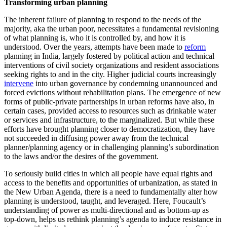
Transforming urban planning
The inherent failure of planning to respond to the needs of the
majority, aka the urban poor, necessitates a fundamental revisioning
of what planning is, who it is controlled by, and how it is
understood. Over the years, attempts have been made to
reform
planning in India, largely fostered by political action and technical
interventions of civil society organizations and resident associations
seeking rights to and in the city. Higher judicial courts increasingly
intervene
into urban governance by condemning unannounced and
forced evictions without rehabilitation plans. The emergence of new
forms of public-private partnerships in urban reforms have also, in
certain cases, provided access to resources such as drinkable water
or services and infrastructure, to the marginalized. But while these
efforts have brought planning closer to democratization, they have
not succeeded in diffusing power away from the technical
planner/planning agency or in challenging planning’s subordination
to the laws and/or the desires of the government.
To seriously build cities in which all people have equal rights and
access to the benefits and opportunities of urbanization, as stated in
the New Urban Agenda, there is a need to fundamentally alter how
planning is understood, taught, and leveraged. Here, Foucault’s
understanding of power as multi-directional and as bottom-up as
top-down, helps us rethink planning’s agenda to induce resistance in