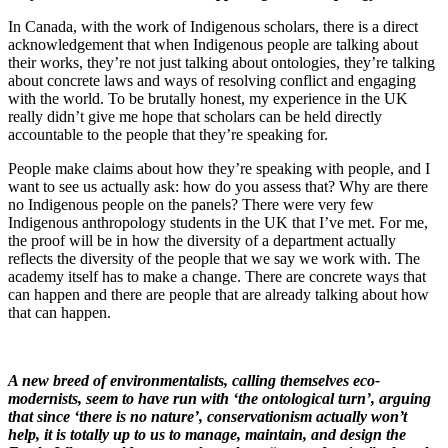
In Canada, with the work of Indigenous scholars, there is a direct
acknowledgement that when Indigenous people are talking about
their works, they’re not just talking about ontologies, they’re talking
about concrete laws and ways of resolving conflict and engaging
with the world. To be brutally honest, my experience in the UK
really didn’t give me hope that scholars can be held directly
accountable to the people that they’re speaking for.
People make claims about how they’re speaking with people, and I
want to see us actually ask: how do you assess that? Why are there
no Indigenous people on the panels? There were very few
Indigenous anthropology students in the UK that I’ve met. For me,
the proof will be in how the diversity of a department actually
reflects the diversity of the people that we say we work with. The
academy itself has to make a change. There are concrete ways that
can happen and there are people that are already talking about how
that can happen.
A new breed of environmentalists, calling themselves eco-
modernists, seem to have run with ‘the ontological turn’, arguing
that since ‘there is no nature’, conservationism actually won’t
help, it is totally up to us to manage, maintain, and design the