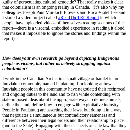
guilty of perpetuating cultural genocide? That really makes it clear
that colonialism is an ongoing reality in Canada. (It’s also why my
colleagues Joseph Paul Murdoch-Flowers and Erica Violet Lee and
I started a video project called
#ReadTheTRCReport
in which
people have uploaded videos of themselves reading sections of the
report—there is a visceral, embodied experience in reading it aloud
that makes it impossible to ignore the stories and findings within the
report).
How does your own research go beyond depicting Indigenous
people as victims, but rather as actively struggling against
colonization?
I work in the Canadian Arctic, in a small village or hamlet in an
Inuvialuit community named Paulatuuq. I’m looking at how
Inuvialuit people in this community have negotiated their reciprocal
and ongoing duties to the land and to fish while contending with
state-imposed ideas about the appropriate ways to define animals,
define the land, define how to engage with exploitative industry.
People in Paulatuuq are asserting their laws, but doing it in a way
that negotiates a simultaneous but contradictory sameness and
difference between their legal orders and their relationship to place
(and to the State). Engaging with those aspects of state law that they