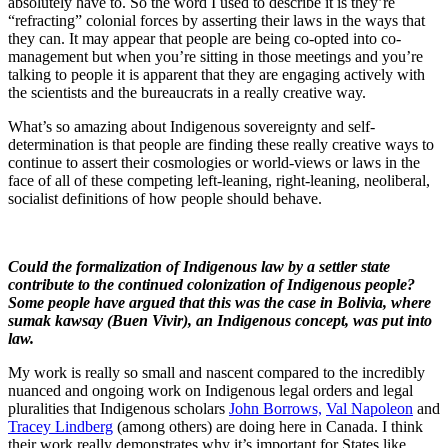
absolutely have to. So the word I used to describe it is they’re
“refracting” colonial forces by asserting their laws in the ways that
they can. It may appear that people are being co-opted into co-
management but when you’re sitting in those meetings and you’re
talking to people it is apparent that they are engaging actively with
the scientists and the bureaucrats in a really creative way.
What’s so amazing about Indigenous sovereignty and self-
determination is that people are finding these really creative ways to
continue to assert their cosmologies or world-views or laws in the
face of all of these competing left-leaning, right-leaning, neoliberal,
socialist definitions of how people should behave.
Could the formalization of Indigenous law by a settler state
contribute to the continued colonization of Indigenous people?
Some people have argued that this was the case in Bolivia, where
sumak kawsay (Buen Vivir), an Indigenous concept, was put into
law.
My work is really so small and nascent compared to the incredibly
nuanced and ongoing work on Indigenous legal orders and legal
pluralities that Indigenous scholars
John Borrows,
Val Napoleon
and
Tracey Lindberg
(among others) are doing here in Canada. I think
their work really demonstrates why it’s important for States like