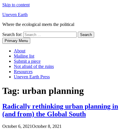
Skip to content
Uneven Earth
Where the ecological meets the political
Search for:
Primary Menu
About
Mailing list
Submit a piece
Not afraid of the ruins
Resources
Uneven Earth Press
Tag:
urban planning
Radically rethinking urban planning in
(and from) the Global South
October 6, 2021
October 8, 2021