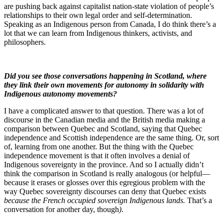
are pushing back against capitalist nation-state violation of people’s
relationships to their own legal order and self-determination.
Speaking as an Indigenous person from Canada, I do think there’s a
lot that we can learn from Indigenous thinkers, activists, and
philosophers.
Did you see those conversations happening in Scotland, where
they link their own movements for autonomy in solidarity with
Indigenous autonomy movements?
I have a complicated answer to that question. There was a lot of
discourse in the Canadian media and the British media making a
comparison between Quebec and Scotland, saying that Quebec
independence and Scottish independence are the same thing. Or, sort
of, learning from one another. But the thing with the Quebec
independence movement is that it often involves a denial of
Indigenous sovereignty in the province. And so I actually didn’t
think the comparison in Scotland is really analogous (or helpful—
because it erases or glosses over this egregious problem with the
way Quebec sovereignty discourses can deny that Quebec exists
because the French occupied sovereign Indigenous lands.
That’s a
conversation for another day, though
)
.