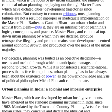
In India, which is the focus of my urban enquiries, the failures of
canonical urban planning are playing out through Master Plans
which have dictated cities’ development trajectories since
colonization. But contrary to common
critiques
, most planning
failures are not a result of improper or inadequate implementation of
the Master Plan. Rather, as Gautam Bhan—an urban scholar and
activist from Delhi—
puts
it, they are an intrinsic part of planning’s
logics, conceptions, and practice. Master Plans, and canonical top-
down urban planning by which they are dictated, produce
retrospective illegality and promote mainstream development centred
around economic growth and production over the needs of the urban
majority.
For decades, planning was touted as an objective discipline—a
means and method through which to anticipate, manage, and
respond to urban growth. While it is considered a scientific-rational
process that is free from politics, urban planning has in fact always
been about the existence of
power
, as the power/knowledge analysis
of political philosopher Michel Foucault can illuminate.
Urban planning in India: a colonial and imperial enterprise
Master Plans, which are developed by urban local governments,
have emerged as the standard planning instrument in India since
1962. Mandated by the Town and Country Planning Acts of various
Indian states, they conceive and dictate the physical and