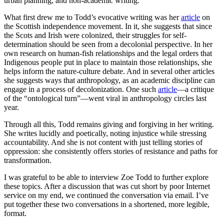
urban planning, and non-academic writing.
What first drew me to Todd’s evocative writing was her
article
on
the Scottish independence movement. In it, she suggests that since
the Scots and Irish were colonized, their struggles for self-
determination should be seen from a decolonial perspective. In her
own research on human-fish relationships and the legal orders that
Indigenous people put in place to maintain those relationships, she
helps inform the nature-culture debate. And in several other articles
she suggests ways that anthropology, as an academic discipline can
engage in a process of decolonization. One such
article
—a critique
of the “ontological turn”—went viral in anthropology circles last
year.
Through all this, Todd remains giving and forgiving in her writing.
She writes lucidly and poetically, noting injustice while stressing
accountability. And she is not content with just telling stories of
oppression: she consistently offers stories of resistance and paths for
transformation.
I was grateful to be able to interview Zoe Todd to further explore
these topics. After a discussion that was cut short by poor Internet
service on my end, we continued the conversation via email. I’ve
put together these two conversations in a shortened, more legible,
format.