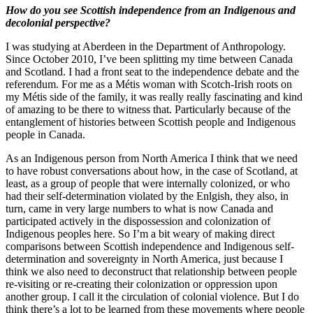
How do you see Scottish independence from an Indigenous and
decolonial perspective?
I was studying at Aberdeen in the Department of Anthropology.
Since October 2010, I’ve been splitting my time between Canada
and Scotland. I had a front seat to the independence debate and the
referendum. For me as a Métis woman with Scotch-Irish roots on
my Métis side of the family, it was really really fascinating and kind
of amazing to be there to witness that. Particularly because of the
entanglement of histories between Scottish people and Indigenous
people in Canada.
As an Indigenous person from North America I think that we need
to have robust conversations about how, in the case of Scotland, at
least, as a group of people that were internally colonized, or who
had their self-determination violated by the Enlgish, they also, in
turn, came in very large numbers to what is now Canada and
participated actively in the dispossession and colonization of
Indigenous peoples here. So I’m a bit weary of making direct
comparisons between Scottish independence and Indigenous self-
determination and sovereignty in North America, just because I
think we also need to deconstruct that relationship between people
re-visiting or re-creating their colonization or oppression upon
another group. I call it the circulation of colonial violence. But I do
think there’s a lot to be learned from these movements where people