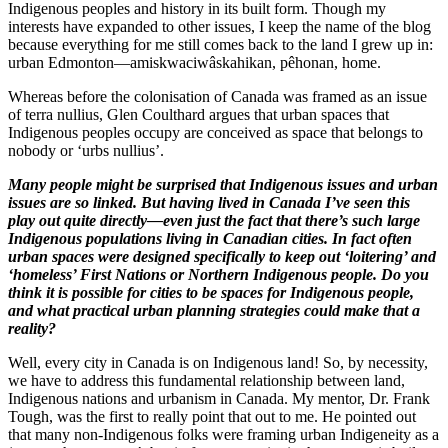
Indigenous peoples and history in its built form. Though my
interests have expanded to other issues, I keep the name of the blog
because everything for me still comes back to the land I grew up in:
urban Edmonton—amiskwaciwâskahikan, pêhonan, home.
Whereas before the colonisation of Canada was framed as an issue
of terra nullius, Glen Coulthard argues that urban spaces that
Indigenous peoples occupy are conceived as space that belongs to
nobody or ‘urbs nullius’.
Many people might be surprised that Indigenous issues and urban
issues are so linked. But having lived in Canada I’ve seen this
play out quite directly—even just the fact that there’s such large
Indigenous populations living in Canadian cities. In fact often
urban spaces were designed specifically to keep out ‘loitering’ and
‘homeless’ First Nations or Northern Indigenous people. Do you
think it is possible for cities to be spaces for Indigenous people,
and what practical urban planning strategies could make that a
reality?
Well, every city in Canada is on Indigenous land! So, by necessity,
we have to address this fundamental relationship between land,
Indigenous nations and urbanism in Canada. My mentor, Dr. Frank
Tough, was the first to really point that out to me. He pointed out
that many non-Indigenous folks were framing urban Indigeneity as a