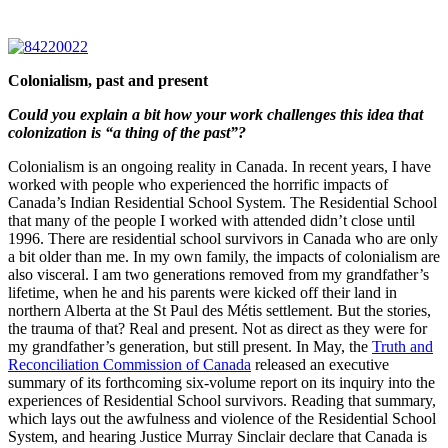
Colonialism, past and present
Could you explain a bit how your work challenges this idea that
colonization is “a thing of the past”?
Colonialism is an ongoing reality in Canada. In recent years, I have
worked with people who experienced the horrific impacts of
Canada’s Indian Residential School System. The Residential School
that many of the people I worked with attended didn’t close until
1996. There are residential school survivors in Canada who are only
a bit older than me. In my own family, the impacts of colonialism are
also visceral. I am two generations removed from my grandfather’s
lifetime, when he and his parents were kicked off their land in
northern Alberta at the St Paul des Métis settlement. But the stories,
the trauma of that? Real and present. Not as direct as they were for
my grandfather’s generation, but still present. In May, the
Truth and
Reconciliation Commission of Canada
released an executive
summary of its forthcoming six-volume report on its inquiry into the
experiences of Residential School survivors. Reading that summary,
which lays out the awfulness and violence of the Residential School
System, and hearing Justice Murray Sinclair declare that Canada is