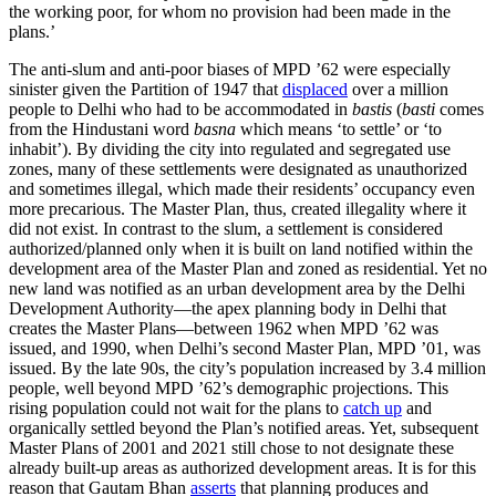
the working poor, for whom no provision had been made in the
plans.’
The anti-slum and anti-poor biases of MPD ’62 were especially
sinister given the Partition of 1947 that
displaced
over a million
people to Delhi who had to be accommodated in
bastis
(
basti
comes
from the Hindustani word
basna
which means ‘to settle’ or ‘to
inhabit’). By dividing the city into regulated and segregated use
zones, many of these settlements were designated as unauthorized
and sometimes illegal, which made their residents’ occupancy even
more precarious. The Master Plan, thus, created illegality where it
did not exist. In contrast to the slum, a settlement is considered
authorized/planned only when it is built on land notified within the
development area of the Master Plan and zoned as residential. Yet no
new land was notified as an urban development area by the Delhi
Development Authority—the apex planning body in Delhi that
creates the Master Plans—between 1962 when MPD ’62 was
issued, and 1990, when Delhi’s second Master Plan, MPD ’01, was
issued. By the late 90s, the city’s population increased by 3.4 million
people, well beyond MPD ’62’s demographic projections. This
rising population could not wait for the plans to
catch up
and
organically settled beyond the Plan’s notified areas. Yet, subsequent
Master Plans of 2001 and 2021 still chose to not designate these
already built-up areas as authorized development areas. It is for this
reason that Gautam Bhan
asserts
that planning produces and