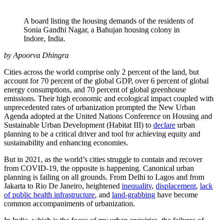
A board listing the housing demands of the residents of
Sonia Gandhi Nagar, a Bahujan housing colony in
Indore, India.
by Apoorva Dhingra
Cities across the world comprise only 2 percent of the land, but
account for 70 percent of the global GDP, over 6 percent of global
energy consumptions, and 70 percent of global greenhouse
emissions. Their high economic and ecological impact coupled with
unprecedented rates of urbanization prompted the New Urban
Agenda adopted at the United Nations Conference on Housing and
Sustainable Urban Development (Habitat III) to
declare
urban
planning to be a critical driver and tool for achieving equity and
sustainability and enhancing economies.
But in 2021, as the world’s cities struggle to contain and recover
from COVID-19, the opposite is happening. Canonical urban
planning is failing on all grounds. From Delhi to Lagos and from
Jakarta to Rio De Janeiro, heightened
inequality
,
displacement
,
lack
of public health infrastructure
, and
land-grabbing
have become
common accompaniments of urbanization.