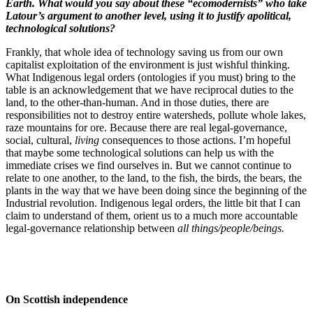
Earth. What would you say about these “ecomodernists” who take
Latour’s argument to another level, using it to justify apolitical,
technological solutions?
Frankly, that whole idea of technology saving us from our own
capitalist exploitation of the environment is just wishful thinking.
What Indigenous legal orders (ontologies if you must) bring to the
table is an acknowledgement that we have reciprocal duties to the
land, to the other-than-human. And in those duties, there are
responsibilities not to destroy entire watersheds, pollute whole lakes,
raze mountains for ore. Because there are real legal-governance,
social, cultural,
living
consequences to those actions. I’m hopeful
that maybe some technological solutions can help us with the
immediate crises we find ourselves in. But we cannot continue to
relate to one another, to the land, to the fish, the birds, the bears, the
plants in the way that we have been doing since the beginning of the
Industrial revolution. Indigenous legal orders, the little bit that I can
claim to understand of them, orient us to a much more accountable
legal-governance relationship between
all things/people/beings.
On Scottish independence