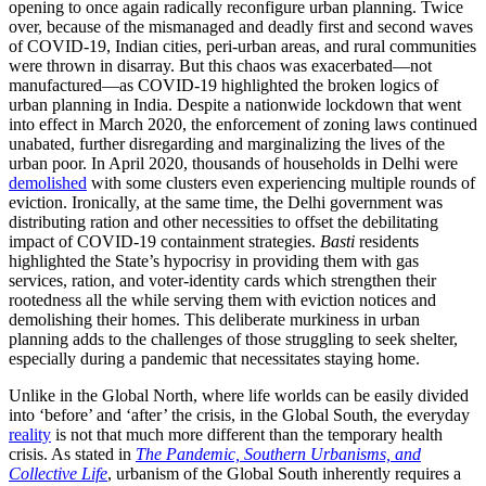
opening to once again radically reconfigure urban planning. Twice
over, because of the mismanaged and deadly first and second waves
of COVID-19, Indian cities, peri-urban areas, and rural communities
were thrown in disarray. But this chaos was exacerbated—not
manufactured—as COVID-19 highlighted the broken logics of
urban planning in India. Despite a nationwide lockdown that went
into effect in March 2020, the enforcement of zoning laws continued
unabated, further disregarding and marginalizing the lives of the
urban poor. In April 2020, thousands of households in Delhi were
demolished
with some clusters even experiencing multiple rounds of
eviction. Ironically, at the same time, the Delhi government was
distributing ration and other necessities to offset the debilitating
impact of COVID-19 containment strategies.
Basti
residents
highlighted the State’s hypocrisy in providing them with gas
services, ration, and voter-identity cards which strengthen their
rootedness all the while serving them with eviction notices and
demolishing their homes. This deliberate murkiness in urban
planning adds to the challenges of those struggling to seek shelter,
especially during a pandemic that necessitates staying home.
Unlike in the Global North, where life worlds can be easily divided
into ‘before’ and ‘after’ the crisis, in the Global South, the everyday
reality
is not that much more different than the temporary health
crisis. As stated in
The Pandemic, Southern Urbanisms, and
Collective Life
, urbanism of the Global South inherently requires a