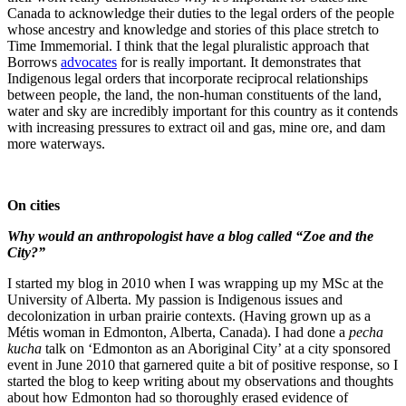
Canada to acknowledge their duties to the legal orders of the people
whose ancestry and knowledge and stories of this place stretch to
Time Immemorial. I think that the legal pluralistic approach that
Borrows
advocates
for is really important. It demonstrates that
Indigenous legal orders that incorporate reciprocal relationships
between people, the land, the non-human constituents of the land,
water and sky are incredibly important for this country as it contends
with increasing pressures to extract oil and gas, mine ore, and dam
more waterways.
On cities
Why would an anthropologist have a blog called “Zoe and the
City?”
I started my blog in 2010 when I was wrapping up my MSc at the
University of Alberta. My passion is Indigenous issues and
decolonization in urban prairie contexts. (Having grown up as a
Métis woman in Edmonton, Alberta, Canada). I had done a
pecha
kucha
talk on ‘Edmonton as an Aboriginal City’ at a city sponsored
event in June 2010 that garnered quite a bit of positive response, so I
started the blog to keep writing about my observations and thoughts
about how Edmonton had so thoroughly erased evidence of