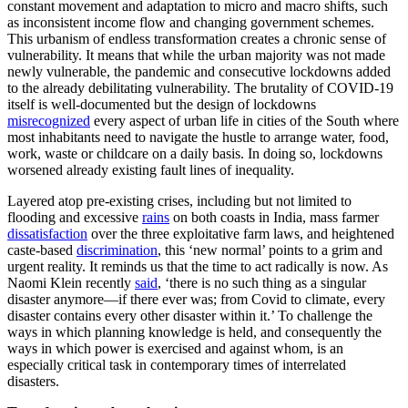
constant movement and adaptation to micro and macro shifts, such
as inconsistent income flow and changing government schemes.
This urbanism of endless transformation creates a chronic sense of
vulnerability. It means that while the urban majority was not made
newly vulnerable, the pandemic and consecutive lockdowns added
to the already debilitating vulnerability. The brutality of COVID-19
itself is well-documented but the design of lockdowns
misrecognized
every aspect of urban life in cities of the South where
most inhabitants need to navigate the hustle to arrange water, food,
work, waste or childcare on a daily basis. In doing so, lockdowns
worsened already existing fault lines of inequality.
Layered atop pre-existing crises, including but not limited to
flooding and excessive
rains
on both coasts in India, mass farmer
dissatisfaction
over the three exploitative farm laws, and heightened
caste-based
discrimination
, this ‘new normal’ points to a grim and
urgent reality. It reminds us that the time to act radically is now. As
Naomi Klein recently
said
, ‘there is no such thing as a singular
disaster anymore—if there ever was; from Covid to climate, every
disaster contains every other disaster within it.’ To challenge the
ways in which planning knowledge is held, and consequently the
ways in which power is exercised and against whom, is an
especially critical task in contemporary times of interrelated
disasters.