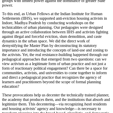
groups with limited power against the dominance of greater State
power.
To this end, as Urban Fellows at the Indian Institute for Human
Settlements (IIHS), we supported anti-eviction housing activists in
Indore, Madhya Pradesh by conducting workshops on the
technicalities of urban planning. Our pedagogies were designed
through an active collaboration between IIHS and activists fighting
against illegal and forceful eviction, slum demolition, and caste
dynamics in the urban space. We did the direct work of
demystifying the Master Plan by deconstructing its statutory
importance and introducing the concepts of land-use and zoning to
the activists. Yet, the real resistance-building happened through our
pedagogical approaches that emerged from two questions: can we
view activism as a legitimate form of urban practice and not just a
form of reactionary political engagement? Can there be a space for
communities, activists, and universities to come together to inform
and direct a pedagogical practice that recognizes the agency of
learners and practitioners beyond the scope of formal planning
education?
These provocations help us decenter the technically trained planner,
the academy that produces them, and the institutions that absorb and
legitimize them. This decentering—via recognizing
basti
residents
and housing activists’ agency and knowledge—is necessary to