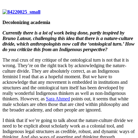
Decolonizing academia
Currently there is a lot of work being done, partly inspired by
Bruno Latour, challenging this idea that there is a nature-culture
divide, which anthropologists now call the ‘ontological turn.’ How
do you criticize this from an Indigenous perspective?
The real crux of my critique of the ontological turn is not that it is
wrong. They’re on the right track by acknowledging the nature-
culture divide. They are absolutely correct, as an Indigenous
feminist I read that as a hopeful moment. But we have to
acknowledge that any movement is embedded in institutions and
structures and the ontological turn itself has been developed by
really wonderful Indigenous thinkers as well as non-Indigenous
thinkers. However, as
Sara Ahmed
points out, it seems that white
male scholars are often those that are cited within philosophy and
the broader academy, and other people are ignored.
I think that if we’re going to talk about the nature-culture divide we
need to be explicit about scholarly work as a colonial tool, and
Indigenous legal structures as credible, robust, and dynamic ways of
thinking. And also ways of asserting and thinking through