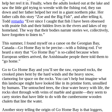
help her reel it in. Finally, when the adults looked out at the lake and
saw the little girl trying to wrestle with the fishing rod, they ran
down and her father helped her reel in a giant northern pike. Her
father calls this story “Zoe and the Big Fish”, and after telling it,
Todd
remarks
“Ever since I caught that fish I have been obsessed
with prairie fish and their hidden lives in the rivers and lakes of my
homeland. The way that their bodies narrate stories we, collectively,
have forgotten to listen to.”
This summer, I found myself on a canoe on the Georgian Bay,
Canada—Go Home Bay to be precise—with a fishing rod. I’ve
heard a story that “Go Home Bay” is so-called because when
European settlers arrived, the Anishinaabe people there told them to
“go home.”
Go to Go Home Bay and you’ll see the raw, exposed rocks, the
crooked pines bent by the hard winds and the heavy snow,
clamoring for space on the rocks. You can’t help but imagine what
this landscape might have looked like in its pristine form, unsullied
by humans. The untouched trees, the clear water heavy with life, the
rocks shot through with veins of marble and granite—they seem to
carry stories that have little to do with the cumbersome wooden
chalets that line the water.
Another story telling the origin of Go Home Bay is that loggers,