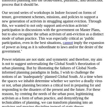
transform planning into the broad-based, pluralistic, and democratic
process that it should be.
Our second series of workshops in Indore focused on forms of
tenure, government schemes, missions, and policies to support a
new generation of activists in struggling against eviction. Through
this, we wanted to not only support anti-eviction activists’
participation in discussions with the government on Master Plans,
but to also recognize the urban activism of anti-eviction as a distinct
mode of urban practice. This was especially critical as ‘public
participation, even in the best situations,
cannot
imply the expansion
of power as long as it is subordinate to laws and/or the desire of the
government.’
Power relations are not static and symmetric and therefore, my aim
is not to suggest universalizing the Global South’s theorization of
urban planning. But by illustrating the failures of Global North-
informed planning paradigms in India, I wish to challenge the
notions of an ‘inadequately’ planned Global South. At a time when
the spaces we inhabit determine whether we survive a deadly virus
or not, urban planning becomes a critical tool in preparing for and
responding to the disasters of the present and the future. For these
reasons, by centring the needs of the urban poor, legitimizing
activism as a form of urban practice, and demystifying the
technicalities of planning, we can transform planning into an
evolving and moving discipline instead of static theory.