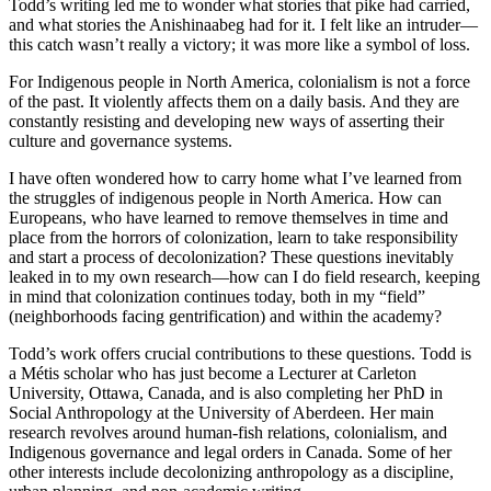
Todd’s writing led me to wonder what stories that pike had carried,
and what stories the Anishinaabeg had for it. I felt like an intruder—
this catch wasn’t really a victory; it was more like a symbol of loss.
For Indigenous people in North America, colonialism is not a force
of the past. It violently affects them on a daily basis. And they are
constantly resisting and developing new ways of asserting their
culture and governance systems.
I have often wondered how to carry home what I’ve learned from
the struggles of indigenous people in North America. How can
Europeans, who have learned to remove themselves in time and
place from the horrors of colonization, learn to take responsibility
and start a process of decolonization? These questions inevitably
leaked in to my own research—how can I do field research, keeping
in mind that colonization continues today, both in my “field”
(neighborhoods facing gentrification) and within the academy?
Todd’s work offers crucial contributions to these questions. Todd is
a Métis scholar who has just become a Lecturer at Carleton
University, Ottawa, Canada, and is also completing her PhD in
Social Anthropology at the University of Aberdeen. Her main
research revolves around human-fish relations, colonialism, and
Indigenous governance and legal orders in Canada. Some of her
other interests include decolonizing anthropology as a discipline,