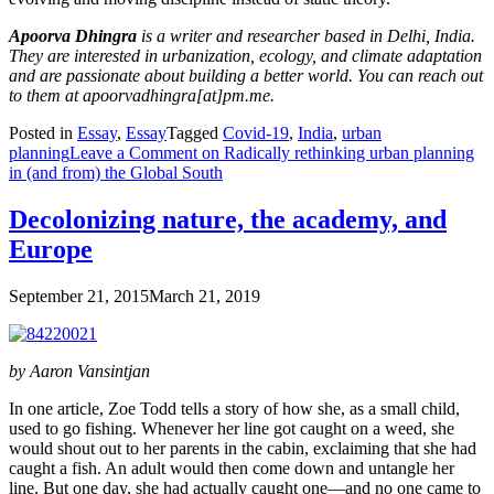
Apoorva Dhingra
is a writer and researcher based in Delhi, India.
They are interested in urbanization, ecology, and climate adaptation
and are passionate about building a better world. You can reach out
to them at apoorvadhingra[at]pm.me.
Posted in
Essay
,
Essay
Tagged
Covid-19
,
India
,
urban
planning
Leave a Comment
on Radically rethinking urban planning
in (and from) the Global South
Decolonizing nature, the academy, and
Europe
September 21, 2015
March 21, 2019
by Aaron Vansintjan
In one article, Zoe Todd tells a story of how she, as a small child,
used to go fishing. Whenever her line got caught on a weed, she
would shout out to her parents in the cabin, exclaiming that she had
caught a fish. An adult would then come down and untangle her
line. But one day, she had actually caught one—and no one came to