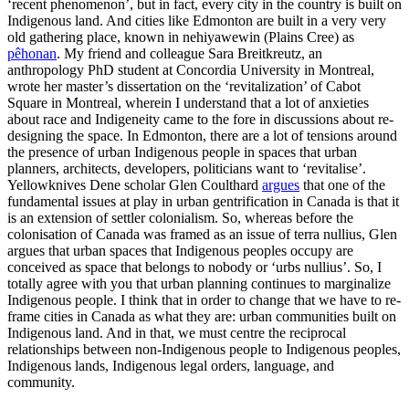
‘recent phenomenon’, but in fact, every city in the country is built on
Indigenous land. And cities like Edmonton are built in a very very
old gathering place, known in nehiyawewin (Plains Cree) as
pêhonan
. My friend and colleague Sara Breitkreutz, an
anthropology PhD student at Concordia University in Montreal,
wrote her master’s dissertation on the ‘revitalization’ of Cabot
Square in Montreal, wherein I understand that a lot of anxieties
about race and Indigeneity came to the fore in discussions about re-
designing the space. In Edmonton, there are a lot of tensions around
the presence of urban Indigenous people in spaces that urban
planners, architects, developers, politicians want to ‘revitalise’.
Yellowknives Dene scholar Glen Coulthard
argues
that one of the
fundamental issues at play in urban gentrification in Canada is that it
is an extension of settler colonialism. So, whereas before the
colonisation of Canada was framed as an issue of terra nullius, Glen
argues that urban spaces that Indigenous peoples occupy are
conceived as space that belongs to nobody or ‘urbs nullius’. So, I
totally agree with you that urban planning continues to marginalize
Indigenous people. I think that in order to change that we have to re-
frame cities in Canada as what they are: urban communities built on
Indigenous land. And in that, we must centre the reciprocal
relationships between non-Indigenous people to Indigenous peoples,
Indigenous lands, Indigenous legal orders, language, and
community.