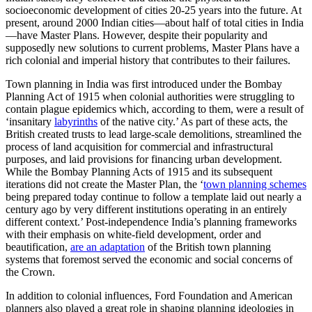
socioeconomic development of cities 20-25 years into the future. At
present, around 2000 Indian cities—about half of total cities in India
—have Master Plans. However, despite their popularity and
supposedly new solutions to current problems, Master Plans have a
rich colonial and imperial history that contributes to their failures.
Town planning in India was first introduced under the Bombay
Planning Act of 1915 when colonial authorities were struggling to
contain plague epidemics which, according to them, were a result of
‘insanitary
labyrinths
of the native city.’ As part of these acts, the
British created trusts to lead large-scale demolitions, streamlined the
process of land acquisition for commercial and infrastructural
purposes, and laid provisions for financing urban development.
While the Bombay Planning Acts of 1915 and its subsequent
iterations did not create the Master Plan, the ‘
town planning schemes
being prepared today continue to follow a template laid out nearly a
century ago by very different institutions operating in an entirely
different context.’ Post-independence India’s planning frameworks
with their emphasis on white-field development, order and
beautification,
are an adaptation
of the British town planning
systems that foremost served the economic and social concerns of
the Crown.
In addition to colonial influences, Ford Foundation and American
planners also played a great role in shaping planning ideologies in