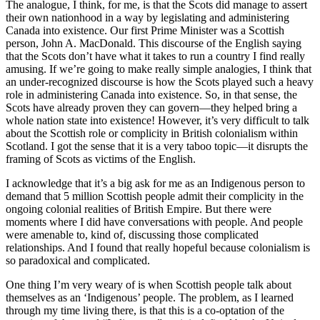
The analogue, I think, for me, is that the Scots did manage to assert
their own nationhood in a way by legislating and administering
Canada into existence. Our first Prime Minister was a Scottish
person, John A. MacDonald. This discourse of the English saying
that the Scots don’t have what it takes to run a country I find really
amusing. If we’re going to make really simple analogies, I think that
an under-recognized discourse is how the Scots played such a heavy
role in administering Canada into existence. So, in that sense, the
Scots have already proven they can govern—they helped bring a
whole nation state into existence! However, it’s very difficult to talk
about the Scottish role or complicity in British colonialism within
Scotland. I got the sense that it is a very taboo topic—it disrupts the
framing of Scots as victims of the English.
I acknowledge that it’s a big ask for me as an Indigenous person to
demand that 5 million Scottish people admit their complicity in the
ongoing colonial realities of British Empire. But there were
moments where I did have conversations with people. And people
were amenable to, kind of, discussing those complicated
relationships. And I found that really hopeful because colonialism is
so paradoxical and complicated.
One thing I’m very weary of is when Scottish people talk about
themselves as an ‘Indigenous’ people. The problem, as I learned
through my time living there, is that this is a co-optation of the