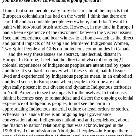
you like to see those conversations going forward?
I think that some people really truly do care about the impacts that
European colonialism has had on the world. I think that there are
care-full and accountable people everywhere, and I don’t want to
paint with too-broad brush strokes. However, in my time in Europe I
had a keen experience of the disconnect between the visceral issues
I see and experience and bear witness to at home—such as the direct
and painful impacts of Missing and Murdered Indigenous Women,
Two Spirit People and Girls on Indigenous communities in Canada
— and the way these issues are abstract, intellectual, distant in
Europe. In Europe, I feel that the direct and visceral [ongoing!]
colonial experiences of Indigenous peoples are attenuated by space
and time. It’s so hard to convey what these violent, painful issues
lived and experienced by Indigenous peoples mean, in an embodied
and lived sense, to Europeans when people in Europe are not
physically present in our diverse and dynamic Indigenous territories
in North America to see the impacts for themselves. In that sense, I
think it becomes easy to romanticize and distort the ongoing colonial
experience of Indigenous peoples, to not see the harm in
appropriating Indigenous material culture or legal orders or stories.
Whereas in Canada there is an ongoing legal-governance
conversation about Indigenous nationhood and peoplehood, about
the ‘nation to nation’ relationship that was acknowledged in the
1996 Royal Commission on Aboriginal Peoples—in Europe there is