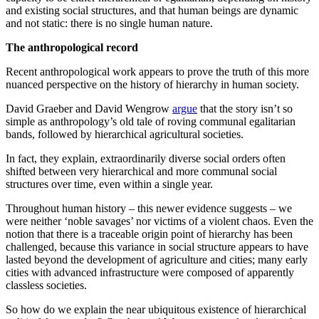
and existing social structures, and that human beings are dynamic
and not static: there is no single human nature.
The anthropological record
Recent anthropological work appears to prove the truth of this more
nuanced perspective on the history of hierarchy in human society.
David Graeber and David Wengrow
argue
that the story isn’t so
simple as anthropology’s old tale of roving communal egalitarian
bands, followed by hierarchical agricultural societies.
In fact, they explain, extraordinarily diverse social orders often
shifted between very hierarchical and more communal social
structures over time, even within a single year.
Throughout human history – this newer evidence suggests – we
were neither ‘noble savages’ nor victims of a violent chaos. Even the
notion that there is a traceable origin point of hierarchy has been
challenged, because this variance in social structure appears to have
lasted beyond the development of agriculture and cities; many early
cities with advanced infrastructure were composed of apparently
classless societies.
So how do we explain the near ubiquitous existence of hierarchical