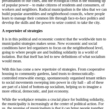
privatisation of our cities, and the ecological crisis is the building up
of popular power – to make citizens of residents and consumers, of
workers and neighbors. Radical municipalism is the idea that we can
build popular assemblies and neighborhood councils, where people
learn to manage their common life through face-to-face politics and
develop the skills and the power to seize control: to take the city.
A repertoire of strategies
It is in this political and economic context that the worldwide turn to
municipalist strategies makes sense. New economic and social
conditions have led organisers to focus on the neighborhood level,
going to where people are and building solidarity in a world of
isolation. But that itself has led to new definitions of what socialism
would mean.
With this has come a new repertoire of strategies. From cooperative
housing to community gardens, land trusts to democratically-
controlled renewable energy, spontaneously organised tenant strikes
to social movements sweeping into power in city hall – all of these
are part of a kind of bottom-up socialism, helping us to imagine a
more ethical, democratic, and just economy.
While the workplace remains a crucial place for building solidarity,
the municipality is increasingly at the center of political action. For
us, the promise of municipalism is that it can bring people together