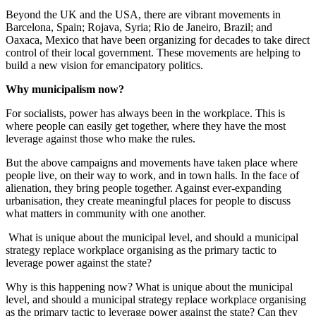
Beyond the UK and the USA, there are vibrant movements in
Barcelona, Spain; Rojava, Syria; Rio de Janeiro, Brazil; and
Oaxaca, Mexico that have been organizing for decades to take direct
control of their local government. These movements are helping to
build a new vision for emancipatory politics.
Why municipalism now?
For socialists, power has always been in the workplace. This is
where people can easily get together, where they have the most
leverage against those who make the rules.
But the above campaigns and movements have taken place where
people live, on their way to work, and in town halls. In the face of
alienation, they bring people together. Against ever-expanding
urbanisation, they create meaningful places for people to discuss
what matters in community with one another.
What is unique about the municipal level, and should a municipal
strategy replace workplace organising as the primary tactic to
leverage power against the state?
Why is this happening now? What is unique about the municipal
level, and should a municipal strategy replace workplace organising
as the primary tactic to leverage power against the state? Can they