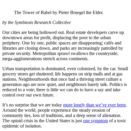
The Tower of Babel by Pieter Bruegel the Elder.
by the Symbiosis Research Collective
Our cities are being hollowed out. Real estate developers carve up
downtown areas for profit, displacing the poor to the urban
periphery. One by one, public spaces are disappearing; cafés and
libraries are closing down, and parks are increasingly patrolled by
private security. Metropolitan sprawl swallows the countryside,
mega-agglomerations stretch across continents.
Urban transportation is dominated, even colonized, by the car. Small
grocery stores get shuttered; life happens on strip malls and at gas
stations. Neighbourhoods that once had a thriving street culture a
generation ago are now quiet, and neighbours barely talk. Politics is
reduced to a vote; there is little we can do to have a say and take
control over our own future.
It’s no surprise that we are today
more lonely than we’ve ever been
.
Around the world, people experience the steady erosion of
community ties, loss of traditions, and a deep sense of alienation.
The opioid crisis in the United States is just
one symptom
of a toxic
epidemic of isolation.