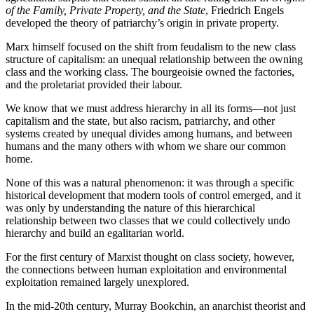
of the Family, Private Property, and the State
, Friedrich Engels
developed the theory of patriarchy’s origin in private property.
Marx himself focused on the shift from feudalism to the new class
structure of capitalism: an unequal relationship between the owning
class and the working class. The bourgeoisie owned the factories,
and the proletariat provided their labour.
We know that we must address hierarchy in all its forms—not just
capitalism and the state, but also racism, patriarchy, and other
systems created by unequal divides among humans, and between
humans and the many others with whom we share our common
home.
None of this was a natural phenomenon: it was through a specific
historical development that modern tools of control emerged, and it
was only by understanding the nature of this hierarchical
relationship between two classes that we could collectively undo
hierarchy and build an egalitarian world.
For the first century of Marxist thought on class society, however,
the connections between human exploitation and environmental
exploitation remained largely unexplored.
In the mid-20th century, Murray Bookchin, an anarchist theorist and