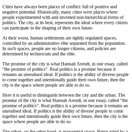
Cities have always been places of conflict: full of positive and
negative potential. Historically, many cities were places where
people experimented with and invented non-hierarchical forms of
politics. The city, at its best, represents the ideal where every citizen
can participate in the shaping of their own future.
At their worst, human settlements are tightly regulated spaces,
controlled by an administrative elite separated from the population.
In such spaces, people are no longer citizens, and policies are
determined by technocrats and the elite.
The promise of the city is what Hannah Arendt, in one essay, called
“the promise of politics”. Real politics is a promise because it
remains an unrealised ideal. If politics is the ability of diverse people
to come together and intentionally guide their own future, then the
city is the space where people are able to do so.
Here it is useful to distinguish between the city and the urban. The
promise of the city is what Hannah Arendt, in one essay, called “the
promise of politics”. Real politics is a promise because it remains an
unrealised ideal. If politics is the ability of diverse people to come
together and intentionally guide their own future, then the city is the
space where people are able to do so.
The urban, on the other hand, is managerial space. Being ruled by a