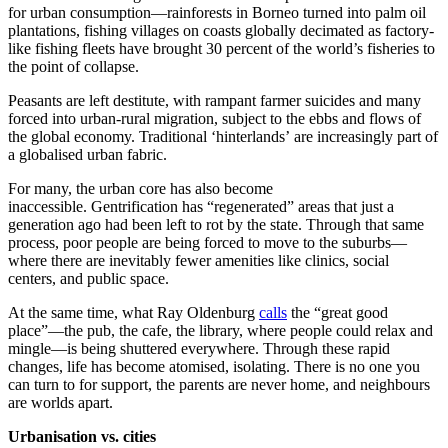
for urban consumption—rainforests in Borneo turned into palm oil
plantations, fishing villages on coasts globally decimated as factory-
like fishing fleets have brought 30 percent of the world’s fisheries to
the point of collapse.
Peasants are left destitute, with rampant farmer suicides and many
forced into urban-rural migration, subject to the ebbs and flows of
the global economy. Traditional ‘hinterlands’ are increasingly part of
a globalised urban fabric.
For many, the urban core has also become
inaccessible. Gentrification has “regenerated” areas that just a
generation ago had been left to rot by the state. Through that same
process, poor people are being forced to move to the suburbs—
where there are inevitably fewer amenities like clinics, social
centers, and public space.
At the same time, what Ray Oldenburg
calls
the “great good
place”—the pub, the cafe, the library, where people could relax and
mingle—is being shuttered everywhere. Through these rapid
changes, life has become atomised, isolating. There is no one you
can turn to for support, the parents are never home, and neighbours
are worlds apart.
Urbanisation vs. cities