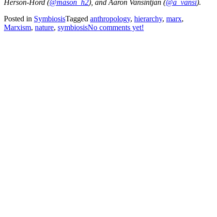
Herson-Hord (
@mason_h2
), and Aaron Vansintjan (
@a_vansi
).
Posted in
Symbiosis
Tagged
anthropology
,
hierarchy
,
marx
,
Marxism
,
nature
,
symbiosis
No comments yet!