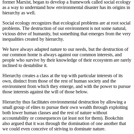
former Marxist, began to develop a framework called social ecology
as a way to understand how environmental disaster has its origins in
hierarchy as well.
Social ecology recognizes that ecological problems are at root social
problems. The destruction of our environment is not some natural,
vicious drive of humanity, but something that emerges from the very
inequalities created by hierarchy.
We have always adapted nature to our needs, but the destruction of
our common home is always against our common interests, and
people who survive by their knowledge of their ecosystem are rarely
inclined to destabilise it.
Hierarchy creates a class at the top with particular interests of its
own, distinct from those of the rest of human society and the
environment from which they emerge, and with the power to pursue
those interests against the will of those below.
Hierarchy thus facilitates environmental destruction by allowing a
small group of elites to pursue their own wealth through exploiting
both lower human classes and the rest of nature without
accountability or consequences (at least not for them). Bookchin
also argued that it was through the domination of one another that
we could even conceive of striving to dominate nature.