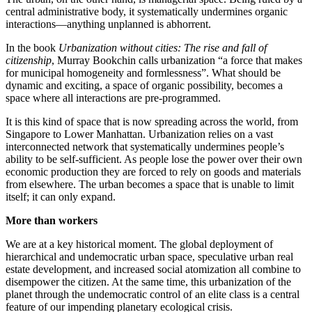
central administrative body, it systematically undermines organic
interactions—anything unplanned is abhorrent.
In the book
Urbanization without cities: The rise and fall of
citizenship
, Murray Bookchin calls urbanization “a force that makes
for municipal homogeneity and formlessness”. What should be
dynamic and exciting, a space of organic possibility, becomes a
space where all interactions are pre-programmed.
It is this kind of space that is now spreading across the world, from
Singapore to Lower Manhattan. Urbanization relies on a vast
interconnected network that systematically undermines people’s
ability to be self-sufficient. As people lose the power over their own
economic production they are forced to rely on goods and materials
from elsewhere. The urban becomes a space that is unable to limit
itself; it can only expand.
More than workers
We are at a key historical moment. The global deployment of
hierarchical and undemocratic urban space, speculative urban real
estate development, and increased social atomization all combine to
disempower the citizen. At the same time, this urbanization of the
planet through the undemocratic control of an elite class is a central
feature of our impending planetary ecological crisis.