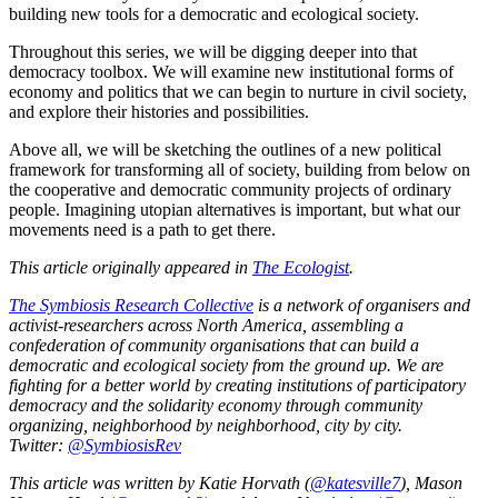
building new tools for a democratic and ecological society.
Throughout this series, we will be digging deeper into that
democracy toolbox. We will examine new institutional forms of
economy and politics that we can begin to nurture in civil society,
and explore their histories and possibilities.
Above all, we will be sketching the outlines of a new political
framework for transforming all of society, building from below on
the cooperative and democratic community projects of ordinary
people. Imagining utopian alternatives is important, but what our
movements need is a path to get there.
This article originally appeared in
The Ecologist
.
The Symbiosis Research Collective
is a network of organisers and
activist-researchers across North America, assembling a
confederation of community organisations that can build a
democratic and ecological society from the ground up. We are
fighting for a better world by creating institutions of participatory
democracy and the solidarity economy through community
organizing, neighborhood by neighborhood, city by city.
Twitter:
@SymbiosisRev
This article was written by Katie Horvath (
@katesville7
), Mason