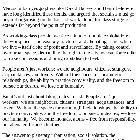
Marxist urban geographers like David Harvey and Henri Lefebvre
have long identified these trends, and argued that socialists must go
beyond organising on the basis of work alone, for class struggle
extends far beyond the point of production.
As working-class people, we face a kind of double exploitation: at
the workplace – increasingly fractured and alienating – and where
we live – itself a site of profit and surveillance. By taking control
over urban space, demanding the right to the city, we can force elites
to make concessions and bring capitalism to heel.
People aren’t just workers: we are neighbours, citizens, strangers,
acquaintances, and lovers. Without the spaces for meaningful
relationships, the ability to practice conviviality, and the freedom to
pursue our desires, we lose our humanity.
But it’s not just about taking elites to task. People aren’t just
workers: we are neighbours, citizens, strangers, acquaintances, and
lovers. Without the spaces for meaningful relationships, the ability to
practice conviviality, and the freedom to pursue our desires, we lose
our humanity. We become monads, atoms – free from responsibility,
but alienated from each other.
The answer to planetary urbanisation, social isolation, the