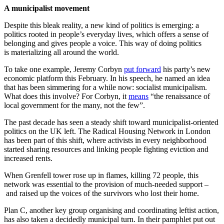
A municipalist movement
Despite this bleak reality, a new kind of politics is emerging: a
politics rooted in people’s everyday lives, which offers a sense of
belonging and gives people a voice. This way of doing politics
is materializing all around the world.
To take one example, Jeremy Corbyn
put forward
his party’s new
economic platform this February. In his speech, he named an idea
that has been simmering for a while now: socialist municipalism.
What does this involve? For Corbyn, it
means
“the renaissance of
local government for the many, not the few”.
The past decade has seen a steady shift toward municipalist-oriented
politics on the UK left. The Radical Housing Network in London
has been part of this shift, where activists in every neighborhood
started sharing resources and linking people fighting eviction and
increased rents.
When Grenfell tower rose up in flames, killing 72 people, this
network was essential to the provision of much-needed support –
and raised up the voices of the survivors who lost their home.
Plan C, another key group organising and coordinating leftist action,
has also taken a decidedly municipal turn. In their pamphlet put out