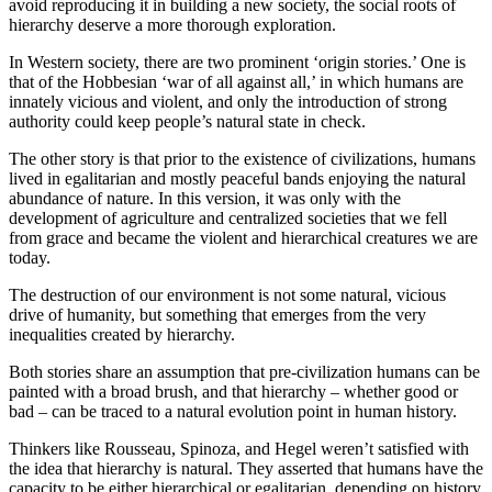
avoid reproducing it in building a new society, the social roots of
hierarchy deserve a more thorough exploration.
In Western society, there are two prominent ‘origin stories.’ One is
that of the Hobbesian ‘war of all against all,’ in which humans are
innately vicious and violent, and only the introduction of strong
authority could keep people’s natural state in check.
The other story is that prior to the existence of civilizations, humans
lived in egalitarian and mostly peaceful bands enjoying the natural
abundance of nature. In this version, it was only with the
development of agriculture and centralized societies that we fell
from grace and became the violent and hierarchical creatures we are
today.
The destruction of our environment is not some natural, vicious
drive of humanity, but something that emerges from the very
inequalities created by hierarchy.
Both stories share an assumption that pre-civilization humans can be
painted with a broad brush, and that hierarchy – whether good or
bad – can be traced to a natural evolution point in human history.
Thinkers like Rousseau, Spinoza, and Hegel weren’t satisfied with
the idea that hierarchy is natural. They asserted that humans have the
capacity to be either hierarchical or egalitarian, depending on history