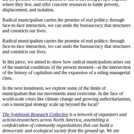
where they live, and offer concrete resources to battle poverty,
displacement, and isolation.
Radical municipalism carries the promise of real politics: through
face-to-face interaction, we can undo the bureaucracy that structures
and constricts our lives.
Radical municipalism carries the promise of real politics: through
face-to-face interaction, we can undo the bureaucracy that structures
and constricts our lives.
In this piece, we aimed to show how radical municipalism arises out
of the material conditions of the present moment—at the intersection
of the history of capitalism and the expansion of a ruling managerial
class.
In the next instalment, we explore some of the limits of
municipalism that our movements must overcome. In the face of
world-scale crises like climate change and growing authoritarianism,
can a municipal strategy scale up beyond the local?
The Symbiosis Research Collective
is a network of organizers and
activist-researchers across North America, assembling a
confederation of community organizations that can build a
democratic and ecological society from the ground up. We are