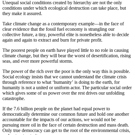
Unequal social conditions created by hierarchy are not the only
conditions under which ecological destruction can take place, but
they make it assured.
Take climate change as a contemporary example—in the face of
clear evidence that the fossil fuel economy is strangling our
collective future, a tiny, powerful elite is nonetheless able to decide
again and again to extract and burn for private profit.
The poorest people on earth have played little to no role in causing
climate change, but they will bear the worst of desertification, rising
seas, and ever more powerful storms.
The power of the rich over the poor is the only way this is possible.
Social ecology insists that we cannot understand the climate crisis
through reference to what ‘humanity’ is doing to the earth, for
humanity is not a united or uniform actor. The particular social order
which gives some of us power over the rest drives our unfolding
catastrophe.
If the 7.6 billion people on the planet had equal power to
democratically determine our common future and hold one another
accountable for the impacts of our actions, we would not be
pursuing more oil in the face of certain destruction and mass death.
Only true democracy can get to the root of the environmental crisis,