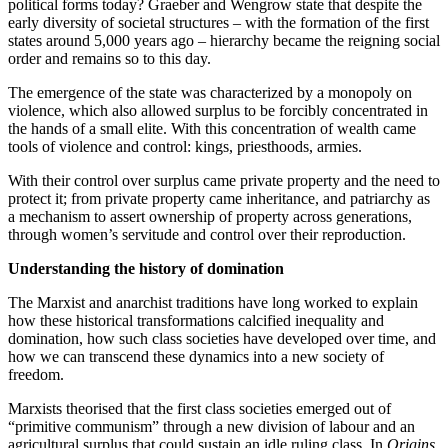
political forms today? Graeber and Wengrow state that despite the
early diversity of societal structures – with the formation of the first
states around 5,000 years ago – hierarchy became the reigning social
order and remains so to this day.
The emergence of the state was characterized by a monopoly on
violence, which also allowed surplus to be forcibly concentrated in
the hands of a small elite. With this concentration of wealth came
tools of violence and control: kings, priesthoods, armies.
With their control over surplus came private property and the need to
protect it; from private property came inheritance, and patriarchy as
a mechanism to assert ownership of property across generations,
through women’s servitude and control over their reproduction.
Understanding the history of domination
The Marxist and anarchist traditions have long worked to explain
how these historical transformations calcified inequality and
domination, how such class societies have developed over time, and
how we can transcend these dynamics into a new society of
freedom.
Marxists theorised that the first class societies emerged out of
“primitive communism” through a new division of labour and an
agricultural surplus that could sustain an idle ruling class. In
Origins