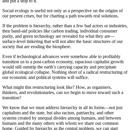
and put a stop to it.
Social ecology is useful not only as a perspective on the origins of
our present crises, but for charting a path towards real solutions.
If the problem is hierarchy, rather than a few bad actors or industries,
then band-aid policies like carbon trading, individual consumer
purity, and green technology are revealed for what they are—
surface-level tinkering that will not alter the basic structures of our
society that are eroding the biosphere.
Even if technological advances were somehow able to profitably
transition us to a post-carbon economy, rapacious capitalist growth
would still outstrip the earth’s carrying capacity and precipitate
global ecological collapse. Nothing short of a radical restructuring of
our economic and political systems will suffice.
What might this restructuring look like? How, as organisers,
thinkers, and revolutionaries, can we begin to move toward such a
transition?
We know that we must address hierarchy in all its forms—not just
capitalism and the state, but also racism, patriarchy, and other
systems created by unequal divides among humans, and between
humans and the many others with whom we share our common
home. Guided by hierarchy as the central problem, we can start