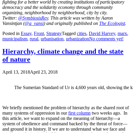
fighting for a better world by creating institutions of participatory
democracy and the solidarity economy through community
organizing, neighborhood by neighborhood, city by city.
Twitter:
@SymbiosisRev
. This article was written by Aaron
Vansintjan (
@a_vansi
) and originally published on
The Ecologist
.
Posted in
Essay
,
Front
,
Strategy
Tagged
cities
,
David Harvey
,
marx
,
municipalism
,
rural
,
urbanisation
,
urbanization
No comments yet!
Hierarchy, climate change and the state
of nature
April 13, 2018
April 23, 2018
The Sumerian Standard of Ur is 4,600 years old, showing the kin
We briefly mentioned the problem of hierarchy as the shared root of
many systems of oppression in our
first column
two weeks ago. In
this article, we want to expand on the meaning of hierarchy—a
system of obedience and command backed by the threat of force—
and ground it in history. If we are to understand what we face and