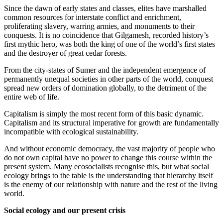
Since the dawn of early states and classes, elites have marshalled
common resources for interstate conflict and enrichment,
proliferating slavery, warring armies, and monuments to their
conquests. It is no coincidence that Gilgamesh, recorded history’s
first mythic hero, was both the king of one of the world’s first states
and the destroyer of great cedar forests.
From the city-states of Sumer and the independent emergence of
permanently unequal societies in other parts of the world, conquest
spread new orders of domination globally, to the detriment of the
entire web of life.
Capitalism is simply the most recent form of this basic dynamic.
Capitalism and its structural imperative for growth are fundamentally
incompatible with ecological sustainability.
And without economic democracy, the vast majority of people who
do not own capital have no power to change this course within the
present system. Many ecosocialists recognise this, but what social
ecology brings to the table is the understanding that hierarchy itself
is the enemy of our relationship with nature and the rest of the living
world.
Social ecology and our present crisis