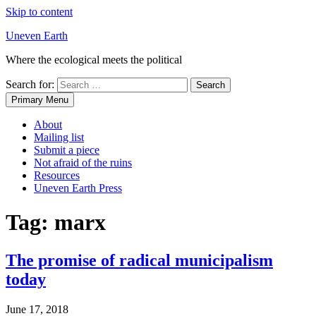
Skip to content
Uneven Earth
Where the ecological meets the political
Search for:
Primary Menu
About
Mailing list
Submit a piece
Not afraid of the ruins
Resources
Uneven Earth Press
Tag:
marx
The promise of radical municipalism
today
June 17, 2018