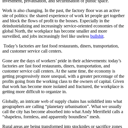
investment, privatisation, and securitisation of public space.
Work is also changing. In the past, the factory floor was an active
site of politics: the shared experience of work let people get together
and block the flows of profit to the bosses. Especially in the
deindustrializing and increasingly service-oriented economies of the
global North, the workplace has become smaller and more
surveilled, and jobs increasingly feel like useless
bullshit
.
Today’s factories are fast food restaurants, diners, transportation,
and customer service call centers.
Gone are the days of workers’ pride in their achievements: today’s
factories are fast food restaurants, diners, transportation, and
customer service call centers. At the same time, the economy is
getting progressively more unequal, with a greater percentage of the
profits going from the working class to the owners of capital. Given
that work has become more isolated and fractured, the workplace is
getting more difficult to organize in.
Globally, an intricate web of supply chains has solidified into what
geographers are calling “planetary urbanisation”. What we usually
call the city has become absorbed into what Andy Merrifield calls a
“shapeless, formless, and apparently boundless” mesh.
Rural areas are being transformed into stockpiles or sacrifice zones