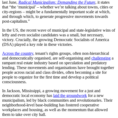
last June,
Radical Municipalism: Demanding the Future
, it states
that “the ‘municipal’ – whether we’re talking about towns, cities or
city-regions – might be a fundamentally important scale at which,
and through which, to generate progressive movements towards
post-capitalism.”
In the US, the recent wave of municipal and state-legislative wins of
lefty and even socialist candidates was a small, but necessary,
victory. Crucially, the growing Democratic Socialists of America
(DSA) played a key role in these victories.
Across the country
, tenant’s rights groups, often non-hierarchical
and democratically organised, are self-organising and
challenging
a
rampant real estate industry based on speculation and predatory
lending. These movements and organisations have brought together
people across racial and class divides, often becoming a site for
people to organize for the first time and develop a political
consciousness.
In Jackson, Mississippi, a growing movement for a just and
democratic local economy has
laid the groundwork
for a new
municipalism, led by black communities and revolutionaries. Their
neighborhood-level base-building has fostered cooperative
workplaces and housing, as well as the momentum that allowed
them to take over city hall.