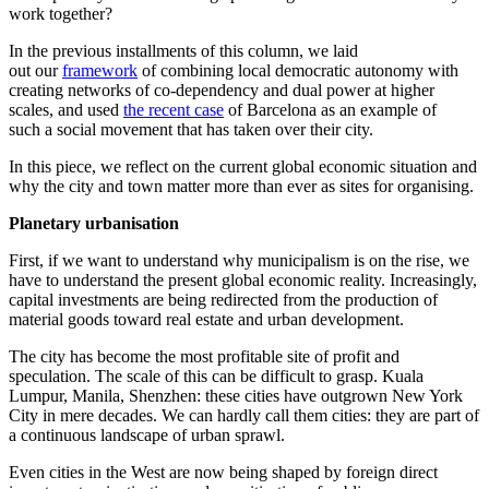
work together?
In the previous installments of this column, we laid
out our
framework
of combining local democratic autonomy with
creating networks of co-dependency and dual power at higher
scales, and used
the recent case
of Barcelona as an example of
such a social movement that has taken over their city.
In this piece, we reflect on the current global economic situation and
why the city and town matter more than ever as sites for organising.
Planetary urbanisation
First, if we want to understand why municipalism is on the rise, we
have to understand the present global economic reality. Increasingly,
capital investments are being redirected from the production of
material goods toward real estate and urban development.
The city has become the most profitable site of profit and
speculation. The scale of this can be difficult to grasp. Kuala
Lumpur, Manila, Shenzhen: these cities have outgrown New York
City in mere decades. We can hardly call them cities: they are part of
a continuous landscape of urban sprawl.
Even cities in the West are now being shaped by foreign direct