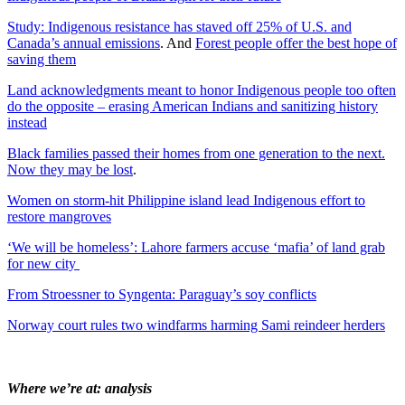
Study: Indigenous resistance has staved off 25% of U.S. and
Canada’s annual emissions
. And
Forest people offer the best hope of
saving them
Land acknowledgments meant to honor Indigenous people too often
do the opposite – erasing American Indians and sanitizing history
instead
Black families passed their homes from one generation to the next.
Now they may be lost
.
Women on storm-hit Philippine island lead Indigenous effort to
restore mangroves
‘We will be homeless’: Lahore farmers accuse ‘mafia’ of land grab
for new city
From Stroessner to Syngenta: Paraguay’s soy conflicts
Norway court rules two windfarms harming Sami reindeer herders
Where we’re at: analysis