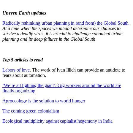
Uneven Earth updates
Radically rethinking urban planning in (and from) the Global South
|
At a time when the spaces we inhabit determine our chances to
survive a deadly virus, it is crucial to challenge canonical urban
planning and its deep failures in the Global South
Top 5 articles to read
Labors of love
. The work of Ivan Illich can provide an antidote to
fears about automation.
‘We’re all fighting the giant’: Gig workers around the world are
finally organizing
Agroecology is the solution to world hunger
The coming green colonialism
Ecological multiplicity against capitalist hegemony in India