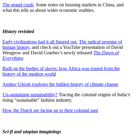
The grand crash
. Some notes on housing markets in China, and
what this tells us about wider economic realities.
History revisited
Early civilizations had it all figured out
,
The radical promise of
human history
, and check out a YouTube presentation of David
Wengrow and David Graeber’s newly released
The Dawn of
Everything
Built on the bodies of slaves: how Africa was erased from the
history of the modern world
Amitav Ghosh explores the hidden history of climate change
Un-sustaining sustainability?
Tracing the colonial origins of India’s
rising “sustainable” fashion industry.
How the Dutch are facing up to their colonial past
Sci-fi and utopian imaginings