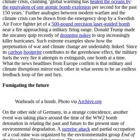
climate crisis, claiming ‘global warming has
heated the oceans by
the equivalent of one atomic bomb explosion
per second for the past
150 years.’ Further analogies between modern warfare and the
climate crisis can be drawn from the emergency drop by a Swedish
Air Force fighter jet of a
500-pound precision laser-guided bomb
near a fire approaching a military firing range. Donald Trump made
the uncanny quip recently of
dropping nukes
to stop increasingly
killer hurricanes. Such extreme examples show how the
perpetuation of war and climate change are undeniably linked. Since
its
carbon
bootprint
contributes to the greenhouse effect, the military
fuels the very fire it attempts to extinguish, one bomb at a time.
What the news headlines from Europe confirm is that military and
climate disruptions mirror each other in what seems to be an endless
feedback loop of fire and fury.
Fumigating the future
Warheads of a bomb. Photo via
Archive.org
On the other side of Germany, in a strange coincidence, another
event was taking place around the time of the WW2 bomb
detonation in relating the past and future to the present state of
environmental degradation. A
surprise attack
and partial occupation
of a coal mine was organized by the environmentalist group
End of