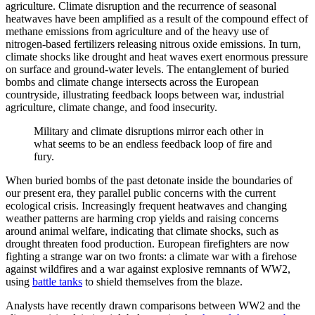
agriculture. Climate disruption and the recurrence of seasonal
heatwaves have been amplified as a result of the compound effect of
methane emissions from agriculture and of the heavy use of
nitrogen-based fertilizers releasing nitrous oxide emissions. In turn,
climate shocks like drought and heat waves exert enormous pressure
on surface and ground-water levels. The entanglement of buried
bombs and climate change intersects across the European
countryside, illustrating feedback loops between war, industrial
agriculture, climate change, and food insecurity.
Military and climate disruptions mirror each other in
what seems to be an endless feedback loop of fire and
fury.
When buried bombs of the past detonate inside the boundaries of
our present era, they parallel public concerns with the current
ecological crisis. Increasingly frequent heatwaves and changing
weather patterns are harming crop yields and raising concerns
around animal welfare, indicating that climate shocks, such as
drought threaten food production. European firefighters are now
fighting a strange war on two fronts: a climate war with a firehose
against wildfires and a war against explosive remnants of WW2,
using
battle tanks
to shield themselves from the blaze.
Analysts have recently drawn comparisons between WW2 and the