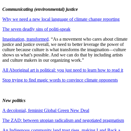
Communicating (environmental) justice
Why we need a new local language of climate change reporting
The seven deadly sins of politi-speak
Imagination, transformed
. “As a movement who cares about climate
justice and justice overall, we need to better leverage the power of
culture because culture is what transforms the imagination—culture
shows us what’s possible. And we can do that by including artists
and culture makers in our organizing work.”
All Aboriginal art is political: you just need to learn how to read it
Stop trying to find magic words to convince climate opponents
New politics
A decolonial, feminist Global Green New Deal
The ZAD: between utopian radicalism and negotiated pragmatism
An Indigenous community land trust rises, making Land Back a