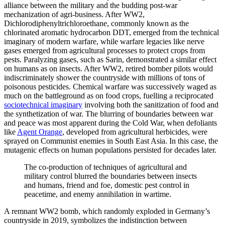
alliance between the military and the budding post-war
mechanization of agri-business. After WW2,
Dichlorodiphenyltrichloroethane, commonly known as the
chlorinated aromatic hydrocarbon DDT, emerged from the technical
imaginary of modern warfare, while warfare legacies like nerve
gases emerged from agricultural processes to protect crops from
pests. Paralyzing gases, such as Sarin, demonstrated a similar effect
on humans as on insects. After WW2, retired bomber pilots would
indiscriminately shower the countryside with millions of tons of
poisonous pesticides. Chemical warfare was successively waged as
much on the battleground as on food crops, fuelling a reciprocated
sociotechnical imaginary
involving both the sanitization of food and
the synthetization of war. The blurring of boundaries between war
and peace was most apparent during the Cold War, when defoliants
like
Agent Orange
, developed from agricultural herbicides, were
sprayed on Communist enemies in South East Asia. In this case, the
mutagenic effects on human populations persisted for decades later.
The co-production of techniques of agricultural and
military control blurred the boundaries between insects
and humans, friend and foe, domestic pest control in
peacetime, and enemy annihilation in wartime.
A remnant WW2 bomb, which randomly exploded in Germany’s
countryside in 2019, symbolizes the indistinction between