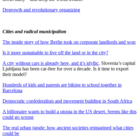
Degrowth and revolutionary organizing
Cities and radical municipalism
The inside story of how Berlin took on corporate landlords and won
Is it more sustainable to live off the land or in the city?
A city without cars is already here, and it’s idyllic
. Slovenia’s capital
Ljubljana has been car-free for over a decade. Is it time to export
their model?
Hundreds of kids and parents are biking to school together in
Barcelona
Democratic confederalism and movement building in South Africa
A billionaire wants to build a utopia in the US desert. Seems like this
could go wrong
The real urban jungle: how ancient societies reimagined what cities
could be