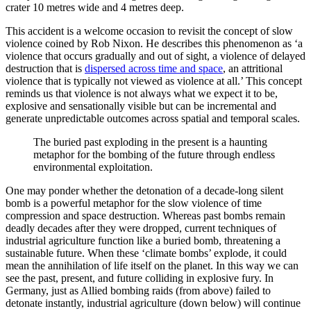
crater 10 metres wide and 4 metres deep.
This accident is a welcome occasion to revisit the concept of slow
violence coined by Rob Nixon. He describes this phenomenon as ‘a
violence that occurs gradually and out of sight, a violence of delayed
destruction that is
dispersed across time and space
, an attritional
violence that is typically not viewed as violence at all.’ This concept
reminds us that violence is not always what we expect it to be,
explosive and sensationally visible but can be incremental and
generate unpredictable outcomes across spatial and temporal scales.
The buried past exploding in the present is a haunting
metaphor for the bombing of the future through endless
environmental exploitation.
One may ponder whether the detonation of a decade-long silent
bomb is a powerful metaphor for the slow violence of time
compression and space destruction. Whereas past bombs remain
deadly decades after they were dropped, current techniques of
industrial agriculture function like a buried bomb, threatening a
sustainable future. When these ‘climate bombs’ explode, it could
mean the annihilation of life itself on the planet. In this way we can
see the past, present, and future colliding in explosive fury. In
Germany, just as Allied bombing raids (from above) failed to
detonate instantly, industrial agriculture (down below) will continue