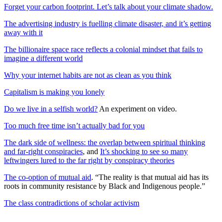
Forget your carbon footprint. Let’s talk about your climate shadow.
The advertising industry is fuelling climate disaster, and it’s getting
away with it
The billionaire space race reflects a colonial mindset that fails to
imagine a different world
Why your internet habits are not as clean as you think
Capitalism is making you lonely
Do we live in a selfish world?
An experiment on video.
Too much free time isn’t actually bad for you
The dark side of wellness: the overlap between spiritual thinking
and far-right conspiracies
, and
It’s shocking to see so many
leftwingers lured to the far right by conspiracy theories
The co-option of mutual aid
. “The reality is that mutual aid has its
roots in community resistance by Black and Indigenous people.”
The class contradictions of scholar activism