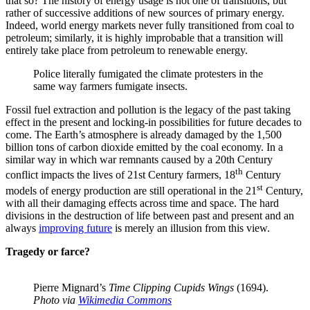
that so? The history of energy usage is not one of transitions, but
rather of successive additions of new sources of primary energy.
Indeed, world energy markets never fully transitioned from coal to
petroleum; similarly, it is highly improbable that a transition will
entirely take place from petroleum to renewable energy.
Police literally fumigated the climate protesters in the
same way farmers fumigate insects.
Fossil fuel extraction and pollution is the legacy of the past taking
effect in the present and locking-in possibilities for future decades to
come. The Earth’s atmosphere is already damaged by the 1,500
billion tons of carbon dioxide emitted by the coal economy. In a
similar way in which war remnants caused by a 20th Century
th
conflict impacts the lives of 21st Century farmers, 18
Century
st
models of energy production are still operational in the 21
Century,
with all their damaging effects across time and space. The hard
divisions in the destruction of life between past and present and an
always
improving future
is merely an illusion from this view.
Tragedy or farce?
Pierre Mignard’s
Time Clipping Cupids Wings
(1694).
Photo via
Wikimedia Commons