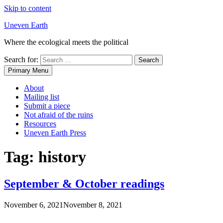
Skip to content
Uneven Earth
Where the ecological meets the political
Search for:
Primary Menu
About
Mailing list
Submit a piece
Not afraid of the ruins
Resources
Uneven Earth Press
Tag:
history
September & October readings
November 6, 2021
November 8, 2021