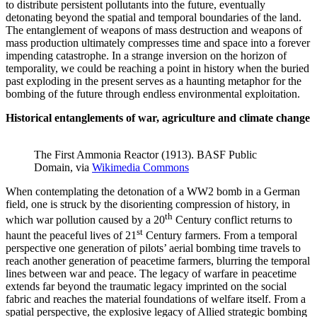
to distribute persistent pollutants into the future, eventually
detonating beyond the spatial and temporal boundaries of the land.
The entanglement of weapons of mass destruction and weapons of
mass production ultimately compresses time and space into a forever
impending catastrophe. In a strange inversion on the horizon of
temporality, we could be reaching a point in history when the buried
past exploding in the present serves as a haunting metaphor for the
bombing of the future through endless environmental exploitation.
Historical entanglements of war, agriculture and climate change
The First Ammonia Reactor (1913). BASF Public
Domain, via
Wikimedia Commons
When contemplating the detonation of a WW2 bomb in a German
field, one is struck by the disorienting compression of history, in
th
which war pollution caused by a 20
Century conflict returns to
st
haunt the peaceful lives of 21
Century farmers. From a temporal
perspective one generation of pilots’ aerial bombing time travels to
reach another generation of peacetime farmers, blurring the temporal
lines between war and peace. The legacy of warfare in peacetime
extends far beyond the traumatic legacy imprinted on the social
fabric and reaches the material foundations of welfare itself. From a
spatial perspective, the explosive legacy of Allied strategic bombing