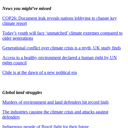
News you might’ve missed
COP26: Document leak reveals nations lobbying to change key
climate report
Today’s youth will face ‘unmatched’ climate extremes compared to
older generations
Generational conflict over climate crisis is a myth, UK study finds
Access to a healthy environment declared a human right by UN
rights council
Chile is at the dawn of a new political era
Global land struggles
Murders of environment and land defenders hit record high
The industries causing the climate crisis and attacks against
defenders
Indigenous people of Brazil fight for their future