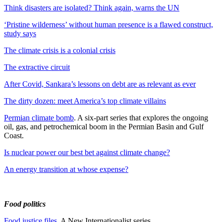
Think disasters are isolated? Think again, warns the UN
‘Pristine wilderness’ without human presence is a flawed construct,
study says
The climate crisis is a colonial crisis
The extractive circuit
After Covid, Sankara’s lessons on debt are as relevant as ever
The dirty dozen: meet America’s top climate villains
Permian climate bomb
. A six-part series that explores the ongoing
oil, gas, and petrochemical boom in the Permian Basin and Gulf
Coast.
Is nuclear power our best bet against climate change?
An energy transition at whose expense?
Food politics
Food justice files
. A New Internationalist series.