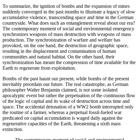
To summarize, the ignition of bombs and the expansion of mines
suddenly converged in the past months to illustrate a legacy of slow
accumulative violence, transcending space and time in the German
countryside. What does such an entanglement reveal about our era?
The contemporary moment of social and environmental emergency
synchronizes weapons of mass destruction with weapons of mass
production.
The synchronization of warfare and welfare has
provoked, on the one hand, the destruction of geographic space,
resulting in the displacement and contamination of human
communities and natural habitat. On the other hand, their
synchronization has meant the compression of time available for the
Earth to regenerate from exploitation.
Bombs of the past haunt our present, while bombs of the present
inevitably preordain our future. The real catastrophe, as German
philosopher Walter Benjamin claimed, is not some isolated
apocalyptic event but rather the perpetuation of the continuous flow
of the logic of capital and its wake of destruction across time and
space. The accidental detonation of a WW2 bomb interrupted only
the routine of a farmer, whereas a perpetual fossil-fueled war
predicated on capital accumulation is waged daily against the
regenerative capacities of the Earth, threatening a sixth mass
extinction.
The contemporary moment of social and environmental