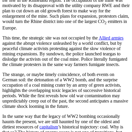
the line
in the Rhineland region. The occupation of the mine was
motivated by its disapproval with the utility company RWE and their
plan to cut down an old growth forest to make way for the
enlargement of the mine. Such plans for expansion, protestors claim,
would turn the Rhine district into one of the largest CO
emitters in
2
Europe.
This time, the strategic site was not occupied by the
Allied armies
against the abrupt violence unleashed by a world conflict, but by
peaceful climate activists protesting against the slow violence of
mining expansions. By sundown, the police launched teargas to
dislodge the activists out of the coal mine. Police literally fumigated
the climate protesters in the same way farmers fumigate insects.
The strange, or maybe timely coincidence, of both events on
German soil: the detonation of a WW2 bomb, and the surprise
occupation of a coal mining crater by an army of green activists,
highlights the overlapping toxic legacies of successive historical
periods. While the first reveals how old war contamination may
unpredictably creep out of the past, the second anticipates a massive
climate shock looming in the future.
In the same way that the legacy of WW2 bombing occasionally
haunts the present, we are still haunted by one of the oldest and
dirtiest resources of
capitalism
’s historical trajectory: coal. Why is