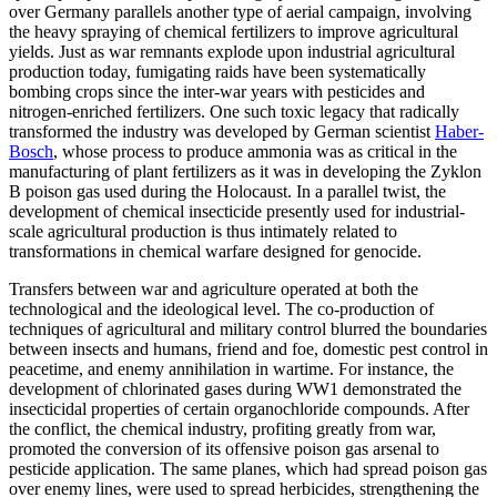
over Germany parallels another type of aerial campaign, involving
the heavy spraying of chemical fertilizers to improve agricultural
yields. Just as war remnants explode upon industrial agricultural
production today, fumigating raids have been systematically
bombing crops since the inter-war years with pesticides and
nitrogen-enriched fertilizers. One such toxic legacy that radically
transformed the industry was developed by German scientist
Haber-
Bosch
, whose process to produce ammonia was as critical in the
manufacturing of plant fertilizers as it was in developing the Zyklon
B poison gas used during the Holocaust. In a parallel twist, the
development of chemical insecticide presently used for industrial-
scale agricultural production is thus intimately related to
transformations in chemical warfare designed for genocide.
Transfers between war and agriculture operated at both the
technological and the ideological level. The co-production of
techniques of agricultural and military control blurred the boundaries
between insects and humans, friend and foe, domestic pest control in
peacetime, and enemy annihilation in wartime. For instance, the
development of chlorinated gases during WW1 demonstrated the
insecticidal properties of certain organochloride compounds. After
the conflict, the chemical industry, profiting greatly from war,
promoted the conversion of its offensive poison gas arsenal to
pesticide application. The same planes, which had spread poison gas
over enemy lines, were used to spread herbicides, strengthening the