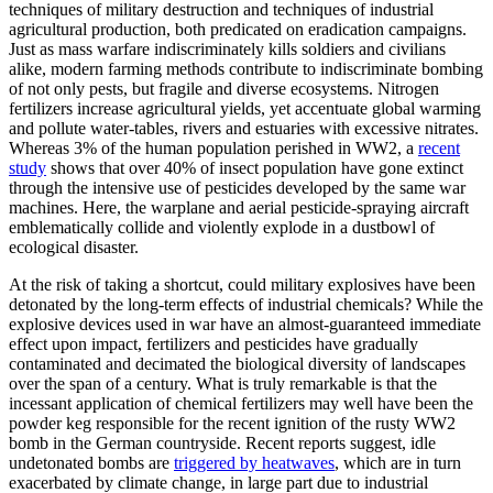
techniques of military destruction and techniques of industrial
agricultural production, both predicated on eradication campaigns.
Just as mass warfare indiscriminately kills soldiers and civilians
alike, modern farming methods contribute to indiscriminate bombing
of not only pests, but fragile and diverse ecosystems. Nitrogen
fertilizers increase agricultural yields, yet accentuate global warming
and pollute water-tables, rivers and estuaries with excessive nitrates.
Whereas 3% of the human population perished in WW2, a
recent
study
shows that over 40% of insect population have gone extinct
through the intensive use of pesticides developed by the same war
machines. Here, the warplane and aerial pesticide-spraying aircraft
emblematically collide and violently explode in a dustbowl of
ecological disaster.
At the risk of taking a shortcut, could military explosives have been
detonated by the long-term effects of industrial chemicals? While the
explosive devices used in war have an almost-guaranteed immediate
effect upon impact, fertilizers and pesticides have gradually
contaminated and decimated the biological diversity of landscapes
over the span of a century. What is truly remarkable is that the
incessant application of chemical fertilizers may well have been the
powder keg responsible for the recent ignition of the rusty WW2
bomb in the German countryside. Recent reports suggest, idle
undetonated bombs are
triggered by heatwaves
, which are in turn
exacerbated by climate change, in large part due to industrial