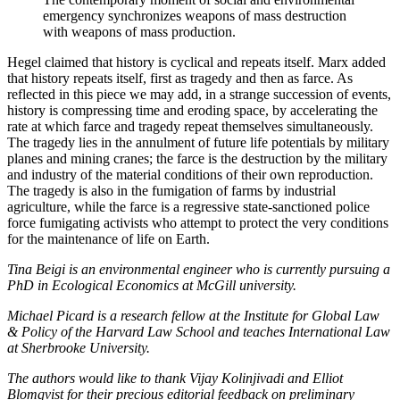
emergency synchronizes weapons of mass destruction
with weapons of mass production.
Hegel claimed that history is cyclical and repeats itself. Marx added
that history repeats itself, first as tragedy and then as farce. As
reflected in this piece we may add, in a strange succession of events,
history is compressing time and eroding space, by accelerating the
rate at which farce and tragedy repeat themselves simultaneously.
The tragedy lies in the annulment of future life potentials by military
planes and mining cranes; the farce is the destruction by the military
and industry of the material conditions of their own reproduction.
The tragedy is also in the fumigation of farms by industrial
agriculture, while the farce is a regressive state-sanctioned police
force fumigating activists who attempt to protect the very conditions
for the maintenance of life on Earth.
Tina Beigi is an environmental engineer who is currently pursuing a
PhD in Ecological Economics at McGill university.
Michael Picard is a research fellow at the Institute for Global Law
& Policy of the Harvard Law School and teaches International Law
at Sherbrooke University.
The authors would like to thank Vijay Kolinjivadi and Elliot
Blomqvist for their precious editorial feedback on preliminary