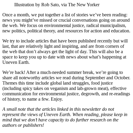
Illustration by Rob Sato, via The New Yorker
Once a month, we put together a list of stories we’ve been reading:
news you might’ve missed or crucial conversations going on around
the web. We focus on environmental justice, radical municipalism,
new politics, political theory, and resources for action and education.
We try to include articles that have been published recently but will
last, that are relatively light and inspiring, and are from corners of
the web that don’t always get the light of day. This will also be a
space to keep you up to date with news about what’s happening at
Uneven Earth.
We’re back! After a much-needed summer break, we’re going to
share all noteworthy articles we read during September and October.
Themes this time include global land struggles, food justice
(including spicy takes on veganism and lab-grown meat), effective
communication for environmental justice, degrowth, and re-readings
of history, to name a few. Enjoy.
A small note that the articles linked in this newsletter do not
represent the views of Uneven Earth. When reading, please keep in
mind that we don’t have capacity to do further research on the
authors or publishers!