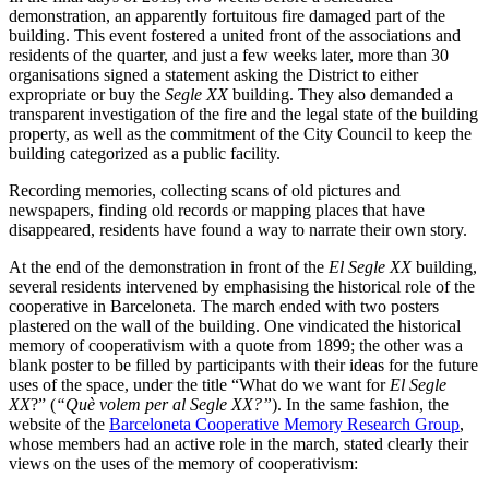
demonstration, an apparently fortuitous fire damaged part of the
building. This event fostered a united front of the associations and
residents of the quarter, and just a few weeks later, more than 30
organisations signed a statement asking the District to either
expropriate or buy the
Segle XX
building. They also demanded a
transparent investigation of the fire and the legal state of the building
property, as well as the commitment of the City Council to keep the
building categorized as a public facility.
Recording memories, collecting scans of old pictures and
newspapers, finding old records or mapping places that have
disappeared, residents have found a way to narrate their own story.
At the end of the demonstration in front of the
El Segle XX
building,
several residents intervened by emphasising the historical role of the
cooperative in Barceloneta. The march ended with two posters
plastered on the wall of the building. One vindicated the historical
memory of cooperativism with a quote from 1899; the other was a
blank poster to be filled by participants with their ideas for the future
uses of the space, under the title “What do we want for
El Segle
XX
?” (
“Què volem per al Segle XX?”
). In the same fashion, the
website of the
Barceloneta Cooperative Memory Research Group
,
whose members had an active role in the march, stated clearly their
views on the uses of the memory of cooperativism: