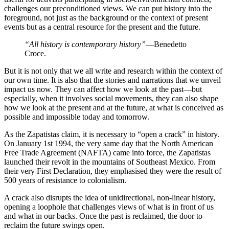
challenges our preconditioned views. We can put history into the
foreground, not just as the background or the context of present
events but as a central resource for the present and the future.
“All history is contemporary history”
—Benedetto
Croce.
But it is not only that we all write and research within the context of
our own time. It is also that the stories and narrations that we unveil
impact us now. They can affect how we look at the past—but
especially, when it involves social movements, they can also shape
how we look at the present and at the future, at what is conceived as
possible and impossible today and tomorrow.
As the Zapatistas claim, it is necessary to “open a crack” in history.
On January 1st 1994, the very same day that the North American
Free Trade Agreement (NAFTA) came into force, the Zapatistas
launched their revolt in the mountains of Southeast Mexico. From
their very First Declaration, they emphasised they were the result of
500 years of resistance to colonialism.
A crack also disrupts the idea of unidirectional, non-linear history,
opening a loophole that challenges views of what is in front of us
and what in our backs. Once the past is reclaimed, the door to
reclaim the future swings open.