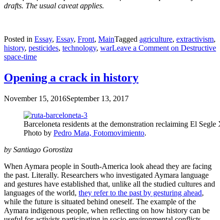
drafts. The usual caveat applies.
Posted in
Essay
,
Essay
,
Front
,
Main
Tagged
agriculture
,
extractivism
,
history
,
pesticides
,
technology
,
war
Leave a Comment
on Destructive
space-time
Opening a crack in history
November 15, 2016
September 13, 2017
Barceloneta residents at the demonstration reclaiming El Segle
Photo by
Pedro Mata, Fotomovimiento
.
by Santiago Gorostiza
When Aymara people in South-America look ahead they are facing
the past. Literally. Researchers who investigated Aymara language
and gestures have established that, unlike all the studied cultures and
languages of the world,
they refer to the past by gesturing ahead
,
while the future is situated behind oneself. The example of the
Aymara indigenous people, when reflecting on how history can be
useful for activists participating in socio-environmental conflicts,