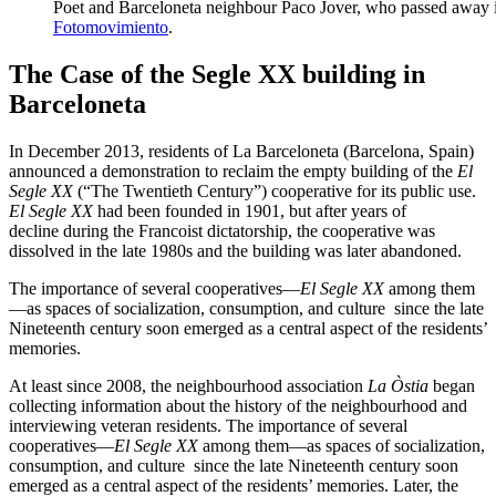
Poet and Barceloneta neighbour Paco Jover, who passed away i
Fotomovimiento
.
The Case of the Segle XX building in
Barceloneta
In December 2013, residents of La Barceloneta (Barcelona, Spain)
announced a demonstration to reclaim the empty building of the
El
Segle XX
(“The Twentieth Century”) cooperative for its public use.
El Segle XX
had been founded in 1901, but after years of
decline during the Francoist dictatorship, the cooperative was
dissolved in the late 1980s and the building was later abandoned.
The importance of several cooperatives—
El Segle XX
among them
—as spaces of socialization, consumption, and culture since the late
Nineteenth century soon emerged as a central aspect of the residents’
memories.
At least since 2008, the neighbourhood association
La Òstia
began
collecting information about the history of the neighbourhood and
interviewing veteran residents. The importance of several
cooperatives—
El Segle XX
among them—as spaces of socialization,
consumption, and culture since the late Nineteenth century soon
emerged as a central aspect of the residents’ memories. Later, the