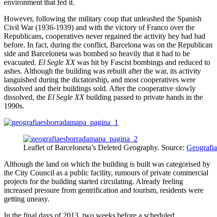
environment that fed it.
However, following the military coup that unleashed the Spanish
Civil War (1936-1939) and with the victory of Franco over the
Republicans, cooperatives never regained the activity hey had had
before. In fact, during the conflict, Barcelona was on the Republican
side and Barceloneta was bombed so heavily that it had to be
evacuated.
El Segle XX
was hit by Fascist bombings and reduced to
ashes. Although the building was rebuilt after the war, its activity
languished during the dictatorship, and most cooperatives were
dissolved and their buildings sold. After the cooperative slowly
dissolved, the
El Segle XX
building passed to private hands in the
1990s.
Leaflet of Barceloneta’s Deleted Geography. Source:
Geografia
Although the land on which the building is built was categorised by
the City Council as a public facility, rumours of private commercial
projects for the building started circulating. Already feeling
increased pressure from gentrification and tourism, residents were
getting uneasy.
In the final days of 2013, two weeks before a scheduled