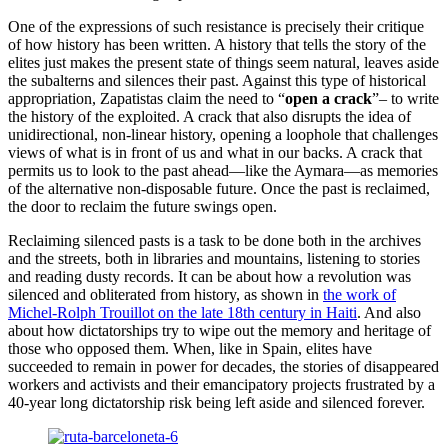
One of the expressions of such resistance is precisely their critique
of how history has been written. A history that tells the story of the
elites just makes the present state of things seem natural, leaves aside
the subalterns and silences their past. Against this type of historical
appropriation, Zapatistas claim the need to “
open a crack
”– to write
the history of the exploited. A crack that also disrupts the idea of
unidirectional, non-linear history, opening a loophole that challenges
views of what is in front of us and what in our backs. A crack that
permits us to look to the past ahead—like the Aymara—as memories
of the alternative non-disposable future. Once the past is reclaimed,
the door to reclaim the future swings open.
Reclaiming silenced pasts is a task to be done both in the archives
and the streets, both in libraries and mountains, listening to stories
and reading dusty records. It can be about how a revolution was
silenced and obliterated from history, as shown in
the work of
Michel-Rolph Trouillot on the late 18th century in Haiti
. And also
about how dictatorships try to wipe out the memory and heritage of
those who opposed them. When, like in Spain, elites have
succeeded to remain in power for decades, the stories of disappeared
workers and activists and their emancipatory projects frustrated by a
40-year long dictatorship risk being left aside and silenced forever.