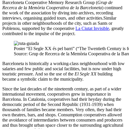
Barceloneta Cooperative Memory Research Group (
Grup de
Recerca de la Memòria Cooperativa de la Barceloneta
) continued
the work of the association by diving into archives, recording
interviews, organising guided tours, and other activities.Similar
projects in other neighbourhoods of the city, such as Sants or
Poblenou, supported by the cooperative
La Ciutat Invisible
, greatly
contributed to the impulse of the project.
Poster “El Segle XX és pel barri” (“The Twentieth Century is 
Source: Grup de Recerca de la Memòria Cooperativa de la Barc
Barceloneta is historically a working-class neighbourhood with low
salaries and few public and social facilities, but is now under high
touristic pressure. And so the use of the
El Segle XX
building
became a symbolic claim to the municipality.
Since the last decades of the nineteenth century, as part of a wider
international movement, cooperatives grew in importance in
Barcelona. In Catalonia, cooperatives had their heyday during the
democratic period of the Second Republic (1931-1939) when
thousands of families became members. Very often, they had their
own theatres, bars, and shops. Consumption cooperatives allowed
the avoidance of intermediaries between consumers and producers
and thus brought urban space closer to the surrounding agricultural