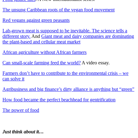
The unsung Caribbean roots of the vegan food movement
Red vegans against green peasants
Lab-grown meat is supposed to be inevitable. The science tells a
different story.
And
Giant meat and dairy companies are dominating
the plant-based and cellular meat market
African agriculture without African farmers
Can small-scale farming feed the world?
A video essay.
Farmers don’t have to contribute to the environmental crisis – we
can solve it
Agribusiness and big finance’s dirty alliance is anything but “green”
How food became the perfect beachhead for gentrification
The power of food
Just think about it…