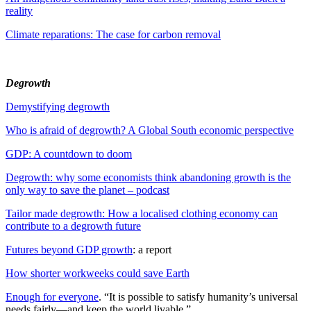
reality
Climate reparations: The case for carbon removal
Degrowth
Demystifying degrowth
Who is afraid of degrowth? A Global South economic perspective
GDP: A countdown to doom
Degrowth: why some economists think abandoning growth is the
only way to save the planet – podcast
Tailor made degrowth: How a localised clothing economy can
contribute to a degrowth future
Futures beyond GDP growth
: a report
How shorter workweeks could save Earth
Enough for everyone
. “It is possible to satisfy humanity’s universal
needs fairly—and keep the world livable.”