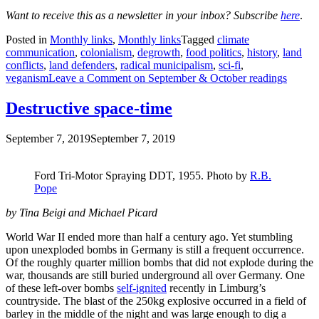
Want to receive this as a newsletter in your inbox? Subscribe
here
.
Posted in
Monthly links
,
Monthly links
Tagged
climate
communication
,
colonialism
,
degrowth
,
food politics
,
history
,
land
conflicts
,
land defenders
,
radical municipalism
,
sci-fi
,
veganism
Leave a Comment
on September & October readings
Destructive space-time
September 7, 2019
September 7, 2019
Ford Tri-Motor Spraying DDT, 1955. Photo by
R.B.
Pope
by Tina Beigi
and
Michael Picard
World War II ended more than half a century ago. Yet stumbling
upon unexploded bombs in Germany is still a frequent occurrence.
Of the roughly quarter million bombs that did not explode during the
war, thousands are still buried underground all over Germany. One
of these left-over bombs
self-ignited
recently in Limburg’s
countryside. The blast of the 250kg explosive occurred in a field of
barley in the middle of the night and was large enough to dig a