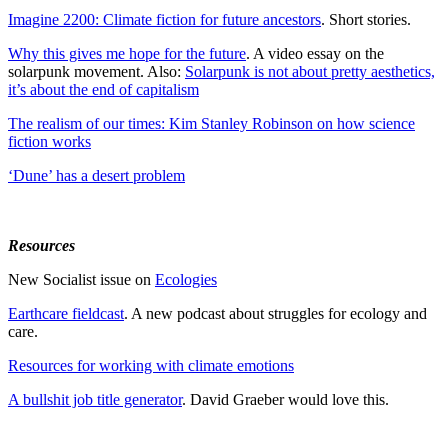
Imagine 2200: Climate fiction for future ancestors
. Short stories.
Why this gives me hope for the future
. A video essay on the
solarpunk movement. Also:
Solarpunk is not about pretty aesthetics,
it’s about the end of capitalism
The realism of our times: Kim Stanley Robinson on how science
fiction works
‘Dune’ has a desert problem
Resources
New Socialist issue on
Ecologies
Earthcare fieldcast
. A new podcast about struggles for ecology and
care.
Resources for working with climate emotions
A bullshit job title generator
. David Graeber would love this.