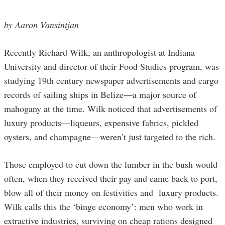
by Aaron Vansintjan
Recently Richard Wilk, an anthropologist at Indiana
University and director of their Food Studies program, was
studying 19th century newspaper advertisements and cargo
records of sailing ships in Belize—a major source of
mahogany at the time. Wilk noticed that advertisements of
luxury products—liqueurs, expensive fabrics, pickled
oysters, and champagne—weren’t just targeted to the rich.
Those employed to cut down the lumber in the bush would
often, when they received their pay and came back to port,
blow all of their money on festivities and luxury products.
Wilk calls this the ‘binge economy’: men who work in
extractive industries, surviving on cheap rations designed