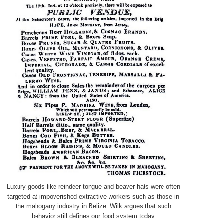
Luxury goods like reindeer tongue and beaver hats were often
targeted at impoverished extractive workers such as those in
the mahogany industry in Belize. Wilk argues that such
behavior still defines our food system today