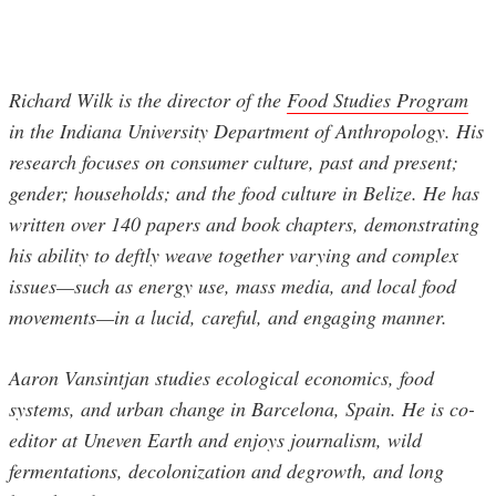
Richard Wilk is the director of the
Food Studies Program
in the Indiana University Department of Anthropology. His
research focuses on consumer culture, past and present;
gender; households; and the food culture in Belize. He has
written over 140 papers and book chapters, demonstrating
his ability to deftly weave together varying and complex
issues—such as energy use, mass media, and local food
movements—in a lucid, careful, and engaging manner.
Aaron Vansintjan studies ecological economics, food
systems, and urban change in Barcelona, Spain. He is co-
editor at Uneven Earth and enjoys journalism, wild
fermentations, decolonization and degrowth, and long