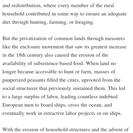
and redistribution, where every member of the rural
household contributed in some way to ensure an adequate
diet through hunting, farming, or foraging.
But the privatization of common lands through measures
like the enclosure movement that saw its greatest increase
in the 18th century also caused the erosion of the
availability of subsistence-based food. When land no
longer became accessible to hunt or farm, masses of
pauperized peasants filled the cities, uprooted from the
social structuxre that previously sustained them. This led
to a large surplus of labor, leading countless indebted
European men to board ships, cross the ocean, and
eventually work in extractive labor projects or on ships.
With the erosion of household structures and the advent of