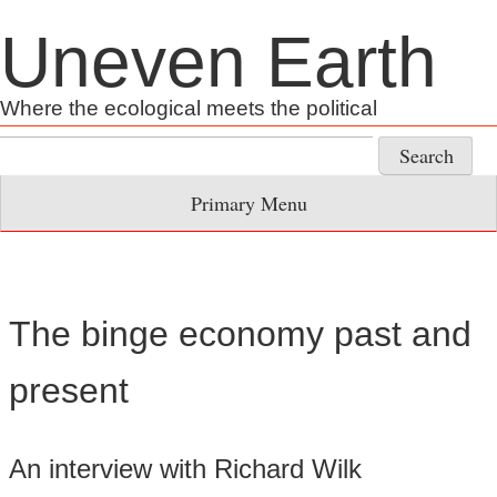
Skip
Uneven Earth
to
content
Where the ecological meets the political
Search
for:
Primary Menu
The binge economy past and
present
An interview with Richard Wilk