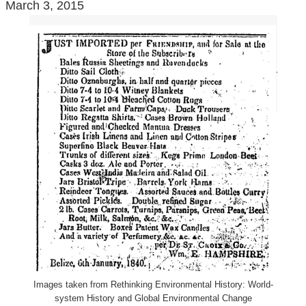
March 3, 2015
Images taken from Rethinking Environmental History: World-
system History and Global Environmental Change