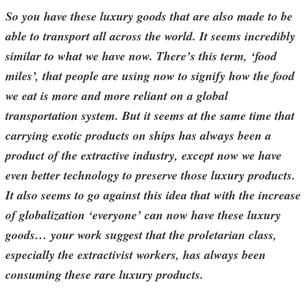
So you have these luxury goods that are also made to be
able to transport all across the world. It seems incredibly
similar to what we have now. There’s this term, ‘food
miles’, that people are using now to signify how the food
we eat is more and more reliant on a global
transportation system. But it seems at the same time that
carrying exotic products on ships has always been a
product of the extractive industry, except now we have
even better technology to preserve those luxury products.
It also seems to go against this idea that with the increase
of globalization ‘everyone’ can now have these luxury
goods… your work suggest that the proletarian class,
especially the extractivist workers, has always been
consuming these rare luxury products.