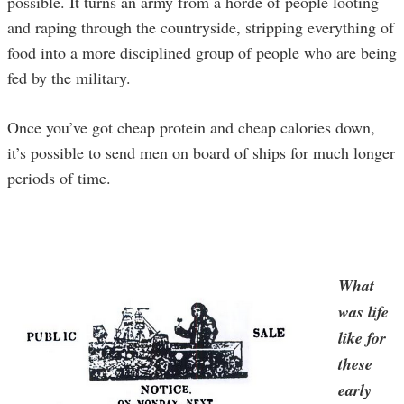
possible. It turns an army from a horde of people looting
and raping through the countryside, stripping everything of
food into a more disciplined group of people who are being
fed by the military.
Once you’ve got cheap protein and cheap calories down,
it’s possible to send men on board of ships for much longer
periods of time.
What
was life
like for
these
early