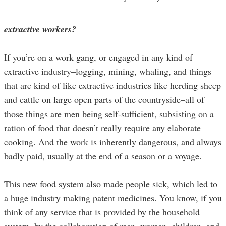
extractive workers?
If you’re on a work gang, or engaged in any kind of
extractive industry–logging, mining, whaling, and things
that are kind of like extractive industries like herding sheep
and cattle on large open parts of the countryside–all of
those things are men being self-sufficient, subsisting on a
ration of food that doesn’t really require any elaborate
cooking. And the work is inherently dangerous, and always
badly paid, usually at the end of a season or a voyage.
This new food system also made people sick, which led to
a huge industry making patent medicines. You know, if you
think of any service that is provided by the household