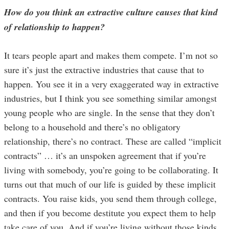
How do you think an extractive culture causes that kind
of relationship to happen?
It tears people apart and makes them compete. I’m not so
sure it’s just the extractive industries that cause that to
happen. You see it in a very exaggerated way in extractive
industries, but I think you see something similar amongst
young people who are single. In the sense that they don’t
belong to a household and there’s no obligatory
relationship, there’s no contract. These are called “implicit
contracts” … it’s an unspoken agreement that if you’re
living with somebody, you’re going to be collaborating. It
turns out that much of our life is guided by these implicit
contracts. You raise kids, you send them through college,
and then if you become destitute you expect them to help
take care of you. And if you’re living without those kinds