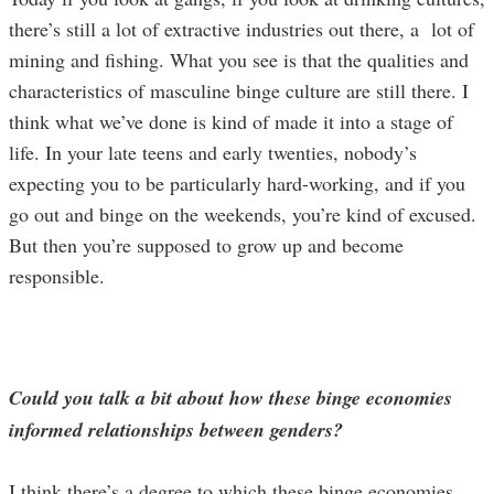
there’s still a lot of extractive industries out there, a lot of
mining and fishing. What you see is that the qualities and
characteristics of masculine binge culture are still there. I
think what we’ve done is kind of made it into a stage of
life. In your late teens and early twenties, nobody’s
expecting you to be particularly hard-working, and if you
go out and binge on the weekends, you’re kind of excused.
But then you’re supposed to grow up and become
responsible.
Could you talk a bit about how these binge economies
informed relationships between genders?
I think there’s a degree to which these binge economies