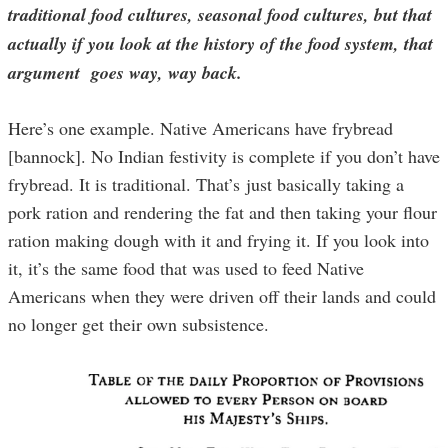
traditional food cultures, seasonal food cultures, but that
actually if you look at the history of the food system, that
argument goes way, way back.
Here’s one example. Native Americans have frybread
[bannock]. No Indian festivity is complete if you don’t have
frybread. It is traditional. That’s just basically taking a
pork ration and rendering the fat and then taking your flour
ration making dough with it and frying it. If you look into
it, it’s the same food that was used to feed Native
Americans when they were driven off their lands and could
no longer get their own subsistence.