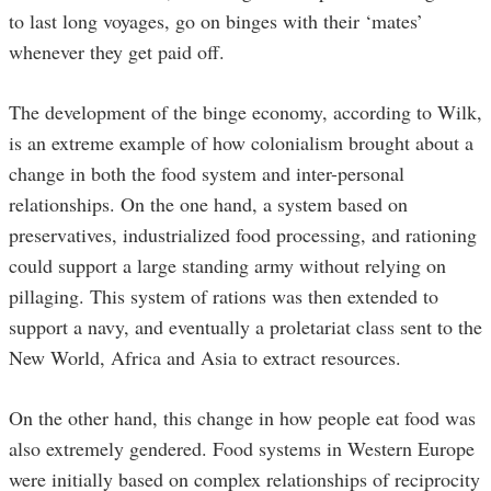
to last long voyages, go on binges with their ‘mates’
whenever they get paid off.
The development of the binge economy, according to Wilk,
is an extreme example of how colonialism brought about a
change in both the food system and inter-personal
relationships. On the one hand, a system based on
preservatives, industrialized food processing, and rationing
could support a large standing army without relying on
pillaging. This system of rations was then extended to
support a navy, and eventually a proletariat class sent to the
New World, Africa and Asia to extract resources.
On the other hand, this change in how people eat food was
also extremely gendered. Food systems in Western Europe
were initially based on complex relationships of reciprocity