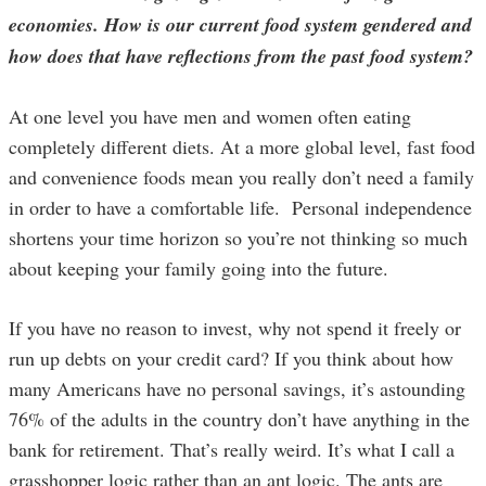
economies. How is our current food system gendered and
how does that have reflections from the past food system?
At one level you have men and women often eating
completely different diets. At a more global level, fast food
and convenience foods mean you really don’t need a family
in order to have a comfortable life. Personal independence
shortens your time horizon so you’re not thinking so much
about keeping your family going into the future.
If you have no reason to invest, why not spend it freely or
run up debts on your credit card? If you think about how
many Americans have no personal savings, it’s astounding
76% of the adults in the country don’t have anything in the
bank for retirement. That’s really weird. It’s what I call a
grasshopper logic rather than an ant logic. The ants are