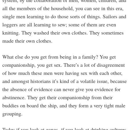
system, by the collaboration of men, women, children, and
all the members of the household, you can see in this era,
single men learning to do those sorts of things. Sailors and
loggers are all learning to sew; some of them are even
knitting. They washed their own clothes. They sometimes
made their own clothes.
What else do you get from being in a family? You get
companionship, you get sex. There’s a lot of disagreement
of how much these men were having sex with each other,
and amongst historians it’s kind of a volatile issue, because
the absence of evidence can never give you evidence for
abstinence. They get their companionship from their
buddies on board the ship, and they form a very tight male
grouping.
Today if you look at gangs, if you look at drinking cultures,