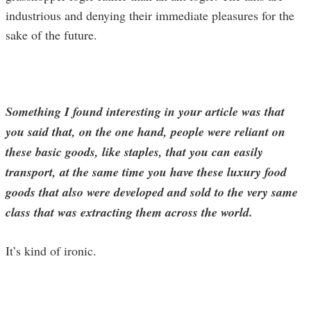
industrious and denying their immediate pleasures for the
sake of the future.
Something I found interesting in your article was that
you said that, on the one hand, people were reliant on
these basic goods, like staples, that you can easily
transport, at the same time you have these luxury food
goods that also were developed and sold to the very same
class that was extracting them across the world.
It’s kind of ironic.