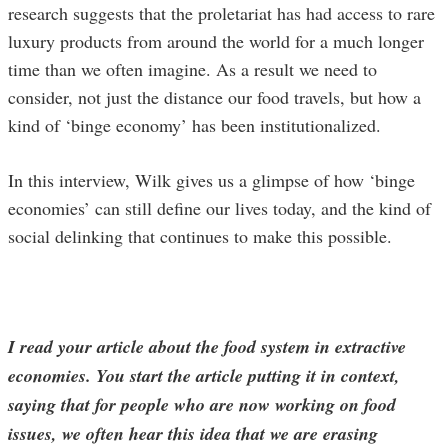
research suggests that the proletariat has had access to rare
luxury products from around the world for a much longer
time than we often imagine. As a result we need to
consider, not just the distance our food travels, but how a
kind of ‘binge economy’ has been institutionalized.
In this interview, Wilk gives us a glimpse of how ‘binge
economies’ can still define our lives today, and the kind of
social delinking that continues to make this possible.
I read your article about the food system in extractive
economies. You start the article putting it in context,
saying that for people who are now working on food
issues, we often hear this idea that we are erasing