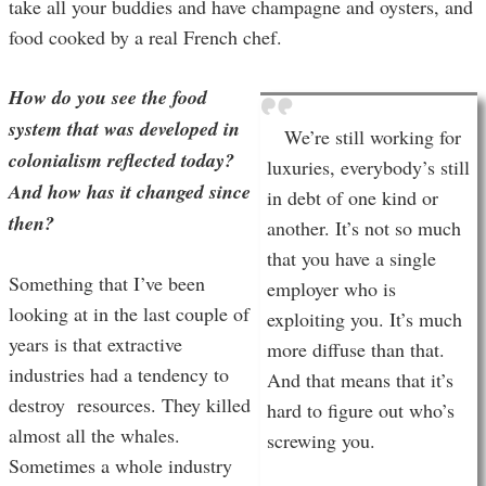
take all your buddies and have champagne and oysters, and
food cooked by a real French chef.
How do you see the food
system that was developed in
We’re still working for
colonialism reflected today?
luxuries, everybody’s still
And how has it changed since
in debt of one kind or
then?
another. It’s not so much
that you have a single
Something that I’ve been
employer who is
looking at in the last couple of
exploiting you. It’s much
years is that extractive
more diffuse than that.
industries had a tendency to
And that means that it’s
destroy resources. They killed
hard to figure out who’s
almost all the whales.
screwing you.
Sometimes a whole industry