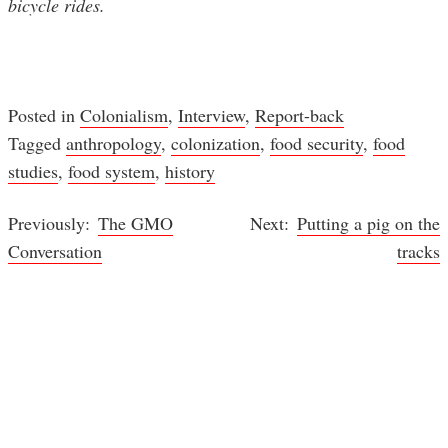
bicycle rides.
Posted in
Colonialism
,
Interview
,
Report-back
Tagged
anthropology
,
colonization
,
food security
,
food
studies
,
food system
,
history
The GMO
Putting a pig on the
Post
Conversation
tracks
navigation