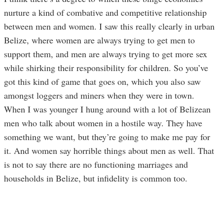
nurture a kind of combative and competitive relationship
between men and women. I saw this really clearly in urban
Belize, where women are always trying to get men to
support them, and men are always trying to get more sex
while shirking their responsibility for children. So you’ve
got this kind of game that goes on, which you also saw
amongst loggers and miners when they were in town.
When I was younger I hung around with a lot of Belizean
men who talk about women in a hostile way. They have
something we want, but they’re going to make me pay for
it. And women say horrible things about men as well. That
is not to say there are no functioning marriages and
households in Belize, but infidelity is common too.