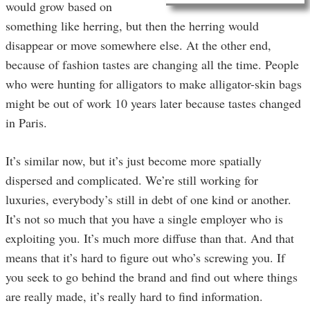
would grow based on
something like herring, but then the herring would
disappear or move somewhere else. At the other end,
because of fashion tastes are changing all the time. People
who were hunting for alligators to make alligator-skin bags
might be out of work 10 years later because tastes changed
in Paris.
It’s similar now, but it’s just become more spatially
dispersed and complicated. We’re still working for
luxuries, everybody’s still in debt of one kind or another.
It’s not so much that you have a single employer who is
exploiting you. It’s much more diffuse than that. And that
means that it’s hard to figure out who’s screwing you. If
you seek to go behind the brand and find out where things
are really made, it’s really hard to find information.