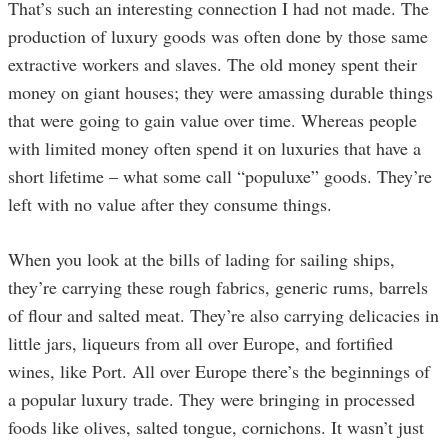
That’s such an interesting connection I had not made. The
production of luxury goods was often done by those same
extractive workers and slaves. The old money spent their
money on giant houses; they were amassing durable things
that were going to gain value over time. Whereas people
with limited money often spend it on luxuries that have a
short lifetime – what some call “populuxe” goods. They’re
left with no value after they consume things.
When you look at the bills of lading for sailing ships,
they’re carrying these rough fabrics, generic rums, barrels
of flour and salted meat. They’re also carrying delicacies in
little jars, liqueurs from all over Europe, and fortified
wines, like Port. All over Europe there’s the beginnings of
a popular luxury trade. They were bringing in processed
foods like olives, salted tongue, cornichons. It wasn’t just