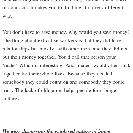
of contracts, itmakes you to do things in a very different
way.
You don’t have to save money, why would you save money?
The thing about extractive workers is that they did have
relationships but mostly with other men, and they did not
put their money together. You’d call that person your
‘mate.’ Which is interesting. And ‘mates’ would often stick
together for their whole lives. Because they needed
somebody they could count on and somebody they could
trust. The lack of obligation helps people form binge
cultures.
We were discussing the gendered nature of binge