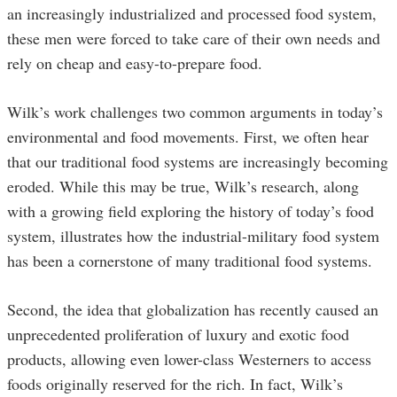
an increasingly industrialized and processed food system,
these men were forced to take care of their own needs and
rely on cheap and easy-to-prepare food.
Wilk’s work challenges two common arguments in today’s
environmental and food movements. First, we often hear
that our traditional food systems are increasingly becoming
eroded. While this may be true, Wilk’s research, along
with a growing field exploring the history of today’s food
system, illustrates how the industrial-military food system
has been a cornerstone of many traditional food systems.
Second, the idea that globalization has recently caused an
unprecedented proliferation of luxury and exotic food
products, allowing even lower-class Westerners to access
foods originally reserved for the rich. In fact, Wilk’s