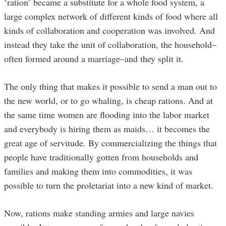
‘ration’ became a substitute for a whole food system, a
large complex network of different kinds of food where all
kinds of collaboration and cooperation was involved. And
instead they take the unit of collaboration, the household–
often formed around a marriage–and they split it.
The only thing that makes it possible to send a man out to
the new world, or to go whaling, is cheap rations. And at
the same time women are flooding into the labor market
and everybody is hiring them as maids… it becomes the
great age of servitude. By commercializing the things that
people have traditionally gotten from households and
families and making them into commodities, it was
possible to turn the proletariat into a new kind of market.
Now, rations make standing armies and large navies