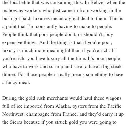
the local elite that was consuming this. In Belize, when the
mahogany workers who just came in from working in the
bush got paid, luxuries meant a great deal to them. This is
a point that I’m constantly having to make to people.
People think that poor people don’t, or shouldn’t, buy
expensive things. And the thing is that if you’re poor,
luxury is much more meaningful than if you’re rich. If
you’re rich, you have luxury all the time. It’s poor people
who have to work and scrimp and save to have a big steak
dinner. For those people it really means something to have
a fancy meal.
During the gold rush merchants would haul these wagons
full of ice imported from Alaska, oysters from the Pacific
Northwest, champagne from France, and they’d carry it up
the Sierra because if you struck gold you were going to