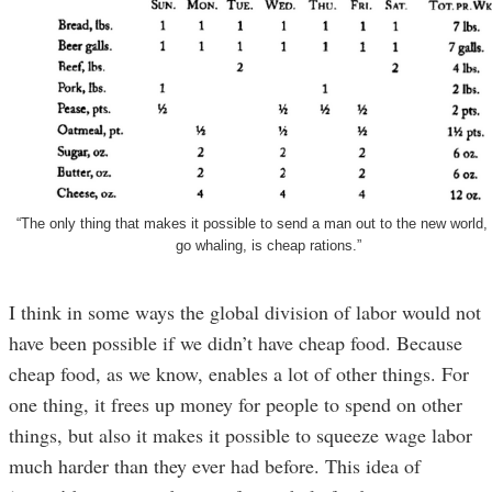
“The only thing that makes it possible to send a man out to the new world, 
go whaling, is cheap rations.”
I think in some ways the global division of labor would not
have been possible if we didn’t have cheap food. Because
cheap food, as we know, enables a lot of other things. For
one thing, it frees up money for people to spend on other
things, but also it makes it possible to squeeze wage labor
much harder than they ever had before. This idea of