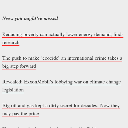
News you might’ve missed
Reducing poverty can actually lower energy demand, finds
research
The push to make ‘ecocide’ an international crime takes a
big step forward
Revealed: ExxonMobil’s lobbying war on climate change
legislation
Big oil and gas kept a dirty secret for decades. Now they
may pay the price