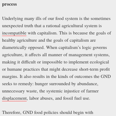
process
Underlying many ills of our food system is the sometimes
unexpected truth that a rational agricultural system is
incompatible
with capitalism. This is because the goals of
healthy agriculture and the goals of capitalism are
diametrically opposed. When capitalism’s logic governs
agriculture, it affects all manner of management systems,
making it difficult or impossible to implement ecological
or humane practices that might decrease short-term profit
margins. It also results in the kinds of outcomes the GND
seeks to remedy: hunger surrounded by abundance,
unnecessary waste, the systemic injustice of farmer
displacement
, labor abuses, and fossil fuel use.
Therefore, GND food policies should begin with