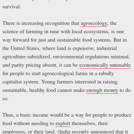
survival.
There is increasing recognition that
agroecology
, the
science of farming in tune with local ecosystems, is one
way forward for just and sustainable food systems. But in
the United States, where land is expensive, industrial
agriculture subsidized, environmental regulations minimal,
and parity pricing absent, it can be
economically untenable
for people to start agroecological farms in a rabidly
capitalist system. Young farmers interested in raising
sustainable, healthy food cannot make
enough money
to do
so.
Thus, a basic income would be a way for people to produce
food without needing to
exploit
themselves, their
employees, or their land. (India recently
announced
that it