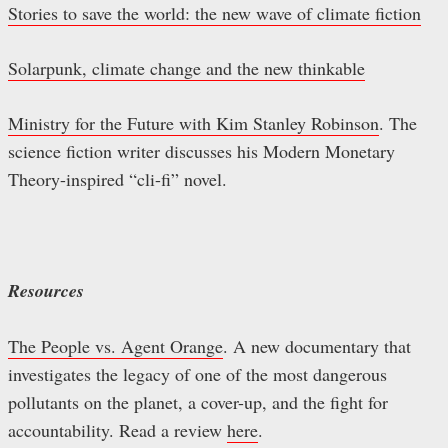
Stories to save the world: the new wave of climate fiction
Solarpunk, climate change and the new thinkable
Ministry for the Future with Kim Stanley Robinson
. The
science fiction writer discusses his Modern Monetary
Theory-inspired “cli-fi” novel.
Resources
The People vs. Agent Orange
. A new documentary that
investigates the legacy of one of the most dangerous
pollutants on the planet, a cover-up, and the fight for
accountability. Read a review
here
.