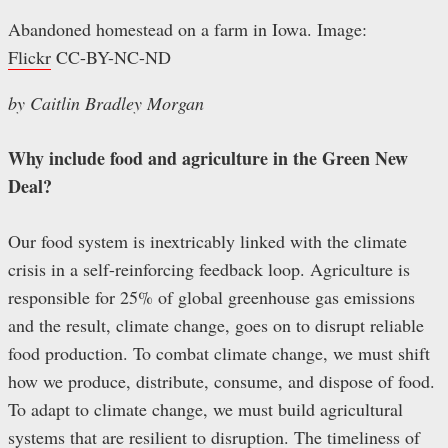
Abandoned homestead on a farm in Iowa. Image:
Flickr
CC-BY-NC-ND
by Caitlin Bradley Morgan
Why include food and agriculture in the Green New
Deal?
Our food system is inextricably linked with the climate
crisis in a self-reinforcing feedback loop. Agriculture is
responsible for 25% of global greenhouse gas emissions
and the result, climate change, goes on to disrupt reliable
food production. To combat climate change, we must shift
how we produce, distribute, consume, and dispose of food.
To adapt to climate change, we must build agricultural
systems that are resilient to disruption. The timeliness of