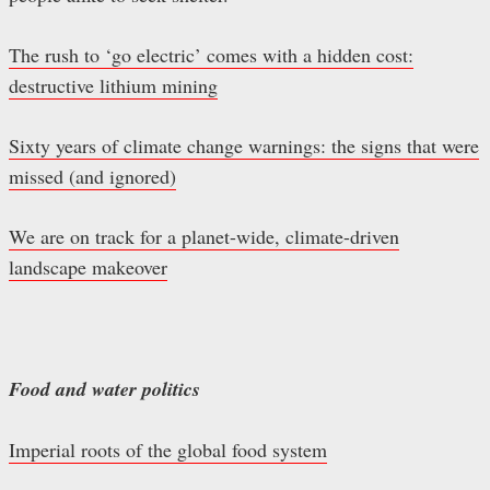
The rush to ‘go electric’ comes with a hidden cost:
destructive lithium mining
Sixty years of climate change warnings: the signs that were
missed (and ignored)
We are on track for a planet-wide, climate-driven
landscape makeover
Food and water politics
Imperial roots of the global food system