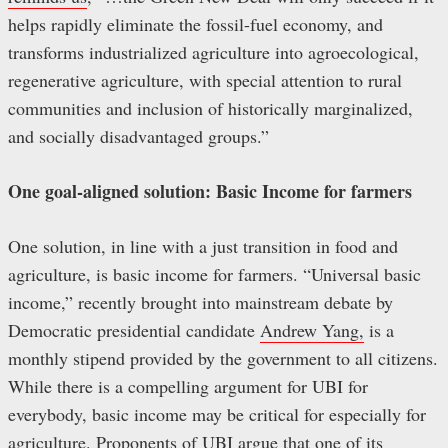
helps rapidly eliminate the fossil-fuel economy, and
transforms industrialized agriculture into agroecological,
regenerative agriculture, with special attention to rural
communities and inclusion of historically marginalized,
and socially disadvantaged groups.”
One goal-aligned solution: Basic Income for farmers
One solution, in line with a just transition in food and
agriculture, is basic income for farmers. “Universal basic
income,” recently brought into mainstream debate by
Democratic presidential candidate
Andrew Yang,
is a
monthly stipend provided by the government to all citizens.
While there is a compelling argument for UBI for
everybody, basic income may be critical for especially for
agriculture. Proponents of UBI argue that one of its