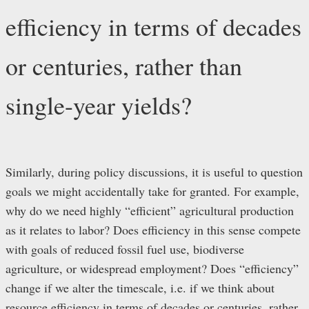
efficiency in terms of decades
or centuries, rather than
single-year yields?
Similarly, during policy discussions, it is useful to question
goals we might accidentally take for granted. For example,
why do we need highly “efficient” agricultural production
as it relates to labor? Does efficiency in this sense compete
with goals of reduced fossil fuel use, biodiverse
agriculture, or widespread employment? Does “efficiency”
change if we alter the timescale, i.e. if we think about
resource efficiency in terms of decades or centuries, rather