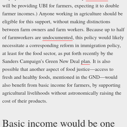
will be providing UBI for farmers, expecting it to double
farmer incomes.) Anyone working in agriculture should be
eligible for this support, without making distinctions
between farm owners and farm workers. Because up to half
of farmworkers are
undocumented
, this policy would likely
necessitate a corresponding reform in immigration policy,
at least for the food sector, as put forth recently by the
Sanders Campaign’s Green New Deal
plan
. It is also
possible that another aspect of food justice—access to
fresh and healthy foods, mentioned in the GND—would
also benefit from basic income for farmers, by supporting
agricultural livelihoods without astronomically raising the
cost of their products.
Basic income would be one