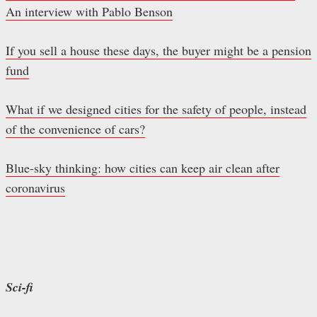
An interview with Pablo Benson
If you sell a house these days, the buyer might be a pension
fund
What if we designed cities for the safety of people, instead
of the convenience of cars?
Blue-sky thinking: how cities can keep air clean after
coronavirus
Sci-fi