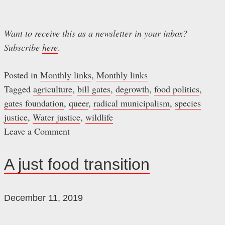
Want to receive this as a newsletter in your inbox?
Subscribe
here
.
Posted in
Monthly links
,
Monthly links
Tagged
agriculture
,
bill gates
,
degrowth
,
food politics
,
gates foundation
,
queer
,
radical municipalism
,
species
justice
,
Water justice
,
wildlife
Leave a Comment
on
June
A just food transition
readings
December 11, 2019