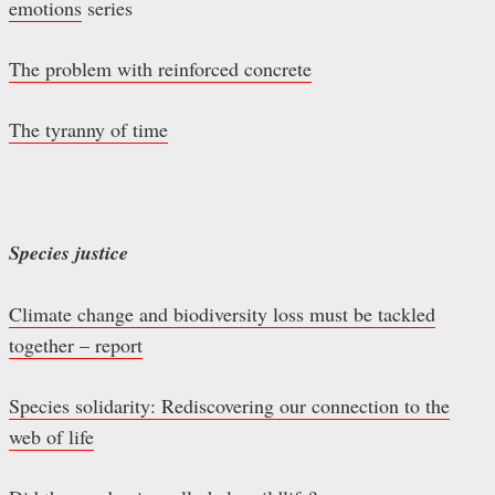
emotions
series
The problem with reinforced concrete
The tyranny of time
Species justice
Climate change and biodiversity loss must be tackled
together – report
Species solidarity: Rediscovering our connection to the
web of life