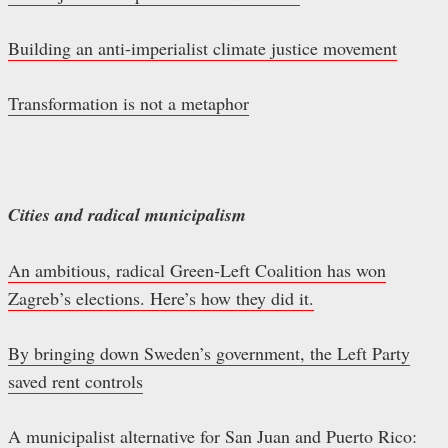
Building an anti-imperialist climate justice movement
Transformation is not a metaphor
Cities and radical municipalism
An ambitious, radical Green-Left Coalition has won
Zagreb’s elections. Here’s how they did it.
By bringing down Sweden’s government, the Left Party
saved rent controls
A municipalist alternative for San Juan and Puerto Rico: