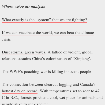
Where we’re at: analysis
What exactly is the “system” that we are fighting?
If we can vaccinate the world, we can beat the climate
crisis
Dust storms, green waves
. A lattice of violent, global
relations sustains China’s colonization of ‘Xinjiang’.
The WWF’s poaching war is killing innocent people
The connection between clearcut logging and Canada’s
hottest day on record
. With temperatures set to soar to 47
C in B.C., forests provide a cool, wet place for animals and
people alike to seek shelter.