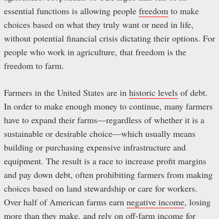
essential functions is allowing people
freedom
to make
choices based on what they truly want or need in life,
without potential financial crisis dictating their options. For
people who work in agriculture, that freedom is the
freedom to farm.
Farmers in the United States are in
historic levels
of debt.
In order to make enough money to continue, many farmers
have to expand their farms—regardless of whether it is a
sustainable or desirable choice—which usually means
building or purchasing expensive infrastructure and
equipment. The result is a race to increase profit margins
and pay down debt, often prohibiting farmers from making
choices based on land stewardship or care for workers.
Over half of American farms earn
negative income
, losing
more than they make, and rely on off-farm income for