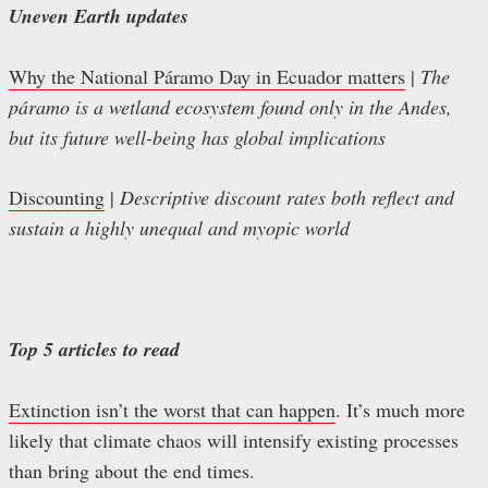
Uneven Earth updates
Why the National Páramo Day in Ecuador matters
|
The
páramo is a wetland ecosystem found only in the Andes,
but its future well-being has global implications
Discounting
|
Descriptive discount rates both reflect and
sustain a highly unequal and myopic world
Top 5 articles to read
Extinction isn’t the worst that can happen
. It’s much more
likely that climate chaos will intensify existing processes
than bring about the end times.