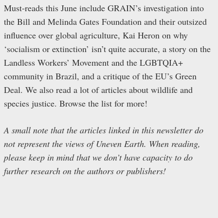
Must-reads this June include GRAIN’s investigation into
the Bill and Melinda Gates Foundation and their outsized
influence over global agriculture, Kai Heron on why
‘socialism or extinction’ isn’t quite accurate, a story on the
Landless Workers’ Movement and the LGBTQIA+
community in Brazil, and a critique of the EU’s Green
Deal. We also read a lot of articles about wildlife and
species justice. Browse the list for more!
A small note that the articles linked in this newsletter do
not represent the views of Uneven Earth. When reading,
please keep in mind that we don’t have capacity to do
further research on the authors or publishers!