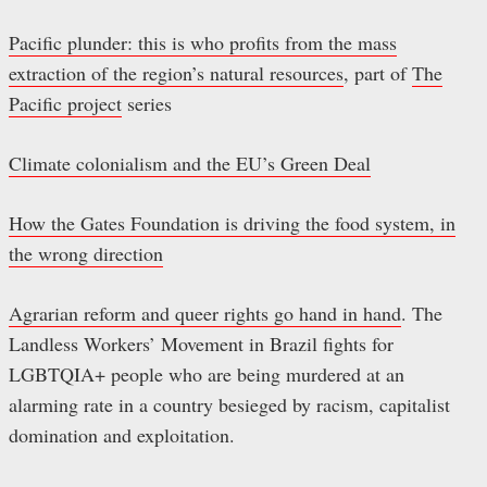
Pacific plunder: this is who profits from the mass
extraction of the region’s natural resources
, part of
The
Pacific project
series
Climate colonialism and the EU’s Green Deal
How the Gates Foundation is driving the food system, in
the wrong direction
Agrarian reform and queer rights go hand in hand
. The
Landless Workers’ Movement in Brazil fights for
LGBTQIA+ people who are being murdered at an
alarming rate in a country besieged by racism, capitalist
domination and exploitation.