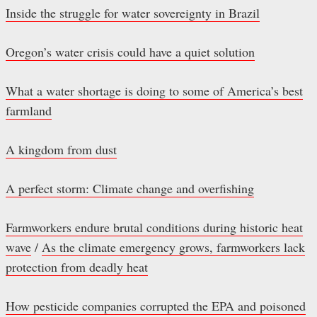
Inside the struggle for water sovereignty in Brazil
Oregon’s water crisis could have a quiet solution
What a water shortage is doing to some of America’s best
farmland
A kingdom from dust
A perfect storm: Climate change and overfishing
Farmworkers endure brutal conditions during historic heat
wave
/
As the climate emergency grows, farmworkers lack
protection from deadly heat
How pesticide companies corrupted the EPA and poisoned