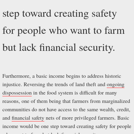
step toward creating safety
for people who want to farm
but lack financial security.
Furthermore, a basic income begins to address historic
injustice. Reversing the trends of land theft and
ongoing
dispossession
in the food system is difficult for many
reasons, one of them being that farmers from marginalized
communities do not have access to the same wealth, credit,
and
financial safety
nets of more privileged farmers. Basic
income would be one step toward creating safety for people