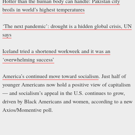
Hotter than the human body can handle: Pakistan city
broils in world’s highest temperatures
‘The next pandemic’: drought is a hidden global crisis, UN
says
Iceland tried a shortened workweek and it was an
‘overwhelming success’
America’s continued move toward socialism
. Just half of
younger Americans now hold a positive view of capitalism
— and socialism’s appeal in the U.S. continues to grow,
driven by Black Americans and women, according to a new
Axios/Momentive poll.