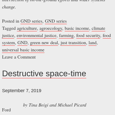
change.
Posted in
GND series
,
GND series
Tagged
agriculture
,
agroecology
,
basic income
,
climate
justice
,
environmental justice
,
farming
,
food security
,
food
system
,
GND
,
green new deal
,
just transition
,
land
,
universal basic income
Leave a Comment
on
A
Destructive space-time
just
food
September 7, 2019
transition
by Tina Beigi
and
Michael Picard
Ford