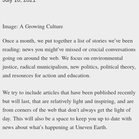
July 10, 2021
Image: A Growing Culture
Once a month, we put together a list of stories we’ve been
reading: news you might’ve missed or crucial conversations
going on around the web. We focus on environmental
justice, radical municipalism, new politics, political theory,
and resources for action and education.
We try to include articles that have been published recently
but will last, that are relatively light and inspiring, and are
from corners of the web that don’t always get the light of
day. This will also be a space to keep you up to date with
news about what’s happening at Uneven Earth.