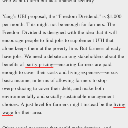
who want to farm but lack financial security.
Yang’s UBI proposal, the “Freedom Dividend,” is $1,000
per month. This might not be enough for farmers. The
Freedom Dividend is designed with the idea that it will
encourage people to find jobs to supplement UBI that
alone keeps them at the poverty line. But farmers already
have jobs. We need a debate among stakeholders about the
benefits of
parity pricing
—ensuring farmers are paid
enough to cover their costs and living expenses—versus
basic income, in terms of allowing farmers to stop
overproducing to cover their debt, and make both
environmentally and socially sustainable management
choices. A just level for farmers might instead be the
living
wage
for their area.
Other social programs that could make farming, and