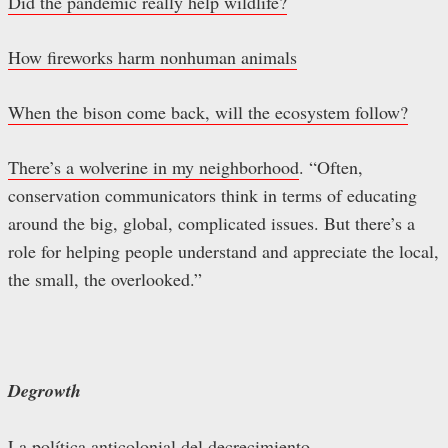
Did the pandemic really help wildlife?
How fireworks harm nonhuman animals
When the bison come back, will the ecosystem follow?
There’s a wolverine in my neighborhood
. “Often,
conservation communicators think in terms of educating
around the big, global, complicated issues. But there’s a
role for helping people understand and appreciate the local,
the small, the overlooked.”
Degrowth
La política anticolonial del decrecimiento