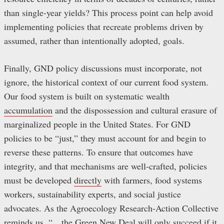
than single-year yields? This process point can help avoid
implementing policies that recreate problems driven by
assumed, rather than intentionally adopted, goals.
Finally, GND policy discussions must incorporate, not
ignore, the historical context of our current food system.
Our food system is built on systematic wealth
accumulation
and the dispossession and cultural erasure of
marginalized people in the United States. For GND
policies to be “just,” they must account for and begin to
reverse these patterns. To ensure that outcomes have
integrity, and that mechanisms are well-crafted, policies
must be developed
directly
with farmers, food systems
workers, sustainability experts, and social justice
advocates. As the Agroecology Research-Action Collective
reminds us
, “…the Green New Deal will only succeed if it