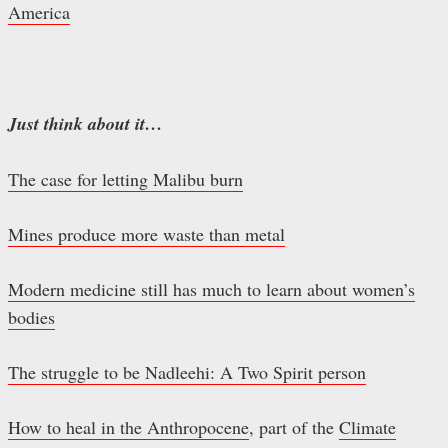
America
Just think about it…
The case for letting Malibu burn
Mines produce more waste than metal
Modern medicine still has much to learn about women’s
bodies
The struggle to be Nadleehi: A Two Spirit person
How to heal in the Anthropocene
, part of the
Climate