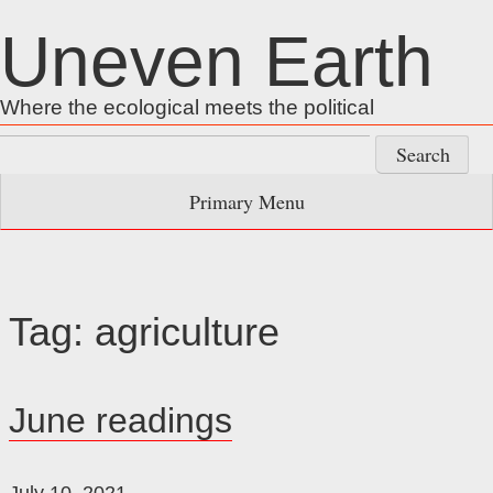
Skip
Uneven Earth
to
content
Where the ecological meets the political
Search
for:
Primary Menu
Tag:
agriculture
June readings