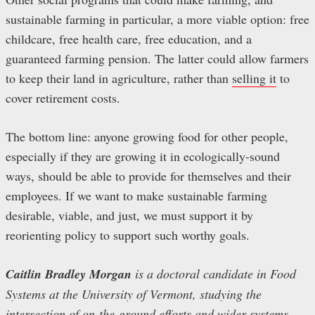
sustainable farming in particular, a more viable option: free
childcare, free health care, free education, and a
guaranteed farming pension. The latter could allow farmers
to keep their land in agriculture, rather than
selling it
to
cover retirement costs.
The bottom line: anyone growing food for other people,
especially if they are growing it in ecologically-sound
ways, should be able to provide for themselves and their
employees. If we want to make sustainable farming
desirable, viable, and just, we must support it by
reorienting policy to support such worthy goals.
Caitlin Bradley Morgan
is a doctoral candidate in Food
Systems at the University of Vermont, studying the
intersection of on-the-ground efforts and wider systems