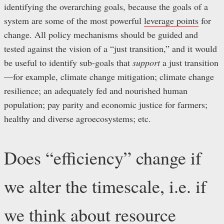
identifying the overarching goals, because the goals of a
system are some of the most powerful
leverage points
for
change. All policy mechanisms should be guided and
tested against the vision of a “just transition,” and it would
be useful to identify sub-goals that
support
a just transition
—for example, climate change mitigation; climate change
resilience; an adequately fed and nourished human
population; pay parity and economic justice for farmers;
healthy and diverse agroecosystems; etc.
Does “efficiency” change if
we alter the timescale, i.e. if
we think about resource