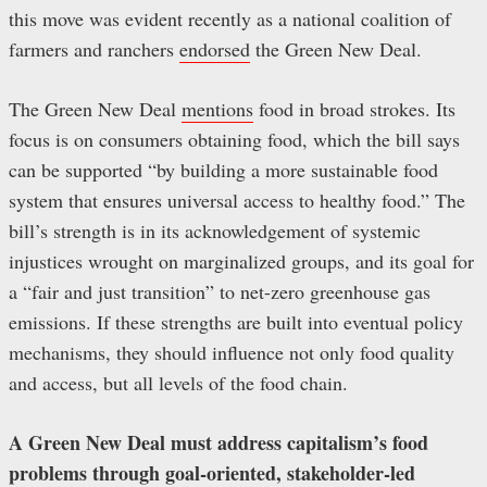
this move was evident recently as a national coalition of
farmers and ranchers
endorsed
the Green New Deal.
The Green New Deal
mentions
food in broad strokes. Its
focus is on consumers obtaining food, which the bill says
can be supported “by building a more sustainable food
system that ensures universal access to healthy food.” The
bill’s strength is in its acknowledgement of systemic
injustices wrought on marginalized groups, and its goal for
a “fair and just transition” to net-zero greenhouse gas
emissions. If these strengths are built into eventual policy
mechanisms, they should influence not only food quality
and access, but all levels of the food chain.
A Green New Deal must address capitalism’s food
problems through goal-oriented, stakeholder-led