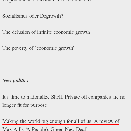
Sozialismus oder Degrowth?
The delusion of infinite economic growth
The poverty of ‘economic growth’
New politics
It’s time to nationalize Shell. Private oil companies are no
longer fit for purpose
Making the world big enough for all of us: A review of
Max Ajl’s ‘A People’s Green New Deal’