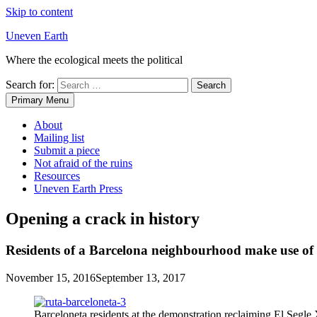
Skip to content
Uneven Earth
Where the ecological meets the political
Search for:
Primary Menu
About
Mailing list
Submit a piece
Not afraid of the ruins
Resources
Uneven Earth Press
Opening a crack in history
Residents of a Barcelona neighbourhood make use of his
November 15, 2016
September 13, 2017
Barceloneta residents at the demonstration reclaiming El Segle