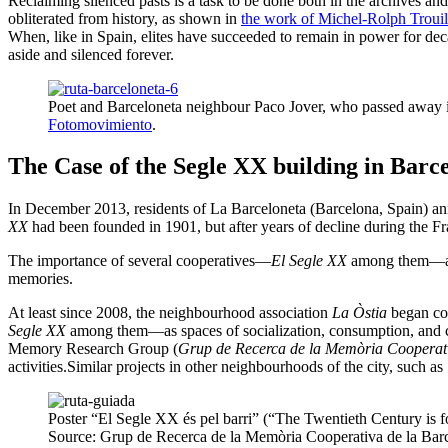
Reclaiming silenced pasts is a task to be done both in the archives and
obliterated from history, as shown in
the work of Michel-Rolph Trouillo
When, like in Spain, elites have succeeded to remain in power for decad
aside and silenced forever.
Poet and Barceloneta neighbour Paco Jover, who passed away i
Fotomovimiento
.
The Case of the Segle XX building in Barc
In December 2013, residents of La Barceloneta (Barcelona, Spain) an
XX
had been founded in 1901, but after years of decline during the Fr
The importance of several cooperatives—
El Segle XX
among them—as s
memories.
At least since 2008, the neighbourhood association
La Òstia
began col
Segle XX
among them—as spaces of socialization, consumption, and cul
Memory Research Group (
Grup de Recerca de la Memòria Cooperati
activities.Similar projects in other neighbourhoods of the city, such 
Poster “El Segle XX és pel barri” (“The Twentieth Century is 
Source: Grup de Recerca de la Memòria Cooperativa de la Barc