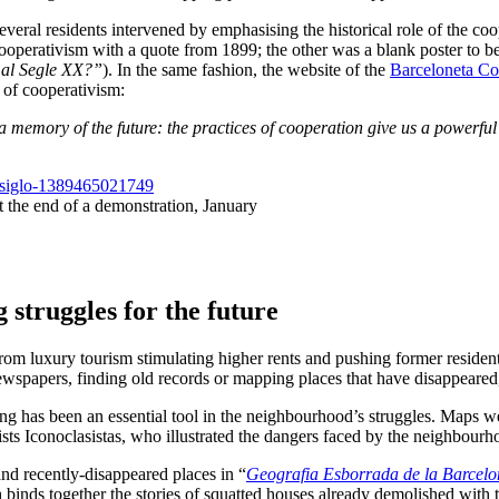
everal residents intervened by emphasising the historical role of the c
operativism with a quote from 1899; the other was a blank poster to be fi
 al Segle XX?”
). In the same fashion, the website of the
Barceloneta C
y of cooperativism:
 memory of the future: the practices of cooperation give us a powerful t
t the end of a demonstration, January
g struggles for the future
m luxury tourism stimulating higher rents and pushing former residents o
ewspapers, finding old records or mapping places that have disappeared,
ng has been an essential tool in the neighbourhood’s struggles. Maps wer
ts Iconoclasistas, who illustrated the dangers faced by the neighbourhoo
nd recently-disappeared places in “
Geografia Esborrada de la Barcelo
 binds together the stories of squatted houses already demolished with t