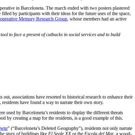
ooperative in Barceloneta. The march ended with two posters plastered
lled by participants with their ideas for the future uses of the space,
ooperative Memory Research Group
, whose members had an active
ool to face a present of cutbacks in social services and to build
ut, associations have resorted to historical research to enhance their
 residents have found a way to narrate their own story.
e used by Barceloneta’s residents to display the different threats
d by creating a map for the residents, is a good example of this.
neta
” (“Barceloneta’s Deleted Geography”), residents not only narrate
he story of buildings like
El Segle XX
or the
Escola del Mar
, a wood-