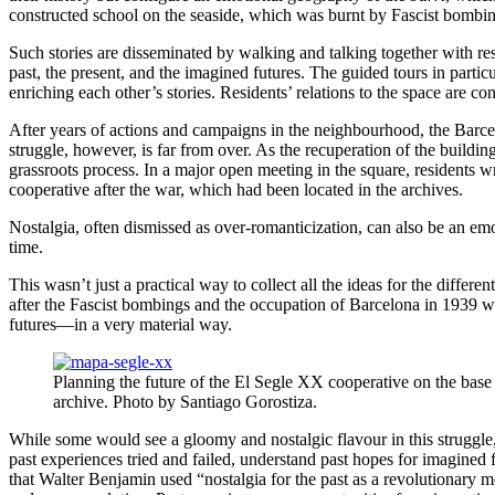
constructed school on the seaside, which was burnt by Fascist bombin
Such stories are disseminated by walking and talking together with r
past, the present, and the imagined futures. The guided tours in parti
enriching each other’s stories. Residents’ relations to the space are c
After years of actions and campaigns in the neighbourhood, the Barcel
struggle, however, is far from over. As the recuperation of the buildi
grassroots process. In a major open meeting in the square, residents wr
cooperative after the war, which had been located in the archives.
Nostalgia, often dismissed as over-romanticization, can also be
an emot
time.
This wasn’t just a practical way to collect all the ideas for the differe
after the Fascist bombings and the occupation of Barcelona in 1939 wer
futures—in a very material way.
Planning the future of the El Segle XX cooperative on the base
archive. Photo by Santiago Gorostiza.
While some would see a gloomy and nostalgic flavour in this struggle, act
past experiences tried and failed, understand past hopes for imagined 
that Walter Benjamin used “nostalgia for the past as a revolutionary me