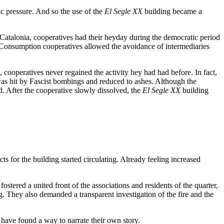
ic pressure. And so the use of the
El Segle XX
building became a
 Catalonia, cooperatives had their heyday during the democratic period
 Consumption cooperatives allowed the avoidance of intermediaries
cooperatives never regained the activity hey had had before. In fact,
s hit by Fascist bombings and reduced to ashes. Although the
ld. After the cooperative slowly dissolved, the
El Segle XX
building
ts for the building started circulating. Already feeling increased
stered a united front of the associations and residents of the quarter,
. They also demanded a transparent investigation of the fire and the
 have found a way to narrate their own story.