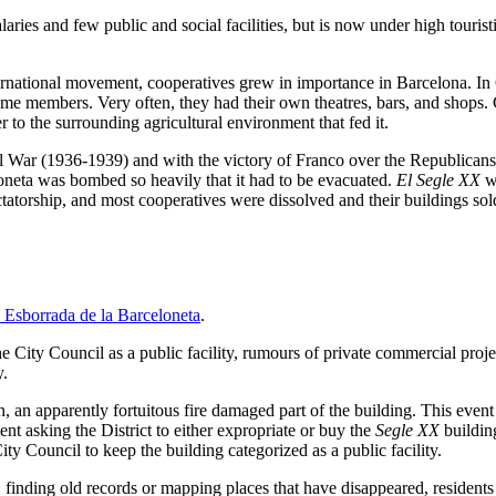
aries and few public and social facilities, but is now under high tourist
international movement, cooperatives grew in importance in Barcelona. In
e members. Very often, they had their own theatres, bars, and shops.
to the surrounding agricultural environment that fed it.
 War (1936-1939) and with the victory of Franco over the Republicans, 
oneta was bombed so heavily that it had to be evacuated.
El Segle XX
wa
dictatorship, and most cooperatives were dissolved and their buildings so
 Esborrada de la Barceloneta
.
 City Council as a public facility, rumours of private commercial projec
y.
an apparently fortuitous fire damaged part of the building. This event fo
nt asking the District to either expropriate or buy the
Segle XX
building
ity Council to keep the building categorized as a public facility.
finding old records or mapping places that have disappeared, residents