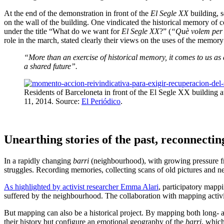
At the end of the demonstration in front of the
El Segle XX
building, s
on the wall of the building. One vindicated the historical memory of co
under the title “What do we want for
El Segle XX
?” (
“Què volem per
role in the march, stated clearly their views on the uses of the memor
“More than an exercise of historical memory, it comes to us as a
a shared future”.
Residents of Barceloneta in front of the El Segle XX building a
11, 2014. Source:
El Periódico
.
Unearthing stories of the past, reconnectin
In a rapidly changing
barri
(neighbourhood), with growing pressure fro
struggles. Recording memories, collecting scans of old pictures and n
As highlighted by activist researcher Emma Alari
, participatory mappi
suffered by the neighbourhood. The collaboration with mapping activis
But mapping can also be a historical project. By mapping both long- a
their history but configure an emotional geography of the
barri
, which