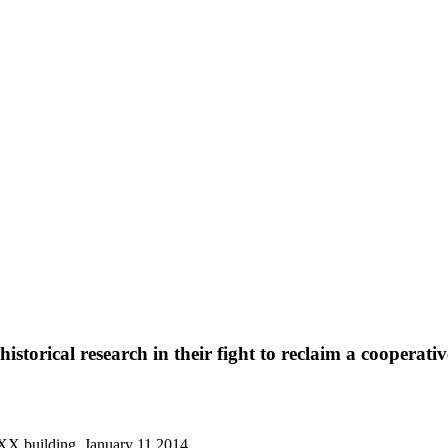
torical research in their fight to reclaim a cooperativ
 XX building, January 11 2014.