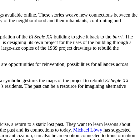
ngs available online. These stories weave new connections between the
ory of the neighbourhood and their inhabitants, confronting and
priation of the
El Segle XX
building to give it back to the
barri
. The
 is designing its own project for the uses of the building through a
l large-size copies of the 1939 project drawings to rebuild the
e opportunities for reinvention, possibilities for alliances across
o a symbolic gesture: the maps of the project to rebuild
El Segle XX
i
’s residents. The past can be a resource for imagining alternative
cise, a return to a static lost past. They want to learn lessons about
the past and its connections to today.
Michael Löwy
has suggested
r-romanticization, can also be
an emotion connected to transformation