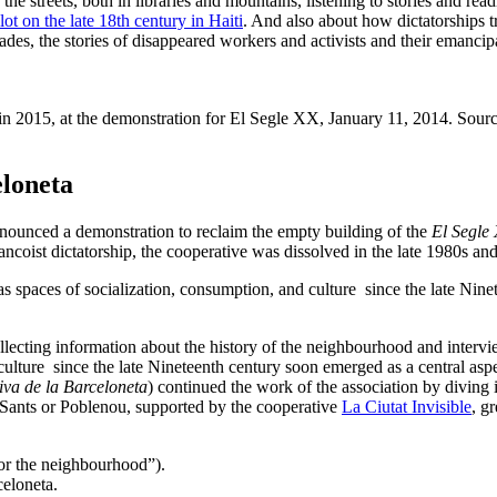
 the streets, both in libraries and mountains, listening to stories and r
t on the late 18th century in Haiti
. And also about how dictatorships 
es, the stories of disappeared workers and activists and their emancipat
n 2015, at the demonstration for El Segle XX, January 11, 2014. Sour
eloneta
nounced a demonstration to reclaim the empty building of the
El Segle
ancoist dictatorship, the cooperative was dissolved in the late 1980s an
paces of socialization, consumption, and culture since the late Ninete
lecting information about the history of the neighbourhood and interv
ture since the late Nineteenth century soon emerged as a central aspec
va de la Barceloneta
) continued the work of the association by diving 
as Sants or Poblenou, supported by the cooperative
La Ciutat Invisible
, g
for the neighbourhood”).
eloneta.