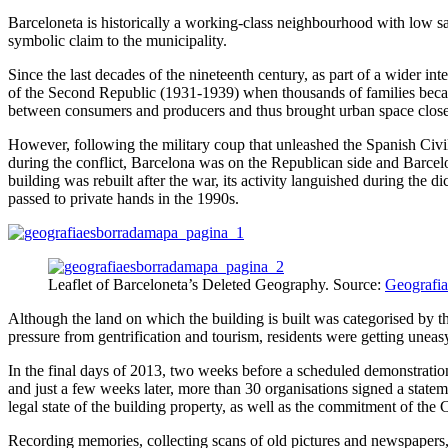
Barceloneta is historically a working-class neighbourhood with low sal
symbolic claim to the municipality.
Since the last decades of the nineteenth century, as part of a wider 
of the Second Republic (1931-1939) when thousands of families becam
between consumers and producers and thus brought urban space closer 
However, following the military coup that unleashed the Spanish Civil
during the conflict, Barcelona was on the Republican side and Barcel
building was rebuilt after the war, its activity languished during the 
passed to private hands in the 1990s.
Leaflet of Barceloneta’s Deleted Geography. Source:
Geografia
Although the land on which the building is built was categorised by the
pressure from gentrification and tourism, residents were getting uneas
In the final days of 2013, two weeks before a scheduled demonstration, 
and just a few weeks later, more than 30 organisations signed a stateme
legal state of the building property, as well as the commitment of the C
Recording memories, collecting scans of old pictures and newspapers, 