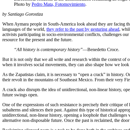
Photo by
Pedro Mata, Fotomovimiento
.
by Santiago Gorostiza
When Aymara people in South-America look ahead they are facing the p
languages of the world,
they refer to the past by gesturing ahead
, whi
activists participating in socio-environmental conflicts, challenges ou
resource for the present and the future.
“All history is contemporary history”
—Benedetto Croce.
But it is not only that we all write and research within the context of
when it involves social movements, they can also shape how we look at
As the Zapatistas claim, it is necessary to “open a crack” in histor
their revolt in the mountains of Southeast Mexico. From their very Fir
A crack also disrupts the idea of unidirectional, non-linear history, o
future swings open.
One of the expressions of such resistance is precisely their critique of 
subalterns and silences their past. Against this type of historical appro
unidirectional, non-linear history, opening a loophole that challenge
alternative non-disposable future. Once the past is reclaimed, the door