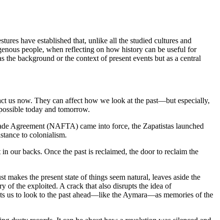
res have established that, unlike all the studied cultures and
igenous people, when reflecting on how history can be useful for
as the background or the context of present events but as a central
impact us now. They can affect how we look at the past—but especially,
mpossible today and tomorrow.
 Trade Agreement (NAFTA) came into force, the Zapatistas launched
stance to colonialism.
 in our backs. Once the past is reclaimed, the door to reclaim the
just makes the present state of things seem natural, leaves aside the
ry of the exploited. A crack that also disrupts the idea of
rmits us to look to the past ahead—like the Aymara—as memories of the