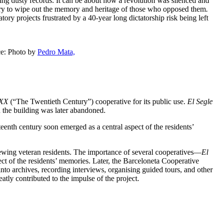
eading dusty records. It can be about how a revolution was silenced and
try to wipe out the memory and heritage of those who opposed them.
ory projects frustrated by a 40-year long dictatorship risk being left
ce: Photo by
Pedro Mata,
 XX
(“The Twentieth Century”) cooperative for its public use.
El Segle
d the building was later abandoned.
enth century soon emerged as a central aspect of the residents’
iewing veteran residents. The importance of several cooperatives—
El
t of the residents’ memories. Later, the Barceloneta Cooperative
into archives, recording interviews, organising guided tours, and other
reatly contributed to the impulse of the project.