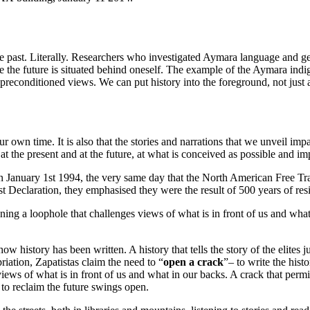
ast. Literally. Researchers who investigated Aymara language and gestu
le the future is situated behind oneself. The example of the Aymara ind
r preconditioned views. We can put history into the foreground, not just 
 our own time. It is also that the stories and narrations that we unveil 
 the present and at the future, at what is conceived as possible and i
y. On January 1st 1994, the very same day that the North American Free
st Declaration, they emphasised they were the result of 500 years of resi
pening a loophole that challenges views of what is in front of us and what
how history has been written. A history that tells the story of the elites 
priation, Zapatistas claim the need to “
open a crack
”– to write the histo
s views of what is in front of us and what in our backs. A crack that pe
 to reclaim the future swings open.