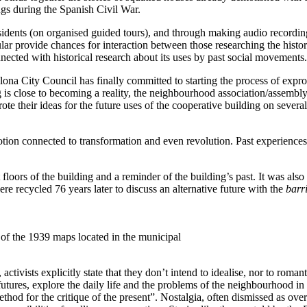
gs during the Spanish Civil War.
esidents (on organised guided tours), and through making audio recordi
cular provide chances for interaction between those researching the hist
onnected with historical research about its uses by past social movements.
ona City Council has finally committed to starting the process of expro
ng is close to becoming a reality, the neighbourhood association/assembly
ote their ideas for the future uses of the cooperative building on severa
ion connected to transformation and even revolution. Past experiences ar
nt floors of the building and a reminder of the building’s past. It was als
e recycled 76 years later to discuss an alternative future with the
barr
 of the 1939 maps located in the municipal
ivists explicitly state that they don’t intend to idealise, nor to romanti
futures, explore the daily life and the problems of the neighbourhood in 
thod for the critique of the present”. Nostalgia, often dismissed as ove