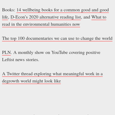
Books:
14 wellbeing books for a common good and good
life
,
D-Econ’s 2020 alternative reading list
, and
What to
read in the environmental humanities now
The top 100 documentaries we can use to change the world
PLN
. A monthly show on YouTube covering positive
Leftist news stories.
A Twitter thread exploring what meaningful work in a
degrowth world might look like