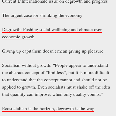
Current L’Internationale issue on degrowth and progress
The urgent case for shrinking the economy
Degrowth: Pushing social wellbeing and climate over
economic growth
Giving up capitalism doesn’t mean giving up pleasure
Socialism without growth
. “People appear to understand
the abstract concept of “limitless”, but it is more difficult
to understand that the concept cannot and should not be
applied to growth. Even socialists must shake off the idea
that quantity can improve, when only quality counts.”
Ecosocialism is the horizon, degrowth is the way