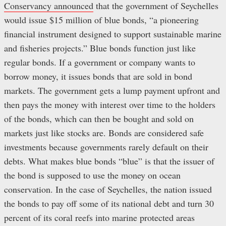
Conservancy announced
that the government of Seychelles
would issue $15 million of blue bonds, “a pioneering
financial instrument designed to support sustainable marine
and fisheries projects.” Blue bonds function just like
regular bonds. If a government or company wants to
borrow money, it issues bonds that are sold in bond
markets. The government gets a lump payment upfront and
then pays the money with interest over time to the holders
of the bonds, which can then be bought and sold on
markets just like stocks are. Bonds are considered safe
investments because governments rarely default on their
debts. What makes blue bonds “blue” is that the issuer of
the bond is supposed to use the money on ocean
conservation. In the case of Seychelles, the nation issued
the bonds to pay off some of its national debt and turn 30
percent of its coral reefs into marine protected areas