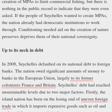
creation of MPAs to limit commercial fishing, but there is
nothing in the public record to indicate that they were even
asked. If the people of Seychelles wanted to create MPAs,
the nation already had democratic institutions to work
through. Conditioning needed aid on the creation of nature
preserves deprives them of their national sovereignty.
Up to its neck in debt
In 2008, Seychelles defaulted on its national debt to foreign
banks. The nation owed significant amounts of money to
banks in the European Union, largely
to its former
colonizers France and Britain
. Seychelles’ debt had reached
unsustainable levels due to two major factors. Firstly, the
island nation has been on the losing end of
uneven foreign
trade
in which it imports expensive goods such as oil and