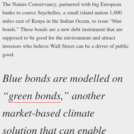
The Nature Conservancy, partnered with big European
banks to coerce Seychelles, a small island nation 1,000
miles east of Kenya in the Indian Ocean, to issue “blue
bonds.” These bonds are a new debt instrument that are
supposed to be good for the environment and attract
investors who believe Wall Street can be a driver of public
good.
Blue bonds are modelled on
“
green bonds
,” another
market-based climate
solution that can enable