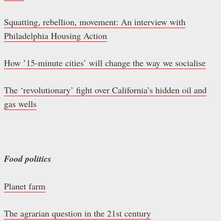
Squatting, rebellion, movement: An interview with
Philadelphia Housing Action
How ’15-minute cities’ will change the way we socialise
The ‘revolutionary’ fight over California’s hidden oil and
gas wells
Food politics
Planet farm
The agrarian question in the 21st century