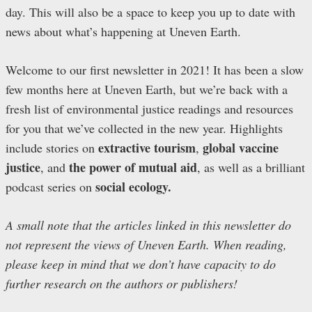
day. This will also be a space to keep you up to date with
news about what’s happening at Uneven Earth.
Welcome to our first newsletter in 2021! It has been a slow
few months here at Uneven Earth, but we’re back with a
fresh list of environmental justice readings and resources
for you that we’ve collected in the new year. Highlights
extractive tourism
global vaccine
include stories on
,
justice
the power of mutual aid
, and
, as well as a brilliant
social ecology.
podcast series on
A small note that the articles linked in this newsletter do
not represent the views of Uneven Earth. When reading,
please keep in mind that we don’t have capacity to do
further research on the authors or publishers!