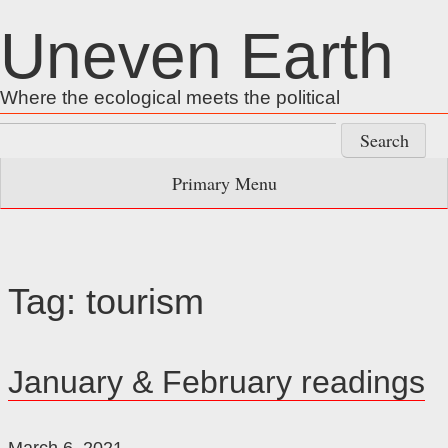
Skip
Uneven Earth
to
content
Where the ecological meets the political
Search
for:
Primary Menu
Tag:
tourism
January & February readings