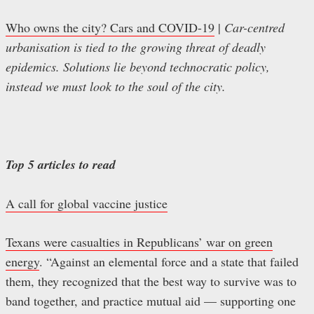
Who owns the city? Cars and COVID-19
|
Car-centred
urbanisation is tied to the growing threat of deadly
epidemics. Solutions lie beyond technocratic policy,
instead we must look to the soul of the city.
Top 5 articles to read
A call for global vaccine justice
Texans were casualties in Republicans’ war on green
energy
. “Against an elemental force and a state that failed
them, they recognized that the best way to survive was to
band together, and practice mutual aid — supporting one