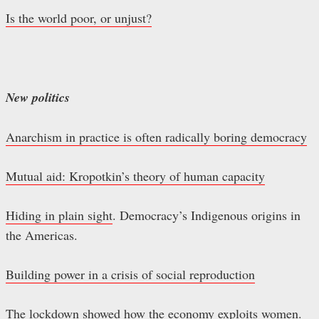
Is the world poor, or unjust?
New politics
Anarchism in practice is often radically boring democracy
Mutual aid: Kropotkin’s theory of human capacity
Hiding in plain sight
. Democracy’s Indigenous origins in
the Americas.
Building power in a crisis of social reproduction
The lockdown showed how the economy exploits women.