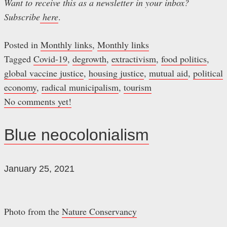
Want to receive this as a newsletter in your inbox?
Subscribe
here
.
Posted in
Monthly links
,
Monthly links
Tagged
Covid-19
,
degrowth
,
extractivism
,
food politics
,
global vaccine justice
,
housing justice
,
mutual aid
,
political
economy
,
radical municipalism
,
tourism
No comments yet!
Blue neocolonialism
January 25, 2021
Photo from the
Nature Conservancy