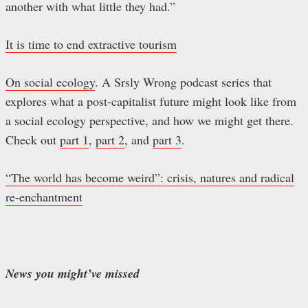
another with what little they had.”
It is time to end extractive tourism
On social ecology
. A Srsly Wrong podcast series that
explores what a post-capitalist future might look like from
a social ecology perspective, and how we might get there.
Check out
part 1
,
part 2
, and
part 3
.
“The world has become weird”: crisis, natures and radical
re-enchantment
News you might’ve missed