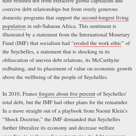
have resulted not from extractive global capitalism and
coercive debt relationships but from overly generous
domestic programs that support the
second-longest living
population
in sub-Saharan Africa. This sentiment is
illustrated by a statement from the International Monetary
Fund (IMF) that socialism had “
eroded the work ethic
” of
the Seychelles, a statement that is shocking in its
obfuscation of uneven debt relations, its McCarthyite
redbaiting, and its placement of value on economic growth
above the wellbeing of the people of Seychelles.
In 2010, France
forgave about five percent
of Seychelles’
total debt, but the IMF had other plans for the remainder.
In a move straight out of a playbook from Naomi Klein’s
“Shock Doctrine,” the IMF demanded that Seychelles
further liberalize its economy and decrease welfare
spending in exchange for
restructuring its debt payments