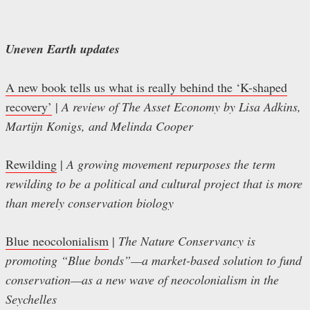
Uneven Earth updates
A new book tells us what is really behind the ‘K-shaped
recovery’
|
A review of The Asset Economy by Lisa Adkins,
Martijn Konigs, and Melinda Cooper
Rewilding
|
A growing movement repurposes the term
rewilding to be a political and cultural project that is more
than merely conservation biology
Blue neocolonialism
|
The Nature Conservancy is
promoting “Blue bonds”—a market-based solution to fund
conservation—as a new wave of neocolonialism in the
Seychelles