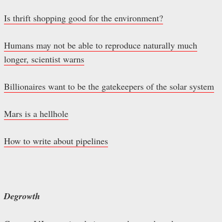
Is thrift shopping good for the environment?
Humans may not be able to reproduce naturally much
longer, scientist warns
Billionaires want to be the gatekeepers of the solar system
Mars is a hellhole
How to write about pipelines
Degrowth