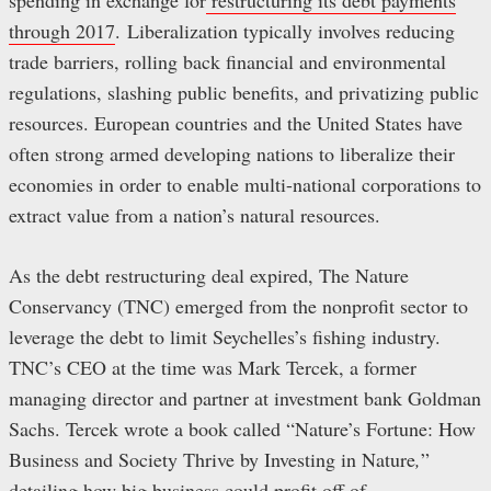
through 2017
. Liberalization typically involves reducing
trade barriers, rolling back financial and environmental
regulations, slashing public benefits, and privatizing public
resources. European countries and the United States have
often strong armed developing nations to liberalize their
economies in order to enable multi-national corporations to
extract value from a nation’s natural resources.
As the debt restructuring deal expired, The Nature
Conservancy (TNC) emerged from the nonprofit sector to
leverage the debt to limit Seychelles’s fishing industry.
TNC’s CEO at the time was Mark Tercek, a former
managing director and partner at investment bank Goldman
Sachs. Tercek wrote a book called “Nature’s Fortune: How
Business and Society Thrive by Investing in Nature
,
”
detailing how big business could profit off of