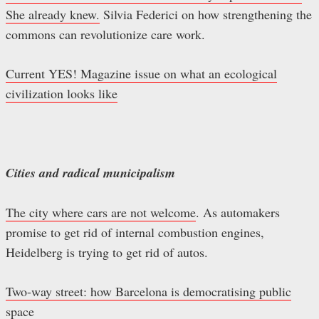
She already knew.
Silvia Federici on how strengthening the
commons can revolutionize care work.
Current YES! Magazine issue on what an ecological
civilization looks like
Cities and radical municipalism
The city where cars are not welcome
. As automakers
promise to get rid of internal combustion engines,
Heidelberg is trying to get rid of autos.
Two-way street: how Barcelona is democratising public
space