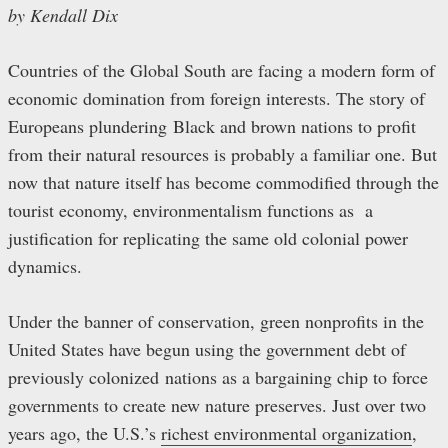
by Kendall Dix
Countries of the Global South are facing a modern form of
economic domination from foreign interests. The story of
Europeans plundering Black and brown nations to profit
from their natural resources is probably a familiar one. But
now that nature itself has become commodified through the
tourist economy, environmentalism functions as a
justification for replicating the same old colonial power
dynamics.
Under the banner of conservation, green nonprofits in the
United States have begun using the government debt of
previously colonized nations as a bargaining chip to force
governments to create new nature preserves. Just over two
years ago, the U.S.’s
richest environmental organization
,