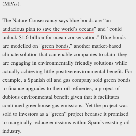
(MPAs).
The Nature Conservancy says blue bonds are “
an
audacious plan to save the world’s oceans
” and “could
unlock $1.6 billion for ocean conservation.” Blue bonds
are modelled on “
green bonds
,” another market-based
climate solution that can enable companies to claim they
are engaging in environmentally friendly solutions while
actually achieving little positive environmental benefit. For
example, a Spanish oil and gas company sold green bonds
to
finance upgrades to their oil refineries
, a project of
dubious environmental benefit given that it facilitates
continued greenhouse gas emissions. Yet the project was
sold to investors as a “green” project because it promised
to marginally reduce emissions within Spain’s existing oil
industry.