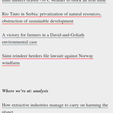
Rio Tinto in Serbia: privatization of natural resources,
obstruction of sustainable development
A victory for farmers in a David-and-Goliath
environmental case
Sámi reindeer herders file lawsuit against Norway
windfarm
Where we’re at: analysis
How extractive industries manage to carry on harming the
planet