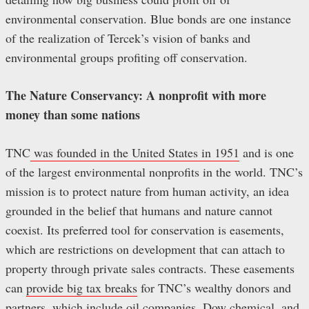
environmental conservation. Blue bonds are one instance
of the realization of Tercek’s vision of banks and
environmental groups profiting off conservation.
The Nature Conservancy: A nonprofit with more
money than some nations
TNC
was founded in the United States in 1951
and is one
of the largest environmental nonprofits in the world. TNC’s
mission is to protect nature from human activity, an idea
grounded in the belief that humans and nature cannot
coexist. Its preferred tool for conservation is easements,
which are restrictions on development that can attach to
property through private sales contracts. These easements
can
provide big tax breaks
for TNC’s wealthy donors and
partners, which include
oil companies
,
Dow chemical, and