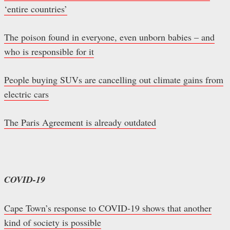
‘entire countries’
The poison found in everyone, even unborn babies – and
who is responsible for it
People buying SUVs are cancelling out climate gains from
electric cars
The Paris Agreement is already outdated
COVID-19
Cape Town’s response to COVID-19 shows that another
kind of society is possible