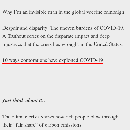
Why I’m an invisible man in the global vaccine campaign
Despair and disparity: The uneven burdens of COVID-19
.
A Truthout series on the disparate impact and deep
injustices that the crisis has wrought in the United States.
10 ways corporations have exploited COVID-19
Just think about it…
The climate crisis shows how rich people blow through
their “fair share” of carbon emissions