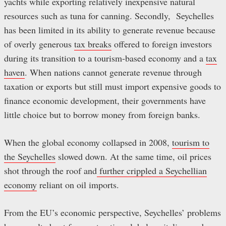
yachts while exporting relatively inexpensive natural
resources such as tuna for canning. Secondly, Seychelles
has been limited in its ability to generate revenue because
of overly generous
tax breaks
offered to foreign investors
during its transition to a tourism-based economy and a
tax
haven
. When nations cannot generate revenue through
taxation or exports but still must import expensive goods to
finance economic development, their governments have
little choice but to borrow money from foreign banks.
When the global economy collapsed in 2008,
tourism to
the Seychelles
slowed down. At the same time, oil prices
shot through the roof and
further crippled a Seychellian
economy
reliant on oil imports.
From the EU’s economic perspective, Seychelles’ problems