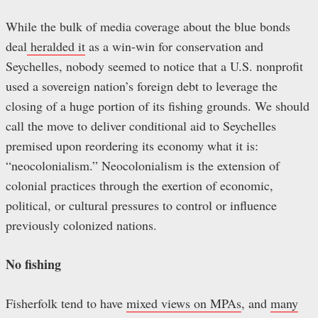
While the bulk of media coverage about the blue bonds
deal
heralded it
as a win-win for conservation and
Seychelles, nobody seemed to notice that a U.S. nonprofit
used a sovereign nation’s foreign debt to leverage the
closing of a huge portion of its fishing grounds. We should
call the move to deliver conditional aid to Seychelles
premised upon reordering its economy what it is:
“neocolonialism.” Neocolonialism is the extension of
colonial practices through the exertion of economic,
political, or cultural pressures to control or influence
previously colonized nations.
No fishing
Fisherfolk tend to have
mixed views on MPAs
, and
many