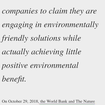
companies to claim they are
engaging in environmentally
friendly solutions while
actually achieving little
positive environmental
benefit.
On October 29, 2018,
the World Bank and The Nature