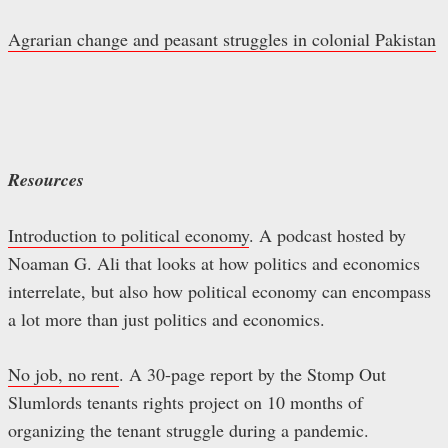
Agrarian change and peasant struggles in colonial Pakistan
Resources
Introduction to political economy
. A podcast hosted by
Noaman G. Ali that looks at how politics and economics
interrelate, but also how political economy can encompass
a lot more than just politics and economics.
No job, no rent
. A 30-page report by the Stomp Out
Slumlords tenants rights project on 10 months of
organizing the tenant struggle during a pandemic.