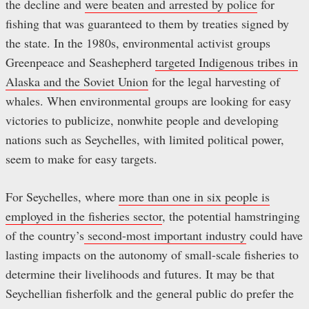
the decline and
were beaten and arrested by police
for
fishing that was guaranteed to them by treaties signed by
the state. In the 1980s, environmental activist groups
Greenpeace and Seashepherd
targeted Indigenous tribes in
Alaska and the Soviet Union
for the legal harvesting of
whales. When environmental groups are looking for easy
victories to publicize, nonwhite people and developing
nations such as Seychelles, with limited political power,
seem to make for easy targets.
For Seychelles, where
more than one in six people is
employed in the fisheries sector
, the potential hamstringing
of the country’s
second-most important industry
could have
lasting impacts on the autonomy of small-scale fisheries to
determine their livelihoods and futures. It may be that
Seychellian fisherfolk and the general public do prefer the