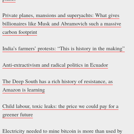
Private planes, mansions and superyachts: What gives
billionaires like Musk and Abramovich such a massive
carbon footprint
India’s farmers’ protests: “This is history in the making”
Anti-extractivism and radical politics in Ecuador
The Deep South has a rich history of resistance, as
Amazon is learning
Child labour, toxic leaks: the price we could pay for a
greener future
Electricity needed to mine bitcoin is more than used by