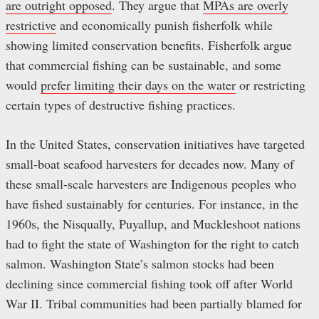
are outright opposed
. They argue that
MPAs are overly
restrictive
and economically punish fisherfolk while
showing limited conservation benefits. Fisherfolk argue
that commercial fishing can be sustainable, and some
would
prefer limiting their days on the water
or restricting
certain types of destructive fishing practices.
In the United States, conservation initiatives have targeted
small-boat seafood harvesters for decades now. Many of
these small-scale harvesters are Indigenous peoples who
have fished sustainably for centuries. For instance, in the
1960s, the Nisqually, Puyallup, and Muckleshoot nations
had to fight the state of Washington for the right to catch
salmon. Washington State’s salmon stocks had been
declining since commercial fishing took off after World
War II. Tribal communities had been partially blamed for