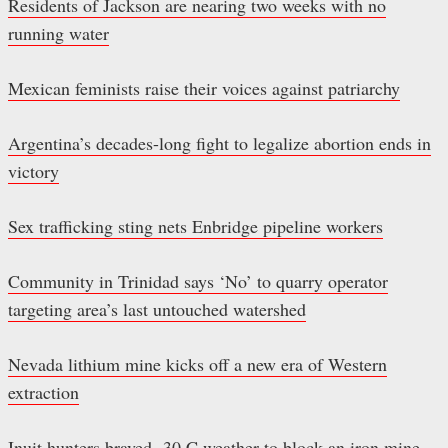
Residents of Jackson are nearing two weeks with no
running water
Mexican feminists raise their voices against patriarchy
Argentina’s decades-long fight to legalize abortion ends in
victory
Sex trafficking sting nets Enbridge pipeline workers
Community in Trinidad says ‘No’ to quarry operator
targeting area’s last untouched watershed
Nevada lithium mine kicks off a new era of Western
extraction
Inuit hunters braved -30 C weather to block an iron mine