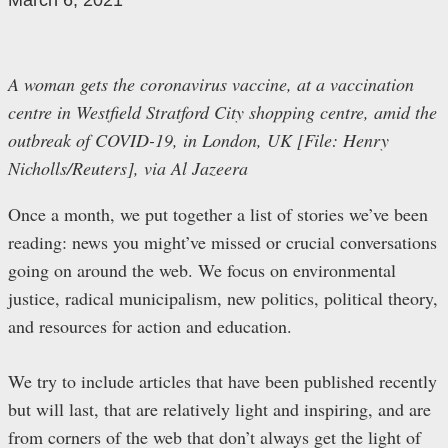
March 6, 2021
A woman gets the coronavirus vaccine, at a vaccination
centre in Westfield Stratford City shopping centre, amid the
outbreak of COVID-19, in London, UK [File: Henry
Nicholls/Reuters], via Al Jazeera
Once a month, we put together a list of stories we’ve been
reading: news you might’ve missed or crucial conversations
going on around the web. We focus on environmental
justice, radical municipalism, new politics, political theory,
and resources for action and education.
We try to include articles that have been published recently
but will last, that are relatively light and inspiring, and are
from corners of the web that don’t always get the light of