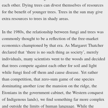
each other. Dying trees can divest themselves of resources
for the benefit of younger trees. Trees in the sun may give
extra resources to trees in shady areas.
In the 1980s, the relationship between fungi and trees was
commonly thought to be a reflection of the free-market
economics championed by that era. As Margaret Thatcher
declared that ‘there is no such thing as society’, merely
individuals, many scientists went to the woods and decided
that trees compete against each other for soil and light
while fungi feed off them and cause disease. Yet rather
than competition, that zero-sum game of one species
dominating another (cue the mansion on the ridge, the
Etonians in the government cabinet, the Western conquest
of Indigenous lands), we find something far more complex
and outside the limits of human language. While the