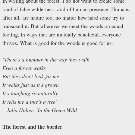
In writing about the forest, I do not want to create some
kind of false wilderness void of human presence. Humans,
after all, are nature too, no matter how hard some try to
transcend it. But wherever we meet the woods on equal
footing, in ways that are mutually beneficial, everyone
thrives. What is good for the woods is good for us.
‘There’s a humour in the way they walk
Even a flower walks
But they don’t look for me
It walks just as it’s grown
It’s laughing so naturally
It tells me a tree’s a tree’
– Julia Holter, ‘In the Green Wild’
The forest and the border