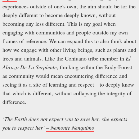
experiences outside of one’s own, the aim should be for the
deeply different to become deeply known, without
becoming any less different. This is my goal when
engaging with communities and people outside my own
frames of reference. We can expand this to also think about
how we engage with other living beings, such as plants and
trees and animals. Like the Cohiuano tribe member in
El
Abrazo De La Serpiente
, thinking within the Body-Forest
as community would mean encountering difference and
seeing it as a site of learning and respect—to deeply know
that which is different, without collapsing the integrity of
difference.
‘The Earth does not expect you to save her, she expects
you to respect her’
– Nemonte Nenquimo