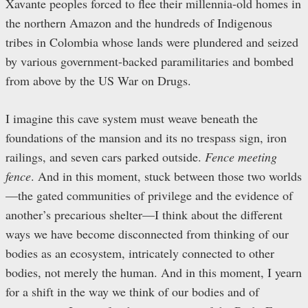
Xavante peoples forced to flee their millennia-old homes in
the northern Amazon and the hundreds of Indigenous
tribes in Colombia whose lands were plundered and seized
by various government-backed paramilitaries and bombed
from above by the US War on Drugs.
I imagine this cave system must weave beneath the
foundations of the mansion and its no trespass sign, iron
railings, and seven cars parked outside.
Fence meeting
fence
. And in this moment, stuck between those two worlds
—the gated communities of privilege and the evidence of
another’s precarious shelter—I think about the different
ways we have become disconnected from thinking of our
bodies as an ecosystem, intricately connected to other
bodies, not merely the human. And in this moment, I yearn
for a shift in the way we think of our bodies and of