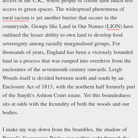
access in the U.K., where people of colour have much less
access to green spaces. The widespread phenomena of
rural racism
is yet another barrier that occurs in the
countryside. Groups like Land in Our Names
(
LION
) have
outlined the lesser ability to own land to develop food
sovereignty among racially marginalised groups. For
thousands of years, England has been a viciously bounded
land in a process that was ramped into overdrive from the
enclosures of the seventeenth century onwards. Leigh
Woods itself is divided between north and south by an
Enclosure Act of 1813, with the northern half formerly part
of the Smyth’s Ashton Court estate. Yet this boundedness
sits at odds with the fecundity of both the woods and our
bodies.
I make my way down from the brambles, the shadow of
Brunel’s Suspension Bridge just within sight through the