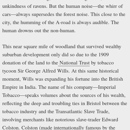
unkindness of ravens. But the human noise—the whirr of
cars—always supersedes the forest noise. This close to the
city, the humming of the A-road is always audible. The
human drowns out the non-human.
This near square mile of woodland that survived wealthy
suburban development only did so due to the 1909
donation of the land to the
National Trust
by tobacco
tycoon Sir George Alfred Wills. At this same historical
moment, Wills was expanding his fortune into the British
Empire in India. The name of his company—Imperial
Tobacco—speaks volumes about the sources of his wealth,
reflecting the deep and troubling ties in Bristol between the
tobacco industry and the Transatlantic Slave Trade,
involving merchants like notorious slave-trader Edward
Colston. Colston (made internationally famous by the