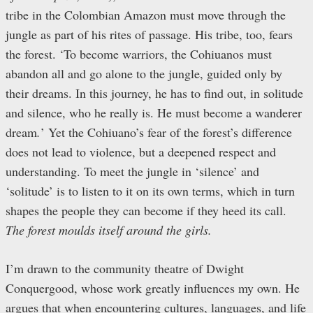
tribe in the Colombian Amazon must move through the
jungle as part of his rites of passage. His tribe, too, fears
the forest. ‘To become warriors, the Cohiuanos must
abandon all and go alone to the jungle, guided only by
their dreams. In this journey, he has to find out, in solitude
and silence, who he really is. He must become a wanderer
dream
.
’ Yet the Cohiuano’s fear of the forest’s difference
does not lead to violence, but a deepened respect and
understanding. To meet the jungle in ‘silence’ and
‘solitude’ is to listen to it on its own terms, which in turn
shapes the people they can become if they heed its call.
The forest moulds itself around the girls.
I’m drawn to the community theatre of Dwight
Conquergood, whose work greatly influences my own. He
argues
that when encountering cultures, languages, and life