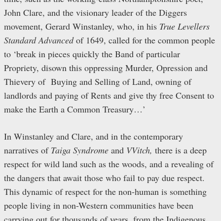
John Clare, and the visionary leader of the Diggers
movement, Gerard Winstanley, who, in his
True Levellers
Standard Advanced
of 1649, called for the common people
to ‘break in pieces quickly the Band of particular
Propriety, disown this oppressing Murder, Opression and
Thievery of Buying and Selling of Land, owning of
landlords and paying of Rents and give thy free Consent to
make the Earth a Common Treasury…’
In Winstanley and Clare, and in the contemporary
narratives of
Taiga Syndrome
and
VVitch
,
there is a deep
respect for wild land such as the woods, and a revealing of
the dangers that await those who fail to pay due respect.
This dynamic of respect for the non-human is something
people living in non-Western communities have been
carrying out for thousands of years, from the Indigenous