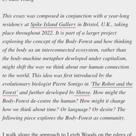
This essay was composed in conjunction with a year-long
residency at
Spike Island Gallery
in Bristol, U.K., taking
place throughout 2022. It is part of a larger project
exploring the concept of the Body-Forest and how thinking
of the body as an interconnected ecosystem, rather than
the body-machine metaphor developed under capitalism,
might shift the way we think about our human connection
to the world. This idea was first introduced by the
evolutionary biologist Pierre Sonigo in ‘
The Robot and the
Forest’
and further developed by
Shrese
. How might the
Body-Forest de-centre the human? How might it change
how we think about time? Or language? Or desire? The
following piece explores the Body-Forest as community.
I walk along the approach to Leigh Woods on the edges of