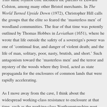
Colston, among many other Bristol merchants. In
The
World Turned Upside Down
(1972), Christopher Hill calls
the groups that the elite so feared the ‘masterless men’ of
woodland communities. The fear of that time was potently
outlined by Thomas Hobbes in
Leviathan
(1651), where he
wrote that life outside the safety of a sovereign’s power was
one of ‘continual fear, and danger of violent death; and the
life of man, solitary, poor, nasty, brutish, and short.’ Such
antagonism toward the ‘masterless men’ and the terror and
mystery of the woods where they lived, acted as state
propaganda for the enclosures of common lands that were
rapidly accelerating.
As I move away from the cave, I think about the
widespread working-class resistance to enclosure at that
time, such as the working-class Northamptonshire poet,