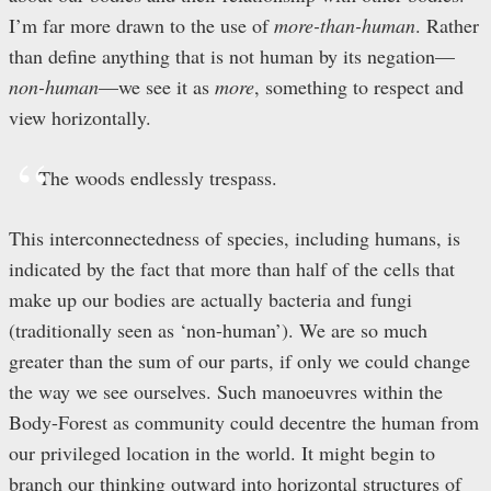
I’m far more drawn to the use of
more-than-human
. Rather
than define anything that is not human by its negation—
non-human
—we see it as
more
, something to respect and
view horizontally.
The woods endlessly trespass.
This interconnectedness of species, including humans, is
indicated by the fact that more than half of the cells that
make up our bodies are actually bacteria and fungi
(traditionally seen as ‘non-human’). We are so much
greater than the sum of our parts, if only we could change
the way we see ourselves. Such manoeuvres within the
Body-Forest as community could decentre the human from
our privileged location in the world. It might begin to
branch our thinking outward into horizontal structures of