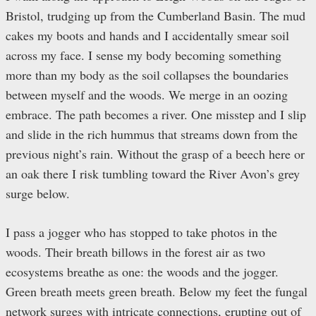
Bristol, trudging up from the Cumberland Basin. The mud
cakes my boots and hands and I accidentally smear soil
across my face. I sense my body becoming something
more than my body as the soil collapses the boundaries
between myself and the woods. We merge in an oozing
embrace. The path becomes a river. One misstep and I slip
and slide in the rich hummus that streams down from the
previous night’s rain. Without the grasp of a beech here or
an oak there I risk tumbling toward the River Avon’s grey
surge below.
I pass a jogger who has stopped to take photos in the
woods. Their breath billows in the forest air as two
ecosystems breathe as one: the woods and the jogger.
Green breath meets green breath. Below my feet the fungal
network surges with intricate connections, erupting out of