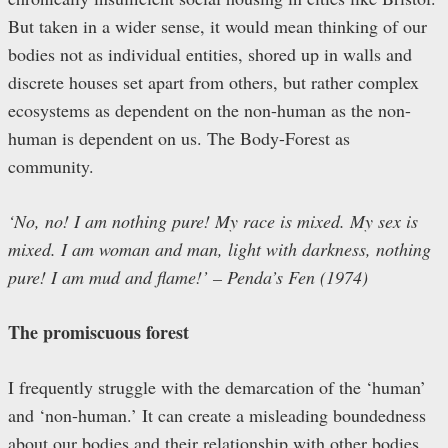
But taken in a wider sense, it would mean thinking of our
bodies not as individual entities, shored up in walls and
discrete houses set apart from others, but rather complex
ecosystems as dependent on the non-human as the non-
human is dependent on us. The Body-Forest as
community.
‘No, no! I am nothing pure! My race is mixed. My sex is
mixed. I am woman and man, light with darkness, nothing
pure! I am mud and flame!’
– Penda’s Fen (1974)
The promiscuous forest
I frequently struggle with the demarcation of the ‘human’
and ‘non-human.’ It can create a misleading boundedness
about our bodies and their relationship with other bodies.