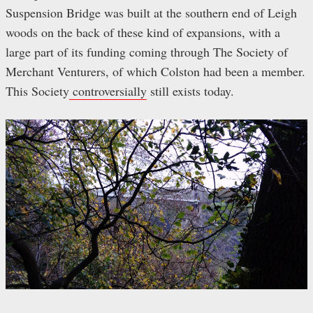
Suspension Bridge was built at the southern end of Leigh
woods on the back of these kind of expansions, with a
large part of its funding coming through The Society of
Merchant Venturers, of which Colston had been a member.
This Society
controversially
still exists today.