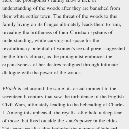
understanding of the woods after they are banished from
their white settler town. The threat of the woods to this
family living on its fringes ultimately leads them to ruin,
revealing the brittleness of their Christian systems of
understanding, while carving out space for the
revolutionary potential of women’s sexual power suggested
by the film’s climax, as the protagonist embraces the
expansiveness of her desires realigned through intimate
dialogue with the power of the woods.
VVitch
is set around the same historical moment in the
seventeenth century that saw the turbulence of the English
Civil Wars, ultimately leading to the beheading of Charles
I. Among this upheaval, the royalist elite held a deep fear
of those that lived outside the state’s power in the cities.
This same royalist elite included the parents of Edward