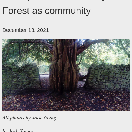
Forest as community
December 13, 2021
All photos by Jack Young
.
by Jack Young