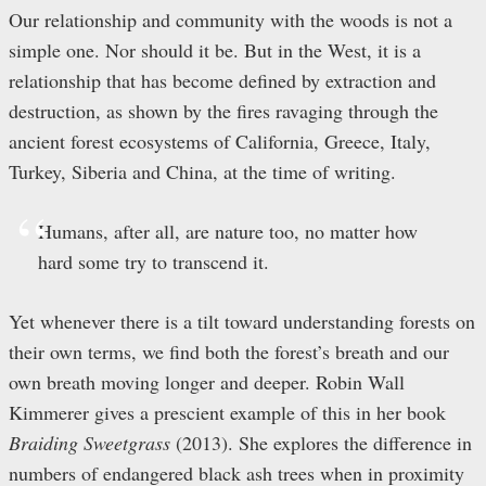
Our relationship and community with the woods is not a
simple one. Nor should it be. But in the West, it is a
relationship that has become defined by extraction and
destruction, as shown by the fires ravaging through the
ancient forest ecosystems of California, Greece, Italy,
Turkey, Siberia and China, at the time of writing.
Humans, after all, are nature too, no matter how
hard some try to transcend it.
Yet whenever there is a tilt toward understanding forests on
their own terms, we find both the forest’s breath and our
own breath moving longer and deeper. Robin Wall
Kimmerer gives a prescient example of this in her book
Braiding Sweetgrass
(2013). She explores the difference in
numbers of endangered black ash trees when in proximity