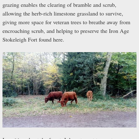
grazing enables the clearing of bramble and scrub,
allowing the herb-rich limestone grassland to survive,
giving more space for veteran trees to breathe away from
encroaching scrub, and helping to preserve the Iron Age
Stokeleigh Fort found here.