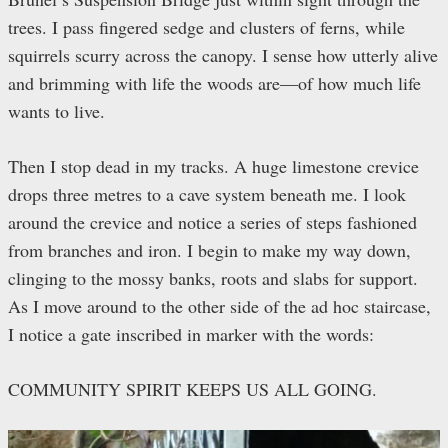
trees. I pass fingered sedge and clusters of ferns, while
squirrels scurry across the canopy. I sense how utterly alive
and brimming with life the woods are—of how much life
wants to live.
Then I stop dead in my tracks. A huge limestone crevice
drops three metres to a cave system beneath me. I look
around the crevice and notice a series of steps fashioned
from branches and iron. I begin to make my way down,
clinging to the mossy banks, roots and slabs for support.
As I move around to the other side of the ad hoc staircase,
I notice a gate inscribed in marker with the words:
COMMUNITY SPIRIT KEEPS US ALL GOING.