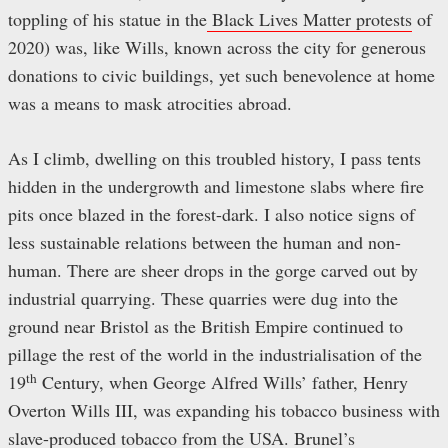
toppling of his statue in the
Black Lives Matter protests
of
2020) was, like Wills, known across the city for generous
donations to civic buildings, yet such benevolence at home
was a means to mask atrocities abroad.
As I climb, dwelling on this troubled history, I pass tents
hidden in the undergrowth and limestone slabs where fire
pits once blazed in the forest-dark. I also notice signs of
less sustainable relations between the human and non-
human. There are sheer drops in the gorge carved out by
industrial quarrying. These quarries were dug into the
ground near Bristol as the British Empire continued to
pillage the rest of the world in the industrialisation of the
th
19
Century, when George Alfred Wills’ father, Henry
Overton Wills III, was expanding his tobacco business with
slave-produced tobacco from the USA. Brunel’s