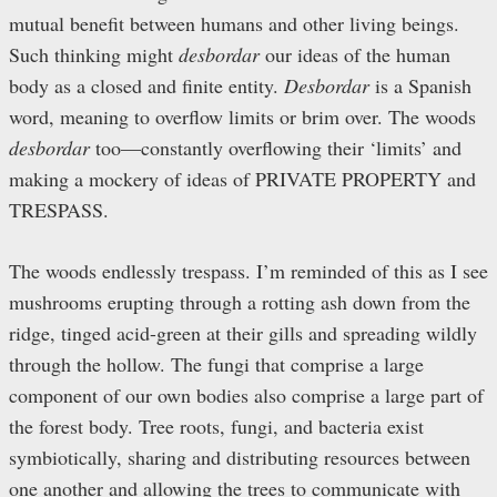
mutual benefit between humans and other living beings.
Such thinking might
desbordar
our ideas of the human
body as a closed and finite entity.
Desbordar
is a Spanish
word, meaning to overflow limits or brim over. The woods
desbordar
too—constantly overflowing their ‘limits’ and
making a mockery of ideas of PRIVATE PROPERTY and
TRESPASS.
The woods endlessly trespass. I’m reminded of this as I see
mushrooms erupting through a rotting ash down from the
ridge, tinged acid-green at their gills and spreading wildly
through the hollow. The fungi that comprise a large
component of our own bodies also comprise a large part of
the forest body. Tree roots, fungi, and bacteria exist
symbiotically, sharing and distributing resources between
one another and allowing the trees to communicate with