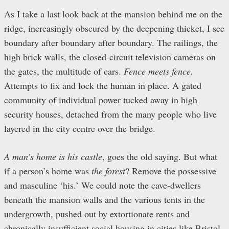
As I take a last look back at the mansion behind me on the
ridge, increasingly obscured by the deepening thicket, I see
boundary after boundary after boundary. The railings, the
high brick walls, the closed-circuit television cameras on
the gates, the multitude of cars.
Fence meets fence.
Attempts to fix and lock the human in place. A gated
community of individual power tucked away in high
security houses, detached from the many people who live
layered in the city centre over the bridge.
A man’s home is his castle
, goes the old saying. But what
if a person’s home was
the forest
? Remove the possessive
and masculine ‘his.’ We could note the cave-dwellers
beneath the mansion walls and the various tents in the
undergrowth, pushed out by extortionate rents and
chronically insufficient social housing in cities like Bristol.