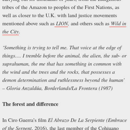
tribes of the Amazon to peoples of the First Nations, as
well as closer to the U.K. with land justice movements
mentioned above such as
LION
,
and others such as
Wild in
the City
.
‘Something is trying to tell me. That voice at the edge of
things…. I tremble before the animal, the alien, the sub- or
suprahuman, the me that has something in common with
the wind and the trees and the rocks, that possesses a
demon determination and ruthlessness beyond the human’
– Gloria Anzaldúa, Borderlands/La Frontera (1987)
The forest and difference
In Ciro Guerra’s film
El Abrazo De La Serpiente (Embrace
of the Serpent
, 2016), the last member of the Cohiuano