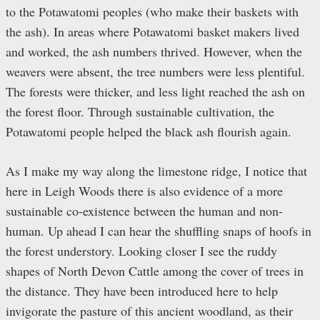
to the Potawatomi peoples (who make their baskets with
the ash). In areas where Potawatomi basket makers lived
and worked, the ash numbers thrived. However, when the
weavers were absent, the tree numbers were less plentiful.
The forests were thicker, and less light reached the ash on
the forest floor. Through sustainable cultivation, the
Potawatomi people helped the black ash flourish again.
As I make my way along the limestone ridge, I notice that
here in Leigh Woods there is also evidence of a more
sustainable co-existence between the human and non-
human. Up ahead I can hear the shuffling snaps of hoofs in
the forest understory. Looking closer I see the ruddy
shapes of North Devon Cattle among the cover of trees in
the distance. They have been introduced here to help
invigorate the pasture of this ancient woodland, as their