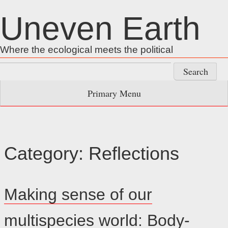
Skip
Uneven Earth
to
content
Where the ecological meets the political
Search
for:
Primary Menu
Category:
Reflections
Making sense of our
multispecies world: Body-