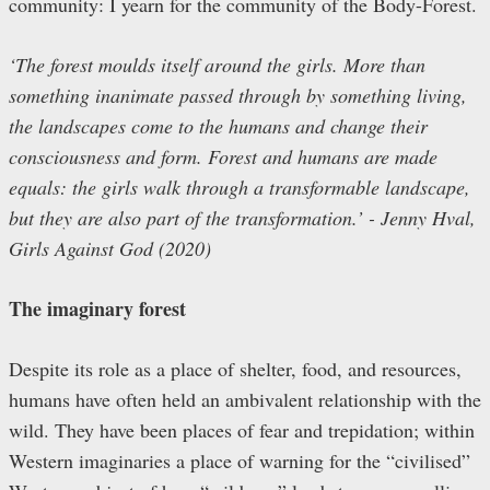
community: I yearn for the community of the Body-Forest.
‘The forest moulds itself around the girls. More than
something inanimate passed through by something living,
the landscapes come to the humans and change their
consciousness and form. Forest and humans are made
equals: the girls walk through a transformable landscape,
but they are also part of the transformation.’ ­- Jenny Hval,
Girls Against God (2020)
The imaginary forest
Despite its role as a place of shelter, food, and resources,
humans have often held an ambivalent relationship with the
wild. They have been places of fear and trepidation; within
Western imaginaries a place of warning for the “civilised”