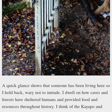
A quick glance shows that someone has been living here so
I hold back, wary not to intrude. I dwell on how caves and
forests have sheltered humans and provided food and
resources throughout history. I think of the Kayapo and