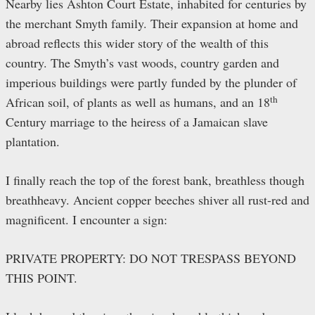
Nearby lies Ashton Court Estate, inhabited for centuries by
the merchant Smyth family. Their expansion at home and
abroad reflects this wider story of the wealth of this
country. The Smyth’s vast woods, country garden and
imperious buildings were partly funded by the plunder of
th
African soil, of plants as well as humans, and an 18
Century marriage to the heiress of a Jamaican slave
plantation.
I finally reach the top of the forest bank, breathless though
breathheavy. Ancient copper beeches shiver all rust-red and
magnificent. I encounter a sign:
PRIVATE PROPERTY: DO NOT TRESPASS BEYOND
THIS POINT.