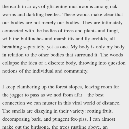
the earth in arrays of glistening mushrooms among oak
worms and darkling beetles. These woods make clear that
our bodies are not merely our bodies. They are intimately
connected with the bodies of trees and plants and fungi,
with the bullfinches and marsh tits and fly orchids, all
breathing separately, yet as one. My body is only my body
in relation to the other bodies that surround it. The woods
collapse the idea of a discrete body, throwing into question
notions of the individual and community.
I keep clambering up the forest slopes, leaving room for
the jogger to pass as we nod from afar—the best
connection we can muster in this viral world of distance.
The smells are dizzying in their variety: rotting fruit,
decomposing bark, and pungent fox-piss. I can almost
make out the birdsong, the trees rustling above, an