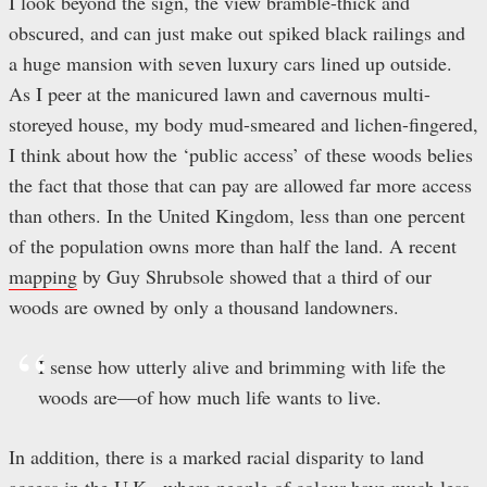
I look beyond the sign, the view bramble-thick and
obscured, and can just make out spiked black railings and
a huge mansion with seven luxury cars lined up outside.
As I peer at the manicured lawn and cavernous multi-
storeyed house, my body mud-smeared and lichen-fingered,
I think about how the ‘public access’ of these woods belies
the fact that those that can pay are allowed far more access
than others. In the United Kingdom, less than one percent
of the population owns more than half the land. A recent
mapping
by Guy Shrubsole showed that a third of our
woods are owned by only a thousand landowners.
I sense how utterly alive and brimming with life the
woods are—of how much life wants to live.
In addition, there is a marked racial disparity to land