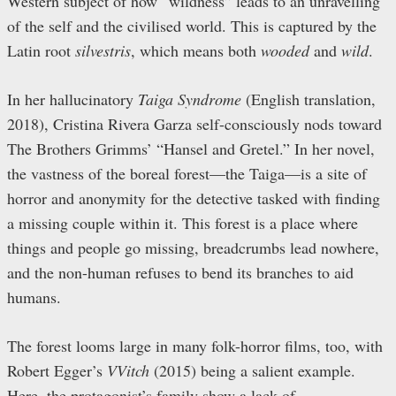
Western subject of how “wildness” leads to an unravelling
of the self and the civilised world. This is captured by the
Latin root
silvestris
, which means both
wooded
and
wild
.
In her hallucinatory
Taiga Syndrome
(English translation,
2018), Cristina Rivera Garza self-consciously nods toward
The Brothers Grimms’ “Hansel and Gretel.” In her novel,
the vastness of the boreal forest—the Taiga—is a site of
horror and anonymity for the detective tasked with finding
a missing couple within it. This forest is a place where
things and people go missing, breadcrumbs lead nowhere,
and the non-human refuses to bend its branches to aid
humans.
The forest looms large in many folk-horror films, too, with
Robert Egger’s
VVitch
(2015)
being a salient example.
Here, the protagonist’s family show a lack of