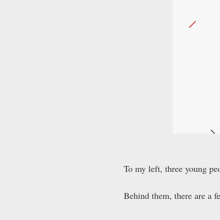
To my left, three young pe
Behind them, there are a f