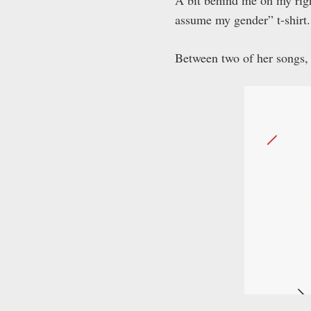
A bit behind me on my righ
assume my gender” t-shirt.
Between two of her songs, 