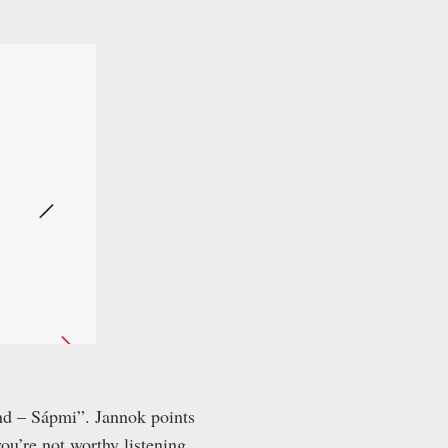
and – Sápmi”. Jannok points
ou’re not worthy listening