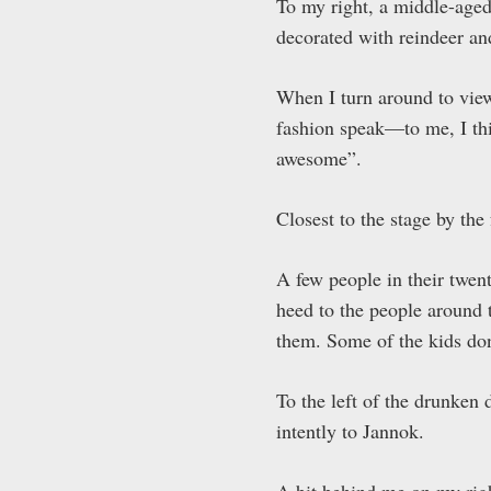
To my right, a middle-aged
decorated with reindeer an
When I turn around to vi
fashion speak—to me, I thi
awesome”.
Closest to the stage by th
A few people in their twen
heed to the people around
them. Some of the kids don
To the left of the drunken 
intently to Jannok.