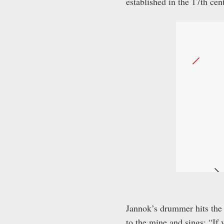
established in the 17
th
cent
Jannok’s drummer hits the 
to the mine and sings: “If 