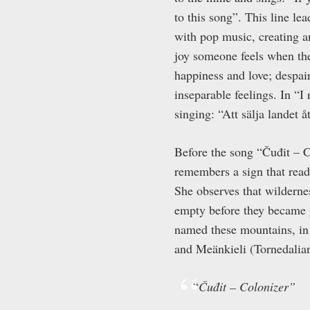
to this song”. This line l
with pop music, creating 
joy someone feels when they
happiness and love; despai
inseparable feelings. In “
singing: “Att sälja landet 
Before the song “Čuđit – C
remembers a sign that read
She observes that wilderne
empty before they became p
named these mountains, in 
and Meänkieli (Tornedalian
“
Čuđit – Colonizer”