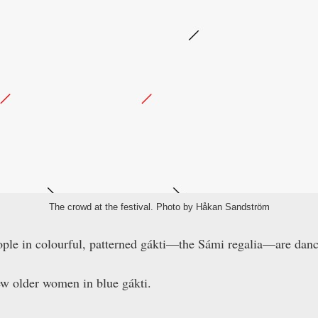
The crowd at the festival. Photo by Håkan Sandström
ople in colourful, patterned gákti—the Sámi regalia—are danc
ew older women in blue gákti.