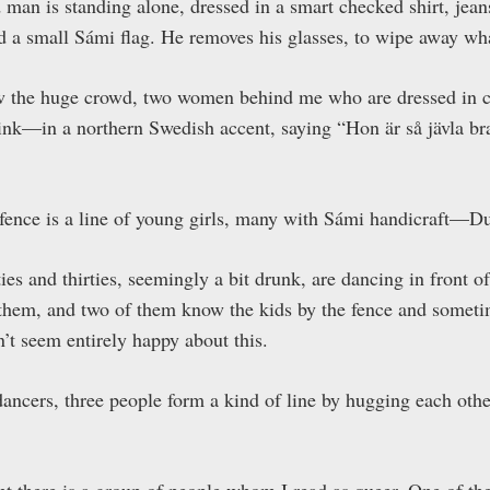
 man is standing alone, dressed in a smart checked shirt, jean
d a small Sámi flag. He removes his glasses, to wipe away wha
ew the huge crowd, two women behind me who are dressed in
nk—in a northern Swedish accent, saying “Hon är så jävla bra
e fence is a line of young girls, many with Sámi handicraft
ties and thirties, seemingly a bit drunk, are dancing in front
 them, and two of them know the kids by the fence and somet
’t seem entirely happy about this.
dancers, three people form a kind of line by hugging each othe