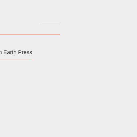
Search
for:
 Earth Press