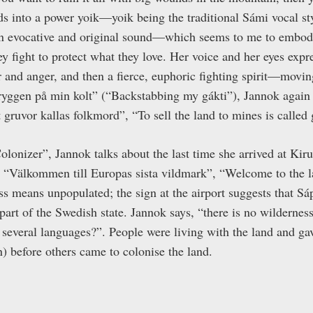
eads into a power yoik—yoik being the traditional Sámi vocal 
an evocative and original sound—which seems to me to embody
 fight to protect what they love. Her voice and her eyes expre
r and anger, and then a fierce, euphoric fighting spirit—movi
I ryggen på min kolt” (“Backstabbing my gákti”), Jannok again 
åt gruvor kallas folkmord”, “To sell the land to mines is called
olonizer”, Jannok talks about the last time she arrived at Kir
 “Välkommen till Europas sista vildmark”, “Welcome to the l
ss means unpopulated; the sign at the airport suggests that 
art of the Swedish state. Jannok says, “there is no wilderne
several languages?”. People were living with the land and g
) before others came to colonise the land.