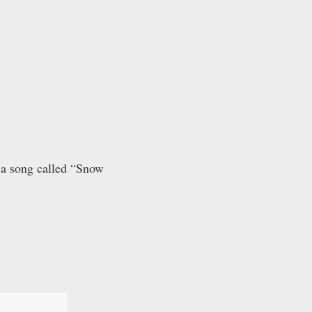
 a song called “Snow