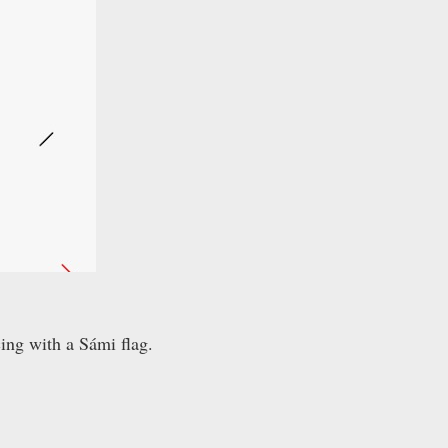
ing with a Sámi flag.