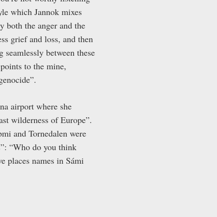
style which Jannok mixes
 both the anger and the
ss grief and loss, and then
ng seamlessly between these
points to the mine,
 genocide”.
una airport where she
ast wilderness of Europe”.
Sápmi and Tornedalen were
ss”: “Who do you think
ave places names in Sámi