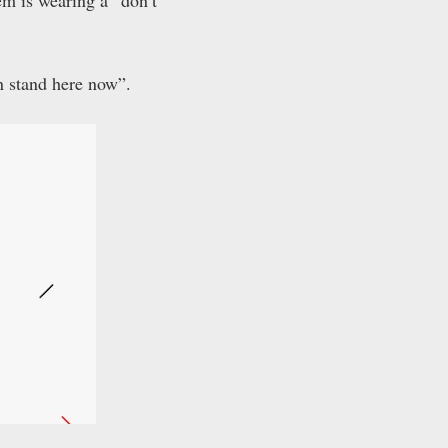
em is wearing a “don’t
n stand here now”.