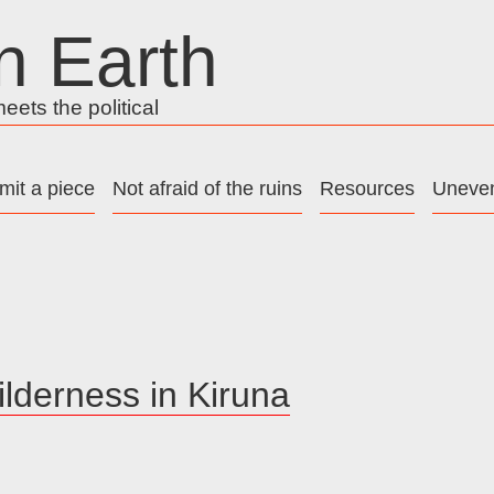
n Earth
ets the political
mit a piece
Not afraid of the ruins
Resources
Uneven
ilderness in Kiruna