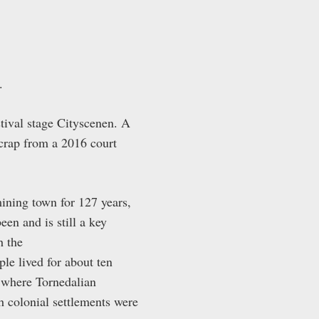
.
stival stage Cityscenen. A
crap from a 2016 court
mining town for 127 years,
 and is still a key
h the
e lived for about ten
d where Tornedalian
h colonial settlements were