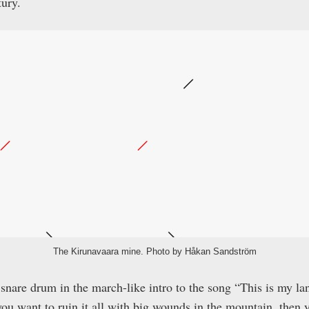
ury.
The Kirunavaara mine. Photo by Håkan Sandström
snare drum in the march-like intro to the song “This is my l
you want to ruin it all with big wounds in the mountain, then y