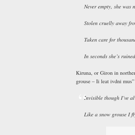
Never empty, she was n
Stolen cruelly away fr
Taken care for thousan
In seconds she’s ruined
Kiruna, or Giron in northe
grouse – Ii leat ivdni mus”
Invisible though I’ve a
Like a snow grouse I f