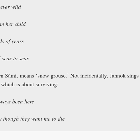
ever wild
om her child
ds of years
 seas to seas
rn Sámi, means ‘snow grouse.’ Not incidentally, Jannok sings
 which is about surviving:
lways been here
ly though they want me to die