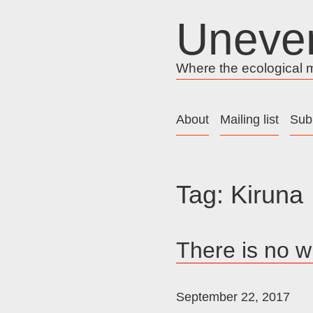
Skip
Uneve
to
content
Where the ecological me
About
Mailing list
Sub
Tag:
Kiruna
There is no w
September 22, 2017