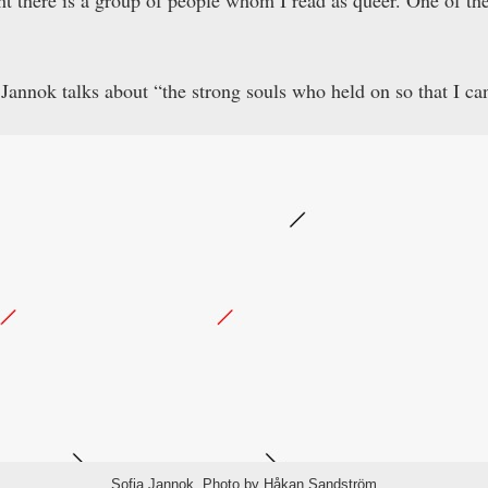
t there is a group of people whom I read as queer. One of th
Jannok talks about “the strong souls who held on so that I ca
Sofia Jannok. Photo by Håkan Sandström