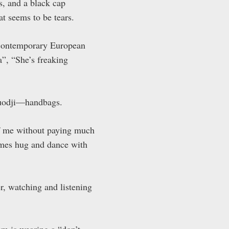
s, and a black cap
t seems to be tears.
 contemporary European
”, “She’s freaking
—Duodji—handbags.
 of me without paying much
imes hug and dance with
r, watching and listening