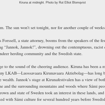
Kiruna at midnight. Photo by Rut Elliot Blomqvist
pm. The sun won’t set tonight, nor for another couple of weeks
Forssell, a state attorney, booms from the speakers of the fe
ng “Jannok, Jannok!”, drowning out the contemptuous, racist 
indeer herding community and the Swedish state.
age to the sound of the cheering audience. Kiruna has been a 
any LKAB—Luossavaara Kirunavaara Aktiebolag—has long been
e wealth. Jannok’s stage at Kirunafestivalen has a view of bot
ne and the surrounding mountains and woods where Sámi peopl
crown and state of Sweden took an interest in these lands, an
ted with Sámi culture for several hundred years before Swedis