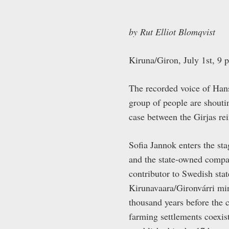
by Rut Elliot Blomqvist
Kiruna/Giron, July 1
st
, 9 
The recorded voice of Hans 
group of people are shouti
case between the Girjas re
Sofia Jannok enters the st
and the state-owned comp
contributor to Swedish stat
Kirunavaara/Gironvárri mi
thousand years before the 
farming settlements coexis