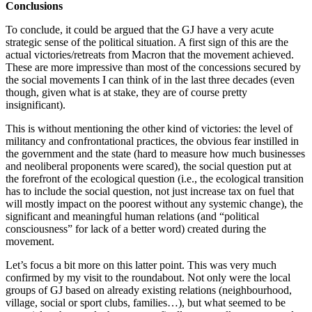
Conclusions
To conclude, it could be argued that the GJ have a very acute
strategic sense of the political situation. A first sign of this are the
actual victories/retreats from Macron that the movement achieved.
These are more impressive than most of the concessions secured by
the social movements I can think of in the last three decades (even
though, given what is at stake, they are of course pretty
insignificant).
This is without mentioning the other kind of victories: the level of
militancy and confrontational practices, the obvious fear instilled in
the government and the state (hard to measure how much businesses
and neoliberal proponents were scared), the social question put at
the forefront of the ecological question (i.e., the ecological transition
has to include the social question, not just increase tax on fuel that
will mostly impact on the poorest without any systemic change), the
significant and meaningful human relations (and “political
consciousness” for lack of a better word) created during the
movement.
Let’s focus a bit more on this latter point. This was very much
confirmed by my visit to the roundabout. Not only were the local
groups of GJ based on already existing relations (neighbourhood,
village, social or sport clubs, families…), but what seemed to be