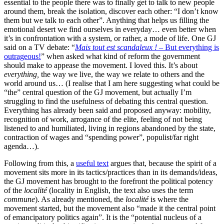
essential to the people there was to finally get to talk to new people
around them, break the isolation, discover each other: “I don’t know
them but we talk to each other”. Anything that helps us filling the
emotional desert we find ourselves in everyday… even better when
it’s in confrontation with a system, or rather, a mode of life. One GJ
said on a TV debate: “
Mais tout est scandaleux !
– But everything is
outrageous!
” when asked what kind of reform the government
should make to appease the movement. I loved this. It’s about
everything,
the way we live, the way we relate to others and the
world around us… (I realise that I am here suggesting what could be
“the” central question of the GJ movement, but actually I’m
struggling to find the usefulness of debating this central question.
Everything has already been said and proposed anyway:
mobility
,
recognition of work, arrogance of the elite, feeling of not being
listened to and humiliated, living in regions abandoned by the state,
contraction of wages and “spending power”, populist/far right
agenda…).
Following from this, a
useful text
argues that, because the spirit of a
movement sits more in its tactics/practices than in its demands/ideas,
the GJ movement has brought to the forefront the political potency
of the
localité
(locality in English, the text also uses the term
commune
). As already mentioned, the
localité
is where the
movement started, but the movement also “made it the central point
of emancipatory politics again”. It is the “potential nucleus of a