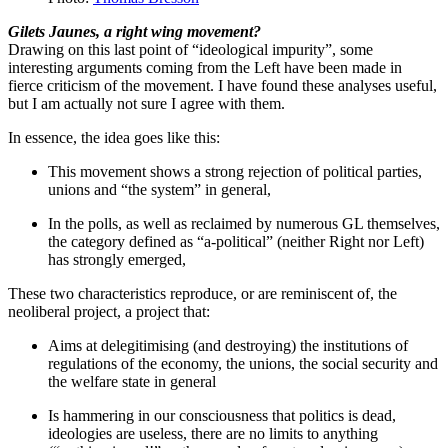
Gilets Jaunes, a right wing movement?
Drawing on this last point of “ideological impurity”, some
interesting arguments coming from the Left have been made in
fierce criticism of the movement. I have found these analyses useful,
but I am actually not sure I agree with them.
In essence, the idea goes like this:
This movement shows a strong rejection of political parties,
unions and “the system” in general,
In the polls, as well as reclaimed by numerous GL themselves,
the category defined as “a-political” (neither Right nor Left)
has strongly emerged,
These two characteristics reproduce, or are reminiscent of, the
neoliberal project, a project that:
Aims at delegitimising (and destroying) the institutions of
regulations of the economy, the unions, the social security and
the welfare state in general
Is hammering in our consciousness that politics is dead,
ideologies are useless, there are no limits to anything