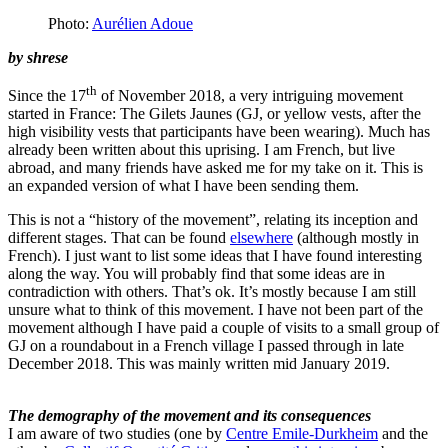
Photo:
Aurélien Adoue
by
shrese
th
Since the 17
of November 2018, a very intriguing movement
started in France: The Gilets Jaunes (GJ, or yellow vests, after the
high visibility vests that participants have been wearing). Much has
already been written about this uprising. I am French, but live
abroad, and many friends have asked me for my take on it. This is
an expanded version of what I have been sending them.
This is not a “history of the movement”, relating its inception and
different stages. That can be found
elsewhere
(although mostly in
French). I just want to list some ideas that I have found interesting
along the way. You will probably find that some ideas are in
contradiction with others. That’s ok. It’s mostly because I am still
unsure what to think of this movement. I have not been part of the
movement although I have paid a couple of visits to a small group of
GJ on a roundabout in a French village I passed through in late
December 2018. This was mainly written mid January 2019.
The demography of the movement and its consequences
I am aware of two studies (one by
Centre Emile-Durkheim
and the