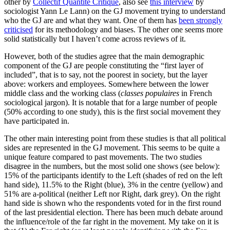
other by
Collectif Quantité Critique
, also see
this interview
by
sociologist Yann Le Lann) on the GJ movement trying to understand
who the GJ are and what they want. One of them has
been strongly
criticised
for its methodology and biases. The other one seems more
solid statistically but I haven’t come across reviews of it.
However, both of the studies agree that the main demographic
component of the GJ are people constituting the “first layer of
included”, that is to say, not the poorest in society, but the layer
above: workers and employees. Somewhere between the lower
middle class and the working class (
classes populaires
in French
sociological jargon). It is notable that for a large number of people
(50% according to one study), this is the first social movement they
have participated in.
The other main interesting point from these studies is that all political
sides are represented in the GJ movement. This seems to be quite a
unique feature compared to past movements. The two studies
disagree in the numbers, but the most solid one shows (see below):
15% of the participants identify to the Left (shades of red on the left
hand side), 11.5% to the Right (blue), 3% in the centre (yellow) and
51% are a-political (neither Left nor Right, dark grey). On the right
hand side is shown who the respondents voted for in the first round
of the last presidential election. There has been much debate around
the influence/role of the far right in the movement. My take on it is