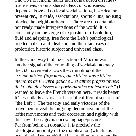
made ideas, or on a shared class consciousness,
depends above all on local socialisations, historical or
present day, in cafés, associations, sports clubs, housing
blocks, the neighbourhood… There are no certainties
nor ready-made interpretations of the world, it is
constantly on the verge of explosion or dissolution,
fluid and adapting, free from the Left’s pathological
intellectualism and idealism, and their fantasies of
proletariat, historic subject and universal class.
In the same way that the election of Macron was
another signal of the crumbling of social-democracy,
the GJ movement shows the crumbling of the
“
communistes, (in)soumis, gauchistes, anarchistes,
membres de l’« ultra-gauche » et autres professionnels
de la lutte de classes ou porte-paroles radicaux chic
” (I
wanted to leave the French version here, it reads better.
It’s essentially a sarcastic list of the different sections of
“the Left”). The tenacity and early victories of the
movement reveal the ongoing decomposition of the
leftist movements and their obsession and rigidity with
their own heritage/practices/language/posture.
Far from being an obstacle, it is precisely the
ideological impurity of the mobilisation (which has
been decried so much) that has, until now, allowed its