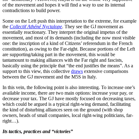
of the movement and hopes it will find a way to use its internal
contradictions to build power.
Some on the Left push this interpretation to the extreme, for example
the
Collectif Athéné Nyctalope
. They see the GJ movement as
essentially reactionary. They interpret the original impetus of the
movement, and most of its demands (including the now most visible
one: the inscription of a kind of Citizens’ referendum in the French
constitution), as owing to the Far-right. Because portions of the Left
are supporting/taking part in the movement, this would be
tantamount to making alliances with the Far right and fascists,
basically using the principle that “the end justifies the means”. As a
support to this view, this collective
d
raws
extensive comparisons
between the GJ movement and the M5S in Italy.
In this vein, the following point is also interesting. To increase one’s
available income, there are two main options: increase your pay, or
decrease your tax. The GJ have mostly focused on decreasing taxes,
which could be argued is a typical right-wing demand, facilitating
the kind of disturbing alliances seen on the ground (with shop
owners, heads of small companies, local right-wing politicians, far-
right…).
Its tactics, practices and “victories”