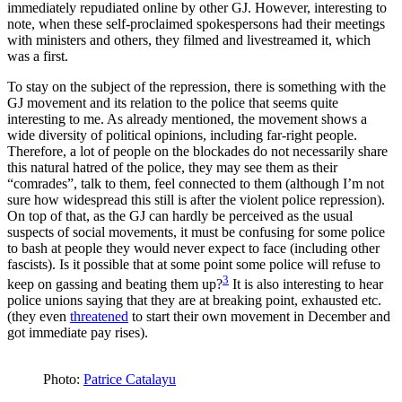
immediately repudiated online by other GJ. However, interesting to
note, when these self-proclaimed spokespersons had their meetings
with ministers and others, they filmed and livestreamed it, which
was a first.
To stay on the subject of the repression, there is something with the
GJ movement and its relation to the police that seems quite
interesting to me. As already mentioned, the movement shows a
wide diversity of political opinions, including far-right people.
Therefore, a lot of people on the blockades do not necessarily share
this natural hatred of the police, they may see them as their
“comrades”, talk to them, feel connected to them (although I’m not
sure how widespread this still is after the violent police repression).
On top of that, as the GJ can hardly be perceived as the usual
suspects of social movements, it must be confusing for some police
to bash at people they would never expect to face (including other
fascists). Is it possible that at some point some police will refuse to
3
keep on gassing and beating them up?
It is also interesting to hear
police unions saying that they are at breaking point, exhausted etc.
(they even
threatened
to start their own movement in December and
got immediate pay rises).
Photo:
Patrice Catalayu