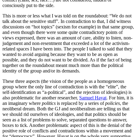
consciously put to the side.
This is more or less what I was told on the roundabout: “We do not
talk about the sensitive stuff”. In contradiction to that, I did witness
discussions on “hot topics” (sexism for example) in that same group,
and even though there were some quite contradictory points of
views expressed, there was an amount of care, ability to listen, non-
judgement and non-resentment that exceeded a lot of the activism-
related spaces I have been into. The people I talked to said that they
wanted to avoid arguing because they want to be as open as
possible, and they do not want to be divided. As if the fact of being
together on the roundabout meant much more than the political
identity of the group and/or its demands.
These three aspects (the vision of the people as a homogeneous
group where the only line of contradiction is with the “elite”, the
self-identification as “a-political”, and the rejection of ideologies) is
also problematic for another researcher,
Samuel Hayat
. For him, it is
an imaginary where
politics
is replaced by a series of
policies
, the
neoliberal dream. Both the GJ and neoliberalism are telling us that
we should rid ourselves of ideologies, and that politics should be
seen as a list of problems to solve, separated questions to answer,
boxes to tick. Another problematic aspect of this is the denial of the
positive role of conflicts and contradictions within a movement and
for “democracy”. However, Hayat is on the whole very supportive