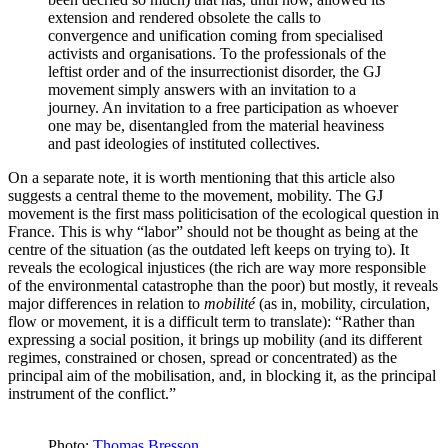
extension and rendered obsolete the calls to
convergence and unification coming from specialised
activists and organisations. To the professionals of the
leftist order and of the insurrectionist disorder, the GJ
movement simply answers with an invitation to a
journey. An invitation to a free participation as whoever
one may be, disentangled from the material heaviness
and past ideologies of instituted collectives.
On a separate note, it is worth mentioning that this article also
suggests a central theme to the movement, mobility. The GJ
movement is the first mass politicisation of the ecological question in
France. This is why “labor” should not be thought as being at the
centre of the situation (as the outdated left keeps on trying to). It
reveals the ecological injustices (the rich are way more responsible
of the environmental catastrophe than the poor) but mostly, it reveals
major differences in relation to
mobilité
(as in, mobility, circulation,
flow or movement, it is a difficult term to translate): “Rather than
expressing a social position, it brings up mobility (and its different
regimes, constrained or chosen, spread or concentrated) as the
principal aim of the mobilisation, and, in blocking it, as the principal
instrument of the conflict.”
Photo:
Thomas Bresson