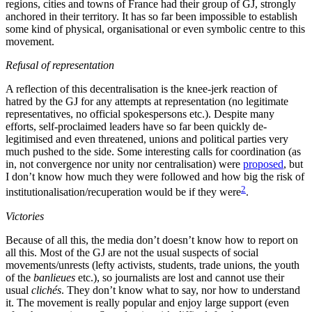
regions, cities and towns of France had their group of GJ, strongly
anchored in their territory. It has so far been impossible to establish
some kind of physical, organisational or even symbolic centre to this
movement.
Refusal of representation
A reflection of this decentralisation is the knee-jerk reaction of
hatred by the GJ for any attempts at representation (no legitimate
representatives, no official spokespersons etc.). Despite many
efforts, self-proclaimed leaders have so far been quickly de-
legitimised and even threatened, unions and political parties very
much pushed to the side. Some interesting calls for coordination (as
in, not convergence nor unity nor centralisation) were
proposed
, but
I don’t know how much they were followed and how big the risk of
2
institutionalisation/recuperation would be if they were
.
Victories
Because of all this, the media don’t doesn’t know how to report on
all this. Most of the GJ are not the usual suspects of social
movements/unrests (lefty activists, students, trade unions, the youth
of the
banlieues
etc.), so journalists are lost and cannot use their
usual
clichés
. They don’t know what to say, nor how to understand
it. The movement is really popular and enjoy large support (even