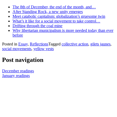
The 8th of December, the end of the month, and…
After Standing Rock, a new unity emerges
Meet catabolic capitalism: globalization’s gruesome twin
What’s it like for a social movement to take control…
Drifting through the coal mine
Why libertarian municipalism is more needed today than ever
before
Posted in
Essay
,
Reflections
Tagged
collective action
,
gilets jaunes
,
social movements
,
yellow vests
Post navigation
December readings
January readings