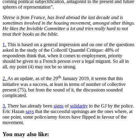
coming political subjectification, antagonist to the present and future
spheres of representation”.
Shrese is from France, has lived abroad the last decade and is
sometimes involved in the housing movement, amongst other things.
He likes the Invisible Committee a lot and tries really hard to not
treat their books as the bible.
1.
This is based on a general impression and on one of the questions
asked in the study of the Collectif Quantité Critique: 48% of
respondents think that, when it comes to employment, priority
should be given to a French person over a legal migrant. So all in
all, my point (4) may not be so strong.
th
2.
As an update, as of the 29
January 2019, it seems that this
initiative was a success, at least in terms of number of collective
present (75), but from the sound of it, the discussions sounded
complicated.
3.
There has already been
signs
of
solidarity
to the GJ by the police.
Eric Hazan
says
that the successful uprisings are the ones where, at
one point, some police/army forces have flipped in favour of the
movement.
You may also like: