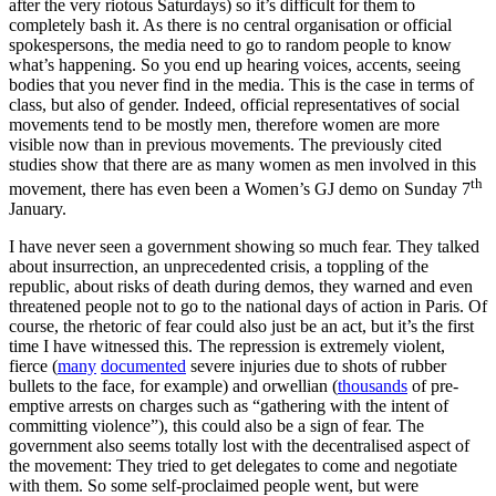
after the very riotous Saturdays) so it’s difficult for them to
completely bash it. As there is no central organisation or official
spokespersons, the media need to go to random people to know
what’s happening. So you end up hearing voices, accents, seeing
bodies that you never find in the media. This is the case in terms of
class, but also of gender. Indeed, official representatives of social
movements tend to be mostly men, therefore women are more
visible now than in previous movements. The previously cited
studies show that there are as many women as men involved in this
th
movement, there has even been a Women’s GJ demo on Sunday 7
January.
I have never seen a government showing so much fear. They talked
about insurrection, an unprecedented crisis, a toppling of the
republic, about risks of death during demos, they warned and even
threatened people not to go to the national days of action in Paris. Of
course, the rhetoric of fear could also just be an act, but it’s the first
time I have witnessed this. The repression is extremely violent,
fierce (
many
documented
severe injuries due to shots of rubber
bullets to the face, for example) and orwellian (
thousands
of pre-
emptive arrests on charges such as “gathering with the intent of
committing violence”), this could also be a sign of fear. The
government also seems totally lost with the decentralised aspect of
the movement: They tried to get delegates to come and negotiate
with them. So some self-proclaimed people went, but were