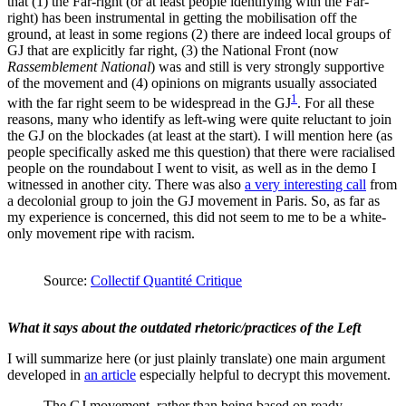
that (1) the Far-right (or at least people identifying with the Far-
right) has been instrumental in getting the mobilisation off the
ground, at least in some regions (2) there are indeed local groups of
GJ that are explicitly far right, (3) the National Front (now
Rassemblement National
) was and still is very strongly supportive
of the movement and (4) opinions on migrants usually associated
1
with the far right seem to be widespread in the GJ
. For all these
reasons, many who identify as left-wing were quite reluctant to join
the GJ on the blockades (at least at the start). I will mention here (as
people specifically asked me this question) that there were racialised
people on the roundabout I went to visit, as well as in the demo I
witnessed in another city. There was also
a very interesting call
from
a decolonial group to join the GJ movement in Paris. So, as far as
my experience is concerned, this did not seem to me to be a white-
only movement ripe with racism.
Source:
Collectif Quantité Critique
What it says about the outdated rhetoric/practices of the Left
I will summarize here (or just plainly translate) one main argument
developed in
an article
especially helpful to decrypt this movement.
The GJ movement, rather than being based on ready-