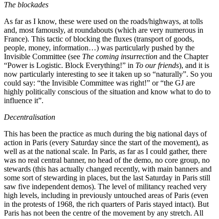
The blockades
As far as I know, these were used on the roads/highways, at tolls
and, most famously, at roundabouts (which are very numerous in
France). This tactic of blocking the fluxes (transport of goods,
people, money, information…) was particularly pushed by the
Invisible Committee (see
The coming insurrection
and the Chapter
“Power is Logistic. Block Everything!” in
To our friends
), and it is
now particularly interesting to see it taken up so “naturally”. So you
could say: “the Invisible Committee was right!” or “the GJ are
highly politically conscious of the situation and know what to do to
influence it”.
Decentralisation
This has been the practice as much during the big national days of
action in Paris (every Saturday since the start of the movement), as
well as at the national scale. In Paris, as far as I could gather, there
was no real central banner, no head of the demo, no core group, no
stewards (this has actually changed recently, with main banners and
some sort of stewarding in places, but the last Saturday in Paris still
saw five independent demos). The level of militancy reached very
high levels, including in previously untouched areas of Paris (even
in the protests of 1968, the rich quarters of Paris stayed intact). But
Paris has not been the centre of the movement by any stretch. All