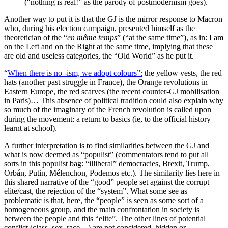
(“nothing is real!” as the parody of postmodernism goes).
Another way to put it is that the GJ is the mirror response to Macron
who, during his election campaign, presented himself as the
theoretician of the “
en même temps
” (“at the same time”), as in: I am
on the Left and on the Right at the same time, implying that these
are old and useless categories, the “Old World” as he put it.
“
When there is no -ism, we adopt colours”
:
the yellow vests, the red
hats (another past struggle in France), the Orange revolutions in
Eastern Europe, the red scarves (the recent counter-GJ mobilisation
in Paris)… This absence of political tradition could also explain why
so much of the imaginary of the French revolution is called upon
during the movement: a return to basics (ie, to the official history
learnt at school).
A further interpretation is to find similarities between the GJ and
what is now deemed as “populist” (commentators tend to put all
sorts in this populist bag: “illiberal” democracies, Brexit, Trump,
Orbán, Putin, Mélenchon, Podemos etc.). The similarity lies here in
this shared narrative of the “good” people set against the corrupt
elite/cast, the rejection of the “system”. What some see as
problematic is that, here, the “people” is seen as some sort of a
homogeneous group, and the main confrontation in society is
between the people and this “elite”. The other lines of potential
conflict (class, sex, race…) are not considered, hidden or