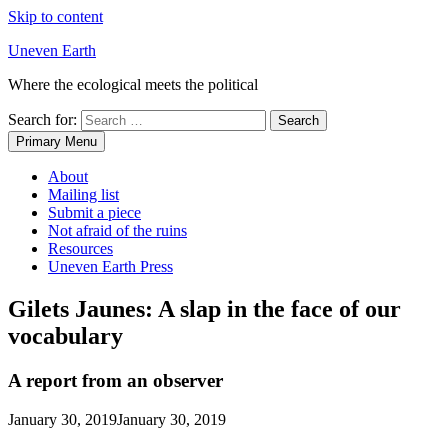
Skip to content
Uneven Earth
Where the ecological meets the political
Search for:
Primary Menu
About
Mailing list
Submit a piece
Not afraid of the ruins
Resources
Uneven Earth Press
Gilets Jaunes: A slap in the face of our
vocabulary
A report from an observer
January 30, 2019
January 30, 2019