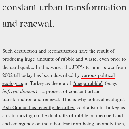
constant urban transformation
and renewal.
Such destruction and reconstruction have the result of
producing huge amounts of rubble and waste, even prior to
the earthquake. In this sense, the JDP’s term in power from
2002 till today has been described by
various political
ecologists
in Turkey as the era of
“mega-rubble”
(
mega
hafriyat dönemi)
—a process of constant urban
transformation and renewal. This is why political ecologist
Aslı Odman has recently described
capitalism in Turkey as
a train moving on the dual rails of rubble on the one hand
and emergency on the other. Far from being anomaly then,