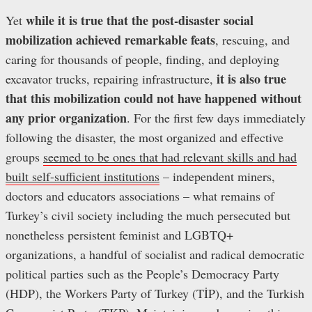
while
it is true that the post-disaster social
Yet
mobilization achieved remarkable feats
, rescuing, and
caring for thousands of people, finding, and deploying
it is also true
excavator trucks, repairing infrastructure,
that
this mobilization
could not have happened without
any prior organization
. For the first few days immediately
following the disaster, the most organized and effective
groups
seemed to be ones that had relevant skills and had
built self-sufficient institutions
– independent miners,
doctors and educators associations – what remains of
Turkey’s civil society including the much persecuted but
nonetheless persistent feminist and LGBTQ+
organizations, a handful of socialist and radical democratic
political parties such as the People’s Democracy Party
(HDP), the Workers Party of Turkey (TİP), and the Turkish