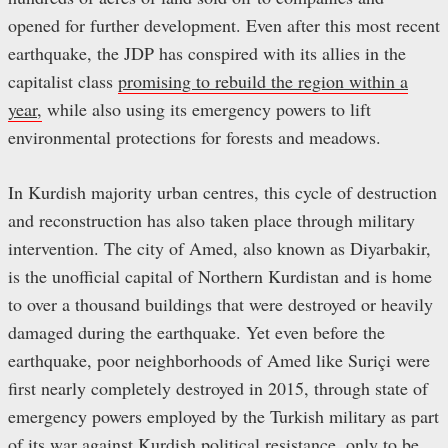
opened for further development. Even after this most recent
earthquake, the JDP has conspired with its allies in the
capitalist class
promising to rebuild the region within a
year,
while also using its emergency powers to lift
environmental protections for forests and meadows.
In Kurdish majority urban centres, this cycle of destruction
and reconstruction has also taken place through military
intervention. The city of Amed, also known as Diyarbakir,
is the unofficial capital of Northern Kurdistan and is home
to over a thousand buildings that were destroyed or heavily
damaged during the earthquake. Yet even before the
earthquake, poor neighborhoods of Amed like Suriçi were
first nearly completely destroyed in 2015, through state of
emergency powers employed by the Turkish military as part
of its war against Kurdish political resistance, only to be