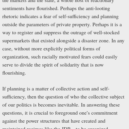
the markets and the state, a whole host of reactionary
sentiments have flourished. Perhaps the anti-looting
rhetoric indicates a fear of self-sufficiency and planning
outside the parameters of private property. Perhaps it is a
way to register and suppress the outrage of well-stocked
supermarkets that existed alongside a disaster zone. In any
case, without more explicitly political forms of
organization, such racially motivated fears could easily
serve to divide the spirit of solidarity that is now
flourishing.
If planning is a matter of collective action and self-
sufficiency, then the question of who the collective subject
of our politics is becomes inevitable. In answering these
questions, it is crucial to foreground one’s commitment
against the power structures that have created and
maintained regimes like the JDP – to be organized