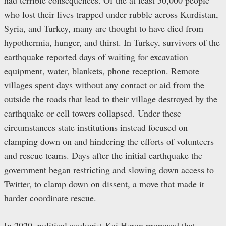
had terrible consequences. Of the at least 50,000 people
who lost their lives trapped under rubble across Kurdistan,
Syria, and Turkey, many are thought to have died from
hypothermia, hunger, and thirst. In Turkey, survivors of the
earthquake reported days of waiting for excavation
equipment, water, blankets, phone reception. Remote
villages spent days without any contact or aid from the
outside the roads that lead to their village destroyed by the
earthquake or cell towers collapsed. Under these
circumstances state institutions instead focused on
clamping down on and hindering the efforts of volunteers
and rescue teams. Days after the initial earthquake the
government
began restricting and slowing down access to
Twitter
, to clamp down on dissent, a move that made it
harder coordinate rescue.
In 2020, political ecologist Kai Heron proposed that