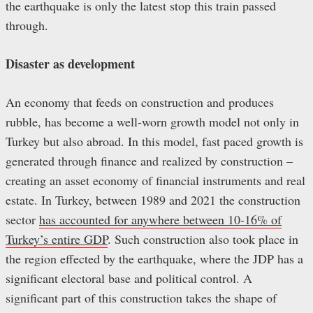
the earthquake is only the latest stop this train passed
through.
Disaster as
d
evelopment
An economy that feeds on construction and produces
rubble, has become a well-worn growth model not only in
Turkey but also abroad. In this model, fast paced growth is
generated through finance and realized by construction –
creating an asset economy of financial instruments and real
estate. In Turkey, between 1989 and 2021 the construction
sector
has accounted for anywhere between 10-16% of
Turkey’s entire GDP
. Such construction also took place in
the region effected by the earthquake, where the JDP has a
significant electoral base and political control. A
significant part of this construction takes the shape of