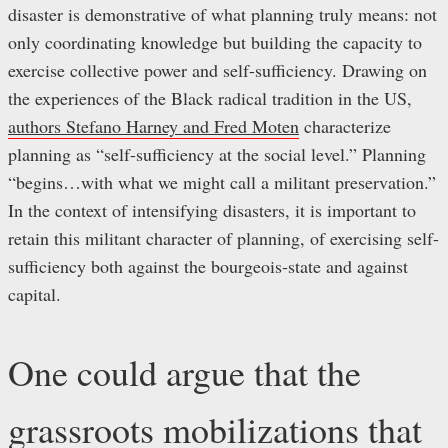
disaster is demonstrative of what planning truly means: not
only coordinating knowledge but building the capacity to
exercise collective power and self-sufficiency. Drawing on
the experiences of the Black radical tradition in the US,
authors Stefano Harney and Fred Moten
characterize
planning as “self-sufficiency at the social level.” Planning
“begins…with what we might call a militant preservation.”
In the context of intensifying disasters, it is important to
retain this militant character of planning, of exercising self-
sufficiency both against the bourgeois-state and against
capital.
One could argue that the
grassroots mobilizations that