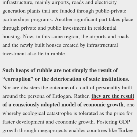
infrastructure, mainly airports, roads and electricity
generation plants that are funded through public-private
partnerships programs. Another significant part takes place
through private and public investment in residential
housing. Now, in this same region, the airports and roads
and the newly built houses created by infrastructural
investment also lie in rubble.
Such heaps of rubble are not simply the result of
“corruption” or the deterioration of state institutions.
Nor are disasters the outcome of a cult of personality built
they are the result
around the persona of Erdogan. Rather,
of a consciously adopted model of economic growth
, one
whereby ecological catastrophe is tolerated as the price for
faster development and economic growth. Fostering GDP
growth through megaprojects enables countries like Turkey