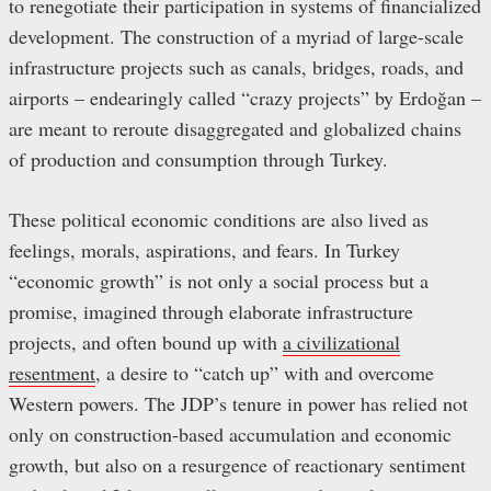
to renegotiate their participation in systems of financialized
development. The construction of a myriad of large-scale
infrastructure projects such as canals, bridges, roads, and
airports – endearingly called “crazy projects” by Erdoğan –
are meant to reroute disaggregated and globalized chains
of production and consumption through Turkey.
These political economic conditions are also lived as
feelings, morals, aspirations, and fears. In Turkey
“economic growth” is not only a social process but a
promise, imagined through elaborate infrastructure
projects, and often bound up with
a civilizational
resentment
, a desire to “catch up” with and overcome
Western powers. The JDP’s tenure in power has relied not
only on construction-based accumulation and economic
growth, but also on a resurgence of reactionary sentiment