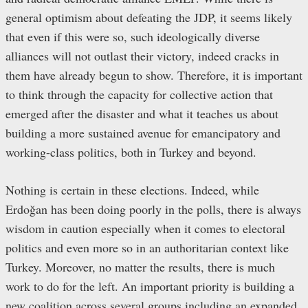
general optimism about defeating the JDP, it seems likely
that even if this were so, such ideologically diverse
alliances will not outlast their victory, indeed cracks in
them have already begun to show. Therefore, it is important
to think through the capacity for collective action that
emerged after the disaster and what it teaches us about
building a more sustained avenue for emancipatory and
working-class politics, both in Turkey and beyond.
Nothing is certain in these elections. Indeed, while
Erdoğan has been doing poorly in the polls, there is always
wisdom in caution especially when it comes to electoral
politics and even more so in an authoritarian context like
Turkey. Moreover, no matter the results, there is much
work to do for the left. An important priority is building a
new coalition across several groups including an expanded