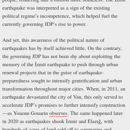
earthquake was interpreted as a sign of the existing
political regime’s incompetence, which helped fuel the
currently governing JDP’s rise to power.
And yet, this awareness of the political nature of
earthquakes has by itself achieved little. On the contrary,
the governing JDP has not been shy about exploiting the
memory of the İzmit earthquake to push through urban
renewal projects that in the guise of earthquake-
preparedness sought to intensify gentrification and urban
transformation throughout major cities. When, in 2011, an
earthquake devastated the city of Van, this only served to
accelerate JDP’s promises to further intensify construction
—as Youenn Gouarin
observes
. The same happened later
in 2020 as earthquakes shook İzmir and Elazığ, with
hundreds of acres of land sold off to companies and