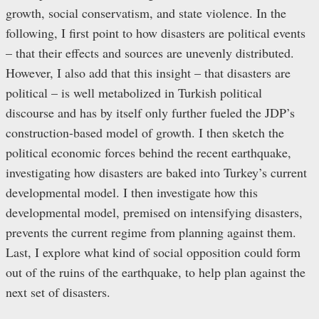
growth, social conservatism, and state violence. In the
following, I first point to how disasters are political events
– that their effects and sources are unevenly distributed.
However, I also add that this insight – that disasters are
political – is well metabolized in Turkish political
discourse and has by itself only further fueled the JDP’s
construction-based model of growth. I then sketch the
political economic forces behind the recent earthquake,
investigating how disasters are baked into Turkey’s current
developmental model. I then investigate how this
developmental model, premised on intensifying disasters,
prevents the current regime from planning against them.
Last, I explore what kind of social opposition could form
out of the ruins of the earthquake, to help plan against the
next set of disasters.