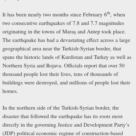
th
It has been nearly two months since February 6
, when
two consecutive earthquakes of 7.8 and 7.7 magnitudes
originating in the towns of Maraş and Antep took place.
The earthquake has had a devastating effect across a large
geographical area near the Turkish-Syrian border, that
spans the historic lands of Kurdistan and Turkey as well as
Northern Syria and Rojava. Officials report that over 50
thousand people lost their lives, tens of thousands of
buildings were destroyed, and millions of people lost their
homes.
In the northern side of the Turkish-Syrian border, the
disaster that followed the earthquake has its roots most
directly in the governing Justice and Development Party’s
(JDP) political economic regime of construction-based