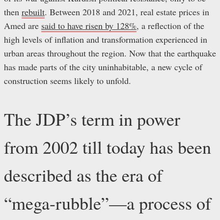
then
rebuilt
. Between 2018 and 2021, real estate prices in
Amed are
said to have risen by 128%
, a reflection of the
high levels of inflation and transformation experienced in
urban areas throughout the region. Now that the earthquake
has made parts of the city uninhabitable, a new cycle of
construction seems likely to unfold.
The JDP’s term in power
from 2002 till today has been
described as the era of
“mega-rubble”—a process of