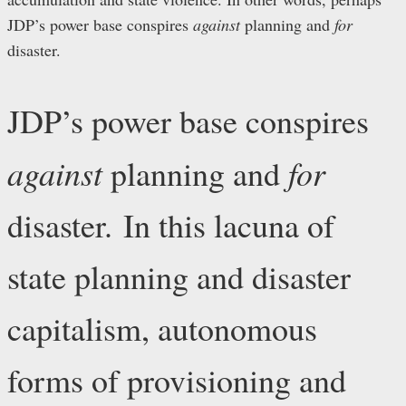
JDP’s power base conspires
against
planning and
for
disaster.
JDP’s power base conspires
against
for
planning and
disaster. In this lacuna of
state planning and disaster
capitalism, autonomous
forms of provisioning and