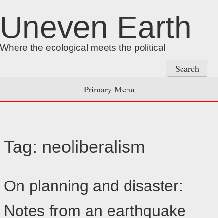
Skip
Uneven Earth
to
content
Where the ecological meets the political
Search
for:
Primary Menu
Tag:
neoliberalism
On planning and disaster:
Notes from an earthquake