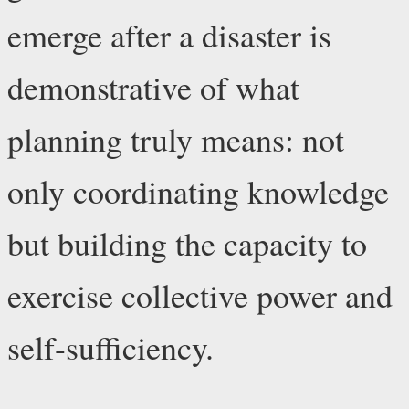
emerge after a disaster is
demonstrative of what
planning truly means: not
only coordinating knowledge
but building the capacity to
exercise collective power and
self-sufficiency.