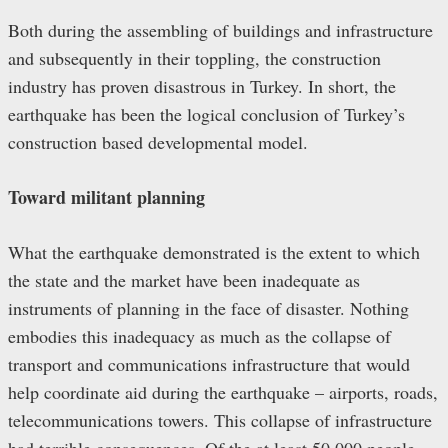
Both during the assembling of buildings and infrastructure
and subsequently in their toppling, the construction
industry has proven disastrous in Turkey. In short, the
earthquake has been the logical conclusion of Turkey’s
construction based developmental model.
Toward m
ilitant
p
lanning
What the earthquake demonstrated is the extent to which
the state and the market have been inadequate as
instruments of planning in the face of disaster. Nothing
embodies this inadequacy as much as the collapse of
transport and communications infrastructure that would
help coordinate aid during the earthquake – airports, roads,
telecommunications towers. This collapse of infrastructure