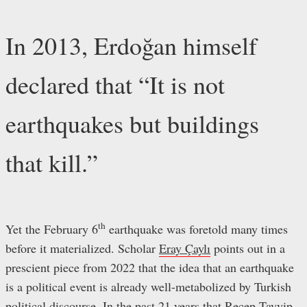
In 2013, Erdoğan himself
declared that “It is not
earthquakes but buildings
that kill.”
th
Yet the February 6
earthquake was foretold many times
before it materialized. Scholar
Eray Çaylı
points out in a
prescient piece from 2022 that the idea that an earthquake
is a political event is already well-metabolized by Turkish
political discourse. In the past 21 years that Recep Tayyip