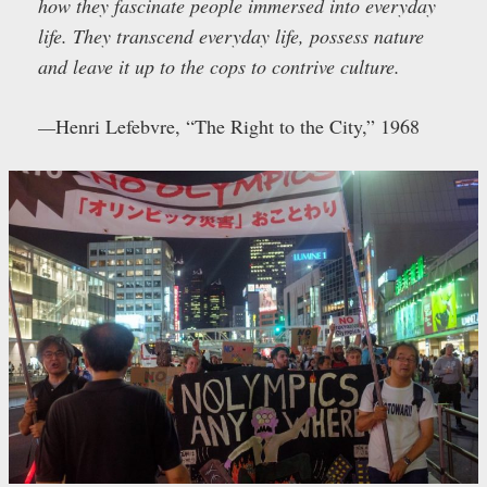
how they fascinate people immersed into everyday
life. They transcend everyday life, possess nature
and leave it up to the cops to contrive culture.
—
Henri Lefebvre, “The Right to the City,” 1968