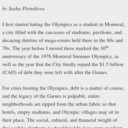
by Sasha Plotnikova
I first started hating the Olympics as a student in Montreal,
a city filled with the carcasses of stadiums, pavilions, and
decaying detritus of mega-events held there in the 60s and
th
70s. The year before I moved there marked the 30
anniversary of the 1976 Montreal Summer Olympics, as
well as the year that the City finally repaid the $1.5 billion
(CAD) of debt they were left with after the Games.
For cities hosting the Olympics, debt is a matter of course,
and the legacy of the Games is palpable: entire
neighborhoods are ripped from the urban fabric so that
hotels, empty stadiums, and Olympic villages may sit in
their place. The social, cultural, and financial weight of
these white elephants is shouldered by long-term residents.