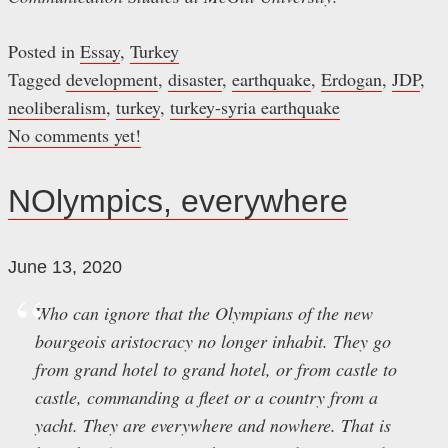
Posted in
Essay
,
Turkey
Tagged
development
,
disaster
,
earthquake
,
Erdogan
,
JDP
,
neoliberalism
,
turkey
,
turkey-syria earthquake
No comments yet!
NOlympics, everywhere
June 13, 2020
Who can ignore that the Olympians of the new
bourgeois aristocracy no longer inhabit. They go
from grand hotel to grand hotel, or from castle to
castle, commanding a fleet or a country from a
yacht. They are everywhere and nowhere. That is