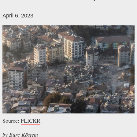
April 6, 2023
Source:
FLICKR
.
by Burç Köstem