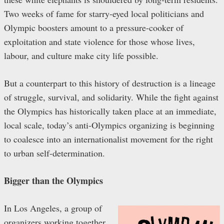
Two weeks of fame for starry-eyed local politicians and
Olympic boosters amount to a pressure-cooker of
exploitation and state violence for those whose lives,
labour, and culture make city life possible.
But a counterpart to this history of destruction is a lineage
of struggle, survival, and solidarity. While the fight against
the Olympics has historically taken place at an immediate,
local scale, today’s anti-Olympics organizing is beginning
to coalesce into an internationalist movement for the right
to urban self-determination.
Bigger than the Olympics
In Los Angeles, a group of
organizers working together