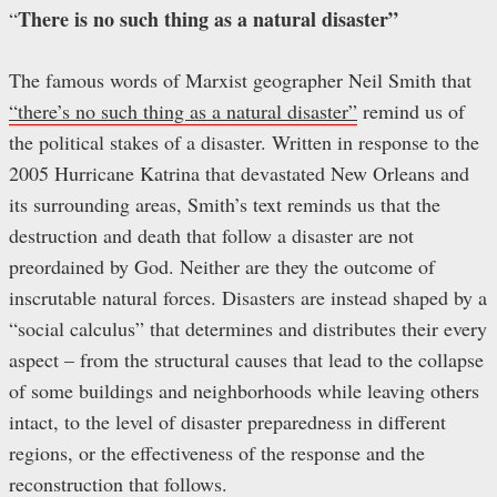
There is no such thing as a natural disaster”
“
The famous words of Marxist geographer Neil Smith that
“there’s no such thing as a natural disaster”
remind us of
the political stakes of a disaster. Written in response to the
2005 Hurricane Katrina that devastated New Orleans and
its surrounding areas, Smith’s text reminds us that the
destruction and death that follow a disaster are not
preordained by God. Neither are they the outcome of
inscrutable natural forces. Disasters are instead shaped by a
“social calculus” that determines and distributes their every
aspect – from the structural causes that lead to the collapse
of some buildings and neighborhoods while leaving others
intact, to the level of disaster preparedness in different
regions, or the effectiveness of the response and the
reconstruction that follows.