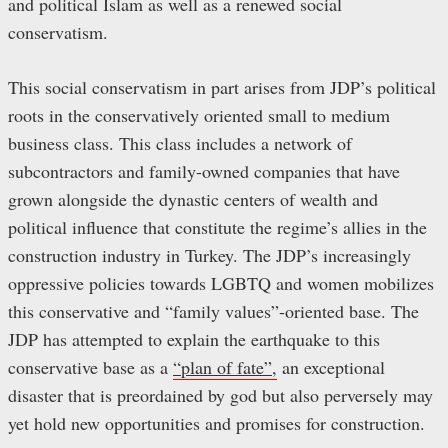
and political Islam as well as a renewed social
conservatism.
This social conservatism in part arises from JDP’s political
roots in the conservatively oriented small to medium
business class. This class includes a network of
subcontractors and family-owned companies that have
grown alongside the dynastic centers of wealth and
political influence that constitute the regime’s allies in the
construction industry in Turkey. The JDP’s increasingly
oppressive policies towards LGBTQ and women mobilizes
this conservative and “family values”-oriented base. The
JDP has attempted to explain the earthquake to this
conservative base as a
“plan of fate”,
an exceptional
disaster that is preordained by god but also perversely may
yet hold new opportunities and promises for construction.