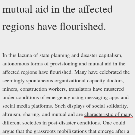
mutual aid in the affected
regions have flourished.
In this lacuna of state planning and disaster capitalism,
autonomous forms of provisioning and mutual aid in the
affected regions have flourished. Many have celebrated the
seemingly spontaneous organizational capacity doctors,
miners, construction workers, translators have mustered
under conditions of emergency using messaging apps and
social media platforms. Such displays of social solidarity,
altruism, sharing, and mutual aid are
characteristic of many
different societies in post-disaster conditions
. One could
argue that the grassroots mobilizations that emerge after a