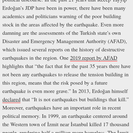
Erdoğan’s JDP have been in power, there have been many
academics and politicians warning of the poor building
stock in the areas affected by the earthquake. Even more
damning are the assessments of the Turkish state’s own
Disaster and Emergency Management Authority (AFAD),
which issued several reports on the history of destructive
earthquakes in the region. One
2019 report by AFAD
highlights that “the fact that for the past 35 years there have
not been any earthquakes to release the tension building in
this region, means that the risk posed by a future
earthquake is even more grave.” In 2013, Erdoğan himself
declared
that “It is not earthquakes but buildings that kill.”
Moreover, earthquakes have an important role in recent
political memory. In 1999, an earthquake centered around
the Western town of İzmit near İstanbul killed 17 thousand
people, rendering half a million more homeless. The İzmit