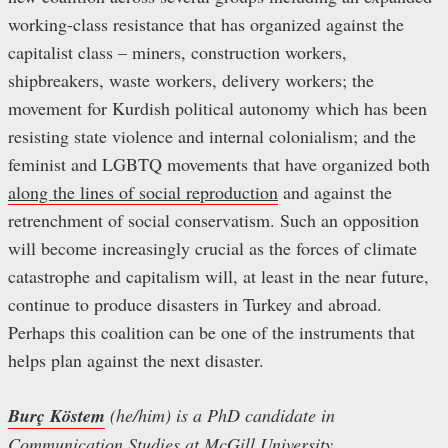
working-class resistance that has organized against the
capitalist class – miners, construction workers,
shipbreakers, waste workers, delivery workers; the
movement for Kurdish political autonomy which has been
resisting state violence and internal colonialism; and the
feminist and LGBTQ movements that have organized both
along the lines of social reproduction
and against the
retrenchment of social conservatism. Such an opposition
will become increasingly crucial as the forces of climate
catastrophe and capitalism will, at least in the near future,
continue to produce disasters in Turkey and abroad.
Perhaps this coalition can be one of the instruments that
helps plan against the next disaster.
Burç Köstem
(he/him) is a PhD candidate in
Communication Studies at McGill University.