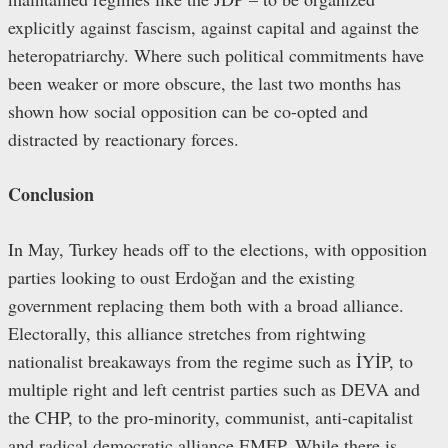
explicitly against fascism, against capital and against the
heteropatriarchy. Where such political commitments have
been weaker or more obscure, the last two months has
shown how social opposition can be co-opted and
distracted by reactionary forces.
Conclusion
In May, Turkey heads off to the elections, with opposition
parties looking to oust Erdoğan and the existing
government replacing them both with a broad alliance.
Electorally, this alliance stretches from rightwing
nationalist breakaways from the regime such as İYİP, to
multiple right and left centrist parties such as DEVA and
the CHP, to the pro-minority, communist, anti-capitalist
and radical democratic alliance EMEP. While there is