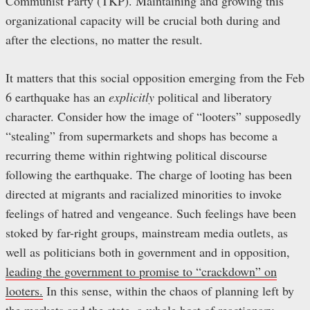
Communist Party (TKP). Maintaining and growing this
organizational capacity will be crucial both during and
after the elections, no matter the result.
It matters that this social opposition emerging from the Feb
6 earthquake has an
explicitly
political and liberatory
character. Consider how the image of “looters” supposedly
“stealing” from supermarkets and shops has become a
recurring theme within rightwing political discourse
following the earthquake. The charge of looting has been
directed at migrants and racialized minorities to invoke
feelings of hatred and vengeance. Such feelings have been
stoked by far-right groups, mainstream media outlets, as
well as politicians both in government and in opposition,
leading the government to promise to “crackdown” on
looters.
In this sense, within the chaos of planning left by