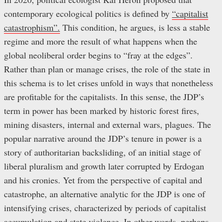
contemporary ecological politics is defined by
“capitalist
catastrophism”.
This condition, he argues, is less a stable
regime and more the result of what happens when the
global neoliberal order begins to “fray at the edges”.
Rather than plan or manage crises, the role of the state in
this schema is to let crises unfold in ways that nonetheless
are profitable for the capitalists. In this sense, the JDP’s
term in power has been marked by historic forest fires,
mining disasters, internal and external wars, plagues. The
popular narrative around the JDP’s tenure in power is a
story of authoritarian backsliding, of an initial stage of
liberal pluralism and growth later corrupted by Erdogan
and his cronies. Yet from the perspective of capital and
catastrophe, an alternative analytic for the JDP is one of
intensifying crises, characterized by periods of capitalist
accumulation and state violence. In other words, perhaps