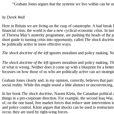
“Graham Jones argues that the systems we live within can be u
by Derek Wall
Here in Britain we are living on the cusp of catastrophe. A bad break
financial crisis, the world is due a new cyclical economic crisis. In tu
of Theresa May’s austerity programme, are pushing the heads of the po
short guide to turning crisis into opportunity, called
The shock doctrine 
be politically active in more effective ways.
The shock doctrine of the left
ignores moralism and policy making. Neith
The shock doctrine of the left
ignores moralism and policy making. The
of what is wrong. Neither does it come up with a blueprint for a better
focusses on how those of us who are politically active can act strategi
Graham Jones clearly and, in my opinion, correctly, believes that part 
social reality. While this might sound a little abstract or unconvincing, 
In her book
The shock doctrine
, Naomi Klein, the Canadian political 
things in a pro-corporate direction. For example, the second Iraq War,
of, on the one hand, free market forces that reduce state intervention 
and police control. Klein argues that shocks can be used to restructure
occur, they are used by right-wing forces.