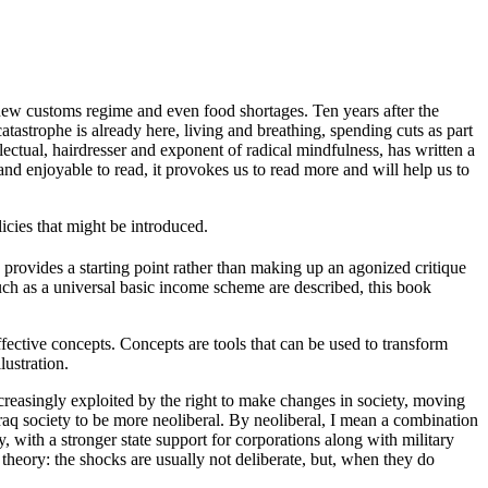
 new customs regime and even food shortages. Ten years after the
catastrophe is already here, living and breathing, spending cuts as part
ectual, hairdresser and exponent of radical mindfulness, has written a
and enjoyable to read, it provokes us to read more and will help us to
licies that might be introduced.
 provides a starting point rather than making up an agonized critique
 such as a universal basic income scheme are described, this book
ffective concepts. Concepts are tools that can be used to transform
lustration.
creasingly exploited by the right to make changes in society, moving
Iraq society to be more neoliberal. By neoliberal, I mean a combination
, with a stronger state support for corporations along with military
y theory: the shocks are usually not deliberate, but, when they do