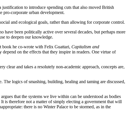
justification to introduce spending cuts that also moved British
iate pro-corporate urban development.
social and ecological goals, rather than allowing for corporate control.
o have been politically active over several decades, but perhaps more
n use to deepen our knowledge.
t book he co-wrote with Felix Guattari,
Capitalism and
 depend on the effects that they inspire in readers. One virtue of
 very clear and takes a resolutely non-academic approach, concepts are,
ere. The logics of smashing, building, healing and taming are discussed,
 argues that the systems we live within can be understood as bodies
t is therefore not a matter of simply electing a government that will
appropriate: there is no Winter Palace to be stormed, as in the