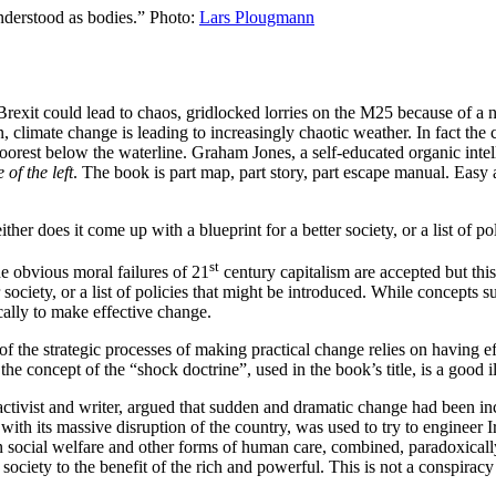
nderstood as bodies.” Photo:
Lars Plougmann
 Brexit could lead to chaos, gridlocked lorries on the M25 because of a
rn, climate change is leading to increasingly chaotic weather. In fact the 
orest below the waterline. Graham Jones, a self-educated organic intell
of the left
. The book is part map, part story, part escape manual. Easy 
er does it come up with a blueprint for a better society, or a list of po
st
 obvious moral failures of 21
century capitalism are accepted but this
 society, or a list of policies that might be introduced. While concepts
cally to make effective change.
of the strategic processes of making practical change relies on having e
the concept of the “shock doctrine”, used in the book’s title, is a good il
activist and writer, argued that sudden and dramatic change had been in
 with its massive disruption of the country, was used to try to engineer 
in social welfare and other forms of human care, combined, paradoxically
 society to the benefit of the rich and powerful. This is not a conspirac