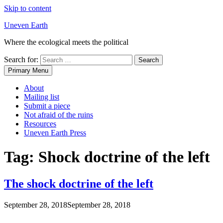
Skip to content
Uneven Earth
Where the ecological meets the political
Search for:
Primary Menu
About
Mailing list
Submit a piece
Not afraid of the ruins
Resources
Uneven Earth Press
Tag:
Shock doctrine of the left
The shock doctrine of the left
September 28, 2018
September 28, 2018