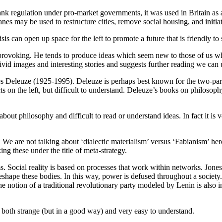
k regulation under pro-market governments, it was used in Britain as a 
canes may be used to restructure cities, remove social housing, and init
s can open up space for the left to promote a future that is friendly to 
-provoking. He tends to produce ideas which seem new to those of us wh
vivid images and interesting stories and suggests further reading we ca
es Deleuze (1925-1995). Deleuze is perhaps best known for the two-par
s on the left, but difficult to understand. Deleuze’s books on philosophy
bout philosophy and difficult to read or understand ideas. In fact it is
t’. We are not talking about ‘dialectic materialism’ versus ‘Fabianism’ h
ing these under the title of meta-strategy.
 Social reality is based on processes that work within networks. Jones
ape these bodies. In this way, power is defused throughout a society. I
 notion of a traditional revolutionary party modeled by Lenin is also in
its both strange (but in a good way) and very easy to understand.