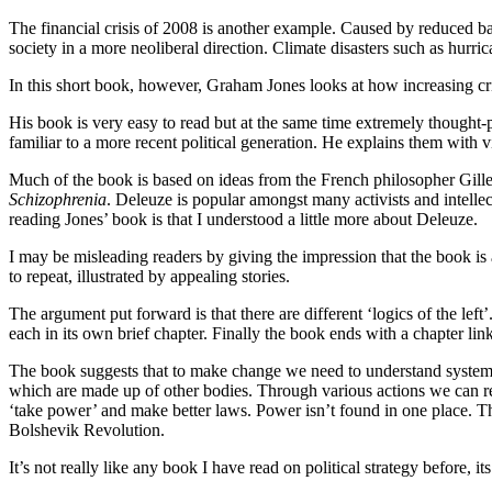
The financial crisis of 2008 is another example. Caused by reduced ban
society in a more neoliberal direction. Climate disasters such as hurri
In this short book, however, Graham Jones looks at how increasing crisi
His book is very easy to read but at the same time extremely thought
familiar to a more recent political generation. He explains them with 
Much of the book is based on ideas from the French philosopher Gill
Schizophrenia
. Deleuze is popular amongst many activists and intellect
reading Jones’ book is that I understood a little more about Deleuze.
I may be misleading readers by giving the impression that the book is a
to repeat, illustrated by appealing stories.
The argument put forward is that there are different ‘logics of the lef
each in its own brief chapter. Finally the book ends with a chapter link
The book suggests that to make change we need to understand systems.
which are made up of other bodies. Through various actions we can resh
‘take power’ and make better laws. Power isn’t found in one place. The
Bolshevik Revolution.
It’s not really like any book I have read on political strategy before, 