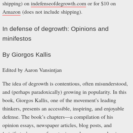
shipping) on
indefenseofdegrowth.com
or for $10 on
Amazon
(does not include shipping).
In defense of degrowth: Opinions and
minifestos
By Giorgos Kallis
Edited by Aaron Vansintjan
The idea of degrowth is contentious, often misunderstood,
and (perhaps paradoxically) growing in popularity. In this
book, Giorgos Kallis, one of the movement’s leading
thinkers, presents an accessible, inspiring, and enjoyable
defense. The book’s chapters—a compilation of his
opinion essays, newspaper articles, blog posts, and