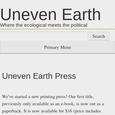
Skip
Uneven Earth
to
content
Where the ecological meets the political
Search
for:
Primary Menu
Uneven Earth Press
We’ve started a new printing press! Our first title,
previously only available as an e-book, is now out as a
paperback. It is now available for $16 (price includes