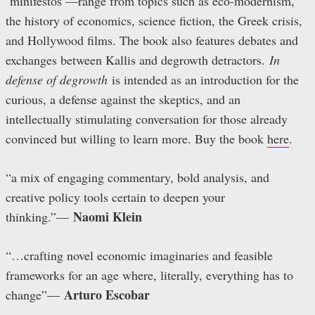
‘minifestos’—range from topics such as eco-modernism,
the history of economics, science fiction, the Greek crisis,
and Hollywood films. The book also features debates and
exchanges between Kallis and degrowth detractors.
In
defense of degrowth
is intended as an introduction for the
curious, a defense against the skeptics, and an
intellectually stimulating conversation for those already
convinced but willing to learn more. Buy the book
here
.
“a mix of engaging commentary, bold analysis, and
creative policy tools certain to deepen your
Naomi Klein
thinking.”
—
“…crafting novel economic imaginaries and feasible
frameworks for an age where, literally, everything has to
Arturo Escobar
change”
—