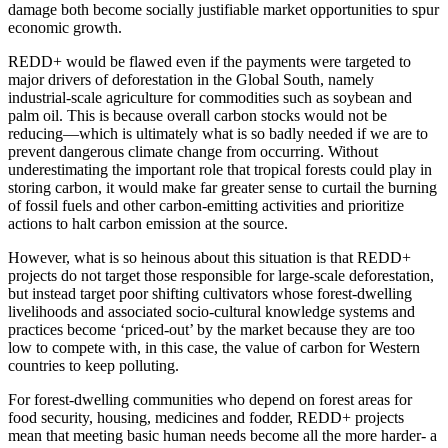
damage both become socially justifiable market opportunities to spur
economic growth.
REDD+ would be flawed even if the payments were targeted to
major drivers of deforestation in the Global South, namely
industrial-scale agriculture for commodities such as soybean and
palm oil. This is because overall carbon stocks would not be
reducing—which is ultimately what is so badly needed if we are to
prevent dangerous climate change from occurring.
Without
underestimating the important role that tropical forests could play in
storing carbon, it would make far greater sense to curtail the burning
of fossil fuels and other carbon-emitting activities and prioritize
actions to halt carbon emission at the source.
However, what is so heinous about this situation is that REDD+
projects do not target those responsible for large-scale deforestation,
but instead target poor shifting cultivators whose forest-dwelling
livelihoods and associated socio-cultural knowledge systems and
practices become ‘priced-out’ by the market because they are too
low to compete with, in this case, the value of carbon for Western
countries to keep polluting.
For forest-dwelling communities who depend on forest areas for
food security, housing, medicines and fodder, REDD+ projects
mean that meeting basic human needs become all the more harder- a