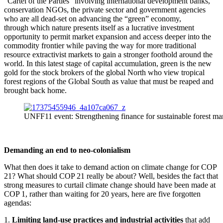
“Cartel of the Parties” involving international development banks,
conservation NGOs, the private sector and government agencies
who are all dead-set on advancing the “green” economy,
through which nature presents itself as a lucrative investment
opportunity to permit market expansion and access deeper into the
commodity frontier while paving the way for more traditional
resource extractivist markets to gain a stronger foothold around the
world. In this latest stage of capital accumulation, green is the new
gold for the stock brokers of the global North who view tropical
forest regions of the Global South as value that must be reaped and
brought back home.
UNFF11 event: Strengthening finance for sustainable forest m
Demanding an end to neo-colonialism
What then does it take to demand action on climate change for COP
21? What should COP 21 really be about? Well, besides the fact that
strong measures to curtail climate change should have been made at
COP 1, rather than waiting for 20 years, here are five forgotten
agendas:
1.
Limiting land-use practices and industrial activities
that add