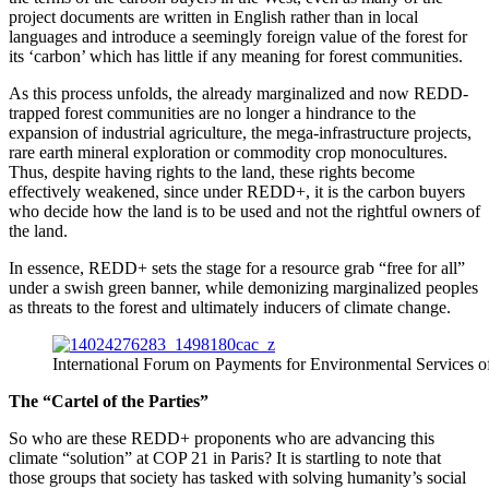
project documents are written in English rather than in local
languages and introduce a seemingly foreign value of the forest for
its ‘carbon’ which has little if any meaning for forest communities.
As this process unfolds, the already marginalized and now REDD-
trapped forest communities are no longer a hindrance to the
expansion of industrial agriculture, the mega-infrastructure projects,
rare earth mineral exploration or commodity crop monocultures.
Thus, despite having rights to the land, these rights become
effectively weakened, since under REDD+, it is the carbon buyers
who decide how the land is to be used and not the rightful owners of
the land.
In essence, REDD+ sets the stage for a resource grab “free for all”
under a swish green banner, while demonizing marginalized peoples
as threats to the forest and ultimately inducers of climate change.
International Forum on Payments for Environmental Services of
The “Cartel of the Parties”
So who are these REDD+ proponents who are advancing this
climate “solution” at COP 21 in Paris? It is startling to note that
those groups that society has tasked with solving humanity’s social