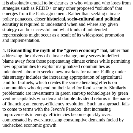
it is absolutely crucial to be clear as to who wins and who loses from
strategies such as REDD+ or any other proposed “solution” that
emerges from the Paris agreement. Rather than seeking climate
policy panaceas, closer
historical, socio-cultural and political
scrutiny
is required to understand when and where any given
strategy can be successful and what kinds of unintended
repercussions might occur as a result of its widespread promotion
and implementation.
4.
Dismantling the myth of the “green economy”
that, rather than
addressing the drivers of climate change, only serves to deflect
blame away from those perpetuating climate crimes while permitting
new opportunities to exploit marginalized communities as
indentured labour to service new markets for nature. Falling under
this strategy includes the increasing appropriation of agricultural
land for biofuels, which creates the same alienating effects on
communities who depend on their land for food security. Similarly
problematic are investments in green start-up technologies by green
venture capitalists who demand double-dividend returns in the name
of financing an energy-efficiency revolution. Such an approach fails
to come to terms with the Jevon’s Paradox: that increasing
improvements in energy efficiencies become quickly over-
compensated by ever-increasing consumptive demands fueled by
unchecked economic growth.