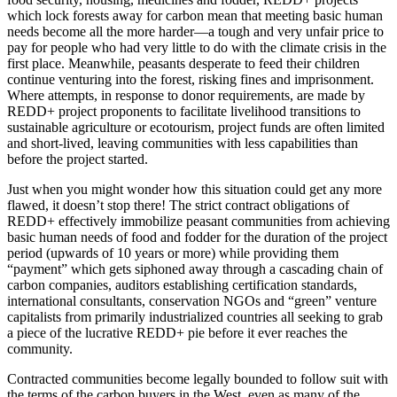
which lock forests away for carbon mean that meeting basic human
needs become all the more harder—a tough and very unfair price to
pay for people who had very little to do with the climate crisis in the
first place. Meanwhile, peasants desperate to feed their children
continue venturing into the forest, risking fines and imprisonment.
Where attempts, in response to donor requirements, are made by
REDD+ project proponents to facilitate livelihood transitions to
sustainable agriculture or ecotourism, project funds are often limited
and short-lived, leaving communities with less capabilities than
before the project started.
Just when you might wonder how this situation could get any more
flawed, it doesn’t stop there! The strict contract obligations of
REDD+ effectively immobilize peasant communities from achieving
basic human needs of food and fodder for the duration of the project
period (upwards of 10 years or more) while providing them
“payment” which gets siphoned away through a cascading chain of
carbon companies, auditors establishing certification standards,
international consultants, conservation NGOs and “green” venture
capitalists from primarily industrialized countries all seeking to grab
a piece of the lucrative REDD+ pie before it ever reaches the
community.
Contracted communities become legally bounded to follow suit with
the terms of the carbon buyers in the West, even as many of the