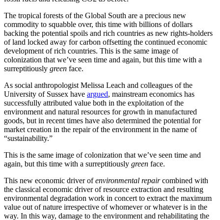
The tropical forests of the Global South are a precious new
commodity to squabble over, this time with billions of dollars
backing the potential spoils and rich countries as new rights-holders
of land locked away for carbon offsetting the continued economic
development of rich countries. This is the same image of
colonization that we’ve seen time and again, but this time with a
surreptitiously
green
face.
As social anthropologist Melissa Leach and colleagues of the
University of Sussex have
argued
, mainstream economics has
successfully attributed value both in the exploitation of the
environment and natural resources for growth in manufactured
goods, but in recent times have also determined the potential for
market creation in the repair of the environment in the name of
“sustainability.”
This is the same image of colonization that we’ve seen time and
again, but this time with a surreptitiously
green
face.
This new economic driver of
environmental repair
combined with
the classical economic driver of resource extraction and resulting
environmental degradation work in concert to extract the maximum
value out of nature irrespective of whomever or whatever is in the
way. In this way, damage to the environment and rehabilitating the