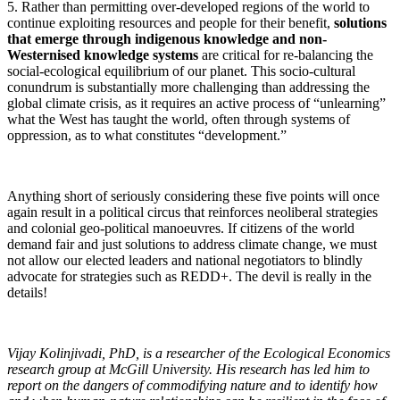
5. Rather than permitting over-developed regions of the world to
continue exploiting resources and people for their benefit,
solutions
that emerge through indigenous knowledge and non-
Westernised knowledge systems
are critical for re-balancing the
social-ecological equilibrium of our planet
. This socio-cultural
conundrum is substantially more challenging than addressing the
global climate crisis, as it requires an active process of “unlearning”
what the West has taught the world, often through systems of
oppression, as to what constitutes “development.”
Anything short of seriously considering these five points will once
again result in a political circus that reinforces neoliberal strategies
and colonial geo-political manoeuvres. If citizens of the world
demand fair and just solutions to address climate change, we must
not allow our elected leaders and national negotiators to blindly
advocate for strategies such as REDD+. The devil is really in the
details!
Vijay Kolinjivadi, PhD, is a researcher of the Ecological Economics
research group at McGill University. His research has led him to
report on the dangers of commodifying nature and to identify how