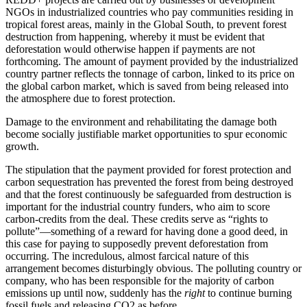
NGOs in industrialized countries who pay communities residing in
tropical forest areas, mainly in the Global South, to prevent forest
destruction from happening, whereby it must be evident that
deforestation would otherwise happen if payments are not
forthcoming. The amount of payment provided by the industrialized
country partner reflects the tonnage of carbon, linked to its price on
the global carbon market, which is saved from being released into
the atmosphere due to forest protection.
Damage to the environment and rehabilitating the damage both
become socially justifiable market opportunities to spur economic
growth.
The stipulation that the payment provided for forest protection and
carbon sequestration has prevented the forest from being destroyed
and that the forest continuously be safeguarded from destruction is
important for the industrial country funders, who aim to score
carbon-credits from the deal. These credits serve as “rights to
pollute”—something of a reward for having done a good deed, in
this case for paying to supposedly prevent deforestation from
occurring. The incredulous, almost farcical nature of this
arrangement becomes disturbingly obvious. The polluting country or
company, who has been responsible for the majority of carbon
emissions up until now, suddenly has the
right
to continue burning
fossil fuels and releasing CO2 as before.