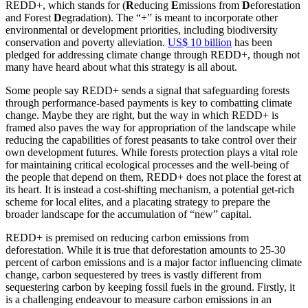
REDD+, which stands for (
R
educing
E
missions from
D
eforestation
and Forest
D
egradation). The “+” is meant to incorporate other
environmental or development priorities, including biodiversity
conservation and poverty alleviation.
US$ 10 billion
has been
pledged for addressing climate change through REDD+, though not
many have heard about what this strategy is all about.
Some people say REDD+ sends a signal that safeguarding forests
through performance-based payments is key to combatting climate
change. Maybe they are right, but the way in which REDD+ is
framed also paves the way for appropriation of the landscape while
reducing the capabilities of forest peasants to take control over their
own development futures. While forests protection plays a vital role
for maintaining critical ecological processes and the well-being of
the people that depend on them, REDD+ does not place the forest at
its heart. It is instead a cost-shifting mechanism, a potential get-rich
scheme for local elites, and a placating strategy to prepare the
broader landscape for the accumulation of “new” capital.
REDD+ is premised on reducing carbon emissions from
deforestation.
While it is true that deforestation amounts to 25-30
percent of carbon emissions and is a major factor influencing climate
change, carbon sequestered by trees is vastly different from
sequestering carbon by keeping fossil fuels in the ground. Firstly, it
is a challenging endeavour to measure carbon emissions in an