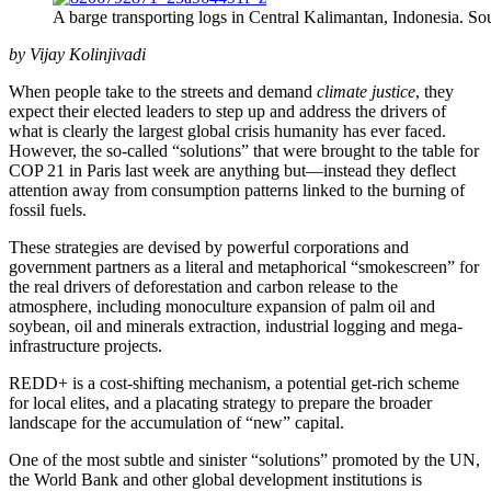
A barge transporting logs in Central Kalimantan, Indonesia. So
by Vijay Kolinjivadi
When people take to the streets and demand
climate justice
, they
expect their elected leaders to step up and address the drivers of
what is clearly the largest global crisis humanity has ever faced.
However, the so-called “solutions” that were brought to the table for
COP 21 in Paris last week are anything but
—
instead they deflect
attention away from consumption patterns linked to the burning of
fossil fuels.
These strategies are devised by powerful corporations and
government partners as a literal and metaphorical “smokescreen” for
the real drivers of deforestation and carbon release to the
atmosphere, including monoculture expansion of palm oil and
soybean, oil and minerals extraction, industrial logging and mega-
infrastructure projects.
REDD+ is a cost-shifting mechanism, a potential get-rich scheme
for local elites, and a placating strategy to prepare the broader
landscape for the accumulation of “new” capital.
One of the most subtle and sinister “solutions” promoted by the UN,
the World Bank and other global development institutions is