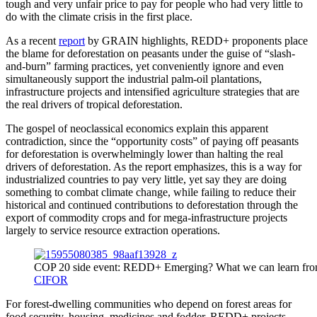
tough and very unfair price to pay for people who had very little to
do with the climate crisis in the first place.
As a recent
report
by GRAIN highlights, REDD+ proponents place
the blame for deforestation on peasants under the guise of “slash-
and-burn” farming practices, yet conveniently ignore and even
simultaneously support the industrial palm-oil plantations,
infrastructure projects and intensified agriculture strategies that are
the real drivers of tropical deforestation.
The gospel of neoclassical economics explain this apparent
contradiction, since the “opportunity costs” of paying off peasants
for deforestation is overwhelmingly lower than halting the real
drivers of deforestation. As the report emphasizes, this is a way for
industrialized countries to pay very little, yet say they are doing
something to combat climate change, while failing to reduce their
historical and continued contributions to deforestation through the
export of commodity crops and for mega-infrastructure projects
largely to service resource extraction operations.
COP 20 side event: REDD+ Emerging? What we can learn from s
CIFOR
For forest-dwelling communities who depend on forest areas for
food security, housing, medicines and fodder, REDD+ projects