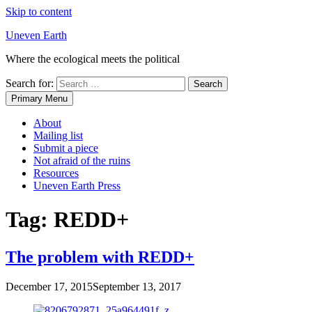
Skip to content
Uneven Earth
Where the ecological meets the political
Search for:
Primary Menu
About
Mailing list
Submit a piece
Not afraid of the ruins
Resources
Uneven Earth Press
Tag:
REDD+
The problem with REDD+
December 17, 2015
September 13, 2017