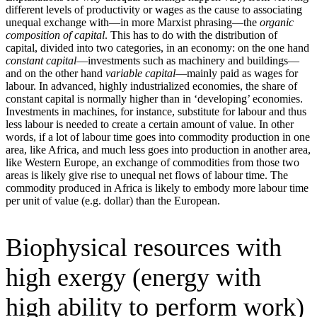
different levels of productivity or wages as the cause to associating
unequal exchange with—in more Marxist phrasing—the
organic
composition of capital
. This has to do with the distribution of
capital, divided into two categories, in an economy: on the one hand
constant capital
—investments such as machinery and buildings—
and on the other hand
variable capital
—mainly paid as wages for
labour. In advanced, highly industrialized economies, the share of
constant capital is normally higher than in ‘developing’ economies.
Investments in machines, for instance, substitute for labour and thus
less labour is needed to create a certain amount of value. In other
words, if a lot of labour time goes into commodity production in one
area, like Africa, and much less goes into production in another area,
like Western Europe, an exchange of commodities from those two
areas is likely give rise to unequal net flows of labour time. The
commodity produced in Africa is likely to embody more labour time
per unit of value (e.g. dollar) than the European.
Biophysical resources with
high exergy (energy with
high ability to perform work)