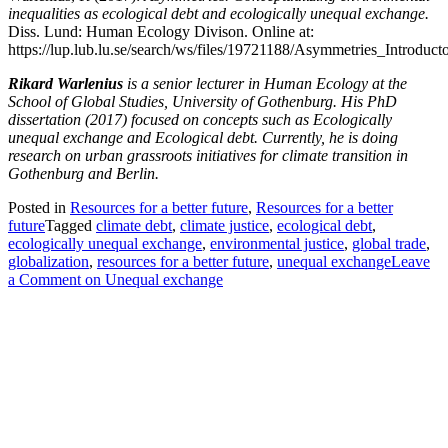
inequalities as ecological debt and ecologically unequal exchange.
Diss. Lund: Human Ecology Divison. Online at:
https://lup.lub.lu.se/search/ws/files/19721188/Asymmetries_Introduct
Rikard Warlenius
is a senior lecturer in Human Ecology at the
School of Global Studies, University of Gothenburg. His PhD
dissertation (2017) focused on concepts such as Ecologically
unequal exchange and Ecological debt. Currently, he is doing
research on urban grassroots initiatives for climate transition in
Gothenburg and Berlin.
Posted in
Resources for a better future
,
Resources for a better
future
Tagged
climate debt
,
climate justice
,
ecological debt
,
ecologically unequal exchange
,
environmental justice
,
global trade
,
globalization
,
resources for a better future
,
unequal exchange
Leave
a Comment
on Unequal exchange