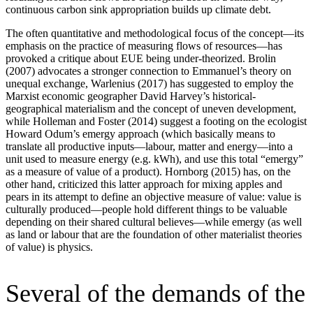
continuous carbon sink appropriation builds up climate debt.
The often quantitative and methodological focus of the concept—its
emphasis on the practice of measuring flows of resources—has
provoked a critique about EUE being under-theorized. Brolin
(2007) advocates a stronger connection to Emmanuel’s theory on
unequal exchange, Warlenius (2017) has suggested to employ the
Marxist economic geographer David Harvey’s historical-
geographical materialism and the concept of uneven development,
while Holleman and Foster (2014) suggest a footing on the ecologist
Howard Odum’s emergy approach (which basically means to
translate all productive inputs—labour, matter and energy—into a
unit used to measure energy (e.g. kWh), and use this total “emergy”
as a measure of value of a product). Hornborg (2015) has, on the
other hand, criticized this latter approach for mixing apples and
pears in its attempt to define an objective measure of value: value is
culturally produced—people hold different things to be valuable
depending on their shared cultural believes—while emergy (as well
as land or labour that are the foundation of other materialist theories
of value) is physics.
Several of the demands of the