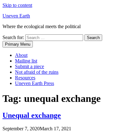
Skip to content
Uneven Earth
Where the ecological meets the political
Search for:
Primary Menu
About
Mailing list
Submit a piece
Not afraid of the ruins
Resources
Uneven Earth Press
Tag:
unequal exchange
Unequal exchange
September 7, 2020
March 17, 2021