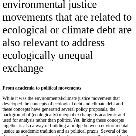
environmental justice
movements that are related to
ecological or climate debt are
also relevant to address
ecologically unequal
exchange
From academia to political movements
While it was the environmental/climate justice movement that
developed the concepts of ecological debt and climate debt and
these concepts have generated several policy proposals, the
background of (ecologically) unequal exchange is academic and
used for analysis rather than politics. Yet, linking these concepts
together is also a way of building a bridge between environmental
justice as academic tradition and as political praxis. Several of the