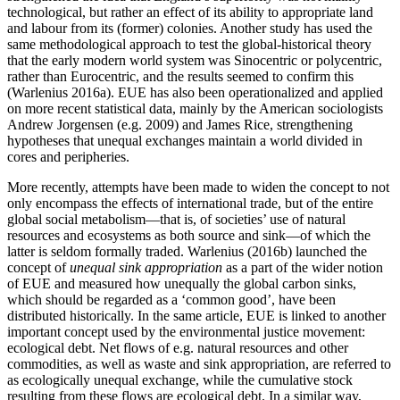
technological, but rather an effect of its ability to appropriate land
and labour from its (former) colonies. Another study has used the
same methodological approach to test the global-historical theory
that the early modern world system was Sinocentric or polycentric,
rather than Eurocentric, and the results seemed to confirm this
(Warlenius 2016a). EUE has also been operationalized and applied
on more recent statistical data, mainly by the American sociologists
Andrew Jorgensen (e.g. 2009) and James Rice, strengthening
hypotheses that unequal exchanges maintain a world divided in
cores and peripheries.
More recently, attempts have been made to widen the concept to not
only encompass the effects of international trade, but of the entire
global social metabolism—that is, of societies’ use of natural
resources and ecosystems as both source and sink—of which the
latter is seldom formally traded. Warlenius (2016b) launched the
concept of
unequal sink appropriation
as a part of the wider notion
of EUE and measured how unequally the global carbon sinks,
which should be regarded as a ‘common good’, have been
distributed historically. In the same article, EUE is linked to another
important concept used by the environmental justice movement:
ecological debt. Net flows of e.g. natural resources and other
commodities, as well as waste and sink appropriation, are referred to
as ecologically unequal exchange, while the cumulative stock
resulting from these flows are ecological debt. In a similar way,