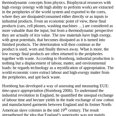
thermodynamic concepts from physics. Biophysical resources with
high exergy (energy with high ability to perform work) are extracted
in the peripheries of the world system and exported to the cores,
where they are dissipated/consumed either directly or as inputs to
industrial products. From an economic point of view, these final
products (cars, cell phones, washing machines …) are considered as
more valuable than the input, but from a thermodynamic perspective
they are actually of
less
value. The raw materials have high exergy,
with great potentials, that becomes dissipated as it is turned into
finished products. The deterioration will then continue as the
product is used, worn and finally thrown away. What is more, the
low exergy final products are often returned to the peripheries
together with waste. According to Hornborg, industrial production is
nothing but a displacement of labour, matter, and environmental
loads: he regards technology as a mystification of appropriation. The
world-economic cores extract labour and high-exergy matter from
the peripheries, and spit back waste.
Hornborg has developed a way of assessing and measuring EUE:
time-space appropriation
(Hornborg 2006). To understand the
industrial revolution in England, he quantified the unequal exchange
of labour time and hectare yields in the trade exchange of raw cotton
and manufactured garments between England and its former North-
th
American slave colonies in the mid 19
century. The result
strengthened the idea that England’s superiority was not mainly