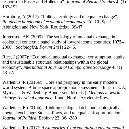
response to Foster and Holleman”.
Journal of Peasant Studies
42(1)
187-192.
Hornborg, A (2017): “Political ecology and unequal exchange”.
Routledge handbook of ecological economics
. Ed: CL Spash.
Abingdon and New York: Routledge. 39-47.
Jorgensen, AK (2009) “The sociology of unequal exchange in
ecological context: a panel study of lower‐income countries, 1975–
2000”,
Sociological Forum
24(1) 22-46.
Rice, J (2007): “Ecological unequal exchange: consumption, equity,
and unsustainable structural relationships within the global
economy”,
International Journal of Comparative Sociology
48(1)
43-72.
Warlenius, R (2016a): “Core and periphery in the early modern
world system: A time-space appropriation assessment”. In Jarrick, A,
Myrdal, J, & Wallenberg Bondesson, M (eds.):
Methods in world
history: A critical approach.
Lund: Nordic Academic Press.
Warlenius, R (2016b): “Linking ecological debt and ecologically
unequal exchange: Stocks, flows, and unequal sink appropriation”.
Journal of Political Ecology
23: 364-380
Warlenius, R (2017):
Asymmetries. Conceptualizing environmental