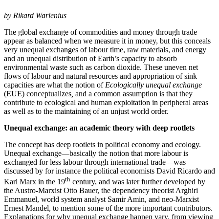
by Rikard Warlenius
The global exchange of commodities and money through trade
appear as balanced when we measure it in money, but this conceals
very unequal exchanges of labour time, raw materials, and energy
and an unequal distribution of Earth’s capacity to absorb
environmental waste such as carbon dioxide. These uneven net
flows of labour and natural resources and appropriation of sink
capacities are what the notion of
Ecologically unequal exchange
(EUE) conceptualizes
,
and a common assumption is that they
contribute to ecological and human exploitation in peripheral areas
as well as to the maintaining of an unjust world order.
Unequal exchange: an academic theory with deep rootlets
The concept has deep rootlets in political economy and ecology.
Unequal exchange—basically the notion that more labour is
exchanged for less labour through international trade—was
discussed by for instance the political economists David Ricardo and
th
Karl Marx in the 19
century, and was later further developed by
the Austro-Marxist Otto Bauer, the dependency theorist Arghiri
Emmanuel, world system analyst Samir Amin, and neo-Marxist
Ernest Mandel, to mention some of the more important contributors.
Explanations for why unequal exchange happen vary, from viewing