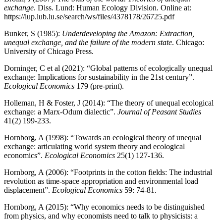
exchange
. Diss. Lund: Human Ecology Division. Online at:
https://lup.lub.lu.se/search/ws/files/4378178/26725.pdf
Bunker, S (1985):
Underdeveloping the Amazon: Extraction,
unequal exchange, and the failure of the modern state
. Chicago:
University of Chicago Press.
Dorninger, C et al (2021): “Global patterns of ecologically unequal
exchange: Implications for sustainability in the 21st century”.
Ecological Economics
179 (pre-print).
Holleman, H & Foster, J (2014): “The theory of unequal ecological
exchange: a Marx-Odum dialectic”.
Journal of Peasant
Studies
41(2) 199-233.
Hornborg, A (1998): “Towards an ecological theory of unequal
exchange: articulating world system theory and ecological
economics”.
Ecological Economics
25(1) 127-136.
Hornborg, A (2006): “Footprints in the cotton fields: The industrial
revolution as time-space appropriation and environmental load
displacement”.
Ecological Economics
59: 74-81.
Hornborg, A (2015): “Why economics needs to be distinguished
from physics, and why economists need to talk to physicists: a