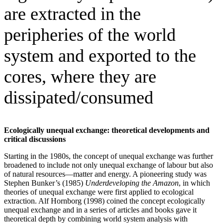
are extracted in the
peripheries of the world
system and exported to the
cores, where they are
dissipated/consumed
Ecologically unequal exchange: theoretical developments and
critical discussions
Starting in the 1980s, the concept of unequal exchange was further
broadened to include not only unequal exchange of labour but also
of natural resources—matter and energy. A pioneering study was
Stephen Bunker’s (1985)
Underdeveloping the Amazon
, in which
theories of unequal exchange were first applied to ecological
extraction. Alf Hornborg (1998) coined the concept ecologically
unequal exchange and in a series of articles and books gave it
theoretical depth by combining world system analysis with