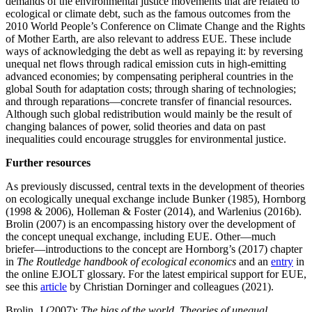
demands of the environmental justice movements that are related to
ecological or climate debt, such as the famous outcomes from the
2010 World People’s Conference on Climate Change and the Rights
of Mother Earth, are also relevant to address EUE. These include
ways of acknowledging the debt as well as repaying it: by reversing
unequal net flows through radical emission cuts in high-emitting
advanced economies; by compensating peripheral countries in the
global South for adaptation costs; through sharing of technologies;
and through reparations—concrete transfer of financial resources.
Although such global redistribution would mainly be the result of
changing balances of power, solid theories and data on past
inequalities could encourage struggles for environmental justice.
Further resources
As previously discussed, central texts in the development of theories
on ecologically unequal exchange include Bunker (1985), Hornborg
(1998 & 2006), Holleman & Foster (2014), and Warlenius (2016b).
Brolin (2007) is an encompassing history over the development of
the concept unequal exchange, including EUE. Other—much
briefer—introductions to the concept are Hornborg’s (2017) chapter
in
The Routledge handbook of ecological economics
and an
entry
in
the online EJOLT glossary. For the latest empirical support for EUE,
see this
article
by Christian Dorninger and colleagues (2021).
Brolin, J (2007):
The bias of the world. Theories of unequal