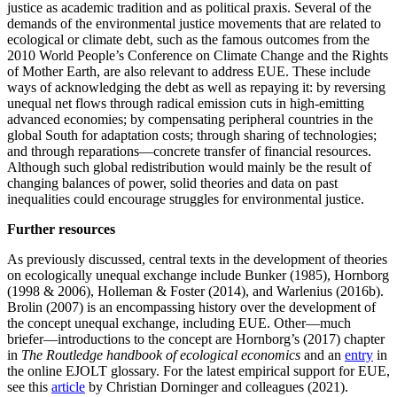
justice as academic tradition and as political praxis. Several of the
demands of the environmental justice movements that are related to
ecological or climate debt, such as the famous outcomes from the
2010 World People’s Conference on Climate Change and the Rights
of Mother Earth, are also relevant to address EUE. These include
ways of acknowledging the debt as well as repaying it: by reversing
unequal net flows through radical emission cuts in high-emitting
advanced economies; by compensating peripheral countries in the
global South for adaptation costs; through sharing of technologies;
and through reparations—concrete transfer of financial resources.
Although such global redistribution would mainly be the result of
changing balances of power, solid theories and data on past
inequalities could encourage struggles for environmental justice.
Further resources
As previously discussed, central texts in the development of theories
on ecologically unequal exchange include Bunker (1985), Hornborg
(1998 & 2006), Holleman & Foster (2014), and Warlenius (2016b).
Brolin (2007) is an encompassing history over the development of
the concept unequal exchange, including EUE. Other—much
briefer—introductions to the concept are Hornborg’s (2017) chapter
in
The Routledge handbook of ecological economics
and an
entry
in
the online EJOLT glossary. For the latest empirical support for EUE,
see this
article
by Christian Dorninger and colleagues (2021).