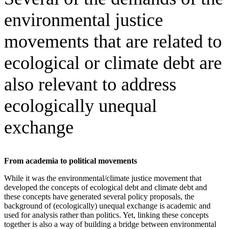
environmental justice
movements that are related to
ecological or climate debt are
also relevant to address
ecologically unequal
exchange
From academia to political movements
While it was the environmental/climate justice movement that
developed the concepts of ecological debt and climate debt and
these concepts have generated several policy proposals, the
background of (ecologically) unequal exchange is academic and
used for analysis rather than politics. Yet, linking these concepts
together is also a way of building a bridge between environmental