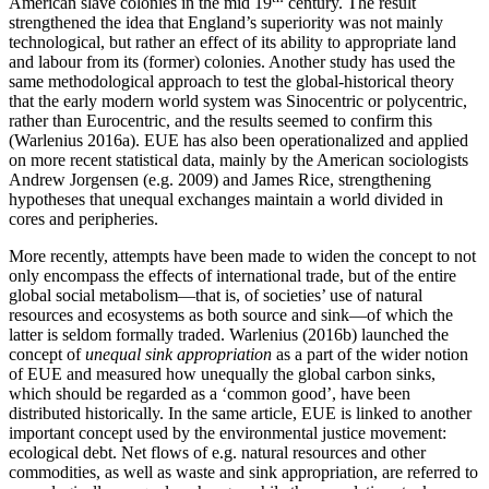
American slave colonies in the mid 19
century. The result
strengthened the idea that England’s superiority was not mainly
technological, but rather an effect of its ability to appropriate land
and labour from its (former) colonies. Another study has used the
same methodological approach to test the global-historical theory
that the early modern world system was Sinocentric or polycentric,
rather than Eurocentric, and the results seemed to confirm this
(Warlenius 2016a). EUE has also been operationalized and applied
on more recent statistical data, mainly by the American sociologists
Andrew Jorgensen (e.g. 2009) and James Rice, strengthening
hypotheses that unequal exchanges maintain a world divided in
cores and peripheries.
More recently, attempts have been made to widen the concept to not
only encompass the effects of international trade, but of the entire
global social metabolism—that is, of societies’ use of natural
resources and ecosystems as both source and sink—of which the
latter is seldom formally traded. Warlenius (2016b) launched the
concept of
unequal sink appropriation
as a part of the wider notion
of EUE and measured how unequally the global carbon sinks,
which should be regarded as a ‘common good’, have been
distributed historically. In the same article, EUE is linked to another
important concept used by the environmental justice movement:
ecological debt. Net flows of e.g. natural resources and other
commodities, as well as waste and sink appropriation, are referred to