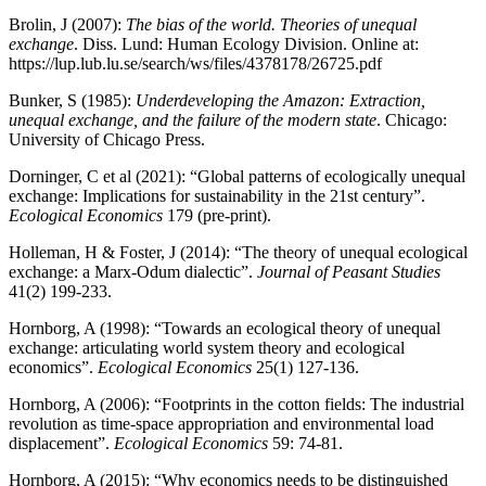
Brolin, J (2007):
The bias of the world. Theories of unequal
exchange
. Diss. Lund: Human Ecology Division. Online at:
https://lup.lub.lu.se/search/ws/files/4378178/26725.pdf
Bunker, S (1985):
Underdeveloping the Amazon: Extraction,
unequal exchange, and the failure of the modern state
. Chicago:
University of Chicago Press.
Dorninger, C et al (2021): “Global patterns of ecologically unequal
exchange: Implications for sustainability in the 21st century”.
Ecological Economics
179 (pre-print).
Holleman, H & Foster, J (2014): “The theory of unequal ecological
exchange: a Marx-Odum dialectic”.
Journal of Peasant
Studies
41(2) 199-233.
Hornborg, A (1998): “Towards an ecological theory of unequal
exchange: articulating world system theory and ecological
economics”.
Ecological Economics
25(1) 127-136.
Hornborg, A (2006): “Footprints in the cotton fields: The industrial
revolution as time-space appropriation and environmental load
displacement”.
Ecological Economics
59: 74-81.
Hornborg, A (2015): “Why economics needs to be distinguished