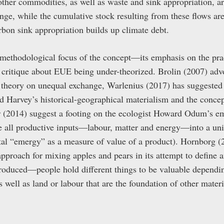
other commodities, as well as waste and sink appropriation, ar
ge, while the cumulative stock resulting from these flows are
rbon sink appropriation builds up climate debt.
 methodological focus of the concept—its emphasis on the pra
critique about EUE being under-theorized. Brolin (2007) advo
theory on unequal exchange, Warlenius (2017) has suggested
 Harvey’s historical-geographical materialism and the conce
 (2014) suggest a footing on the ecologist Howard Odum’s 
te all productive inputs—labour, matter and energy—into a un
otal “emergy” as a measure of value of a product). Hornborg (
r approach for mixing apples and pears in its attempt to define
 produced—people hold different things to be valuable dependin
ell as land or labour that are the foundation of other materia