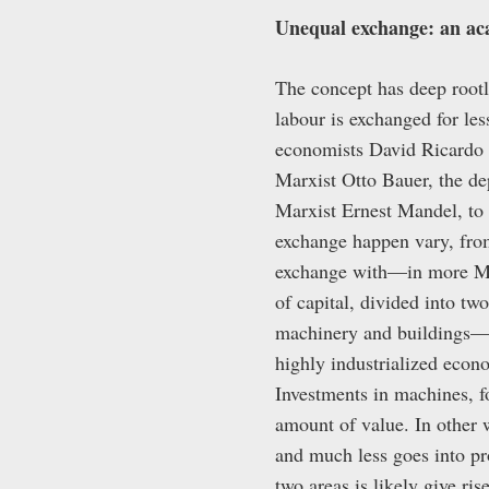
Unequal exchange: an aca
The concept has deep rootl
labour is exchanged for les
economists David Ricardo 
Marxist Otto Bauer, the d
Marxist Ernest Mandel, to
exchange happen vary, from
exchange with—in more M
of capital, divided into t
machinery and buildings—
highly industrialized econo
Investments in machines, fo
amount of value. In other w
and much less goes into pr
two areas is likely give ri