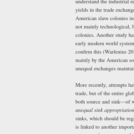
understand the industrial 
yields in the trade exchan
American slave colonies in
not mainly technological, b
colonies. Another study ha
early modern world system 
confirm this (Warlenius 20
mainly by the American so
unequal exchanges maintain
More recently, attempts ha
trade, but of the entire gl
both source and sink—of wh
unequal sink appropriatio
sinks, which should be reg
is linked to another impor