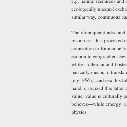
e.g. natural resources and 
ecologically unequal exchan
similar way, continuous ca
The often quantitative and
resources—has provoked a 
connection to Emmanuel’s 
economic geographer David
while Holleman and Foster
basically means to transla
(e.g. kWh), and use this t
hand, criticized this latte
value: value is culturally
believes—while emergy (as w
physics.