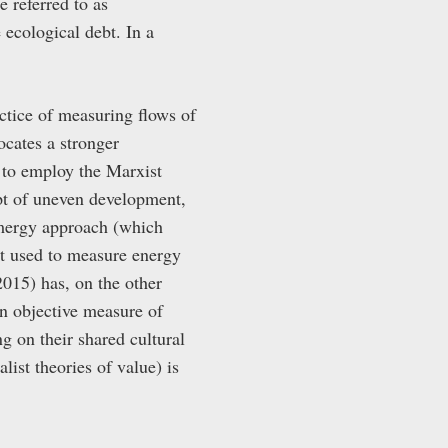
e referred to as
 ecological debt. In a
ctice of measuring flows of
cates a stronger
 to employ the Marxist
pt of uneven development,
emergy approach (which
it used to measure energy
2015) has, on the other
 an objective measure of
g on their shared cultural
list theories of value) is