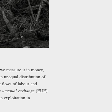
we measure it in money,
n unequal distribution of
 flows of labour and
ly unequal exchange
(EUE)
n exploitation in