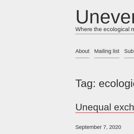
Skip
Uneve
to
content
Where the ecological me
About
Mailing list
Sub
Tag:
ecologi
Unequal exc
September 7, 2020