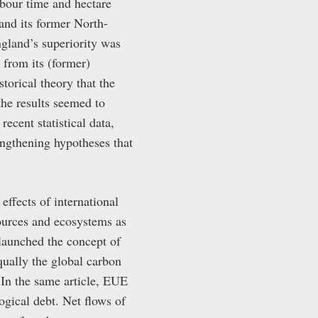
abour time and hectare
and its former North-
ngland’s superiority was
r from its (former)
torical theory that the
the results seemed to
cent statistical data,
ngthening hypotheses that
ffects of international
sources and ecosystems as
launched the concept of
ually the global carbon
 In the same article, EUE
ogical debt. Net flows of