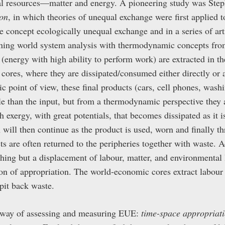
ural resources—matter and energy. A pioneering study was Ste
on
, in which theories of unequal exchange were first applied t
 concept ecologically unequal exchange and in a series of art
ining world system analysis with thermodynamic concepts fro
(energy with high ability to perform work) are extracted in th
cores, where they are dissipated/consumed either directly or a
 point of view, these final products (cars, cell phones, was
e than the input, but from a thermodynamic perspective they 
 exergy, with great potentials, that becomes dissipated as it i
n will then continue as the product is used, worn and finally 
ts are often returned to the peripheries together with waste.
thing but a displacement of labour, matter, and environmental 
ion of appropriation. The world-economic cores extract labour
pit back waste.
 way of assessing and measuring EUE:
time-space appropriat