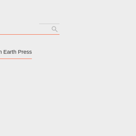
Search
for:
 Earth Press