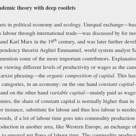
demic theory with deep rootlets
ets in political economy and ecology. Unequal exchange—basi
s labour through international trade—was discussed by for inst
th
and Karl Marx in the 19
century, and was later further deve
ependency theorist Arghiri Emmanuel, world system analyst 
 mention some of the more important contributors. Explanatio
 viewing different levels of productivity or wages as the caus
arxist phrasing—the
organic composition of capital
. This has
wo categories, in an economy: on the one hand
constant capital
and on the other hand
variable capital
—mainly paid as wages 
mies, the share of constant capital is normally higher than i
r instance, substitute for labour and thus less labour is needed
ords, if a lot of labour time goes into commodity production 
oduction in another area, like Western Europe, an exchange 
se to unequal net flows of labour time. The commodity produced