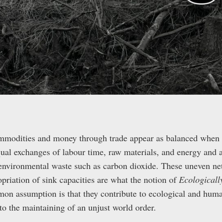
mmodities and money through trade appear as balanced when 
qual exchanges of labour time, raw materials, and energy and a
 environmental waste such as carbon dioxide. These uneven net
priation of sink capacities are what the notion of
Ecological
on assumption is that they contribute to ecological and huma
 to the maintaining of an unjust world order.