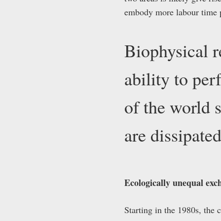
embody more labour time pe
Biophysical r
ability to pe
of the world 
are dissipat
Ecologically unequal exch
Starting in the 1980s, the