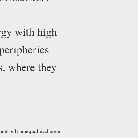
rgy with high
 peripheries
s, where they
e not only unequal exchange