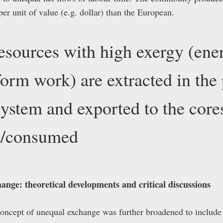
r unit of value (e.g. dollar) than the European.
esources with high exergy (ene
rform work) are extracted in the
system and exported to the core
ed/consumed
ange: theoretical developments and critical discussions
 concept of unequal exchange was further broadened to includ