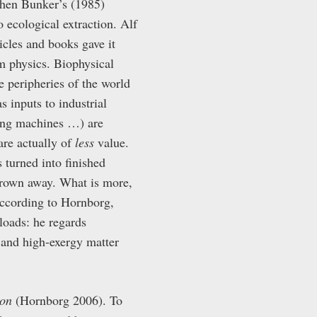
phen Bunker’s (1985)
o ecological extraction. Alf
icles and books gave it
m physics. Biophysical
e peripheries of the world
s inputs to industrial
hing machines …) are
are actually of
less
value.
s turned into finished
thrown away. What is more,
 According to Hornborg,
loads: he regards
 and high-exergy matter
ion
(Hornborg 2006). To