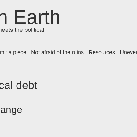
n Earth
ets the political
mit a piece
Not afraid of the ruins
Resources
Uneven
cal debt
hange