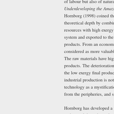
of labour but also of nat
Underdeveloping the Amaz
Hornborg (1998) coined the
theoretical depth by comb
resources with high exergy 
system and exported to the 
products. From an economic
considered as more valuabl
The raw materials have high
products. The deterioratio
the low exergy final produc
industrial production is no
technology as a mystificat
from the peripheries, and s
Hornborg has developed a