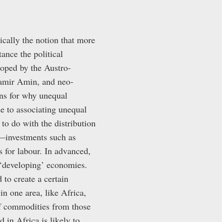
cally the notion that more
ance the political
loped by the Austro-
Samir Amin, and neo-
ns for why unequal
e to associating unequal
 to do with the distribution
—investments such as
for labour. In advanced,
n ‘developing’ economies.
 to create a certain
in one area, like Africa,
of commodities from those
 in Africa is likely to