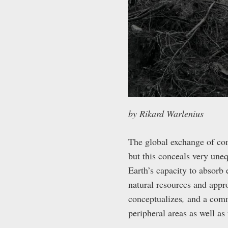
by Rikard Warlenius
The global exchange of co
but this conceals very une
Earth’s capacity to absorb
natural resources and appro
conceptualizes
,
and a comm
peripheral areas as well as