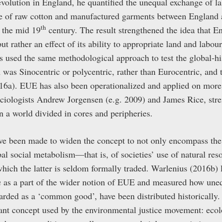
revolution in England, he quantified the unequal exchange of l
ge of raw cotton and manufactured garments between England 
th
 the mid 19
century. The result strengthened the idea that E
ut rather an effect of its ability to appropriate land and labou
s used the same methodological approach to test the global-his
was Sinocentric or polycentric, rather than Eurocentric, and 
16a). EUE has also been operationalized and applied on more re
ciologists Andrew Jorgensen (e.g. 2009) and James Rice, stre
 a world divided in cores and peripheries.
ve been made to widen the concept to not only encompass the e
obal social metabolism—that is, of societies’ use of natural re
ich the latter is seldom formally traded. Warlenius (2016b) 
n
as a part of the wider notion of EUE and measured how uneq
arded as a ‘common good’, have been distributed historically.
tant concept used by the environmental justice movement: ecol