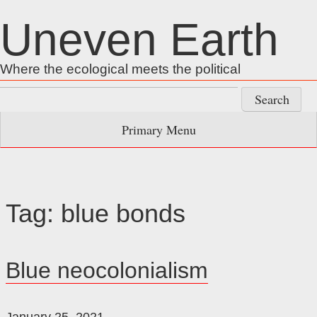
Skip
Uneven Earth
to
content
Where the ecological meets the political
Search
for:
Primary Menu
Tag:
blue bonds
Blue neocolonialism