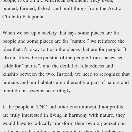
hunted, farmed, fished, and built things from the Arctic
Circle to Patagonia.
When we set up a society that says some places are for
people and some places are for “nature,” we reinforce the
idea that it’s okay to trash the places that are for people. It
also justifies the expulsion of the people from spaces set
aside for “nature”, and the denial of relatedness and
kinship between the two. Instead, we need to recognize that
humans and our habitats are inherently a part of nature and
rebuild our systems accordingly.
If the people at TNC and other environmental nonprofits
are truly interested in living in harmony with nature, they
would have to radically transform their own organizations
to focus on disrupting an economic system that relies on