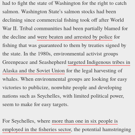
had to fight the state of Washington for the right to catch
salmon. Washington State’s salmon stocks had been
declining since commercial fishing took off after World
War II. Tribal communities had been partially blamed for
the decline and
were beaten and arrested by police
for
fishing that was guaranteed to them by treaties signed by
the state. In the 1980s, environmental activist groups
Greenpeace and Seashepherd
targeted Indigenous tribes in
Alaska and the Soviet Union
for the legal harvesting of
whales. When environmental groups are looking for easy
victories to publicize, nonwhite people and developing
nations such as Seychelles, with limited political power,
seem to make for easy targets.
For Seychelles, where
more than one in six people is
employed in the fisheries sector
, the potential hamstringing