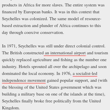
products in Africa for more slaves. The entire system was
financed by European banks. It was in this context that
Seychelles was colonized. The same model of resource-
based extraction and plunder of Africa continues to this
day through coercive conservation.
In 1971, Seychelles was still under direct colonial control.
The British constructed
an international airport
and tourism
quickly replaced agriculture and fishing as the number one
industry. Hotels sprouted all over the archipelago and soon
dominated the local economy. In 1976,
a socialist-led
independence movement
gained popular support, and (with
the blessing of the United States government which was
building a military base on one of the islands at the time),
Seychelles finally broke free politically from the United
Kingdom.