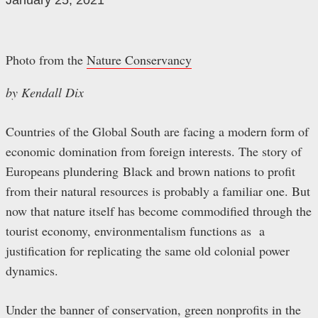
January 25, 2021
Photo from the
Nature Conservancy
by Kendall Dix
Countries of the Global South are facing a modern form of
economic domination from foreign interests. The story of
Europeans plundering Black and brown nations to profit
from their natural resources is probably a familiar one. But
now that nature itself has become commodified through the
tourist economy, environmentalism functions as a
justification for replicating the same old colonial power
dynamics.
Under the banner of conservation, green nonprofits in the