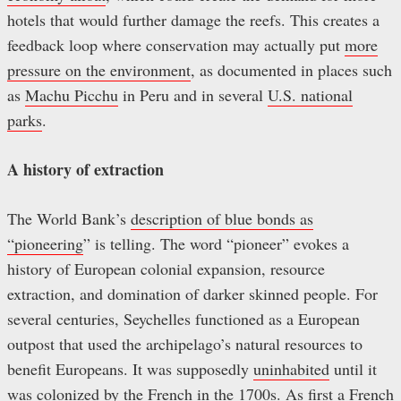
hotels that would further damage the reefs. This creates a
feedback loop where conservation may actually put
more
pressure on the environment
, as documented in places such
as
Machu Picchu
in Peru and in several
U.S. national
parks
.
A history of extraction
The World Bank’s
description of blue bonds as
“pioneering
” is telling. The word “pioneer” evokes a
history of European colonial expansion, resource
extraction, and domination of darker skinned people. For
several centuries, Seychelles functioned as a European
outpost that used the archipelago’s natural resources to
benefit Europeans. It was supposedly
uninhabited
until it
was
colonized by the French in the 1700s
. As first a French