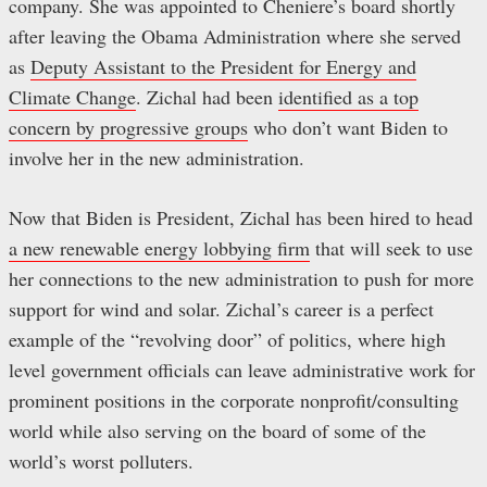
company. She was appointed to Cheniere’s board shortly
after leaving the Obama Administration where she served
as
Deputy Assistant to the President for Energy and
Climate Change
. Zichal had been
identified as a top
concern by progressive groups
who don’t want Biden to
involve her in the new administration.
Now that Biden is President, Zichal has been hired to head
a new renewable energy lobbying firm
that will seek to use
her connections to the new administration to push for more
support for wind and solar. Zichal’s career is a perfect
example of the “revolving door” of politics, where high
level government officials can leave administrative work for
prominent positions in the corporate nonprofit/consulting
world while also serving on the board of some of the
world’s worst polluters.