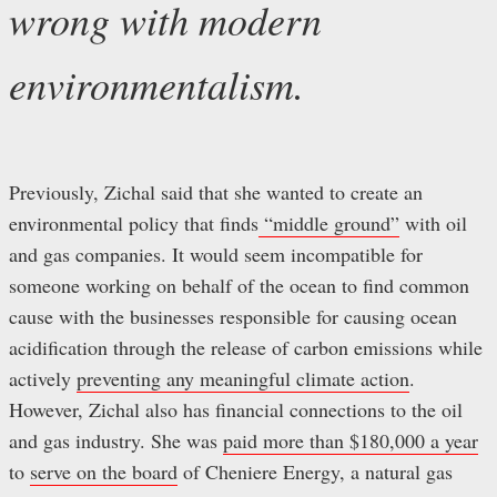
wrong with modern
environmentalism.
Previously, Zichal said that she wanted to create an
environmental policy that finds
“middle ground”
with oil
and gas companies. It would seem incompatible for
someone working on behalf of the ocean to find common
cause with the businesses responsible for causing ocean
acidification through the release of carbon emissions while
actively
preventing any meaningful climate action
.
However, Zichal also has financial connections to the oil
and gas industry. She was
paid more than $180,000 a year
to
serve on the board
of Cheniere Energy, a natural gas