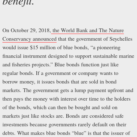
benefit.
On October 29, 2018,
the World Bank and The Nature
Conservancy announced
that the government of Seychelles
would issue $15 million of blue bonds, “a pioneering
financial instrument designed to support sustainable marine
and fisheries projects.” Blue bonds function just like
regular bonds. If a government or company wants to
borrow money, it issues bonds that are sold in bond
markets. The government gets a lump payment upfront and
then pays the money with interest over time to the holders
of the bonds, which can then be bought and sold on
markets just like stocks are. Bonds are considered safe
investments because governments rarely default on their
debts. What makes blue bonds “blue” is that the issuer of