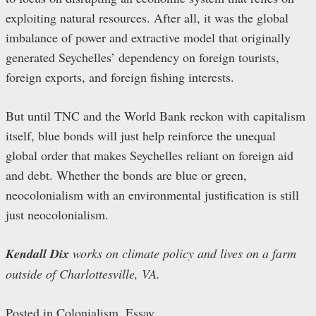
exploiting natural resources. After all, it was the global
imbalance of power and extractive model that originally
generated Seychelles’ dependency on foreign tourists,
foreign exports, and foreign fishing interests.
But until TNC and the World Bank reckon with capitalism
itself, blue bonds will just help reinforce the unequal
global order that makes Seychelles reliant on foreign aid
and debt. Whether the bonds are blue or green,
neocolonialism with an environmental justification is still
just neocolonialism.
Kendall Dix
works on climate policy and lives on a farm
outside of Charlottesville, VA.
Posted in
Colonialism
,
Essay