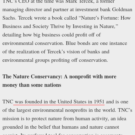
TNC’s CEO at the time was Mark Tercek, a former
managing director and partner at investment bank Goldman
Sachs. Tercek wrote a book called “Nature’s Fortune: How
Business and Society Thrive by Investing in Nature
,
”
detailing how big business could profit off of
environmental conservation. Blue bonds are one instance
of the realization of Tercek’s vision of banks and
environmental groups profiting off conservation.
The Nature Conservancy: A nonprofit with more
money than some nations
TNC
was founded in the United States in 1951
and is one
of the largest environmental nonprofits in the world. TNC’s
mission is to protect nature from human activity, an idea
grounded in the belief that humans and nature cannot