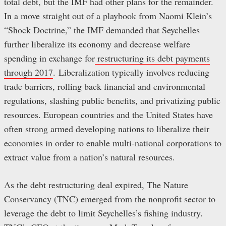
total debt, but the IMF had other plans for the remainder.
In a move straight out of a playbook from Naomi Klein’s
“Shock Doctrine,” the IMF demanded that Seychelles
further liberalize its economy and decrease welfare
spending in exchange for
restructuring its debt payments
through 2017
. Liberalization typically involves reducing
trade barriers, rolling back financial and environmental
regulations, slashing public benefits, and privatizing public
resources. European countries and the United States have
often strong armed developing nations to liberalize their
economies in order to enable multi-national corporations to
extract value from a nation’s natural resources.
As the debt restructuring deal expired, The Nature
Conservancy (TNC) emerged from the nonprofit sector to
leverage the debt to limit Seychelles’s fishing industry.