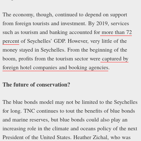
The economy, though, continued to depend on support
from foreign tourists and investment. By 2019, services
such as tourism and banking accounted for
more than 72
percent
of Seychelles’ GDP. However, very little of the
money stayed in Seychelles. From the beginning of the
boom, profits from the tourism sector were
captured by
foreign hotel companies and booking agencies
.
The future of conservation?
The blue bonds model may not be limited to the Seychelles
for long. TNC continues to tout the benefits of blue bonds
and marine reserves, but blue bonds could also play an
increasing role in the climate and oceans policy of the next
President of the United States. Heather Zichal, who was