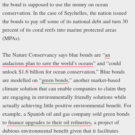
the bond is supposed to use the money on ocean
conservation. In the case of Seychelles, the nation issued
the bonds to pay off some of its national debt and turn 30
percent of its coral reefs into marine protected areas
(MPAs).
The Nature Conservancy says blue bonds are “
an
audacious plan to save the world’s oceans
” and “could
unlock $1.6 billion for ocean conservation.” Blue bonds
are modelled on “
green bonds
,” another market-based
climate solution that can enable companies to claim they
are engaging in environmentally friendly solutions while
actually achieving little positive environmental benefit. For
example, a Spanish oil and gas company sold green bonds
to
finance upgrades to their oil refineries
, a project of
dubious environmental benefit given that it facilitates