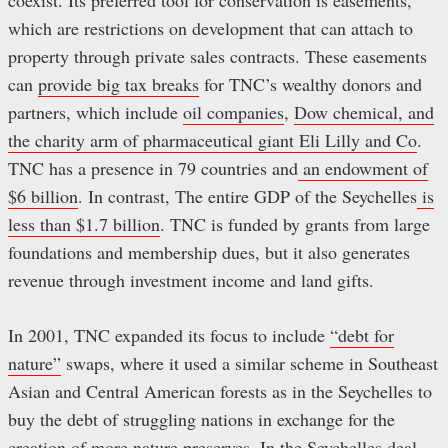
coexist. Its preferred tool for conservation is easements,
which are restrictions on development that can attach to
property through private sales contracts. These easements
can
provide big tax breaks
for TNC’s wealthy donors and
partners, which include
oil companies
,
Dow chemical, and
the charity arm of pharmaceutical giant Eli Lilly and Co
.
TNC has a presence in 79 countries and
an endowment of
$6 billion
. In contrast, The entire GDP of the Seychelles
is
less than $1.7 billion
. TNC is funded by grants from large
foundations and membership dues, but it also generates
revenue through investment income and land gifts.
In 2001, TNC expanded its focus to include
“debt for
nature”
swaps, where it used a similar scheme in Southeast
Asian and Central American forests as in the Seychelles to
buy the debt of struggling nations in exchange for the
creation of more nature preserves. In the Seychelles deal,