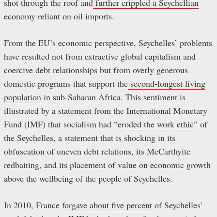
shot through the roof and
further crippled a Seychellian
economy
reliant on oil imports.
From the EU’s economic perspective, Seychelles’ problems
have resulted not from extractive global capitalism and
coercive debt relationships but from overly generous
domestic programs that support the
second-longest living
population
in sub-Saharan Africa. This sentiment is
illustrated by a statement from the International Monetary
Fund (IMF) that socialism had “
eroded the work ethic
” of
the Seychelles, a statement that is shocking in its
obfuscation of uneven debt relations, its McCarthyite
redbaiting, and its placement of value on economic growth
above the wellbeing of the people of Seychelles.
In 2010, France
forgave about five percent
of Seychelles’