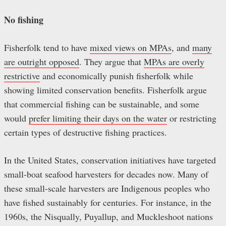
No fishing
Fisherfolk tend to have
mixed views on MPAs
, and
many
are outright opposed
. They argue that
MPAs are overly
restrictive
and economically punish fisherfolk while
showing limited conservation benefits. Fisherfolk argue
that commercial fishing can be sustainable, and some
would
prefer limiting their days on the water
or restricting
certain types of destructive fishing practices.
In the United States, conservation initiatives have targeted
small-boat seafood harvesters for decades now. Many of
these small-scale harvesters are Indigenous peoples who
have fished sustainably for centuries. For instance, in the
1960s, the Nisqually, Puyallup, and Muckleshoot nations