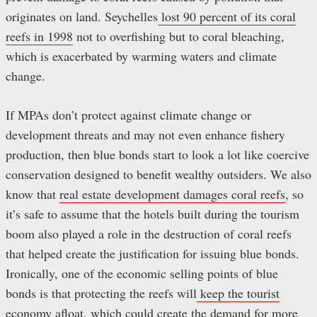
originates on land. Seychelles
lost 90 percent of its coral
reefs in 1998
not to overfishing but to coral bleaching,
which is exacerbated by warming waters and climate
change.
If MPAs don’t protect against climate change or
development threats and may not even enhance fishery
production, then blue bonds start to look a lot like coercive
conservation designed to benefit wealthy outsiders. We also
know that
real estate development damages coral reefs
, so
it’s safe to assume that the hotels built during the tourism
boom also played a role in the destruction of coral reefs
that helped create the justification for issuing blue bonds.
Ironically, one of the economic selling points of blue
bonds is that protecting the reefs will
keep the tourist
economy afloat
, which could create the demand for more