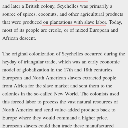
and later a British colony, Seychelles was primarily a
source of spices, coconuts, and other agricultural products
that were produced
on plantations with slave labor
. Today,
most of its people are creole, or of mixed European and
African descent.
The original colonization of Seychelles occurred during the
heyday of triangular trade, which was an early economic
model of globalization in the 17th and 18th centuries.
European and North American slavers extracted people
from Africa for the slave market and sent them to the
colonies in the so-called New World. The colonists used
this forced labor to process the vast natural resources of
North America and send value-added products back to
Europe where they would command a higher price.
European slavers could then trade these manufactured