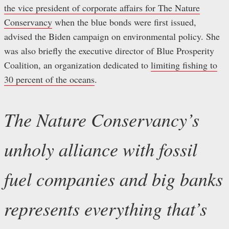
the vice president of corporate affairs for The Nature
Conservancy
when the blue bonds were first issued,
advised the Biden campaign on environmental policy. She
was also briefly the executive director of Blue Prosperity
Coalition, an organization dedicated to
limiting fishing to
30 percent of the oceans
.
The Nature Conservancy’s
unholy alliance with fossil
fuel companies and big banks
represents everything that’s