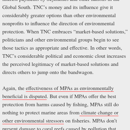
Global South. TNC’s money and its influence give it
considerably greater options than other environmental
nonprofits to influence the direction of environmental
protection. When TNC embraces “market-based solutions,”
politicians and other environmental groups begin to see
those tactics as appropriate and effective. In other words,
TNC’s considerable political and economic clout increases
the perceived legitimacy of market-based solutions and
directs others to jump onto the bandwagon.
Again, the
effectiveness of MPAs as environmentally
beneficial is disputed
. But even if MPAs offer the best
protection from harms caused by fishing, MPAs still do
nothing to protect marine areas from
climate change or
other environmental stressors
on fisheries. MPAs don’t
prevent damage to coral reefs caused by pollution that