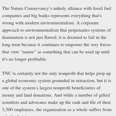
The Nature Conservancy’s unholy alliance with fossil fuel
companies and big banks represents everything that’s
wrong with modern environmentalism. A corporate
approach to environmentalism that perpetuates systems of
domination is not just flawed; it is doomed to fail in the
long term because it continues to empower the very forces
that view “nature” as something that can be used up until
it’s no longer profitable.
TNC is certainly not the only nonprofit that helps prop up
a global economic system grounded in extraction, but it is
one of the system’s largest nonprofit beneficiaries of
money and land donations. And while a number of gifted
scientists and advocates make up the rank and file of their
3,500 employees, the organization as a whole suffers from