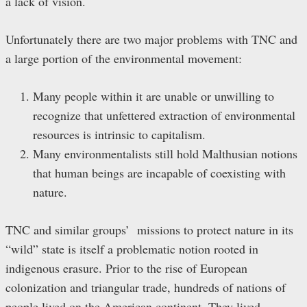
a lack of vision.
Unfortunately there are two major problems with TNC and
a large portion of the environmental movement:
Many people within it are unable or unwilling to
recognize that unfettered extraction of environmental
resources is intrinsic to capitalism.
Many environmentalists still hold Malthusian notions
that human beings are incapable of coexisting with
nature.
TNC and similar groups’ missions to protect nature in its
“wild” state is itself a problematic notion rooted in
indigenous erasure. Prior to the rise of European
colonization and triangular trade, hundreds of nations of
people lived on the American continent. They lived,