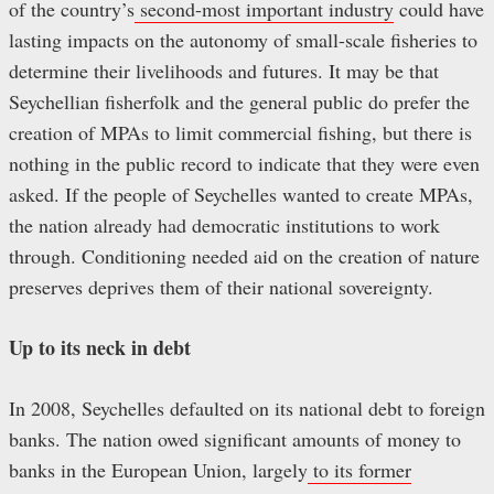
of the country’s
second-most important industry
could have
lasting impacts on the autonomy of small-scale fisheries to
determine their livelihoods and futures. It may be that
Seychellian fisherfolk and the general public do prefer the
creation of MPAs to limit commercial fishing, but there is
nothing in the public record to indicate that they were even
asked. If the people of Seychelles wanted to create MPAs,
the nation already had democratic institutions to work
through. Conditioning needed aid on the creation of nature
preserves deprives them of their national sovereignty.
Up to its neck in debt
In 2008, Seychelles defaulted on its national debt to foreign
banks. The nation owed significant amounts of money to
banks in the European Union, largely
to its former