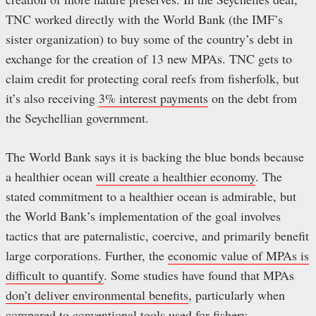
TNC worked directly with the World Bank (the IMF’s
sister organization) to buy some of the country’s debt in
exchange for the creation of 13 new MPAs. TNC gets to
claim credit for protecting coral reefs from fisherfolk, but
it’s also receiving
3% interest payments
on the debt from
the Seychellian government.
The World Bank says it is backing the blue bonds because
a healthier ocean
will create a healthier economy
. The
stated commitment to a healthier ocean is admirable, but
the World Bank’s implementation of the goal involves
tactics that are paternalistic, coercive, and primarily benefit
large corporations. Further, the
economic value of MPAs is
difficult to quantify
. Some studies have found that MPAs
don’t deliver environmental benefits
, particularly when
compared to
conventional tools used for fishery