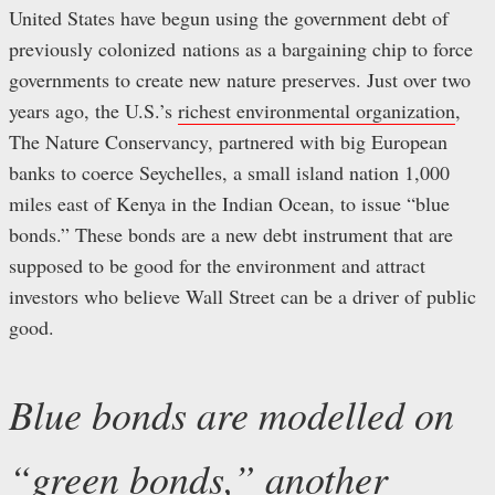
United States have begun using the government debt of
previously colonized nations as a bargaining chip to force
governments to create new nature preserves. Just over two
years ago, the U.S.’s
richest environmental organization
,
The Nature Conservancy, partnered with big European
banks to coerce Seychelles, a small island nation 1,000
miles east of Kenya in the Indian Ocean, to issue “blue
bonds.” These bonds are a new debt instrument that are
supposed to be good for the environment and attract
investors who believe Wall Street can be a driver of public
good.
Blue bonds are modelled on
“
green bonds
,” another