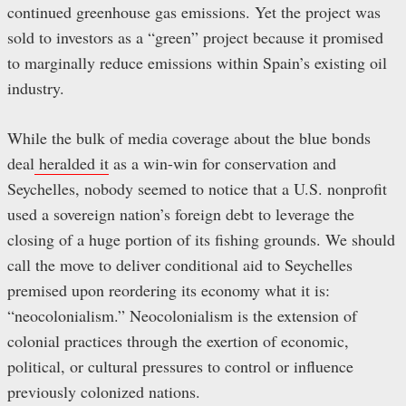
continued greenhouse gas emissions. Yet the project was
sold to investors as a “green” project because it promised
to marginally reduce emissions within Spain’s existing oil
industry.
While the bulk of media coverage about the blue bonds
deal
heralded it
as a win-win for conservation and
Seychelles, nobody seemed to notice that a U.S. nonprofit
used a sovereign nation’s foreign debt to leverage the
closing of a huge portion of its fishing grounds. We should
call the move to deliver conditional aid to Seychelles
premised upon reordering its economy what it is:
“neocolonialism.” Neocolonialism is the extension of
colonial practices through the exertion of economic,
political, or cultural pressures to control or influence
previously colonized nations.