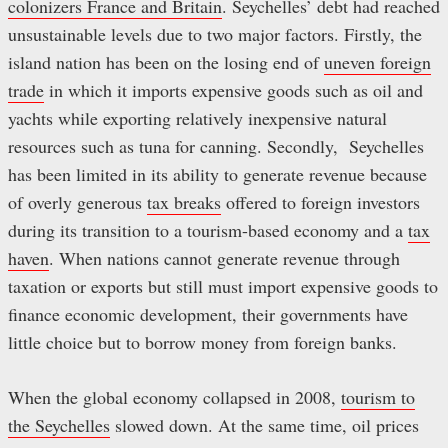
colonizers France and Britain
. Seychelles’ debt had reached
unsustainable levels due to two major factors. Firstly, the
island nation has been on the losing end of
uneven foreign
trade
in which it imports expensive goods such as oil and
yachts while exporting relatively inexpensive natural
resources such as tuna for canning. Secondly, Seychelles
has been limited in its ability to generate revenue because
of overly generous
tax breaks
offered to foreign investors
during its transition to a tourism-based economy and a
tax
haven
. When nations cannot generate revenue through
taxation or exports but still must import expensive goods to
finance economic development, their governments have
little choice but to borrow money from foreign banks.
When the global economy collapsed in 2008,
tourism to
the Seychelles
slowed down. At the same time, oil prices