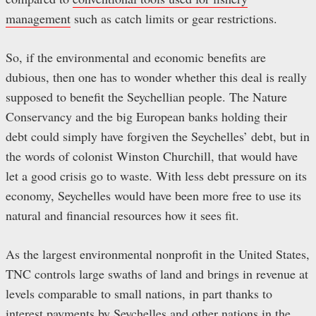
management
such as catch limits or gear restrictions.
So, if the environmental and economic benefits are
dubious, then one has to wonder whether this deal is really
supposed to benefit the Seychellian people. The Nature
Conservancy and the big European banks holding their
debt could simply have forgiven the Seychelles’ debt, but in
the words of colonist Winston Churchill, that would have
let a good crisis go to waste. With less debt pressure on its
economy, Seychelles would have been more free to use its
natural and financial resources how it sees fit.
As the largest environmental nonprofit in the United States,
TNC controls large swaths of land and brings in revenue at
levels comparable to small nations, in part thanks to
interest payments by Seychelles and other nations in the