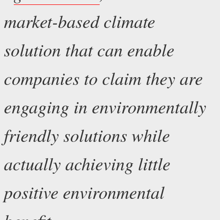
market-based climate
solution that can enable
companies to claim they are
engaging in environmentally
friendly solutions while
actually achieving little
positive environmental