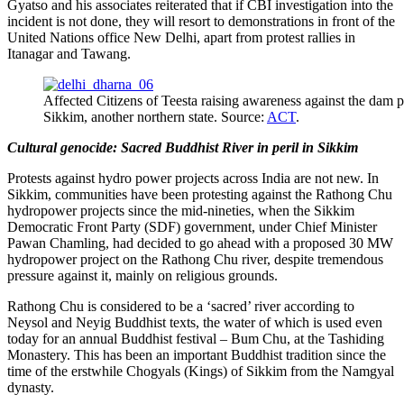
Gyatso and his associates reiterated that if CBI investigation into the
incident is not done, they will resort to demonstrations in front of the
United Nations office New Delhi, apart from protest rallies in
Itanagar and Tawang.
Affected Citizens of Teesta raising awareness against the dam pr
Sikkim, another northern state. Source:
ACT
.
Cultural genocide: Sacred Buddhist River in peril in Sikkim
Protests against hydro power projects across India are not new. In
Sikkim, communities have been protesting against the Rathong Chu
hydropower projects since the mid-nineties, when the Sikkim
Democratic Front Party (SDF) government, under Chief Minister
Pawan Chamling, had decided to go ahead with a proposed 30 MW
hydropower project on the Rathong Chu river, despite tremendous
pressure against it, mainly on religious grounds.
Rathong Chu is considered to be a ‘sacred’ river according to
Neysol and Neyig Buddhist texts, the water of which is used even
today for an annual Buddhist festival – Bum Chu, at the Tashiding
Monastery. This has been an important Buddhist tradition since the
time of the erstwhile Chogyals (Kings) of Sikkim from the Namgyal
dynasty.