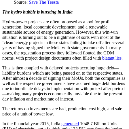
Source:
Save The Teesta
The hydro bubble is bursting in India
Hydro-power projects are often proposed as a tool for profit
generation, local economic development, and a renewable,
sustainable source of energy generation. However, this win-win
situation is turning out to be a nightmare of sorts with most of the
‘clean’ energy projects in these states failing to take off after several
years of having signed the MoU with state governments. In many
cases, the registration process they followed flouted the CDM
norms, with project design documents often filled with
blatant
lies
.
This is then coupled with delayed projects accruing huge debt—
liability burdens which are being passed on to the respective states.
After almost a decade of signing their MoUs, both the companies as
well as the respective governments have accrued huge debt burdens
due to inordinate delays in implementation with pretext after pretext
—making many projects economically unviable due to the present
day inflation and market rate of interest.
The returns on investments are bad, production cost high, and sale
price of a unit of power low.
In the financial year 2015, India
generated
1048.7 Billion Units
(BU) of electricity, out of which only 133 BU was from the hydro