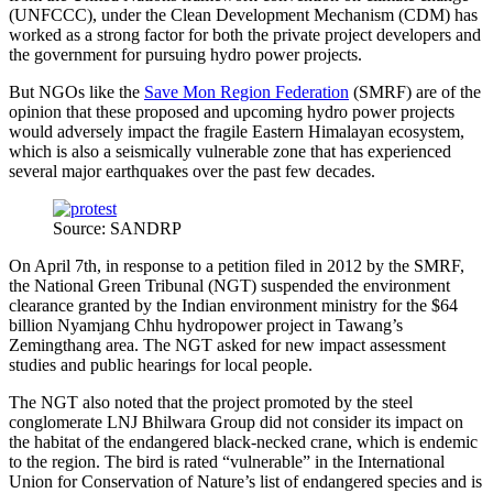
(UNFCCC), under the Clean Development Mechanism (CDM) has
worked as a strong factor for both the private project developers and
the government for pursuing hydro power projects.
But NGOs like the
Save Mon Region Federation
(SMRF) are of the
opinion that these proposed and upcoming hydro power projects
would adversely impact the fragile Eastern Himalayan ecosystem,
which is also a seismically vulnerable zone that has experienced
several major earthquakes over the past few decades.
Source: SANDRP
On April 7th, in response to a petition filed in 2012 by the SMRF,
the National Green Tribunal (NGT) suspended the environment
clearance granted by the Indian environment ministry for the $64
billion Nyamjang Chhu hydropower project in Tawang’s
Zemingthang area. The NGT asked for new impact assessment
studies and public hearings for local people.
The NGT also noted that the project promoted by the steel
conglomerate LNJ Bhilwara Group did not consider its impact on
the habitat of the endangered black-necked crane, which is endemic
to the region. The bird is rated “vulnerable” in the International
Union for Conservation of Nature’s list of endangered species and is