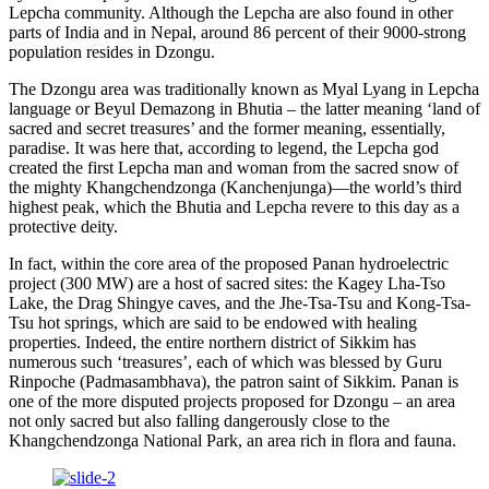
Lepcha community. Although the Lepcha are also found in other
parts of India and in Nepal, around 86 percent of their 9000-strong
population resides in Dzongu.
The Dzongu area was traditionally known as Myal Lyang in Lepcha
language or Beyul Demazong in Bhutia – the latter meaning ‘land of
sacred and secret treasures’ and the former meaning, essentially,
paradise. It was here that, according to legend, the Lepcha god
created the first Lepcha man and woman from the sacred snow of
the mighty Khangchendzonga (Kanchenjunga)—the world’s third
highest peak, which the Bhutia and Lepcha revere to this day as a
protective deity.
In fact, within the core area of the proposed Panan hydroelectric
project (300 MW) are a host of sacred sites: the Kagey Lha-Tso
Lake, the Drag Shingye caves, and the Jhe-Tsa-Tsu and Kong-Tsa-
Tsu hot springs, which are said to be endowed with healing
properties. Indeed, the entire northern district of Sikkim has
numerous such ‘treasures’, each of which was blessed by Guru
Rinpoche (Padmasambhava), the patron saint of Sikkim. Panan is
one of the more disputed projects proposed for Dzongu – an area
not only sacred but also falling dangerously close to the
Khangchendzonga National Park, an area rich in flora and fauna.