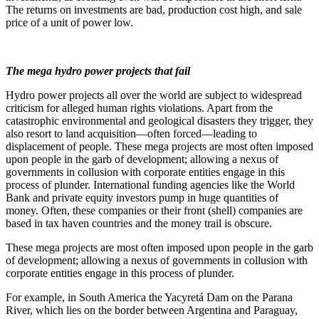
The returns on investments are bad, production cost high, and sale
price of a unit of power low.
The mega hydro power projects that fail
Hydro power projects all over the world are subject to widespread
criticism for alleged human rights violations. Apart from the
catastrophic environmental and geological disasters they trigger, they
also resort to land acquisition—often forced—leading to
displacement of people. These mega projects are most often imposed
upon people in the garb of development; allowing a nexus of
governments in collusion with corporate entities engage in this
process of plunder. International funding agencies like the World
Bank and private equity investors pump in huge quantities of
money. Often, these companies or their front (shell) companies are
based in tax haven countries and the money trail is obscure.
These mega projects are most often imposed upon people in the garb
of development; allowing a nexus of governments in collusion with
corporate entities engage in this process of plunder.
For example, in South America the Yacyretá Dam on the Parana
River, which lies on the border between Argentina and Paraguay,