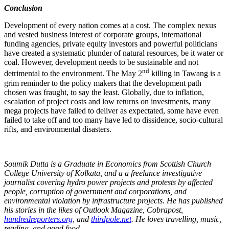
Conclusion
Development of every nation comes at a cost. The complex nexus
and vested business interest of corporate groups, international
funding agencies, private equity investors and powerful politicians
have created a systematic plunder of natural resources, be it water or
coal. However, development needs to be sustainable and not
nd
detrimental to the environment. The May 2
killing in Tawang is a
grim reminder to the policy makers that the development path
chosen was fraught, to say the least. Globally, due to inflation,
escalation of project costs and low returns on investments, many
mega projects have failed to deliver as expectated, some have even
failed to take off and too many have led to dissidence, socio-cultural
rifts, and environmental disasters.
Soumik Dutta is a Graduate in Economics from Scottish Church
College University of Kolkata, and a a freelance investigative
journalist covering hydro power projects and protests by affected
people, corruption of government and corporations, and
environmental violation by infrastructure projects. He has published
his stories in the likes of Outlook Magazine, Cobrapost,
hundredreporters.org
, and
thirdpole.net
. He loves travelling, music,
reading, and good food.