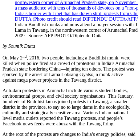
Indian Buddhist monks and nuns attend a prayer session with Tib
Lama in Tawang, in the northwestern corner of Arunachal Prad
2009. Source: AFP PHOTO/Diptendu Dutta.
by Soumik Dutta
nd
On May 2
, 2016, two people, including a Buddhist monk, were
killed when police fired at a crowd of protestors in India’s Arunachal
Pradesh state bordering China—injuring ten others. The protest was
sparked by the arrest of Lama Lobsang Gyatso, a monk active
against mega power projects in the Tawang district.
Anti-dam protesters in Arunachal include various student bodies,
environmental groups, and civil society organisations. This January,
hundreds of Buddhist lamas joined protests in Tawang, a smaller
district in the province, to say no to large dams in the ecologically,
culturally and strategically sensitive area. Various Indian national
level media outlets reported the Tawang protests, and people’s
Facebook news feeds were abuzz with the Tawang firing.
At the root of the protests are changes to India’s energy policies, said