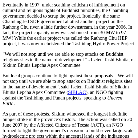
Eventually in 1997, under scathing criticism of infringement on
cultural and religious rights of Buddhist minorities, the Chamling
government decided to scrap the project. Ironically, the same
Chamling-led SDF government allotted another project on the
Rathong Chu river, a little further downstream, in the year 2006. In
fact, the project capacity now was enhanced from 30 MW to 97
MW! While the earlier project was called the Rathong Chu HEP
project, it was now rechristened the Tashiding Hydro Power Project.
“We will not stop until we are able to stop attacks on Buddhist
religious sites in the name of development.” -Tseten Tashi Bhutia, of
Sikkim Bhutia Lepcha Apex Committee.
But local groups continue to fight against these proposals. “We will
not stop until we are able to stop attacks on Buddhist religious sites
in the name of development”, said Tseten Tashi Bhutia of Sikkim
Bhutia Lepcha Apex Committee (
SIBLAC
), an NGO fighting
against the Tashiding and Panan projects, speaking to
Uneven
Earth
.
As part of these protests, Sikkim witnessed the longest indefinite
hunger strike in the province’s history. The action was called on 20
June 2007 by the Affected Citizens of Teesta (ACT), an NGO
formed to fight the government’s decision to build seven large-scale
hydroelectric projects within the ancestral lands of the indigenous