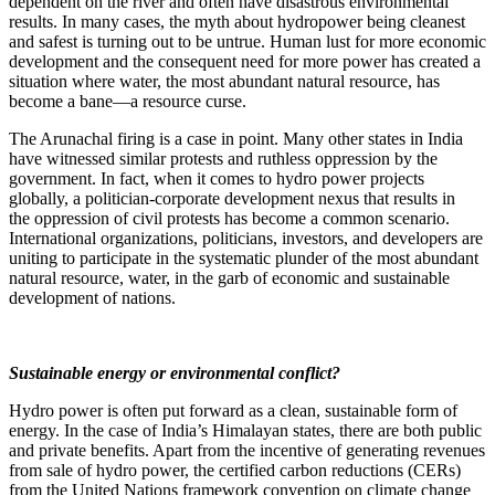
dependent on the river and often have disastrous environmental
results. In many cases, the myth about hydropower being cleanest
and safest is turning out to be untrue. Human lust for more economic
development and the consequent need for more power has created a
situation where water, the most abundant natural resource, has
become a bane—a resource curse.
The Arunachal firing is a case in point. Many other states in India
have witnessed similar protests and ruthless oppression by the
government. In fact, when it comes to hydro power projects
globally, a politician-corporate development nexus that results in
the oppression of civil protests has become a common scenario.
International organizations, politicians, investors, and developers are
uniting to participate in the systematic plunder of the most abundant
natural resource, water, in the garb of economic and sustainable
development of nations.
Sustainable energy or environmental conflict?
Hydro power is often put forward as a clean, sustainable form of
energy. In the case of India’s Himalayan states, there are both public
and private benefits. Apart from the incentive of generating revenues
from sale of hydro power, the certified carbon reductions (CERs)
from the United Nations framework convention on climate change