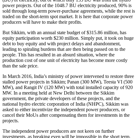
power projects. Out of the 1048.7 BU electricity produced, 90% is
sold through long-term power-purchase agreements, while the rest is
traded on the short-term spot market. It is here that corporate power
producers will have to make their profits.
But Sikkim, with an annual state budget of $315.86 million, has
equity participation worth $230 million. Simply put, it took on huge
debt to buy equity and with project delays and abandonment,
leading to spiraling burdens that are then being passed on to the
people. This has resulted in an absurd situation, where the
production cost of one unit of electricity has become more costly
than the sale price.
In March 2016, India’s ministry of power intervened to restore three
stalled power projects in Sikkim; Panan (300 MW), Teesta VI (500
MW), and Rangit IV (120 MW) with total installed capacity of 920
MW. In a meeting held at New Delhi between the Sikkim
government, the private developers of these projects, and the
national hydro electric corporation of India (NHPC), Sikkim was
asked to either incentivize the independent power producers, or
cancel their MoUs after compensating them for investments in the
projects.
The independent power producers are not keen on further
investments, as breaking even will be impossible in the short term.