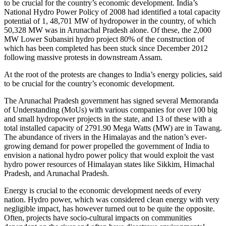
to be crucial for the country’s economic development. India’s
National Hydro Power Policy of 2008 had identified a total capacity
potential of 1, 48,701 MW of hydropower in the country, of which
50,328 MW was in Arunachal Pradesh alone. Of these, the 2,000
MW Lower Subansiri hydro project 80% of the construction of
which has been completed has been stuck since December 2012
following massive protests in downstream Assam.
At the root of the protests are changes to India’s energy policies, said
to be crucial for the country’s economic development.
The Arunachal Pradesh government has signed several Memoranda
of Understanding (MoUs) with various companies for over 100 big
and small hydropower projects in the state, and 13 of these with a
total installed capacity of 2791.90 Mega Watts (MW) are in Tawang.
The abundance of rivers in the Himalayas and the nation’s ever-
growing demand for power propelled the government of India to
envision a national hydro power policy that would exploit the vast
hydro power resources of Himalayan states like Sikkim, Himachal
Pradesh, and Arunachal Pradesh.
Energy is crucial to the economic development needs of every
nation. Hydro power, which was considered clean energy with very
negligible impact, has however turned out to be quite the opposite.
Often, projects have socio-cultural impacts on communities