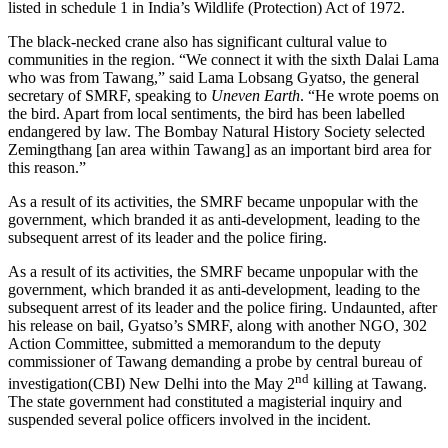
listed in schedule 1 in India’s Wildlife (Protection) Act of 1972.
The black-necked crane also has significant cultural value to
communities in the region. “We connect it with the sixth Dalai Lama
who was from Tawang,” said Lama Lobsang Gyatso, the general
secretary of SMRF, speaking to
Uneven Earth
. “He wrote poems on
the bird. Apart from local sentiments, the bird has been labelled
endangered by law. The Bombay Natural History Society selected
Zemingthang [an area within Tawang] as an important bird area for
this reason.”
As a result of its activities, the SMRF became unpopular with the
government, which branded it as anti-development, leading to the
subsequent arrest of its leader and the police firing.
As a result of its activities, the SMRF became unpopular with the
government, which branded it as anti-development, leading to the
subsequent arrest of its leader and the police firing. Undaunted, after
his release on bail, Gyatso’s SMRF, along with another NGO, 302
Action Committee, submitted a memorandum to the deputy
commissioner of Tawang demanding a probe by central bureau of
nd
investigation(CBI) New Delhi into the May 2
killing at Tawang.
The state government had constituted a magisterial inquiry and
suspended several police officers involved in the incident.