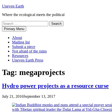
Skip
Uneven Earth
to
Where the ecological meets the political
content
Search
for:
Primary Menu
About
Mailing list
Submit a piece
Not afraid of the ruins
Resources
Uneven Earth Press
Tag:
megaprojects
Hydro power projects as a resource curse
July 21, 2016
September 13, 2017