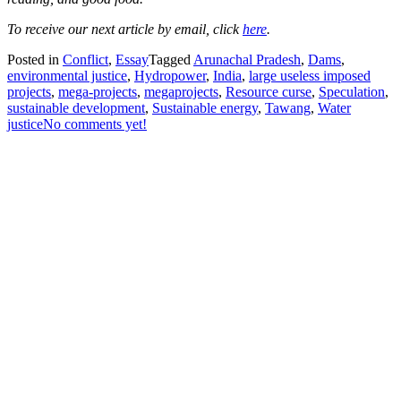
To receive our next article by email, click
here
.
Posted in
Conflict
,
Essay
Tagged
Arunachal Pradesh
,
Dams
,
environmental justice
,
Hydropower
,
India
,
large useless imposed
projects
,
mega-projects
,
megaprojects
,
Resource curse
,
Speculation
,
sustainable development
,
Sustainable energy
,
Tawang
,
Water
justice
No comments yet!