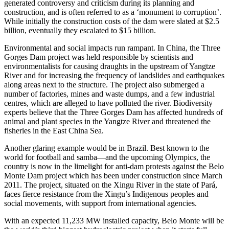
generated controversy and criticism during its planning and
construction, and is often referred to as a ‘monument to corruption’.
While initially the construction costs of the dam were slated at $2.5
billion, eventually they escalated to $15 billion.
Environmental and social impacts run rampant. In China, the Three
Gorges Dam project was held responsible by scientists and
environmentalists for causing draughts in the upstream of Yangtze
River and for increasing the frequency of landslides and earthquakes
along areas next to the structure. The project also submerged a
number of factories, mines and waste dumps, and a few industrial
centres, which are alleged to have polluted the river. Biodiversity
experts believe that the Three Gorges Dam has affected hundreds of
animal and plant species in the Yangtze River and threatened the
fisheries in the East China Sea.
Another glaring example would be in Brazil. Best known to the
world for football and samba—and the upcoming Olympics, the
country is now in the limelight for anti-dam protests against the Belo
Monte Dam project which has been under construction since March
2011. The project, situated on the Xingu River in the state of Pará,
faces fierce resistance from the Xingu’s Indigenous peoples and
social movements, with support from international agencies.
With an expected 11,233 MW installed capacity, Belo Monte will be