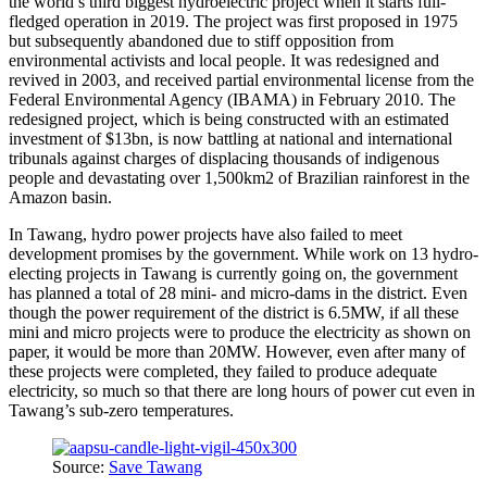
the world’s third biggest hydroelectric project when it starts full-
fledged operation in 2019. The project was first proposed in 1975
but subsequently abandoned due to stiff opposition from
environmental activists and local people. It was redesigned and
revived in 2003, and received partial environmental license from the
Federal Environmental Agency (IBAMA) in February 2010. The
redesigned project, which is being constructed with an estimated
investment of $13bn, is now battling at national and international
tribunals against charges of displacing thousands of indigenous
people and devastating over 1,500km2 of Brazilian rainforest in the
Amazon basin.
In Tawang, hydro power projects have also failed to meet
development promises by the government. While work on 13 hydro-
electing projects in Tawang is currently going on, the government
has planned a total of 28 mini- and micro-dams in the district. Even
though the power requirement of the district is 6.5MW, if all these
mini and micro projects were to produce the electricity as shown on
paper, it would be more than 20MW. However, even after many of
these projects were completed, they failed to produce adequate
electricity, so much so that there are long hours of power cut even in
Tawang’s sub-zero temperatures.
Source:
Save Tawang