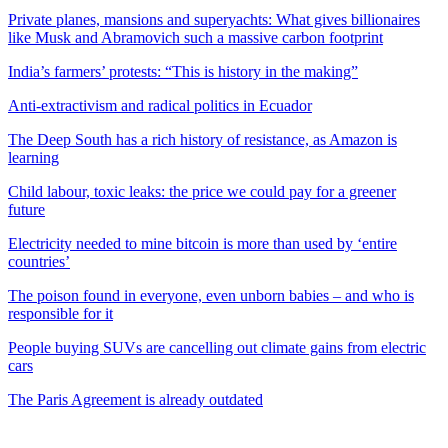
Private planes, mansions and superyachts: What gives billionaires
like Musk and Abramovich such a massive carbon footprint
India’s farmers’ protests: “This is history in the making”
Anti-extractivism and radical politics in Ecuador
The Deep South has a rich history of resistance, as Amazon is
learning
Child labour, toxic leaks: the price we could pay for a greener
future
Electricity needed to mine bitcoin is more than used by ‘entire
countries’
The poison found in everyone, even unborn babies – and who is
responsible for it
People buying SUVs are cancelling out climate gains from electric
cars
The Paris Agreement is already outdated