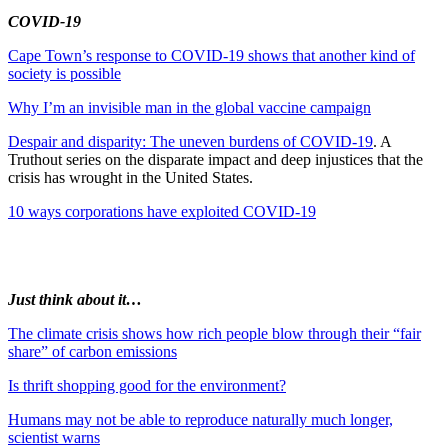
COVID-19
Cape Town’s response to COVID-19 shows that another kind of
society is possible
Why I’m an invisible man in the global vaccine campaign
Despair and disparity: The uneven burdens of COVID-19
. A
Truthout series on the disparate impact and deep injustices that the
crisis has wrought in the United States.
10 ways corporations have exploited COVID-19
Just think about it…
The climate crisis shows how rich people blow through their “fair
share” of carbon emissions
Is thrift shopping good for the environment?
Humans may not be able to reproduce naturally much longer,
scientist warns