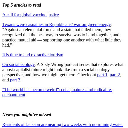
Top 5 articles to read
A call for global vaccine justice
Texans were casualties in Republicans’ war on green energy
.
“Against an elemental force and a state that failed them, they
recognized that the best way to survive was to band together, and
practice mutual aid — supporting one another with what little they
had.”
It is time to end extractive tourism
On social ecology
. A Srsly Wrong podcast series that explores what
a post-capitalist future might look like from a social ecology
perspective, and how we might get there. Check out
part 1
,
part 2
,
and
part 3
.
“The world has become weird”: crisis, natures and radical re-
enchantment
News you might’ve missed
Residents of Jackson are nearing two weeks with no running water