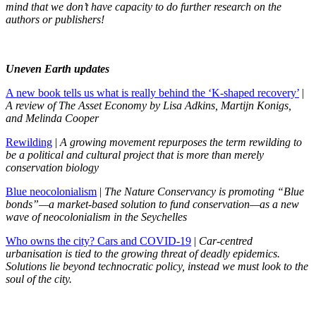
mind that we don’t have capacity to do further research on the
authors or publishers!
Uneven Earth updates
A new book tells us what is really behind the ‘K-shaped recovery’
|
A review of The Asset Economy by Lisa Adkins, Martijn Konigs,
and Melinda Cooper
Rewilding
|
A growing movement repurposes the term rewilding to
be a political and cultural project that is more than merely
conservation biology
Blue neocolonialism
|
The Nature Conservancy is promoting “Blue
bonds”—a market-based solution to fund conservation—as a new
wave of neocolonialism in the Seychelles
Who owns the city? Cars and COVID-19
|
Car-centred
urbanisation is tied to the growing threat of deadly epidemics.
Solutions lie beyond technocratic policy, instead we must look to the
soul of the city.