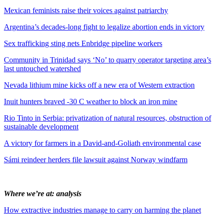
Mexican feminists raise their voices against patriarchy
Argentina’s decades-long fight to legalize abortion ends in victory
Sex trafficking sting nets Enbridge pipeline workers
Community in Trinidad says ‘No’ to quarry operator targeting area’s
last untouched watershed
Nevada lithium mine kicks off a new era of Western extraction
Inuit hunters braved -30 C weather to block an iron mine
Rio Tinto in Serbia: privatization of natural resources, obstruction of
sustainable development
A victory for farmers in a David-and-Goliath environmental case
Sámi reindeer herders file lawsuit against Norway windfarm
Where we’re at: analysis
How extractive industries manage to carry on harming the planet