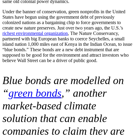
same old colonial power dynamics.
Under the banner of conservation, green nonprofits in the United
States have begun using the government debt of previously
colonized nations as a bargaining chip to force governments to
create new nature preserves. Just over two years ago, the U.S.’s
richest environmental organization
, The Nature Conservancy,
partnered with big European banks to coerce Seychelles, a small
island nation 1,000 miles east of Kenya in the Indian Ocean, to issue
“blue bonds.” These bonds are a new debt instrument that are
supposed to be good for the environment and attract investors who
believe Wall Street can be a driver of public good.
Blue bonds are modelled on
“
green bonds
,” another
market-based climate
solution that can enable
companies to claim they are