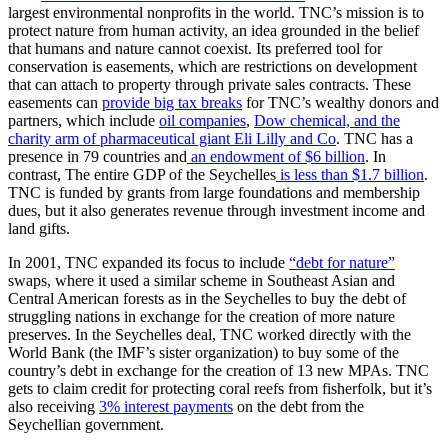
largest environmental nonprofits in the world. TNC’s mission is to
protect nature from human activity, an idea grounded in the belief
that humans and nature cannot coexist. Its preferred tool for
conservation is easements, which are restrictions on development
that can attach to property through private sales contracts. These
easements can
provide big tax breaks
for TNC’s wealthy donors and
partners, which include
oil companies
,
Dow chemical, and the
charity arm of pharmaceutical giant Eli Lilly and Co
. TNC has a
presence in 79 countries and
an endowment of $6 billion
. In
contrast, The entire GDP of the Seychelles
is less than $1.7 billion
.
TNC is funded by grants from large foundations and membership
dues, but it also generates revenue through investment income and
land gifts.
In 2001, TNC expanded its focus to include
“debt for nature”
swaps, where it used a similar scheme in Southeast Asian and
Central American forests as in the Seychelles to buy the debt of
struggling nations in exchange for the creation of more nature
preserves. In the Seychelles deal, TNC worked directly with the
World Bank (the IMF’s sister organization) to buy some of the
country’s debt in exchange for the creation of 13 new MPAs. TNC
gets to claim credit for protecting coral reefs from fisherfolk, but it’s
also receiving
3% interest payments
on the debt from the
Seychellian government.