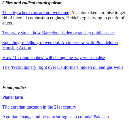
Cities and radical municipalism
The city where cars are not welcome
. As automakers promise to get
rid of internal combustion engines, Heidelberg is trying to get rid of
autos.
Two-way street: how Barcelona is democratising public space
Squatting, rebellion, movement: An interview with Philadelphia
Housing Action
How ’15-minute cities’ will change the way we socialise
The ‘revolutionary’ fight over California’s hidden oil and gas wells
Food politics
Planet farm
The agrarian question in the 21st century
Agrarian change and peasant struggles in colonial Pakistan