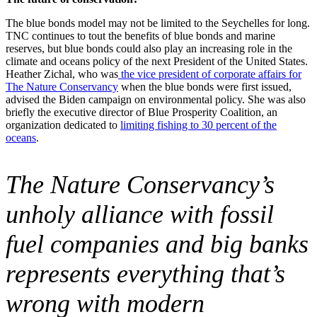
The blue bonds model may not be limited to the Seychelles for long.
TNC continues to tout the benefits of blue bonds and marine
reserves, but blue bonds could also play an increasing role in the
climate and oceans policy of the next President of the United States.
Heather Zichal, who was
the vice president of corporate affairs for
The Nature Conservancy
when the blue bonds were first issued,
advised the Biden campaign on environmental policy. She was also
briefly the executive director of Blue Prosperity Coalition, an
organization dedicated to
limiting fishing to 30 percent of the
oceans
.
The Nature Conservancy’s
unholy alliance with fossil
fuel companies and big banks
represents everything that’s
wrong with modern