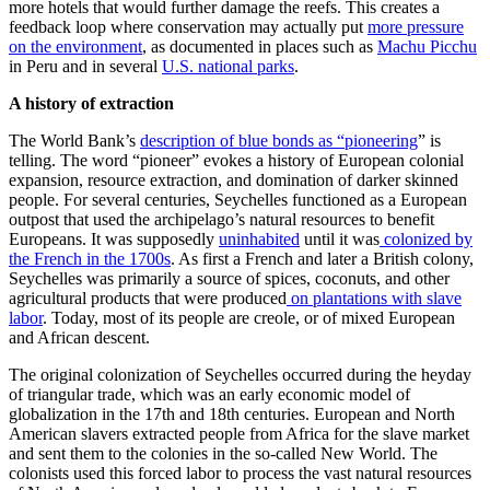
more hotels that would further damage the reefs. This creates a
feedback loop where conservation may actually put
more pressure
on the environment
, as documented in places such as
Machu Picchu
in Peru and in several
U.S. national parks
.
A history of extraction
The World Bank’s
description of blue bonds as “pioneering
” is
telling. The word “pioneer” evokes a history of European colonial
expansion, resource extraction, and domination of darker skinned
people. For several centuries, Seychelles functioned as a European
outpost that used the archipelago’s natural resources to benefit
Europeans. It was supposedly
uninhabited
until it was
colonized by
the French in the 1700s
. As first a French and later a British colony,
Seychelles was primarily a source of spices, coconuts, and other
agricultural products that were produced
on plantations with slave
labor
. Today, most of its people are creole, or of mixed European
and African descent.
The original colonization of Seychelles occurred during the heyday
of triangular trade, which was an early economic model of
globalization in the 17th and 18th centuries. European and North
American slavers extracted people from Africa for the slave market
and sent them to the colonies in the so-called New World. The
colonists used this forced labor to process the vast natural resources