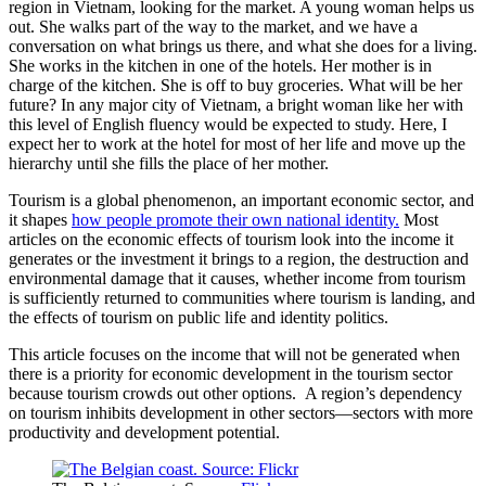
region in Vietnam, looking for the market. A young woman helps us
out. She walks part of the way to the market, and we have a
conversation on what brings us there, and what she does for a living.
She works in the kitchen in one of the hotels. Her mother is in
charge of the kitchen. She is off to buy groceries. What will be her
future? In any major city of Vietnam, a bright woman like her with
this level of English fluency would be expected to study. Here, I
expect her to work at the hotel for most of her life and move up the
hierarchy until she fills the place of her mother.
Tourism is a global phenomenon, an important economic sector, and
it shapes
how people promote their own national identity.
Most
articles on the economic effects of tourism look into the income it
generates or the investment it brings to a region, the destruction and
environmental damage that it causes, whether income from tourism
is sufficiently returned to communities where tourism is landing, and
the effects of tourism on public life and identity politics.
This article focuses on the income that will not be generated when
there is a priority for economic development in the tourism sector
because tourism crowds out other options. A region’s dependency
on tourism inhibits development in other sectors—sectors with more
productivity and development potential.