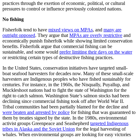
practices through the exertion of economic, political, or cultural
pressures to control or influence previously colonized nations.
No fishing
Fisherfolk tend to have
mixed views on MPAs
, and
many are
outright opposed
. They argue that
MPAs are overly restrictive
and
economically punish fisherfolk while showing limited conservation
benefits. Fisherfolk argue that commercial fishing can be
sustainable, and some would
prefer limiting their days on the water
or restricting certain types of destructive fishing practices.
In the United States, conservation initiatives have targeted small-
boat seafood harvesters for decades now. Many of these small-scale
harvesters are Indigenous peoples who have fished sustainably for
centuries. For instance, in the 1960s, the Nisqually, Puyallup, and
Muckleshoot nations had to fight the state of Washington for the
right to catch salmon. Washington State’s salmon stocks had been
declining since commercial fishing took off after World War II.
Tribal communities had been partially blamed for the decline and
were beaten and arrested by police
for fishing that was guaranteed to
them by treaties signed by the state. In the 1980s, environmental
activist groups Greenpeace and Seashepherd
targeted Indigenous
tribes in Alaska and the Soviet Union
for the legal harvesting of
whales. When environmental groups are looking for easy victories