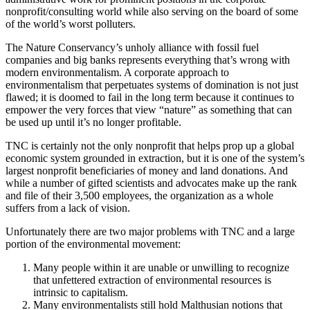
nonprofit/consulting world while also serving on the board of some
of the world’s worst polluters.
The Nature Conservancy’s unholy alliance with fossil fuel
companies and big banks represents everything that’s wrong with
modern environmentalism. A corporate approach to
environmentalism that perpetuates systems of domination is not just
flawed; it is doomed to fail in the long term because it continues to
empower the very forces that view “nature” as something that can
be used up until it’s no longer profitable.
TNC is certainly not the only nonprofit that helps prop up a global
economic system grounded in extraction, but it is one of the system’s
largest nonprofit beneficiaries of money and land donations. And
while a number of gifted scientists and advocates make up the rank
and file of their 3,500 employees, the organization as a whole
suffers from a lack of vision.
Unfortunately there are two major problems with TNC and a large
portion of the environmental movement:
Many people within it are unable or unwilling to recognize
that unfettered extraction of environmental resources is
intrinsic to capitalism.
Many environmentalists still hold Malthusian notions that