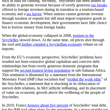
such as tuna for canning. Secondly, Seychelles has been limited in
its ability to generate revenue because of overly generous
tax breaks
offered to foreign investors during its transition to a tourism-based
economy and a
tax haven
. When nations cannot generate revenue
through taxation or exports but still must import expensive goods to
finance economic development, their governments have little choice
but to borrow money from foreign banks.
When the global economy collapsed in 2008,
tourism to the
Seychelles
slowed down. At the same time, oil prices shot through
the roof and
further crippled a Seychellian economy
reliant on oil
imports.
From the EU’s economic perspective, Seychelles’ problems have
resulted not from extractive global capitalism and coercive debt
relationships but from overly generous domestic programs that
support the
second-longest living population
in sub-Saharan Africa.
This sentiment is illustrated by a statement from the International
Monetary Fund (IMF) that socialism had “
eroded the work ethic
” of
the Seychelles, a statement that is shocking in its obfuscation of
uneven debt relations, its McCarthyite redbaiting, and its placement
of value on economic growth above the wellbeing of the people of
Seychelles.
In 2010, France
forgave about five percent
of Seychelles’ total debt,
but the IMF had other plans for the remainder. In a move straight out