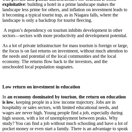
exploitative
: building a hotel in a prime landscape makes the
landscape less prime for others, and inflation on investment leads to
it becoming a typical tourist trap, as in Niagara falls, where the
landscape is only a backdrop for tourist fleecing.
A region’s dependency on tourism inhibits development in other
sectors—sectors with more productivity and development potential.
As a lot of private infrastructure for mass tourism is foreign or large,
the focus is on fast returns on investment, without much attention to
the needs and potential of the local communities and the local
economy. The returns flow back to the investors, and the
unschooled local population stagnates.
Low return on investment in education
In
an economy dominated by tourism
,
the return on education
is low
, keeping people in a low income trajectory. Jobs are in
hospitality or sales sectors, with limited educational needs, and
wages are never high. Young people find a job, especially during
high season, with a lot of unemployment between peaks. Why
study? You can find a job without much schooling and have a lot of
pocket money or even start a family. There is an advantage to speak