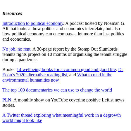
Resources
Introduction to political economy
. A podcast hosted by Noaman G.
Ali that looks at how politics and economics interrelate, but also
how political economy can encompass a lot more than just politics
and economics.
No job, no rent
. A 30-page report by the Stomp Out Slumlords
tenants rights project on 10 months of organizing the tenant struggle
during a pandemic.
Books:
14 wellbeing books for a common good and good life
,
D-
Econ’s 2020 alternative reading list
, and
What to read in the
environmental humanities now
The top 100 documentaries we can use to change the world
PLN
. A monthly show on YouTube covering positive Leftist news
stories.
A Twitter thread exploring what meaningful work in a degrowth
world might look like