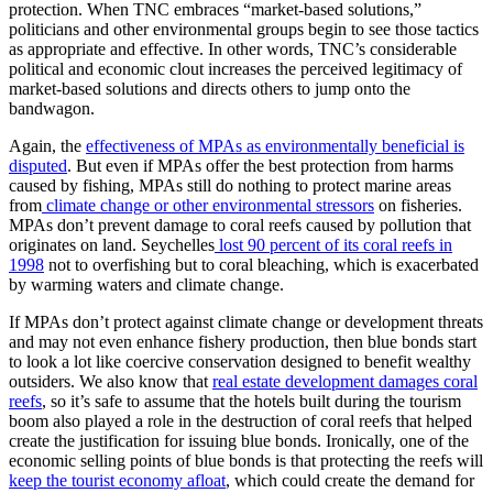
protection. When TNC embraces “market-based solutions,”
politicians and other environmental groups begin to see those tactics
as appropriate and effective. In other words, TNC’s considerable
political and economic clout increases the perceived legitimacy of
market-based solutions and directs others to jump onto the
bandwagon.
Again, the
effectiveness of MPAs as environmentally beneficial is
disputed
. But even if MPAs offer the best protection from harms
caused by fishing, MPAs still do nothing to protect marine areas
from
climate change or other environmental stressors
on fisheries.
MPAs don’t prevent damage to coral reefs caused by pollution that
originates on land. Seychelles
lost 90 percent of its coral reefs in
1998
not to overfishing but to coral bleaching, which is exacerbated
by warming waters and climate change.
If MPAs don’t protect against climate change or development threats
and may not even enhance fishery production, then blue bonds start
to look a lot like coercive conservation designed to benefit wealthy
outsiders. We also know that
real estate development damages coral
reefs
, so it’s safe to assume that the hotels built during the tourism
boom also played a role in the destruction of coral reefs that helped
create the justification for issuing blue bonds. Ironically, one of the
economic selling points of blue bonds is that protecting the reefs will
keep the tourist economy afloat
, which could create the demand for