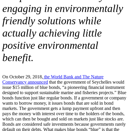
engaging in environmentally
friendly solutions while
actually achieving little
positive environmental
benefit.
On October 29, 2018,
the World Bank and The Nature
Conservancy announced
that the government of Seychelles would
issue $15 million of blue bonds, “a pioneering financial instrument
designed to support sustainable marine and fisheries projects.” Blue
bonds function just like regular bonds. If a government or company
wants to borrow money, it issues bonds that are sold in bond
markets. The government gets a lump payment upfront and then
pays the money with interest over time to the holders of the bonds,
which can then be bought and sold on markets just like stocks are.
Bonds are considered safe investments because governments rarely
default on their debts. What makes blue bonds “blue” is that the