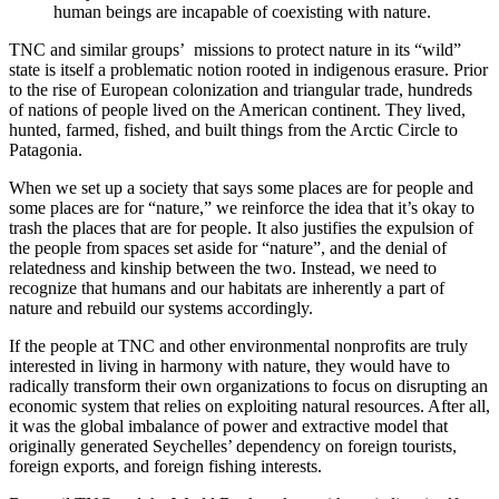
human beings are incapable of coexisting with nature.
TNC and similar groups’ missions to protect nature in its “wild”
state is itself a problematic notion rooted in indigenous erasure. Prior
to the rise of European colonization and triangular trade, hundreds
of nations of people lived on the American continent. They lived,
hunted, farmed, fished, and built things from the Arctic Circle to
Patagonia.
When we set up a society that says some places are for people and
some places are for “nature,” we reinforce the idea that it’s okay to
trash the places that are for people. It also justifies the expulsion of
the people from spaces set aside for “nature”, and the denial of
relatedness and kinship between the two. Instead, we need to
recognize that humans and our habitats are inherently a part of
nature and rebuild our systems accordingly.
If the people at TNC and other environmental nonprofits are truly
interested in living in harmony with nature, they would have to
radically transform their own organizations to focus on disrupting an
economic system that relies on exploiting natural resources. After all,
it was the global imbalance of power and extractive model that
originally generated Seychelles’ dependency on foreign tourists,
foreign exports, and foreign fishing interests.