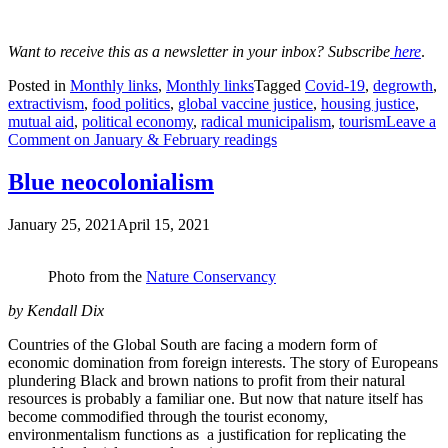
Want to receive this as a newsletter in your inbox? Subscribe
here
.
Posted in
Monthly links
,
Monthly links
Tagged
Covid-19
,
degrowth
,
extractivism
,
food politics
,
global vaccine justice
,
housing justice
,
mutual aid
,
political economy
,
radical municipalism
,
tourism
Leave a
Comment
on January & February readings
Blue neocolonialism
January 25, 2021
April 15, 2021
Photo from the
Nature Conservancy
by Kendall Dix
Countries of the Global South are facing a modern form of
economic domination from foreign interests. The story of Europeans
plundering Black and brown nations to profit from their natural
resources is probably a familiar one. But now that nature itself has
become commodified through the tourist economy,
environmentalism functions as a justification for replicating the