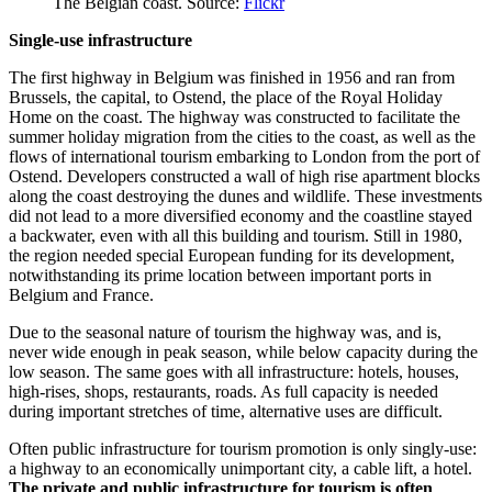
The Belgian coast. Source:
Flickr
Single-use infrastructure
The first highway in Belgium was finished in 1956 and ran from
Brussels, the capital, to Ostend, the place of the Royal Holiday
Home on the coast. The highway was constructed to facilitate the
summer holiday migration from the cities to the coast, as well as the
flows of international tourism embarking to London from the port of
Ostend. Developers constructed a wall of high rise apartment blocks
along the coast destroying the dunes and wildlife. These investments
did not lead to a more diversified economy and the coastline stayed
a backwater, even with all this building and tourism. Still in 1980,
the region needed special European funding for its development,
notwithstanding its prime location between important ports in
Belgium and France.
Due to the seasonal nature of tourism the highway was, and is,
never wide enough in peak season, while below capacity during the
low season. The same goes with all infrastructure: hotels, houses,
high-rises, shops, restaurants, roads. As full capacity is needed
during important stretches of time, alternative uses are difficult.
Often public infrastructure for tourism promotion is only singly-use:
a highway to an economically unimportant city, a cable lift, a hotel.
The private and public infrastructure for tourism is often