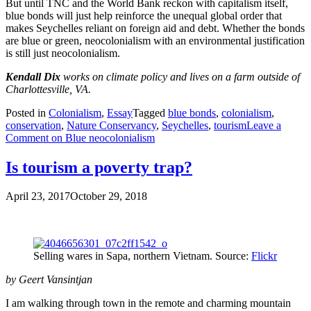
But until TNC and the World Bank reckon with capitalism itself,
blue bonds will just help reinforce the unequal global order that
makes Seychelles reliant on foreign aid and debt. Whether the bonds
are blue or green, neocolonialism with an environmental justification
is still just neocolonialism.
Kendall Dix
works on climate policy and lives on a farm outside of
Charlottesville, VA.
Posted in
Colonialism
,
Essay
Tagged
blue bonds
,
colonialism
,
conservation
,
Nature Conservancy
,
Seychelles
,
tourism
Leave a
Comment
on Blue neocolonialism
Is tourism a poverty trap?
April 23, 2017
October 29, 2018
Selling wares in Sapa, northern Vietnam. Source:
Flickr
by Geert Vansintjan
I am walking through town in the remote and charming mountain