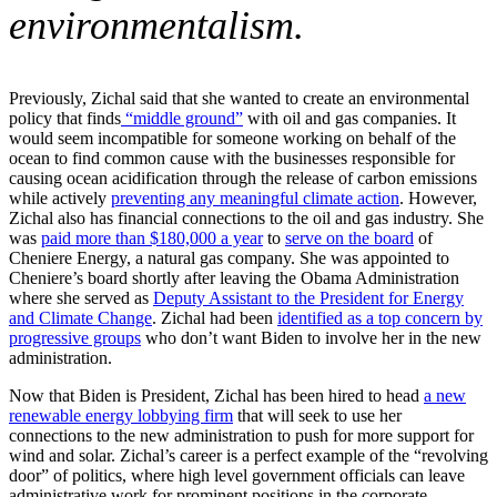
environmentalism.
Previously, Zichal said that she wanted to create an environmental
policy that finds
“middle ground”
with oil and gas companies. It
would seem incompatible for someone working on behalf of the
ocean to find common cause with the businesses responsible for
causing ocean acidification through the release of carbon emissions
while actively
preventing any meaningful climate action
. However,
Zichal also has financial connections to the oil and gas industry. She
was
paid more than $180,000 a year
to
serve on the board
of
Cheniere Energy, a natural gas company. She was appointed to
Cheniere’s board shortly after leaving the Obama Administration
where she served as
Deputy Assistant to the President for Energy
and Climate Change
. Zichal had been
identified as a top concern by
progressive groups
who don’t want Biden to involve her in the new
administration.
Now that Biden is President, Zichal has been hired to head
a new
renewable energy lobbying firm
that will seek to use her
connections to the new administration to push for more support for
wind and solar. Zichal’s career is a perfect example of the “revolving
door” of politics, where high level government officials can leave
administrative work for prominent positions in the corporate