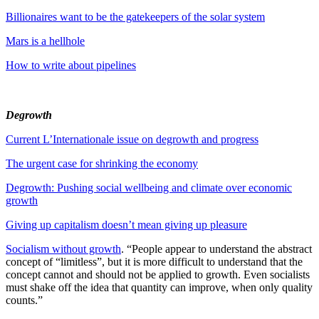
Billionaires want to be the gatekeepers of the solar system
Mars is a hellhole
How to write about pipelines
Degrowth
Current L’Internationale issue on degrowth and progress
The urgent case for shrinking the economy
Degrowth: Pushing social wellbeing and climate over economic
growth
Giving up capitalism doesn’t mean giving up pleasure
Socialism without growth
. “People appear to understand the abstract
concept of “limitless”, but it is more difficult to understand that the
concept cannot and should not be applied to growth. Even socialists
must shake off the idea that quantity can improve, when only quality
counts.”