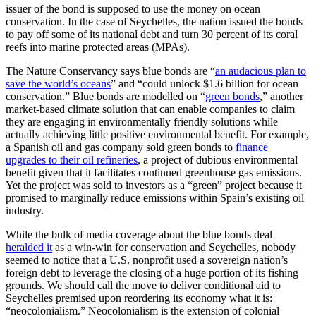
issuer of the bond is supposed to use the money on ocean
conservation. In the case of Seychelles, the nation issued the bonds
to pay off some of its national debt and turn 30 percent of its coral
reefs into marine protected areas (MPAs).
The Nature Conservancy says blue bonds are “
an audacious plan to
save the world’s oceans
” and “could unlock $1.6 billion for ocean
conservation.” Blue bonds are modelled on “
green bonds
,” another
market-based climate solution that can enable companies to claim
they are engaging in environmentally friendly solutions while
actually achieving little positive environmental benefit. For example,
a Spanish oil and gas company sold green bonds to
finance
upgrades to their oil refineries
, a project of dubious environmental
benefit given that it facilitates continued greenhouse gas emissions.
Yet the project was sold to investors as a “green” project because it
promised to marginally reduce emissions within Spain’s existing oil
industry.
While the bulk of media coverage about the blue bonds deal
heralded it
as a win-win for conservation and Seychelles, nobody
seemed to notice that a U.S. nonprofit used a sovereign nation’s
foreign debt to leverage the closing of a huge portion of its fishing
grounds. We should call the move to deliver conditional aid to
Seychelles premised upon reordering its economy what it is:
“neocolonialism.” Neocolonialism is the extension of colonial