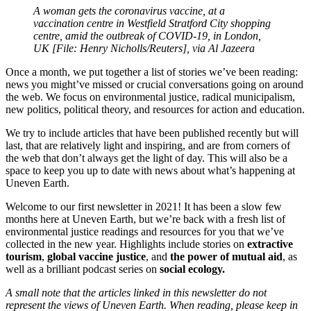
A woman gets the coronavirus vaccine, at a
vaccination centre in Westfield Stratford City shopping
centre, amid the outbreak of COVID-19, in London,
UK [File: Henry Nicholls/Reuters], via Al Jazeera
Once a month, we put together a list of stories we’ve been reading:
news you might’ve missed or crucial conversations going on around
the web. We focus on environmental justice, radical municipalism,
new politics, political theory, and resources for action and education.
We try to include articles that have been published recently but will
last, that are relatively light and inspiring, and are from corners of
the web that don’t always get the light of day. This will also be a
space to keep you up to date with news about what’s happening at
Uneven Earth.
Welcome to our first newsletter in 2021! It has been a slow few
months here at Uneven Earth, but we’re back with a fresh list of
environmental justice readings and resources for you that we’ve
collected in the new year. Highlights include stories on
extractive
tourism
,
global vaccine justice
, and
the power of mutual aid
, as
well as a brilliant podcast series on
social ecology.
A small note that the articles linked in this newsletter do not
represent the views of Uneven Earth. When reading, please keep in