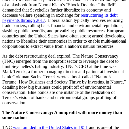
of a playbook from Naomi Klein’s “Shock Doctrine,” the IMF
demanded that Seychelles further liberalize its economy and
decrease welfare spending in exchange for
restructuring its debt
payments through 2017
. Liberalization typically involves reducing
trade barriers, rolling back financial and environmental regulations,
slashing public benefits, and privatizing public resources. European
countries and the United States have often strong armed developing
nations to liberalize their economies in order to enable multi-national
corporations to extract value from a nation’s natural resources.
As the debt restructuring deal expired, The Nature Conservancy
(TNC) emerged from the nonprofit sector to leverage the debt to
limit Seychelles’s fishing industry. TNC’s CEO at the time was
Mark Tercek, a former managing director and partner at investment
bank Goldman Sachs. Tercek wrote a book called “Nature’s
Fortune: How Business and Society Thrive by Investing in Nature
,
”
detailing how big business could profit off of environmental
conservation. Blue bonds are one instance of the realization of
Tercek’s vision of banks and environmental groups profiting off
conservation.
The Nature Conservancy: A nonprofit with more money than
some nations
TNC
was founded in the United States in 1951
and is one of the