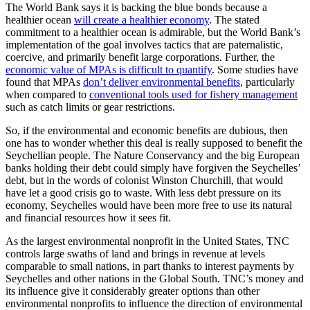
The World Bank says it is backing the blue bonds because a
healthier ocean
will create a healthier economy
. The stated
commitment to a healthier ocean is admirable, but the World Bank’s
implementation of the goal involves tactics that are paternalistic,
coercive, and primarily benefit large corporations. Further, the
economic value of MPAs is difficult to quantify
. Some studies have
found that MPAs
don’t deliver environmental benefits
, particularly
when compared to
conventional tools used for fishery management
such as catch limits or gear restrictions.
So, if the environmental and economic benefits are dubious, then
one has to wonder whether this deal is really supposed to benefit the
Seychellian people. The Nature Conservancy and the big European
banks holding their debt could simply have forgiven the Seychelles’
debt, but in the words of colonist Winston Churchill, that would
have let a good crisis go to waste. With less debt pressure on its
economy, Seychelles would have been more free to use its natural
and financial resources how it sees fit.
As the largest environmental nonprofit in the United States, TNC
controls large swaths of land and brings in revenue at levels
comparable to small nations, in part thanks to interest payments by
Seychelles and other nations in the Global South. TNC’s money and
its influence give it considerably greater options than other
environmental nonprofits to influence the direction of environmental