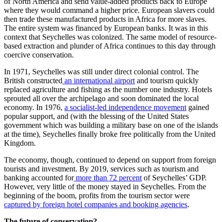
of North America and send value-added products back to Europe
where they would command a higher price. European slavers could
then trade these manufactured products in Africa for more slaves.
The entire system was financed by European banks. It was in this
context that Seychelles was colonized. The same model of resource-
based extraction and plunder of Africa continues to this day through
coercive conservation.
In 1971, Seychelles was still under direct colonial control. The
British constructed
an international airport
and tourism quickly
replaced agriculture and fishing as the number one industry. Hotels
sprouted all over the archipelago and soon dominated the local
economy. In 1976,
a socialist-led independence movement
gained
popular support, and (with the blessing of the United States
government which was building a military base on one of the islands
at the time), Seychelles finally broke free politically from the United
Kingdom.
The economy, though, continued to depend on support from foreign
tourists and investment. By 2019, services such as tourism and
banking accounted for
more than 72 percent
of Seychelles’ GDP.
However, very little of the money stayed in Seychelles. From the
beginning of the boom, profits from the tourism sector were
captured by foreign hotel companies and booking agencies
.
The future of conservation?