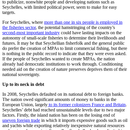
to publicize, nonwhite people and developing nations such as
Seychelles, with limited political power, seem to make for easy
targets.
For Seychelles, where
more than one in six people is employed in
the fisheries sector
, the potential hamstringing of the country’s
second-most important industry
could have lasting impacts on the
autonomy of small-scale fisheries to determine their livelihoods and
futures. It may be that Seychellian fisherfolk and the general public
do prefer the creation of MPAs to limit commercial fishing, but there
is nothing in the public record to indicate that they were even asked.
If the people of Seychelles wanted to create MPAs, the nation
already had democratic institutions to work through. Conditioning
needed aid on the creation of nature preserves deprives them of their
national sovereignty.
Up to its neck in debt
In 2008, Seychelles defaulted on its national debt to foreign banks.
The nation owed significant amounts of money to banks in the
European Union, largely
to its former colonizers France and Britain
.
Seychelles’ debt had reached unsustainable levels due to two major
factors. Firstly, the island nation has been on the losing end of
uneven foreign trade
in which it imports expensive goods such as oil
and yachts while exporting relatively inexpensive natural resources