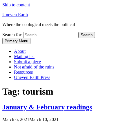
Skip to content
Uneven Earth
Where the ecological meets the political
Search for:
Primary Menu
About
Mailing list
Submit a piece
Not afraid of the ruins
Resources
Uneven Earth Press
Tag:
tourism
January & February readings
March 6, 2021
March 10, 2021