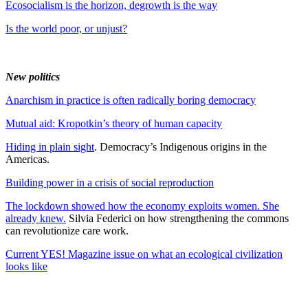
Ecosocialism is the horizon, degrowth is the way
Is the world poor, or unjust?
New politics
Anarchism in practice is often radically boring democracy
Mutual aid: Kropotkin’s theory of human capacity
Hiding in plain sight
. Democracy’s Indigenous origins in the
Americas.
Building power in a crisis of social reproduction
The lockdown showed how the economy exploits women. She
already knew.
Silvia Federici on how strengthening the commons
can revolutionize care work.
Current YES! Magazine issue on what an ecological civilization
looks like