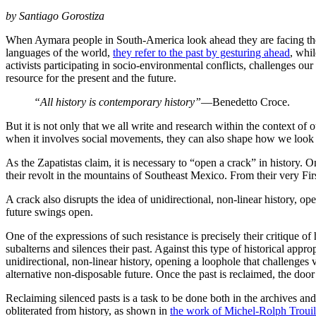
by Santiago Gorostiza
When Aymara people in South-America look ahead they are facing the p
languages of the world,
they refer to the past by gesturing ahead
, whi
activists participating in socio-environmental conflicts, challenges ou
resource for the present and the future.
“All history is contemporary history”
—Benedetto Croce.
But it is not only that we all write and research within the context of
when it involves social movements, they can also shape how we look at
As the Zapatistas claim, it is necessary to “open a crack” in histor
their revolt in the mountains of Southeast Mexico. From their very Fir
A crack also disrupts the idea of unidirectional, non-linear history, o
future swings open.
One of the expressions of such resistance is precisely their critique of 
subalterns and silences their past. Against this type of historical appro
unidirectional, non-linear history, opening a loophole that challenge
alternative non-disposable future. Once the past is reclaimed, the door
Reclaiming silenced pasts is a task to be done both in the archives and
obliterated from history, as shown in
the work of Michel-Rolph Trouillo