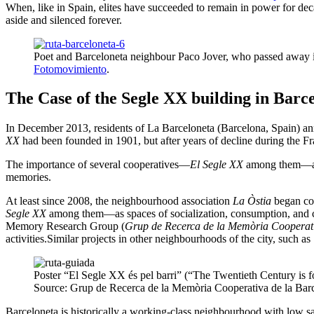
When, like in Spain, elites have succeeded to remain in power for decad
aside and silenced forever.
Poet and Barceloneta neighbour Paco Jover, who passed away i
Fotomovimiento
.
The Case of the Segle XX building in Barc
In December 2013, residents of La Barceloneta (Barcelona, Spain) an
XX
had been founded in 1901, but after years of decline during the Fr
The importance of several cooperatives—
El Segle XX
among them—as s
memories.
At least since 2008, the neighbourhood association
La Òstia
began col
Segle XX
among them—as spaces of socialization, consumption, and cul
Memory Research Group (
Grup de Recerca de la Memòria Cooperati
activities.Similar projects in other neighbourhoods of the city, such 
Poster “El Segle XX és pel barri” (“The Twentieth Century is 
Source: Grup de Recerca de la Memòria Cooperativa de la Barc
Barceloneta is historically a working-class neighbourhood with low sal