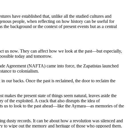
res have established that, unlike all the studied cultures and
igenous people, when reflecting on how history can be useful for
as the background or the context of present events but as a central
impact us now. They can affect how we look at the past—but especially,
mpossible today and tomorrow.
 Trade Agreement (NAFTA) came into force, the Zapatistas launched
stance to colonialism.
 in our backs. Once the past is reclaimed, the door to reclaim the
just makes the present state of things seem natural, leaves aside the
ry of the exploited. A crack that also disrupts the idea of
rmits us to look to the past ahead—like the Aymara—as memories of the
eading dusty records. It can be about how a revolution was silenced and
try to wipe out the memory and heritage of those who opposed them.