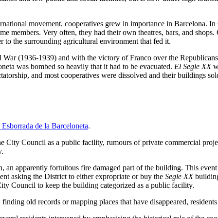
international movement, cooperatives grew in importance in Barcelona. In
e members. Very often, they had their own theatres, bars, and shops.
to the surrounding agricultural environment that fed it.
 War (1936-1939) and with the victory of Franco over the Republicans, 
oneta was bombed so heavily that it had to be evacuated.
El Segle XX
wa
dictatorship, and most cooperatives were dissolved and their buildings so
 Esborrada de la Barceloneta
.
 City Council as a public facility, rumours of private commercial projec
y.
an apparently fortuitous fire damaged part of the building. This event fo
nt asking the District to either expropriate or buy the
Segle XX
building
ity Council to keep the building categorized as a public facility.
finding old records or mapping places that have disappeared, residents