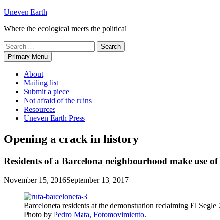
Skip
Uneven Earth
to
Where the ecological meets the political
content
Search
for:
Primary Menu
About
Mailing list
Submit a piece
Not afraid of the ruins
Resources
Uneven Earth Press
Opening a crack in history
Residents of a Barcelona neighbourhood make use of his
November 15, 2016
September 13, 2017
Barceloneta residents at the demonstration reclaiming El Segle
Photo by
Pedro Mata, Fotomovimiento
.