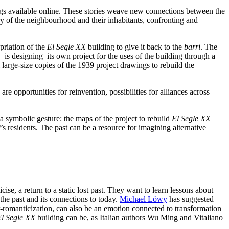
ngs available online. These stories weave new connections between the
ory of the neighbourhood and their inhabitants, confronting and
priation of the
El Segle XX
building to give it back to the
barri
. The
 is designing its own project for the uses of the building through a
l large-size copies of the 1939 project drawings to rebuild the
e opportunities for reinvention, possibilities for alliances across
o a symbolic gesture: the maps of the project to rebuild
El Segle XX
i
’s residents. The past can be a resource for imagining alternative
cise, a return to a static lost past. They want to learn lessons about
the past and its connections to today.
Michael Löwy
has suggested
r-romanticization, can also be
an emotion connected to transformation
l Segle XX
building can be, as Italian authors Wu Ming and Vitaliano