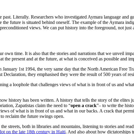
ast. Literally. Researchers who investigated Aymara language and gestu
le the future is situated behind oneself. The example of the Aymara ind
r preconditioned views. We can put history into the foreground, not just 
 our own time. It is also that the stories and narrations that we unveil 
 the present and at the future, at what is conceived as possible and i
y. On January 1st 1994, the very same day that the North American Free
st Declaration, they emphasised they were the result of 500 years of resi
pening a loophole that challenges views of what is in front of us and what
how history has been written. A history that tells the story of the elites 
priation, Zapatistas claim the need to “
open a crack
”– to write the histo
s views of what is in front of us and what in our backs. A crack that pe
 to reclaim the future swings open.
 the streets, both in libraries and mountains, listening to stories and r
t on the late 18th century in Haiti
. And also about how dictatorships 