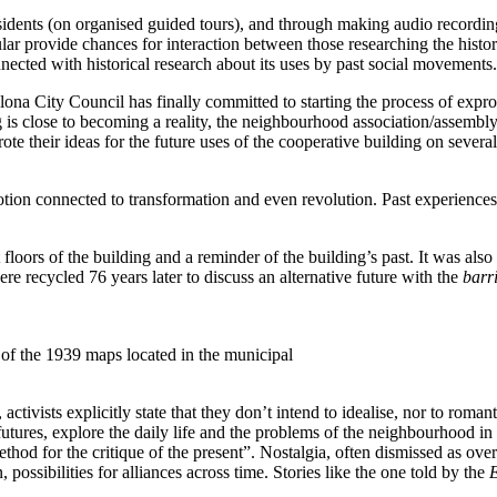
esidents (on organised guided tours), and through making audio recordi
cular provide chances for interaction between those researching the hist
onnected with historical research about its uses by past social movements.
ona City Council has finally committed to starting the process of expro
ng is close to becoming a reality, the neighbourhood association/assembly
ote their ideas for the future uses of the cooperative building on severa
ion connected to transformation and even revolution. Past experiences ar
nt floors of the building and a reminder of the building’s past. It was als
e recycled 76 years later to discuss an alternative future with the
barr
 of the 1939 maps located in the municipal
ivists explicitly state that they don’t intend to idealise, nor to romanti
futures, explore the daily life and the problems of the neighbourhood in 
thod for the critique of the present”. Nostalgia, often dismissed as ove
 possibilities for alliances across time. Stories like the one told by the
E