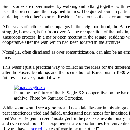
Such stories are disseminated by walking and talking together with r
past, the present, and the imagined futures. The guided tours in parti
enriching each other’s stories. Residents’ relations to the space are c
After years of actions and campaigns in the neighbourhood, the Barcel
struggle, however, is far from over. As the recuperation of the buildi
grassroots process. In a major open meeting in the square, residents wr
cooperative after the war, which had been located in the archives.
Nostalgia, often dismissed as over-romanticization, can also be
an emot
time.
This wasn’t just a practical way to collect all the ideas for the differe
after the Fascist bombings and the occupation of Barcelona in 1939 wer
futures—in a very material way.
Planning the future of the El Segle XX cooperative on the base
archive. Photo by Santiago Gorostiza.
While some would see a gloomy and nostalgic flavour in this struggle, act
past experiences tried and failed, understand past hopes for imagined 
that Walter Benjamin used “nostalgia for the past as a revolutionary me
and even revolution. Past experiences are opportunities for reinvention,
Ravagli have
asserted
, “axes of war to be unearthed”.