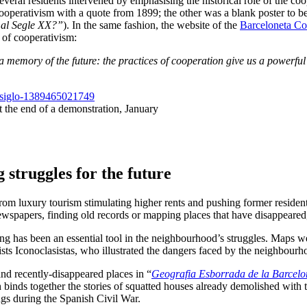
everal residents intervened by emphasising the historical role of the c
operativism with a quote from 1899; the other was a blank poster to be fi
 al Segle XX?”
). In the same fashion, the website of the
Barceloneta C
y of cooperativism:
 memory of the future: the practices of cooperation give us a powerful t
t the end of a demonstration, January
g struggles for the future
m luxury tourism stimulating higher rents and pushing former residents o
ewspapers, finding old records or mapping places that have disappeared,
ng has been an essential tool in the neighbourhood’s struggles. Maps wer
ts Iconoclasistas, who illustrated the dangers faced by the neighbourhoo
nd recently-disappeared places in “
Geografia Esborrada de la Barcelo
 binds together the stories of squatted houses already demolished with t
gs during the Spanish Civil War.