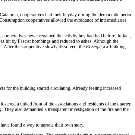
 Catalonia, cooperatives had their heyday during the democratic period
 Consumption cooperatives allowed the avoidance of intermediaries
cooperatives never regained the activity hey had had before. In fact,
s hit by Fascist bombings and reduced to ashes. Although the
ld. After the cooperative slowly dissolved, the
El Segle XX
building
ts for the building started circulating. Already feeling increased
stered a united front of the associations and residents of the quarter,
. They also demanded a transparent investigation of the fire and the
 have found a way to narrate their own story.