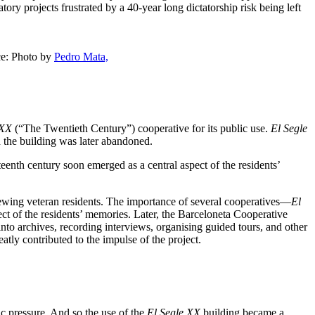
ory projects frustrated by a 40-year long dictatorship risk being left
ce: Photo by
Pedro Mata,
 XX
(“The Twentieth Century”) cooperative for its public use.
El Segle
d the building was later abandoned.
enth century soon emerged as a central aspect of the residents’
iewing veteran residents. The importance of several cooperatives—
El
t of the residents’ memories. Later, the Barceloneta Cooperative
into archives, recording interviews, organising guided tours, and other
reatly contributed to the impulse of the project.
ic pressure. And so the use of the
El Segle XX
building became a