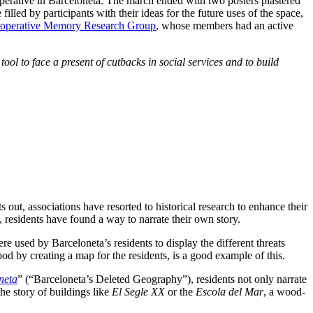
ooperative in Barceloneta. The march ended with two posters plastered
lled by participants with their ideas for the future uses of the space,
ooperative Memory Research Group
, whose members had an active
ool to face a present of cutbacks in social services and to build
ut, associations have resorted to historical research to enhance their
 residents have found a way to narrate their own story.
e used by Barceloneta’s residents to display the different threats
d by creating a map for the residents, is a good example of this.
neta
” (“Barceloneta’s Deleted Geography”), residents not only narrate
he story of buildings like
El Segle XX
or the
Escola del Mar
, a wood-