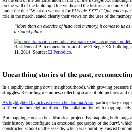
At the end of the demonstration in front of the
El Segle XX
building, s
on the wall of the building. One vindicated the historical memory of co
under the title “What do we want for
El Segle XX
?” (
“Què volem per
role in the march, stated clearly their views on the uses of the memor
“More than an exercise of historical memory, it comes to us as a
a shared future”.
Residents of Barceloneta in front of the El Segle XX building a
11, 2014. Source:
El Periódico
.
Unearthing stories of the past, reconnectin
In a rapidly changing
barri
(neighbourhood), with growing pressure fro
struggles. Recording memories, collecting scans of old pictures and n
As highlighted by activist researcher Emma Alari
, participatory mappi
suffered by the neighbourhood. The collaboration with mapping activis
But mapping can also be a historical project. By mapping both long- a
their history but configure an emotional geography of the
barri
, which
constructed school on the seaside, which was burnt by Fascist bombin