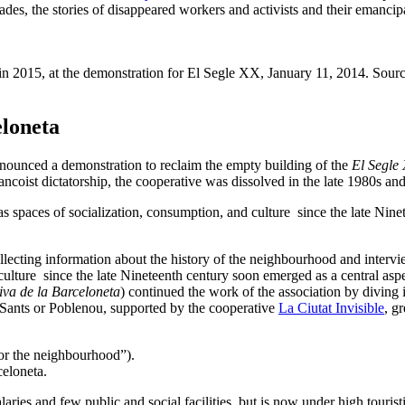
es, the stories of disappeared workers and activists and their emancipat
n 2015, at the demonstration for El Segle XX, January 11, 2014. Sour
eloneta
nounced a demonstration to reclaim the empty building of the
El Segle
ancoist dictatorship, the cooperative was dissolved in the late 1980s an
paces of socialization, consumption, and culture since the late Ninete
lecting information about the history of the neighbourhood and interv
ture since the late Nineteenth century soon emerged as a central aspec
va de la Barceloneta
) continued the work of the association by diving 
as Sants or Poblenou, supported by the cooperative
La Ciutat Invisible
, g
for the neighbourhood”).
eloneta.
aries and few public and social facilities, but is now under high tourist