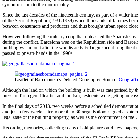
symbolic claim to the municipality.
Since the last decades of the nineteenth century, as part of a wider 
of the Second Republic (1931-1939) when thousands of families becam
between consumers and producers and thus brought urban space closer 
However, following the military coup that unleashed the Spanish Civil
during the conflict, Barcelona was on the Republican side and Barcel
building was rebuilt after the war, its activity languished during the 
passed to private hands in the 1990s.
Leaflet of Barceloneta’s Deleted Geography. Source:
Geografia
Although the land on which the building is built was categorised by the
pressure from gentrification and tourism, residents were getting uneas
In the final days of 2013, two weeks before a scheduled demonstration, 
and just a few weeks later, more than 30 organisations signed a stateme
legal state of the building property, as well as the commitment of the C
Recording memories, collecting scans of old pictures and newspapers, 