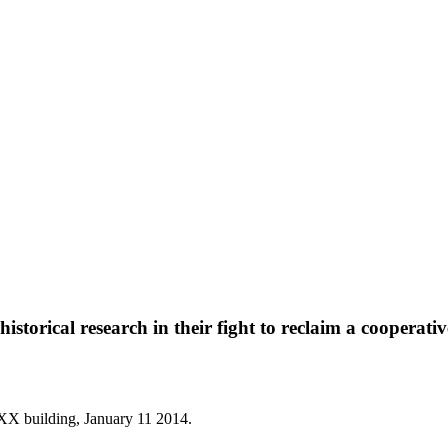
torical research in their fight to reclaim a cooperativ
 XX building, January 11 2014.