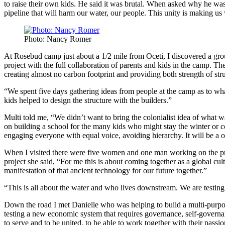
to raise their own kids. He said it was brutal. When asked why he was
pipeline that will harm our water, our people. This unity is making us
Photo: Nancy Romer
At Rosebud camp just about a 1/2 mile from Oceti, I discovered a grou
project with the full collaboration of parents and kids in the camp. T
creating almost no carbon footprint and providing both strength of st
“We spent five days gathering ideas from people at the camp as to wh
kids helped to design the structure with the builders.”
Multi told me, “We didn’t want to bring the colonialist idea of what 
on building a school for the many kids who might stay the winter or c
engaging everyone with equal voice, avoiding hierarchy. It will be a o
When I visited there were five women and one man working on the proj
project she said, “For me this is about coming together as a global cu
manifestation of that ancient technology for our future together.”
“This is all about the water and who lives downstream. We are testin
Down the road I met Danielle who was helping to build a multi-purpos
testing a new economic system that requires governance, self-governan
to serve and to be united, to be able to work together with their pass