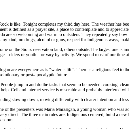
g Rock is like. Tonight completes my third day here. The weather has bee
nt is defined as a prayer site, a place to contemplate and to appreciat
nada are so welcoming and warm to outsiders. They repeatedly say how
of any kind, no drugs, alcohol or guns, respect for Indigenous ways, mak
e on the Sioux reservation land, others outside.The largest one is imm
 age—elders or youth—or vary by activity. We spend most of our time at
n are everywhere as is “water is life”. There is a religious feel to the
olutionary or post-apocalyptic future.
eople jump in and do the tasks that seem to be needed: cooking, cleani
 help. Cell and internet service is miserable and probably interfered wi
uding slowing down, moving differently with clearer intention and less 
 One of the presenters was Maria Marasigan, a young woman who was acti
nd very direct. The three main rules are: Indigenous centered, build a ne
 wisdom.