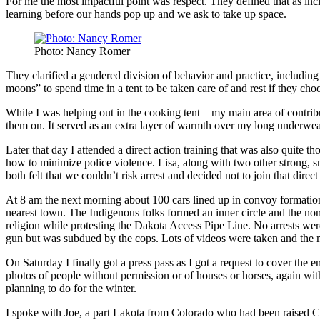
For me the most impactful point was respect. They defined that as inc
learning before our hands pop up and we ask to take up space.
Photo: Nancy Romer
They clarified a gendered division of behavior and practice, including
moons” to spend time in a tent to be taken care of and rest if they ch
While I was helping out in the cooking tent—my main area of contri
them on. It served as an extra layer of warmth over my long underwear 
Later that day I attended a direct action training that was also quite
how to minimize police violence. Lisa, along with two other strong, 
both felt that we couldn’t risk arrest and decided not to join that dire
At 8 am the next morning about 100 cars lined up in convoy formati
nearest town. The Indigenous folks formed an inner circle and the no
religion while protesting the Dakota Access Pipe Line. No arrests we
gun but was subdued by the cops. Lots of videos were taken and the ma
On Saturday I finally got a press pass as I got a request to cover th
photos of people without permission or of houses or horses, again wit
planning to do for the winter.
I spoke with Joe, a part Lakota from Colorado who had been raised Cat