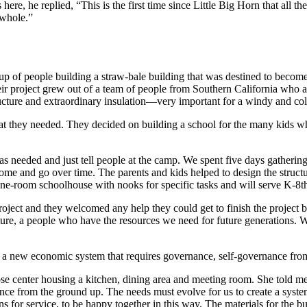
 here, he replied, “This is the first time since Little Big Horn that al
 whole.”
p of people building a straw-bale building that was destined to become 
heir project grew out of a team of people from Southern California who 
ructure and extraordinary insulation—very important for a windy and co
at they needed. They decided on building a school for the many kids w
was needed and just tell people at the camp. We spent five days gatheri
ome and go over time. The parents and kids helped to design the structu
ne-room schoolhouse with nooks for specific tasks and will serve K-8th 
ect and they welcomed any help they could get to finish the project b
lture, a people who have the resources we need for future generations. We
g a new economic system that requires governance, self-governance fro
e center housing a kitchen, dining area and meeting room. She told me
ce from the ground up. The needs must evolve for us to create a system 
ions for service, to be happy together in this way. The materials for t