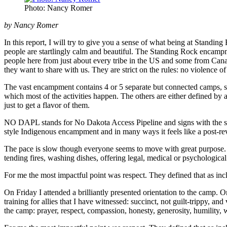
Photo: Nancy Romer
by Nancy Romer
In this report, I will try to give you a sense of what being at Standin
people are startlingly calm and beautiful. The Standing Rock encampme
people here from just about every tribe in the US and some from Ca
they want to share with us. They are strict on the rules: no violence 
The vast encampment contains 4 or 5 separate but connected camps, som
which most of the activities happen. The others are either defined by
just to get a flavor of them.
NO DAPL stands for No Dakota Access Pipeline and signs with the sloga
style Indigenous encampment and in many ways it feels like a post-rev
The pace is slow though everyone seems to move with great purpose. P
tending fires, washing dishes, offering legal, medical or psychological
For me the most impactful point was respect. They defined that as incl
On Friday I attended a brilliantly presented orientation to the camp.
training for allies that I have witnessed: succinct, not guilt-trippy, a
the camp: prayer, respect, compassion, honesty, generosity, humility,