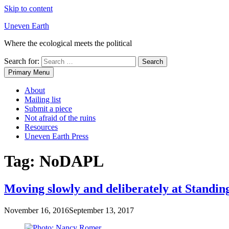
Skip to content
Uneven Earth
Where the ecological meets the political
Search for:
Primary Menu
About
Mailing list
Submit a piece
Not afraid of the ruins
Resources
Uneven Earth Press
Tag:
NoDAPL
Moving slowly and deliberately at Standin
November 16, 2016
September 13, 2017