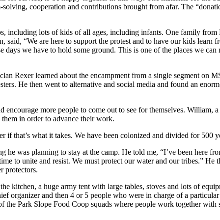
-solving, cooperation and contributions brought from afar. The “donatio
mps, including lots of kids of all ages, including infants. One family fr
said, “We are here to support the protest and to have our kids learn f
ese days we have to hold some ground. This is one of the places we can 
eclan Rexer learned about the encampment from a single segment on MS
testers. He then went to alternative and social media and found an enorm
and encourage more people to come out to see for themselves. William, 
 them in order to advance their work.
er if that’s what it takes. We have been colonized and divided for 500 y
he was planning to stay at the camp. He told me, “I’ve been here from th
time to unite and resist. We must protect our water and our tribes.” H
r protectors.
 the kitchen, a huge army tent with large tables, stoves and lots of equ
 organizer and then 4 or 5 people who were in charge of a particular di
f the Park Slope Food Coop squads where people work together with s