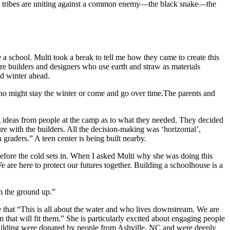
l the tribes are uniting against a common enemy—the black snake—the
a school. Multi took a break to tell me how they came to create this
are builders and designers who use earth and straw as materials
ld winter ahead.
ho might stay the winter or come and go over time.The parents and
ng ideas from people at the camp as to what they needed. They decided
re with the builders. All the decision-making was ‘horizontal’,
graders.” A teen center is being built nearby.
efore the cold sets in. When I asked Multi why she was doing this
 are here to protect our futures together. Building a schoolhouse is a
m the ground up.”
 that “This is all about the water and who lives downstream. We are
that will fit them.” She is particularly excited about engaging people
he building were donated by people from Ashville, NC and were deeply