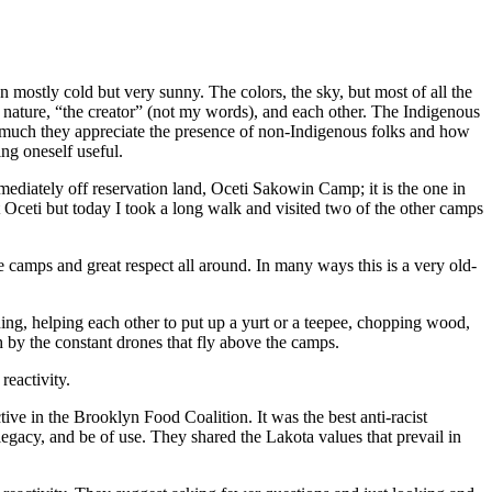
n mostly cold but very sunny. The colors, the sky, but most of all the
e nature, “the creator” (not my words), and each other. The Indigenous
 much they appreciate the presence of non-Indigenous folks and how
ing oneself useful.
ediately off reservation land, Oceti Sakowin Camp; it is the one in
 Oceti but today I took a long walk and visited two of the other camps
 camps and great respect all around. In many ways this is a very old-
ng, helping each other to put up a yurt or a teepee, chopping wood,
th by the constant drones that fly above the camps.
reactivity.
ve in the Brooklyn Food Coalition. It was the best anti-racist
w legacy, and be of use. They shared the Lakota values that prevail in