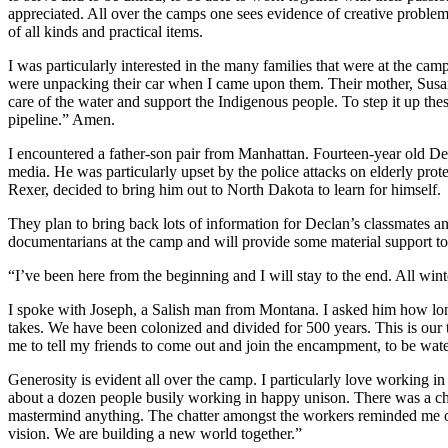
appreciated. All over the camps one sees evidence of creative problem
of all kinds and practical items.
I was particularly interested in the many families that were at the ca
were unpacking their car when I came upon them. Their mother, Susan, 
care of the water and support the Indigenous people. To step it up th
pipeline.” Amen.
I encountered a father-son pair from Manhattan. Fourteen-year old D
media. He was particularly upset by the police attacks on elderly pro
Rexer, decided to bring him out to North Dakota to learn for himself.
They plan to bring back lots of information for Declan’s classmates 
documentarians at the camp and will provide some material support to
“I’ve been here from the beginning and I will stay to the end. All wint
I spoke with Joseph, a Salish man from Montana. I asked him how long 
takes. We have been colonized and divided for 500 years. This is our 
me to tell my friends to come out and join the encampment, to be wate
Generosity is evident all over the camp. I particularly love working in
about a dozen people busily working in happy unison. There was a chief
mastermind anything. The chatter amongst the workers reminded me o
vision. We are building a new world together.”