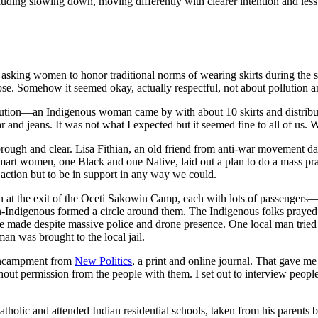
luding slowing down, moving differently with clearer intention and less
 asking women to honor traditional norms of wearing skirts during the s
oose. Somehow it seemed okay, actually respectful, not about pollution a
bution—an Indigenous woman came by with about 10 skirts and distribu
and jeans. It was not what I expected but it seemed fine to all of us. 
 thorough and clear. Lisa Fithian, an old friend from anti-war movement d
smart women, one Black and one Native, laid out a plan to do a mass p
ct action but to be in support in any way we could.
on at the exit of the Oceti Sakowin Camp, each with lots of passeng
n-Indigenous formed a circle around them. The Indigenous folks prayed,
re made despite massive police and drone presence. One local man tried 
n was brought to the local jail.
e encampment from
New Politics
, a print and online journal. That gave me
hout permission from the people with them. I set out to interview peopl
holic and attended Indian residential schools, taken from his parents b