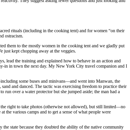
 reactivity. They suggest asking fewer questions and just looking and
acred rituals (including in the cooking tent) and for women “on their
nd ostracism.
ted them to the mostly women in the cooking tent and we gladly put
We just kept chopping away at the veggies.
ays, lead the training and explained how to behave in an action and
ray-in in town the next day. My New York City travel companion and I
ers—including some buses and minivans—and went into Manwan, the
 sand and danced. The tactic was exercising freedom to practice their
to run over a water protector but she jumped aside; the man had a
 the right to take photos (otherwise not allowed), but still limited—no
e at the various camps and to get a sense of what people were
y the state because they doubted the ability of the native community