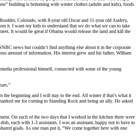
ns” building is brimming with winter clothes (adults and kids), foods
om Boulder, Colorado, with 8-year old Oscar and 11-year old Audrey,
rom it. I want my kids to understand that we do what we can to take
meet. It would be great if Obama would release the land and kill the
NBC news but couldn’t find anything else about it in the corporate
ous amount of information. His interest grew and his father, William
a media professional himself, connected with some of the young
ears.”
e beginning and I will stay to the end. All winter if that’s what it
e thanked me for coming to Standing Rock and being an ally. He asked
ipment. On each of the two days that I worked in the kitchen there were
sh, each with 1-3 assistants. I was an assistant, happy not to have to
hared goals. As one man put it, “We come together here with one