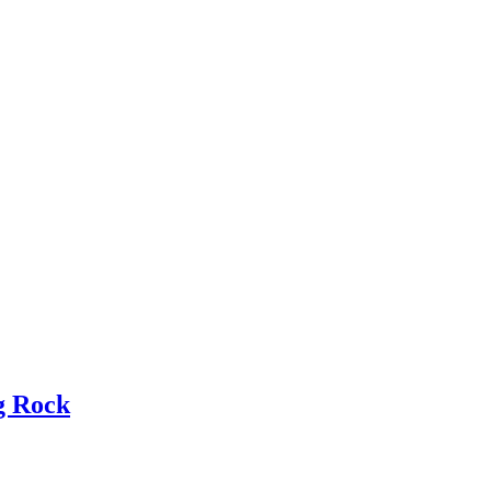
g Rock