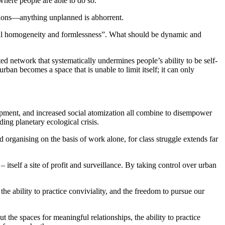
 where people are able to do so.
ctions—anything unplanned is abhorrent.
pal homogeneity and formlessness”. What should be dynamic and
ed network that systematically undermines people’s ability to be self-
an becomes a space that is unable to limit itself; it can only
opment, and increased social atomization all combine to disempower
ding planetary ecological crisis.
organising on the basis of work alone, for class struggle extends far
itself a site of profit and surveillance. By taking control over urban
the ability to practice conviviality, and the freedom to pursue our
ut the spaces for meaningful relationships, the ability to practice