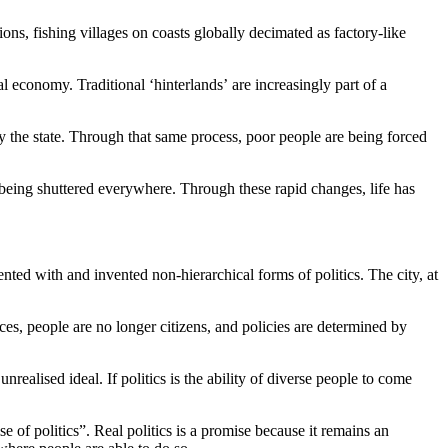
ons, fishing villages on coasts globally decimated as factory-like
l economy. Traditional ‘hinterlands’ are increasingly part of a
by the state. Through that same process, poor people are being forced
being shuttered everywhere. Through these rapid changes, life has
ented with and invented non-hierarchical forms of politics. The city, at
ces, people are no longer citizens, and policies are determined by
realised ideal. If politics is the ability of diverse people to come
e of politics”. Real politics is a promise because it remains an