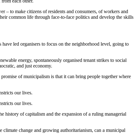
 from each other.
power – to make citizens of residents and consumers, of workers and
eir common life through face-to-face politics and develop the skills
s have led organisers to focus on the neighborhood level, going to
enewable energy, spontaneously organised tenant strikes to social
mocratic, and just economy.
he promise of municipalism is that it can bring people together where
tricts our lives.
tricts our lives.
he history of capitalism and the expansion of a ruling managerial
ike climate change and growing authoritarianism, can a municipal