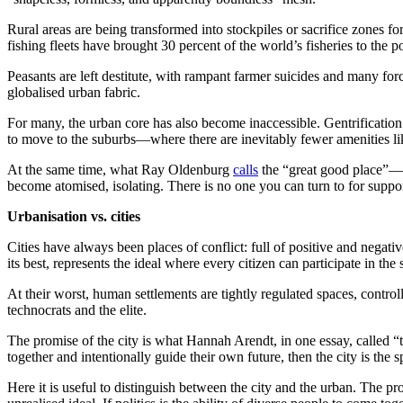
Rural areas are being transformed into stockpiles or sacrifice zones f
fishing fleets have brought 30 percent of the world’s fisheries to the po
Peasants are left destitute, with rampant farmer suicides and many forc
globalised urban fabric.
For many, the urban core has also become inaccessible. Gentrification 
to move to the suburbs—where there are inevitably fewer amenities like
At the same time, what Ray Oldenburg
calls
the “great good place”—t
become atomised, isolating. There is no one you can turn to for suppo
Urbanisation vs. cities
Cities have always been places of conflict: full of positive and negati
its best, represents the ideal where every citizen can participate in the
At their worst, human settlements are tightly regulated spaces, control
technocrats and the elite.
The promise of the city is what Hannah Arendt, in one essay, called “the
together and intentionally guide their own future, then the city is the 
Here it is useful to distinguish between the city and the urban. The pr