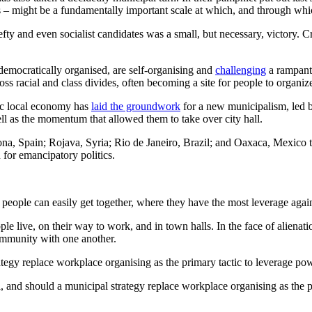
ns – might be a fundamentally important scale at which, and through wh
lefty and even socialist candidates was a small, but necessary, victory
 democratically organised, are self-organising and
challenging
a rampant 
racial and class divides, often becoming a site for people to organize f
ic local economy has
laid the groundwork
for a new municipalism, led 
ll as the momentum that allowed them to take over city hall.
 Spain; Rojava, Syria; Rio de Janeiro, Brazil; and Oaxaca, Mexico that
for emancipatory politics.
 people can easily get together, where they have the most leverage agai
live, on their way to work, and in town halls. In the face of alienatio
community with one another.
tegy replace workplace organising as the primary tactic to leverage pow
 and should a municipal strategy replace workplace organising as the p