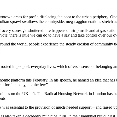
ntown areas for profit, displacing the poor to the urban periphery. One 
politan sprawl swallows the countryside, mega-agglomerations stretch ac
ocery stores get shuttered; life happens on strip malls and at gas stati
vote; there is little we can do to have a say and take control over our o
Around the world, people experience the steady erosion of community ties,
on.
cs rooted in people’s everyday lives, which offers a sense of belonging a
nomic platform this February. In his speech, he named an idea that has
nt for the many, not the few”.
politics on the UK left. The Radical Housing Network in London has been
ents.
k was essential to the provision of much-needed support – and raised up
as also taken a decidedly municipal turn. In their pamphlet put out last