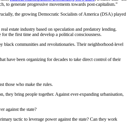
ich, to generate progressive movements towards post-capitalism.”
. Crucially, the growing Democratic Socialists of America (DSA) played
real estate industry based on speculation and predatory lending.
or the first time and develop a political consciousness.
by black communities and revolutionaries. Their neighborhood-level
 have been organizing for decades to take direct control of their
nst those who make the rules.
n, they bring people together. Against ever-expanding urbanisation,
er against the state?
rimary tactic to leverage power against the state? Can they work