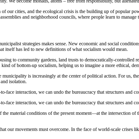
nity. We become monads, atoms – free from responsibility, but alienated
on of our cities, and the ecological crisis is the building up of popular 
 assemblies and neighborhood councils, where people learn to manage th
o municipalist strategies makes sense. New economic and social condition
hat itself has led to new definitions of what socialism would mean.
ousing to community gardens, land trusts to democratically-controlled r
a kind of bottom-up socialism, helping us to imagine a more ethical, de
 municipality is increasingly at the center of political action. For us, t
 and isolation.
-to-face interaction, we can undo the bureaucracy that structures and cons
-to-face interaction, we can undo the bureaucracy that structures and cons
 the material conditions of the present moment—at the intersection of t
 that our movements must overcome. In the face of world-scale crises l