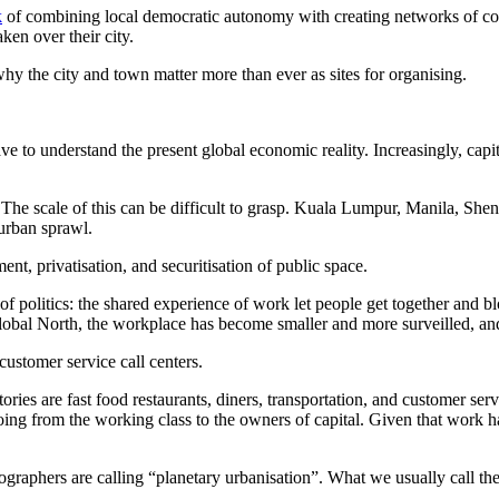
k
of combining local democratic autonomy with creating networks of co
en over their city.
why the city and town matter more than ever as sites for organising.
ve to understand the present global economic reality. Increasingly, capi
n. The scale of this can be difficult to grasp. Kuala Lumpur, Manila, 
 urban sprawl.
nt, privatisation, and securitisation of public space.
 of politics: the shared experience of work let people get together and bl
global North, the workplace has become smaller and more surveilled, and
 customer service call centers.
ories are fast food restaurants, diners, transportation, and customer serv
going from the working class to the owners of capital. Given that work 
eographers are calling “planetary urbanisation”. What we usually call t