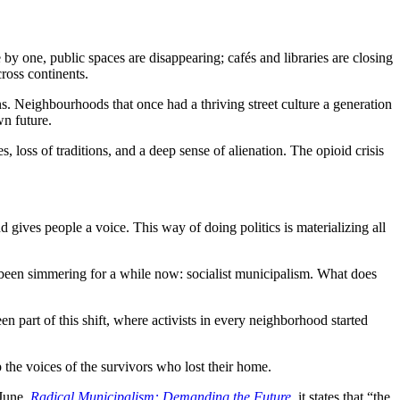
by one, public spaces are disappearing; cafés and libraries are closing
ross continents.
ons. Neighbourhoods that once had a thriving street culture a generation
wn future.
 loss of traditions, and a deep sense of alienation. The opioid crisis
nd gives people a voice. This way of doing politics is materializing all
 been simmering for a while now: socialist municipalism. What does
 part of this shift, where activists in every neighborhood started
 the voices of the survivors who lost their home.
 June,
Radical Municipalism: Demanding the Future
, it states that “the