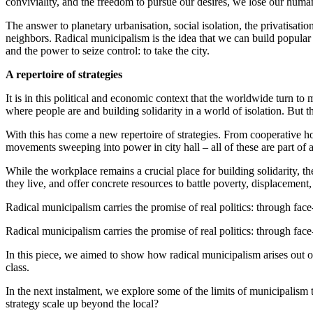
conviviality, and the freedom to pursue our desires, we lose our huma
The answer to planetary urbanisation, social isolation, the privatisati
neighbors. Radical municipalism is the idea that we can build popular
and the power to seize control: to take the city.
A repertoire of strategies
It is in this political and economic context that the worldwide turn t
where people are and building solidarity in a world of isolation. But t
With this has come a new repertoire of strategies. From cooperative h
movements sweeping into power in city hall – all of these are part of 
While the workplace remains a crucial place for building solidarity, the
they live, and offer concrete resources to battle poverty, displacement,
Radical municipalism carries the promise of real politics: through face
Radical municipalism carries the promise of real politics: through face
In this piece, we aimed to show how radical municipalism arises out of
class.
In the next instalment, we explore some of the limits of municipalism
strategy scale up beyond the local?