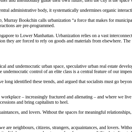
gether and intentionally guide their own future, then the city is the space
entral administrative body, it systematically undermines organic intera
p
, Murray Bookchin calls urbanization “a force that makes for munici
teractions are pre-programmed.
Singapore to Lower Manhattan. Urbanization relies on a vast interconnect
n they are forced to rely on goods and materials from elsewhere. The urb
ical and undemocratic urban space, speculative urban real estate devel
he undemocratic control of an elite class is a central feature of our impen
ong identified these trends, and argued that socialists must go beyond 
workplace – increasingly fractured and alienating – and where we live – 
cessions and bring capitalism to heel.
uaintances, and lovers. Without the spaces for meaningful relationships, 
: we are neighbours, citizens, strangers, acquaintances, and lovers. Witho