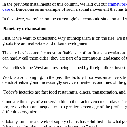
In the previous installments of this column, we laid out our
framewor
case
of Barcelona as an example of such a social movement that has tak
In this piece, we reflect on the current global economic situation and 
Planetary urbanisation
First, if we want to understand why municipalism is on the rise, we ha
goods toward real estate and urban development.
The city has become the most profitable site of profit and speculatio
can hardly call them cities: they are part of a continuous landscape of
Even cities in the West are now being shaped by foreign direct investme
Work is also changing. In the past, the factory floor was an active site
deindustrializing and increasingly service-oriented economies of the 
Today’s factories are fast food restaurants, diners, transportation, and
Gone are the days of workers’ pride in their achievements: today’s fact
progressively more unequal, with a greater percentage of the profits 
difficult to organize in.
Globally, an intricate web of supply chains has solidified into what g
“shapeless, formless, and apparently boundless” mesh.