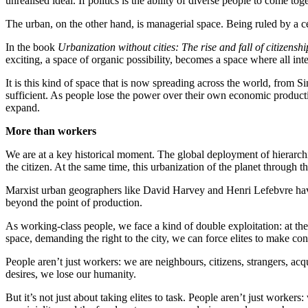
unrealised ideal. If politics is the ability of diverse people to come to
The urban, on the other hand, is managerial space. Being ruled by a c
In the book
Urbanization without cities: The rise and fall of citizenshi
exciting, a space of organic possibility, becomes a space where all in
It is this kind of space that is now spreading across the world, from 
sufficient. As people lose the power over their own economic productio
expand.
More than workers
We are at a key historical moment. The global deployment of hierarch
the citizen. At the same time, this urbanization of the planet through t
Marxist urban geographers like David Harvey and Henri Lefebvre have l
beyond the point of production.
As working-class people, we face a kind of double exploitation: at the 
space, demanding the right to the city, we can force elites to make con
People aren’t just workers: we are neighbours, citizens, strangers, acq
desires, we lose our humanity.
But it’s not just about taking elites to task. People aren’t just workers