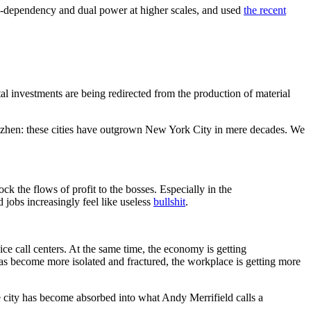
-dependency and dual power at higher scales, and used
the recent
tal investments are being redirected from the production of material
Shenzhen: these cities have outgrown New York City in mere decades. We
ock the flows of profit to the bosses. Especially in the
 jobs increasingly feel like useless
bullshit
.
ice call centers. At the same time, the economy is getting
has become more isolated and fractured, the workplace is getting more
he city has become absorbed into what Andy Merrifield calls a