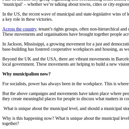
‘municipal’ – whether we’re talking about towns, cities or city-regio
In the US, the recent wave of municipal and state-legislative wins of 
a key role in these victories.
Across the country
, tenant’s rights groups, often non-hierarchical and
These movements and organisations have brought together people across 
In Jackson, Mississippi, a growing movement for a just and democrat
base-building has fostered cooperative workplaces and housing, as we
Beyond the UK and the USA, there are vibrant movements in Barcelona,
local government. These movements are helping to build a new vision 
Why municipalism now?
For socialists, power has always been in the workplace. This is where
But the above campaigns and movements have taken place where people 
they create meaningful places for people to discuss what matters in 
What is unique about the municipal level, and should a municipal stra
Why is this happening now? What is unique about the municipal level,
together?