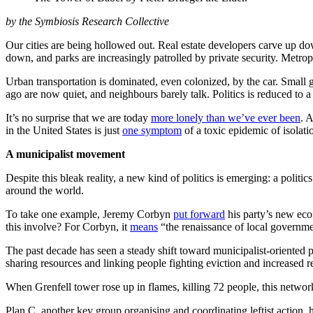
by the Symbiosis Research Collective
Our cities are being hollowed out. Real estate developers carve up dow
down, and parks are increasingly patrolled by private security. Metro
Urban transportation is dominated, even colonized, by the car. Small gr
ago are now quiet, and neighbours barely talk. Politics is reduced to a 
It’s no surprise that we are today
more lonely than we’ve ever been
. 
in the United States is just
one symptom
of a toxic epidemic of isolati
A municipalist movement
Despite this bleak reality, a new kind of politics is emerging: a politi
around the world.
To take one example, Jeremy Corbyn
put forward
his party’s new eco
this involve? For Corbyn, it
means
“the renaissance of local governme
The past decade has seen a steady shift toward municipalist-oriented 
sharing resources and linking people fighting eviction and increased r
When Grenfell tower rose up in flames, killing 72 people, this networ
Plan C, another key group organising and coordinating leftist action, h