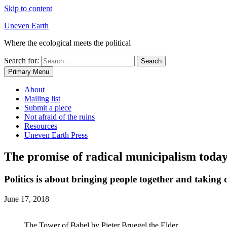
Skip to content
Uneven Earth
Where the ecological meets the political
Search for:
Primary Menu
About
Mailing list
Submit a piece
Not afraid of the ruins
Resources
Uneven Earth Press
The promise of radical municipalism toda
Politics is about bringing people together and taking 
June 17, 2018
The Tower of Babel by Pieter Bruegel the Elder.