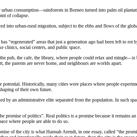
or urban consumption—rainforests in Borneo turned into palm oil plantati
int of collapse.
ed into urban-rural migration, subject to the ebbs and flows of the globa
has “regenerated” areas that just a generation ago had been left to rot 
 clinics, social centers, and public space.
he pub, the cafe, the library, where people could relax and mingle—is 
rt, the parents are never home, and neighbours are worlds apart.
ve potential. Historically, many cities were places where people experim
 shaping of their own future.
led by an administrative elite separated from the population. In such spa
 promise of politics”. Real politics is a promise because it remains an un
space where people are able to do so.
omise of the city is what Hannah Arendt, in one essay, called “the promis