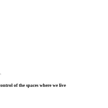
y
control of the spaces where we live