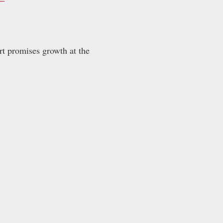
rt promises growth at the