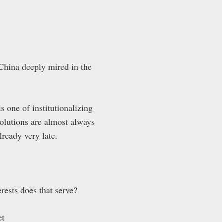
 China deeply mired in the
s one of institutionalizing
solutions are almost always
already very late.
rests does that serve?
et