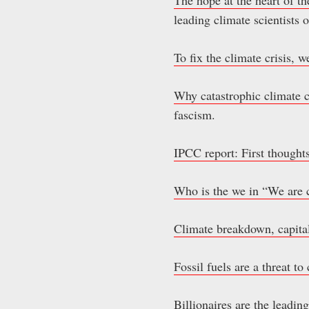
leading climate scientists
To fix the climate crisis, 
Why catastrophic climate c
fascism.
IPCC report: First thoughts
Who is the we in “We are 
Climate breakdown, capit
Fossil fuels are a threat t
Billionaires are the leadin