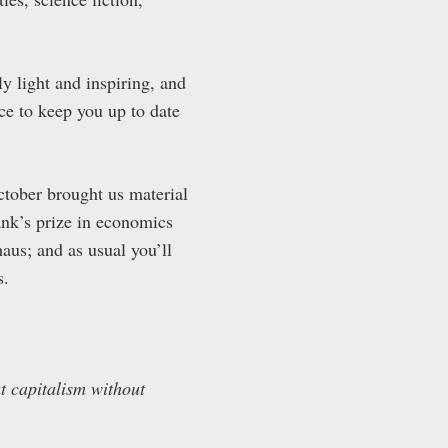
ly light and inspiring, and
ace to keep you up to date
ctober brought us material
ank’s prize in economics
us; and as usual you’ll
s.
t capitalism without