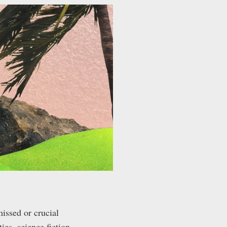
missed or crucial
es, science fiction,