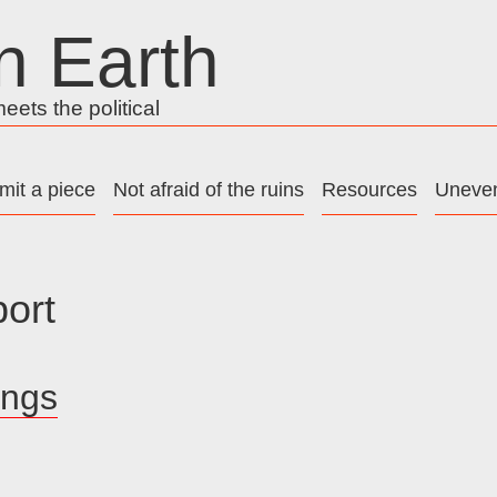
n Earth
ets the political
mit a piece
Not afraid of the ruins
Resources
Uneven
port
ings