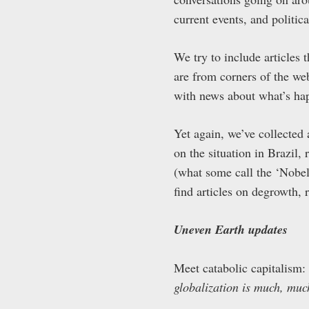
current events, and politica
We try to include articles t
are from corners of the web
with news about what’s ha
Yet again, we’ve collected
on the situation in Brazil
(what some call the ‘Nobe
find articles on degrowth, 
Uneven Earth updates
Meet catabolic capitalism:
globalization is much, muc