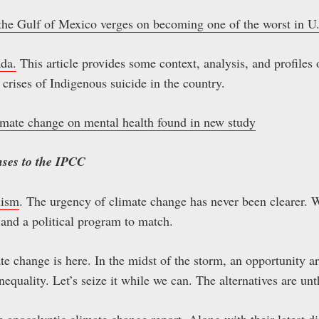
n the Gulf of Mexico verges on becoming one of the worst in U.
ada.
This article provides some context, analysis, and profiles o
crises of Indigenous suicide in the country.
limate change on mental health found in new study
nses to the IPCC
lism
. The urgency of climate change has never been clearer. W
and a political program to match.
te change is here. In the midst of the storm, an opportunity ar
inequality. Let’s seize it while we can. The alternatives are un
he apocalyptic climate change report
. Along with their latest d