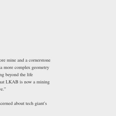
ore mine and a cornerstone
as a more complex geometry
g beyond the life
 that LKAB is now a mining
ve.”
cerned about tech giant’s