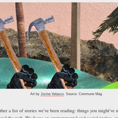
Art by
Jocine Velasco
. Source: Commune Mag
er a list of stories we’ve been reading: things you might’ve 
nd the web. We focus on environmental and social justice, citi