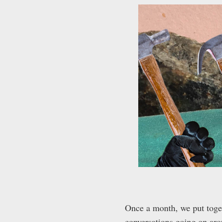
Once a month, we put togeth
conversations going on arou