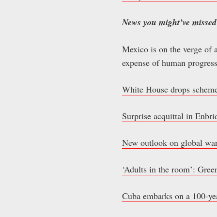
News you might’ve missed
Mexico is on the verge of 
expense of human progress
White House drops scheme 
Surprise acquittal in Enbri
New outlook on global warm
‘Adults in the room’: Green
Cuba embarks on a 100-year