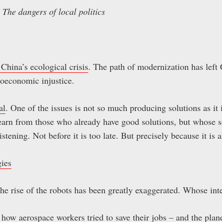
The dangers of local politics
China’s ecological crisis
. The path of modernization has left
oeconomic injustice.
al
. One of the issues is not so much producing solutions as it i
 learn from those who already have good solutions, but whose 
listening. Not before it is too late. But precisely because it is 
gies
The rise of the robots has been greatly exaggerated. Whose inte
how aerospace workers tried to save their jobs – and the plan