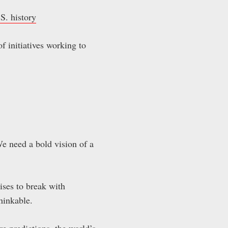
S. history
f initiatives working to
e need a bold vision of a
ises to break with
thinkable.
ire predictions, the world’s