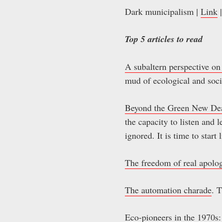
Dark municipalism |
Link
|
Top 5 articles to read
A subaltern perspective on 
mud of ecological and soci
Beyond the Green New De
the capacity to listen and
ignored. It is time to start 
The freedom of real apolo
The automation charade
. 
Eco-pioneers in the 1970s: 