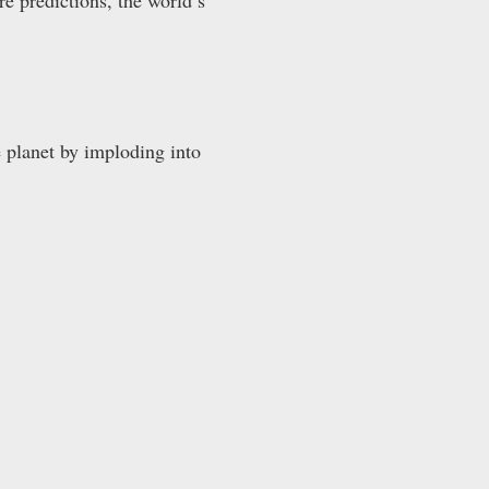
 planet by imploding into