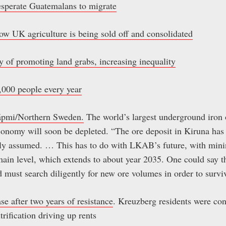
esperate Guatemalans to migrate
ow UK agriculture is being sold off and consolidated
 of promoting land grabs, increasing inequality
0,000 people every year
Sápmi/Northern Sweden.
The world’s largest underground iron 
economy will soon be depleted. “The ore deposit in Kiruna h
sly assumed. … This has to do with LKAB’s future, with minin
main level, which extends to about year 2035. One could say
 must search diligently for new ore volumes in order to survi
e after two years of resistance
. Kreuzberg residents were con
trification driving up rents