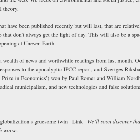
l theory.
hat have been published recently but will last, that are relative
 that don’t always get the light of day. This will also be a sp
ppening at Uneven Earth.
 a wealth of news and worthwhile readings from last month. O
, responses to the apocalyptic IPCC report, and Sveriges Riksb
l Prize in Economics’) won by Paul Romer and William Nordha
radical municipalism, and new technologies and false solution
 globalization’s gruesome twin |
Link
|
We’ll soon discover tha
h worse.