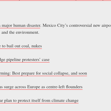
a major human disaster
. Mexico City’s controversial new airpo
 and the environment.
to bail out coal, nukes
dge pipeline protesters’ case
ing: Best prepare for social collapse, and soon
s surge across Europe as centre-left flounders
 plan to protect itself from climate change