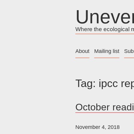
Skip
Uneve
to
content
Where the ecological me
About
Mailing list
Sub
Tag:
ipcc re
October read
November 4, 2018