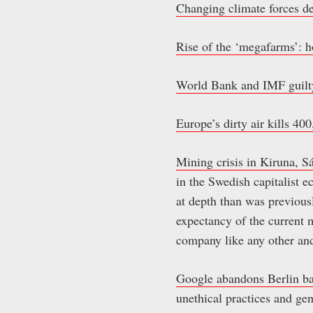
Changing climate forces d
Rise of the ‘megafarms’: h
World Bank and IMF guilty
Europe’s dirty air kills 40
Mining crisis in Kiruna, 
in the Swedish capitalist 
at depth than was previou
expectancy of the current 
company like any other and
Google abandons Berlin bas
unethical practices and gen