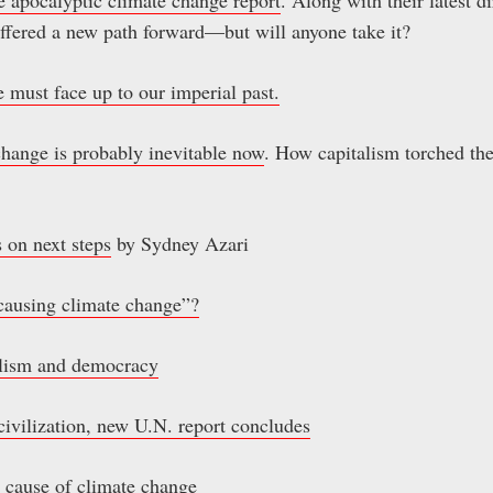
 offered a new path forward—but will anyone take it?
we must face up to our imperial past.
hange is probably inevitable now
. How capitalism torched the
 on next steps
by Sydney Azari
causing climate change”?
alism and democracy
o civilization, new U.N. report concludes
g cause of climate change