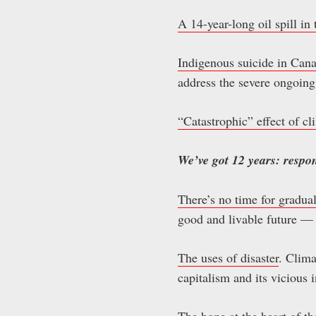
A 14-year-long oil spill i
Indigenous suicide in Can
address the severe ongoing 
“Catastrophic” effect of c
We’ve got 12 years: respo
There’s no time for gradua
good and livable future — 
The uses of disaster
. Clima
capitalism and its vicious 
The hope at the heart of t