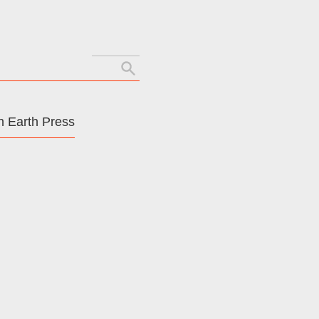
Search
for:
 Earth Press