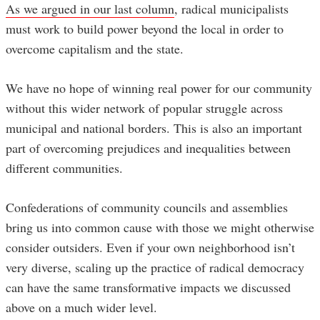
As we argued in our last column
, radical municipalists
must work to build power beyond the local in order to
overcome capitalism and the state.
We have no hope of winning real power for our community
without this wider network of popular struggle across
municipal and national borders. This is also an important
part of overcoming prejudices and inequalities between
different communities.
Confederations of community councils and assemblies
bring us into common cause with those we might otherwise
consider outsiders. Even if your own neighborhood isn’t
very diverse, scaling up the practice of radical democracy
can have the same transformative impacts we discussed
above on a much wider level.