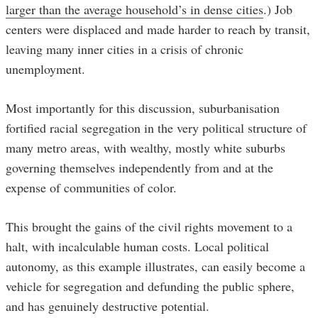
larger than the average household’s in dense cities
.) Job
centers were displaced and made harder to reach by transit,
leaving many inner cities in a crisis of chronic
unemployment.
Most importantly for this discussion, suburbanisation
fortified racial segregation in the very political structure of
many metro areas, with wealthy, mostly white suburbs
governing themselves independently from and at the
expense of communities of color.
This brought the gains of the civil rights movement to a
halt, with incalculable human costs. Local political
autonomy, as this example illustrates, can easily become a
vehicle for segregation and defunding the public sphere,
and has genuinely destructive potential.