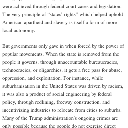
were achieved through federal court cases and legislation.
The very principle of “states’ rights” which helped uphold
American apartheid and slavery is itself a form of more
local autonomy.
But governments only gave in when forced by the power of
popular movements. When the state is removed from the
people it governs, through unaccountable bureaucracies,
technocracies, or oligarchies, it gets a free pass for abuse,
oppression, and exploitation. For instance, while
suburbanisation in the United States was driven by racism,
it was also a product of social engineering by federal
policy, through redlining, freeway construction, and
incentivizing industries to relocate from cities to suburbs.
Many of the Trump administration’s ongoing crimes are
only possible because the people do not exercise direct