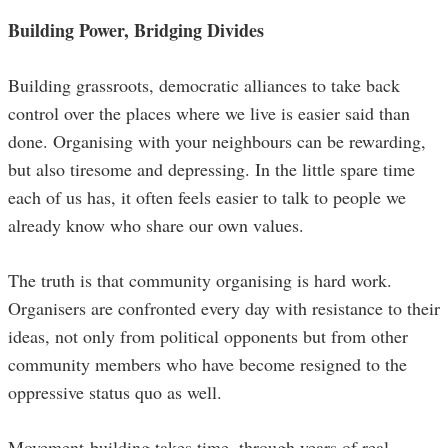
Building Power, Bridging Divides
Building grassroots, democratic alliances to take back
control over the places where we live is easier said than
done. Organising with your neighbours can be rewarding,
but also tiresome and depressing. In the little spare time
each of us has, it often feels easier to talk to people we
already know who share our own values.
The truth is that community organising is hard work.
Organisers are confronted every day with resistance to their
ideas, not only from political opponents but from other
community members who have become resigned to the
oppressive status quo as well.
Movement-building takes time, through years of real