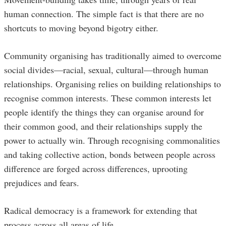
human connection. The simple fact is that there are no
shortcuts to moving beyond bigotry either.
Community organising has traditionally aimed to overcome
social divides—racial, sexual, cultural—through human
relationships. Organising relies on building relationships to
recognise common interests. These common interests let
people identify the things they can organise around for
their common good, and their relationships supply the
power to actually win. Through recognising commonalities
and taking collective action, bonds between people across
difference are forged across differences, uprooting
prejudices and fears.
Radical democracy is a framework for extending that
process across all areas of life.