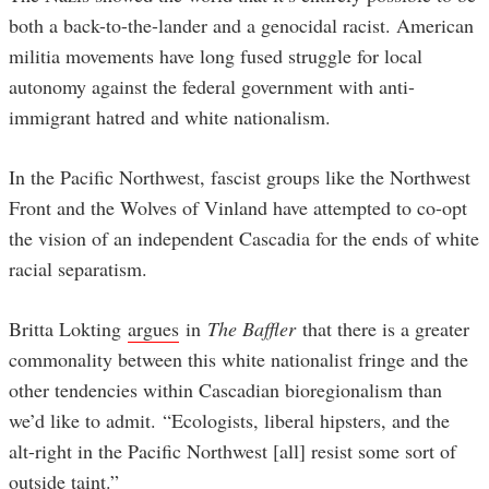
both a back-to-the-lander and a genocidal racist. American
militia movements have long fused struggle for local
autonomy against the federal government with anti-
immigrant hatred and white nationalism.
In the Pacific Northwest, fascist groups like the Northwest
Front and the Wolves of Vinland have attempted to co-opt
the vision of an independent Cascadia for the ends of white
racial separatism.
Britta Lokting
argues
in
The Baffler
that there is a greater
commonality between this white nationalist fringe and the
other tendencies within Cascadian bioregionalism than
we’d like to admit. “Ecologists, liberal hipsters, and the
alt-right in the Pacific Northwest [all] resist some sort of
outside taint.”