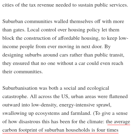
cities of the tax revenue needed to sustain public services.
Suburban communities walled themselves off with more
than gates. Local control over housing policy let them
block the construction of affordable housing, to keep low-
income people from ever moving in next door. By
designing suburbs around cars rather than public transit,
they ensured that no one without a car could even reach
their communities.
Suburbanisation was both a social and ecological
catastrophe. All across the US, urban areas were flattened
outward into low-density, energy-intensive sprawl,
swallowing up ecosystems and farmland. (To give a sense
of how disastrous this has been for the climate: t
he average
carbon footprint of suburban households is four times