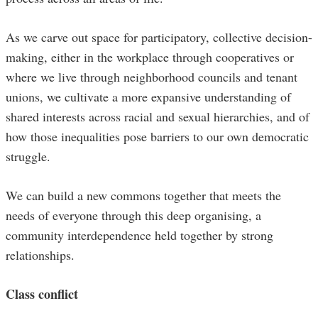
As we carve out space for participatory, collective decision-
making, either in the workplace through cooperatives or
where we live through neighborhood councils and tenant
unions, we cultivate a more expansive understanding of
shared interests across racial and sexual hierarchies, and of
how those inequalities pose barriers to our own democratic
struggle.
We can build a new commons together that meets the
needs of everyone through this deep organising, a
community interdependence held together by strong
relationships.
Class conflict