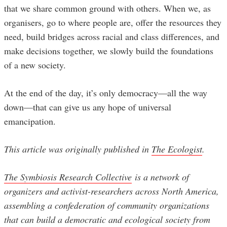
that we share common ground with others. When we, as
organisers, go to where people are, offer the resources they
need, build bridges across racial and class differences, and
make decisions together, we slowly build the foundations
of a new society.
At the end of the day, it’s only democracy—all the way
down—that can give us any hope of universal
emancipation.
This article was originally published in
The Ecologist
.
The Symbiosis Research Collective
is a network of
organizers and activist-researchers across North America,
assembling a confederation of community organizations
that can build a democratic and ecological society from