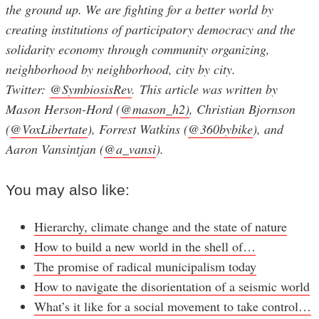
the ground up. We are fighting for a better world by
creating institutions of participatory democracy and the
solidarity economy through community organizing,
neighborhood by neighborhood, city by city.
Twitter:
@SymbiosisRev
. This article was written by
Mason Herson-Hord (
@mason_h2)
, Christian Bjornson
(
@VoxLibertate
), Forrest Watkins (
@360bybike
), and
Aaron Vansintjan (
@a_vansi
).
You may also like:
Hierarchy, climate change and the state of nature
How to build a new world in the shell of…
The promise of radical municipalism today
How to navigate the disorientation of a seismic world
What’s it like for a social movement to take control…