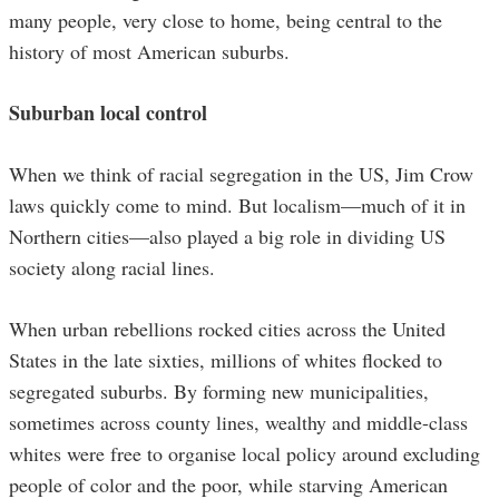
many people, very close to home, being central to the
history of most American suburbs.
Suburban local control
When we think of racial segregation in the US, Jim Crow
laws quickly come to mind. But localism—much of it in
Northern cities—also played a big role in dividing US
society along racial lines.
When urban rebellions rocked cities across the United
States in the late sixties, millions of whites flocked to
segregated suburbs. By forming new municipalities,
sometimes across county lines, wealthy and middle-class
whites were free to organise local policy around excluding
people of color and the poor, while starving American