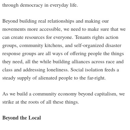
through democracy in everyday life.
Beyond building real relationships and making our
movements more accessible, we need to make sure that we
can create resources for everyone. Tenants rights action
groups, community kitchens, and self-organized disaster
response groups are all ways of offering people the things
they need, all the while building alliances across race and
class and addressing loneliness. Social isolation feeds a
steady supply of alienated people to the far-right.
As we build a community economy beyond capitalism, we
strike at the roots of all these things.
Beyond the Local