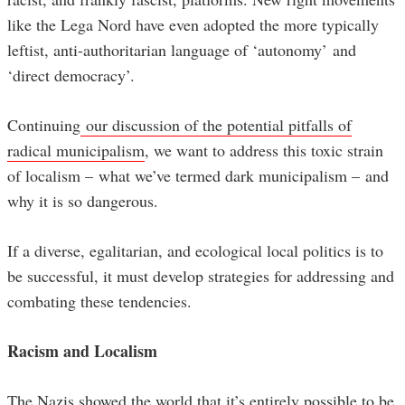
like the Lega Nord have even adopted the more typically
leftist, anti-authoritarian language of ‘autonomy’ and
‘direct democracy’.
Continuing
our discussion of the potential pitfalls of
radical municipalism
, we want to address this toxic strain
of localism – what we’ve termed dark municipalism – and
why it is so dangerous.
If a diverse, egalitarian, and ecological local politics is to
be successful, it must develop strategies for addressing and
combating these tendencies.
Racism and Localism
The Nazis showed the world that it’s entirely possible to be