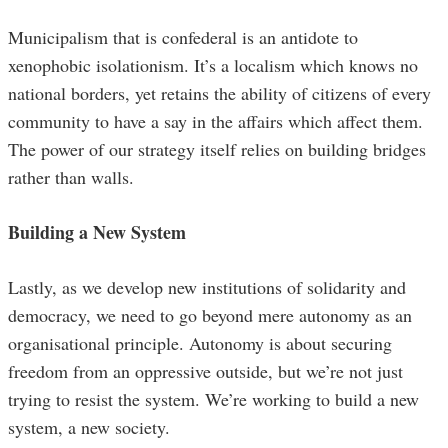
Municipalism that is confederal is an antidote to
xenophobic isolationism. It’s a localism which knows no
national borders, yet retains the ability of citizens of every
community to have a say in the affairs which affect them.
The power of our strategy itself relies on building bridges
rather than walls.
Building a New System
Lastly, as we develop new institutions of solidarity and
democracy, we need to go beyond mere autonomy as an
organisational principle. Autonomy is about securing
freedom from an oppressive outside, but we’re not just
trying to resist the system. We’re working to build a new
system, a new society.