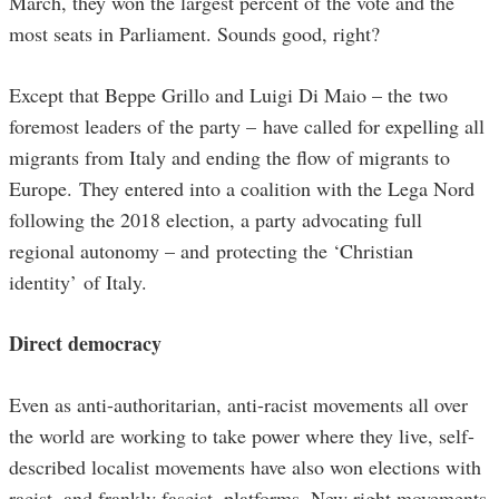
March, they won the largest percent of the vote and the
most seats in Parliament. Sounds good, right?
Except that Beppe Grillo and Luigi Di Maio – the two
foremost leaders of the party – have called for expelling all
migrants from Italy and ending the flow of migrants to
Europe. They entered into a coalition with the Lega Nord
following the 2018 election, a party advocating full
regional autonomy – and protecting the ‘Christian
identity’ of Italy.
Direct democracy
Even as anti-authoritarian, anti-racist movements all over
the world are working to take power where they live, self-
described localist movements have also won elections with
racist, and frankly fascist, platforms. New right movements