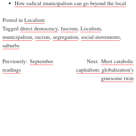
How radical municipalism can go beyond the local
Posted in
Localism
Tagged
direct democracy
,
fascism
,
Localism
,
municipalism
,
racism
,
segregation
,
social movements
,
suburbs
September
Meet catabolic
Post
readings
capitalism: globalization’s
navigation
gruesome twin