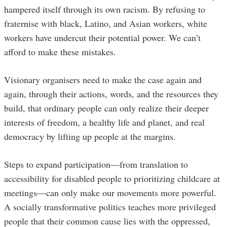
hampered itself through its own racism. By refusing to
fraternise with black, Latino, and Asian workers, white
workers have undercut their potential power. We can’t
afford to make these mistakes.
Visionary organisers need to make the case again and
again, through their actions, words, and the resources they
build, that ordinary people can only realize their deeper
interests of freedom, a healthy life and planet, and real
democracy by lifting up people at the margins.
Steps to expand participation—from translation to
accessibility for disabled people to prioritizing childcare at
meetings—can only make our movements more powerful.
A socially transformative politics teaches more privileged
people that their common cause lies with the oppressed,