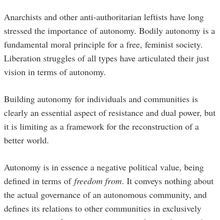
Anarchists and other anti-authoritarian leftists have long
stressed the importance of autonomy. Bodily autonomy is a
fundamental moral principle for a free, feminist society.
Liberation struggles of all types have articulated their just
vision in terms of autonomy.
Building autonomy for individuals and communities is
clearly an essential aspect of resistance and dual power, but
it is limiting as a framework for the reconstruction of a
better world.
Autonomy is in essence a negative political value, being
defined in terms of
freedom from
. It conveys nothing about
the actual governance of an autonomous community, and
defines its relations to other communities in exclusively