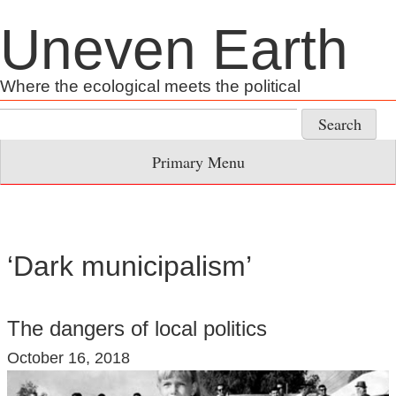
Skip
Uneven Earth
to
content
Where the ecological meets the political
Search
for:
Primary Menu
‘Dark municipalism’
The dangers of local politics
October 16, 2018