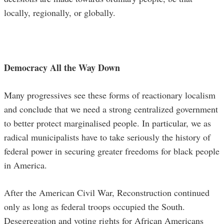
locally, regionally, or globally.
Democracy All the Way Down
Many progressives see these forms of reactionary localism
and conclude that we need a strong centralized government
to better protect marginalised people. In particular, we as
radical municipalists have to take seriously the history of
federal power in securing greater freedoms for black people
in America.
After the American Civil War, Reconstruction continued
only as long as federal troops occupied the South.
Desegregation and voting rights for African Americans