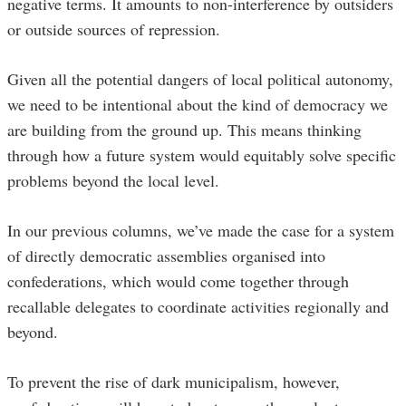
negative terms. It amounts to non-interference by outsiders
or outside sources of repression.
Given all the potential dangers of local political autonomy,
we need to be intentional about the kind of democracy we
are building from the ground up. This means thinking
through how a future system would equitably solve specific
problems beyond the local level.
In our previous columns, we’ve made the case for a system
of directly democratic assemblies organised into
confederations, which would come together through
recallable delegates to coordinate activities regionally and
beyond.
To prevent the rise of dark municipalism, however,