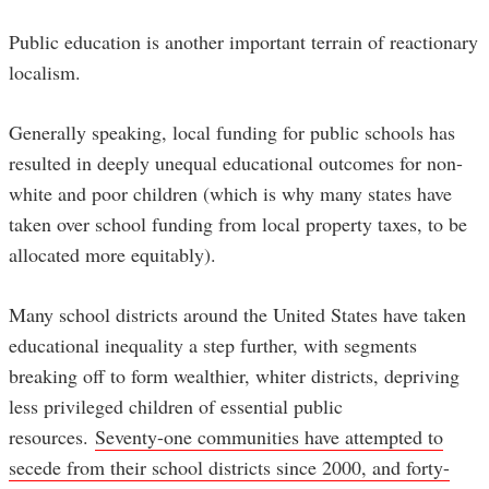
Public education is another important terrain of reactionary
localism.
Generally speaking, local funding for public schools has
resulted in deeply unequal educational outcomes for non-
white and poor children (which is why many states have
taken over school funding from local property taxes, to be
allocated more equitably).
Many school districts around the United States have taken
educational inequality a step further, with segments
breaking off to form wealthier, whiter districts, depriving
less privileged children of essential public
resources.
Seventy-one communities have attempted to
secede from their school districts since 2000, and forty-