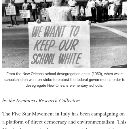
From the New Orleans school desegregation crisis (1960), when white
schoolchildren went on strike to protest the federal government’s order to
desegregate New Orleans elementary schools.
by the Symbiosis Research Collective
The Five Star Movement in Italy has been campaigning on
a platform of direct democracy and environmentalism. This