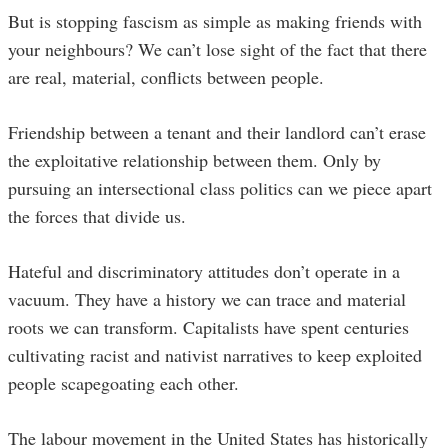
But is stopping fascism as simple as making friends with
your neighbours? We can’t lose sight of the fact that there
are real, material, conflicts between people.
Friendship between a tenant and their landlord can’t erase
the exploitative relationship between them. Only by
pursuing an intersectional class politics can we piece apart
the forces that divide us.
Hateful and discriminatory attitudes don’t operate in a
vacuum. They have a history we can trace and material
roots we can transform. Capitalists have spent centuries
cultivating racist and nativist narratives to keep exploited
people scapegoating each other.
The labour movement in the United States has historically