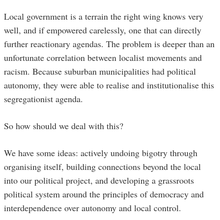
Local government is a terrain the right wing knows very
well, and if empowered carelessly, one that can directly
further reactionary agendas. The problem is deeper than an
unfortunate correlation between localist movements and
racism. Because suburban municipalities had political
autonomy, they were able to realise and institutionalise this
segregationist agenda.
So how should we deal with this?
We have some ideas: actively undoing bigotry through
organising itself, building connections beyond the local
into our political project, and developing a grassroots
political system around the principles of democracy and
interdependence over autonomy and local control.