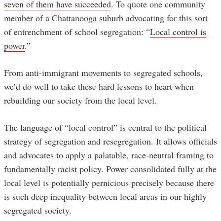
seven of them have succeeded
. To quote one community
member of a Chattanooga suburb advocating for this sort
of entrenchment of school segregation: “
Local control is
power
.”
From anti-immigrant movements to segregated schools,
we’d do well to take these hard lessons to heart when
rebuilding our society from the local level.
The language of “local control” is central to the political
strategy of segregation and resegregation. It allows officials
and advocates to apply a palatable, race-neutral framing to
fundamentally racist policy. Power consolidated fully at the
local level is potentially pernicious precisely because there
is such deep inequality between local areas in our highly
segregated society.