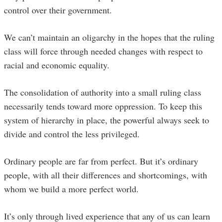
control over their government.
We can’t maintain an oligarchy in the hopes that the ruling
class will force through needed changes with respect to
racial and economic equality.
The consolidation of authority into a small ruling class
necessarily tends toward more oppression. To keep this
system of hierarchy in place, the powerful always seek to
divide and control the less privileged.
Ordinary people are far from perfect. But it’s ordinary
people, with all their differences and shortcomings, with
whom we build a more perfect world.
It’s only through lived experience that any of us can learn