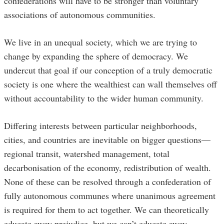
confederations will have to be stronger than voluntary
associations of autonomous communities.
We live in an unequal society, which we are trying to
change by expanding the sphere of democracy. We
undercut that goal if our conception of a truly democratic
society is one where the wealthiest can wall themselves off
without accountability to the wider human community.
Differing interests between particular neighborhoods,
cities, and countries are inevitable on bigger questions—
regional transit, watershed management, total
decarbonisation of the economy, redistribution of wealth.
None of these can be resolved through a confederation of
fully autonomous communes where unanimous agreement
is required for them to act together. We can theoretically
educate away prejudice, but we can’t educate away