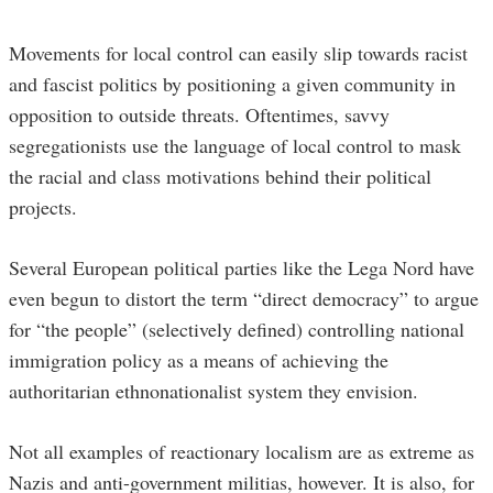
Movements for local control can easily slip towards racist
and fascist politics by positioning a given community in
opposition to outside threats. Oftentimes, savvy
segregationists use the language of local control to mask
the racial and class motivations behind their political
projects.
Several European political parties like the Lega Nord have
even begun to distort the term “direct democracy” to argue
for “the people” (selectively defined) controlling national
immigration policy as a means of achieving the
authoritarian ethnonationalist system they envision.
Not all examples of reactionary localism are as extreme as
Nazis and anti-government militias, however. It is also, for