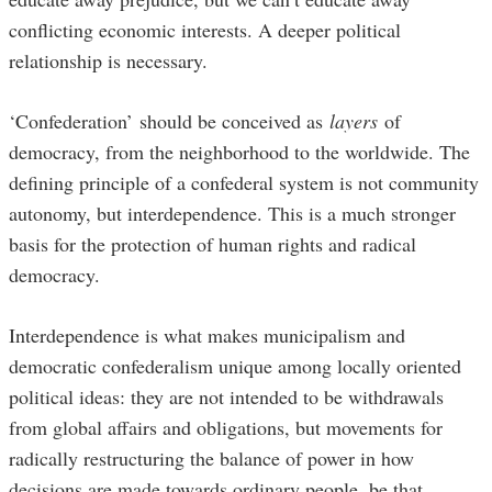
conflicting economic interests. A deeper political
relationship is necessary.
‘Confederation’ should be conceived as
layers
of
democracy, from the neighborhood to the worldwide. The
defining principle of a confederal system is not community
autonomy, but interdependence. This is a much stronger
basis for the protection of human rights and radical
democracy.
Interdependence is what makes municipalism and
democratic confederalism unique among locally oriented
political ideas: they are not intended to be withdrawals
from global affairs and obligations, but movements for
radically restructuring the balance of power in how
decisions are made towards ordinary people, be that