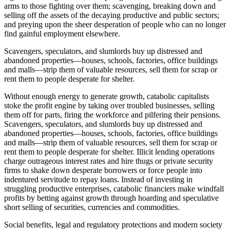
arms to those fighting over them; scavenging, breaking down and
selling off the assets of the decaying productive and public sectors;
and preying upon the sheer desperation of people who can no longer
find gainful employment elsewhere.
Scavengers, speculators, and slumlords buy up distressed and
abandoned properties—houses, schools, factories, office buildings
and malls—strip them of valuable resources, sell them for scrap or
rent them to people desperate for shelter.
Without enough energy to generate growth, catabolic capitalists
stoke the profit engine by taking over troubled businesses, selling
them off for parts, firing the workforce and pilfering their pensions.
Scavengers, speculators, and slumlords buy up distressed and
abandoned properties—houses, schools, factories, office buildings
and malls—strip them of valuable resources, sell them for scrap or
rent them to people desperate for shelter. Illicit lending operations
charge outrageous interest rates and hire thugs or private security
firms to shake down desperate borrowers or force people into
indentured servitude to repay loans. Instead of investing in
struggling productive enterprises, catabolic financiers make windfall
profits by betting against growth through hoarding and speculative
short selling of securities, currencies and commodities.
Social benefits, legal and regulatory protections and modern society