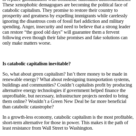
These xenophobic demagogues are becoming the political face of
catabolic capitalism. They promise to restore their country to
prosperity and greatness by expelling immigrants while carelessly
ignoring the disastrous costs of fossil fuel addiction and military
spending. Anger, insecurity and need to believe that a strong leader
can restore “the good old days” will guarantee them a fervent
following even though their false promises and fake solutions can
only make matters worse.
Is catabolic capitalism inevitable?
So, what about green capitalism? Isn’t there money to be made in
renewable energy? What about redesigning transportation systems,
buildings and communities? Couldn’t capitalists profit by producing
alternative energy technologies if government helped finance the
unprofitable, but necessary, infrastructure projects needed to bring
them online? Wouldn’t a Green New Deal be far more beneficial
than catabolic catastrophe?
In a growth-less economy, catabolic capitalism is the most profitable,
short-term alternative for those in power. This makes it the path of
least resistance from Wall Street to Washington.