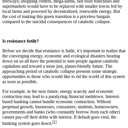
freeways; shopping centers, mega-farms, fast food franchises and
supermarkets would have to be replaced with smaller towns fed by
local farms and powered by decentralized, renewable energy. But
the cost of making this green transition is a priceless bargain
compared to the suicidal consequences of catabolic collapse.
Is resistance futile?
Before we decide that resistance is futile, it’s important to realize that
the converging energy, economic and ecological disasters bearing
down on us all have the potential to turn people against catabolic
capitalism and toward a more just, planet-friendly future. The
approaching period of catabolic collapse presents some strategic
opportunities to those who would like to rid the world of this system
as soon as possible.
For example, in the near future, energy scarcity and economic
contraction may lead to a paralyzing financial meltdown. Interest-
based banking cannot handle economic contraction. Without
perpetual growth, businesses, consumers, students, homeowners,
governments and banks (who constantly borrow from each other)
cannot pay-off their debts with interest. If default goes viral, the
[2]
banking system goes down.