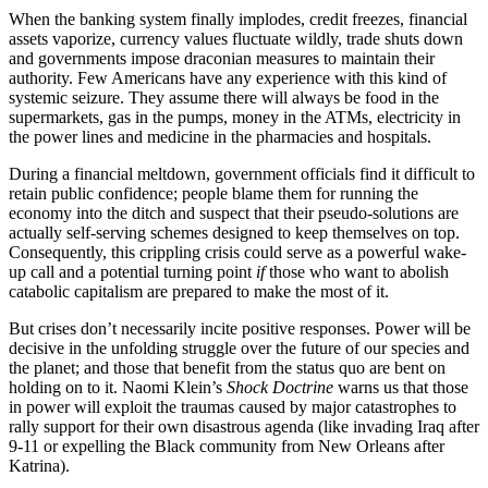
When the banking system finally implodes, credit freezes, financial
assets vaporize, currency values fluctuate wildly, trade shuts down
and governments impose draconian measures to maintain their
authority. Few Americans have any experience with this kind of
systemic seizure. They assume there will always be food in the
supermarkets, gas in the pumps, money in the ATMs, electricity in
the power lines and medicine in the pharmacies and hospitals.
During a financial meltdown, government officials find it difficult to
retain public confidence; people blame them for running the
economy into the ditch and suspect that their pseudo-solutions are
actually self-serving schemes designed to keep themselves on top.
Consequently, this crippling crisis could serve as a powerful wake-
up call and a potential turning point
if
those who want to abolish
catabolic capitalism are prepared to make the most of it.
But crises don’t necessarily incite positive responses. Power will be
decisive in the unfolding struggle over the future of our species and
the planet; and those that benefit from the status quo are bent on
holding on to it. Naomi Klein’s
Shock Doctrine
warns us that those
in power will exploit the traumas caused by major catastrophes to
rally support for their own disastrous agenda (like invading Iraq after
9-11 or expelling the Black community from New Orleans after
Katrina).