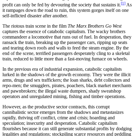
[1]
profit can only be fed by devouring the society that sustains it.
As
it rampages down the road to ruin, this system gorges itself on one
self-inflicted disaster after another.
The riotous train scene in the film
The Marx Brothers Go West
captures the essence of catabolic capitalism. The wacky brothers
commandeer a locomotive that runs out of fuel. In desperation, they
ransack the train, breaking up the passenger cars, ripping up seats
and tearing down roofs and walls to feed the steam engine. By the
end of the scene, terrified passengers desperately cling to a skeletal
train, reduced to little more than a fast-moving furnace on wheels.
In the previous era of industrial expansion, catabolic capitalists
lurked in the shadows of the growth economy. They were the illicit
arms, drugs and sex traffickers; the loan sharks, debt collectors and
repo-men; the smugglers, pirates, poachers, black market merchants
and pawnbrokers; the illegal waste dumpers, shady sweatshop
operators and unregulated mining, fishing and timber operations.
However, as the productive sector contracts, this corrupt
cannibalistic sector emerges from the shadows and metastasizes
rapidly, thriving off conflict, crime and crisis; hoarding and
speculation; insecurity and desperation. Catabolic capitalism
flourishes because it can still generate substantial profits by dodging
legalities and regulations; stockpiling scarce resources and peddling