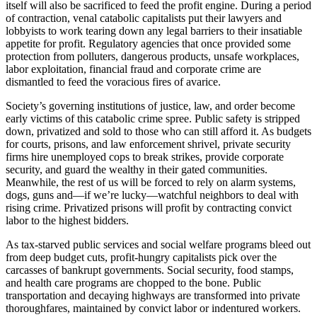
itself will also be sacrificed to feed the profit engine. During a period
of contraction, venal catabolic capitalists put their lawyers and
lobbyists to work tearing down any legal barriers to their insatiable
appetite for profit. Regulatory agencies that once provided some
protection from polluters, dangerous products, unsafe workplaces,
labor exploitation, financial fraud and corporate crime are
dismantled to feed the voracious fires of avarice.
Society’s governing institutions of justice, law, and order become
early victims of this catabolic crime spree. Public safety is stripped
down, privatized and sold to those who can still afford it. As budgets
for courts, prisons, and law enforcement shrivel, private security
firms hire unemployed cops to break strikes, provide corporate
security, and guard the wealthy in their gated communities.
Meanwhile, the rest of us will be forced to rely on alarm systems,
dogs, guns and—if we’re lucky—watchful neighbors to deal with
rising crime. Privatized prisons will profit by contracting convict
labor to the highest bidders.
As tax-starved public services and social welfare programs bleed out
from deep budget cuts, profit-hungry capitalists pick over the
carcasses of bankrupt governments. Social security, food stamps,
and health care programs are chopped to the bone. Public
transportation and decaying highways are transformed into private
thoroughfares, maintained by convict labor or indentured workers.