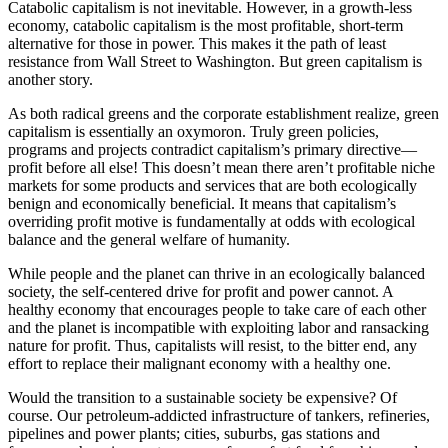
Catabolic capitalism is not inevitable. However, in a growth-less
economy, catabolic capitalism is the most profitable, short-term
alternative for those in power. This makes it the path of least
resistance from Wall Street to Washington. But green capitalism is
another story.
As both radical greens and the corporate establishment realize, green
capitalism is essentially an oxymoron. Truly green policies,
programs and projects contradict capitalism’s primary directive—
profit before all else! This doesn’t mean there aren’t profitable niche
markets for some products and services that are both ecologically
benign and economically beneficial. It means that capitalism’s
overriding profit motive is fundamentally at odds with ecological
balance and the general welfare of humanity.
While people and the planet can thrive in an ecologically balanced
society, the self-centered drive for profit and power cannot. A
healthy economy that encourages people to take care of each other
and the planet is incompatible with exploiting labor and ransacking
nature for profit. Thus, capitalists will resist, to the bitter end, any
effort to replace their malignant economy with a healthy one.
Would the transition to a sustainable society be expensive? Of
course. Our petroleum-addicted infrastructure of tankers, refineries,
pipelines and power plants; cities, suburbs, gas stations and