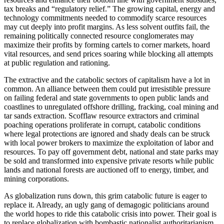
tax breaks and “regulatory relief.” The growing capital, energy and
technology commitments needed to commodify scarce resources
may cut deeply into profit margins. As less solvent outfits fail, the
remaining politically connected resource conglomerates may
maximize their profits by forming cartels to corner markets, hoard
vital resources, and send prices soaring while blocking all attempts
at public regulation and rationing.
The extractive and the catabolic sectors of capitalism have a lot in
common. An alliance between them could put irresistible pressure
on failing federal and state governments to open public lands and
coastlines to unregulated offshore drilling, fracking, coal mining and
tar sands extraction. Scofflaw resource extractors and criminal
poaching operations proliferate in corrupt, catabolic conditions
where legal protections are ignored and shady deals can be struck
with local power brokers to maximize the exploitation of labor and
resources. To pay off government debt, national and state parks may
be sold and transformed into expensive private resorts while public
lands and national forests are auctioned off to energy, timber, and
mining corporations.
As globalization runs down, this grim catabolic future is eager to
replace it. Already, an ugly gang of demagogic politicians around
the world hopes to ride this catabolic crisis into power. Their goal is
to replace globalization with bombastic nationalist authoritarianism.