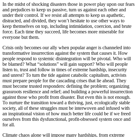
In the midst of shocking disasters those in power play upon our fears
and prejudices to keep us passive, turn us against each other and
under their control. If we resist all attempts to keep us apathetic,
distracted, and divided, they won’t hesitate to use other ways to
keep themselves on top, including intimidation, coercion, and brute
force. Each time they succeed, life becomes more miserable for
everyone but them.
Crisis only becomes our ally when popular anger is channeled into
transformative insurrection against the system that causes it. How
people respond to systemic disintegration will be pivotal. Who will
be blamed? What “solutions” will gain support? Who will people
listen to, trust and follow in times of extreme hardship, insecurity
and unrest? To turn the tide against catabolic capitalism, activists
must prepare people for the cascading crises that lie ahead. They
must become trusted responders: defining the problem; organizing
grassroots resilience and relief; and building a powerful insurrection
against those who profit from disaster. But even this is not enough.
To nurture the transition toward a thriving, just, ecologically stable
society, all of these struggles must be interwoven and infused with
an inspirational vision of how much better life could be if we freed
ourselves from this dysfunctional, profit-obsessed system once and
for all.
Climate chaos alone will impose many hardships, from extreme