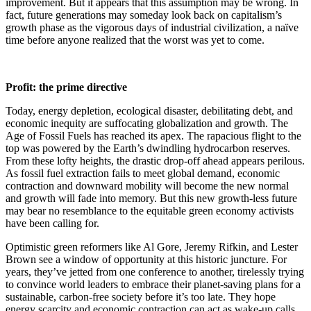
improvement. But it appears that this assumption may be wrong. In
fact, future generations may someday look back on capitalism’s
growth phase as the vigorous days of industrial civilization, a naïve
time before anyone realized that the worst was yet to come.
Profit: the prime directive
Today, energy depletion, ecological disaster, debilitating debt, and
economic inequity are suffocating globalization and growth. The
Age of Fossil Fuels has reached its apex. The rapacious flight to the
top was powered by the Earth’s dwindling hydrocarbon reserves.
From these lofty heights, the drastic drop-off ahead appears perilous.
As fossil fuel extraction fails to meet global demand, economic
contraction and downward mobility will become the new normal
and growth will fade into memory. But this new growth-less future
may bear no resemblance to the equitable green economy activists
have been calling for.
Optimistic green reformers like Al Gore, Jeremy Rifkin, and Lester
Brown see a window of opportunity at this historic juncture. For
years, they’ve jetted from one conference to another, tirelessly trying
to convince world leaders to embrace their planet-saving plans for a
sustainable, carbon-free society before it’s too late. They hope
energy scarcity and economic contraction can act as wake-up calls,