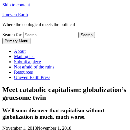
Skip to content
Uneven Earth
Where the ecological meets the political
Search for:
Primary Menu
About
Mailing list
Submit a piece
Not afraid of the ruins
Resources
Uneven Earth Press
Meet catabolic capitalism: globalization’s
gruesome twin
We’ll soon discover that capitalism without
globalization is much, much worse.
November 1, 2018
November 1, 2018