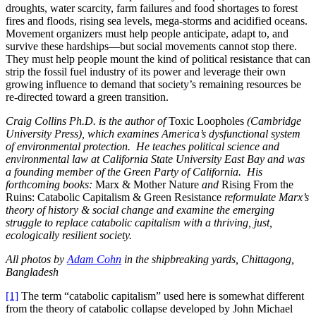
droughts, water scarcity, farm failures and food shortages to forest
fires and floods, rising sea levels, mega-storms and acidified oceans.
Movement organizers must help people anticipate, adapt to, and
survive these hardships—but social movements cannot stop there.
They must help people mount the kind of political resistance that can
strip the fossil fuel industry of its power and leverage their own
growing influence to demand that society’s remaining resources be
re-directed toward a green transition.
Craig Collins Ph.D. is the author of
Toxic Loopholes
(Cambridge
University Press), which examines America’s dysfunctional system
of environmental protection. He teaches political science and
environmental law at California State University East Bay and was
a founding member of the Green Party of California. His
forthcoming books:
Marx & Mother Nature
and
Rising From the
Ruins: Catabolic Capitalism & Green Resistance
reformulate Marx’s
theory of history & social change and examine the emerging
struggle to replace catabolic capitalism with a thriving, just,
ecologically resilient society.
All photos by
Adam Cohn
in the shipbreaking yards, Chittagong,
Bangladesh
[1]
The term “catabolic capitalism” used here is somewhat different
from the theory of catabolic collapse developed by John Michael