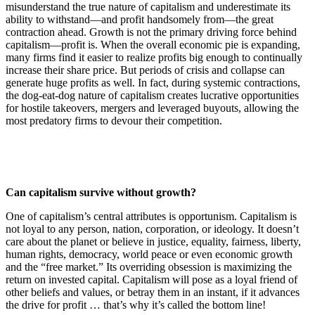
misunderstand the true nature of capitalism and underestimate its
ability to withstand—and profit handsomely from—the great
contraction ahead. Growth is not the primary driving force behind
capitalism—profit is. When the overall economic pie is expanding,
many firms find it easier to realize profits big enough to continually
increase their share price. But periods of crisis and collapse can
generate huge profits as well. In fact, during systemic contractions,
the dog-eat-dog nature of capitalism creates lucrative opportunities
for hostile takeovers, mergers and leveraged buyouts, allowing the
most predatory firms to devour their competition.
Can capitalism survive without growth?
One of capitalism’s central attributes is opportunism. Capitalism is
not loyal to any person, nation, corporation, or ideology. It doesn’t
care about the planet or believe in justice, equality, fairness, liberty,
human rights, democracy, world peace or even economic growth
and the “free market.” Its overriding obsession is maximizing the
return on invested capital. Capitalism will pose as a loyal friend of
other beliefs and values, or betray them in an instant, if it advances
the drive for profit … that’s why it’s called the bottom line!