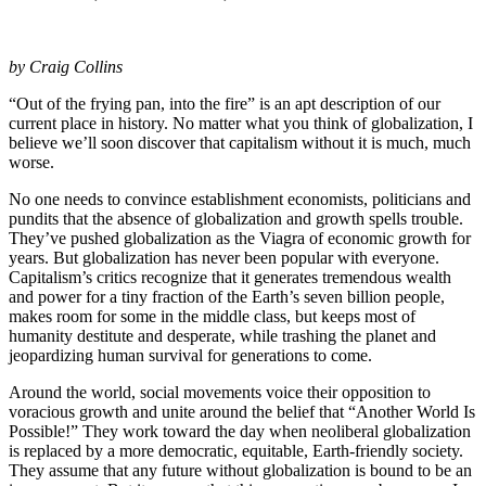
by Craig Collins
“Out of the frying pan, into the fire” is an apt description of our
current place in history. No matter what you think of globalization, I
believe we’ll soon discover that capitalism without it is much, much
worse.
No one needs to convince establishment economists, politicians and
pundits that the absence of globalization and growth spells trouble.
They’ve pushed globalization as the Viagra of economic growth for
years. But globalization has never been popular with everyone.
Capitalism’s critics recognize that it generates tremendous wealth
and power for a tiny fraction of the Earth’s seven billion people,
makes room for some in the middle class, but keeps most of
humanity destitute and desperate, while trashing the planet and
jeopardizing human survival for generations to come.
Around the world, social movements voice their opposition to
voracious growth and unite around the belief that “Another World Is
Possible!” They work toward the day when neoliberal globalization
is replaced by a more democratic, equitable, Earth-friendly society.
They assume that any future without globalization is bound to be an