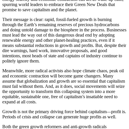
spurring world leaders to embrace their Green New Deals that
promise to save capitalism and the planet.
Their message is clear: rapid, fossil-fueled growth is burning
through the Earth’s remaining reserves of precious hydrocarbons
and doing untold damage to the biosphere in the process. Businesses
must lead the way out of this dangerous dead end by adopting
renewable energy and other planet-healing practices, even if it
means substantial reductions in growth and profits. But, despite their
dire warnings, hard work, innovative proposals, and good
intentions, most heads of state and captains of industry continue to
politely ignore them.
Meanwhile, more radical activists also hope climate chaos, peak oil
and economic contraction will become game changers. Many
assume that globalization and growth are so essential that capitalism
must fail without them. And, as it does, social movements will seize
the opportunity to transform this collapsing system into a more
equitable, sustainable one, free of capitalism’s insatiable need to
expand at all costs.
Growth is not the primary driving force behind capitalism—profit is.
Periods of crisis and collapse can generate huge profits as well.
Both the green growth reformers and anti-growth radicals