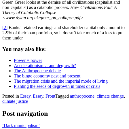
Greer. Greer looks at the demise of all civilizations (capitalist and
non-capitalist) as a catabolic process.
How Civilizations Fall: A
Theory of Catabolic Collapse
<www.dylan.org.uk/greer_on_collapse.pdf>
[2]
Banks’ retained earnings and shareholder capital only amount to
2-9% of their loan portfolio, so it doesn’t take much of a loss to put
them under.
You may also like:
Power = power
Accelerationism… and degrowth?
The Anthropocene debate
The binge economy past and present
The migration crisis and the imperial mode of living
Planting the seeds of degrowth in times of crisis
Posted in
Essay
,
Essay
,
Front
Tagged
anthropocene
,
climate change
,
climate justice
Post navigation
‘Dark municipalism’