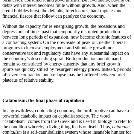
debts with interest becomes futile without growth. And, when the
credit bubbles burst, the defaults, foreclosures, bankruptcies and
financial fiascos that follow can paralyze the economy.
Without the capacity for re-energizing growth, the recessions and
depressions of times past that temporarily disrupted production
between long periods of expansion, now become chronic features of
a contracting system. On the downside of peak oil, neither liberal
programs to increase employment and stimulate growth nor
conservative tax and regulatory cuts have any substantial impact on
the economy’s descending spiral. Both production and demand
remain so constricted by energy austerity that any brief growth
spurts are quickly stifled by resurgent energy prices. Instead, periods
of severe contraction and collapse may be buffered between brief
plateaus of relative stability.
Catabolism: the final phase of capitalism
In a growth-less, contracting economy, the profit motive can have a
powerful catabolic impact on capitalist society. The word
“catabolism” comes from the Greek and is used in biology to refer to
the condition whereby a living thing feeds on itself. Thus,
catabolic
capitalism
is a self-cannibalizing system whose insatiable hunger for