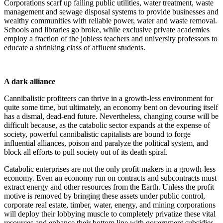
Corporations scarf up failing public utilities, water treatment, waste
management and sewage disposal systems to provide businesses and
wealthy communities with reliable power, water and waste removal.
Schools and libraries go broke, while exclusive private academies
employ a fraction of the jobless teachers and university professors to
educate a shrinking class of affluent students.
A dark alliance
Cannibalistic profiteers can thrive in a growth-less environment for
quite some time, but ultimately, an economy bent on devouring itself
has a dismal, dead-end future. Nevertheless, changing course will be
difficult because, as the catabolic sector expands at the expense of
society, powerful cannibalistic capitalists are bound to forge
influential alliances, poison and paralyze the political system, and
block all efforts to pull society out of its death spiral.
Catabolic enterprises are not the only profit-makers in a growth-less
economy. Even an economy run on contracts and subcontracts must
extract energy and other resources from the Earth. Unless the profit
motive is removed by bringing these assets under public control,
corporate real estate, timber, water, energy, and mining corporations
will deploy their lobbying muscle to completely privatize these vital
resources and enhance their bottom line with government subsidies,