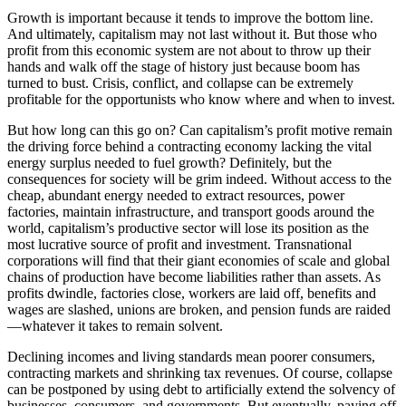
Growth is important because it tends to improve the bottom line.
And ultimately, capitalism may not last without it. But those who
profit from this economic system are not about to throw up their
hands and walk off the stage of history just because boom has
turned to bust. Crisis, conflict, and collapse can be extremely
profitable for the opportunists who know where and when to invest.
But how long can this go on? Can capitalism’s profit motive remain
the driving force behind a contracting economy lacking the vital
energy surplus needed to fuel growth? Definitely, but the
consequences for society will be grim indeed. Without access to the
cheap, abundant energy needed to extract resources, power
factories, maintain infrastructure, and transport goods around the
world, capitalism’s productive sector will lose its position as the
most lucrative source of profit and investment. Transnational
corporations will find that their giant economies of scale and global
chains of production have become liabilities rather than assets. As
profits dwindle, factories close, workers are laid off, benefits and
wages are slashed, unions are broken, and pension funds are raided
—whatever it takes to remain solvent.
Declining incomes and living standards mean poorer consumers,
contracting markets and shrinking tax revenues. Of course, collapse
can be postponed by using debt to artificially extend the solvency of
businesses, consumers, and governments. But eventually, paying off