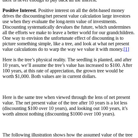
Positive Interest
. Positive interest on all the debt-based money
drives the discounting/net present value calculation large investors
use when they evaluate the long-term value of investments.
Discounting systematically devalues the future, which undermines
all the efforts we make to leave a better world for our grandchildren.
One way to envision the unfortunate effect of discounting is to
picture something simple, like a tree, and look at what net present
value calculations do to warp the way we value it with money.
[1]
Here is the tree’s physical reality. The seedling is planted, and after
10 years, we’ll assume the tree’s value has increased to $100. After
100 years, at this rate of appreciation, the grown tree would be
worth $1,000. Both values are in current dollars.
Here is the same tree when viewed through the lens of net present
value. The net present value of the tree after 10 years is a lot less
(discounting $100 over 10 years), and looking out 100 years, it’s
worth almost nothing (discounting $1000 over 100 years).
The following illustration shows how the assumed value of the tree