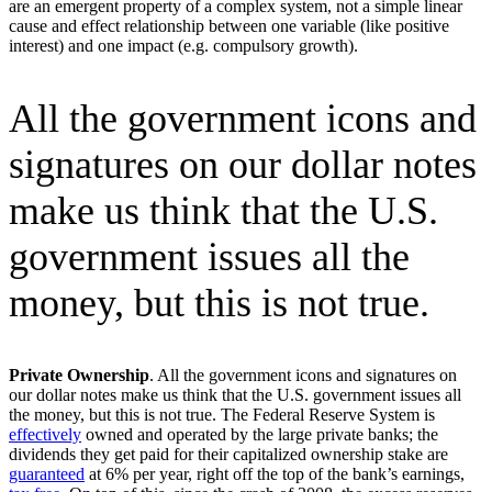
are an emergent property of a complex system, not a simple linear
cause and effect relationship between one variable (like positive
interest) and one impact (e.g. compulsory growth).
All the government icons and
signatures on our dollar notes
make us think that the U.S.
government issues all the
money, but this is not true.
Private Ownership
. All the government icons and signatures on
our dollar notes make us think that the U.S. government issues all
the money, but this is not true. The Federal Reserve System is
effectively
owned and operated by the large private banks; the
dividends they get paid for their capitalized ownership stake are
guaranteed
at 6% per year, right off the top of the bank’s earnings,