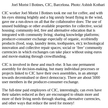
Joel Morist I Botines, CIC, Barcelona. Photo: Ashish Kothari
CIC worker Joel Morist I Botines took me out for coffee, and with
his eyes shining brightly and a big unruly beard flying in the wind,
gave me a run-down on all that the collaborative does: The use of
unused buildings or other available properties for collective, social
housing; community-led, free and alternative education that is
integrated with community living; sharing knowledge platforms;
producer-consumer exchange especially of organic, ecofriendly
products (food, soap, laundry items, toothpastes, etc); technological
innovation and collective repair spaces; social or ‘free’ community
currencies in which exchanges can take place without using euros
and movie-making through crowdfunding.
CIC is involved in these and much else. It has one permanent
assembly for decision-making, but many individual processes or
projects linked to CIC have their own assemblies, in an attempt
towards decentralised or direct democracy. There are about 5000
user members in the producer-consumer exchange.
The full-time paid employees of CIC, interestingly, can even have
their salaries reduced as they are encouraged to obtain more and
more of their living needs through sharing, alternative currencies,
and other ways that reduce the need for money!