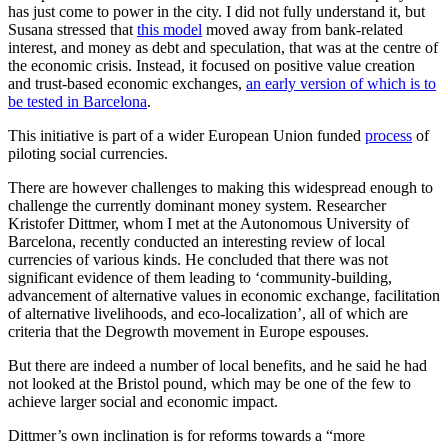
has just come to power in the city. I did not fully understand it, but
Susana stressed that
this model
moved away from bank-related
interest, and money as debt and speculation, that was at the centre of
the economic crisis. Instead, it focused on positive value creation
and trust-based economic exchanges,
an early version of which is to
be tested in Barcelona
.
This initiative is part of a wider European Union funded
process
of
piloting social currencies.
There are however challenges to making this widespread enough to
challenge the currently dominant money system. Researcher
Kristofer Dittmer, whom I met at the Autonomous University of
Barcelona, recently conducted an interesting review of local
currencies of various kinds. He concluded that there was not
significant evidence of them leading to ‘community-building,
advancement of alternative values in economic exchange, facilitation
of alternative livelihoods, and eco-localization’, all of which are
criteria that the Degrowth movement in Europe espouses.
But there are indeed a number of local benefits, and he said he had
not looked at the Bristol pound, which may be one of the few to
achieve larger social and economic impact.
Dittmer’s own inclination is for reforms towards a “more