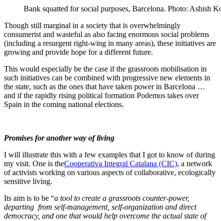
Bank squatted for social purposes, Barcelona. Photo: Ashish Ko
Though still marginal in a society that is overwhelmingly
consumerist and wasteful as also facing enormous social problems
(including a resurgent right-wing in many areas), these initiatives are
growing and provide hope for a different future.
This would especially be the case if the grassroots mobilisation in
such initiatives can be combined with progressive new elements in
the state, such as the ones that have taken power in Barcelona …
and if the rapidly rising political formation Podemos takes over
Spain in the coming national elections.
Promises for another way of living
I will illustrate this with a few examples that I got to know of during
my visit. One is the
Cooperativa Integral Catalana (CIC)
, a network
of activists working on various aspects of collaborative, ecologically
sensitive living.
Its aim is to be “
a tool to create a grassroots counter-power,
departing from self-management, self-organization and direct
democracy, and one that would help overcome the actual state of