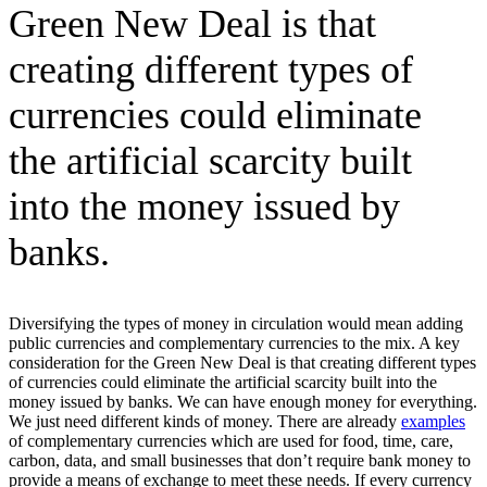
Green New Deal is that
creating different types of
currencies could eliminate
the artificial scarcity built
into the money issued by
banks.
Diversifying the types of money in circulation would mean adding
public currencies and complementary currencies to the mix. A key
consideration for the Green New Deal is that creating different types
of currencies could eliminate the artificial scarcity built into the
money issued by banks. We can have enough money for everything.
We just need different kinds of money. There are already
examples
of complementary currencies which are used for food, time, care,
carbon, data, and small businesses that don’t require bank money to
provide a means of exchange to meet these needs. If every currency