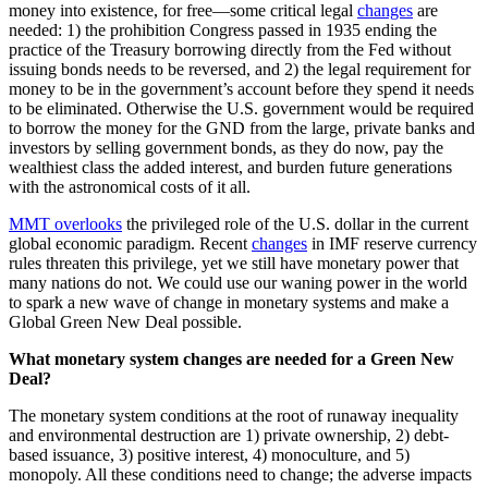
money into existence, for free—some critical legal
changes
are
needed: 1) the prohibition Congress passed in 1935 ending the
practice of the Treasury borrowing directly from the Fed without
issuing bonds needs to be reversed, and 2) the legal requirement for
money to be in the government’s account before they spend it needs
to be eliminated. Otherwise the U.S. government would be required
to borrow the money for the GND from the large, private banks and
investors by selling government bonds, as they do now, pay the
wealthiest class the added interest, and burden future generations
with the astronomical costs of it all.
MMT overlooks
the privileged role of the U.S. dollar in the current
global economic paradigm. Recent
changes
in IMF reserve currency
rules threaten this privilege, yet we still have monetary power that
many nations do not. We could use our waning power in the world
to spark a new wave of change in monetary systems and make a
Global Green New Deal possible.
What monetary system changes are needed for a Green New
Deal?
The monetary system conditions at the root of runaway inequality
and environmental destruction are 1) private ownership, 2) debt-
based issuance, 3) positive interest, 4) monoculture, and 5)
monopoly. All these conditions need to change; the adverse impacts