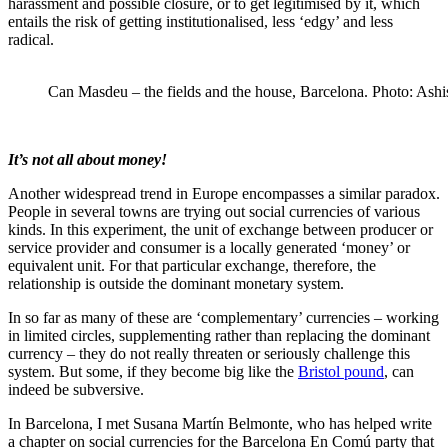
harassment and possible closure, or to get legitimised by it, which
entails the risk of getting institutionalised, less ‘edgy’ and less
radical.
Can Masdeu – the fields and the house, Barcelona. Photo: Ashi
It’s not all about money!
Another widespread trend in Europe encompasses a similar paradox.
People in several towns are trying out social currencies of various
kinds. In this experiment, the unit of exchange between producer or
service provider and consumer is a locally generated ‘money’ or
equivalent unit. For that particular exchange, therefore, the
relationship is outside the dominant monetary system.
In so far as many of these are ‘complementary’ currencies – working
in limited circles, supplementing rather than replacing the dominant
currency – they do not really threaten or seriously challenge this
system. But some, if they become big like the
Bristol pound
, can
indeed be subversive.
In Barcelona, I met Susana Martín Belmonte, who has helped write
a chapter on social currencies for the Barcelona En Comú party that