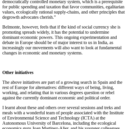
democratically controlled monetary system, which is a prerequisite
for public spending and taxation that favor communities, egalitarian
values, ecologically rational supply-chains, and other principles that
degrowth advocates cherish.”
Belmonte, however, feels that if the kind of social currency she is
promoting spreads widely, it has the potential to undermine
dominant economic powers. This ongoing experimentation and
debate in Europe should be of major interest to us in India, as
increasingly our movements will also want to look at fundamental
changes in economic and monetary systems.
Other initiatives
The above initiatives are part of a growing search in Spain and the
rest of Europe for alternatives: different ways of being, living,
working, and relating that in various degrees question or rebel
against the currently dominant economic and political order.
I learnt about these and others over several sessions and treks and
meals with a wonderful team of people associated with the Institute
of Environmental Science and Technology (ICTA) at the
Autonomous University of Barcelona, including the ecological
economics guru Joan Martinez-Alier, and his younger colleagues