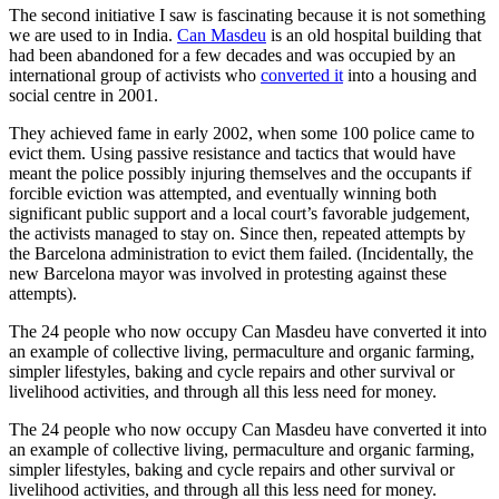
The second initiative I saw is fascinating because it is not something
we are used to in India.
Can Masdeu
is an old hospital building that
had been abandoned for a few decades and was occupied by an
international group of activists who
converted it
into a housing and
social centre in 2001.
They achieved fame in early 2002, when some 100 police came to
evict them. Using passive resistance and tactics that would have
meant the police possibly injuring themselves and the occupants if
forcible eviction was attempted, and eventually winning both
significant public support and a local court’s favorable judgement,
the activists managed to stay on. Since then, repeated attempts by
the Barcelona administration to evict them failed. (Incidentally, the
new Barcelona mayor was involved in protesting against these
attempts).
The 24 people who now occupy Can Masdeu have converted it into
an example of collective living, permaculture and organic farming,
simpler lifestyles, baking and cycle repairs and other survival or
livelihood activities, and through all this less need for money.
The 24 people who now occupy Can Masdeu have converted it into
an example of collective living, permaculture and organic farming,
simpler lifestyles, baking and cycle repairs and other survival or
livelihood activities, and through all this less need for money.