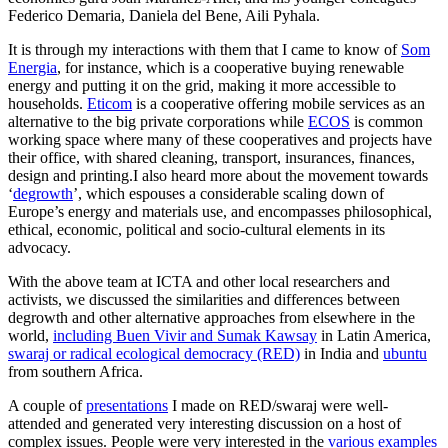
Federico Demaria, Daniela del Bene, Aili Pyhala.
It is through my interactions with them that I came to know of
Som
Energia
, for instance, which is a cooperative buying renewable
energy and putting it on the grid, making it more accessible to
households.
Eticom
is a cooperative offering mobile services as an
alternative to the big private corporations while
ECOS
is common
working space where many of these cooperatives and projects have
their office, with shared cleaning, transport, insurances, finances,
design and printing.I also heard more about the movement towards
‘
degrowth
’, which espouses a considerable scaling down of
Europe’s energy and materials use, and encompasses philosophical,
ethical, economic, political and socio-cultural elements in its
advocacy.
With the above team at ICTA and other local researchers and
activists, we discussed the similarities and differences between
degrowth and other alternative approaches from elsewhere in the
world,
including Buen Vivir and Sumak Kawsay
in Latin America,
swaraj or radical ecological democracy (RED)
in India and
ubuntu
from southern Africa.
A couple of
presentations
I made on RED/swaraj were well-
attended and generated very interesting discussion on a host of
complex issues. People were very interested in the
various examples