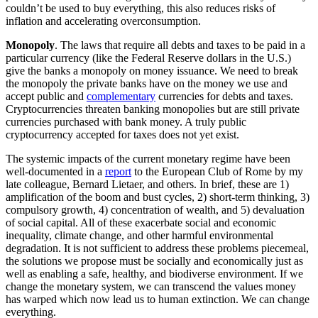
couldn’t be used to buy everything, this also reduces risks of
inflation and accelerating overconsumption.
Monopoly
. The laws that require all debts and taxes to be paid in a
particular currency (like the Federal Reserve dollars in the U.S.)
give the banks a monopoly on money issuance. We need to break
the monopoly the private banks have on the money we use and
accept public and
complementary
currencies for debts and taxes.
Cryptocurrencies threaten banking monopolies but are still private
currencies purchased with bank money. A truly public
cryptocurrency accepted for taxes does not yet exist.
The systemic impacts of the current monetary regime have been
well-documented in a
report
to the European Club of Rome by my
late colleague, Bernard Lietaer, and others. In brief, these are 1)
amplification of the boom and bust cycles, 2) short-term thinking, 3)
compulsory growth, 4) concentration of wealth, and 5) devaluation
of social capital. All of these exacerbate social and economic
inequality, climate change, and other harmful environmental
degradation. It is not sufficient to address these problems piecemeal,
the solutions we propose must be socially and economically just as
well as enabling a safe, healthy, and biodiverse environment. If we
change the monetary system, we can transcend the values money
has warped which now lead us to human extinction. We can change
everything.