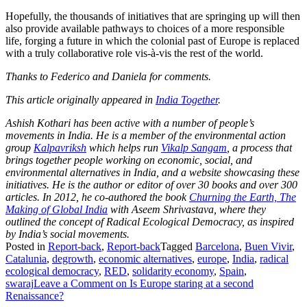
Hopefully, the thousands of initiatives that are springing up will then
also provide available pathways to choices of a more responsible
life, forging a future in which the colonial past of Europe is replaced
with a truly collaborative role vis-à-vis the rest of the world.
Thanks to Federico and Daniela for comments.
This article originally appeared in
India Together
.
Ashish Kothari has been active with a number of people’s
movements in India. He is a member of the environmental action
group
Kalpavriksh
which helps run
Vikalp Sangam
, a process that
brings together people working on economic, social, and
environmental alternatives in India, and a website showcasing these
initiatives. He is the author or editor of over 30 books and over 300
articles. In 2012, he co-authored the book
Churning the Earth, The
Making of Global India
with Aseem Shrivastava, where they
outlined the concept of Radical Ecological Democracy, as inspired
by India’s social movements.
Posted in
Report-back
,
Report-back
Tagged
Barcelona
,
Buen Vivir
,
Catalunia
,
degrowth
,
economic alternatives
,
europe
,
India
,
radical
ecological democracy
,
RED
,
solidarity economy
,
Spain
,
swaraj
Leave a Comment
on Is Europe staring at a second
Renaissance?