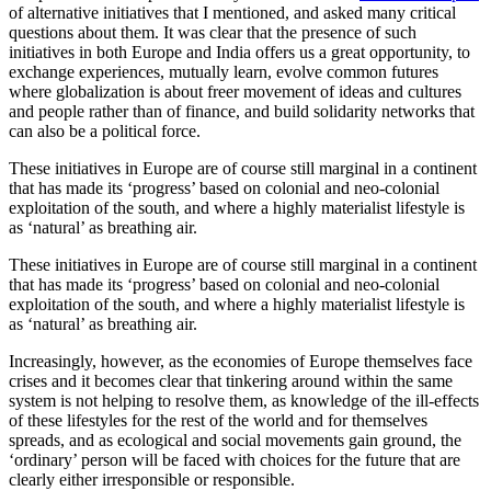
of alternative initiatives that I mentioned, and asked many critical
questions about them. It was clear that the presence of such
initiatives in both Europe and India offers us a great opportunity, to
exchange experiences, mutually learn, evolve common futures
where globalization is about freer movement of ideas and cultures
and people rather than of finance, and build solidarity networks that
can also be a political force.
These initiatives in Europe are of course still marginal in a continent
that has made its ‘progress’ based on colonial and neo-colonial
exploitation of the south, and where a highly materialist lifestyle is
as ‘natural’ as breathing air.
These initiatives in Europe are of course still marginal in a continent
that has made its ‘progress’ based on colonial and neo-colonial
exploitation of the south, and where a highly materialist lifestyle is
as ‘natural’ as breathing air.
Increasingly, however, as the economies of Europe themselves face
crises and it becomes clear that tinkering around within the same
system is not helping to resolve them, as knowledge of the ill-effects
of these lifestyles for the rest of the world and for themselves
spreads, and as ecological and social movements gain ground, the
‘ordinary’ person will be faced with choices for the future that are
clearly either irresponsible or responsible.