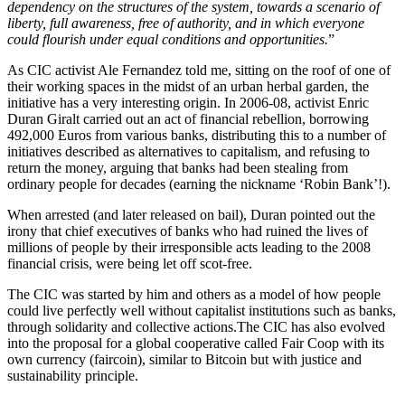
dependency on the structures of the system, towards a scenario of
liberty, full awareness, free of authority, and in which everyone
could flourish under equal conditions and opportunities.
”
As CIC activist Ale Fernandez told me, sitting on the roof of one of
their working spaces in the midst of an urban herbal garden, the
initiative has a very interesting origin. In 2006-08, activist Enric
Duran Giralt carried out an act of financial rebellion, borrowing
492,000 Euros from various banks, distributing this to a number of
initiatives described as alternatives to capitalism, and refusing to
return the money, arguing that banks had been stealing from
ordinary people for decades (earning the nickname ‘Robin Bank’!).
When arrested (and later released on bail), Duran pointed out the
irony that chief executives of banks who had ruined the lives of
millions of people by their irresponsible acts leading to the 2008
financial crisis, were being let off scot-free.
The CIC was started by him and others as a model of how people
could live perfectly well without capitalist institutions such as banks,
through solidarity and collective actions.The CIC has also evolved
into the proposal for a global cooperative called Fair Coop with its
own currency (faircoin), similar to Bitcoin but with justice and
sustainability principle.