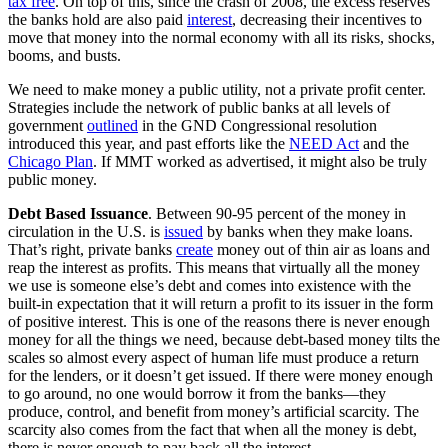
tax free
. On top of this, since the crash of 2008, the excess reserves
the banks hold are also paid
interest
, decreasing their incentives to
move that money into the normal economy with all its risks, shocks,
booms, and busts.
We need to make money a public utility, not a private profit center.
Strategies include the network of public banks at all levels of
government
outlined
in the GND Congressional resolution
introduced this year, and past efforts like the
NEED Act
and the
Chicago Plan
. If MMT worked as advertised, it might also be truly
public money.
Debt Based Issuance
. Between 90-95 percent of the money in
circulation in the U.S. is
issued
by banks when they make loans.
That’s right, private banks
create
money out of thin air as loans and
reap the interest as profits. This means that virtually all the money
we use is someone else’s debt and comes into existence with the
built-in expectation that it will return a profit to its issuer in the form
of positive interest. This is one of the reasons there is never enough
money for all the things we need, because debt-based money tilts the
scales so almost every aspect of human life must produce a return
for the lenders, or it doesn’t get issued. If there were money enough
to go around, no one would borrow it from the banks—they
produce, control, and benefit from money’s artificial scarcity. The
scarcity also comes from the fact that when all the money is debt,
there is never enough to pay back all the interest.