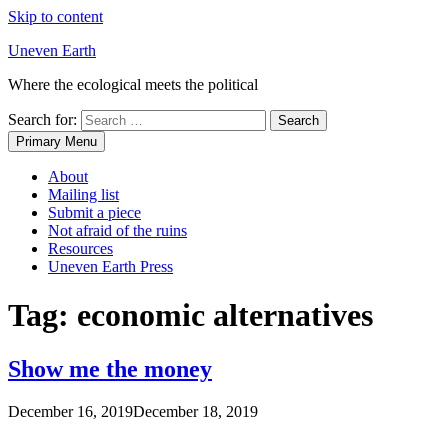
Skip to content
Uneven Earth
Where the ecological meets the political
Search for:
Primary Menu
About
Mailing list
Submit a piece
Not afraid of the ruins
Resources
Uneven Earth Press
Tag:
economic alternatives
Show me the money
December 16, 2019
December 18, 2019