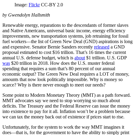
Image:
Flickr
CC-BY 2.0
by Gwendolyn Hallsmith
Renewable energy, reparations to the descendants of former slaves
and Native Americans, universal basic income, energy efficiency
improvements, new transportation systems, job retraining for fossil
fuel workers—the list of Green New Deal (GND) aspirations is long
and expensive. Senator Bernie Sanders recently
released
a GND
proposal estimated to cost $16 trillion. That’s 16 times the current
annual U.S. defense budget, which is
about
$1 trillion. U.S. GDP
was
$20 trillion in 2018. How does the U.S. muster federal
spending that requires a sum that’s 80 percent of our annual
economic output? The Green New Deal requires a LOT of money,
amounts that now look politically impossible. Why is money so
scarce? Why is there never enough to meet our needs?
Some point to Modern Monetary Theory (MMT) as a path forward.
MMT advocates say we need to stop worrying so much about
deficits. The Treasury and the Federal Reserve can issue the money
into existence to pay for it all. Inflation won’t be a problem because
we can tax the money back out of existence if prices start to rise.
Unfortunately, for the system to work the way MMT imagines it
does—that is, for the government to have the ability to simply print