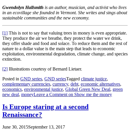
Gwendolyn Hallsmith
is an author, musician, and activist who lives
in an ecovillage she founded in Vermont. She writes and sings about
sustainable communities and the new economy.
[1]
This is not to say that valuing trees in money is even appropriate.
They produce the air we breathe, they protect the water we drink,
they offer shade and food and solace. To reduce them and the rest of
nature to a dollar value is the main step that leads to economic
exploitation, environmental degradation, climate change, and species
extinction.
[2]
Illustrations courtesy of Bernard Lietaer.
Posted in
GND series
,
GND series
Tagged
climate justice
,
complementary currencies
,
currency
,
debt
,
economic alternatives
,
economics
,
environmental justice
,
Global Green New Deal
,
green
new deal
,
money
Leave a Comment
on Show me the money
Is Europe staring at a second
Renaissance?
June 30, 2015
September 13, 2017