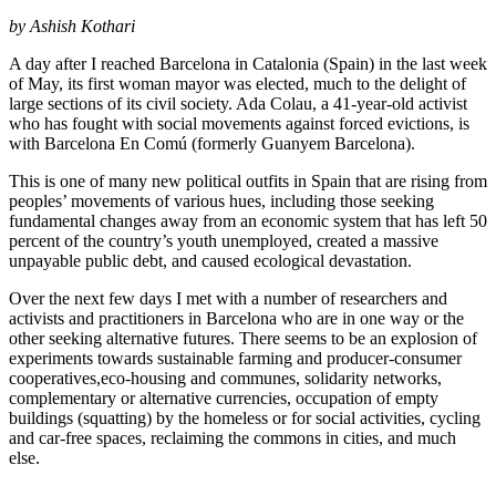
by Ashish Kothari
A day after I reached Barcelona in Catalonia (Spain) in the last week
of May, its first woman mayor was elected, much to the delight of
large sections of its civil society. Ada Colau, a 41-year-old activist
who has fought with social movements against forced evictions, is
with Barcelona En Comú (formerly Guanyem Barcelona).
This is one of many new political outfits in Spain that are rising from
peoples’ movements of various hues, including those seeking
fundamental changes away from an economic system that has left 50
percent of the country’s youth unemployed, created a massive
unpayable public debt, and caused ecological devastation.
Over the next few days I met with a number of researchers and
activists and practitioners in Barcelona who are in one way or the
other seeking alternative futures. There seems to be an explosion of
experiments towards sustainable farming and producer-consumer
cooperatives,eco-housing and communes, solidarity networks,
complementary or alternative currencies, occupation of empty
buildings (squatting) by the homeless or for social activities, cycling
and car-free spaces, reclaiming the commons in cities, and much
else.