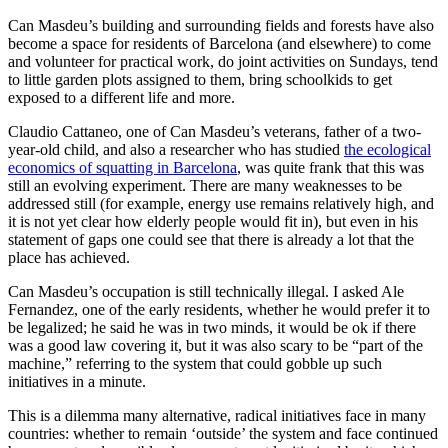
Can Masdeu’s building and surrounding fields and forests have also
become a space for residents of Barcelona (and elsewhere) to come
and volunteer for practical work, do joint activities on Sundays, tend
to little garden plots assigned to them, bring schoolkids to get
exposed to a different life and more.
Claudio Cattaneo, one of Can Masdeu’s veterans, father of a two-
year-old child, and also a researcher who has studied
the ecological
economics of squatting in Barcelona
, was quite frank that this was
still an evolving experiment. There are many weaknesses to be
addressed still (for example, energy use remains relatively high, and
it is not yet clear how elderly people would fit in), but even in his
statement of gaps one could see that there is already a lot that the
place has achieved.
Can Masdeu’s occupation is still technically illegal. I asked Ale
Fernandez, one of the early residents, whether he would prefer it to
be legalized; he said he was in two minds, it would be ok if there
was a good law covering it, but it was also scary to be “part of the
machine,” referring to the system that could gobble up such
initiatives in a minute.
This is a dilemma many alternative, radical initiatives face in many
countries: whether to remain ‘outside’ the system and face continued