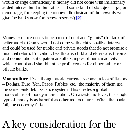
would change dramatically if money did not come with inflationary
added interest built in but rather had some kind of storage charge, or
demurrage, for keeping the money idle (instead of the rewards we
give the banks now for excess reserves).
[2]
Money issuance needs to be a mix of debt and “grants” (for lack of a
better word). Grants would not come with debt’s positive interest
and could be used for public and private goods that do not promise a
financial return. Education, health care, child and elder care, the arts,
and democratic participation are all examples of human activity
which cannot and should not be profit centers for either public or
private banks.
Monoculture
. Even though world currencies come in lots of flavors
– Dollars, Euro, Yen, Pesos, Rubles, etc., the majority of them use
the same bank debt issuance system. This creates a global
monoculture of money in circulation. On a systemic level, this single
type of money is as harmful as other monocultures. When the banks
fail, the economy fails.
A key consideration for the