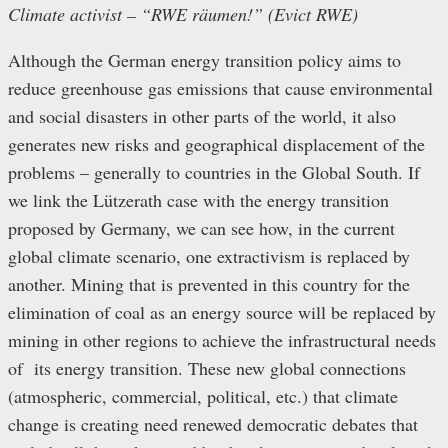
Climate activist – “RWE räumen!” (Evict RWE)
Although the German energy transition policy aims to
reduce greenhouse gas emissions that cause environmental
and social disasters in other parts of the world, it also
generates new risks and geographical displacement of the
problems – generally to countries in the Global South. If
we link the Lützerath case with the energy transition
proposed by Germany, we can see how, in the current
global climate scenario, one extractivism is replaced by
another. Mining that is prevented in this country for the
elimination of coal as an energy source will be replaced by
mining in other regions to achieve the infrastructural needs
of its energy transition. These new global connections
(atmospheric, commercial, political, etc.) that climate
change is creating need renewed democratic debates that