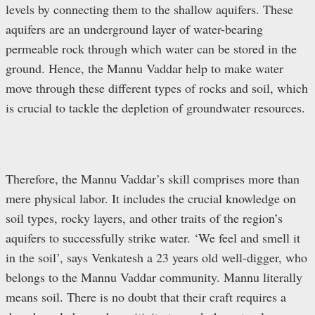
levels by connecting them to the shallow aquifers. These
aquifers are an underground layer of water-bearing
permeable rock through which water can be stored in the
ground. Hence, the Mannu Vaddar help to make water
move through these different types of rocks and soil, which
is crucial to tackle the depletion of groundwater resources.
Therefore, the Mannu Vaddar’s skill comprises more than
mere physical labor. It includes the crucial knowledge on
soil types, rocky layers, and other traits of the region’s
aquifers to successfully strike water. ‘We feel and smell it
in the soil’, says Venkatesh a 23 years old well-digger, who
belongs to the Mannu Vaddar community. Mannu literally
means soil. There is no doubt that their craft requires a