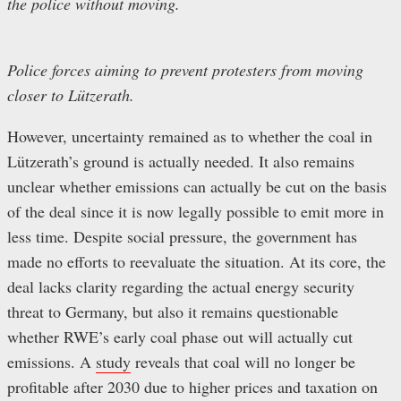
the police without moving.
Police forces aiming to prevent protesters from moving
closer to Lützerath.
However, uncertainty remained as to whether the coal in
Lützerath’s ground is actually needed. It also remains
unclear whether emissions can actually be cut on the basis
of the deal since it is now legally possible to emit more in
less time. Despite social pressure, the government has
made no efforts to reevaluate the situation. At its core, the
deal lacks clarity regarding the actual energy security
threat to Germany, but also it remains questionable
whether RWE’s early coal phase out will actually cut
emissions. A
study
reveals that coal will no longer be
profitable after 2030 due to higher prices and taxation on