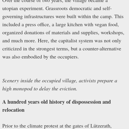
Over the course of two years, the village became a
utopian experiment. Grassroots democratic and self-
governing infrastructures were built within the camp. This
included a press office, a large kitchen with vegan food,
organized donations of materials and supplies, workshops,
and much more. Here, the capitalist system was not only
criticized in the strongest terms, but a counter-alternative
was also embodied by the occupiers.
Scenery inside the occupied village, activists prepare a
high monopod to delay the eviction.
A hundred years old history of dispossession and
relocation
Prior to the climate protest at the gates of Lützerath,