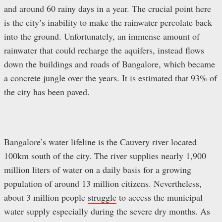
and around 60 rainy days in a year. The crucial point here
is the city’s inability to make the rainwater percolate back
into the ground. Unfortunately, an immense amount of
rainwater that could recharge the aquifers, instead flows
down the buildings and roads of Bangalore, which became
a concrete jungle over the years. It is
estimated
that 93% of
the city has been paved.
Bangalore’s water lifeline is the Cauvery river located
100km south of the city. The river supplies nearly 1,900
million liters of water on a daily basis for a growing
population of around 13 million citizens. Nevertheless,
about 3 million people
struggle
to access the municipal
water supply especially during the severe dry months. As