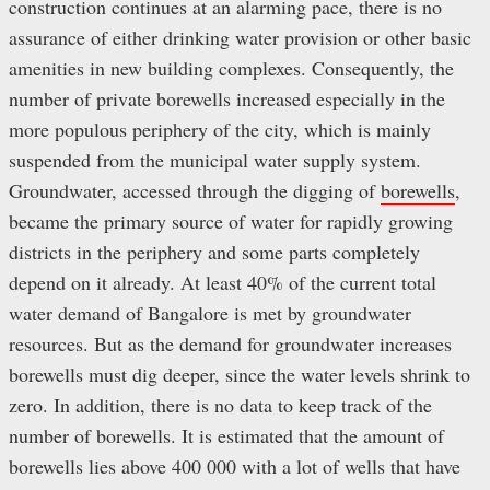
construction continues at an alarming pace, there is no
assurance of either drinking water provision or other basic
amenities in new building complexes. Consequently, the
number of private borewells increased especially in the
more populous periphery of the city, which is mainly
suspended from the municipal water supply system.
Groundwater, accessed through the digging of
borewells
,
became the primary source of water for rapidly growing
districts in the periphery and some parts completely
depend on it already. At least 40% of the current total
water demand of Bangalore is met by groundwater
resources. But as the demand for groundwater increases
borewells must dig deeper, since the water levels shrink to
zero. In addition, there is no data to keep track of the
number of borewells. It is estimated that the amount of
borewells lies above 400 000 with a lot of wells that have