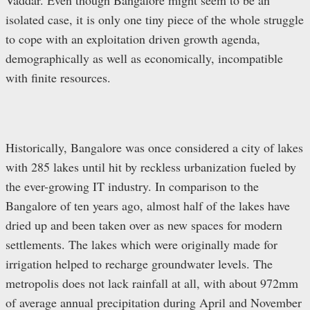
isolated case, it is only one tiny piece of the whole struggle
to cope with an exploitation driven growth agenda,
demographically as well as economically, incompatible
with finite resources.
Historically, Bangalore was once considered a city of lakes
with 285 lakes until hit by reckless urbanization fueled by
the ever-growing IT industry. In comparison to the
Bangalore of ten years ago, almost half of the lakes have
dried up and been taken over as new spaces for modern
settlements. The lakes which were originally made for
irrigation helped to recharge groundwater levels. The
metropolis does not lack rainfall at all, with about 972mm
of average annual precipitation during April and November