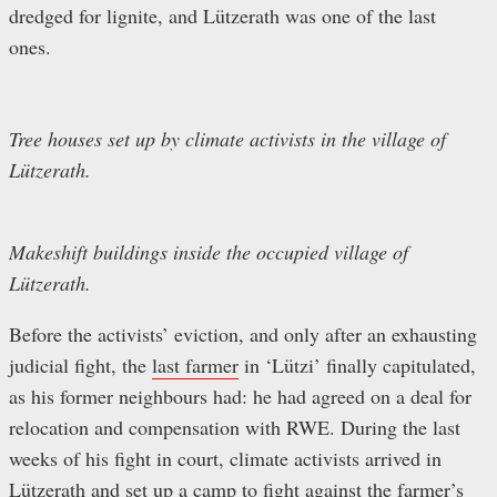
dredged for lignite, and Lützerath was one of the last
ones.
Tree houses set up by climate activists in the village of
Lützerath.
Makeshift buildings inside the occupied village of
Lützerath.
Before the activists’ eviction, and only after an exhausting
judicial fight, the
last farmer
in ‘Lützi’ finally capitulated,
as his former neighbours had: he had agreed on a deal for
relocation and compensation with RWE. During the last
weeks of his fight in court, climate activists arrived in
Lützerath and set up a camp to fight against the farmer’s