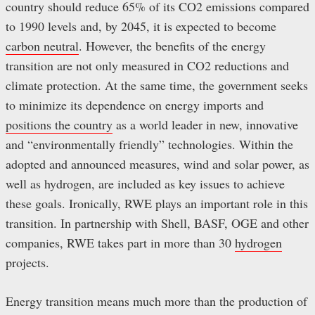
country should reduce 65% of its CO2 emissions compared
to 1990 levels and, by 2045, it is expected to become
carbon neutral
. However, the benefits of the energy
transition are not only measured in CO2 reductions and
climate protection. At the same time, the government seeks
to minimize its dependence on energy imports and
positions the country
as a world leader in new, innovative
and “environmentally friendly” technologies. Within the
adopted and announced measures, wind and solar power, as
well as hydrogen, are included as key issues to achieve
these goals. Ironically, RWE plays an important role in this
transition. In partnership with Shell, BASF, OGE and other
companies, RWE takes part in more than 30
hydrogen
projects.
Energy transition means much more than the production of