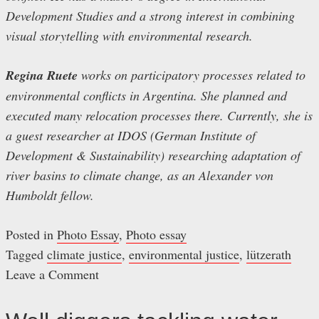
Development Studies and a strong interest in combining
visual storytelling with environmental research.
Regina Ruete
works on participatory processes related to
environmental conflicts in Argentina. She planned and
executed many relocation processes there. Currently, she is
a guest researcher at IDOS (German Institute of
Development & Sustainability) researching adaptation of
river basins to climate change, as an Alexander von
Humboldt fellow.
Posted in
Photo Essay
,
Photo essay
Tagged
climate justice
,
environmental justice
,
lützerath
Leave a Comment
on
Lützerath