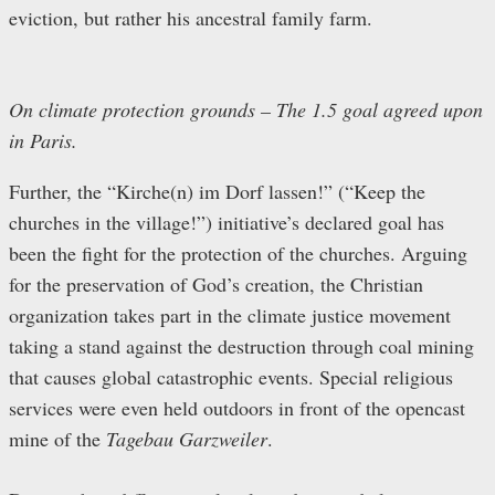
eviction, but rather his ancestral family farm.
On climate protection grounds – The 1.5 goal agreed upon
in Paris.
Further, the “Kirche(n) im Dorf lassen!” (“Keep the
churches in the village!”) initiative’s declared goal has
been the fight for the protection of the churches. Arguing
for the preservation of God’s creation, the Christian
organization takes part in the climate justice movement
taking a stand against the destruction through coal mining
that causes global catastrophic events. Special religious
services were even held outdoors in front of the opencast
mine of the
Tagebau Garzweiler
.