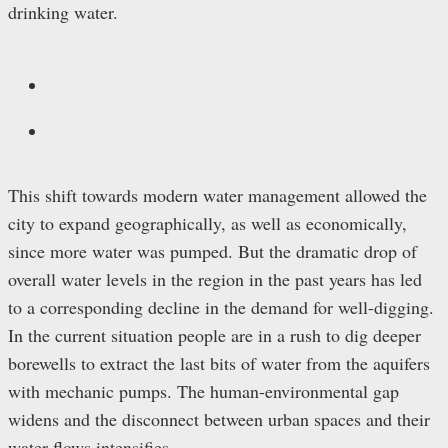
drinking water.
This shift towards modern water management allowed the
city to expand geographically, as well as economically,
since more water was pumped. But the dramatic drop of
overall water levels in the region in the past years has led
to a corresponding decline in the demand for well-digging.
In the current situation people are in a rush to dig deeper
borewells to extract the last bits of water from the aquifers
with mechanic pumps. The human-environmental gap
widens and the disconnect between urban spaces and their
water flows intensifies.