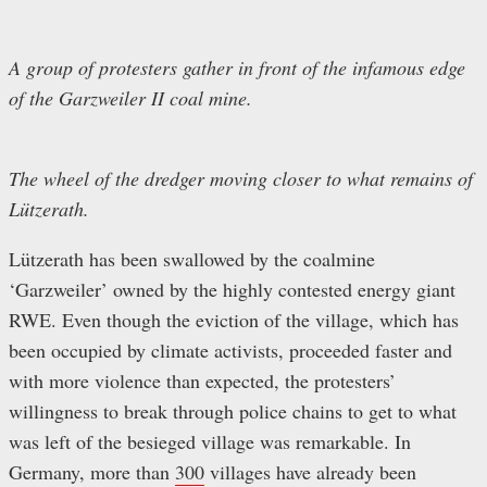
A group of protesters gather in front of the infamous edge
of the Garzweiler II coal mine.
The wheel of the dredger moving closer to what remains of
Lützerath.
Lützerath has been swallowed by the coalmine
‘Garzweiler’ owned by the highly contested energy giant
RWE. Even though the eviction of the village, which has
been occupied by climate activists, proceeded faster and
with more violence than expected, the protesters’
willingness to break through police chains to get to what
was left of the besieged village was remarkable. In
Germany, more than
300
villages have already been