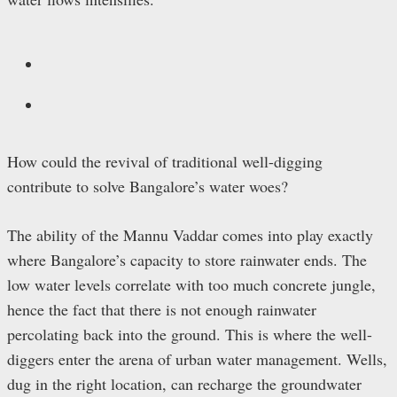
How could the revival of traditional well-digging
contribute to solve Bangalore’s water woes?
The ability of the Mannu Vaddar comes into play exactly
where Bangalore’s capacity to store rainwater ends. The
low water levels correlate with too much concrete jungle,
hence the fact that there is not enough rainwater
percolating back into the ground. This is where the well-
diggers enter the arena of urban water management. Wells,
dug in the right location, can recharge the groundwater