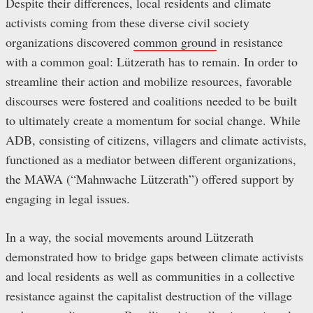
Despite their differences, local residents and climate
activists coming from these diverse civil society
organizations discovered
common ground
in resistance
with a common goal: Lützerath has to remain. In order to
streamline their action and mobilize resources, favorable
discourses were fostered and coalitions needed to be built
to ultimately create a momentum for social change. While
ADB, consisting of citizens, villagers and climate activists,
functioned as a mediator between different organizations,
the MAWA (“Mahnwache Lützerath”) offered support by
engaging in legal issues.
In a way, the social movements around Lützerath
demonstrated how to bridge gaps between climate activists
and local residents as well as communities in a collective
resistance against the capitalist destruction of the village