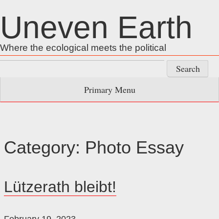
Skip
Uneven Earth
to
content
Where the ecological meets the political
Search
for:
Primary Menu
Category:
Photo Essay
Lützerath bleibt!