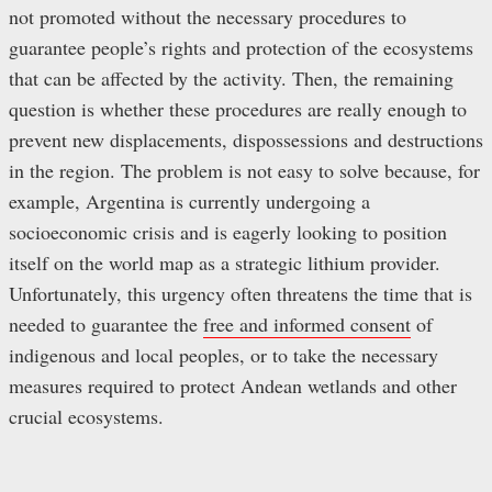
not promoted without the necessary procedures to
guarantee people’s rights and protection of the ecosystems
that can be affected by the activity. Then, the remaining
question is whether these procedures are really enough to
prevent new displacements, dispossessions and destructions
in the region. The problem is not easy to solve because, for
example, Argentina is currently undergoing a
socioeconomic crisis and is eagerly looking to position
itself on the world map as a strategic lithium provider.
Unfortunately, this urgency often threatens the time that is
needed to guarantee the
free and informed consent
of
indigenous and local peoples, or to take the necessary
measures required to protect Andean wetlands and other
crucial ecosystems.