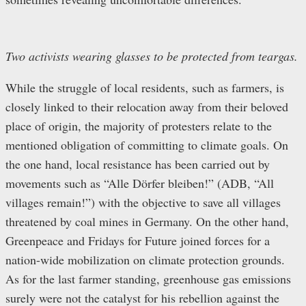
Two activists wearing glasses to be protected from teargas.
While the struggle of local residents, such as farmers, is
closely linked to their relocation away from their beloved
place of origin, the majority of protesters relate to the
mentioned obligation of committing to climate goals. On
the one hand, local resistance has been carried out by
movements such as “Alle Dörfer bleiben!” (ADB, “All
villages remain!”) with the objective to save all villages
threatened by coal mines in Germany. On the other hand,
Greenpeace and Fridays for Future joined forces for a
nation-wide mobilization on climate protection grounds.
As for the last farmer standing, greenhouse gas emissions
surely were not the catalyst for his rebellion against the