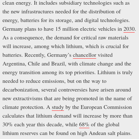
clean energy. It includes subsidiary technologies such as
the new infrastructures needed for the distribution of
energy, batteries for its storage, and digital technologies.
Germany plans to have 15 million electric vehicles in
2030
.
As a consequence, the demand for critical raw materials
will increase, among which lithium, which is crucial for
batteries. Recently, Germany’s
chancellor
visited
Argentina, Chile and Brazil, with climate change and the
energy transition among its top priorities. Lithium is truly
needed to reduce emissions, but on the way to
decarbonization, several controversies have arisen around
new extractivisms that are being promoted in the name of
climate protection. A
study
by the European Commission
calculates that lithium demand will increase by more than
30% each year this decade, while
68%
of the global
lithium reserves can be found on high Andean salt plains.