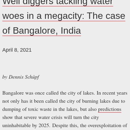
Well diggers tackling water
bleibt!
woes in a megacity: The case
of Bangalore, India
April 8, 2021
by Dennis Schüpf
Bangalore was once called the city of lakes. In recent years
not only has it been called the city of burning lakes due to
dumping of toxic waste in the lakes, but also
predictions
show that severe water crisis will turn the city
uninhabitable by 2025. Despite this, the overexploitation of