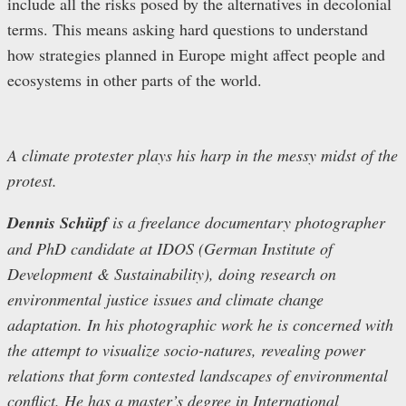
include all the risks posed by the alternatives in decolonial
terms. This means asking hard questions to understand
how strategies planned in Europe might affect people and
ecosystems in other parts of the world.
A climate protester plays his harp in the messy midst of the
protest.
Dennis Schüpf
is a freelance documentary photographer
and PhD candidate at IDOS (German Institute of
Development & Sustainability), doing research on
environmental justice issues and climate change
adaptation. In his photographic work he is concerned with
the attempt to visualize socio-natures, revealing power
relations that form contested landscapes of environmental
conflict. He has a master’s degree in International