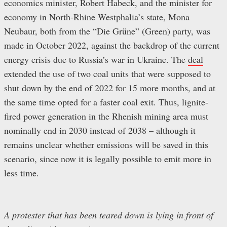
economics minister, Robert Habeck, and the minister for
economy in North-Rhine Westphalia’s state, Mona
Neubaur, both from the “Die Grüne” (Green) party, was
made in October 2022, against the backdrop of the current
energy crisis due to Russia’s war in Ukraine. The
deal
extended the use of two coal units that were supposed to
shut down by the end of 2022 for 15 more months, and at
the same time opted for a faster coal exit. Thus, lignite-
fired power generation in the Rhenish mining area must
nominally end in 2030 instead of 2038 – although it
remains unclear whether emissions will be saved in this
scenario, since now it is legally possible to emit more in
less time.
A protester that has been teared down is lying in front of