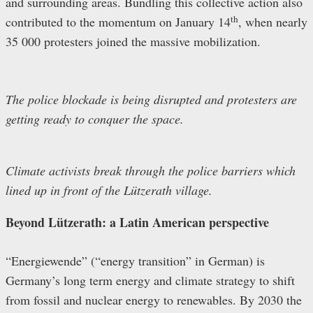
and surrounding areas. Bundling this collective action also
th
contributed to the momentum on January 14
, when nearly
35 000 protesters joined the massive mobilization.
The police blockade is being disrupted and protesters are
getting ready to conquer the space.
Climate activists break through the police barriers which
lined up in front of the Lützerath village.
Beyond Lützerath: a Latin American perspective
“Energiewende” (“energy transition” in German) is
Germany’s long term energy and climate strategy to shift
from fossil and nuclear energy to renewables. By 2030 the