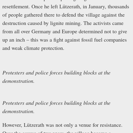
resettlement. Once he left Lützerath, in January, thousands
of people gathered there to defend the village against the
destruction caused by lignite mining. The activists came
from all over Germany and Europe determined not to give
up an inch – this was a fight against fossil fuel companies
and weak climate protection.
Protesters and police forces building blocks at the
demonstration.
Protesters and police forces building blocks at the
demonstration.
However, Lützerath was not only a venue for resistance.