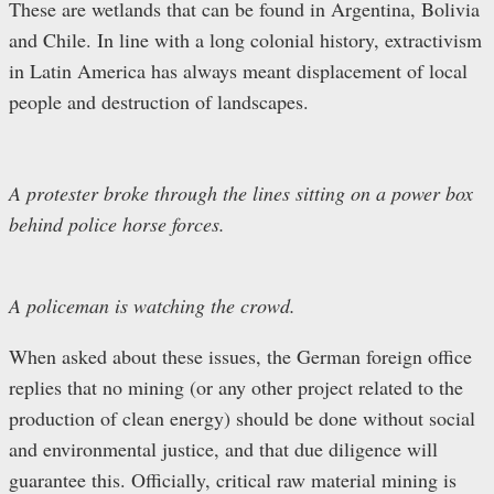
These are wetlands that can be found in Argentina, Bolivia
and Chile. In line with a long colonial history, extractivism
in Latin America has always meant displacement of local
people and destruction of landscapes.
A protester broke through the lines sitting on a power box
behind police horse forces.
A policeman is watching the crowd.
When asked about these issues, the German foreign office
replies that no mining (or any other project related to the
production of clean energy) should be done without social
and environmental justice, and that due diligence will
guarantee this. Officially, critical raw material mining is