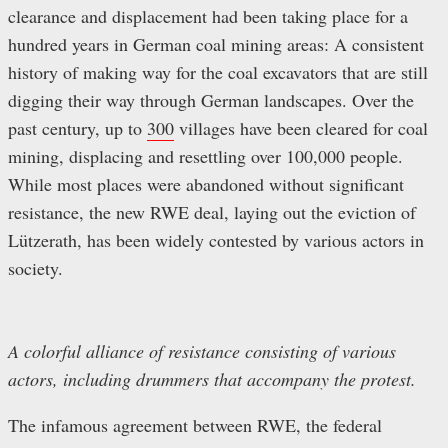
clearance and displacement had been taking place for a
hundred years in German coal mining areas: A consistent
history of making way for the coal excavators that are still
digging their way through German landscapes. Over the
past century, up to
300
villages have been cleared for coal
mining, displacing and resettling over 100,000 people.
While most places were abandoned without significant
resistance, the new RWE deal, laying out the eviction of
Lützerath, has been widely contested by various actors in
society.
A colorful alliance of resistance consisting of various
actors, including drummers that accompany the protest.
The infamous agreement between RWE, the federal