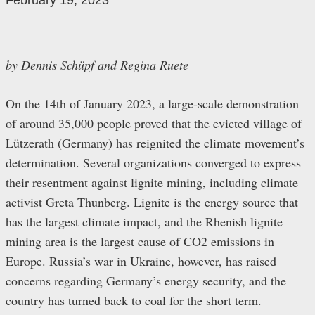
February 19, 2023
by Dennis Schüpf and Regina Ruete
On the 14th of January 2023, a large-scale demonstration
of around 35,000 people proved that the evicted village of
Lützerath (Germany) has reignited the climate movement’s
determination. Several organizations converged to express
their resentment against lignite mining, including climate
activist Greta Thunberg. Lignite is the energy source that
has the largest climate impact, and the Rhenish lignite
mining area is the largest
cause of CO2 emissions
in
Europe. Russia’s war in Ukraine, however, has raised
concerns regarding Germany’s energy security, and the
country has turned back to coal for the short term.