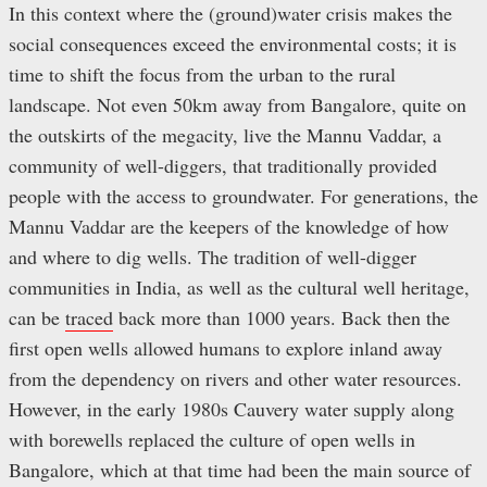
In this context where the (ground)water crisis makes the
social consequences exceed the environmental costs; it is
time to shift the focus from the urban to the rural
landscape. Not even 50km away from Bangalore, quite on
the outskirts of the megacity, live the Mannu Vaddar, a
community of well-diggers, that traditionally provided
people with the access to groundwater. For generations, the
Mannu Vaddar are the keepers of the knowledge of how
and where to dig wells. The tradition of well-digger
communities in India, as well as the cultural well heritage,
can be
traced
back more than 1000 years. Back then the
first open wells allowed humans to explore inland away
from the dependency on rivers and other water resources.
However, in the early 1980s Cauvery water supply along
with borewells replaced the culture of open wells in
Bangalore, which at that time had been the main source of