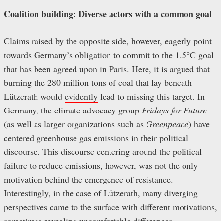
Coalition building: Diverse actors with a common goal
Claims raised by the opposite side, however, eagerly point
towards Germany’s obligation to commit to the 1.5°C goal
that has been agreed upon in Paris. Here, it is argued that
burning the 280 million tons of coal that lay beneath
Lützerath would
evidently
lead to missing this target. In
Germany, the climate advocacy group
Fridays for Future
(as well as larger organizations such as
Greenpeace
)
have
centered greenhouse gas emissions in their political
discourse. This discourse centering around the political
failure to reduce emissions, however, was not the only
motivation behind the emergence of resistance.
Interestingly, in the case of Lützerath, many diverging
perspectives came to the surface with different motivations,
sometimes revealing uncomfortable differences.