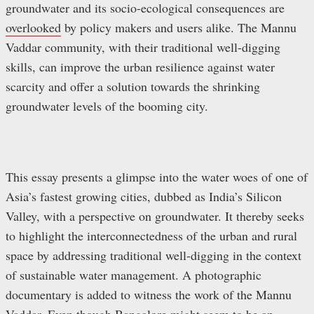
groundwater and its socio-ecological consequences are
overlooked
by policy makers and users alike. The Mannu
Vaddar community, with their traditional well-digging
skills, can improve the urban resilience against water
scarcity and offer a solution towards the shrinking
groundwater levels of the booming city.
This essay presents a glimpse into the water woes of one of
Asia’s fastest growing cities, dubbed as India’s Silicon
Valley, with a perspective on groundwater. It thereby seeks
to highlight the interconnectedness of the urban and rural
space by addressing traditional well-digging in the context
of sustainable water management. A photographic
documentary is added to witness the work of the Mannu
Vaddar. Even though Bangalore might seem to be an