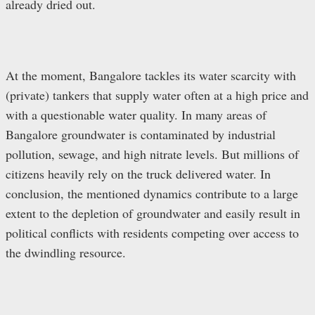
already dried out.
At the moment, Bangalore tackles its water scarcity with
(private) tankers that supply water often at a high price and
with a questionable water quality. In many areas of
Bangalore groundwater is contaminated by industrial
pollution, sewage, and high nitrate levels. But millions of
citizens heavily rely on the truck delivered water. In
conclusion, the mentioned dynamics contribute to a large
extent to the depletion of groundwater and easily result in
political conflicts with residents competing over access to
the dwindling resource.