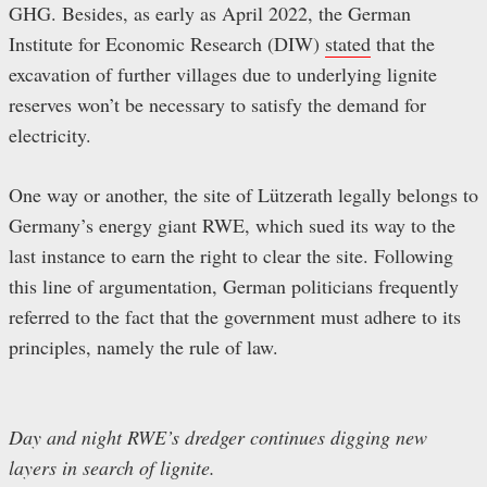
GHG. Besides, as early as April 2022, the German
Institute for Economic Research (DIW)
stated
that the
excavation of further villages due to underlying lignite
reserves won’t be necessary to satisfy the demand for
electricity.
One way or another, the site of Lützerath legally belongs to
Germany’s energy giant RWE, which sued its way to the
last instance to earn the right to clear the site. Following
this line of argumentation, German politicians frequently
referred to the fact that the government must adhere to its
principles, namely the rule of law.
Day and night RWE’s dredger continues digging new
layers in search of lignite.