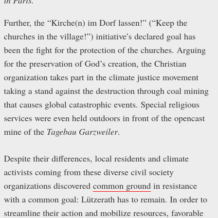
in Paris.
Further, the “Kirche(n) im Dorf lassen!” (“Keep the
churches in the village!”) initiative’s declared goal has
been the fight for the protection of the churches. Arguing
for the preservation of God’s creation, the Christian
organization takes part in the climate justice movement
taking a stand against the destruction through coal mining
that causes global catastrophic events. Special religious
services were even held outdoors in front of the opencast
mine of the
Tagebau Garzweiler
.
Despite their differences, local residents and climate
activists coming from these diverse civil society
organizations discovered
common ground
in resistance
with a common goal: Lützerath has to remain. In order to
streamline their action and mobilize resources, favorable