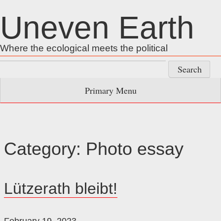
Skip
Uneven Earth
to
content
Where the ecological meets the political
Search
for:
Primary Menu
Category:
Photo essay
Lützerath bleibt!