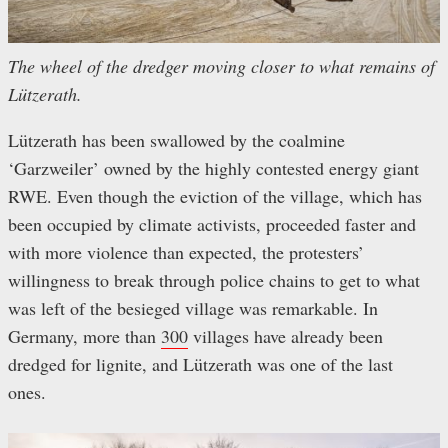
The wheel of the dredger moving closer to what remains of
Lützerath.
Lützerath has been swallowed by the coalmine
‘Garzweiler’ owned by the highly contested energy giant
RWE. Even though the eviction of the village, which has
been occupied by climate activists, proceeded faster and
with more violence than expected, the protesters’
willingness to break through police chains to get to what
was left of the besieged village was remarkable. In
Germany, more than
300
villages have already been
dredged for lignite, and Lützerath was one of the last
ones.