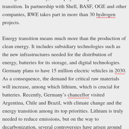
transition. In partnership with Shell, BASF, OGE and other
companies, RWE takes part in more than 30
hydrogen
projects.
Energy transition means much more than the production of
clean energy. It includes subsidiary technologies such as
the new infrastructures needed for the distribution of
energy, batteries for its storage, and digital technologies.
Germany plans to have 15 million electric vehicles in
2030
.
As a consequence, the demand for critical raw materials
will increase, among which lithium, which is crucial for
batteries. Recently, Germany’s
chancellor
visited
Argentina, Chile and Brazil, with climate change and the
energy transition among its top priorities. Lithium is truly
needed to reduce emissions, but on the way to
decarbonization, several controversies have arisen around