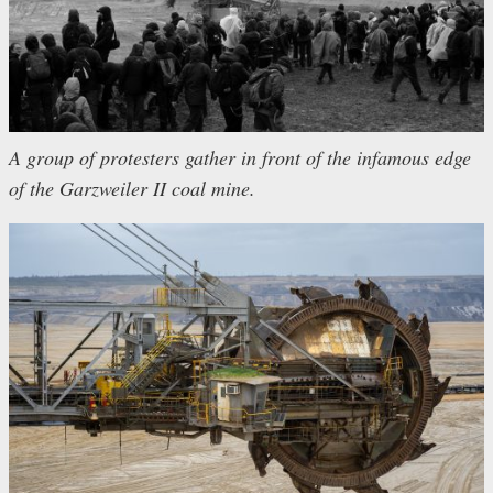
A group of protesters gather in front of the infamous edge
of the Garzweiler II coal mine.