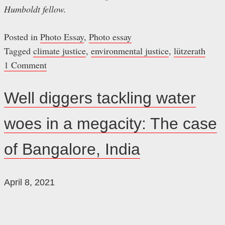
Humboldt fellow.
Posted in
Photo Essay
,
Photo essay
Tagged
climate justice
,
environmental justice
,
lützerath
1 Comment
Well diggers tackling water
woes in a megacity: The case
of Bangalore, India
April 8, 2021