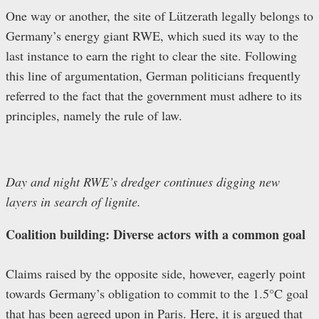
One way or another, the site of Lützerath legally belongs to
Germany’s energy giant RWE, which sued its way to the
last instance to earn the right to clear the site. Following
this line of argumentation, German politicians frequently
referred to the fact that the government must adhere to its
principles, namely the rule of law.
Day and night RWE’s dredger continues digging new
layers in search of lignite.
Coalition building: Diverse actors with a common goal
Claims raised by the opposite side, however, eagerly point
towards Germany’s obligation to commit to the 1.5°C goal
that has been agreed upon in Paris. Here, it is argued that