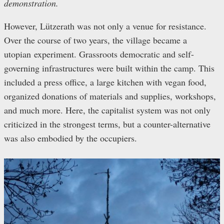
demonstration.
However, Lützerath was not only a venue for resistance.
Over the course of two years, the village became a
utopian experiment. Grassroots democratic and self-
governing infrastructures were built within the camp. This
included a press office, a large kitchen with vegan food,
organized donations of materials and supplies, workshops,
and much more. Here, the capitalist system was not only
criticized in the strongest terms, but a counter-alternative
was also embodied by the occupiers.