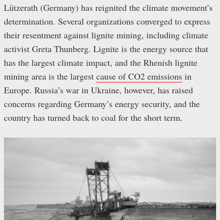
Lützerath (Germany) has reignited the climate movement’s
determination. Several organizations converged to express
their resentment against lignite mining, including climate
activist Greta Thunberg. Lignite is the energy source that
has the largest climate impact, and the Rhenish lignite
mining area is the largest
cause of CO2 emissions
in
Europe. Russia’s war in Ukraine, however, has raised
concerns regarding Germany’s energy security, and the
country has turned back to coal for the short term.