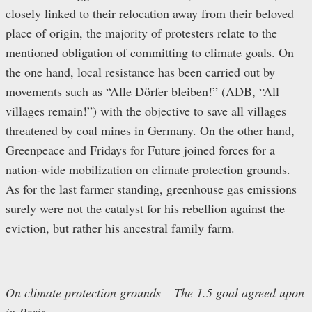
closely linked to their relocation away from their beloved
place of origin, the majority of protesters relate to the
mentioned obligation of committing to climate goals. On
the one hand, local resistance has been carried out by
movements such as “Alle Dörfer bleiben!” (ADB, “All
villages remain!”) with the objective to save all villages
threatened by coal mines in Germany. On the other hand,
Greenpeace and Fridays for Future joined forces for a
nation-wide mobilization on climate protection grounds.
As for the last farmer standing, greenhouse gas emissions
surely were not the catalyst for his rebellion against the
eviction, but rather his ancestral family farm.
On climate protection grounds – The 1.5 goal agreed upon