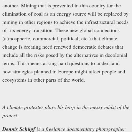
another. Mining that is prevented in this country for the
elimination of coal as an energy source will be replaced by
mining in other regions to achieve the infrastructural needs
of its energy transition. These new global connections
(atmospheric, commercial, political, etc.) that climate
change is creating need renewed democratic debates that
include all the risks posed by the alternatives in decolonial
terms. This means asking hard questions to understand
how strategies planned in Europe might affect people and
ecosystems in other parts of the world.
A climate protester plays his harp in the messy midst of the
protest.
Dennis Schüpf
is a freelance documentary photographer