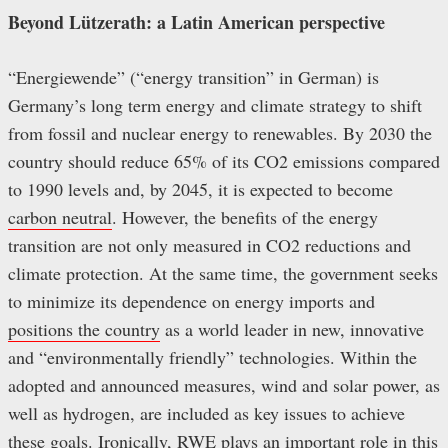
Beyond Lützerath: a Latin American perspective
“Energiewende” (“energy transition” in German) is
Germany’s long term energy and climate strategy to shift
from fossil and nuclear energy to renewables. By 2030 the
country should reduce 65% of its CO2 emissions compared
to 1990 levels and, by 2045, it is expected to become
carbon neutral
. However, the benefits of the energy
transition are not only measured in CO2 reductions and
climate protection. At the same time, the government seeks
to minimize its dependence on energy imports and
positions the country
as a world leader in new, innovative
and “environmentally friendly” technologies. Within the
adopted and announced measures, wind and solar power, as
well as hydrogen, are included as key issues to achieve
these goals. Ironically, RWE plays an important role in this