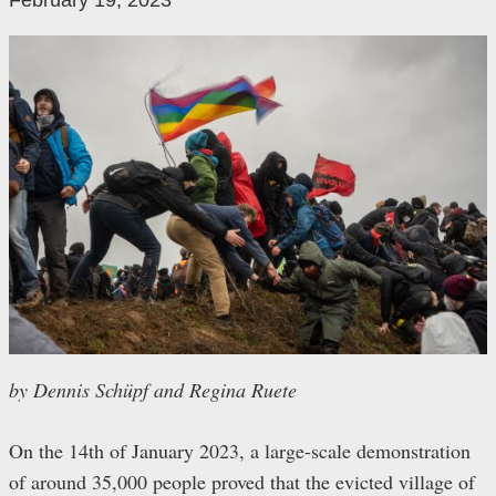
February 19, 2023
by Dennis Schüpf and Regina Ruete
On the 14th of January 2023, a large-scale demonstration
of around 35,000 people proved that the evicted village of