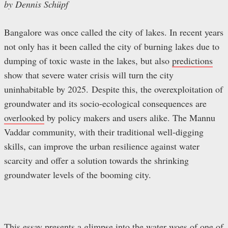
by Dennis Schüpf
Bangalore was once called the city of lakes. In recent years
not only has it been called the city of burning lakes due to
dumping of toxic waste in the lakes, but also
predictions
show that severe water crisis will turn the city
uninhabitable by 2025. Despite this, the overexploitation of
groundwater and its socio-ecological consequences are
overlooked
by policy makers and users alike. The Mannu
Vaddar community, with their traditional well-digging
skills, can improve the urban resilience against water
scarcity and offer a solution towards the shrinking
groundwater levels of the booming city.
This essay presents a glimpse into the water woes of one of