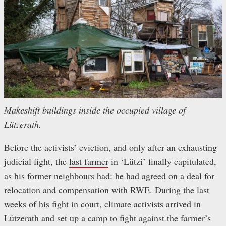
Makeshift buildings inside the occupied village of
Lützerath.
Before the activists’ eviction, and only after an exhausting
judicial fight, the
last farmer
in ‘Lützi’ finally capitulated,
as his former neighbours had: he had agreed on a deal for
relocation and compensation with RWE. During the last
weeks of his fight in court, climate activists arrived in
Lützerath and set up a camp to fight against the farmer’s