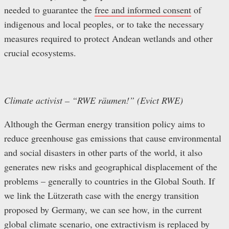
needed to guarantee the
free and informed consent
of
indigenous and local peoples, or to take the necessary
measures required to protect Andean wetlands and other
crucial ecosystems.
Climate activist – “RWE räumen!” (Evict RWE)
Although the German energy transition policy aims to
reduce greenhouse gas emissions that cause environmental
and social disasters in other parts of the world, it also
generates new risks and geographical displacement of the
problems – generally to countries in the Global South. If
we link the Lützerath case with the energy transition
proposed by Germany, we can see how, in the current
global climate scenario, one extractivism is replaced by