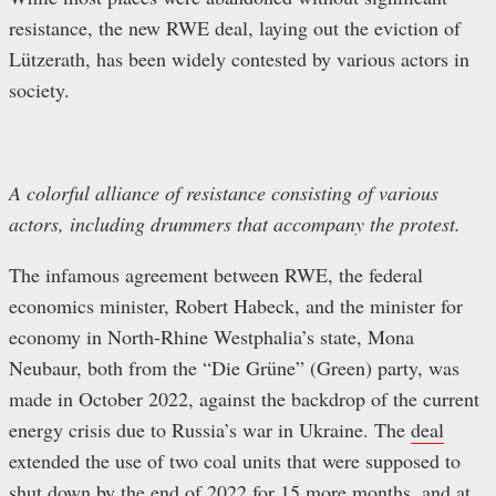
resistance, the new RWE deal, laying out the eviction of
Lützerath, has been widely contested by various actors in
society.
A colorful alliance of resistance consisting of various
actors, including drummers that accompany the protest.
The infamous agreement between RWE, the federal
economics minister, Robert Habeck, and the minister for
economy in North-Rhine Westphalia’s state, Mona
Neubaur, both from the “Die Grüne” (Green) party, was
made in October 2022, against the backdrop of the current
energy crisis due to Russia’s war in Ukraine. The
deal
extended the use of two coal units that were supposed to
shut down by the end of 2022 for 15 more months, and at