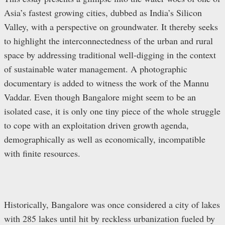
Asia’s fastest growing cities, dubbed as India’s Silicon
Valley, with a perspective on groundwater. It thereby seeks
to highlight the interconnectedness of the urban and rural
space by addressing traditional well-digging in the context
of sustainable water management. A photographic
documentary is added to witness the work of the Mannu
Vaddar. Even though Bangalore might seem to be an
isolated case, it is only one tiny piece of the whole struggle
to cope with an exploitation driven growth agenda,
demographically as well as economically, incompatible
with finite resources.
Historically, Bangalore was once considered a city of lakes
with 285 lakes until hit by reckless urbanization fueled by