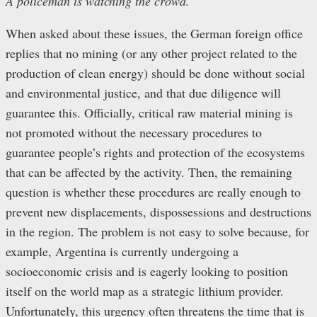
A policeman is watching the crowd.
When asked about these issues, the German foreign office
replies that no mining (or any other project related to the
production of clean energy) should be done without social
and environmental justice, and that due diligence will
guarantee this. Officially, critical raw material mining is
not promoted without the necessary procedures to
guarantee people’s rights and protection of the ecosystems
that can be affected by the activity. Then, the remaining
question is whether these procedures are really enough to
prevent new displacements, dispossessions and destructions
in the region. The problem is not easy to solve because, for
example, Argentina is currently undergoing a
socioeconomic crisis and is eagerly looking to position
itself on the world map as a strategic lithium provider.
Unfortunately, this urgency often threatens the time that is