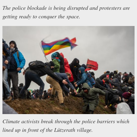
The police blockade is being disrupted and protesters are
getting ready to conquer the space.
Climate activists break through the police barriers which
lined up in front of the Lützerath village.