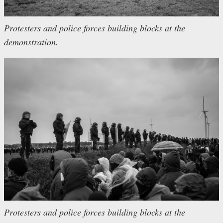
Protesters and police forces building blocks at the
demonstration.
Protesters and police forces building blocks at the