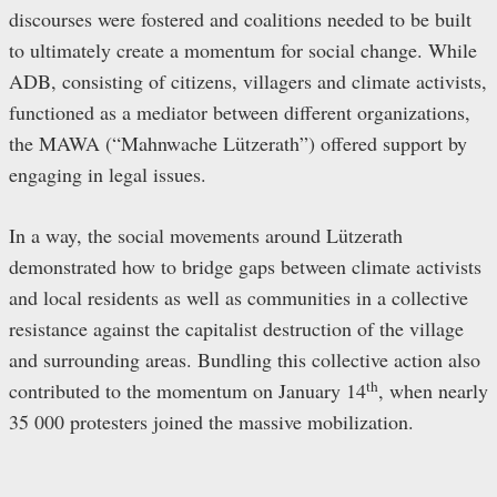
discourses were fostered and coalitions needed to be built
to ultimately create a momentum for social change. While
ADB, consisting of citizens, villagers and climate activists,
functioned as a mediator between different organizations,
the MAWA (“Mahnwache Lützerath”) offered support by
engaging in legal issues.
In a way, the social movements around Lützerath
demonstrated how to bridge gaps between climate activists
and local residents as well as communities in a collective
resistance against the capitalist destruction of the village
and surrounding areas. Bundling this collective action also
th
contributed to the momentum on January 14
, when nearly
35 000 protesters joined the massive mobilization.