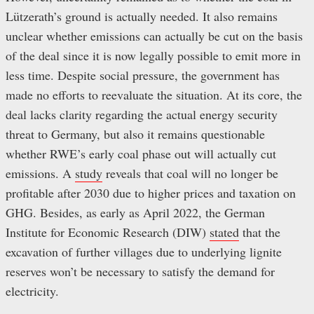
Lützerath’s ground is actually needed. It also remains
unclear whether emissions can actually be cut on the basis
of the deal since it is now legally possible to emit more in
less time. Despite social pressure, the government has
made no efforts to reevaluate the situation. At its core, the
deal lacks clarity regarding the actual energy security
threat to Germany, but also it remains questionable
whether RWE’s early coal phase out will actually cut
emissions. A
study
reveals that coal will no longer be
profitable after 2030 due to higher prices and taxation on
GHG. Besides, as early as April 2022, the German
Institute for Economic Research (DIW)
stated
that the
excavation of further villages due to underlying lignite
reserves won’t be necessary to satisfy the demand for
electricity.