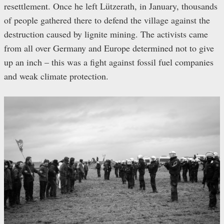
resettlement. Once he left Lützerath, in January, thousands
of people gathered there to defend the village against the
destruction caused by lignite mining. The activists came
from all over Germany and Europe determined not to give
up an inch – this was a fight against fossil fuel companies
and weak climate protection.