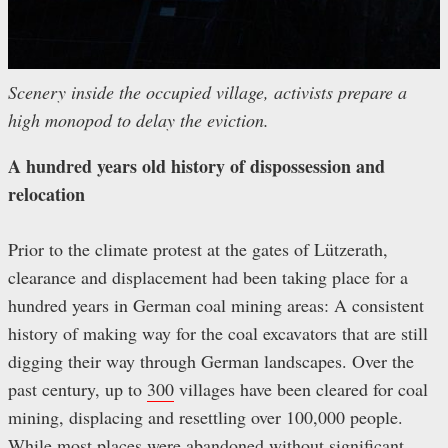
Scenery inside the occupied village, activists prepare a
high monopod to delay the eviction.
A hundred years old history of dispossession and
relocation
Prior to the climate protest at the gates of Lützerath,
clearance and displacement had been taking place for a
hundred years in German coal mining areas: A consistent
history of making way for the coal excavators that are still
digging their way through German landscapes. Over the
past century, up to
300
villages have been cleared for coal
mining, displacing and resettling over 100,000 people.
While most places were abandoned without significant