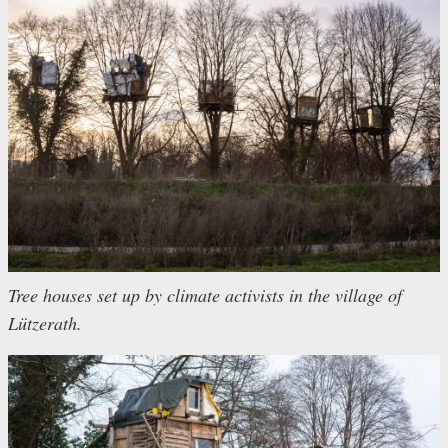
Tree houses set up by climate activists in the village of
Lützerath.