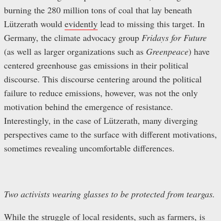
burning the 280 million tons of coal that lay beneath
Lützerath would
evidently
lead to missing this target. In
Germany, the climate advocacy group
Fridays for Future
(as well as larger organizations such as
Greenpeace
)
have
centered greenhouse gas emissions in their political
discourse. This discourse centering around the political
failure to reduce emissions, however, was not the only
motivation behind the emergence of resistance.
Interestingly, in the case of Lützerath, many diverging
perspectives came to the surface with different motivations,
sometimes revealing uncomfortable differences.
Two activists wearing glasses to be protected from teargas.
While the struggle of local residents, such as farmers, is