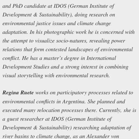
and PhD candidate at IDOS (German Institute of
Development & Sustainability), doing research on
environmental justice issues and climate change
adaptation. In his photographic work he is concerned with
the attempt to visualize socio-natures, revealing power
relations that form contested landscapes of environmental
conflict. He has a master’s degree in International
Development Studies and a strong interest in combining
visual storytelling with environmental research.
Regina Ruete
works on participatory processes related to
environmental conflicts in Argentina. She planned and
executed many relocation processes there. Currently, she is
a guest researcher at IDOS (German Institute of
Development & Sustainability) researching adaptation of
river basins to climate change, as an Alexander von