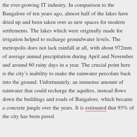
the ever-growing IT industry. In comparison to the
Bangalore of ten years ago, almost half of the lakes have
dried up and been taken over as new spaces for modern
settlements. The lakes which were originally made for
irrigation helped to recharge groundwater levels. The
metropolis does not lack rainfall at all, with about 972mm
of average annual precipitation during April and November
and around 60 rainy days in a year. The crucial point here
is the city’s inability to make the rainwater percolate back
into the ground. Unfortunately, an immense amount of
rainwater that could recharge the aquifers, instead flows
down the buildings and roads of Bangalore, which became
a concrete jungle over the years. It is
estimated
that 93% of
the city has been paved.