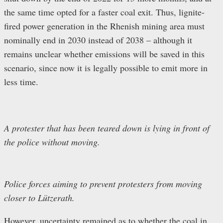
the same time opted for a faster coal exit. Thus, lignite-
fired power generation in the Rhenish mining area must
nominally end in 2030 instead of 2038 – although it
remains unclear whether emissions will be saved in this
scenario, since now it is legally possible to emit more in
less time.
A protester that has been teared down is lying in front of
the police without moving.
Police forces aiming to prevent protesters from moving
closer to Lützerath.
However, uncertainty remained as to whether the coal in