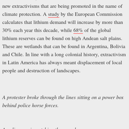
new extractivisms that are being promoted in the name of
climate protection. A
study
by the European Commission
calculates that lithium demand will increase by more than
30% each year this decade, while
68%
of the global
lithium reserves can be found on high Andean salt plains.
These are wetlands that can be found in Argentina, Bolivia
and Chile. In line with a long colonial history, extractivism
in Latin America has always meant displacement of local
people and destruction of landscapes.
A protester broke through the lines sitting on a power box
behind police horse forces.