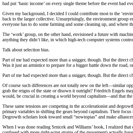
had put ‘basic income’ on every single theme before the event had ev
Given my background, I decided I could contribute most to the ‘enviro
back to the larger collective. Unsurprisingly, the environment grou
everyone has to do some farming and some cleaning up, and where the ci
The ‘work’ group, on the other hand, envisioned a future with machin
anything they didn’t like, in which high-tech computer systems contr
Talk about selection bias.
Part of me had expected more than a snigger, though. But the direct c
Was it just an armistice to prepare for a bigger battle down the road, 
Part of me had expected more than a snigger, though. But the direct c
Of course such differences are not totally new on the left—similar o
grab the reigns of the state or disown it outright? Friedrich Engels ma
would, be crucial in creating a world beyond capitalism—and that the
These same tensions are competing in the accelerationist and degrowth
primary variables in shifting the gears beyond capitalism. Their focus is
Degrowth scholars look toward small “nowtopias” and make alliances 
When I was done reading Srnicek and Williams’ book, I realized that 
confused with more right-wing strains of the movement) actually have m