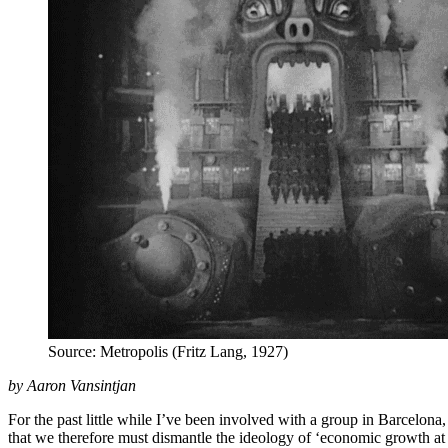
Source: Metropolis (Fritz Lang, 1927)
by Aaron Vansintjan
For the past little while I’ve been involved with a group in Barcelo
that we therefore must dismantle the ideology of ‘economic growth at 