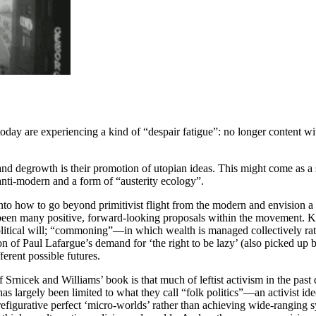
oday are experiencing a kind of “despair fatigue”: no longer content wi
and degrowth is their promotion of utopian ideas. This might come as a 
nti-modern and a form of “austerity ecology”.
into how to go beyond primitivist flight from the modern and envision a 
een many positive, forward-looking proposals within the movement. Key
itical will; “commoning”—in which wealth is managed collectively rathe
 of Paul Lafargue’s demand for ‘the right to be lazy’ (also picked up b
erent possible futures.
of Srnicek and Williams’ book is that much of leftist activism in the pas
 has largely been limited to what they call “folk politics”—an activist i
prefigurative perfect ‘micro-worlds’ rather than achieving wide-ranging 