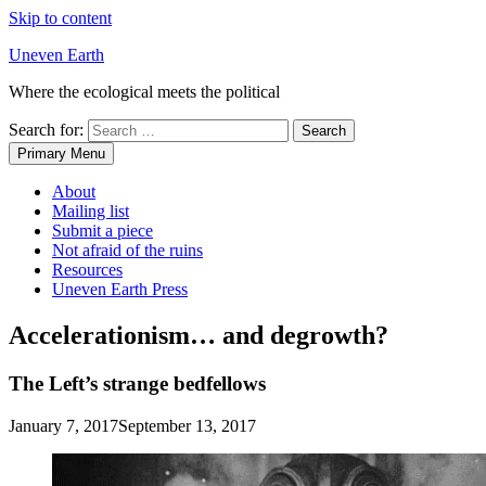
Skip to content
Uneven Earth
Where the ecological meets the political
Search for:
Primary Menu
About
Mailing list
Submit a piece
Not afraid of the ruins
Resources
Uneven Earth Press
Accelerationism… and degrowth?
The Left’s strange bedfellows
January 7, 2017
September 13, 2017