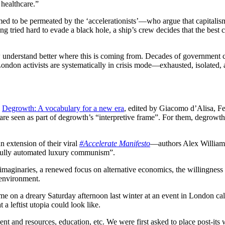
 healthcare.”
eemed to be permeated by the ‘accelerationists’—who argue that capitalis
ving tried hard to evade a black hole, a ship’s crew decides that the bes
w understand better where this is coming from. Decades of government cut
ondon activists are systematically in crisis mode—exhausted, isolated,
n
Degrowth: A vocabulary for a new era
, edited by Giacomo d’Alisa, Fe
e seen as part of degrowth’s “interpretive frame”. For them, degrowth 
 extension of their viral
#Accelerate Manifesto
—authors Alex Williams
 “fully automated luxury communism”.
imaginaries, a renewed focus on alternative economics, the willingness
 environment.
 me on a dreary Saturday afternoon last winter at an event in London cal
a leftist utopia could look like.
t and resources, education, etc. We were first asked to place post-its 