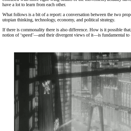
have a lot to learn from each other.
What follows is a bit of a report: a conversation between the two pro
utopian thinking, technology, economy, and political strategy.
If there is commonality there is also difference. How is it possible t
notion of ‘speed’—and their divergent views of it—is fundamental to 