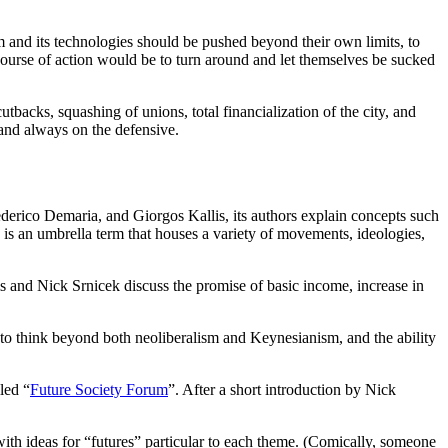
m and its technologies should be pushed beyond their own limits, to
t course of action would be to turn around and let themselves be sucked
backs, squashing of unions, total financialization of the city, and
 and always on the defensive.
derico Demaria, and Giorgos Kallis, its authors explain concepts such
is an umbrella term that houses a variety of movements, ideologies,
 and Nick Srnicek discuss the promise of basic income, increase in
 to think beyond both neoliberalism and Keynesianism, and the ability
led “
Future Society Forum
”. After a short introduction by Nick
with ideas for “futures” particular to each theme. (Comically, someone