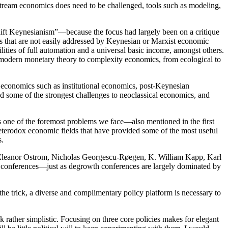
stream economics does need to be challenged, tools such as modeling,
shift Keynesianism”—because the focus had largely been on a critique
es that are not easily addressed by Keynesian or Marxist economic
ilities of full automation and a universal basic income, amongst others.
 “modern monetary theory to complexity economics, from ecological to
e economics such as institutional economics, post-Keynesian
d some of the strongest challenges to neoclassical economics, and
as one of the foremost problems we face—also mentioned in the first
heterodox economic fields that have provided some of the most useful
s.
as Eleanor Ostrom, Nicholas Georgescu-Røegen, K. William Kapp, Karl
conferences—just as degrowth conferences are largely dominated by
 the trick, a diverse and complimentary policy platform is necessary to
 rather simplistic. Focusing on three core policies makes for elegant