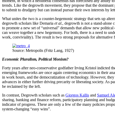
moment, in which a neoliberal consensus has foreclosed any ability to
trends. Like the degrowth movement, they propose that the dominant p
to submit to drudgery but can instead pursue their own interests by 
What unites the two is a counter-hegemonic strategy that sets up altern
degrowth scholars like Demaria
et al
., degrowth is not a stand-alone 
to promote a new set of “universal” demands that allow new political c
can weave together a new hegemony. For both, there is a need to under
work, conviviality). The result is two strong proposals for alternative 
Source: Metropolis (Fritz Lang, 1927)
Economic Pluralism, Political Monism?
Forty years after neo-conservative godfather Irving Kristol indicted 
emerging frameworks are once again centering economics in their anal
in work hours, and the democratization of technology. However, they di
advances in either further driving precarity or liberating society. As p
be reclaimed by the left.
In contrast, Degrowth scholars such as
Giorgos Kallis
and
Samuel Al
sharing, banking and finance reform, participatory planning and budget
indicator of progress. These are only a few of the many policies prop
system-changing “easy wins”.