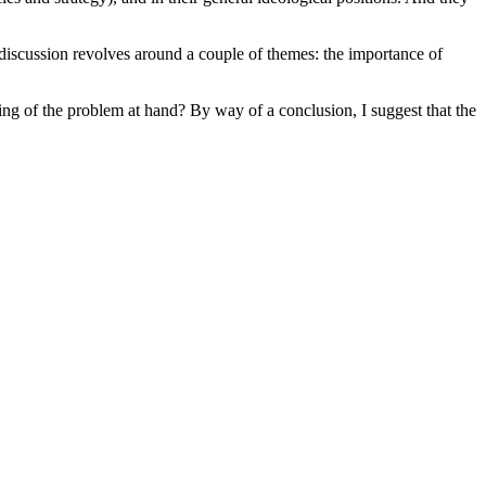
 discussion revolves around a couple of themes: the importance of
ming of the problem at hand? By way of a conclusion, I suggest that the