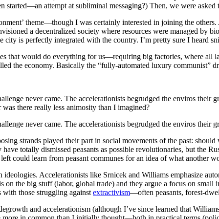
en started—an attempt at subliminal messaging?) Then, we were asked to
nment’ theme—though I was certainly interested in joining the others. 
p envisioned a decentralized society where resources were managed by 
ty is perfectly integrated with the country. I’m pretty sure I heard sn
es that would do everything for us—requiring big factories, where all 
olled the economy. Basically the “fully-automated luxury communist” d
hallenge never came. The accelerationists begrudged the enviros their g
or was there really less animosity than I imagined?
hallenge never came. The accelerationists begrudged the enviros their g
pposing strands played their part in social movements of the past: sho
y have totally dismissed peasants as possible revolutionaries, but the R
 left could learn from peasant communes for an idea of what another wo
 ideologies. Accelerationists like Srnicek and Williams emphasize auto
 on the big stuff (labor, global trade) and they argue a focus on small int
with those struggling against
extractivism
—often peasants, forest-dwel
degrowth and accelerationism (although I’ve since learned that Williams
ore in common than I initially thought—both in practical terms (policie