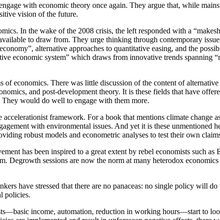
 to engage with economic theory once again. They argue that, while main
itive vision of the future.
nomics. In the wake of the 2008 crisis, the left responded with a “make
s available to draw from. They urge thinking through contemporary issu
ty economy”, alternative approaches to quantitative easing, and the possib
ternative economic system” which draws from innovative trends spanning
of economics. There was little discussion of the content of alternativ
mics, and post-development theory. It is these fields that have offere
ll. They would do well to engage with them more.
hole accelerationist framework. For a book that mentions climate change 
engagement with environmental issues. And yet it is these unmentioned 
oviding robust models and econometric analyses to test their own claim
ovement has been inspired to a great extent by rebel economists such 
am. Degrowth sessions are now the norm at many heterodox economics 
nkers have stressed that there are no panaceas: no single policy will do
l policies.
ists—basic income, automation, reduction in working hours—start to look