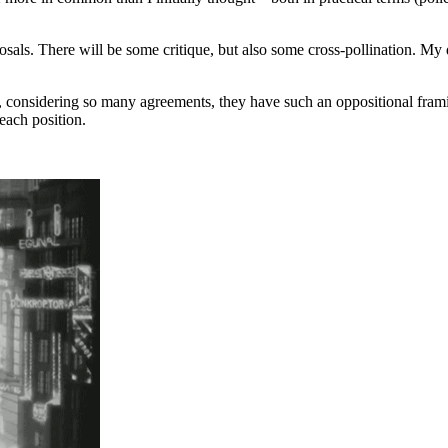
posals. There will be some critique, but also some cross-pollination. My
hat, considering so many agreements, they have such an oppositional fra
each position.