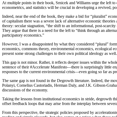
At multiple points in their book, Srnicek and Williams urge the left
econometrics, and statistics will be crucial in developing a revived, pos
Indeed, near the end of the book, they make a bid for “pluralist” eco
of capitalism there was a severe lack of alternative economic theorie
theory: secular stagnation, “the shift to an informational, post-scarci
They argue that there is a need for the left to “think through an al
participatory economics.”
However, I was a disappointed by what they considered “plural” forms 
economics, commons theory, environmental economics, ecological econo
present some strong challenges to their own political ideology as we
This gap is not minor. Rather, it reflects deeper issues within the w
sentence of their #Accelerate Manifesto—there is surprisingly little 
responses to the current environmental crisis—even going so far as pr
The same gap is not found in the Degrowth literature. Indeed, the m
Polanyi, Cornelius Castoriadis, Herman Daly, and J.K. Gibson-Grah
discussions of the economy.
Taking the lessons from institutional economics in stride, degrowth thi
offset feedback loops that may arise from the interplay between severa
From this perspective, the strategic policies proposed by acceleration