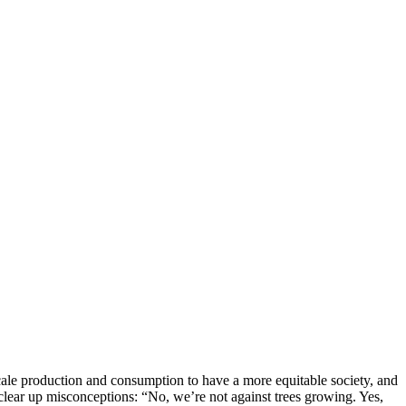
cale production and consumption to have a more equitable society, and
 clear up misconceptions: “No, we’re not against trees growing. Yes,