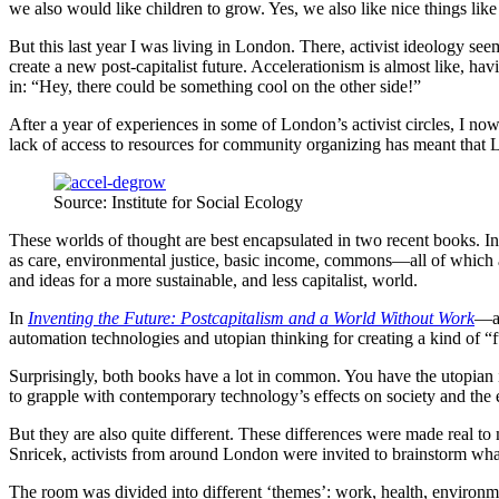
we also would like children to grow. Yes, we also like nice things like
But this last year I was living in London. There, activist ideology s
create a new post-capitalist future. Accelerationism is almost like, ha
in: “Hey, there could be something cool on the other side!”
After a year of experiences in some of London’s activist circles, I no
lack of access to resources for community organizing has meant that L
Source: Institute for Social Ecology
These worlds of thought are best encapsulated in two recent books. I
as care, environmental justice, basic income, commons—all of which ar
and ideas for a more sustainable, and less capitalist, world.
In
Inventing the Future: Postcapitalism and a World Without Work
—an
automation technologies and utopian thinking for creating a kind of
Surprisingly, both books have a lot in common. You have the utopian 
to grapple with contemporary technology’s effects on society and the
But they are also quite different. These differences were made real to
Snricek, activists from around London were invited to brainstorm what 
The room was divided into different ‘themes’: work, health, environmen