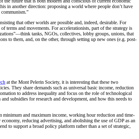
 of the future that is both modern and conscious of current economic
his in another direction: proposing a world where people don’t have
ury communism.”
sisting that other worlds are possible and, indeed, desirable. For
of terms and movements. For accelerationists, part of the strategy is
nizations”—think tanks, NGOs, collectives, lobby groups, unions, that
ns to them, and, on the other, through setting up new ones (e.g. post-
ech
at the Mont Pelerin Society, it is interesting that these two
icies. They share demands such as universal basic income, reduction
omation to address inequality and focus on the role of technological
tion and subsidies for research and development, and how this needs to
from minimum and maximum income, working hour reduction and time-
ity economy, reducing advertising, and abolishing the use of GDP as an
 to support a broad policy platform rather than a set of strategic,