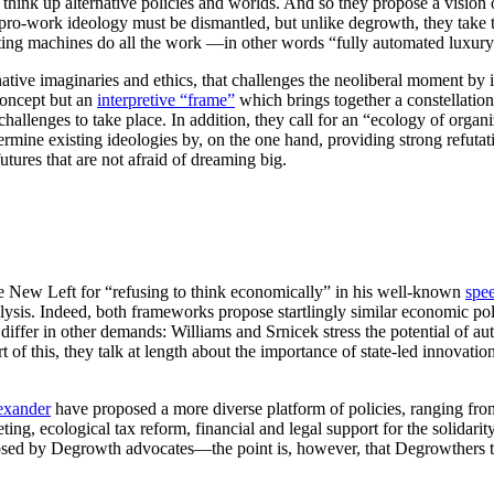
 think up alternative policies and worlds. And so they propose a vision
ro-work ideology must be dismantled, but unlike degrowth, they take t
letting machines do all the work —in other words “fully automated lux
ative imaginaries and ethics, that challenges the neoliberal moment by in
concept but an
interpretive “frame”
which brings together a constellation 
hallenges to take place. In addition, they call for an “ecology of orga
mine existing ideologies by, on the one hand, providing strong refutatio
futures that are not afraid of dreaming big.
the New Left for “refusing to think economically” in his well-known
spe
ysis. Indeed, both frameworks propose startlingly similar economic pol
ffer in other demands: Williams and Srnicek stress the potential of aut
art of this, they talk at length about the importance of state-led innova
exander
have proposed a more diverse platform of policies, ranging 
ing, ecological tax reform, financial and legal support for the solidar
osed by Degrowth advocates—the point is, however, that Degrowthers tend