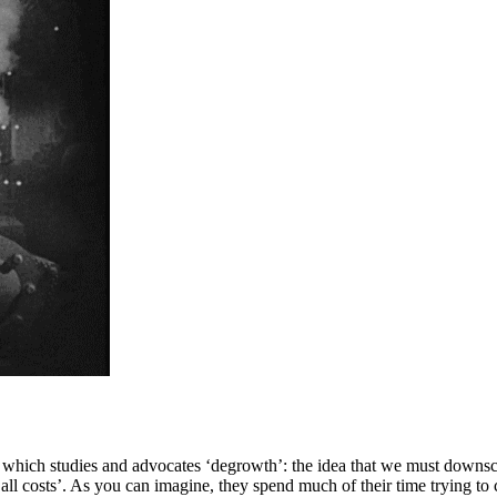
na, which studies and advocates ‘degrowth’: the idea that we must downs
all costs’. As you can imagine, they spend much of their time trying to