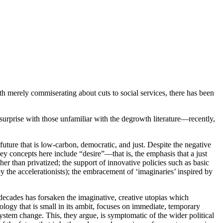
th merely commiserating about cuts to social services, there has been
surprise with those unfamiliar with the degrowth literature—recently,
future that is low-carbon, democratic, and just. Despite the negative
 concepts here include “desire”—that is, the emphasis that a just
r than privatized; the support of innovative policies such as basic
y the accelerationists); the embracement of ‘imaginaries’ inspired by
t decades has forsaken the imaginative, creative utopias which
deology that is small in its ambit, focuses on immediate, temporary
system change. This, they argue, is symptomatic of the wider political