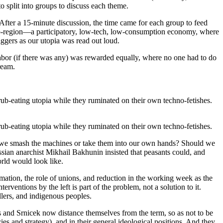
 split into groups to discuss each theme.
After a 15-minute discussion, the time came for each group to feed
bio-region—a participatory, low-tech, low-consumption economy, where
iggers as our utopia was read out loud.
labor (if there was any) was rewarded equally, where no one had to do
ream.
rub-eating utopia while they ruminated on their own techno-fetishes.
rub-eating utopia while they ruminated on their own techno-fetishes.
uld we smash the machines or take them into our own hands? Should we
ussian anarchist Mikhail Bakhunin insisted that peasants could, and
rld would look like.
mation, the role of unions, and reduction in the working week as the
erventions by the left is part of the problem, not a solution to it.
lers, and indigenous peoples.
 and Srnicek now distance themselves from the term, so as not to be
s and strategy), and in their general ideological positions. And they