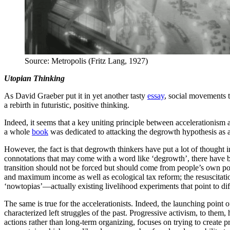
Source: Metropolis (Fritz Lang, 1927)
Utopian Thinking
As David Graeber put it in yet another tasty
essay
, social movements t
a rebirth in futuristic, positive thinking.
Indeed, it seems that a key uniting principle between accelerationism 
a whole
book
was dedicated to attacking the degrowth hypothesis as a
However, the fact is that degrowth thinkers have put a lot of thought 
connotations that may come with a word like ‘degrowth’, there have b
transition should not be forced but should come from people’s own pol
and maximum income as well as ecological tax reform; the resuscitation
‘nowtopias’—actually existing livelihood experiments that point to diff
The same is true for the accelerationists. Indeed, the launching point 
characterized left struggles of the past. Progressive activism, to them,
actions rather than long-term organizing, focuses on trying to create 