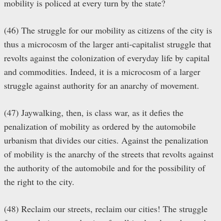
mobility is policed at every turn by the state?
(46) The struggle for our mobility as citizens of the city is
thus a microcosm of the larger anti-capitalist struggle that
revolts against the colonization of everyday life by capital
and commodities. Indeed, it is a microcosm of a larger
struggle against authority for an anarchy of movement.
(47) Jaywalking, then, is class war, as it defies the
penalization of mobility as ordered by the automobile
urbanism that divides our cities. Against the penalization
of mobility is the anarchy of the streets that revolts against
the authority of the automobile and for the possibility of
the right to the city.
(48) Reclaim our streets, reclaim our cities! The struggle