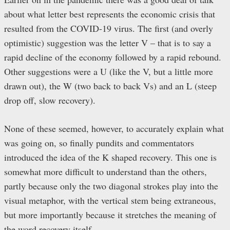
about what letter best represents the economic crisis that
resulted from the COVID-19 virus. The first (and overly
optimistic) suggestion was the letter V – that is to say a
rapid decline of the economy followed by a rapid rebound.
Other suggestions were a U (like the V, but a little more
drawn out), the W (two back to back Vs) and an L (steep
drop off, slow recovery).
None of these seemed, however, to accurately explain what
was going on, so finally pundits and commentators
introduced the idea of the K shaped recovery. This one is
somewhat more difficult to understand than the others,
partly because only the two diagonal strokes play into the
visual metaphor, with the vertical stem being extraneous,
but more importantly because it stretches the meaning of
the word recovery itself.