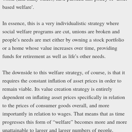
based welfare’.
In essence, this is a very individualistic strategy where
social welfare programs are cut, unions are broken and
people’s needs are met either by owning a stock portfolio
or a home whose value increases over time, providing
funds for retirement as well as life’s other needs.
The downside to this welfare strategy, of course, is that it
requires the constant inflation of asset prices in order to
remain viable. Its value creation strategy is entirely
dependent on inflating asset prices specifically in relation
to the prices of consumer goods overall, and more
importantly in relation to wages. That means that as time
progresses this form of “welfare” becomes more and more
unattainable to larger and larger numbers of people,