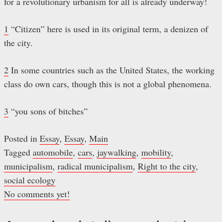
for a revolutionary urbanism for all is already underway!
1
“Citizen” here is used in its original term, a denizen of
the city.
2
In some countries such as the United States, the working
class do own cars, though this is not a global phenomena.
3
“you sons of bitches”
Posted in
Essay
,
Essay
,
Main
Tagged
automobile
,
cars
,
jaywalking
,
mobility
,
municipalism
,
radical municipalism
,
Right to the city
,
social ecology
No comments yet!