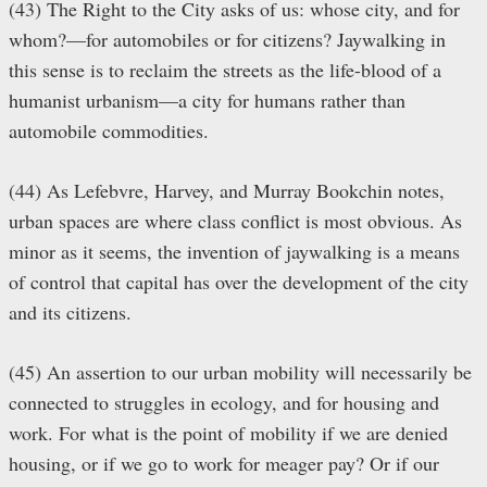
(43) The Right to the City asks of us: whose city, and for
whom?—for automobiles or for citizens? Jaywalking in
this sense is to reclaim the streets as the life-blood of a
humanist urbanism—a city for humans rather than
automobile commodities.
(44) As Lefebvre, Harvey, and Murray Bookchin notes,
urban spaces are where class conflict is most obvious. As
minor as it seems, the invention of jaywalking is a means
of control that capital has over the development of the city
and its citizens.
(45) An assertion to our urban mobility will necessarily be
connected to struggles in ecology, and for housing and
work. For what is the point of mobility if we are denied
housing, or if we go to work for meager pay? Or if our