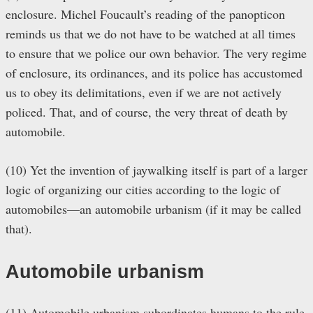
enclosure. Michel Foucault’s reading of the panopticon
reminds us that we do not have to be watched at all times
to ensure that we police our own behavior. The very regime
of enclosure, its ordinances, and its police has accustomed
us to obey its delimitations, even if we are not actively
policed. That, and of course, the very threat of death by
automobile.
(10) Yet the invention of jaywalking itself is part of a larger
logic of organizing our cities according to the logic of
automobiles—an automobile urbanism (if it may be called
that).
Automobile urbanism
(11) Automobile urbanism subordinates humans to the rule