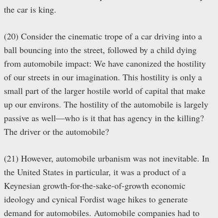
the car is king.
(20) Consider the cinematic trope of a car driving into a
ball bouncing into the street, followed by a child dying
from automobile impact: We have canonized the hostility
of our streets in our imagination. This hostility is only a
small part of the larger hostile world of capital that make
up our environs. The hostility of the automobile is largely
passive as well—who is it that has agency in the killing?
The driver or the automobile?
(21) However, automobile urbanism was not inevitable. In
the United States in particular, it was a product of a
Keynesian growth-for-the-sake-of-growth economic
ideology and cynical Fordist wage hikes to generate
demand for automobiles. Automobile companies had to