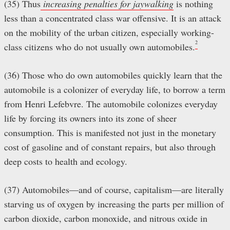
(35) Thus
increasing
penalties
for jaywalking
is nothing
less than a concentrated class war offensive. It is an attack
on the mobility of the urban citizen, especially working-
2
class citizens who do not usually own automobiles.
(36) Those who do own automobiles quickly learn that the
automobile is a colonizer of everyday life, to borrow a term
from Henri Lefebvre. The automobile colonizes everyday
life by forcing its owners into its zone of sheer
consumption. This is manifested not just in the monetary
cost of gasoline and of constant repairs, but also through
deep costs to health and ecology.
(37) Automobiles—and of course, capitalism—are literally
starving us of oxygen by increasing the parts per million of
carbon dioxide, carbon monoxide, and nitrous oxide in