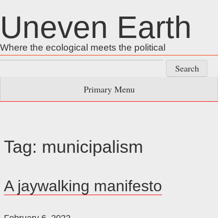
Skip
Uneven Earth
to
content
Where the ecological meets the political
Search
for:
Primary Menu
Tag:
municipalism
A jaywalking manifesto