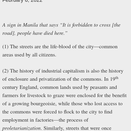
February 6, 2022
A sign in Manila that says “It is forbidden to cross [the
road], people have died here.”
(1) The streets are the life-blood of the city—common
areas used by all citizens.
(2) The history of industrial capitalism is also the history
th
of enclosure and privatization of the commons. In 19
century England, common lands used by peasants and
farmers for livestock to graze were enclosed for the benefit
of a growing bourgeoisie, while those who lost access to
the commons were forced to flock to the city to find
employment in factories—the process of
proletarianization
. Similarly, streets that were once