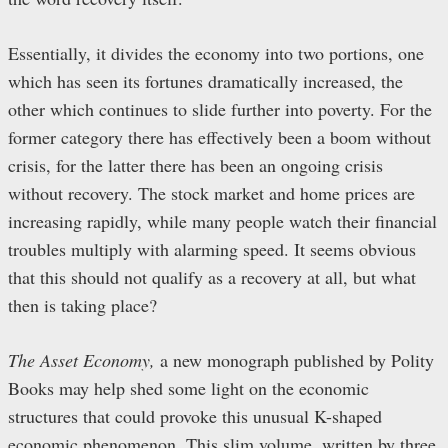
Essentially, it divides the economy into two portions, one
which has seen its fortunes dramatically increased, the
other which continues to slide further into poverty. For the
former category there has effectively been a boom without
crisis, for the latter there has been an ongoing crisis
without recovery. The stock market and home prices are
increasing rapidly, while many people watch their financial
troubles multiply with alarming speed. It seems obvious
that this should not qualify as a recovery at all, but what
then is taking place?
The Asset Economy,
a new monograph published by Polity
Books may help shed some light on the economic
structures that could provoke this unusual K-shaped
economic phenomenon. This slim volume, written by three