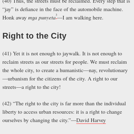
(40) Thus, the streets must be reclaimed. Every step that is
“jay” is defiance in the face of the automobile machine.
3
Honk away
mga punyeta
—I am walking here.
Right to the City
(41) Yet it is not enough to jaywalk. It is not enough to
reclaim streets as our streets for people. We must reclaim
the whole city, to create a humanistic—nay, revolutionary
—urbanism for the citizens of the city. A right to our
streets—a right to the city!
(42) “The right to the city is far more than the individual
liberty to access urban resources: it is a right to change
ourselves by changing the city.”—
David Harvey