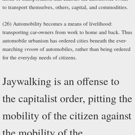
to transport themselves, others, capital, and commodities.
(26) Automobility becomes a means of livelihood:
transporting car-owners from work to home and back. Thus
automobile urbanism has ordered cities beneath the ever-
marching
vroom
of automobiles, rather than being ordered
for the everyday needs of citizens.
Jaywalking is an offense to
the capitalist order, pitting the
mobility of the citizen against
the mobility of the