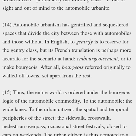
sight and out of mind to the automobile urbanite.
(14) Automobile urbanism has gentrified and sequestered
spaces that divide the city between those with automobiles
and those without. In English, to
gentrify
is to reserve for
the gentry class, but its French translation is perhaps more
accurate for the scenario at hand:
embourgeoisement
, or to
make bourgeois. After all,
bourgeois
referred originally to
walled-off towns, set apart from the rest.
(15) Thus, the entire world is ordered under the bourgeois
logic of the automobile commodity. To the automobile: the
wide lanes. To the urban citizen: the spatial and temporal
peripheries of the street: the sidewalk, crosswalk,
pedestrian overpass, occasional street festivals, closed to
cars on weekends. The urban citizen is thus demoted to a