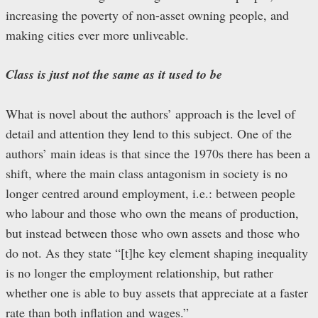
increasing the poverty of non-asset owning people, and
making cities ever more unliveable.
Class is just not the same as it used to be
What is novel about the authors’ approach is the level of
detail and attention they lend to this subject. One of the
authors’ main ideas is that since the 1970s there has been a
shift, where the main class antagonism in society is no
longer centred around employment, i.e.: between people
who labour and those who own the means of production,
but instead between those who own assets and those who
do not. As they state “[t]he key element shaping inequality
is no longer the employment relationship, but rather
whether one is able to buy assets that appreciate at a faster
rate than both inflation and wages.”