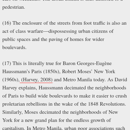
pedestrian.
(16) The enclosure of the streets from foot traffic is also an
act of class warfare—dispossessing urban citizens of
public spaces and the paving of homes for wider
boulevards.
(17) This is literally true for Baron Georges-Eugène
Haussmann’s Paris (1850s), Robert Moses’ New York
(1960s),
(Harvey, 2008)
and Metro Manila today. As David
Harvey explains, Haussmann decimated the neighborhoods
of Paris to build wide boulevards to make it easier to crush
proletarian rebellions in the wake of the 1848 Revolutions.
Similarly, Moses decimated the neighborhoods of New
York for a new grand plan for the endless growth of
capitalism. In Metro Manila, urban poor associations such