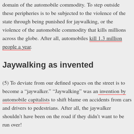
domain of the automobile commodity. To step outside
these peripheries is to be subjected to the violence of the
state through being punished for jaywalking, or the
violence of the automobile commodity that kills millions
across the globe. After all, automobiles
kill 1.3 million
people a year
.
Jaywalking as invented
(5) To deviate from our defined spaces on the street is to
become a “jaywalker.” “Jaywalking” was an
invention by
automobile capitalists
to shift blame on accidents from cars
and drivers to pedestrians. After all, the jaywalker
shouldn’t have been on the road if they didn’t want to be
run over!