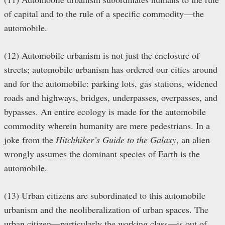
of capital and to the rule of a specific commodity—the
automobile.
(12) Automobile urbanism is not just the enclosure of
streets; automobile urbanism has ordered our cities around
and for the automobile: parking lots, gas stations, widened
roads and highways, bridges, underpasses, overpasses, and
bypasses. An entire ecology is made for the automobile
commodity wherein humanity are mere pedestrians. In a
joke from the
Hitchhiker’s Guide to the Galaxy
, an alien
wrongly assumes the dominant species of Earth is the
automobile.
(13) Urban citizens are subordinated to this automobile
urbanism and the neoliberalization of urban spaces. The
urban citizen—particularly the working class—is out of