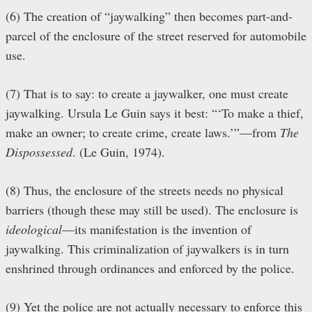
(6) The creation of “jaywalking” then becomes part-and-
parcel of the enclosure of the street reserved for automobile
use.
(7) That is to say: to create a jaywalker, one must create
jaywalking. Ursula Le Guin says it best: “‘To make a thief,
make an owner; to create crime, create laws.’”—from
The
Dispossessed
. (Le Guin, 1974).
(8) Thus, the enclosure of the streets needs no physical
barriers (though these may still be used). The enclosure is
ideological
—its manifestation is the invention of
jaywalking. This criminalization of jaywalkers is in turn
enshrined through ordinances and enforced by the police.
(9) Yet the police are not actually necessary to enforce this