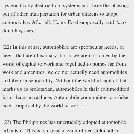
systematically destroy tram systems and force the phasing
out of other transportation for urban citizens to adopt
automobiles. After all, Henry Ford supposedly said “cars
don’t buy cars.”
(22) In this sense, automobiles are spectacular needs, or
needs that are illusionary. For if we are not forced by the
world of capital to work and regulated to homes far from
work and amenities, we do not actually need automobiles
and their false mobility. Without the world of capital that
marks us as proletarian, automobiles in their commodified
forms have no real use. Automobile commodities are false
needs imposed by the world of work.
(23) The Philippines has uncritically adopted automobile
urbanism. This is partly as a result of neo-colonialism