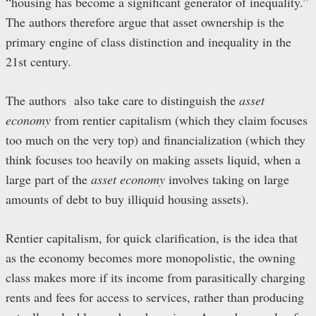
“housing has become a significant generator of inequality.”
The authors therefore argue that asset ownership is the
primary engine of class distinction and inequality in the
21st century.
The authors also take care to distinguish the
asset
economy
from rentier capitalism (which they claim focuses
too much on the very top) and financialization (which they
think focuses too heavily on making assets liquid, when a
large part of the
asset economy
involves taking on large
amounts of debt to buy illiquid housing assets).
Rentier capitalism, for quick clarification, is the idea that
as the economy becomes more monopolistic, the owning
class makes more if its income from parasitically charging
rents and fees for access to services, rather than producing