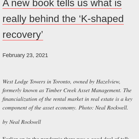
A new book tells us what is
really behind the ‘K-shaped
recovery’
February 23, 2021
West Lodge Towers in Toronto, owned by Hazelview,
formerly known as Timber Creek Asset Management. The
financialization of the rental market in real estate is a key
component of the asset economy. Photo: Neal Rockwell.
by Neal Rockwell
Earlier on in the pandemic there was a good deal of talk