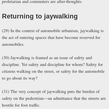
proletarian and commuters are after-thoughts.
Returning to jaywalking
(29) In the context of automobile urbanism, jaywalking is
the act of entering spaces that have become reserved for
automobiles.
(30) Jaywalking is framed as an issue of safety and
discipline. Yet safety and discipline for whom? Safety for
citizens walking on the street, or safety for the automobile
to go about its way?
(31) The very concept of jaywalking puts the burden of
safety on the pedestrian—an admittance that the streets are
hostile for foot traffic.