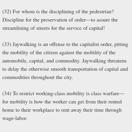
(32) For whom is the disciplining of the pedestrian?
Discipline for the preservation of order—to assure the
streamlining of streets for the service of capital!
(33) Jaywalking is an offense to the capitalist order, pitting
the mobility of the citizen against the mobility of the
automobile, capital, and commodity. Jaywalking threatens
to delay the otherwise smooth transportation of capital and
commodities throughout the city.
(34) To restrict working-class mobility is class warfare—
for mobility is how the worker can get from their rented
home to their workplace to rent away their time through
wage-labor.