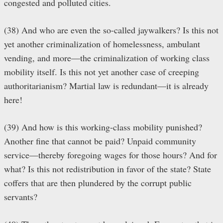
congested and polluted cities.
(38) And who are even the so-called jaywalkers? Is this not
yet another criminalization of homelessness, ambulant
vending, and more—the criminalization of working class
mobility itself. Is this not yet another case of creeping
authoritarianism? Martial law is redundant—it is already
here!
(39) And how is this working-class mobility punished?
Another fine that cannot be paid? Unpaid community
service—thereby foregoing wages for those hours? And for
what? Is this not redistribution in favor of the state? State
coffers that are then plundered by the corrupt public
servants?