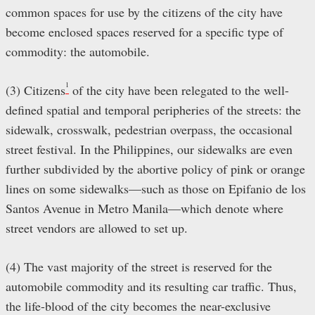
common spaces for use by the citizens of the city have
become enclosed spaces reserved for a specific type of
commodity: the automobile.
1
(3) Citizens
of the city have been relegated to the well-
defined spatial and temporal peripheries of the streets: the
sidewalk, crosswalk, pedestrian overpass, the occasional
street festival. In the Philippines, our sidewalks are even
further subdivided by the abortive policy of pink or orange
lines on some sidewalks—such as those on Epifanio de los
Santos Avenue in Metro Manila—which denote where
street vendors are allowed to set up.
(4) The vast majority of the street is reserved for the
automobile commodity and its resulting car traffic. Thus,
the life-blood of the city becomes the near-exclusive