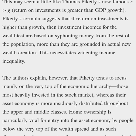
This may seem a little like Thomas Piketty’s now famous
r
> g
(return on investments is greater than GDP growth).
Piketty’s formula suggests that if return on investments is
higher than growth, then investment incomes for the
wealthiest are based on syphoning money from the rest of
the population, more than they are grounded in actual new
wealth creation. This necessitates widening income
inequality.
The authors explain, however, that Piketty tends to focus
mainly on the very top of the economic hierarchy—those
most heavily invested in the stock market, whereas their
asset economy is more insidiously distributed throughout
the upper and middle classes. Home ownership is
particularly vital for entry into the asset economy by people
below the very top of the wealth spread and as such