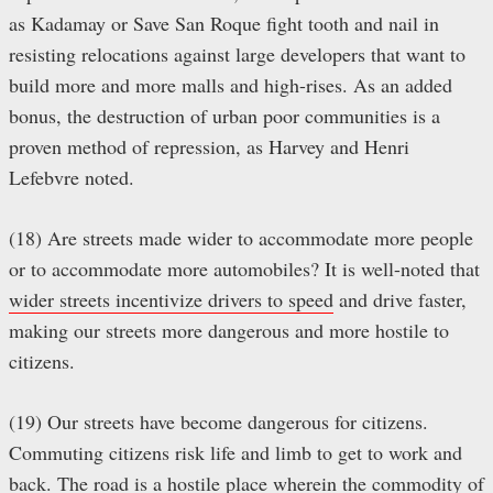
as Kadamay or Save San Roque fight tooth and nail in
resisting relocations against large developers that want to
build more and more malls and high-rises. As an added
bonus, the destruction of urban poor communities is a
proven method of repression, as Harvey and Henri
Lefebvre noted.
(18) Are streets made wider to accommodate more people
or to accommodate more automobiles? It is well-noted that
wider streets incentivize drivers to speed
and drive faster,
making our streets more dangerous and more hostile to
citizens.
(19) Our streets have become dangerous for citizens.
Commuting citizens risk life and limb to get to work and
back. The road is a hostile place wherein the commodity of