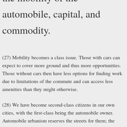
automobile, capital, and
commodity.
(27) Mobility becomes a class issue. Those with cars can
expect to cover more ground and thus more opportunities.
Those without cars then have less options for finding work
due to limitations of the commute and can access less
amenities than they might otherwise.
(28) We have become second-class citizens in our own
cities, with the first-class being the automobile owner.
Automobile urbanism reserves the streets for them; the