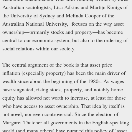
Australian sociologists, Lisa Adkins and Martijn Konigs of
the University of Sydney and Melinda Cooper of the
Australian National University, focuses on the way asset
ownership—primarily stocks and property—has become
central to our economic system, but also to the ordering of
social relations within our society.
The central argument of the book is that asset price
inflation (especially property) has been the main driver of
wealth since about the beginning of the 1980s. As wages
have stagnated, rising stock, property, and notably home
equity has allowed net worth to increase, at least for those
who have access to asset ownership. That idea by itself is
not novel, nor even controversial. Since the election of
Margaret Thatcher all governments in the English-speaking
world (and many others) have pursued this policy of ‘asset