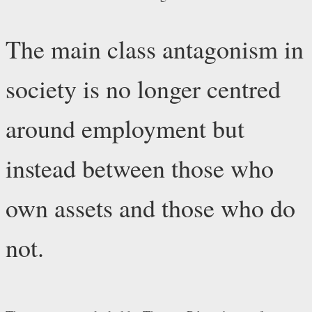
The main class antagonism in
society is no longer centred
around employment but
instead between those who
own assets and those who do
not.