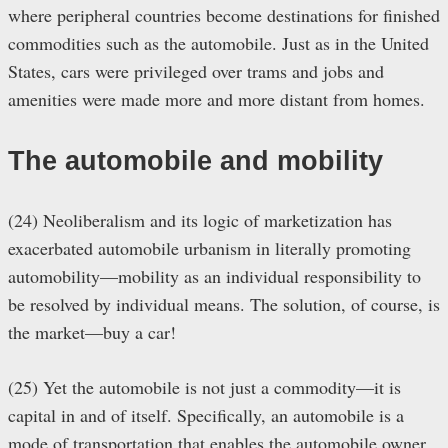
where peripheral countries become destinations for finished
commodities such as the automobile. Just as in the United
States, cars were privileged over trams and jobs and
amenities were made more and more distant from homes.
The automobile and mobility
(24) Neoliberalism and its logic of marketization has
exacerbated automobile urbanism in literally promoting
automobility—mobility as an individual responsibility to
be resolved by individual means. The solution, of course, is
the market—buy a car!
(25) Yet the automobile is not just a commodity—it is
capital in and of itself. Specifically, an automobile is a
mode of transportation that enables the automobile owner