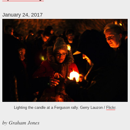
January 24, 2017
Lighting the candle at a Ferguson rally. Gerry Lauzon /
Flickr
.
by Graham Jones