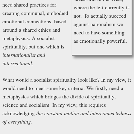
need shared practices for
where the left currently is
creating communal, embodied
not.
To actually succeed
emotional connections, based
against nationalism we
around a shared ethics and
need to have something
metaphysics. A socialist
as emotionally powerful.
spirituality, but one which is
internationalist and
intersectional.
What would a socialist spirituality look like? In my view, it
would need to meet some key criteria. We firstly need a
metaphysics which bridges the divide of spirituality,
science and socialism. In my view, this requires
acknowledging
the constant motion and interconnectedness
of everything.