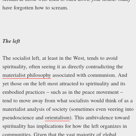
have forgotten how to scream.
The left
The socialist left, at least in the West, tends to avoid
spirituality, often seeing it as directly contradicting the
materialist philosophy
associated with communism. And
yet those on the left most attracted to spirituality and its
embodied practices – such as in the peace movement –
tend to move away from what socialists would think of as a
materialist analysis of society (sometimes even veering into
pseudoscience and
orientalism
). This ambivalence toward
spirituality has implications for how the left organizes in
communities. Given that the vast majority of global