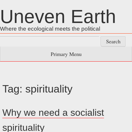
Skip
Uneven Earth
to
content
Where the ecological meets the political
Search
for:
Primary Menu
Tag:
spirituality
Why we need a socialist
spirituality