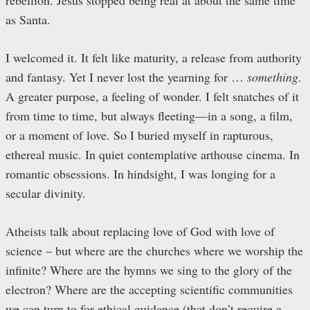
rebellion. Jesus stopped being real at about the same time
as Santa.
I welcomed it. It felt like maturity, a release from authority
and fantasy. Yet I never lost the yearning for …
something
.
A greater purpose, a feeling of wonder. I felt snatches of it
from time to time, but always fleeting—in a song, a film,
or a moment of love. So I buried myself in rapturous,
ethereal music. In quiet contemplative arthouse cinema. In
romantic obsessions. In hindsight, I was longing for a
secular divinity.
Atheists talk about replacing love of God with love of
science – but where are the churches where we worship the
infinite? Where are the hymns we sing to the glory of the
electron? Where are the accepting scientific communities
we can turn to for ethical guidance (that don’t require a