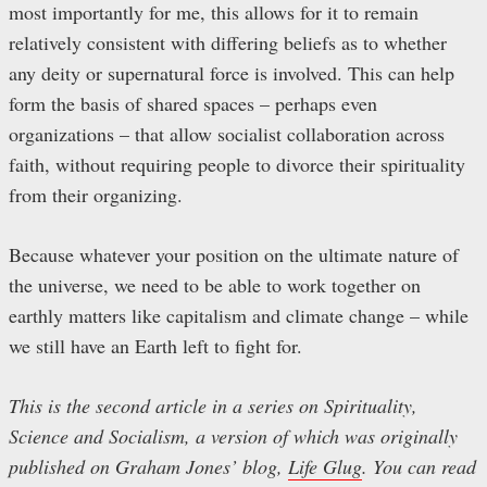
most importantly for me, this allows for it to remain
relatively consistent with differing beliefs as to whether
any deity or supernatural force is involved. This can help
form the basis of shared spaces – perhaps even
organizations – that allow socialist collaboration across
faith, without requiring people to divorce their spirituality
from their organizing.
Because whatever your position on the ultimate nature of
the universe, we need to be able to work together on
earthly matters like capitalism and climate change – while
we still have an Earth left to fight for.
This is the second article in a series on Spirituality,
Science and Socialism, a version of which was originally
published on Graham Jones’ blog,
Life Glug
. You can read