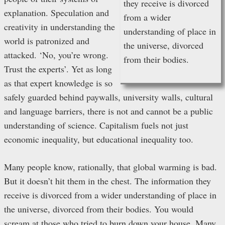
they receive is divorced
explanation. Speculation and
from a wider
creativity in understanding the
understanding of place in
world is patronized and
the universe, divorced
attacked. ‘No, you’re wrong.
from their bodies.
Trust the experts’. Yet as long
as that expert knowledge is so
safely guarded behind paywalls, university walls, cultural
and language barriers, there is not and cannot be a public
understanding of science. Capitalism fuels not just
economic inequality, but educational inequality too.
Many people know, rationally, that global warming is bad.
But it doesn’t hit them in the chest. The information they
receive is divorced from a wider understanding of place in
the universe, divorced from their bodies. You would
scream at those who tried to burn down your house. Many