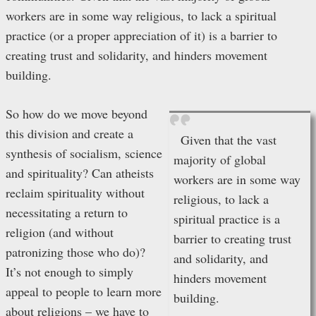
workers are in some way religious, to lack a spiritual
practice (or a proper appreciation of it) is a barrier to
creating trust and solidarity, and hinders movement
building.
So how do we move beyond
this division and create a
Given that the vast
synthesis of socialism, science
majority of global
and spirituality? Can atheists
workers are in some way
reclaim spirituality without
religious, to lack a
necessitating a return to
spiritual practice is a
religion (and without
barrier to creating trust
patronizing those who do)?
and solidarity, and
It’s not enough to simply
hinders movement
appeal to people to learn more
building.
about religions – we have to