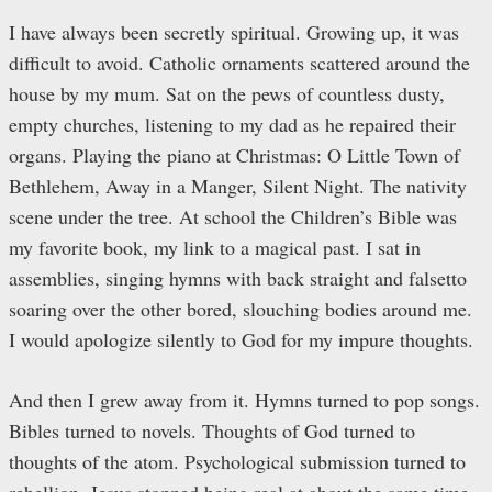
I have always been secretly spiritual. Growing up, it was
difficult to avoid. Catholic ornaments scattered around the
house by my mum. Sat on the pews of countless dusty,
empty churches, listening to my dad as he repaired their
organs. Playing the piano at Christmas: O Little Town of
Bethlehem, Away in a Manger, Silent Night. The nativity
scene under the tree. At school the Children’s Bible was
my favorite book, my link to a magical past. I sat in
assemblies, singing hymns with back straight and falsetto
soaring over the other bored, slouching bodies around me.
I would apologize silently to God for my impure thoughts.
And then I grew away from it. Hymns turned to pop songs.
Bibles turned to novels. Thoughts of God turned to
thoughts of the atom. Psychological submission turned to