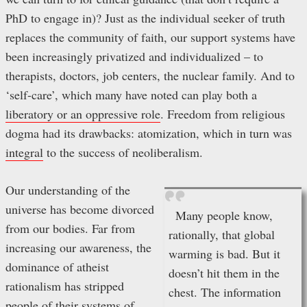
PhD to engage in)? Just as the individual seeker of truth
replaces the community of faith, our support systems have
been increasingly privatized and individualized – to
therapists, doctors, job centers, the nuclear family. And to
‘self-care’, which many have noted can play both a
liberatory or an oppressive role
. Freedom from religious
dogma had its drawbacks: atomization, which in turn was
integral
to the success of neoliberalism.
Our understanding of the
universe has become divorced
Many people know,
from our bodies. Far from
rationally, that global
increasing our awareness, the
warming is bad. But it
dominance of atheist
doesn’t hit them in the
rationalism has stripped
chest. The information
people of their systems of