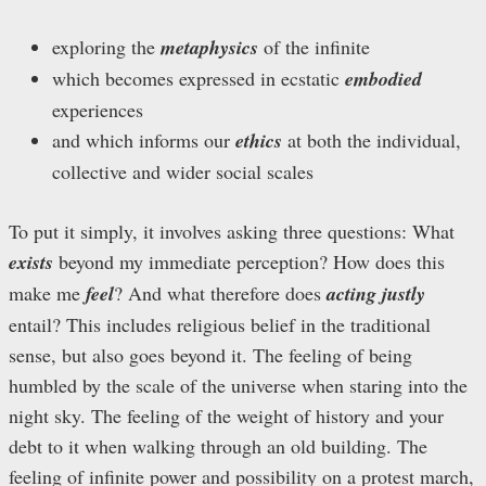
exploring the
metaphysics
of the infinite
which becomes expressed in ecstatic
embodied
experiences
and which informs our
ethics
at both the individual,
collective and wider social scales
To put it simply, it involves asking three questions: What
exists
beyond my immediate perception? How does this
make me
feel
? And what therefore does
acting justly
entail? This includes religious belief in the traditional
sense, but also goes beyond it. The feeling of being
humbled by the scale of the universe when staring into the
night sky. The feeling of the weight of history and your
debt to it when walking through an old building. The
feeling of infinite power and possibility on a protest march,