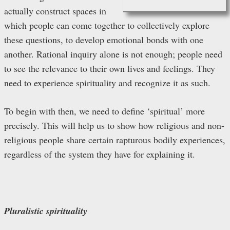
actually construct spaces in
which people can come together to collectively explore
these questions, to develop emotional bonds with one
another. Rational inquiry alone is not enough; people need
to see the relevance to their own lives and feelings. They
need to experience spirituality and recognize it as such.
To begin with then, we need to define ‘spiritual’ more
precisely. This will help us to show how religious and non-
religious people share certain rapturous bodily experiences,
regardless of the system they have for explaining it.
Pluralistic spirituality