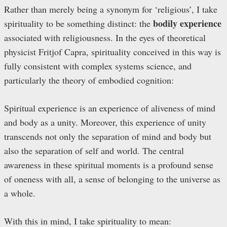
Rather than merely being a synonym for ‘religious’, I take
bodily experience
spirituality to be something distinct: the
associated with religiousness. In the eyes of theoretical
physicist Fritjof Capra, spirituality conceived in this way is
fully consistent with complex systems science, and
particularly the theory of embodied cognition:
Spiritual experience is an experience of aliveness of mind
and body as a unity. Moreover, this experience of unity
transcends not only the separation of mind and body but
also the separation of self and world. The central
awareness in these spiritual moments is a profound sense
of oneness with all, a sense of belonging to the universe as
a whole.
With this in mind, I take spirituality to mean: