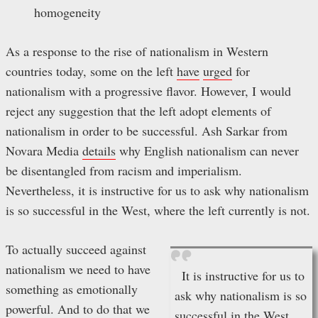
homogeneity
As a response to the rise of nationalism in Western
countries today, some on the left
have
urged
for
nationalism with a progressive flavor. However, I would
reject any suggestion that the left adopt elements of
nationalism in order to be successful. Ash Sarkar from
Novara Media
details
why English nationalism can never
be disentangled from racism and imperialism.
Nevertheless, it is instructive for us to ask why nationalism
is so successful in the West, where the left currently is not.
To actually succeed against
nationalism we need to have
It is instructive for us to
something as emotionally
ask why nationalism is so
powerful. And to do that we
successful in the West,