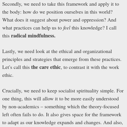
Secondly, we need to take this framework and apply it to
the body: how do we position ourselves in this world?
What does it suggest about power and oppression? And
what practices can help us to
feel
this knowledge? I call
radical mindfulness.
this
Lastly, we need look at the ethical and organizational
principles and strategies that emerge from these practices.
the care ethic
Let’s call this
, to contrast it with the work
ethic.
Crucially, we need to keep socialist spirituality simple. For
one thing, this will allow it to be more easily understood
by non-academics – something which the theory-focused
left often fails to do. It also gives space for the framework
to adapt as our knowledge expands and changes. And also,