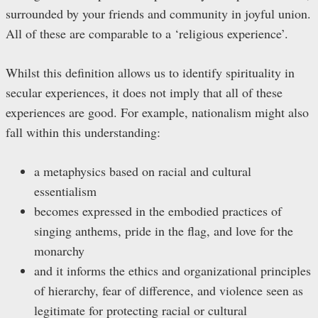
surrounded by your friends and community in joyful union.
All of these are comparable to a ‘religious experience’.
Whilst this definition allows us to identify spirituality in
secular experiences, it does not imply that all of these
experiences are good. For example, nationalism might also
fall within this understanding:
a metaphysics based on racial and cultural
essentialism
becomes expressed in the embodied practices of
singing anthems, pride in the flag, and love for the
monarchy
and it informs the ethics and organizational principles
of hierarchy, fear of difference, and violence seen as
legitimate for protecting racial or cultural