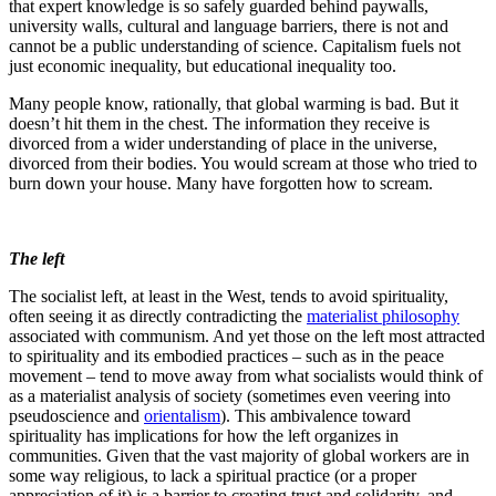
that expert knowledge is so safely guarded behind paywalls,
university walls, cultural and language barriers, there is not and
cannot be a public understanding of science. Capitalism fuels not
just economic inequality, but educational inequality too.
Many people know, rationally, that global warming is bad. But it
doesn’t hit them in the chest. The information they receive is
divorced from a wider understanding of place in the universe,
divorced from their bodies. You would scream at those who tried to
burn down your house. Many have forgotten how to scream.
The left
The socialist left, at least in the West, tends to avoid spirituality,
often seeing it as directly contradicting the
materialist philosophy
associated with communism. And yet those on the left most attracted
to spirituality and its embodied practices – such as in the peace
movement – tend to move away from what socialists would think of
as a materialist analysis of society (sometimes even veering into
pseudoscience and
orientalism
). This ambivalence toward
spirituality has implications for how the left organizes in
communities. Given that the vast majority of global workers are in
some way religious, to lack a spiritual practice (or a proper
appreciation of it) is a barrier to creating trust and solidarity, and