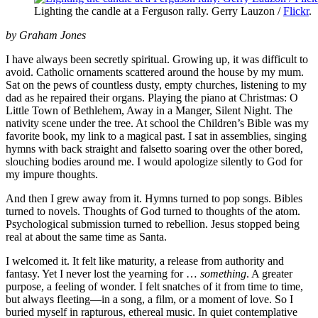
Lighting the candle at a Ferguson rally. Gerry Lauzon /
Flickr
.
by Graham Jones
I have always been secretly spiritual. Growing up, it was difficult to
avoid. Catholic ornaments scattered around the house by my mum.
Sat on the pews of countless dusty, empty churches, listening to my
dad as he repaired their organs. Playing the piano at Christmas: O
Little Town of Bethlehem, Away in a Manger, Silent Night. The
nativity scene under the tree. At school the Children’s Bible was my
favorite book, my link to a magical past. I sat in assemblies, singing
hymns with back straight and falsetto soaring over the other bored,
slouching bodies around me. I would apologize silently to God for
my impure thoughts.
And then I grew away from it. Hymns turned to pop songs. Bibles
turned to novels. Thoughts of God turned to thoughts of the atom.
Psychological submission turned to rebellion. Jesus stopped being
real at about the same time as Santa.
I welcomed it. It felt like maturity, a release from authority and
fantasy. Yet I never lost the yearning for …
something
. A greater
purpose, a feeling of wonder. I felt snatches of it from time to time,
but always fleeting—in a song, a film, or a moment of love. So I
buried myself in rapturous, ethereal music. In quiet contemplative