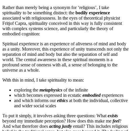
Rather than merely being a synonym for ‘religious’, I take
spirituality to be something distinct: the
bodily experience
associated with religiousness. In the eyes of theoretical physicist
Fritjof Capra, spirituality conceived in this way is fully consistent
with complex systems science, and particularly the theory of
embodied cognition:
Spiritual experience is an experience of aliveness of mind and body
as a unity. Moreover, this experience of unity transcends not only the
separation of mind and body but also the separation of self and
world. The central awareness in these spiritual moments is a
profound sense of oneness with all, a sense of belonging to the
universe as a whole.
With this in mind, I take spirituality to mean:
exploring the
metaphysics
of the infinite
which becomes expressed in ecstatic
embodied
experiences
and which informs our
ethics
at both the individual, collective
and wider social scales
To put it simply, it involves asking three questions: What
exists
beyond my immediate perception? How does this make me
feel
?
And what therefore does
acting justly
entail? This includes religious