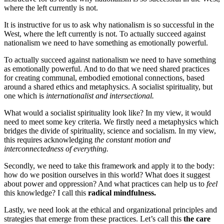
where the left currently is not.
It is instructive for us to ask why nationalism is so successful in the
West, where the left currently is not.
To actually succeed against
nationalism we need to have something as emotionally powerful.
To actually succeed against nationalism we need to have something
as emotionally powerful. And to do that we need shared practices
for creating communal, embodied emotional connections, based
around a shared ethics and metaphysics. A socialist spirituality, but
one which is
internationalist and intersectional.
What would a socialist spirituality look like? In my view, it would
need to meet some key criteria. We firstly need a metaphysics which
bridges the divide of spirituality, science and socialism. In my view,
this requires acknowledging
the constant motion and
interconnectedness of everything.
Secondly, we need to take this framework and apply it to the body:
how do we position ourselves in this world? What does it suggest
about power and oppression? And what practices can help us to
feel
this knowledge? I call this
radical mindfulness.
Lastly, we need look at the ethical and organizational principles and
strategies that emerge from these practices. Let’s call this
the care