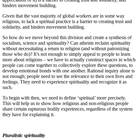
hinders movement building.
Given that the vast majority of global workers are in some way
religious, to lack a spiritual practice is a barrier to creating trust and
solidarity, and hinders movement building.
So how do we move beyond this division and create a synthesis of
socialism, science and spirituality? Can atheists reclaim spirituality
without necessitating a return to religion (and without patronizing
those who do)? It’s not enough to simply appeal to people to learn
more about religions – we have to actually construct spaces in which
people can come together to collectively explore these questions, to
develop emotional bonds with one another. Rational inquiry alone is
not enough; people need to see the relevance to their own lives and
feelings. They need to experience spirituality and recognize it as
such.
To begin with then, we need to define ‘spiritual’ more precisely.
This will help us to show how religious and non-religious people
share certain rapturous bodily experiences, regardless of the system
they have for explaining it.
Pluralistic spirituality