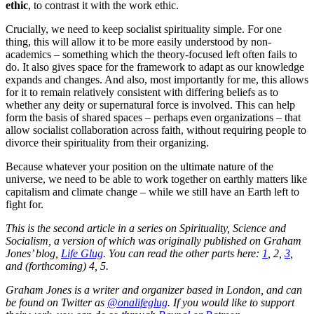
ethic
, to contrast it with the work ethic.
Crucially, we need to keep socialist spirituality simple. For one
thing, this will allow it to be more easily understood by non-
academics – something which the theory-focused left often fails to
do. It also gives space for the framework to adapt as our knowledge
expands and changes. And also, most importantly for me, this allows
for it to remain relatively consistent with differing beliefs as to
whether any deity or supernatural force is involved. This can help
form the basis of shared spaces – perhaps even organizations – that
allow socialist collaboration across faith, without requiring people to
divorce their spirituality from their organizing.
Because whatever your position on the ultimate nature of the
universe, we need to be able to work together on earthly matters like
capitalism and climate change – while we still have an Earth left to
fight for.
This is the second article in a series on Spirituality, Science and
Socialism, a version of which was originally published on Graham
Jones’ blog,
Life Glug
. You can read the other parts here:
1
, 2,
3
,
and (forthcoming) 4, 5.
Graham Jones is a writer and organizer based in London, and can
be found on Twitter as
@onalifeglug
. If you would like to support