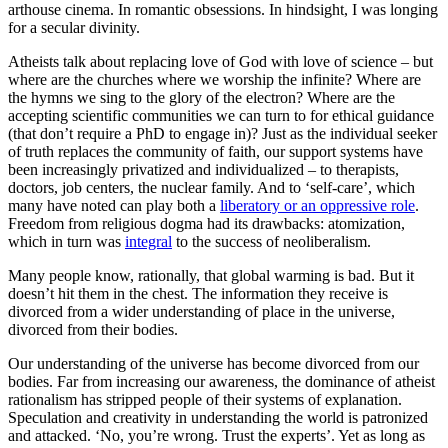
arthouse cinema. In romantic obsessions. In hindsight, I was longing
for a secular divinity.
Atheists talk about replacing love of God with love of science – but
where are the churches where we worship the infinite? Where are
the hymns we sing to the glory of the electron? Where are the
accepting scientific communities we can turn to for ethical guidance
(that don’t require a PhD to engage in)? Just as the individual seeker
of truth replaces the community of faith, our support systems have
been increasingly privatized and individualized – to therapists,
doctors, job centers, the nuclear family. And to ‘self-care’, which
many have noted can play both a
liberatory or an oppressive role
.
Freedom from religious dogma had its drawbacks: atomization,
which in turn was
integral
to the success of neoliberalism.
Many people know, rationally, that global warming is bad. But it
doesn’t hit them in the chest. The information they receive is
divorced from a wider understanding of place in the universe,
divorced from their bodies.
Our understanding of the universe has become divorced from our
bodies. Far from increasing our awareness, the dominance of atheist
rationalism has stripped people of their systems of explanation.
Speculation and creativity in understanding the world is patronized
and attacked. ‘No, you’re wrong. Trust the experts’. Yet as long as