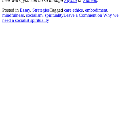
their work, you can do so through
Paypal
or
Patreon
.
Posted in
Essay
,
Strategies
Tagged
care ethics
,
embodiment
,
mindfulness
,
socialism
,
spirituality
Leave a Comment
on Why we
need a socialist spirituality