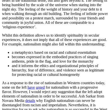
belief in the traditional sense, but also goes beyond it. The feeling of
being humbled by the scale of the universe when staring into the
night sky. The feeling of the weight of history and your debt to it
when walking through an old building. The feeling of infinite power
and possibility on a protest march, surrounded by your friends and
community in joyful union. All of these are comparable to a
‘religious experience’.
Whilst this definition allows us to identify spirituality in secular
experiences, it does not imply that all of these experiences are good.
For example, nationalism might also fall within this understanding:
a metaphysics based on racial and cultural essentialism
becomes expressed in the embodied practices of singing
anthems, pride in the flag, and love for the monarchy
and it informs the ethics and organizational principles of
hierarchy, fear of difference, and violence seen as legitimate
for protecting racial or cultural homogeneity
As a response to the rise of nationalism in Western countries today,
some on the left
have
urged
for nationalism with a progressive
flavor. However, I would reject any suggestion that the left adopt
elements of nationalism in order to be successful. Ash Sarkar from
Novara Media
details
why English nationalism can never be
disentangled from racism and imperialism. Nevertheless, it is
instructive for us to ask why nationalism is so successful in the West,