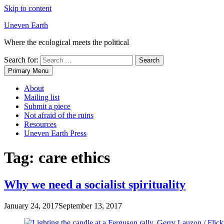
Skip to content
Uneven Earth
Where the ecological meets the political
Search for:
Primary Menu
About
Mailing list
Submit a piece
Not afraid of the ruins
Resources
Uneven Earth Press
Tag:
care ethics
Why we need a socialist spirituality
January 24, 2017
September 13, 2017