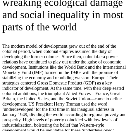
wreaking ecological damage
and social inequality in most
parts of the world
The modern model of development grew out of the end of the
colonial period, when colonial empires assumed the duty of
developing the former colonies. Since then, colonial-era power
relations have continued to play out under the guise of economic
development. Institutions like the World Bank and the International
Monetary Fund (IMF) formed in the 1940s with the promise of
stabilizing the economy and rebuilding war-torn Europe. Their
strategies centered Gross Domestic Product (GDP) as a key
indicator of development. At the same time, with their deep-seated
colonial ambitions, the triumphant Allied Forces—France, Great
Britain, the United States, and the Soviet Union—came to define
development. US President Harry Truman used the word
‘underdeveloped’ for the first time in his inaugural address in
January 1949, dividing the world according to regional poverty and
prosperity. High levels of poverty coincided with low levels of
industrialization, bolstering the belief that Western-style
development would be inevitable for these ‘underdeveloped’