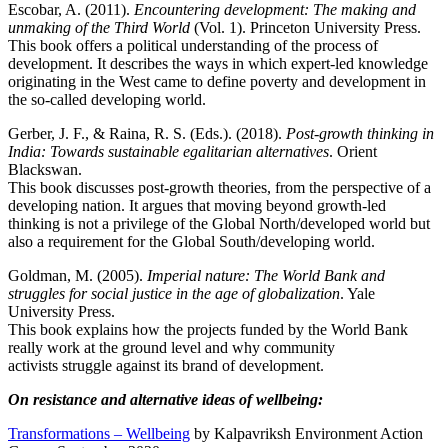
Escobar, A. (2011).
Encountering development: The making and
unmaking of the Third World
(Vol. 1). Princeton University Press.
This book offers a political understanding of the process of
development. It describes the ways in which expert-led knowledge
originating in the West came to define poverty and development in
the so-called developing world.
Gerber, J. F., & Raina, R. S. (Eds.). (2018).
Post-growth thinking in
India: Towards sustainable egalitarian alternatives
. Orient
Blackswan.
This book discusses post-growth theories, from the perspective of a
developing nation. It argues that moving beyond growth-led
thinking is not a privilege of the Global North/developed world but
also a requirement for the Global South/developing world.
Goldman, M. (2005).
Imperial nature: The World Bank and
struggles for social justice in the age of globalization
. Yale
University Press.
This book explains how the projects funded by the World Bank
really work at the ground level and why community
activists struggle against its brand of development.
On resistance and alternative ideas of wellbeing:
Transformations – Wellbeing
by Kalpavriksh Environment Action