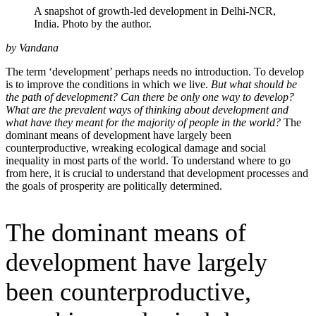
A snapshot of growth-led development in Delhi-NCR,
India. Photo by the author.
by Vandana
The term ‘development’ perhaps needs no introduction. To develop
is to improve the conditions in which we live.
But what should be
the path of development? Can there be only one way to develop?
What are the prevalent ways of thinking about development and
what have they meant for the majority of people in the world?
The
dominant means of development have largely been
counterproductive, wreaking ecological damage and social
inequality in most parts of the world. To understand where to go
from here, it is crucial to understand that development processes and
the goals of prosperity are politically determined.
The dominant means of
development have largely
been counterproductive,