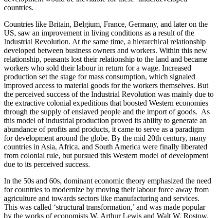
countries.
Countries like Britain, Belgium, France, Germany, and later on the
US, saw an improvement in living conditions as a result of the
Industrial Revolution. At the same time, a hierarchical relationship
developed between business owners and workers. Within this new
relationship, peasants lost their relationship to the land and became
workers who sold their labour in return for a wage. Increased
production set the stage for mass consumption, which signaled
improved access to material goods for the workers themselves. But
the perceived success of the Industrial Revolution was mainly due to
the extractive colonial expeditions that boosted Western economies
through the supply of enslaved people and the import of goods. As
this model of industrial production proved its ability to generate an
abundance of profits and products, it came to serve as a paradigm
for development around the globe. By the mid 20th century, many
countries in Asia, Africa, and South America were finally liberated
from colonial rule, but pursued this Western model of development
due to its perceived success.
In the 50s and 60s, dominant economic theory emphasized the need
for countries to modernize by moving their labour force away from
agriculture and towards sectors like manufacturing and services.
This was called ‘structural transformation,’ and was made popular
by the works of economists W. Arthur Lewis and Walt W. Rostow.