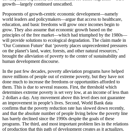
growth—largely continued unscathed.
Proponents of growth-centric economic development—namely
world leaders and policymakers—argue that access to healthcare,
education, and basic freedoms will grow once incomes begin to
grow. They also assume that economic growth based on the
principles of the free market—which had triumphed by the 1980s—
will provide solutions to ecological degradation. The claim made in
‘Our Common Future’ that ‘poverty places unprecedented pressures
on the planet’s land, water, forests, and other natural resources,’
brought the alleviation of poverty to the center of sustainability and
human development discourse.
In the past few decades, poverty alleviation programs have helped
move millions of people out of extreme poverty, but they have not
done much to increase the freedoms or opportunities afforded to
them. This is due to several reasons. First, the threshold which
determines extreme poverty is set very low, at an income of less than
2 dollars a day. Any movement above this level does not guarantee
an improvement in people’s lives. Second, World Bank data
confirms that the poverty reduction rate has slowed down recently,
and that the absolute number of people living below the poverty line
has barely declined since the 1990s despite the goals of these
programs. The third, and most important problem lies in the relations
of production that this path of development creates as it actualizes.