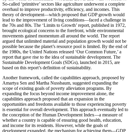
So-called ‘primitive’ sectors like agriculture underwent a complete
overhaul to improve productivity, efficiency, and incomes. This
theory of development—which proposed that GDP growth would
lead to the improvement of living conditions—faced a challenge in
the 70s and 80s. The ‘Limits to Growth’ report, published in 1972,
brought ecological concerns to the forefront, while environmental
movements gained momentum all around the world. The report
argued that unlimited material and population growth would not be
possible because the planet’s resource pool is limited. By the end of
the 1980s, the United Nations released ‘Our Common Future,’ a
report that gave rise to the idea of sustainable development. The
Sustainable Development Goals (SDGs), launched in 2015, are
based on this report’s definition of sustainability.
Another framework, called the capabilities approach, proposed by
Amartya Sen and Martha Nussbaum, suggested expanding the
scope of existing goals of poverty alleviation programs. By
expanding the focus beyond income improvement alone, the
capabilities approach proposed that an expansion in the
opportunities and freedoms available to those experiencing poverty
is essential for overall development. This approach eventually led to
the conception of the Human Development Index—a measure of
whether a country is capable of ensuring good health, education,
and income for its residents. However, while the goals of
development expanded, the mechanism for achieving them—GDP