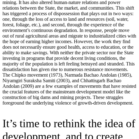
mining. It has also altered human-nature relations and power
relations between the State, the market, and communities. This shift
has triggered a process of dispossession that plays out in two ways:
one, through the loss of access to land and resources (soil, water,
forest, foliage, etc.), and second, through the experience of the
environment’s continuous degradation. In response, people move
out of rural agricultural areas and migrate to industrialized cities with
the hope of earning higher incomes. However, the work they find
does not necessarily ensure good health, access to education, or the
ability to make savings. With neither the private sector nor the State
investing in programs that provide decent living conditions, the
majority of the population is left feeling betrayed and stranded. This
dissatisfaction has given rise to numerous resistance movements.
The Chipko movement (1973), Narmada Bachao Andolan (1985),
Niyamgiri Suraksha Samiti (2003), and Chhattisgarh Bachao
Andolan (2009) are a few examples of movements that have resisted
the crucial features of the mainstream development model like the
construction of big dams and mining projects. These struggles
foreground the underlying violence of growth-driven development.
It’s time to rethink the idea of
development, and to create