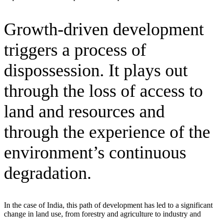
Growth-driven development
triggers a process of
dispossession. It plays out
through the loss of access to
land and resources and
through the experience of the
environment’s continuous
degradation.
In the case of India, this path of development has led to a significant
change in land use, from forestry and agriculture to industry and