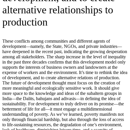
alternative relationships to
production
These conflicts among communities and different agents of
development—namely, the State, NGOs, and private industries—
have deepened in the recent past, indicating the growing desperation
among all stakeholders. The sharp increase in the level of inequality
in the past three decades confirms that this development model only
supports the interests of business owners and landowners at the
expense of workers and the environment. It’s time to rethink the idea
of development, and to create alternative relations of production.
The future of development thought must focus on the creation of
more meaningful and ecologically sensitive work. It should give
more space to the knowledge and ideas of the subaltern groups in
India—the Dalits, bahujans and adivasis—in defining the idea of
sustainability. For development to truly deliver on its promise—the
betterment of life for all—it must engage a multidimensional
understanding of poverty. As we’ve learned, poverty manifests not
only through financial hardship, but also through the loss of access
to life-sustaining resources, the degradation of one’s environment,
lack of healthcare, diminishing leisure time, and a scarcity of