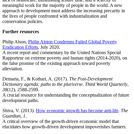
meaningful work for the majority of people in the world. A new
approach to development must address the increasing precarity in
the lives of people confronted with industrialization and
conservation policies.
Further resources
Philip Alson,
Philip Alston Condemns Failed Global Poverty
Eradication Efforts
, July 2020.
A recent report and commentary by the United Nations Special
Rapporteur on extreme poverty and human rights (2014-2020), on
the false promise of the existing approach toward poverty
alleviation.
Demaria, F., & Kothari, A. (2017).
The Post-Development
Dictionary agenda: paths to the pluriverse
.
Third World Quarterly
,
38
(12), 2588-2599.
A crucial resource for understanding the conceptualization of future
development paths.
Shiva, V. (2013).
How economic growth has become anti-life
.
The
Guardian
,
1
.
A critical overview of the growth-driven economic model that
elucidates how growth-driven development impoverishes farmers.