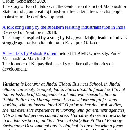
Group, September 2020.
The story of Korchi taluka, in the Gadchiroli district of Maharashtra
State in India, on creating transformative alternatives to challenge
mainstream ideas of development.
A folk song sung by the subaltern resisting industrialization in India
.
Released on Youtube in 2018.
This song is inspired by a song by Bhagwan Majhi, leader of adivasi
struggle against bauxite mining in Kashipur, Odisha.
A Ted Talk by Ashish Kothari
held at FLAME University, Pune,
Maharashtra. March 2019.
The founder of Kalpavriksh speaks on alternative theories of
development.
Vandana
is Lecturer at Jindal Global Business School, in Jindal
Global University, Sonipat, India. She is about to finish her PhD at
Indian Institute of Management Calcutta with specialization in
Public Policy and Management. As a development professional
working with an international NGO prior to her doctoral studies,
she has extensive experience in working with government agencies,
NGOs and Indigenous communities. Her current research works lie
in the intersection of multiple fields of study like Political Ecology,
Sustainable Development and Ecological Economics with a focus