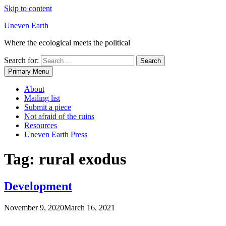
Skip to content
Uneven Earth
Where the ecological meets the political
Search for:
Primary Menu
About
Mailing list
Submit a piece
Not afraid of the ruins
Resources
Uneven Earth Press
Tag:
rural exodus
Development
November 9, 2020
March 16, 2021