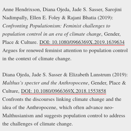
Anne Hendrixson, Diana Ojeda, Jade S. Sasser, Sarojini
Nadimpally, Ellen E. Foley & Rajani Bhatia (2019):
Confronting Populationism: Feminist challenges to
population control in an era of climate change
, Gender,
Place & Culture.
DOI: 10.1080/0966369X.2019.1639634
Argues for renewed feminist attention to population control
in the context of climate change.
Diana Ojeda, Jade S. Sasser & Elizabeth Lunstrum (2019):
Malthus’s specter and the Anthropocene
, Gender, Place &
Culture,
DOI: 10.1080/0966369X.2018.1553858
Confronts the discourses linking climate change and the
idea of the Anthropocene, which often advance neo-
Malthusianism and suggests population control to address
the challenges of climate change.