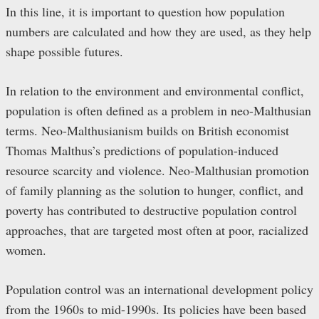
In this line, it is important to question how population
numbers are calculated and how they are used, as they help
shape possible futures.
In relation to the environment and environmental conflict,
population is often defined as a problem in neo-Malthusian
terms. Neo-Malthusianism builds on British economist
Thomas Malthus’s predictions of population-induced
resource scarcity and violence. Neo-Malthusian promotion
of family planning as the solution to hunger, conflict, and
poverty has contributed to destructive population control
approaches, that are targeted most often at poor, racialized
women.
Population control was an international development policy
from the 1960s to mid-1990s. Its policies have been based