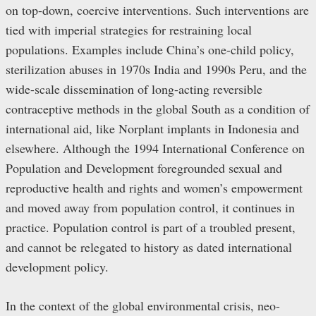
on top-down, coercive interventions. Such interventions are
tied with imperial strategies for restraining local
populations. Examples include China’s one-child policy,
sterilization abuses in 1970s India and 1990s Peru, and the
wide-scale dissemination of long-acting reversible
contraceptive methods in the global South as a condition of
international aid, like Norplant implants in Indonesia and
elsewhere. Although the 1994 International Conference on
Population and Development foregrounded sexual and
reproductive health and rights and women’s empowerment
and moved away from population control, it continues in
practice. Population control is part of a troubled present,
and cannot be relegated to history as dated international
development policy.
In the context of the global environmental crisis, neo-