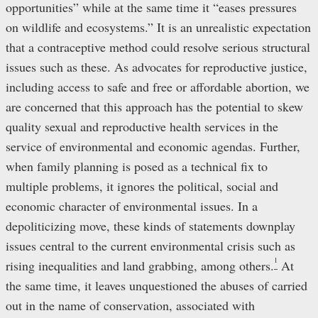
opportunities” while at the same time it “eases pressures
on wildlife and ecosystems.” It is an unrealistic expectation
that a contraceptive method could resolve serious structural
issues such as these. As advocates for reproductive justice,
including access to safe and free or affordable abortion, we
are concerned that this approach has the potential to skew
quality sexual and reproductive health services in the
service of environmental and economic agendas. Further,
when family planning is posed as a technical fix to
multiple problems, it ignores the political, social and
economic character of environmental issues. In a
depoliticizing move, these kinds of statements downplay
issues central to the current environmental crisis such as
1
rising inequalities and land grabbing, among others.
At
the same time, it leaves unquestioned the abuses of carried
out in the name of conservation, associated with