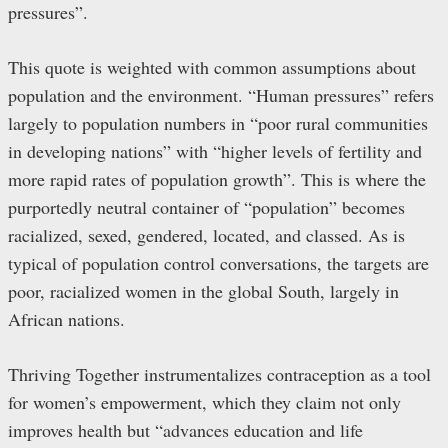
pressures”.
This quote is weighted with common assumptions about
population and the environment. “Human pressures” refers
largely to population numbers in “poor rural communities
in developing nations” with “higher levels of fertility and
more rapid rates of population growth”. This is where the
purportedly neutral container of “population” becomes
racialized, sexed, gendered, located, and classed. As is
typical of population control conversations, the targets are
poor, racialized women in the global South, largely in
African nations.
Thriving Together instrumentalizes contraception as a tool
for women’s empowerment, which they claim not only
improves health but “advances education and life