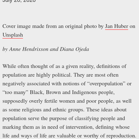
July 20, 2020
Cover image made from an original photo by
Jan Huber
on
Unsplash
by Anne Hendrixson and Diana Ojeda
While often thought of as a given reality, definitions of
population are highly political. They are most often
negatively associated with notions of “overpopulation” or
“too many” Black, Brown and Indigenous people,
supposedly overly fertile women and poor people, as well
as some religious and ethnic groups. These ideas about
population serve the purpose of classifying people and
marking them as in need of intervention, defining whose
life and ways of life are valuable or worthy of reproduction.