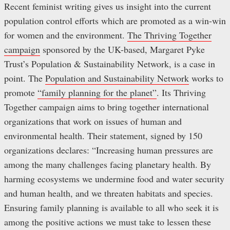
Recent feminist writing gives us insight into the current
population control efforts which are promoted as a win-win
for women and the environment.
The Thriving Together
campaign
sponsored by the UK-based, Margaret Pyke
Trust’s Population & Sustainability Network, is a case in
point. The
Population and Sustainability Network
works to
promote
“family planning for the planet”
. Its Thriving
Together campaign aims to bring together international
organizations that work on issues of human and
environmental health. Their statement, signed by 150
organizations declares: “Increasing human pressures are
among the many challenges facing planetary health. By
harming ecosystems we undermine food and water security
and human health, and we threaten habitats and species.
Ensuring family planning is available to all who seek it is
among the positive actions we must take to lessen these