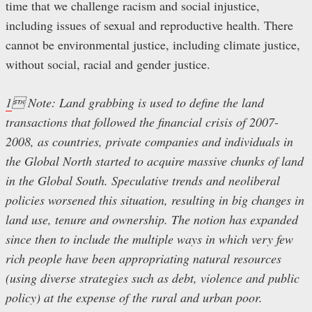
time that we challenge racism and social injustice,
including issues of sexual and reproductive health. There
cannot be environmental justice, including climate justice,
without social, racial and gender justice.
1
 Note: Land grabbing is used to define the land
transactions that followed the financial crisis of 2007-
2008, as countries, private companies and individuals in
the Global North started to acquire massive chunks of land
in the Global South. Speculative trends and neoliberal
policies worsened this situation, resulting in big changes in
land use, tenure and ownership. The notion has expanded
since then to include the multiple ways in which very few
rich people have been appropriating natural resources
(using diverse strategies such as debt, violence and public
policy) at the expense of the rural and urban poor.