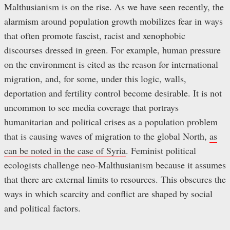
Malthusianism is on the rise. As we have seen recently, the
alarmism around population growth mobilizes fear in ways
that often promote fascist, racist and xenophobic
discourses dressed in green. For example, human pressure
on the environment is cited as the reason for international
migration, and, for some, under this logic, walls,
deportation and fertility control become desirable. It is not
uncommon to see media coverage that portrays
humanitarian and political crises as a population problem
that is causing waves of migration to the global North,
as
can be noted in the case of Syria
. Feminist political
ecologists challenge neo-Malthusianism because it assumes
that there are external limits to resources. This obscures the
ways in which scarcity and conflict are shaped by social
and political factors.