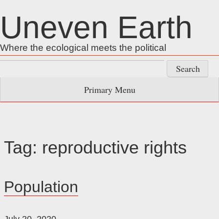
Skip
Uneven Earth
to
content
Where the ecological meets the political
Search
for:
Primary Menu
Tag:
reproductive rights
Population