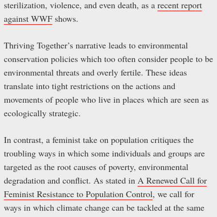
sterilization, violence, and even death, as a
recent report
against WWF
shows.
Thriving Together’s narrative leads to environmental
conservation policies which too often consider people to be
environmental threats and overly fertile. These ideas
translate into tight restrictions on the actions and
movements of people who live in places which are seen as
ecologically strategic.
In contrast, a feminist take on population critiques the
troubling ways in which some individuals and groups are
targeted as the root causes of poverty, environmental
degradation and conflict. As stated in
A Renewed Call for
Feminist Resistance to Population Control
, we call for
ways in which climate change can be tackled at the same