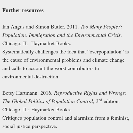
Further resources
Ian Angus and Simon Butler. 2011.
Too Many People?:
Population, Immigration and the Environmental Crisis
.
Chicago, IL: Haymarket Books.
Systematically challenges the idea that “overpopulation” is
the cause of environmental problems and climate change
and calls to account the worst contributors to
environmental destruction.
Betsy Hartmann. 2016.
Reproductive Rights and Wrongs:
rd
The Global Politics of Population Control
, 3
edition.
Chicago, IL: Haymarket Books.
Critiques population control and alarmism from a feminist,
social justice perspective.