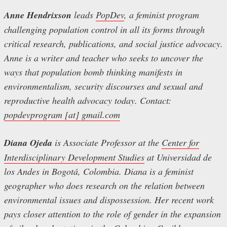
Anne Hendrixson
leads
PopDev
, a feminist program
challenging population control in all its forms through
critical research, publications, and social justice advocacy.
Anne is a writer and teacher who seeks to uncover the
ways that population bomb thinking manifests in
environmentalism, security discourses and sexual and
reproductive health advocacy today. Contact:
popdevprogram [at] gmail.com
Diana Ojeda
is Associate Professor at the
Center for
Interdisciplinary Development Studies
at Universidad de
los Andes in Bogotá, Colombia. Diana is a feminist
geographer who does research on the relation between
environmental issues and dispossession. Her recent work
pays closer attention to the role of gender in the expansion