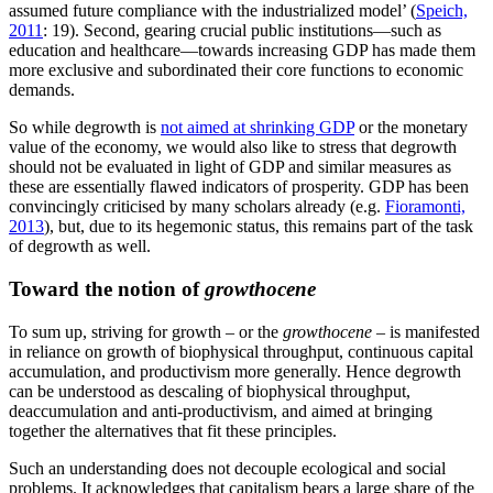
assumed future compliance with the industrialized model’ (
Speich,
2011
: 19). Second, gearing crucial public institutions—such as
education and healthcare—towards increasing GDP has made them
more exclusive and subordinated their core functions to economic
demands.
So while degrowth is
not aimed at shrinking GDP
or the monetary
value of the economy, we would also like to stress that degrowth
should not be evaluated in light of GDP and similar measures as
these are essentially flawed indicators of prosperity. GDP has been
convincingly criticised by many scholars already (e.g.
Fioramonti,
2013
), but, due to its hegemonic status, this remains part of the task
of degrowth as well.
Toward the notion of
growthocene
To sum up, striving for growth – or the
growthocene
– is manifested
in reliance on growth of biophysical throughput, continuous capital
accumulation, and productivism more generally. Hence degrowth
can be understood as descaling of biophysical throughput,
deaccumulation and anti-productivism, and aimed at bringing
together the alternatives that fit these principles.
Such an understanding does not decouple ecological and social
problems. It acknowledges that capitalism bears a large share of the