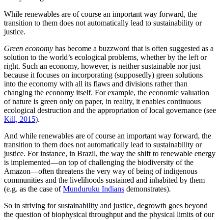
While renewables are of course an important way forward, the
transition to them does not automatically lead to sustainability or
justice.
Green economy
has become a buzzword that is often suggested as a
solution to the world’s ecological problems, whether by the left or
right. Such an economy, however, is neither sustainable nor just
because it focuses on incorporating (supposedly) green solutions
into the economy with all its flaws and divisions rather than
changing the economy itself. For example, the economic valuation
of nature is green only on paper, in reality, it enables continuous
ecological destruction and the appropriation of local governance (see
Kill, 2015
).
And while renewables are of course an important way forward, the
transition to them does not automatically lead to sustainability or
justice. For instance, in Brazil, the way the shift to renewable energy
is implemented—on top of challenging the biodiversity of the
Amazon—often threatens the very way of being of indigenous
communities and the livelihoods sustained and inhabited by them
(e.g. as the case of
Munduruku Indians
demonstrates).
So in striving for sustainability and justice, degrowth goes beyond
the question of biophysical throughput and the physical limits of our