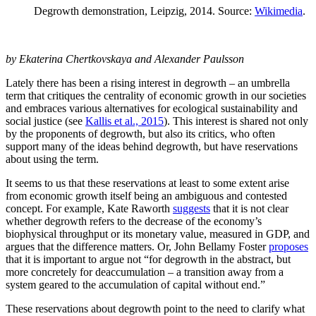
Degrowth demonstration, Leipzig, 2014. Source:
Wikimedia
.
by Ekaterina Chertkovskaya and Alexander Paulsson
Lately there has been a rising interest in degrowth – an umbrella
term that critiques the centrality of economic growth in our societies
and embraces various alternatives for ecological sustainability and
social justice (see
Kallis et al., 2015
). This interest is shared not only
by the proponents of degrowth, but also its critics, who often
support many of the ideas behind degrowth, but have reservations
about using the term.
It seems to us that these reservations at least to some extent arise
from economic growth itself being an ambiguous and contested
concept. For example, Kate Raworth
suggests
that it is not clear
whether degrowth refers to the decrease of the economy’s
biophysical throughput or its monetary value, measured in GDP, and
argues that the difference matters. Or, John Bellamy Foster
proposes
that it is important to argue not “for degrowth in the abstract, but
more concretely for deaccumulation – a transition away from a
system geared to the accumulation of capital without end.”
These reservations about degrowth point to the need to clarify what