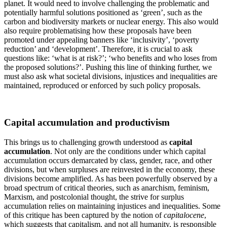
planet. It would need to involve challenging the problematic and
potentially harmful solutions positioned as ‘green’, such as the
carbon and biodiversity markets or nuclear energy. This also would
also require problematising how these proposals have been
promoted under appealing banners like ‘inclusivity’, ‘poverty
reduction’ and ‘development’. Therefore, it is crucial to ask
questions like: ‘what is at risk?’; ‘who benefits and who loses from
the proposed solutions?’. Pushing this line of thinking further, we
must also ask what societal divisions, injustices and inequalities are
maintained, reproduced or enforced by such policy proposals.
Capital accumulation and productivism
This brings us to challenging growth understood as
capital
accumulation
. Not only are the conditions under which capital
accumulation occurs demarcated by class, gender, race, and other
divisions, but when surpluses are reinvested in the economy, these
divisions become amplified. As has been powerfully observed by a
broad spectrum of critical theories, such as anarchism, feminism,
Marxism, and postcolonial thought, the strive for surplus
accumulation relies on maintaining injustices and inequalities. Some
of this critique has been captured by the notion of
capitalocene
,
which suggests that capitalism, and not all humanity, is responsible