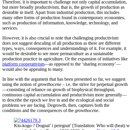
Therefore, it is important to challenge not only capital accumulation,
but more broadly productivism, that is, the growth of production as
desirable in itself. Apart from industrial production, this includes
many other forms of production found in contemporary economies,
such as production of information, knowledge, technology, and
services.
However, it is also crucial to note that challenging productivism
does not suggest descaling of all production as there are different
types, ways, consequences and understandings of it. For example, it
would be desirable to see more permaculture as a sustainable
production practice in agriculture. Or the expansion of initiatives like
platform cooperativism
—as opposed to the ‘sharing economy’—
would also be appealing to many.
In line with the argument that has been presented so far, we suggest
using the notion of
growthocene
– i.e. the strive for perpetual growth
—consisting of reliance on growth of biophysical throughput,
continuous capital accumulation and productivism more generally—
to describe the epoch we live in and the ecological and social
problems we are facing. Degrowth, then, captures both the
conditions and the consequences of the
growthocene
.
Kto-kogo ? Dognat’ i peregnat’ [Translation: Who will (beat)