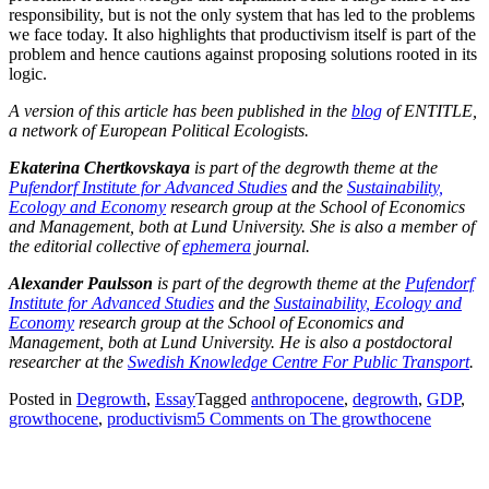
responsibility, but is not the only system that has led to the problems
we face today. It also highlights that productivism itself is part of the
problem and hence cautions against proposing solutions rooted in its
logic.
A version of this article has been published in the
blog
of ENTITLE,
a network of European Political Ecologists.
Ekaterina Chertkovskaya
is part of the degrowth theme at the
Pufendorf Institute for Advanced Studies
and the
Sustainability,
Ecology and Economy
research group at the School of Economics
and Management, both at Lund University. She is also a member of
the editorial collective of
ephemera
journal.
Alexander Paulsson
is part of the degrowth theme at the
Pufendorf
Institute for Advanced Studies
and the
Sustainability, Ecology and
Economy
research group at the School of Economics and
Management, both at Lund University. He is also a postdoctoral
researcher at the
Swedish Knowledge Centre For Public Transport
.
Posted in
Degrowth
,
Essay
Tagged
anthropocene
,
degrowth
,
GDP
,
growthocene
,
productivism
5 Comments
on The growthocene