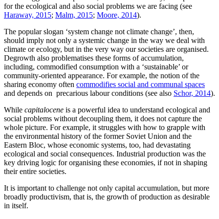
for the ecological and also social problems we are facing (see
Haraway, 2015
;
Malm, 2015
;
Moore, 2014
).
The popular slogan ‘system change not climate change’, then,
should imply not only a systemic change in the way we deal with
climate or ecology, but in the very way our societies are organised.
Degrowth also problematises these forms of accumulation,
including, commodified consumption with a ‘sustainable’ or
community-oriented appearance. For example, the notion of the
sharing economy often
commodifies social and communal spaces
and depends on precarious labour conditions (see also
Schor, 2014
).
While
capitalocene
is a powerful idea to understand ecological and
social problems without decoupling them, it does not capture the
whole picture. For example, it struggles with how to grapple with
the environmental history of the former Soviet Union and the
Eastern Bloc, whose economic systems, too, had devastating
ecological and social consequences. Industrial production was the
key driving logic for organising these economies, if not in shaping
their entire societies.
It is important to challenge not only capital accumulation, but more
broadly productivism, that is, the growth of production as desirable
in itself.