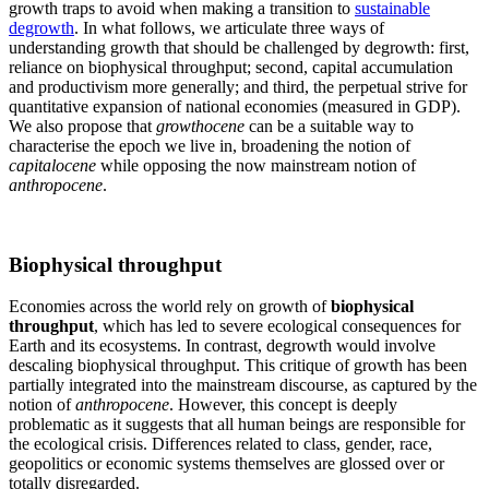
growth traps to avoid when making a transition to
sustainable
degrowth
. In what follows, we articulate three ways of
understanding growth that should be challenged by degrowth: first,
reliance on biophysical throughput; second, capital accumulation
and productivism more generally; and third, the perpetual strive for
quantitative expansion of national economies (measured in GDP).
We also propose that
growthocene
can be a suitable way to
characterise the epoch we live in, broadening the notion of
capitalocene
while opposing the now mainstream notion of
anthropocene
.
Biophysical throughput
Economies across the world rely on growth of
biophysical
throughput
, which has led to severe ecological consequences for
Earth and its ecosystems. In contrast, degrowth would involve
descaling biophysical throughput. This critique of growth has been
partially integrated into the mainstream discourse, as captured by the
notion of
anthropocene
. However, this concept is deeply
problematic as it suggests that all human beings are responsible for
the ecological crisis. Differences related to class, gender, race,
geopolitics or economic systems themselves are glossed over or
totally disregarded.