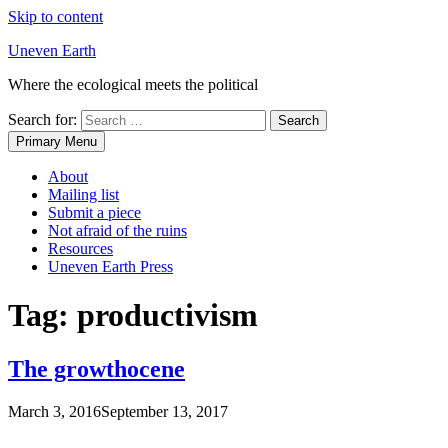
Skip to content
Uneven Earth
Where the ecological meets the political
Search for:
Primary Menu
About
Mailing list
Submit a piece
Not afraid of the ruins
Resources
Uneven Earth Press
Tag:
productivism
The growthocene
March 3, 2016
September 13, 2017