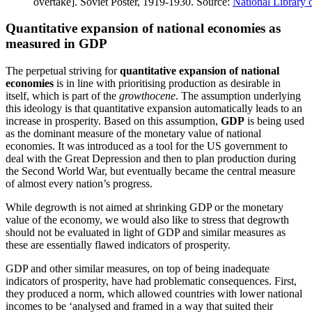
overtake]. Soviet Poster, 1919-1930. Source:
National Library 
Quantitative expansion of national economies as
measured in GDP
The perpetual striving for
quantitative expansion of national
economies
is in line with prioritising production as desirable in
itself, which is part of the
growthocene
. The assumption underlying
this ideology is that quantitative expansion automatically leads to an
increase in prosperity. Based on this assumption,
GDP
is being used
as the dominant measure of the monetary value of national
economies. It was introduced as a tool for the US government to
deal with the Great Depression and then to plan production during
the Second World War, but eventually became the central measure
of almost every nation’s progress.
While degrowth is not aimed at shrinking GDP or the monetary
value of the economy, we would also like to stress that degrowth
should not be evaluated in light of GDP and similar measures as
these are essentially flawed indicators of prosperity.
GDP and other similar measures, on top of being inadequate
indicators of prosperity, have had problematic consequences. First,
they produced a norm, which allowed countries with lower national
incomes to be ‘analysed and framed in a way that suited their