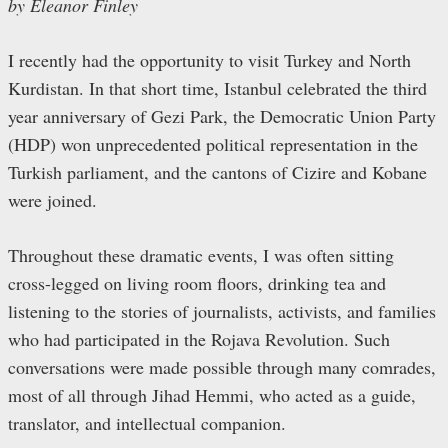
by Eleanor Finley
I recently had the opportunity to visit Turkey and North
Kurdistan. In that short time, Istanbul celebrated the third
year anniversary of Gezi Park, the Democratic Union Party
(HDP) won unprecedented political representation in the
Turkish parliament, and the cantons of Cizire and Kobane
were joined.
Throughout these dramatic events, I was often sitting
cross-legged on living room floors, drinking tea and
listening to the stories of journalists, activists, and families
who had participated in the Rojava Revolution. Such
conversations were made possible through many comrades,
most of all through Jihad Hemmi, who acted as a guide,
translator, and intellectual companion.