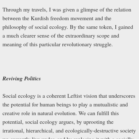
Through my travels, I was given a glimpse of the relation
between the Kurdish freedom movement and the
philosophy of social ecology. By the same token, I gained
a much clearer sense of the extraordinary scope and
meaning of this particular revolutionary struggle.
Reviving Politics
Social ecology is a coherent Leftist vision that underscores
the potential for human beings to play a mutualistic and
creative role in natural evolution. We can fulfill this
potential, social ecology argues, by uprooting the
irrational, hierarchical, and ecologically-destructive society
we currently live under, and by replacing it with a socially-