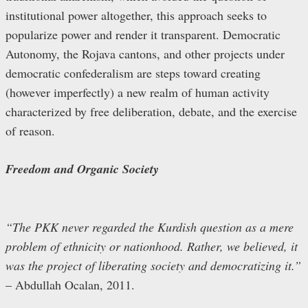
institutional power altogether, this approach seeks to
popularize power and render it transparent. Democratic
Autonomy, the Rojava cantons, and other projects under
democratic confederalism are steps toward creating
(however imperfectly) a new realm of human activity
characterized by free deliberation, debate, and the exercise
of reason.
Freedom and Organic Society
“The PKK never regarded the Kurdish question as a mere
problem of ethnicity or nationhood. Rather, we believed, it
was the project of liberating society and democratizing it.”
– Abdullah Ocalan, 2011.