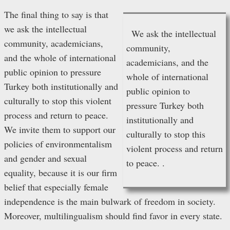
The final thing to say is that
we ask the intellectual
We ask the intellectual
community, academicians,
community,
and the whole of international
academicians, and the
public opinion to pressure
whole of international
Turkey both institutionally and
public opinion to
culturally to stop this violent
pressure Turkey both
process and return to peace.
institutionally and
We invite them to support our
culturally to stop this
policies of environmentalism
violent process and return
and gender and sexual
to peace. .
equality, because it is our firm
belief that especially female
independence is the main bulwark of freedom in society.
Moreover, multilingualism should find favor in every state.