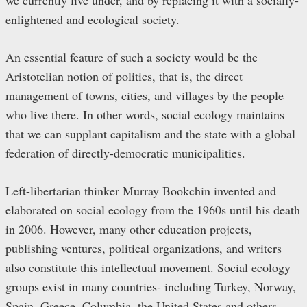
enlightened and ecological society.
An essential feature of such a society would be the
Aristotelian notion of politics, that is, the direct
management of towns, cities, and villages by the people
who live there. In other words, social ecology maintains
that we can supplant capitalism and the state with a global
federation of directly-democratic municipalities.
Left-libertarian thinker Murray Bookchin invented and
elaborated on social ecology from the 1960s until his death
in 2006. However, many other education projects,
publishing ventures, political organizations, and writers
also constitute this intellectual movement. Social ecology
groups exist in many countries- including Turkey, Norway,
Spain, Greece, Columbia, the United States and others.