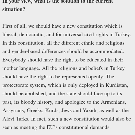
In your view, what is the solution to the current
situation?
First of all, we should have a new constitution which is
liberal, democratic, and for universal civil rights in Turkey.
In this constitution, all the different ethnic and religious
and gender-based differences should be accommodated.
Everybody should have the right to be educated in their
mother language. All the religions and beliefs in Turkey
should have the right to be represented openly. The
protectorate system, which is only deployed in Kurdistan,
should be abolished, and the state should face up to its
past, its bloody history, and apologize to the Armenians,
Assyrians, Greeks, Kurds, Jews and Yazidi, as well as the
Alevi Turks. In fact, such a new constitution would also be
seen as meeting the EU’s constitutional demands.