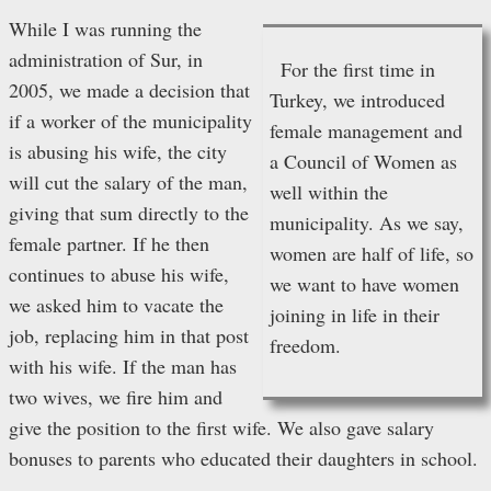
While I was running the
administration of Sur, in
For the first time in
2005, we made a decision that
Turkey, we introduced
if a worker of the municipality
female management and
is abusing his wife, the city
a Council of Women as
will cut the salary of the man,
well within the
giving that sum directly to the
municipality. As we say,
female partner. If he then
women are half of life, so
continues to abuse his wife,
we want to have women
we asked him to vacate the
joining in life in their
job, replacing him in that post
freedom.
with his wife. If the man has
two wives, we fire him and
give the position to the first wife. We also gave salary
bonuses to parents who educated their daughters in school.