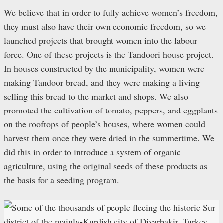
We believe that in order to fully achieve women’s freedom,
they must also have their own economic freedom, so we
launched projects that brought women into the labour
force. One of these projects is the Tandoori house project.
In houses constructed by the municipality, women were
making Tandoor bread, and they were making a living
selling this bread to the market and shops. We also
promoted the cultivation of tomato, peppers, and eggplants
on the rooftops of people’s houses, where women could
harvest them once they were dried in the summertime. We
did this in order to introduce a system of organic
agriculture, using the original seeds of these products as
the basis for a seeding program.