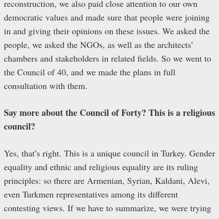
reconstruction, we also paid close attention to our own
democratic values and made sure that people were joining
in and giving their opinions on these issues. We asked the
people, we asked the NGOs, as well as the architects’
chambers and stakeholders in related fields. So we went to
the Council of 40, and we made the plans in full
consultation with them.
Say more about the Council of Forty? This is a religious
council?
Yes, that’s right. This is a unique council in Turkey. Gender
equality and ethnic and religious equality are its ruling
principles: so there are Armenian, Syrian, Kaldani, Alevi,
even Turkmen representatives among its different
contesting views. If we have to summarize, we were trying