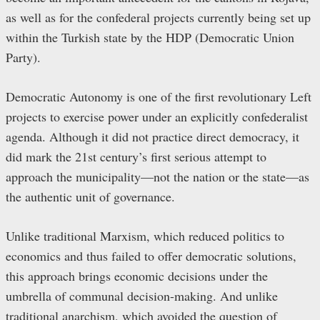
as well as for the confederal projects currently being set up
within the Turkish state by the HDP (Democratic Union
Party).
Democratic Autonomy is one of the first revolutionary Left
projects to exercise power under an explicitly confederalist
agenda. Although it did not practice direct democracy, it
did mark the 21st century’s first serious attempt to
approach the municipality—not the nation or the state—as
the authentic unit of governance.
Unlike traditional Marxism, which reduced politics to
economics and thus failed to offer democratic solutions,
this approach brings economic decisions under the
umbrella of communal decision-making. And unlike
traditional anarchism, which avoided the question of