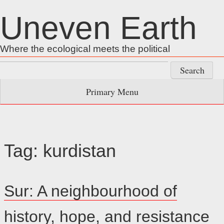
Skip
Uneven Earth
to
content
Where the ecological meets the political
Search
for:
Primary Menu
Tag:
kurdistan
Sur: A neighbourhood of
history, hope, and resistance