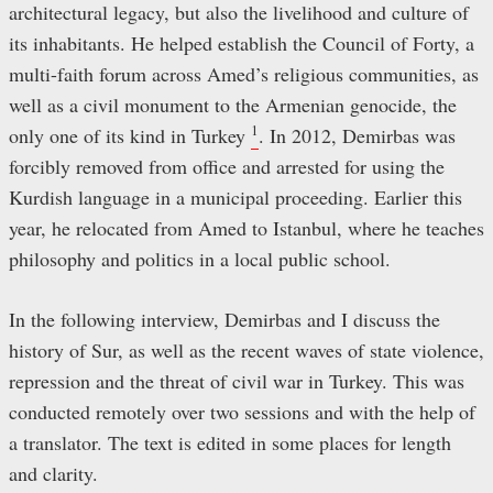
architectural legacy, but also the livelihood and culture of
its inhabitants. He helped establish the Council of Forty, a
multi-faith forum across Amed’s religious communities, as
well as a civil monument to the Armenian genocide, the
1
only one of its kind in Turkey
. In 2012, Demirbas was
forcibly removed from office and arrested for using the
Kurdish language in a municipal proceeding. Earlier this
year, he relocated from Amed to Istanbul, where he teaches
philosophy and politics in a local public school.
In the following interview, Demirbas and I discuss the
history of Sur, as well as the recent waves of state violence,
repression and the threat of civil war in Turkey. This was
conducted remotely over two sessions and with the help of
a translator. The text is edited in some places for length
and clarity.