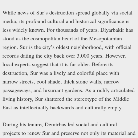
While news of Sur’s destruction spread globally via social
media, its profound cultural and historical significance is
less widely known. For thousands of years, Diyarbakir has
stood as the cosmopolitan heart of the Mesopotamian
region. Sur is the city’s oldest neighborhood, with official
records dating the city back over 3,000 years. However,
local experts suggest that it is far older. Before its
destruction, Sur was a lively and colorful place with
narrow streets, cool shade, thick stone walls, narrow
passageways, and luxuriant gardens. As a richly articulated
living history, Sur shattered the stereotype of the Middle
East as intellectually backwards and culturally empty.
During his tenure, Demirbas led social and cultural
projects to renew Sur and preserve not only its material and