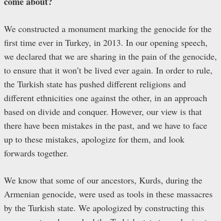
come about?
We constructed a monument marking the genocide for the
first time ever in Turkey, in 2013. In our opening speech,
we declared that we are sharing in the pain of the genocide,
to ensure that it won’t be lived ever again. In order to rule,
the Turkish state has pushed different religions and
different ethnicities one against the other, in an approach
based on divide and conquer. However, our view is that
there have been mistakes in the past, and we have to face
up to these mistakes, apologize for them, and look
forwards together.
We know that some of our ancestors, Kurds, during the
Armenian genocide, were used as tools in these massacres
by the Turkish state. We apologized by constructing this