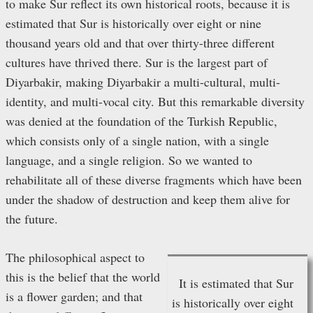
to make Sur reflect its own historical roots, because it is
estimated that Sur is historically over eight or nine
thousand years old and that over thirty-three different
cultures have thrived there. Sur is the largest part of
Diyarbakir, making Diyarbakir a multi-cultural, multi-
identity, and multi-vocal city. But this remarkable diversity
was denied at the foundation of the Turkish Republic,
which consists only of a single nation, with a single
language, and a single religion. So we wanted to
rehabilitate all of these diverse fragments which have been
under the shadow of destruction and keep them alive for
the future.
The philosophical aspect to
this is the belief that the world
It is estimated that Sur
is a flower garden; and that
is historically over eight