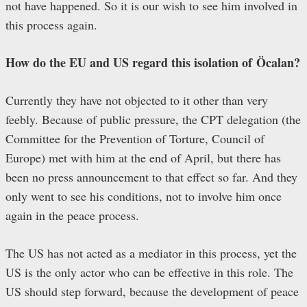
not have happened. So it is our wish to see him involved in
this process again.
How do the EU and US regard this isolation of
Ö
calan?
Currently they have not objected to it other than very
feebly. Because of public pressure, the CPT delegation (the
Committee for the Prevention of Torture, Council of
Europe) met with him at the end of April, but there has
been no press announcement to that effect so far. And they
only went to see his conditions, not to involve him once
again in the peace process.
The US has not acted as a mediator in this process, yet the
US is the only actor who can be effective in this role. The
US should step forward, because the development of peace