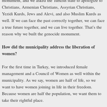
monument, and we asked the Turkish state to apologize to
Christians, Armenian Christians, Assyrian Christians,
Yezidi Kurds, Jews and Alevi, and also Muslim Kurds as
well. If we can face the past correctly together, we can face
a true future together, and we can live together. That’s the
reason why we built the genocide monument.
How did the municipality address the liberation of
women?
For the first time in Turkey, we introduced female
management and a Council of Women as well within the
municipality. As we say, women are half of life, so we
want to have women joining in life in their freedom.
Because women are half the population, we want them to
take their rightful place.