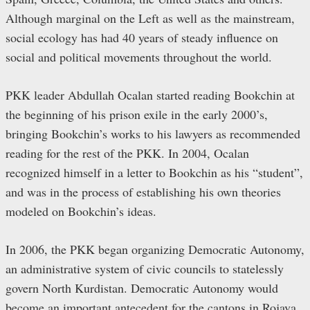
Although marginal on the Left as well as the mainstream,
social ecology has had 40 years of steady influence on
social and political movements throughout the world.
PKK leader Abdullah Ocalan started reading Bookchin at
the beginning of his prison exile in the early 2000’s,
bringing Bookchin’s works to his lawyers as recommended
reading for the rest of the PKK. In 2004, Ocalan
recognized himself in a letter to Bookchin as his “student”,
and was in the process of establishing his own theories
modeled on Bookchin’s ideas.
In 2006, the PKK began organizing Democratic Autonomy,
an administrative system of civic councils to statelessly
govern North Kurdistan. Democratic Autonomy would
become an important antecedent for the cantons in Rojava,