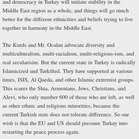
and democracy in Turkey will initiate stability in the
Middle East region as a whole, and things will go much
better for the different ethnicities and beliefs trying to live
together in harmony in the Middle East.
The Kurds and Mr. Ocalan advocate diversity and
multiculturalism, multi-racialism, multi-religious-ism, and
real secularisim. But the current state in Turkey is radically
Islamicized and Turkified. They have supported at various
times, ISIS, Al Qaeda, and other Islamic extremist groups.
This scares the Shia, Armenians, Jews, Christians, and
Alevi, who only number 600 of those who are left, as well
as other ethnic and religious minorities, because the
current Turkish state does not tolerate difference. So our
wish is that the EU and US should pressure Turkey into
restarting the peace process again.