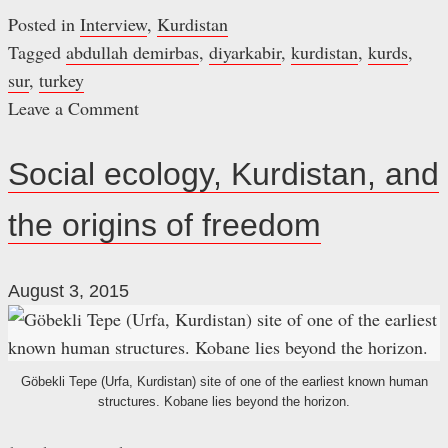
Posted in
Interview
,
Kurdistan
Tagged
abdullah demirbas
,
diyarkabir
,
kurdistan
,
kurds
,
sur
,
turkey
Leave a Comment
on
Sur:
Social ecology, Kurdistan, and
A
the origins of freedom
neighbourhood
of
history,
August 3, 2015
hope,
and
resistance
Göbekli Tepe (Urfa, Kurdistan) site of one of the earliest known human
structures. Kobane lies beyond the horizon.