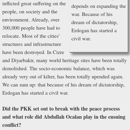
inflicted great suffering on the
depends on expanding the
people, on society and the
war. Because of his
environment. Already, over
dream of dictatorship,
300,000 people have had to
Erdogan has started a
relocate. Most of the cities’
civil war.
structures and infrastructure
have been destroyed. In Cizre
and Diyarbakir, many world heritage sites have been totally
demolished. The socio-economic balance, which was
already very out of kilter, has been totally upended again.
We can sum up: that because of his dream of dictatorship,
Erdogan has started a civil war.
Did the PKK set out to break with the peace process
and what role did Abdullah Ocalan play in the ensuing
conflict?