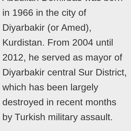
in 1966 in the city of
Diyarbakir (or Amed),
Kurdistan. From 2004 until
2012, he served as mayor of
Diyarbakir central Sur District,
which has been largely
destroyed in recent months
by Turkish military assault.