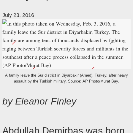
July 23, 2016
A family leave the Sur district in Diyarbakir (Amed), Turkey, after heavy
assault by the Turkish military. Source: AP Photo/Murat Bay.
by Eleanor Finley
Abdullah Demirbas was born