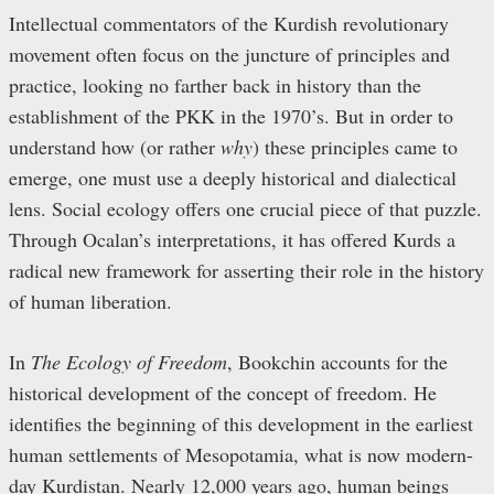
Intellectual commentators of the Kurdish revolutionary
movement often focus on the juncture of principles and
practice, looking no farther back in history than the
establishment of the PKK in the 1970’s. But in order to
understand how (or rather
why
) these principles came to
emerge, one must use a deeply historical and dialectical
lens. Social ecology offers one crucial piece of that puzzle.
Through Ocalan’s interpretations, it has offered Kurds a
radical new framework for asserting their role in the history
of human liberation.
In
The Ecology of Freedom
, Bookchin accounts for the
historical development of the concept of freedom. He
identifies the beginning of this development in the earliest
human settlements of Mesopotamia, what is now modern-
day Kurdistan. Nearly 12,000 years ago, human beings