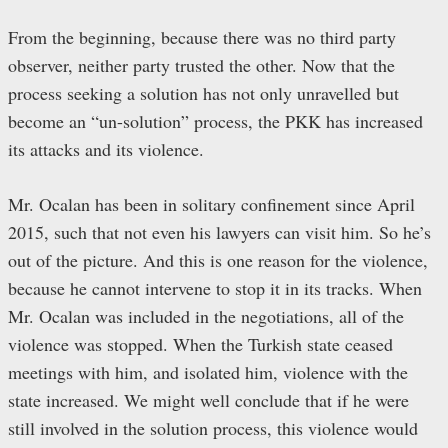
From the beginning, because there was no third party
observer, neither party trusted the other. Now that the
process seeking a solution has not only unravelled but
become an “un-solution” process, the PKK has increased
its attacks and its violence.
Mr. Ocalan has been in solitary confinement since April
2015, such that not even his lawyers can visit him. So he’s
out of the picture. And this is one reason for the violence,
because he cannot intervene to stop it in its tracks. When
Mr. Ocalan was included in the negotiations, all of the
violence was stopped. When the Turkish state ceased
meetings with him, and isolated him, violence with the
state increased. We might well conclude that if he were
still involved in the solution process, this violence would