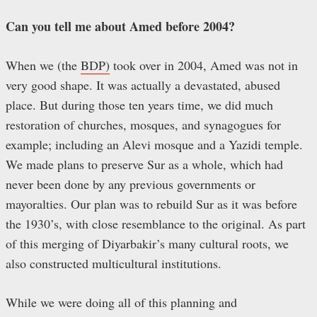
Can you tell me about Amed before 2004?
When we (the
BDP)
took over in 2004, Amed was not in
very good shape. It was actually a devastated, abused
place. But during those ten years time, we did much
restoration of churches, mosques, and synagogues for
example; including an Alevi mosque and a Yazidi temple.
We made plans to preserve Sur as a whole, which had
never been done by any previous governments or
mayoralties. Our plan was to rebuild Sur as it was before
the 1930’s, with close resemblance to the original. As part
of this merging of Diyarbakir’s many cultural roots, we
also constructed multicultural institutions.
While we were doing all of this planning and