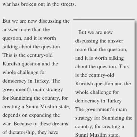
war has broken out in the streets.
But we are now discussing the
answer more than the
But we are now
question, and it is worth
discussing the answer
talking about the question.
more than the question,
This is the century-old
and it is worth talking
Kurdish question and the
about the question. This
whole challenge for
is the century-old
democracy in Turkey. The
Kurdish question and the
government’s main strategy
whole challenge for
for Sunnizing the country, for
democracy in Turkey.
creating a Sunni Muslim state,
The government’s main
depends on expanding the
strategy for Sunnizing the
war. Because of these dreams
country, for creating a
of dictatorship, they have
Sunni Muslim state,