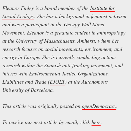
Eleanor Finley is a board member of the
Institute for
Social Ecology
. She has a background in feminist activism
and was a participant in the Occupy Wall Street
Movement. Eleanor is a graduate student in anthropology
at the University of Massachusetts, Amherst, where her
research focuses on social movements, environment, and
energy in Europe. She is currently conducting action-
research within the Spanish anti-fracking movement, and
interns with Environmental Justice Organizations,
Liabilities and Trade (
EJOLT
) at the Autonomous
University of Barcelona.
This article was originally posted on
openDemocracy
.
To receive our next article by email, click
here
.