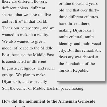
there are different flowers,
or nine thousand years
different colors, different
old and that over thirty-
shapes; that we have to “live
three different cultures
and let live” in that world.
have thrived there,
That’s our perspective, and we
making Diyarbakir a
wanted to make it a reality.
multi-cultural, multi-
We also wanted to give a
identity, and multi-vocal
model of peace to the Middle
city. But this remarkable
East, because the Middle East
diversity was denied at
is constructed of different
the foundation of the
linguistic, religious, and racial
Turkish Republic.
groups. We plan to make
Diyarbakir, and especially
Sur, the center of Middle Eastern peacemaking.
How did the monument to the Armenian Genocide