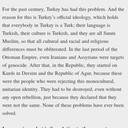
For the past century, Turkey has had this problem. And the
reason for this is Turkey’s official ideology, which holds
that everybody in Turkey is a Turk; their language is
Turkish, their culture is Turkish, and they are all Sunni
Muslim, so that all cultural and racial and religious
differences must be obliterated. In the last period of the
Ottoman Empire, even Iranians and Assyrians were targets
of genocide. After that, in the Republic, they started on
Kurds in Dersim and the Republic of Agur, because these
were the people who were rejecting this monocultural,
unitarian identity. They had to be destroyed, even without
any open rebellion, just because they declared that they
were not the same. None of these problems have ever been
solved.