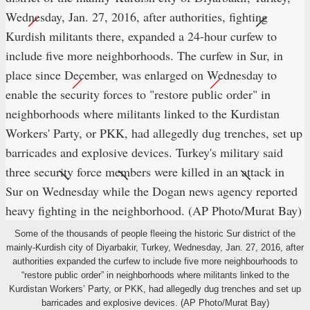
Some of the thousands of people fleeing the historic Sur district of the
mainly-Kurdish city of Diyarbakir, Turkey, Wednesday, Jan. 27, 2016, after
authorities expanded the curfew to include five more neighbourhoods to
“restore public order” in neighborhoods where militants linked to the
Kurdistan Workers’ Party, or PKK, had allegedly dug trenches and set up
barricades and explosive devices. (AP Photo/Murat Bay)