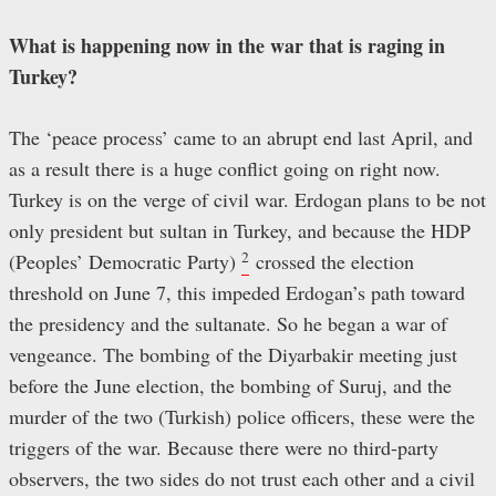
What is happening now in the war that is raging in
Turkey?
The ‘peace process’ came to an abrupt end last April, and
as a result there is a huge conflict going on right now.
Turkey is on the verge of civil war. Erdogan plans to be not
only president but sultan in Turkey, and because the HDP
2
(Peoples’ Democratic Party)
crossed the election
threshold on June 7, this impeded Erdogan’s path toward
the presidency and the sultanate. So he began a war of
vengeance. The bombing of the Diyarbakir meeting just
before the June election, the bombing of Suruj, and the
murder of the two (Turkish) police officers, these were the
triggers of the war. Because there were no third-party
observers, the two sides do not trust each other and a civil