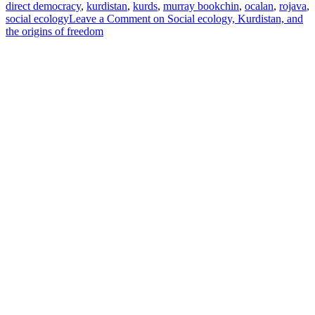
direct democracy
,
kurdistan
,
kurds
,
murray bookchin
,
ocalan
,
rojava
,
social ecology
Leave a Comment
on Social ecology, Kurdistan, and
the origins of freedom