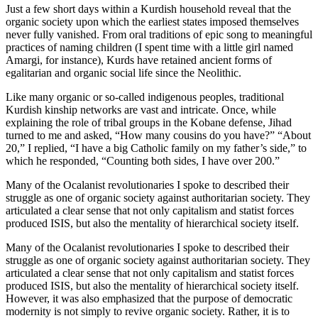
Just a few short days within a Kurdish household reveal that the
organic society upon which the earliest states imposed themselves
never fully vanished. From oral traditions of epic song to meaningful
practices of naming children (I spent time with a little girl named
Amargi, for instance), Kurds have retained ancient forms of
egalitarian and organic social life since the Neolithic.
Like many organic or so-called indigenous peoples, traditional
Kurdish kinship networks are vast and intricate. Once, while
explaining the role of tribal groups in the Kobane defense, Jihad
turned to me and asked, “How many cousins do you have?” “About
20,” I replied, “I have a big Catholic family on my father’s side,” to
which he responded, “Counting both sides, I have over 200.”
Many of the Ocalanist revolutionaries I spoke to described their
struggle as one of organic society against authoritarian society. They
articulated a clear sense that not only capitalism and statist forces
produced ISIS, but also the mentality of hierarchical society itself.
Many of the Ocalanist revolutionaries I spoke to described their
struggle as one of organic society against authoritarian society. They
articulated a clear sense that not only capitalism and statist forces
produced ISIS, but also the mentality of hierarchical society itself.
However, it was also emphasized that the purpose of democratic
modernity is not simply to revive organic society. Rather, it is to