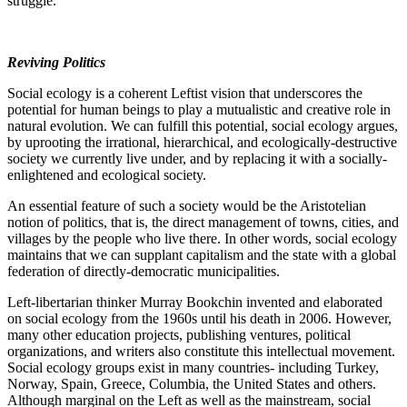
struggle.
Reviving Politics
Social ecology is a coherent Leftist vision that underscores the
potential for human beings to play a mutualistic and creative role in
natural evolution. We can fulfill this potential, social ecology argues,
by uprooting the irrational, hierarchical, and ecologically-destructive
society we currently live under, and by replacing it with a socially-
enlightened and ecological society.
An essential feature of such a society would be the Aristotelian
notion of politics, that is, the direct management of towns, cities, and
villages by the people who live there. In other words, social ecology
maintains that we can supplant capitalism and the state with a global
federation of directly-democratic municipalities.
Left-libertarian thinker Murray Bookchin invented and elaborated
on social ecology from the 1960s until his death in 2006. However,
many other education projects, publishing ventures, political
organizations, and writers also constitute this intellectual movement.
Social ecology groups exist in many countries- including Turkey,
Norway, Spain, Greece, Columbia, the United States and others.
Although marginal on the Left as well as the mainstream, social