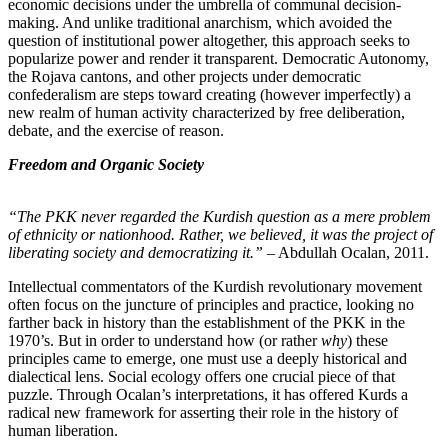
economic decisions under the umbrella of communal decision-
making. And unlike traditional anarchism, which avoided the
question of institutional power altogether, this approach seeks to
popularize power and render it transparent. Democratic Autonomy,
the Rojava cantons, and other projects under democratic
confederalism are steps toward creating (however imperfectly) a
new realm of human activity characterized by free deliberation,
debate, and the exercise of reason.
Freedom and Organic Society
“The PKK never regarded the Kurdish question as a mere problem
of ethnicity or nationhood. Rather, we believed, it was the project of
liberating society and democratizing it.”
– Abdullah Ocalan, 2011.
Intellectual commentators of the Kurdish revolutionary movement
often focus on the juncture of principles and practice, looking no
farther back in history than the establishment of the PKK in the
1970’s. But in order to understand how (or rather
why
) these
principles came to emerge, one must use a deeply historical and
dialectical lens. Social ecology offers one crucial piece of that
puzzle. Through Ocalan’s interpretations, it has offered Kurds a
radical new framework for asserting their role in the history of
human liberation.