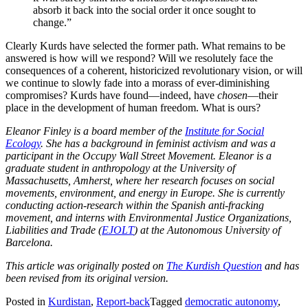
absorb it back into the social order it once sought to
change.”
Clearly Kurds have selected the former path. What remains to be
answered is how will we respond? Will we resolutely face the
consequences of a coherent, historicized revolutionary vision, or will
we continue to slowly fade into a morass of ever-diminishing
compromises? Kurds have found—indeed, have
chosen
—their
place in the development of human freedom. What is ours?
Eleanor Finley is a board member of the
Institute for Social
Ecology
. She has a background in feminist activism and was a
participant in the Occupy Wall Street Movement. Eleanor is a
graduate student in anthropology at the University of
Massachusetts, Amherst, where her research focuses on social
movements, environment, and energy in Europe. She is currently
conducting action-research within the Spanish anti-fracking
movement, and interns with Environmental Justice Organizations,
Liabilities and Trade (
EJOLT
) at the Autonomous University of
Barcelona.
This article was originally posted on
The Kurdish Question
and has
been revised from its original version.
Posted in
Kurdistan
,
Report-back
Tagged
democratic autonomy
,