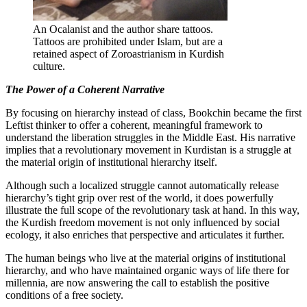
An Ocalanist and the author share tattoos.
Tattoos are prohibited under Islam, but are a
retained aspect of Zoroastrianism in Kurdish
culture.
The Power of a Coherent Narrative
By focusing on hierarchy instead of class, Bookchin became the first
Leftist thinker to offer a coherent, meaningful framework to
understand the liberation struggles in the Middle East. His narrative
implies that a revolutionary movement in Kurdistan is a struggle at
the material origin of institutional hierarchy itself.
Although such a localized struggle cannot automatically release
hierarchy’s tight grip over rest of the world, it does powerfully
illustrate the full scope of the revolutionary task at hand. In this way,
the Kurdish freedom movement is not only influenced by social
ecology, it also enriches that perspective and articulates it further.
The human beings who live at the material origins of institutional
hierarchy, and who have maintained organic ways of life there for
millennia, are now answering the call to establish the positive
conditions of a free society.