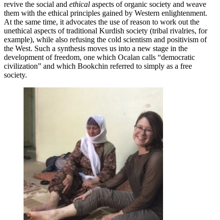
revive the social and
ethical
aspects of organic society and weave
them with the ethical principles gained by Western enlightenment.
At the same time, it advocates the use of reason to work out the
unethical aspects of traditional Kurdish society (tribal rivalries, for
example), while also refusing the cold scientism and positivism of
the West. Such a synthesis moves us into a new stage in the
development of freedom, one which Ocalan calls “democratic
civilization” and which Bookchin referred to simply as a free
society.