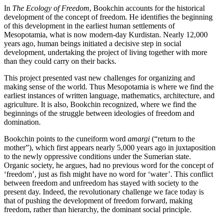
In
The Ecology of Freedom
, Bookchin accounts for the historical
development of the concept of freedom. He identifies the beginning
of this development in the earliest human settlements of
Mesopotamia, what is now modern-day Kurdistan. Nearly 12,000
years ago, human beings initiated a decisive step in social
development, undertaking the project of living together with more
than they could carry on their backs.
This project presented vast new challenges for organizing and
making sense of the world. Thus Mesopotamia is where we find the
earliest instances of written language, mathematics, architecture, and
agriculture. It is also, Bookchin recognized, where we find the
beginnings of the struggle between ideologies of freedom and
domination.
Bookchin points to the cuneiform word
amargi
(“return to the
mother”), which first appears nearly 5,000 years ago in juxtaposition
to the newly oppressive conditions under the Sumerian state.
Organic society, he argues, had no previous word for the concept of
‘freedom’, just as fish might have no word for ‘water’. This conflict
between freedom and unfreedom has stayed with society to the
present day. Indeed, the revolutionary challenge we face today is
that of pushing the development of freedom forward, making
freedom, rather than hierarchy, the dominant social principle.