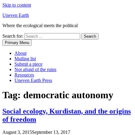
Skip to content
Uneven Earth
Where the ecological meets the political
Search for:
Primary Menu
About
Mailing list
Submit a piece
Not afraid of the ruins
Resources
Uneven Earth Press
Tag:
democratic autonomy
Social ecology, Kurdistan, and the origins
of freedom
August 3, 2015
September 13, 2017