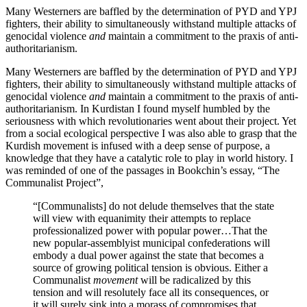
Many Westerners are baffled by the determination of PYD and YPJ
fighters, their ability to simultaneously withstand multiple attacks of
genocidal violence
and
maintain a commitment to the praxis of anti-
authoritarianism.
Many Westerners are baffled by the determination of PYD and YPJ
fighters, their ability to simultaneously withstand multiple attacks of
genocidal violence
and
maintain a commitment to the praxis of anti-
authoritarianism. In Kurdistan I found myself humbled by the
seriousness with which revolutionaries went about their project. Yet
from a social ecological perspective I was also able to grasp that the
Kurdish movement is infused with a deep sense of purpose, a
knowledge that they have a catalytic role to play in world history. I
was reminded of one of the passages in Bookchin’s essay, “The
Communalist Project”,
“[Communalists] do not delude themselves that the state
will view with equanimity their attempts to replace
professionalized power with popular power…That the
new popular-assemblyist municipal confederations will
embody a dual power against the state that becomes a
source of growing political tension is obvious. Either a
Communalist
movement
will be radicalized by this
tension and will resolutely face all its consequences, or
it will surely sink into a morass of compromises that