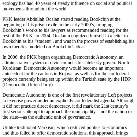
ecology has had 40 years of steady influence on social and political
movements throughout the world.
PKK leader Abdullah Ocalan started reading Bookchin at the
beginning of his prison exile in the early 2000’s, bringing
Bookchin’s works to his lawyers as recommended reading for the
rest of the PKK. In 2004, Ocalan recognized himself in a letter to
Bookchin as his “student”, and was in the process of establishing his
own theories modeled on Bookchin’s ideas.
In 2006, the PKK began organizing Democratic Autonomy, an
administrative system of civic councils to statelessly govern North
Kurdistan. Democratic Autonomy would become an important
antecedent for the cantons in Rojava, as well as for the confederal
projects currently being set up within the Turkish state by the HDP
(Democratic Union Party).
Democratic Autonomy is one of the first revolutionary Left projects
to exercise power under an explicitly confederalist agenda. Although
it did not practice direct democracy, it did mark the 21st century’s
first serious attempt to approach the municipality—not the nation or
the state—as the authentic unit of governance.
Unlike traditional Marxism, which reduced politics to economics
and thus failed to offer democratic solutions, this approach brings