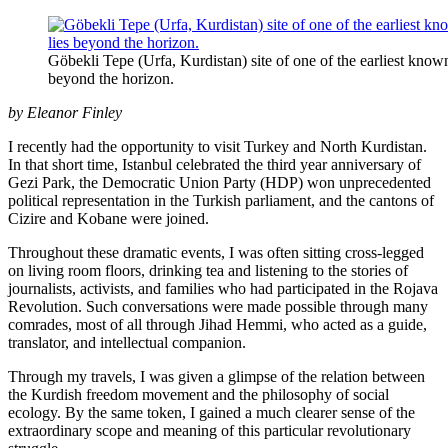
Göbekli Tepe (Urfa, Kurdistan) site of one of the earliest kno
beyond the horizon.
by Eleanor Finley
I recently had the opportunity to visit Turkey and North Kurdistan.
In that short time, Istanbul celebrated the third year anniversary of
Gezi Park, the Democratic Union Party (HDP) won unprecedented
political representation in the Turkish parliament, and the cantons of
Cizire and Kobane were joined.
Throughout these dramatic events, I was often sitting cross-legged
on living room floors, drinking tea and listening to the stories of
journalists, activists, and families who had participated in the Rojava
Revolution. Such conversations were made possible through many
comrades, most of all through Jihad Hemmi, who acted as a guide,
translator, and intellectual companion.
Through my travels, I was given a glimpse of the relation between
the Kurdish freedom movement and the philosophy of social
ecology. By the same token, I gained a much clearer sense of the
extraordinary scope and meaning of this particular revolutionary