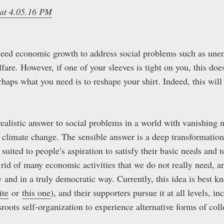
 need economic growth to address social problems such as un
are. However, if one of your sleeves is tight on you, this doe
rhaps what you need is to reshape your shirt. Indeed, this will
ealistic answer to social problems in a world with vanishing n
 climate change. The sensible answer is a deep transformatio
 suited to people’s aspiration to satisfy their basic needs and 
et rid of many economic activities that we do not really need, 
ly and in a truly democratic way. Currently, this idea is best
ite
or
this one
), and their supporters pursue it at all levels, i
oots self-organization to experience alternative forms of coll