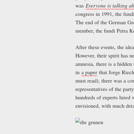
was
Everyone is talking a
congress in 1991, the fundi
The end of the German Gre
member, the fundi Petra Ke
After these events, the ide
However, their spirit has ne
amnesia, there is a hidden
in
a paper
that Jorge Riec
must read), there was a co
representatives of the par
hundreds of experts hired w
envisioned, with much det