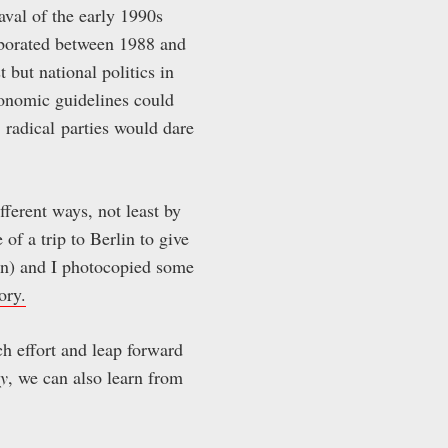
val of the early 1990s
borated between 1988 and
t but national politics in
economic guidelines could
t radical parties would dare
fferent ways, not least by
f a trip to Berlin to give
on) and I photocopied some
ory.
h effort and leap forward
y
, we can also learn from