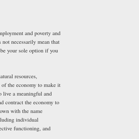
employment and poverty and
s not necessarily mean that
 be your sole option if you
atural resources,
n of the economy to make it
to live a meaningful and
and contract the economy to
 known with the name
ncluding individual
ective functioning, and