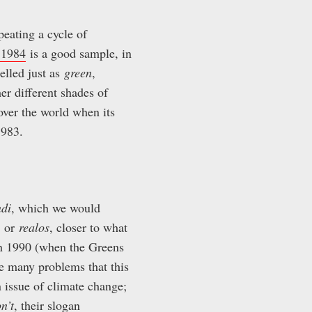
eating a cycle of
 1984
is a good sample, in
elled just as
green
,
r different shades of
ver the world when its
1983.
ndi
, which we would
or
realos
, closer to what
 in 1990 (when the Greens
he many problems that this
 issue of climate change;
n’t
, their slogan