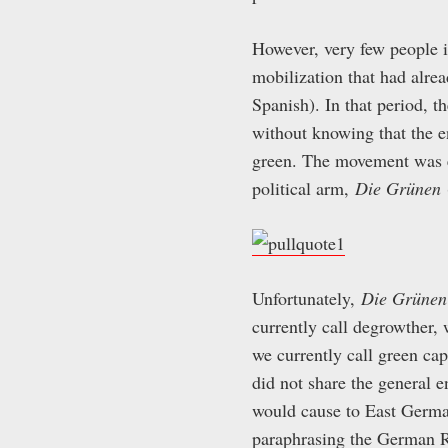
However, very few people i
mobilization that had alrea
Spanish). In that period, t
without knowing that the 
green. The movement was e
political arm,
Die Grünen
Unfortunately,
Die Grünen
currently call degrowther, 
we currently call green ca
did not share the general 
would cause to East German
paraphrasing the German 