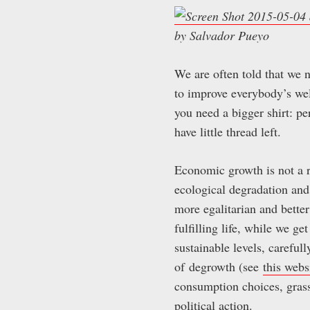
by Salvador Pueyo
We are often told that we
to improve everybody’s welf
you need a bigger shirt: pe
have little thread left.
Economic growth is not a r
ecological degradation and
more egalitarian and better
fulfilling life, while we g
sustainable levels, careful
of degrowth (see
this webs
consumption choices, grassr
political action.