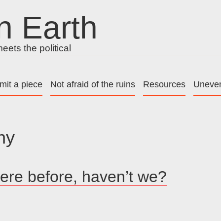
n Earth
ets the political
mit a piece
Not afraid of the ruins
Resources
Uneven
ny
ere before, haven’t we?