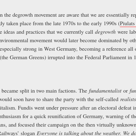
n the degrowth movement are aware that we are essentially rep
dy taken place from the late 1970s to the early 1990s (
Piulats
he ideas and practices that we currently call
degrowth
were lab
environmental movement would later become dominated by othe
specially strong in West Germany, becoming a reference all o
(the German Greens) irrupted into the Federal Parliament in 
became split in two main factions. The
fundamentalist
or
fu
would soon have to share the party with the self-called
realists
pitalism. Fundis went under pressure after an electoral defeat
enthusiasm for a quick reunification of Germany, warning of t
s, and focused their campaign on the then virtually unknown
Railways’ slogan
Everyone is talking about the weather. We do