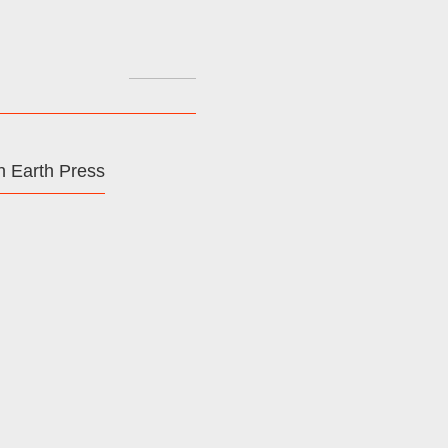
Search
for:
 Earth Press