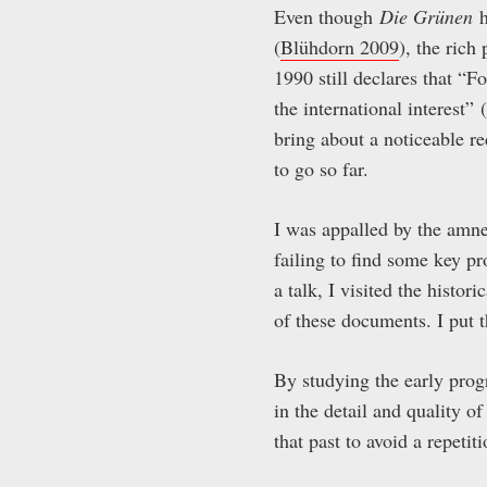
Even though
Die Grünen
h
(
Blühdorn 2009
), the ric
1990 still declares that “Fo
the international interest”
bring about a noticeable re
to go so far.
I was appalled by the amne
failing to find some key p
a talk, I visited the histor
of these documents. I put
By studying the early pr
in the detail and quality of
that past to avoid a repetit