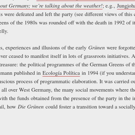
bout Germany; we’re talking about the weat
her!
; e.g.,
Jungjoh
s were defeated and left the party (see different views of thi
ens of the 1980s was rounded off with the death in 1992 of 
lly.
as, experiences and illusions of the early
Grünen
were forgotte
ver ceased to manifest itself in lots of grassroots initiatives. 
 treasure: the political programmes of the German Greens of t
hmann published in
Ecología Política
in 1994 (if you understan
nscious process of programmatic elaboration. It was carried o
ty all over West Germany, the many social movements where the
ith the funds obtained from the presence of the party in the i
ail, how
Die Grünen
could foster a transition toward a sociall