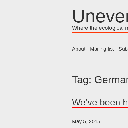
Skip
Uneve
to
content
Where the ecological me
About
Mailing list
Sub
Tag:
Germa
We’ve been h
May 5, 2015