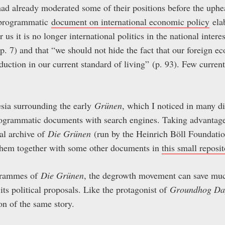
ad already moderated some of their positions before the uphea
h programmatic
document on international economic policy
ela
r us it is no longer international politics in the national interes
 (p. 7) and that “we should not hide the fact that our foreign 
duction in our current standard of living” (p. 93). Few curren
sia surrounding the early
Grünen
, which I noticed in many di
rogrammatic documents with search engines. Taking advantage o
ical archive of
Die Grünen
(run by the Heinrich Böll Foundati
 them together with some other documents in
this small reposit
ogrammes of
Die Grünen
, the degrowth movement can save muc
 its political proposals. Like the protagonist of
Groundhog Da
ion of the same story.