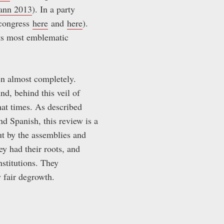
ann 2013
). In a party
s congress
here
and
here
).
its most emblematic
n almost completely.
And, behind this veil of
hat times. As described
d Spanish, this review is a
ut by the assemblies and
y had their roots, and
nstitutions. They
y fair degrowth.