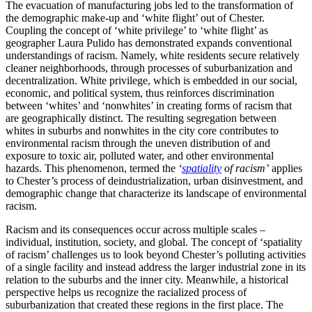
The evacuation of manufacturing jobs led to the transformation of
the demographic make-up and ‘white flight’ out of Chester.
Coupling the concept of ‘white privilege’ to ‘white flight’ as
geographer Laura Pulido has demonstrated expands conventional
understandings of racism. Namely, white residents secure relatively
cleaner neighborhoods, through processes of suburbanization and
decentralization. White privilege, which is embedded in our social,
economic, and political system, thus reinforces discrimination
between ‘whites’ and ‘nonwhites’ in creating forms of racism that
are geographically distinct. The resulting segregation between
whites in suburbs and nonwhites in the city core contributes to
environmental racism through the uneven distribution of and
exposure to toxic air, polluted water, and other environmental
hazards. This phenomenon, termed the
‘
spatiality
of racism’
applies
to Chester’s process of deindustrialization, urban disinvestment, and
demographic change that characterize its landscape of environmental
racism.
Racism and its consequences occur across multiple scales –
individual, institution, society, and global. The concept of ‘spatiality
of racism’ challenges us to look beyond Chester’s polluting activities
of a single facility and instead address the larger industrial zone in its
relation to the suburbs and the inner city. Meanwhile, a historical
perspective helps us recognize the racialized process of
suburbanization that created these regions in the first place. The