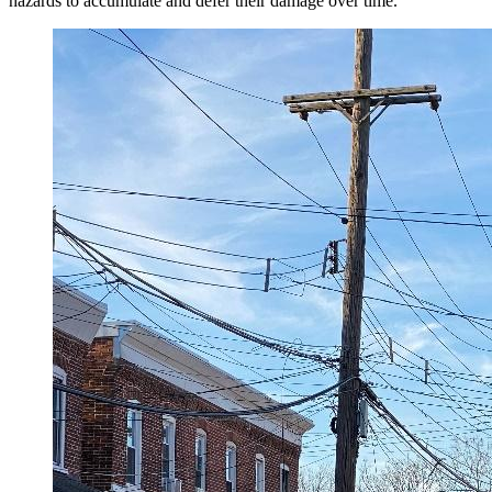
hazards to accumulate and defer their damage over time.