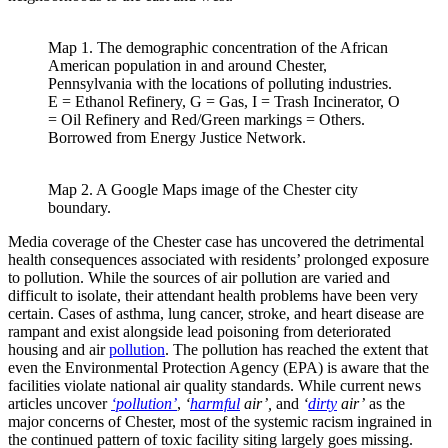
Map 1. The demographic concentration of the African
American population in and around Chester,
Pennsylvania with the locations of polluting industries.
E = Ethanol Refinery, G = Gas, I = Trash Incinerator, O
= Oil Refinery and Red/Green markings = Others.
Borrowed from Energy Justice Network.
Map 2. A Google Maps image of the Chester city
boundary.
Media coverage of the Chester case has uncovered the detrimental
health consequences associated with residents’ prolonged exposure
to pollution. While the sources of air pollution are varied and
difficult to isolate, their attendant health problems have been very
certain. Cases of asthma, lung cancer, stroke, and heart disease are
rampant and exist alongside lead poisoning from deteriorated
housing and air
pollution
. The pollution has reached the extent that
even the Environmental Protection Agency (EPA) is aware that the
facilities violate national air quality standards. While current news
articles uncover
‘pollution’
,
‘
harmful
air’,
and
‘
dirty
air’
as the
major concerns of Chester, most of the systemic racism ingrained in
the continued pattern of toxic facility siting largely goes missing.