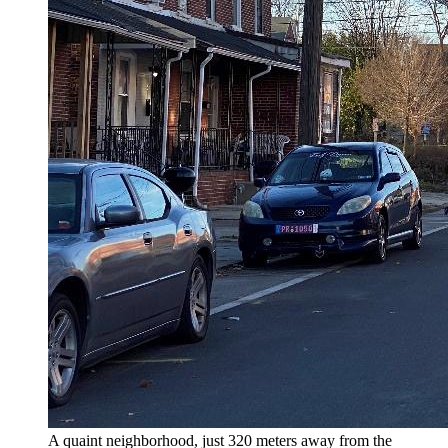
A quaint neighborhood, just 320 meters away from the