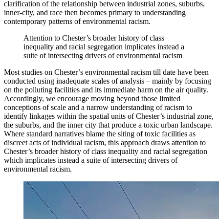
clarification of the relationship between industrial zones, suburbs,
inner-city, and race then becomes primary to understanding
contemporary patterns of environmental racism.
Attention to Chester’s broader history of class
inequality and racial segregation implicates instead a
suite of intersecting drivers of environmental racism
Most studies on Chester’s environmental racism till date have been
conducted using inadequate scales of analysis – mainly by focusing
on the polluting facilities and its immediate harm on the air quality.
Accordingly, we encourage moving beyond those limited
conceptions of scale and a narrow understanding of racism to
identify linkages within the spatial units of Chester’s industrial zone,
the suburbs, and the inner city that produce a toxic urban landscape.
Where standard narratives blame the siting of toxic facilities as
discreet acts of individual racism, this approach draws attention to
Chester’s broader history of class inequality and racial segregation
which implicates instead a suite of intersecting drivers of
environmental racism.