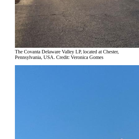
The Covanta Delaware Valley LP, located at Chester,
Pennsylvania, USA. Credit: Veronica Gomes