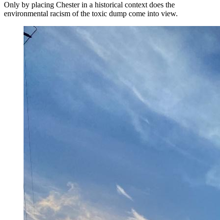
Only by placing Chester in a historical context does the
environmental racism of the toxic dump come into view.