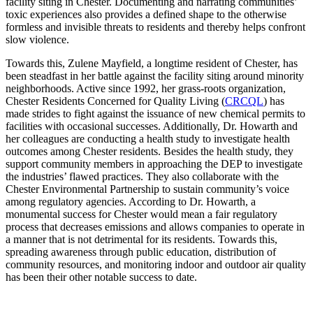
facility siting in Chester. Documenting and narrating communities’
toxic experiences also provides a defined shape to the otherwise
formless and invisible threats to residents and thereby helps confront
slow violence.
Towards this, Zulene Mayfield, a longtime resident of Chester, has
been steadfast in her battle against the facility siting around minority
neighborhoods. Active since 1992, her grass-roots organization,
Chester Residents Concerned for Quality Living (
CRCQL
) has
made strides to fight against the issuance of new chemical permits to
facilities with occasional successes. Additionally, Dr. Howarth and
her colleagues are conducting a health study to investigate health
outcomes among Chester residents. Besides the health study, they
support community members in approaching the DEP to investigate
the industries’ flawed practices. They also collaborate with the
Chester Environmental Partnership to sustain community’s voice
among regulatory agencies. According to Dr. Howarth, a
monumental success for Chester would mean a fair regulatory
process that decreases emissions and allows companies to operate in
a manner that is not detrimental for its residents. Towards this,
spreading awareness through public education, distribution of
community resources, and monitoring indoor and outdoor air quality
has been their other notable success to date.