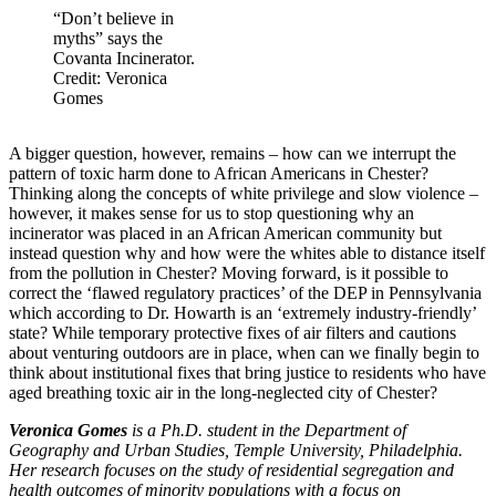
“Don’t believe in
myths” says the
Covanta Incinerator.
Credit: Veronica
Gomes
A bigger question, however, remains – how can we interrupt the
pattern of toxic harm done to African Americans in Chester?
Thinking along the concepts of white privilege and slow violence –
however, it makes sense for us to stop questioning why an
incinerator was placed in an African American community but
instead question why and how were the whites able to distance itself
from the pollution in Chester? Moving forward, is it possible to
correct the ‘flawed regulatory practices’ of the DEP in Pennsylvania
which according to Dr. Howarth is an ‘extremely industry-friendly’
state? While temporary protective fixes of air filters and cautions
about venturing outdoors are in place, when can we finally begin to
think about institutional fixes that bring justice to residents who have
aged breathing toxic air in the long-neglected city of Chester?
Veronica Gomes
is a Ph.D. student in the Department of
Geography and Urban Studies, Temple University, Philadelphia.
Her research focuses on the study of residential segregation and
health outcomes of minority populations with a focus on