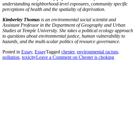
understanding neighborhood-level exposures, community specific
perceptions of health and the spatiality of deprivation.
Kimberley Thomas
is an environmental social scientist and
Assistant Professor in the Department of Geography and Urban
Studies at Temple University. She takes a political ecology approach
to questions about environmental justice, human vulnerability to
hazards, and the multi-scalar politics of resource governance.
Posted in
Essay
,
Essay
Tagged
chester
,
environmental racism
,
pollution
,
toxicity
Leave a Comment
on Chester is choking