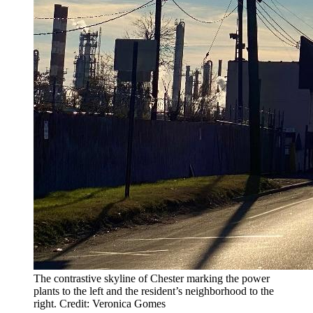
The contrastive skyline of Chester marking the power
plants to the left and the resident’s neighborhood to the
right. Credit: Veronica Gomes