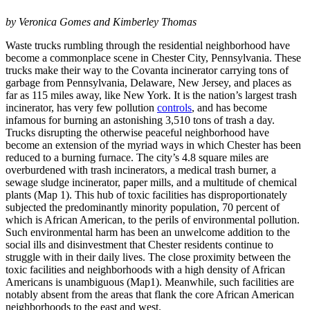
by Veronica Gomes and Kimberley Thomas
Waste trucks rumbling through the residential neighborhood have
become a commonplace scene in Chester City, Pennsylvania. These
trucks make their way to the Covanta incinerator carrying tons of
garbage from Pennsylvania, Delaware, New Jersey, and places as
far as 115 miles away, like New York. It is the nation’s largest trash
incinerator, has very few pollution
controls
, and has become
infamous for burning an astonishing 3,510 tons of trash a day.
Trucks disrupting the otherwise peaceful neighborhood have
become an extension of the myriad ways in which Chester has been
reduced to a burning furnace. The city’s 4.8 square miles are
overburdened with trash incinerators, a medical trash burner, a
sewage sludge incinerator, paper mills, and a multitude of chemical
plants (Map 1). This hub of toxic facilities has disproportionately
subjected the predominantly minority population, 70 percent of
which is African American, to the perils of environmental pollution.
Such environmental harm has been an unwelcome addition to the
social ills and disinvestment that Chester residents continue to
struggle with in their daily lives. The close proximity between the
toxic facilities and neighborhoods with a high density of African
Americans is unambiguous (Map1). Meanwhile, such facilities are
notably absent from the areas that flank the core African American
neighborhoods to the east and west.