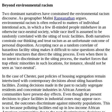
Beyond environmental racism
Two dominant narratives have constrained the environmental racism
discourse. As geographer Malini
Ranganathan
argues,
environmental racism is often reduced to matters of individual
intentional acts, in which a few ill-minded people misbehave in an
otherwise race-neutral society, while race itself is assumed to be
randomly correlated with the siting of toxic facilities. Both narratives
constrain our thinking and treat racism as an unfortunate outcome of
personal disposition. Accepting race as a random correlate of
hazardous facility siting makes it difficult to raise questions about the
broader structures that direct the siting process. Even when there is
no intent to discriminate in the siting process, the market forces that
trap ethnic minorities in such locations, for instance, should not be
seen as ‘race-neutral’.
In the case of Chester, past policies of housing segregation remain
intertwined with contemporary decisions about siting hazardous
facilities. Zoning decisions made in the past to racially segregate
residents and concentrate industries in African American
communities have present-day effects. Even though the present
decisions to place facilities in industrial zones may appear race-
neutral, the outcomes discriminate against minority populations. This
is so because polluting facilities end up in low-income African