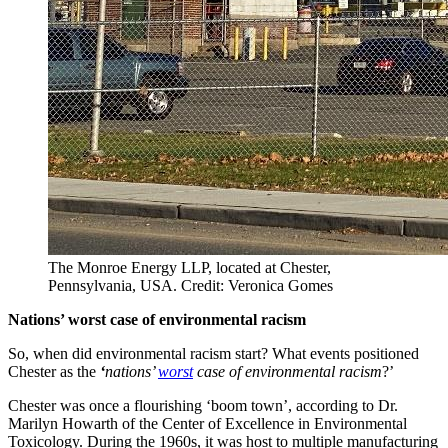
The Monroe Energy LLP, located at Chester,
Pennsylvania, USA. Credit: Veronica Gomes
Nations’ worst case of environmental racism
So, when did environmental racism start? What events positioned
Chester as the
‘
nations’
worst
case of environmental racism
?’
Chester was once a flourishing ‘boom town’, according to Dr.
Marilyn Howarth of the Center of Excellence in Environmental
Toxicology. During the 1960s, it was host to multiple manufacturing