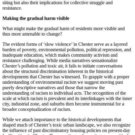
siting but also their implications for collective struggle and
resistance.
Making the gradual harm visible
What might make the gradual harm of residents more visible and
thus more amenable to change?
The evident forms of ‘slow violence’ in Chester serve as a layered
burden of poverty, environmental pollution, political repression, and
inadequate education, which makes community activism and
resistance challenging. While media narratives sensationalize
Chester’s pollution and toxic air, it fails to initiate conversations
about the structural discrimination inherent in the historical
developments that Chester has witnessed. To grapple with a proper
understanding of environmental racism we suggest moving past
purely descriptive narratives and those that narrow the
understanding of racism to individual acts. The recognition of the
scale at which racism is prevalent and its interlinkages with the inner
city, industrial zone, and suburbs then become instrumental for a
broader conceptualization of racism.
While we attach importance to the historical developments that
shaped much of Chester’s toxic urban landscape, we also recognize
the influence of past discriminatory housing policies on present-day