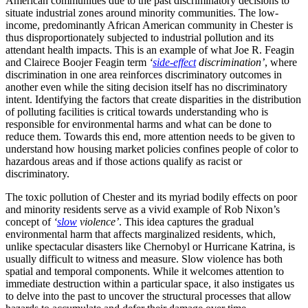
American communities due to the past discriminatory decisions to
situate industrial zones around minority communities. The low-
income, predominantly African American community in Chester is
thus disproportionately subjected to industrial pollution and its
attendant health impacts. This is an example of what Joe R. Feagin
and Clairece Boojer Feagin term
‘
side-effect
discrimination’
, where
discrimination in one area reinforces discriminatory outcomes in
another even while the siting decision itself has no discriminatory
intent. Identifying the factors that create disparities in the distribution
of polluting facilities is critical towards understanding who is
responsible for environmental harms and what can be done to
reduce them. Towards this end, more attention needs to be given to
understand how housing market policies confines people of color to
hazardous areas and if those actions qualify as racist or
discriminatory.
The toxic pollution of Chester and its myriad bodily effects on poor
and minority residents serve as a vivid example of Rob Nixon’s
concept of
‘
slow
violence’
. This idea captures the gradual
environmental harm that affects marginalized residents, which,
unlike spectacular disasters like Chernobyl or Hurricane Katrina, is
usually difficult to witness and measure. Slow violence has both
spatial and temporal components. While it welcomes attention to
immediate destruction within a particular space, it also instigates us
to delve into the past to uncover the structural processes that allow