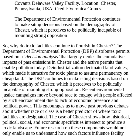
Covanta Delaware Valley Facility. Location: Chester,
Pennsylvania, USA. Credit: Veronica Gomes
The Department of Environmental Protection continues
to make siting decisions based on the demography of
Chester, which it perceives to be politically incapable of
mounting strong opposition
So, why do toxic facilities continue to flourish in Chester? The
Department of Environmental Protection (DEP) distributes permits
based on a
‘decision analysis’
that largely denies the cumulative
impacts of past emissions in Chester and the active permits that
enable pollution today. Deindustrialization decimated land values,
which made it attractive for toxic plants to assume permanency on
cheap land. The DEP continues to make siting decisions based on
the demography of Chester, which it perceives to be politically
incapable of mounting strong opposition. Recent environmental
justice campaigns move beyond race to engage with people affected
by such encroachment due to lack of economic presence and
political power. This encourages us to move past previous debates
about whether race or class is a better predictor of where toxic
facilities are designated. The case of Chester shows how historical,
political, social, and economic specificities intersect to produce a
toxic landscape. Future research on these components would not
only enable us to understand how such factors influence facility