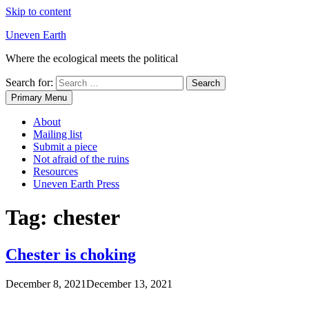
Skip to content
Uneven Earth
Where the ecological meets the political
Search for:
Primary Menu
About
Mailing list
Submit a piece
Not afraid of the ruins
Resources
Uneven Earth Press
Tag:
chester
Chester is choking
December 8, 2021
December 13, 2021