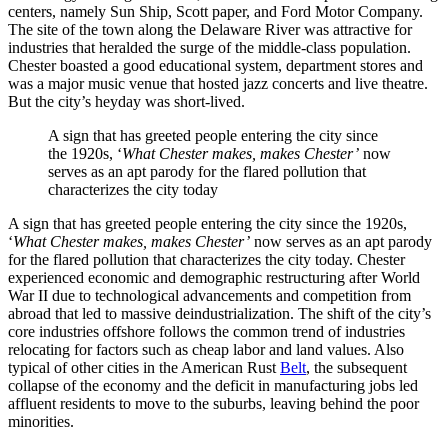
centers, namely Sun Ship, Scott paper, and Ford Motor Company.
The site of the town along the Delaware River was attractive for
industries that heralded the surge of the middle-class population.
Chester boasted a good educational system, department stores and
was a major music venue that hosted jazz concerts and live theatre.
But the city’s heyday was short-lived.
A sign that has greeted people entering the city since
the 1920s, ‘
What Chester makes, makes Chester’
now
serves as an apt parody for the flared pollution that
characterizes the city today
A sign that has greeted people entering the city since the 1920s,
‘
What Chester makes, makes Chester’
now serves as an apt parody
for the flared pollution that characterizes the city today. Chester
experienced economic and demographic restructuring after World
War II due to technological advancements and competition from
abroad that led to massive deindustrialization. The shift of the city’s
core industries offshore follows the common trend of industries
relocating for factors such as cheap labor and land values. Also
typical of other cities in the American Rust
Belt
, the subsequent
collapse of the economy and the deficit in manufacturing jobs led
affluent residents to move to the suburbs, leaving behind the poor
minorities.